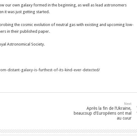
how our own galaxy formed in the beginning, as well as lead astronomers
it was just getting started.
r probing the cosmic evolution of neutral gas with existing and upcoming low-
hers in their published paper.
oyal Astronomical Society.
om-distant-galaxy-is-furthest-of-its-kind-ever-detected/
Next
Après la fin de l’Ukraine,
beaucoup d’Européens ont mal
au cœur