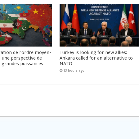
ration de l’ordre moyen-
Turkey is looking for new allies:
s une perspective de
Ankara called for an alternative to
re grandes puissances
NATO
13 hours ago