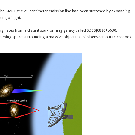
y the GMRT, the 21-centimeter emission line had been stretched by expanding
ing of light.
originates from a distant star-forming galaxy called SDSSJ0826+5630.
he curving space surrounding a massive object that sits between our telescopes