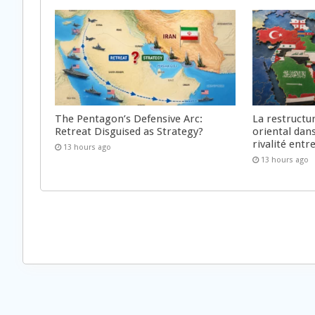
The Pentagon’s Defensive Arc:
La restructu
Retreat Disguised as Strategy?
oriental dan
rivalité ent
13 hours ago
13 hours ago