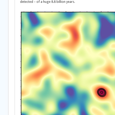
detected – of a huge 8.8 billion years.