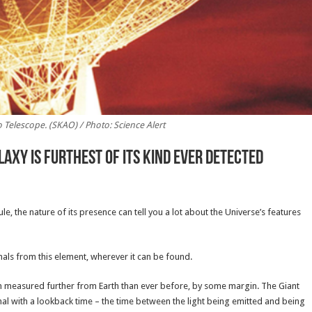
Telescope. (SKAO) / Photo: Science Alert
axy Is Furthest of Its Kind Ever Detected
e, the nature of its presence can tell you a lot about the Universe’s features
nals from this element, wherever it can be found.
n measured further from Earth than ever before, by some margin. The Giant
l with a lookback time – the time between the light being emitted and being