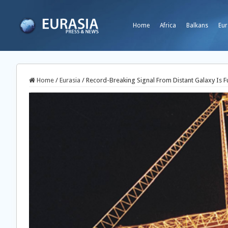
Home
Africa
Balkans
Eur
Home
/
Eurasia
/
Record-Breaking Signal From Distant Galaxy Is Fu