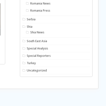
Romania News
Romania Press
Serbia
Shia
Shia News
South East Asia
Special Analysis
Special Reporters
Turkey
Uncategorized