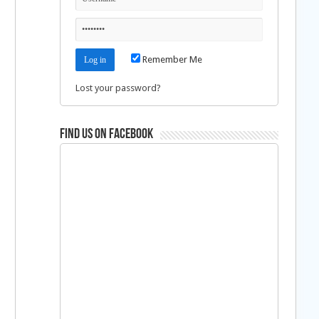
Remember Me
Lost your password?
Find us on Facebook