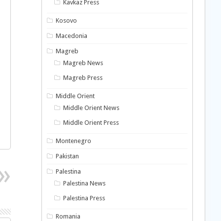
Kavkaz Press
Kosovo
Macedonia
Magreb
Magreb News
Magreb Press
Middle Orient
Middle Orient News
Middle Orient Press
Montenegro
Pakistan
Palestina
Palestina News
Palestina Press
Romania