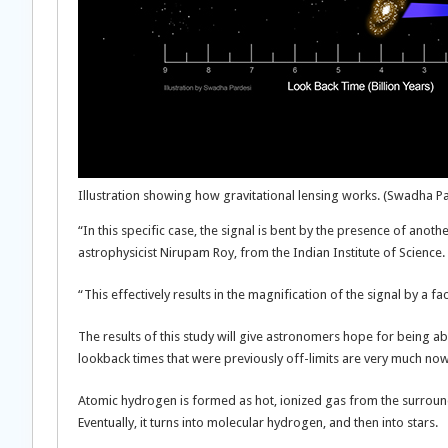
Illustration showing how gravitational lensing works. (Swadha Par
“In this specific case, the signal is bent by the presence of ano
astrophysicist Nirupam Roy, from the Indian Institute of Science.
“This effectively results in the magnification of the signal by a fa
The results of this study will give astronomers hope for being ab
lookback times that were previously off-limits are very much now wi
Atomic hydrogen is formed as hot, ionized gas from the surroundi
Eventually, it turns into molecular hydrogen, and then into stars.