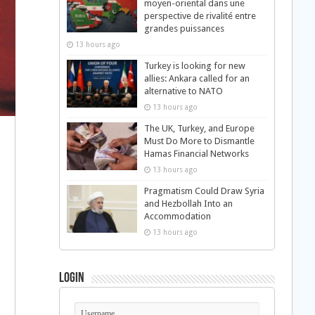
moyen-oriental dans une
perspective de rivalité entre
grandes puissances
13 hours ago
Turkey is looking for new
allies: Ankara called for an
alternative to NATO
13 hours ago
The UK, Turkey, and Europe
Must Do More to Dismantle
Hamas Financial Networks
13 hours ago
Pragmatism Could Draw Syria
and Hezbollah Into an
Accommodation
13 hours ago
Login