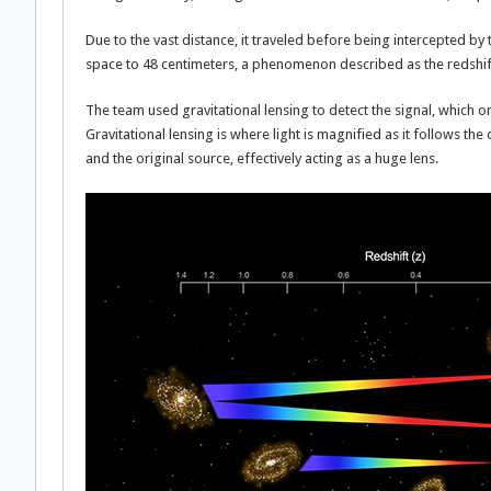
Due to the vast distance, it traveled before being intercepted b
space to 48 centimeters, a phenomenon described as the redshift
The team used gravitational lensing to detect the signal, which 
Gravitational lensing is where light is magnified as it follows t
and the original source, effectively acting as a huge lens.