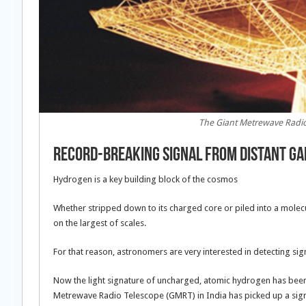
The Giant Metrewave Radio 
Record-Breaking Signal From Distant Gal
Hydrogen is a key building block of the cosmos
Whether stripped down to its charged core or piled into a molecul
on the largest of scales.
For that reason, astronomers are very interested in detecting sig
Now the light signature of uncharged, atomic hydrogen has bee
Metrewave Radio Telescope (GMRT) in India has picked up a signa