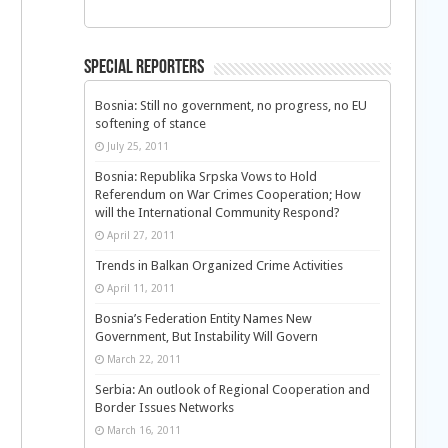
Special Reporters
Bosnia: Still no government, no progress, no EU
softening of stance
July 25, 2011
Bosnia: Republika Srpska Vows to Hold
Referendum on War Crimes Cooperation; How
will the International Community Respond?
April 27, 2011
Trends in Balkan Organized Crime Activities
April 11, 2011
n
Bosnia’s Federation Entity Names New
Government, But Instability Will Govern
March 22, 2011
Serbia: An outlook of Regional Cooperation and
Border Issues Networks
March 16, 2011