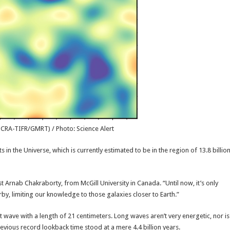
NCRA-TIFR/GMRT) / Photo: Science Alert
in the Universe, which is currently estimated to be in the region of 13.8 billio
t Arnab Chakraborty, from McGill University in Canada. “Until now, it’s only
rby, limiting our knowledge to those galaxies closer to Earth.”
ht wave with a length of 21 centimeters. Long waves aren’t very energetic, nor is
e previous record lookback time stood at a mere 4.4 billion years.