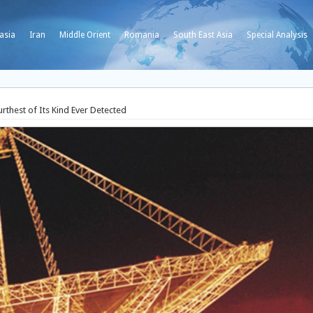
asia
Iran
Middle Orient
Romania
South East Asia
Special Analysis
rthest of Its Kind Ever Detected