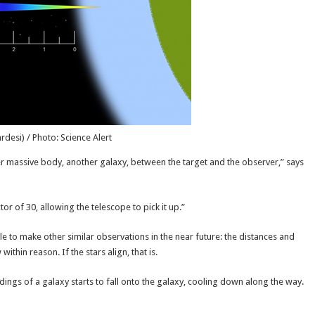
desi) / Photo: Science Alert
ther massive body, another galaxy, between the target and the observer,” says
ctor of 30, allowing the telescope to pick it up.”
le to make other similar observations in the near future: the distances and
thin reason. If the stars align, that is.
ngs of a galaxy starts to fall onto the galaxy, cooling down along the way.