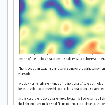
Image of the radio signal from the galaxy. (Chakraborty & Roy/
That gives us an exciting glimpse of some of the earliest moments 
years old.
“A galaxy emits different kinds of radio signals,” says cosmologis
been possible to capture this particular signal from a galaxy nea
In this case, the radio signal emitted by atomic hydrogen is a lig
the light intensity, making it difficult to detect at a distance; th