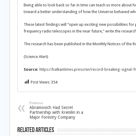
Being able to look back so far in time can teach us more about 
toward a better understanding of how the Universe behaved when 
These latest findings will “open up exciting new possibilities fo
frequency radio telescopes in the near future,” write the researc
The research has been published in the Monthly Notices of the R
(Science Alert)
Source:
https://balkantimes.press/en/record-breaking-signal-fr
Post Views:
354
Previous
Abramovich Had Secret
Partnership with Kremlin in a
Major Forestry Company
Related Articles