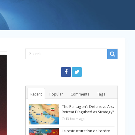
Recent
Popular
Comments
Tags
The Pentagon’s Defensive Arc:
Retreat Disguised as Strategy?
13 hours ago
La restructuration de l’ordre