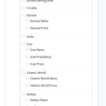
Bosnia Hertegovina
Croatia
Eurasia
Eurasia News
Eurasia Press
India
Iran
Iran News
Iran Presidency
Iran Press
Islamic-World
Islamic World News
Islamic World Press
Kavkaz
Kavkaz News