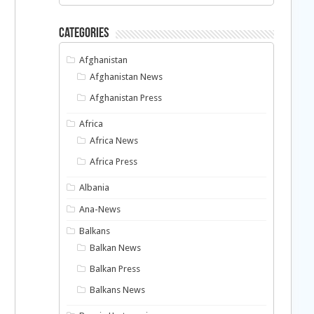
Categories
Afghanistan
Afghanistan News
Afghanistan Press
Africa
Africa News
Africa Press
Albania
Ana-News
Balkans
Balkan News
Balkan Press
Balkans News