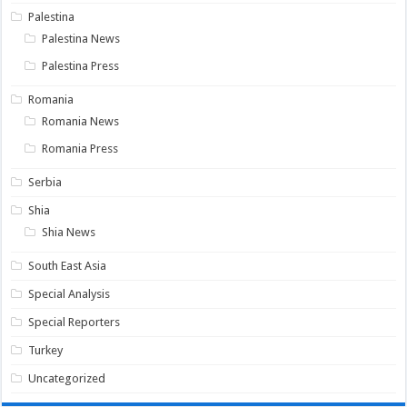
Palestina
Palestina News
Palestina Press
Romania
Romania News
Romania Press
Serbia
Shia
Shia News
South East Asia
Special Analysis
Special Reporters
Turkey
Uncategorized