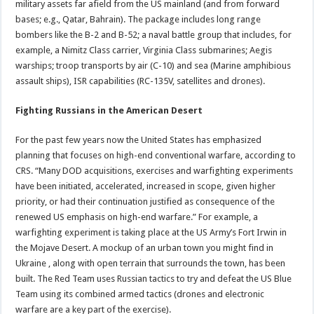
military assets far afield from the US mainland (and from forward
bases; e.g., Qatar, Bahrain). The package includes long range
bombers like the B-2 and B-52; a naval battle group that includes, for
example, a Nimitz Class carrier, Virginia Class submarines; Aegis
warships; troop transports by air (C-10) and sea (Marine amphibious
assault ships), ISR capabilities (RC-135V, satellites and drones).
Fighting Russians in the American Desert
For the past few years now the United States has emphasized
planning that focuses on high-end conventional warfare, according to
CRS. “Many DOD acquisitions, exercises and warfighting experiments
have been initiated, accelerated, increased in scope, given higher
priority, or had their continuation justified as consequence of the
renewed US emphasis on high-end warfare.” For example, a
warfighting experiment is taking place at the US Army’s Fort Irwin in
the Mojave Desert. A mockup of an urban town you might find in
Ukraine , along with open terrain that surrounds the town, has been
built. The Red Team uses Russian tactics to try and defeat the US Blue
Team using its combined armed tactics (drones and electronic
warfare are a key part of the exercise).