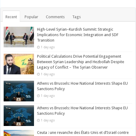
Recent
Popular
Comments
Tags
High-Level Syrian–Kurdish Summit: Strategic
Implications for Economic Integration and SDF
Transition
1 day ago
Political Calculations Drive Potential Engagement
Between Syrian Leadership and Hezbollah Despite
Legacy of Conflict – The Syrian Observer
1 day ago
Athens vs Brussels: How National Interests Shape EU
Sanctions Policy
1 day ago
Athens vs Brussels: How National Interests Shape EU
Sanctions Policy
1 day ago
Ceuta : une revanche des États-Unis et d’Israël contre