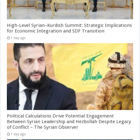
High-Level Syrian–Kurdish Summit: Strategic Implications
for Economic Integration and SDF Transition
1 day ago
Political Calculations Drive Potential Engagement
Between Syrian Leadership and Hezbollah Despite Legacy
of Conflict – The Syrian Observer
1 day ago