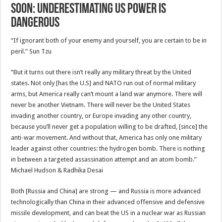
Soon: Underestimating US Power is
Dangerous
“If ignorant both of your enemy and yourself, you are certain to be in
peril.” Sun Tzu
“But it turns out there isn’t really any military threat by the United
states. Not only [has the U.S] and NATO run out of normal military
arms, but America really can’t mount a land war anymore. There will
never be another Vietnam. There will never be the United States
invading another country, or Europe invading any other country,
because you’ll never get a population willing to be drafted, [since] the
anti-war movement. And without that, America has only one military
leader against other countries: the hydrogen bomb. There is nothing
in between a targeted assassination attempt and an atom bomb.”
Michael Hudson & Radhika Desai
Both [Russia and China] are strong — and Russia is more advanced
technologically than China in their advanced offensive and defensive
missile development, and can beat the US in a nuclear war as Russian