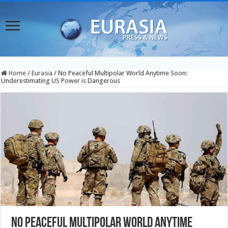
Home
/
Eurasia
/
No Peaceful Multipolar World Anytime Soon:
Underestimating US Power is Dangerous
No Peaceful Multipolar World Anytime