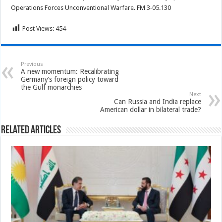
Operations Forces Unconventional Warfare. FM 3‐05.130
Post Views:
454
Previous
A new momentum: Recalibrating
Germany’s foreign policy toward
the Gulf monarchies
Next
Can Russia and India replace
American dollar in bilateral trade?
Related Articles