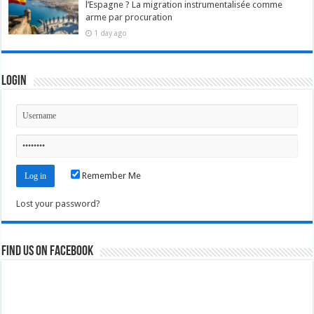
l’Espagne ? La migration instrumentalisée comme
arme par procuration
1 day ago
Login
Remember Me
Lost your password?
Find us on Facebook