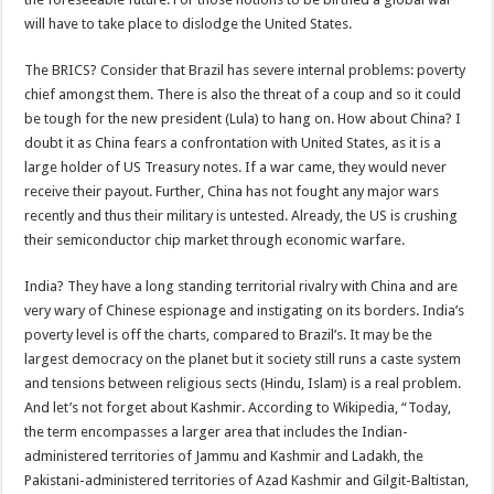
will have to take place to dislodge the United States.
The BRICS? Consider that Brazil has severe internal problems: poverty
chief amongst them. There is also the threat of a coup and so it could
be tough for the new president (Lula) to hang on. How about China? I
doubt it as China fears a confrontation with United States, as it is a
large holder of US Treasury notes. If a war came, they would never
receive their payout. Further, China has not fought any major wars
recently and thus their military is untested. Already, the US is crushing
their semiconductor chip market through economic warfare.
India? They have a long standing territorial rivalry with China and are
very wary of Chinese espionage and instigating on its borders. India’s
poverty level is off the charts, compared to Brazil’s. It may be the
largest democracy on the planet but it society still runs a caste system
and tensions between religious sects (Hindu, Islam) is a real problem.
And let’s not forget about Kashmir. According to Wikipedia, “Today,
the term encompasses a larger area that includes the Indian-
administered territories of Jammu and Kashmir and Ladakh, the
Pakistani-administered territories of Azad Kashmir and Gilgit-Baltistan,