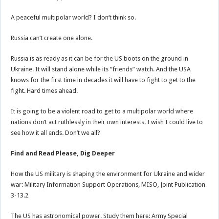
A peaceful multipolar world? I don’t think so.
Russia can’t create one alone.
Russia is as ready as it can be for the US boots on the ground in
Ukraine. It will stand alone while its “friends” watch. And the USA
knows for the first time in decades it will have to fight to get to the
fight. Hard times ahead.
It is going to be a violent road to get to a multipolar world where
nations don’t act ruthlessly in their own interests. I wish I could live to
see how it all ends. Don’t we all?
Find and Read Please, Dig Deeper
How the US military is shaping the environment for Ukraine and wider
war: Military Information Support Operations, MISO, Joint Publication
3-13.2
The US has astronomical power. Study them here: Army Special