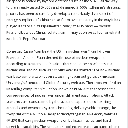
air space is sealed by layered defenses such as the S-400 all the way
to the already tested S-500s and designed S-600s….Beijing’s strategic
priority has been to carefully develop a remarkably diverse set of
energy-suppliers. If China has so far proven masterly in the way it has
played its cards in its Pipelineistan “war,” the US hand — bypass
Russia, elbow out China, isolate Iran — may soon be called for what it
is: a bluff. Pepe Escobar
Come on, Russia “can beat the US in a nuclear war.” Really? Even
President Valdimir Putin decried the use of nuclear weapons.
According to Reuters, “Putin said…there could be no winners in a
nuclear war and no such war should ever be started.” For how nuclear
war between the two nation states might pan out go visit Princeton
University’s Science and Global Security website. There you will find an
unsettling computer simulation known as PLAN A that assesses “the
consequences of nuclear war under different assumptions. Attack
scenarios are constrained by the size and capabilities of existing
arsenals and weapons systems including delivery vehicle range, the
footprint of the Multiple Independently targetable Re-entry Vehicles
(MIRV) that carry nuclear weapons on ballistic missiles, and hard
target kill capability. The simulation tool incorporates an atmospheric