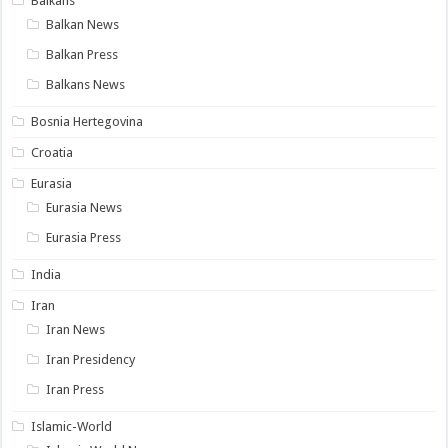
Balkans
Balkan News
Balkan Press
Balkans News
Bosnia Hertegovina
Croatia
Eurasia
Eurasia News
Eurasia Press
India
Iran
Iran News
Iran Presidency
Iran Press
Islamic-World