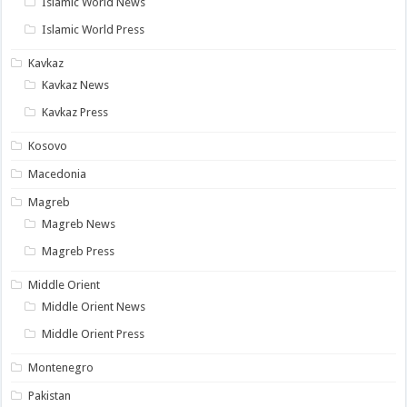
Islamic World News
Islamic World Press
Kavkaz
Kavkaz News
Kavkaz Press
Kosovo
Macedonia
Magreb
Magreb News
Magreb Press
Middle Orient
Middle Orient News
Middle Orient Press
Montenegro
Pakistan