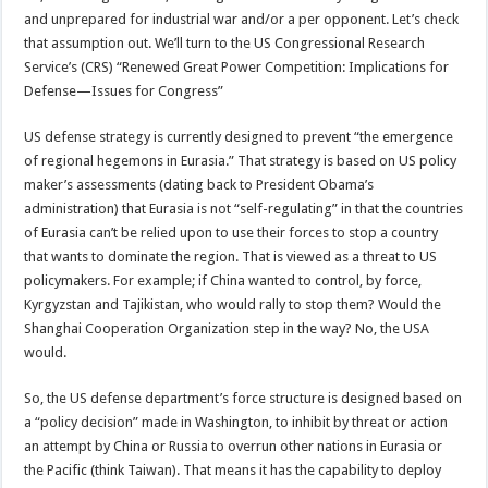
and unprepared for industrial war and/or a per opponent. Let’s check
that assumption out. We’ll turn to the US Congressional Research
Service’s (CRS) “Renewed Great Power Competition: Implications for
Defense—Issues for Congress”
US defense strategy is currently designed to prevent “the emergence
of regional hegemons in Eurasia.” That strategy is based on US policy
maker’s assessments (dating back to President Obama’s
administration) that Eurasia is not “self-regulating” in that the countries
of Eurasia can’t be relied upon to use their forces to stop a country
that wants to dominate the region. That is viewed as a threat to US
policymakers. For example; if China wanted to control, by force,
Kyrgyzstan and Tajikistan, who would rally to stop them? Would the
Shanghai Cooperation Organization step in the way? No, the USA
would.
So, the US defense department’s force structure is designed based on
a “policy decision” made in Washington, to inhibit by threat or action
an attempt by China or Russia to overrun other nations in Eurasia or
the Pacific (think Taiwan). That means it has the capability to deploy