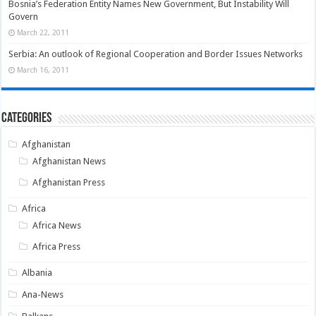
Bosnia’s Federation Entity Names New Government, But Instability Will
Govern
March 22, 2011
Serbia: An outlook of Regional Cooperation and Border Issues Networks
March 16, 2011
Categories
Afghanistan
Afghanistan News
Afghanistan Press
Africa
Africa News
Africa Press
Albania
Ana-News