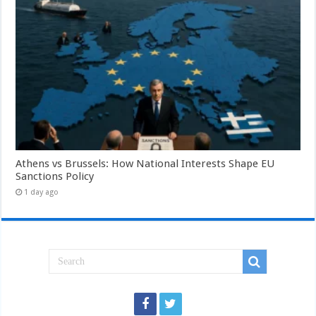
Athens vs Brussels: How National Interests Shape EU
Sanctions Policy
1 day ago