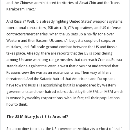
and the Chinese-administered territories of Aksai Chin and the Trans-
Karakoram Tract.”
And Russia? Well, it is already fighting United States’ weapons systems,
operational contractors, ISR aircraft, CIA operatives, and US defense
contractors/mercenaries. When the US sets up a no-fly zone over
Western and then Eastern Ukraine, it’ll be just a couple of steps, or
mistakes, until full scale ground combat between the US and Russia
takes place. Already, there are reports that the US is considering
arming Ukraine with long range missiles that can reach Crimea. Russia
stands alone against the West, a west that does not understand that
Russians view the war as an existential crisis. Their way of life is
threatened. And the Satanic hatred that Americans and Europeans
have toward Russia is astonishing but it is engendered by Western
governments and their hatred is broadcast by the MSM, an MSM which
is owned by wealthy corporations, who, in fact, tell their populations
how to think.
The US Military Just Sits Around?
So, according to critics, the US government/military is a ghost of itself