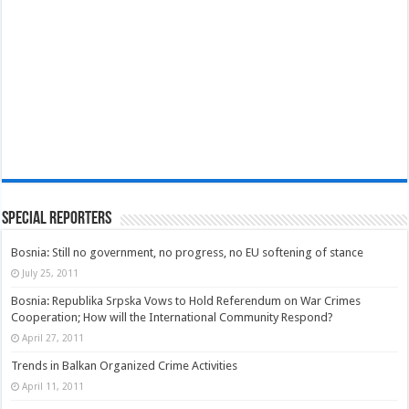
Special Reporters
Bosnia: Still no government, no progress, no EU softening of stance
July 25, 2011
Bosnia: Republika Srpska Vows to Hold Referendum on War Crimes
Cooperation; How will the International Community Respond?
April 27, 2011
Trends in Balkan Organized Crime Activities
April 11, 2011