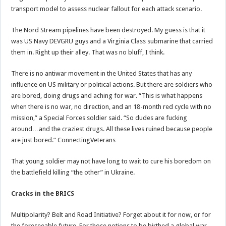
transport model to assess nuclear fallout for each attack scenario.
The Nord Stream pipelines have been destroyed. My guess is that it
was US Navy DEVGRU guys and a Virginia Class submarine that carried
them in. Right up their alley. That was no bluff, I think.
There is no antiwar movement in the United States that has any
influence on US military or political actions. But there are soldiers who
are bored, doing drugs and aching for war. “This is what happens
when there is no war, no direction, and an 18-month red cycle with no
mission,” a Special Forces soldier said. “So dudes are fucking
around…and the craziest drugs. All these lives ruined because people
are just bored.” ConnectingVeterans
That young soldier may not have long to wait to cure his boredom on
the battlefield killing “the other” in Ukraine.
Cracks in the BRICS
Multipolarity? Belt and Road Initiative? Forget about it for now, or for
the foreseeable future. For those notions to be birthed a global war