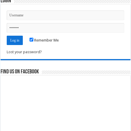
Login
Remember Me
Lost your password?
Find us on Facebook