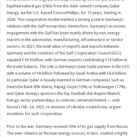
liquified natural gas (LNG) from the state-owned company Qatar
Energy, via the U.S.-based ConocoPhillips, for 15 years, starting in
2026. This cooperation model marked a turning point in Germany’s
relations with the Gulf monarchies. Heretofore, Germany’s economic
engagement with the Gulf has been mainly driven by non-energy
exports in the automotive, manufacturing, infrastructure or service
sectors. In 2021, the total value of imports and exports between
Germany and the countries of the Gulf Cooperation Council (GCC)
equaled €18.9 billion, with German exports contributing €13 billion in
the trade balance. The UAE is Germany’s main trade partner in the GCC
with a volume of €8 billion followed by Saudi Arabia with €6.6 billion.
In particular Qatar is heavily invested in German companies such as
Deutsche Bank (8% share), Hapag-Lloyd (13%) or Volkswagen (17%),
and Qatar Airways sponsors the top football club Bayern Munich.
Energy-sector partnerships, in contrast, remained limited — until
Russia’s Feb. 24, 2022, re-invasion of Ukraine created new, urgent
incentives for such cooperation.
Prior to the war, Germany received 55% of its gas supply from Russia.
The over-reliance on Russian energy sources, in turn, created a highly