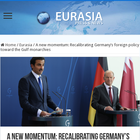
Home
/
Eurasia
/
A new momentum: Recalibrating Germany’s foreign policy
toward the Gulf monarchies
A new momentum: Recalibrating Germany’s