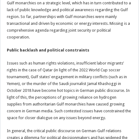
Gulf monarchies on a strategic level, which has in turn contributed to a
lack of public knowledge and political awareness regarding the Gulf
region. So far, partnerships with Gulf monarchies were mainly
transactional and driven by economic or energy interests. Missing is a
comprehensive agenda regarding joint security or political
cooperation.
Public backlash and political constraints
Issues such as human rights violations, insufficient labor migrants’
rights in the case of Qatar (in light of the 2022 World Cup soccer
tournament), Gulf states’ engagement in military conflicts (such as in
Yemen), or the murder of the Saudi journalist Jamal Khashoggi in
October 2018 have become hot topics in German public discourse. In
light of this, the perceptions of growing reliance on hydrogen
supplies from authoritarian Gulf monarchies have caused growing
concern in German media. Such contested issues have constrained the
space for closer dialogue on any issues beyond energy.
In general, the critical public discourse on German-Gulf relations
creates a dilemma for political decisionmakers and has widened the