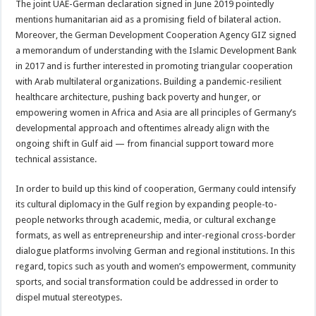
The joint UAE-German declaration signed in June 2019 pointedly
mentions humanitarian aid as a promising field of bilateral action.
Moreover, the German Development Cooperation Agency GIZ signed
a memorandum of understanding with the Islamic Development Bank
in 2017 and is further interested in promoting triangular cooperation
with Arab multilateral organizations. Building a pandemic-resilient
healthcare architecture, pushing back poverty and hunger, or
empowering women in Africa and Asia are all principles of Germany’s
developmental approach and oftentimes already align with the
ongoing shift in Gulf aid — from financial support toward more
technical assistance.
In order to build up this kind of cooperation, Germany could intensify
its cultural diplomacy in the Gulf region by expanding people-to-
people networks through academic, media, or cultural exchange
formats, as well as entrepreneurship and inter-regional cross-border
dialogue platforms involving German and regional institutions. In this
regard, topics such as youth and women’s empowerment, community
sports, and social transformation could be addressed in order to
dispel mutual stereotypes.