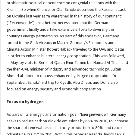
problematic political dependence on congenial relations with the
Kremlin. So when Chancellor Olaf Scholz described the Russian attack
on Ukraine last year as “a watershed in the history of our continent”
(“Zeitenwende”), this rhetoric necessitated that the German
government finally undertake extensive efforts to diversify the
country’s energy partnerships. As part of this endeavor, Germany
turned to the Gulf: Already in March, Germany’s Economics and
Climate Action Minister Robert Habeck traveled to the UAE and Qatar
in order to enhance bilateral energy cooperation. This was followed,
in May, by visits to Berlin of Qatari Emir Tamim bin Hamad Al Thani and
the then-UAE minister of industry and advanced technology, Sultan
Ahmed al-Jaber, to discuss enhanced hydrogen cooperation. In
September, Scholz’ first trip to Riyadh, Abu Dhabi, and Doha also
focused on energy security and economic cooperation.
Focus on hydrogen
As part of its energy transformation goal (“Energiewende”), Germany
seeks to reduce carbon dioxide emissions by 65% by 2030, to increase
the share of renewables in electricity production to 80%, and reach
“climate neutrality” by 2045. Within this broader agenda, hydrogen is