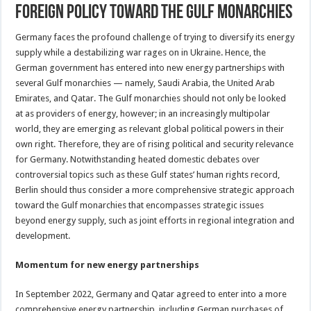
foreign policy toward the Gulf monarchies
Germany faces the profound challenge of trying to diversify its energy
supply while a destabilizing war rages on in Ukraine. Hence, the
German government has entered into new energy partnerships with
several Gulf monarchies — namely, Saudi Arabia, the United Arab
Emirates, and Qatar. The Gulf monarchies should not only be looked
at as providers of energy, however; in an increasingly multipolar
world, they are emerging as relevant global political powers in their
own right. Therefore, they are of rising political and security relevance
for Germany. Notwithstanding heated domestic debates over
controversial topics such as these Gulf states’ human rights record,
Berlin should thus consider a more comprehensive strategic approach
toward the Gulf monarchies that encompasses strategic issues
beyond energy supply, such as joint efforts in regional integration and
development.
Momentum for new energy partnerships
In September 2022, Germany and Qatar agreed to enter into a more
comprehensive energy partnership, including German purchases of