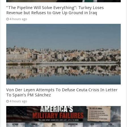
“The Pipeline Will Solve Everything”: Turkey Loses
Revenue but Refuses to Give Up Ground in Iraq
4 hours ago
Von Der Leyen Attempts To Defuse Ceuta Crisis In Letter
To Spain’s PM Sánchez
4 hours ago