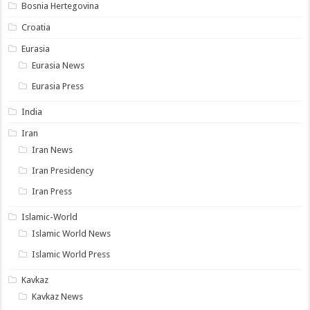
Bosnia Hertegovina
Croatia
Eurasia
Eurasia News
Eurasia Press
India
Iran
Iran News
Iran Presidency
Iran Press
Islamic-World
Islamic World News
Islamic World Press
Kavkaz
Kavkaz News