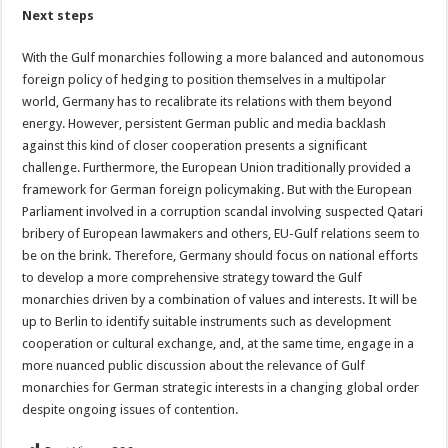
Next steps
With the Gulf monarchies following a more balanced and autonomous
foreign policy of hedging to position themselves in a multipolar
world, Germany has to recalibrate its relations with them beyond
energy. However, persistent German public and media backlash
against this kind of closer cooperation presents a significant
challenge. Furthermore, the European Union traditionally provided a
framework for German foreign policymaking. But with the European
Parliament involved in a corruption scandal involving suspected Qatari
bribery of European lawmakers and others, EU-Gulf relations seem to
be on the brink. Therefore, Germany should focus on national efforts
to develop a more comprehensive strategy toward the Gulf
monarchies driven by a combination of values and interests. It will be
up to Berlin to identify suitable instruments such as development
cooperation or cultural exchange, and, at the same time, engage in a
more nuanced public discussion about the relevance of Gulf
monarchies for German strategic interests in a changing global order
despite ongoing issues of contention.