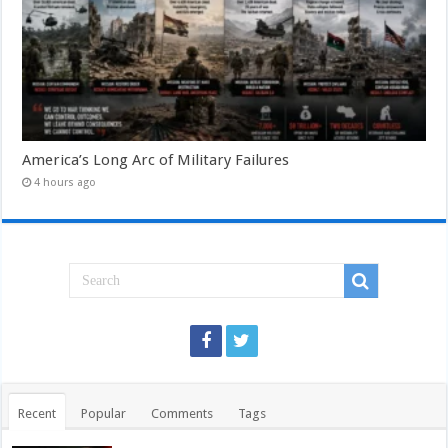
America’s Long Arc of Military Failures
4 hours ago
Recent
Popular
Comments
Tags