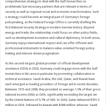
comprehensive strategy to deal with the Gulf monarchies as
problematic but necessary partners that are relevant in terms of
security as well as regional social and economic transformation. Such
a strategy could become an integral part of Germany’s foreign
policymaking, as the Federal Foreign Office is currently drafting the
first National Security Strategy in modern German history. Beyond
energy and trade, the relationship could focus on other policy fields,
such as development assistance and cultural diplomacy. In both areas,
Germany enjoys international respect and can offer efficient and
professional instruments to balance value-oriented foreign policy-
making and interest-driven pragmatism.
As the second-largest global provider of official development
assistance (ODA) in 2020, Germany could engage more with the Gulf
monarchies in this area in particular by promoting collaboration in
technical assistance. Saudi Arabia, the UAE, Qatar, and Kuwait have
each emerged as leading providers of foreign aid in recent decades:
Between 1973 and 2008, they provided on average 1.5% of their gross
national income (GNI) as ODA, significantly exceeding the target set
by the United Nations of 0.7% of GNI. In 2020, Qatar delivered $591.5
million in ODA, followed by Kuwait with $388 million; whereas, Saudi