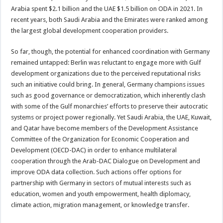
Arabia spent $2.1 billion and the UAE $1.5 billion on ODA in 2021. In
recent years, both Saudi Arabia and the Emirates were ranked among
the largest global development cooperation providers.
So far, though, the potential for enhanced coordination with Germany
remained untapped: Berlin was reluctant to engage more with Gulf
development organizations due to the perceived reputational risks
such an initiative could bring. In general, Germany champions issues
such as good governance or democratization, which inherently clash
with some of the Gulf monarchies’ efforts to preserve their autocratic
systems or project power regionally. Yet Saudi Arabia, the UAE, Kuwait,
and Qatar have become members of the Development Assistance
Committee of the Organization for Economic Cooperation and
Development (OECD-DAC) in order to enhance multilateral
cooperation through the Arab-DAC Dialogue on Development and
improve ODA data collection. Such actions offer options for
partnership with Germany in sectors of mutual interests such as
education, women and youth empowerment, health diplomacy,
climate action, migration management, or knowledge transfer.