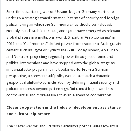
Since the devastating war on Ukraine began, Germany started to
undergo a strategic transformation in terms of security and foreign
policymaking, in which the Gulf monarchies should be included.
Notably, Saudi Arabia, the UAE, and Qatar have emerged as relevant
global players in a multipolar world: Since the “Arab Uprisings” in
2011, the “Gulf moment” shifted power from traditional Arab gravity
centers such as Egypt or Syria to the Gulf. Today, Riyadh, Abu Dhabi,
and Doha are projecting regional power through economic and
political interventions and have stepped onto the global stage as
influential veto-players in a multipolar world. From a German
perspective, a coherent Gulf policy would take such a dynamic
geopolitical shift into consideration by defining mutual security and
political interests beyond just energy. But it must begin with less
controversial and more easily achievable areas of cooperation.
Closer cooperation in the fields of development assistance
and cultural diplomacy
The “Zeitenwende” should push Germany’s political elites toward a