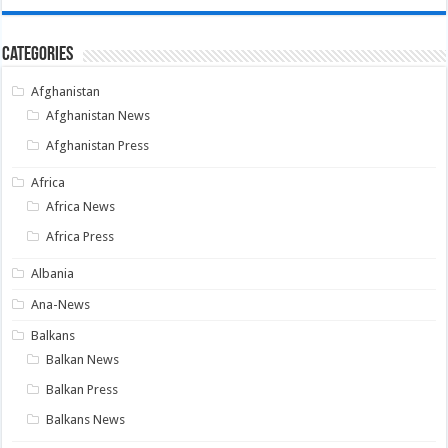
Categories
Afghanistan
Afghanistan News
Afghanistan Press
Africa
Africa News
Africa Press
Albania
Ana-News
Balkans
Balkan News
Balkan Press
Balkans News