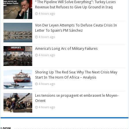
“The Pipeline Will Solve Everything”: Turkey Loses
Revenue but Refuses to Give Up Ground in Iraq
4 hours ago
Von Der Leyen Attempts To Defuse Ceuta Crisis In
Letter To Spain’s PM Sánchez
4 hours ago
America’s Long Arc of Military Failures
4 hours ago
Shoring Up The Red Sea: Why The Next Crisis May
Start In The Horn Of Africa – Analysis
4 hours ago
Les tensions se propagent et embrasent le Moyen-
Orient
4 hours ago