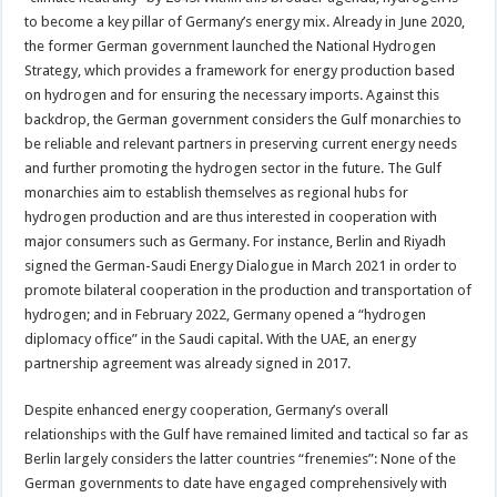
to become a key pillar of Germany’s energy mix. Already in June 2020,
the former German government launched the National Hydrogen
Strategy, which provides a framework for energy production based
on hydrogen and for ensuring the necessary imports. Against this
backdrop, the German government considers the Gulf monarchies to
be reliable and relevant partners in preserving current energy needs
and further promoting the hydrogen sector in the future. The Gulf
monarchies aim to establish themselves as regional hubs for
hydrogen production and are thus interested in cooperation with
major consumers such as Germany. For instance, Berlin and Riyadh
signed the German-Saudi Energy Dialogue in March 2021 in order to
promote bilateral cooperation in the production and transportation of
hydrogen; and in February 2022, Germany opened a “hydrogen
diplomacy office” in the Saudi capital. With the UAE, an energy
partnership agreement was already signed in 2017.
Despite enhanced energy cooperation, Germany’s overall
relationships with the Gulf have remained limited and tactical so far as
Berlin largely considers the latter countries “frenemies”: None of the
German governments to date have engaged comprehensively with