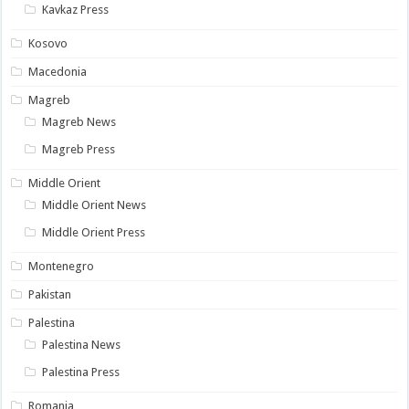
Kavkaz Press
Kosovo
Macedonia
Magreb
Magreb News
Magreb Press
Middle Orient
Middle Orient News
Middle Orient Press
Montenegro
Pakistan
Palestina
Palestina News
Palestina Press
Romania