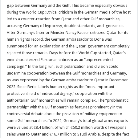
gap between Germany and the Gulf. This became especially obvious
during the World Cup: Ethical criticism in the German media of the host
led to a counter-reaction from Qatar and other Gulf monarchies,
accusing Germany of hypocrisy, double standards, and ignorance.
After Germany’s Interior Minister Nancy Faeser criticized Qatar for its
human rights record, the German ambassador to Doha was
summoned for an explanation and the Qatari government completely
rejected those remarks. Days before the World Cup started, Qatar’s
emir characterized European criticism as an “unprecedented
campaign.” In the long run, such polarization and division could
undermine cooperation between the Gulf monarchies and Germany,
as was expressed by the German ambassador to Qatar in December
2022. Since Berlin labels human rights as the “most important
protective shield of individual dignity,” cooperation with the
authoritarian Gulf monarchies will remain complex. The “problematic
partnership” with the Gulf monarchies features prominently in the
controversial debate about the provision of military equipment to
some Gulf monarchies: In 2022, Germany’s total global arms exports
were valued at €8.4 billion, of which €50.2 million worth of weapons
sales went to Qatar and €16.7 million to Saudi Arabia, despite the fact