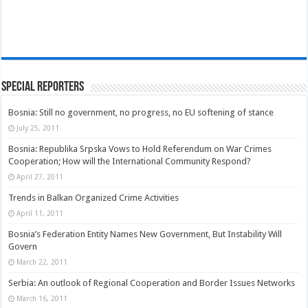
Special Reporters
Bosnia: Still no government, no progress, no EU softening of stance
July 25, 2011
Bosnia: Republika Srpska Vows to Hold Referendum on War Crimes
Cooperation; How will the International Community Respond?
April 27, 2011
Trends in Balkan Organized Crime Activities
April 11, 2011
Bosnia’s Federation Entity Names New Government, But Instability Will
Govern
March 22, 2011
Serbia: An outlook of Regional Cooperation and Border Issues Networks
March 16, 2011