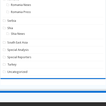
Romania News
Romania Press
Serbia
Shia
Shia News
South East Asia
Special Analysis
Special Reporters
Turkey
Uncategorized