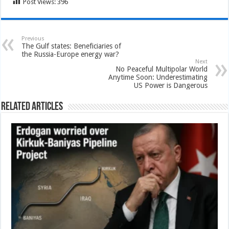
Post Views:
396
Previous
The Gulf states: Beneficiaries of
the Russia-Europe energy war?
Next
No Peaceful Multipolar World
Anytime Soon: Underestimating
US Power is Dangerous
Related Articles