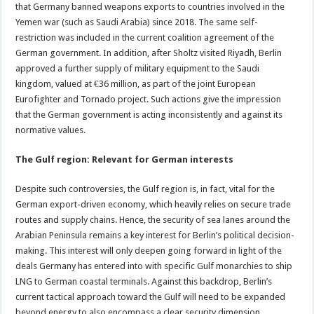
that Germany banned weapons exports to countries involved in the
Yemen war (such as Saudi Arabia) since 2018. The same self-
restriction was included in the current coalition agreement of the
German government. In addition, after Sholtz visited Riyadh, Berlin
approved a further supply of military equipment to the Saudi
kingdom, valued at €36 million, as part of the joint European
Eurofighter and Tornado project. Such actions give the impression
that the German government is acting inconsistently and against its
normative values.
The Gulf region: Relevant for German interests
Despite such controversies, the Gulf region is, in fact, vital for the
German export-driven economy, which heavily relies on secure trade
routes and supply chains. Hence, the security of sea lanes around the
Arabian Peninsula remains a key interest for Berlin’s political decision-
making. This interest will only deepen going forward in light of the
deals Germany has entered into with specific Gulf monarchies to ship
LNG to German coastal terminals. Against this backdrop, Berlin’s
current tactical approach toward the Gulf will need to be expanded
beyond energy to also encompass a clear security dimension.