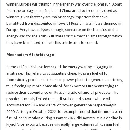
winner, Europe will triumph in the energy war over the long run. Apart
from the protagonists, India and China are also frequently cited as
winners given that they are major energy importers that have
benefitted from discounted inflows of Russian fossil fuels shunned in
Europe. Very few analyses, though, speculate on the benefits of the
energy war for the Arab Gulf states or the mechanisms through which
they have benefitted, deficits this article tries to correct.
Mechanism #1: Arbitrage
Some Gulf states have leveraged the energy war by engaging in
arbitrage. This refers to substituting cheap Russian fuel oil for
domestically produced oil used in power plants to generate electricity,
thus freeing up more domestic oil for export to Europeans trying to
reduce their dependence on Russian crude oil and oil products. The
practice is mostly limited to Saudi Arabia and Kuwait, where oil
accounted for 39% and 41.5% of power generation respectively in
2020. A study in October 2022, for example, noted that the increase in
fuel oil consumption during summer 2022 did not result in a decline in
Riyadh’s oil exports because unusually large volumes of Russian fuel