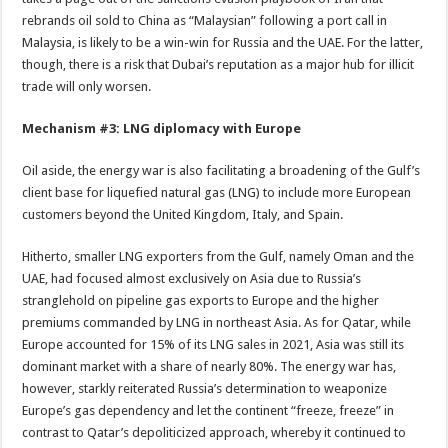
rebrands oil sold to China as “Malaysian” following a port call in
Malaysia, is likely to be a win-win for Russia and the UAE. For the latter,
though, there is a risk that Dubai’s reputation as a major hub for illicit
trade will only worsen.
Mechanism #3: LNG diplomacy with Europe
Oil aside, the energy war is also facilitating a broadening of the Gulf’s
client base for liquefied natural gas (LNG) to include more European
customers beyond the United Kingdom, Italy, and Spain.
Hitherto, smaller LNG exporters from the Gulf, namely Oman and the
UAE, had focused almost exclusively on Asia due to Russia’s
stranglehold on pipeline gas exports to Europe and the higher
premiums commanded by LNG in northeast Asia. As for Qatar, while
Europe accounted for 15% of its LNG sales in 2021, Asia was still its
dominant market with a share of nearly 80%. The energy war has,
however, starkly reiterated Russia’s determination to weaponize
Europe’s gas dependency and let the continent “freeze, freeze” in
contrast to Qatar’s depoliticized approach, whereby it continued to