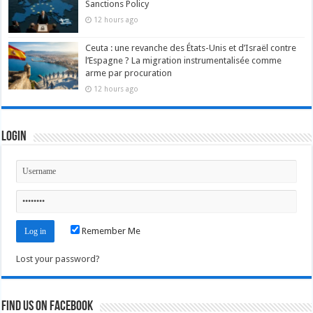
Sanctions Policy
12 hours ago
Ceuta : une revanche des États-Unis et d’Israël contre
l’Espagne ? La migration instrumentalisée comme
arme par procuration
12 hours ago
Login
Remember Me
Lost your password?
Find us on Facebook