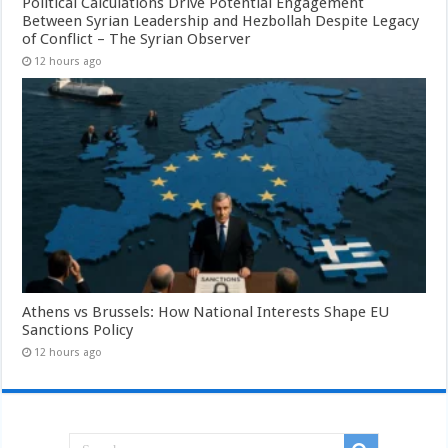
Political Calculations Drive Potential Engagement
Between Syrian Leadership and Hezbollah Despite Legacy
of Conflict – The Syrian Observer
12 hours ago
Athens vs Brussels: How National Interests Shape EU
Sanctions Policy
12 hours ago