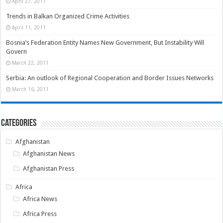
April 27, 2011
Trends in Balkan Organized Crime Activities
April 11, 2011
Bosnia’s Federation Entity Names New Government, But Instability Will
Govern
March 22, 2011
Serbia: An outlook of Regional Cooperation and Border Issues Networks
March 16, 2011
Categories
Afghanistan
Afghanistan News
Afghanistan Press
Africa
Africa News
Africa Press