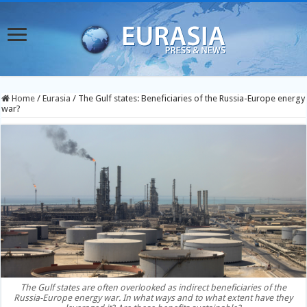
Home
/
Eurasia
/
The Gulf states: Beneficiaries of the Russia-Europe energy
war?
The Gulf states are often overlooked as indirect beneficiaries of the
Russia-Europe energy war. In what ways and to what extent have they