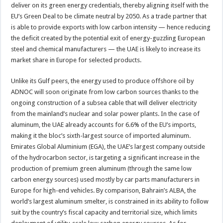
deliver on its green energy credentials, thereby aligning itself with the
EU’s Green Deal to be climate neutral by 2050. As a trade partner that
is able to provide exports with low carbon intensity — hence reducing
the deficit created by the potential exit of energy-guzzling European
steel and chemical manufacturers — the UAE is likely to increase its
market share in Europe for selected products.
Unlike its Gulf peers, the energy used to produce offshore oil by
ADNOC will soon originate from low carbon sources thanks to the
ongoing construction of a subsea cable that will deliver electricity
from the mainland’s nuclear and solar power plants. In the case of
aluminum, the UAE already accounts for 6.6% of the EU’s imports,
making it the bloc’s sixth-largest source of imported aluminum.
Emirates Global Aluminium (EGA), the UAE’s largest company outside
of the hydrocarbon sector, is targeting a significant increase in the
production of premium green aluminum (through the same low
carbon energy sources) used mostly by car parts manufacturers in
Europe for high-end vehicles. By comparison, Bahrain’s ALBA, the
world’s largest aluminum smelter, is constrained in its ability to follow
suit by the country’s fiscal capacity and territorial size, which limits