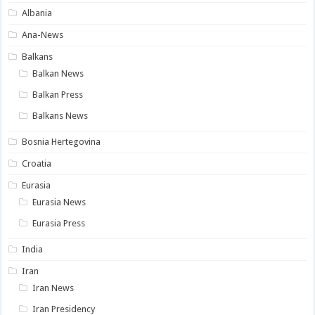
Albania
Ana-News
Balkans
Balkan News
Balkan Press
Balkans News
Bosnia Hertegovina
Croatia
Eurasia
Eurasia News
Eurasia Press
India
Iran
Iran News
Iran Presidency