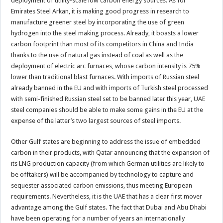
deployment of utility-scale low carbon energy sources. As for
Emirates Steel Arkan, it is making good progress in research to
manufacture greener steel by incorporating the use of green
hydrogen into the steel making process. Already, it boasts a lower
carbon footprint than most of its competitors in China and India
thanks to the use of natural gas instead of coal as well as the
deployment of electric arc furnaces, whose carbon intensity is 75%
lower than traditional blast furnaces. With imports of Russian steel
already banned in the EU and with imports of Turkish steel processed
with semi-finished Russian steel set to be banned later this year, UAE
steel companies should be able to make some gains in the EU at the
expense of the latter’s two largest sources of steel imports.
Other Gulf states are beginning to address the issue of embedded
carbon in their products, with Qatar announcing that the expansion of
its LNG production capacity (from which German utilities are likely to
be offtakers) will be accompanied by technology to capture and
sequester associated carbon emissions, thus meeting European
requirements. Nevertheless, it is the UAE that has a clear first mover
advantage among the Gulf states. The fact that Dubai and Abu Dhabi
have been operating for a number of years an internationally