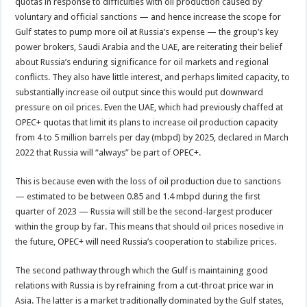
quotas in response to difficulties with oil production caused by
voluntary and official sanctions — and hence increase the scope for
Gulf states to pump more oil at Russia’s expense — the group’s key
power brokers, Saudi Arabia and the UAE, are reiterating their belief
about Russia’s enduring significance for oil markets and regional
conflicts. They also have little interest, and perhaps limited capacity, to
substantially increase oil output since this would put downward
pressure on oil prices. Even the UAE, which had previously chaffed at
OPEC+ quotas that limit its plans to increase oil production capacity
from 4 to 5 million barrels per day (mbpd) by 2025, declared in March
2022 that Russia will “always” be part of OPEC+.
This is because even with the loss of oil production due to sanctions
— estimated to be between 0.85 and 1.4 mbpd during the first
quarter of 2023 — Russia will still be the second-largest producer
within the group by far. This means that should oil prices nosedive in
the future, OPEC+ will need Russia’s cooperation to stabilize prices.
The second pathway through which the Gulf is maintaining good
relations with Russia is by refraining from a cut-throat price war in
Asia. The latter is a market traditionally dominated by the Gulf states,