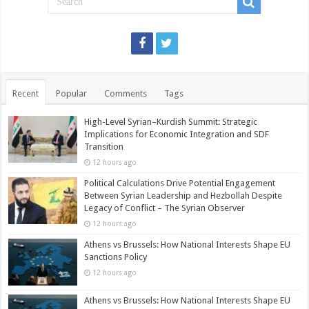
Recent
Popular
Comments
Tags
High-Level Syrian–Kurdish Summit: Strategic
Implications for Economic Integration and SDF
Transition
12 hours ago
Political Calculations Drive Potential Engagement
Between Syrian Leadership and Hezbollah Despite
Legacy of Conflict – The Syrian Observer
12 hours ago
Athens vs Brussels: How National Interests Shape EU
Sanctions Policy
12 hours ago
Athens vs Brussels: How National Interests Shape EU