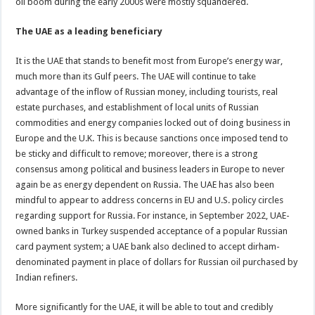
oil boom during the early 2000s were mostly squandered.
The UAE as a leading beneficiary
It is the UAE that stands to benefit most from Europe’s energy war,
much more than its Gulf peers. The UAE will continue to take
advantage of the inflow of Russian money, including tourists, real
estate purchases, and establishment of local units of Russian
commodities and energy companies locked out of doing business in
Europe and the U.K. This is because sanctions once imposed tend to
be sticky and difficult to remove; moreover, there is a strong
consensus among political and business leaders in Europe to never
again be as energy dependent on Russia. The UAE has also been
mindful to appear to address concerns in EU and U.S. policy circles
regarding support for Russia. For instance, in September 2022, UAE-
owned banks in Turkey suspended acceptance of a popular Russian
card payment system; a UAE bank also declined to accept dirham-
denominated payment in place of dollars for Russian oil purchased by
Indian refiners.
More significantly for the UAE, it will be able to tout and credibly