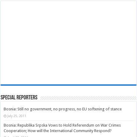
Special Reporters
Bosnia: Still no government, no progress, no EU softening of stance
July 25, 2011
Bosnia: Republika Srpska Vows to Hold Referendum on War Crimes
Cooperation; How will the International Community Respond?