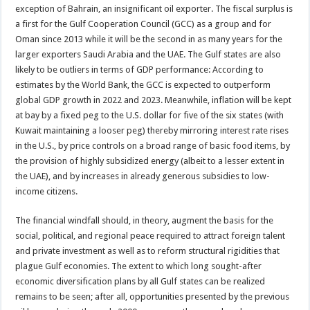
exception of Bahrain, an insignificant oil exporter. The fiscal surplus is
a first for the Gulf Cooperation Council (GCC) as a group and for
Oman since 2013 while it will be the second in as many years for the
larger exporters Saudi Arabia and the UAE. The Gulf states are also
likely to be outliers in terms of GDP performance: According to
estimates by the World Bank, the GCC is expected to outperform
global GDP growth in 2022 and 2023. Meanwhile, inflation will be kept
at bay by a fixed peg to the U.S. dollar for five of the six states (with
Kuwait maintaining a looser peg) thereby mirroring interest rate rises
in the U.S., by price controls on a broad range of basic food items, by
the provision of highly subsidized energy (albeit to a lesser extent in
the UAE), and by increases in already generous subsidies to low-
income citizens.
The financial windfall should, in theory, augment the basis for the
social, political, and regional peace required to attract foreign talent
and private investment as well as to reform structural rigidities that
plague Gulf economies. The extent to which long sought-after
economic diversification plans by all Gulf states can be realized
remains to be seen; after all, opportunities presented by the previous