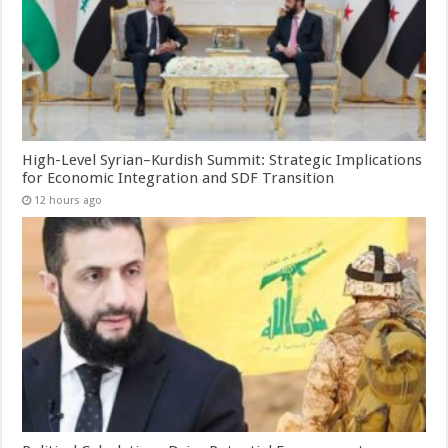
High-Level Syrian–Kurdish Summit: Strategic Implications
for Economic Integration and SDF Transition
12 hours ago