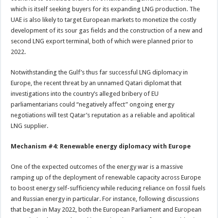
which is itself seeking buyers for its expanding LNG production. The
UAE is also likely to target European markets to monetize the costly
development of its sour gas fields and the construction of a new and
second LNG export terminal, both of which were planned prior to
2022.
Notwithstanding the Gulf’s thus far successful LNG diplomacy in
Europe, the recent threat by an unnamed Qatari diplomat that
investigations into the country’s alleged bribery of EU
parliamentarians could “negatively affect” ongoing energy
negotiations will test Qatar’s reputation as a reliable and apolitical
LNG supplier.
Mechanism #4: Renewable energy diplomacy with Europe
One of the expected outcomes of the energy war is a massive
ramping up of the deployment of renewable capacity across Europe
to boost energy self-sufficiency while reducing reliance on fossil fuels
and Russian energy in particular. For instance, following discussions
that began in May 2022, both the European Parliament and European