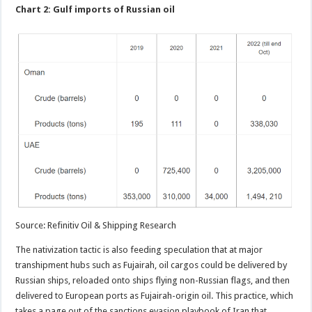
Chart 2: Gulf imports of Russian oil
Source: Refinitiv Oil & Shipping Research
The nativization tactic is also feeding speculation that at major
transhipment hubs such as Fujairah, oil cargos could be delivered by
Russian ships, reloaded onto ships flying non-Russian flags, and then
delivered to European ports as Fujairah-origin oil. This practice, which
takes a page out of the sanctions evasion playbook of Iran that