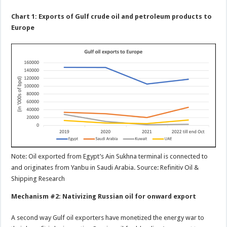
Chart 1: Exports of Gulf crude oil and petroleum products to
Europe
Note: Oil exported from Egypt’s Ain Sukhna terminal is connected to
and originates from Yanbu in Saudi Arabia. Source: Refinitiv Oil &
Shipping Research
Mechanism #2: Nativizing Russian oil for onward export
A second way Gulf oil exporters have monetized the energy war to