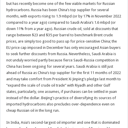
but has recently become one of the few viable markets for Russian
hydrocarbons. Russia has been China’s top supplier for several
months, with exports rising to 1.9 mbpd (or by 17% in November 2022
compared to a year ago) compared to Saudi Arabia’s 1.6 mbpd (or
down 11% from a year ago). Russian crude oil, sold at discounts that
range between $23 and $35 per barrel to benchmark Brent crude
prices, are simply too good to pass up for price-sensitive China; the
EU price cap imposed in December has only encouraged Asian buyers
to seek further discounts from Russia. Nevertheless, Saudi Arabia is
not unduly worried partly because fierce Saudi-Russia competition in
China has been ongoing for several years. Saudi Arabia is still just
ahead of Russia as China’s top supplier for the first 11 months of 2022
and may take comfort from President Xi Jinping’s pledge last month to
“expand the scale of crude oil trade” with Riyadh and other Gulf
states, particularly, one assumes, if purchases can be settled in yuan
instead of the dollar. Beijing’s practice of diversifying its sources of
imported hydrocarbons also precludes over-dependence even on
cheap Russian oil in the long run.
In India, Asia’s second-largest oil importer and one that is dominated