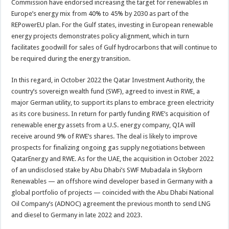
Commission have endorsed increasing the target for renewables in
Europe’s energy mix from 40% to 45% by 2030 as part of the
REPowerEU plan. For the Gulf states, investing in European renewable
energy projects demonstrates policy alignment, which in turn
facilitates goodwill for sales of Gulf hydrocarbons that will continue to
be required during the energy transition.
In this regard, in October 2022 the Qatar Investment Authority, the
country’s sovereign wealth fund (SWF), agreed to invest in RWE, a
major German utility, to support its plans to embrace green electricity
as its core business. In return for partly funding RWE’s acquisition of
renewable energy assets from a U.S. energy company, QIA will
receive around 9% of RWE’s shares. The deal is likely to improve
prospects for finalizing ongoing gas supply negotiations between
QatarEnergy and RWE. As for the UAE, the acquisition in October 2022
of an undisclosed stake by Abu Dhabi’s SWF Mubadala in Skyborn
Renewables — an offshore wind developer based in Germany with a
global portfolio of projects — coincided with the Abu Dhabi National
Oil Company’s (ADNOC) agreement the previous month to send LNG
and diesel to Germany in late 2022 and 2023.