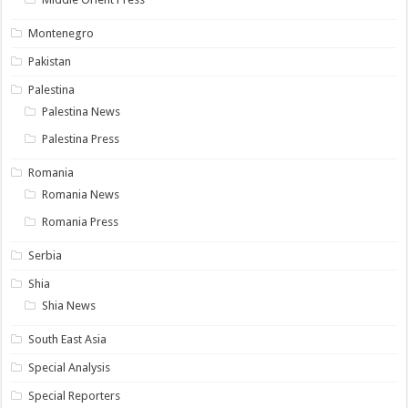
Montenegro
Pakistan
Palestina
Palestina News
Palestina Press
Romania
Romania News
Romania Press
Serbia
Shia
Shia News
South East Asia
Special Analysis
Special Reporters