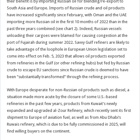
their benefit is by importing Russian oil for blending/re-export to
South Asia and Europe. Imports of Russian crude and oil products
have increased significantly since February, with Oman and the UAE
importing more Russian oil in the first 10 months of 2022 than in the
past three years combined (see chart 2). Indeed, Russian vessels
unloading their cargoes were blamed for causing congestion at the
port of Fujairah during summer 2022. Savvy Gulf refiners are likely to
take advantage of the loophole in European Union legislation set to
come into effect on Feb. 5, 2023 that allows oil products exported
from refineries in the Gulf (or other refining hubs) but fed by Russian
crude to escape EU sanctions since Russian crude is deemed to have
been “substantially transformed” through the refining process.
With Europe desperate for non-Russian oil products such as diesel, a
situation made more acute by the closure of some U.S.-based
refineries in the past few years, products from Kuwait’s newly
expanded and upgraded al-Zour Refinery, which recently sent its first
shipment to Europe of aviation fuel, as well as from Abu Dhabi’s
Ruwais refinery, which is due to be fully commissioned in 2025, will
find willing buyers on the continent.