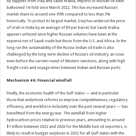
by supplies from Iraq and Saudi Arabia, imports of Russian oil have
ballooned 14-fold since March 2022. This has increased Russia’s
market share to around one-fifth compared to less than 3%
historically. To protect its largest market, Iraq has undercut the price
of Urals in India by an average of $9 per barrel, but Saudi Arabia
appears unfazed since higher Russian volumes have been at the
expense not of Saudi crude but those from the U.S. and Africa. In the
long run the sustainability of the Russia-Indian oil trade is also
challenged by the long-term decline of Russia’s oil industry, an issue
even before the current round of Western sanctions, along with high
freight costs and voyage times between Indian and Russian ports.
Mechanism #6: Financial windfall
Finally, the economic health of the Gulf states — and in particular
those that undertook reforms to improve competitiveness, regulatory
efficiency, and workforce inclusivity over the past several years — has
benefitted from the energy war. The windfall from higher
hydrocarbon prices relative to previous years, amounting to around
$1 trillion between 2022 and 2026 for the Middle East oil exporters, is
likely to result in budget surpluses in 2022 for all Gulf states with the