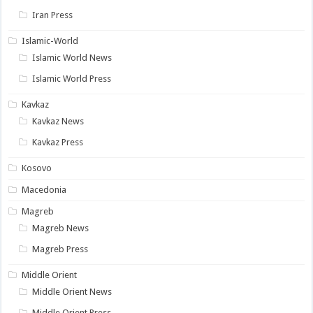
Iran Press
Islamic-World
Islamic World News
Islamic World Press
Kavkaz
Kavkaz News
Kavkaz Press
Kosovo
Macedonia
Magreb
Magreb News
Magreb Press
Middle Orient
Middle Orient News
Middle Orient Press