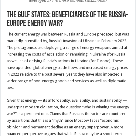
leveraged it? Are these benefits sustainable?
The Gulf states: Beneficiaries of the Russia-
Europe energy war?
The current energy war between Russia and Europe predated, but was
markedly intensified by, Russia’s invasion of Ukraine in February 2022.
The protagonists are deploying a range of energy weapons aimed at
increasing the costs of escalation or remaining in Ukraine (for Russia)
as well as of defying Russia’s actions in Ukraine (for Europe). These
have upended global energy trade flows and increased energy prices
in 2022 relative to the past several years; they have also impacted a
wider range of non-energy goods and services as well as diplomatic
ties.
Given that energy — its affordability, availability, and sustainability —
underpins modern civilization, the question “who is winning the energy
war?” is a pertinent one. Claims that Russia is the victor are countered
by assertions that this is a “myth” since Moscow faces “economic
oblivion” and permanent decline as an energy superpower. A more
nuanced perspective argues that while Russia may be a short-term