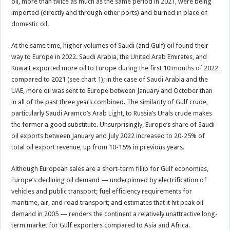
oil, more than twice as much as the same period in 2021, were being
imported (directly and through other ports) and burned in place of
domestic oil.
At the same time, higher volumes of Saudi (and Gulf) oil found their
way to Europe in 2022. Saudi Arabia, the United Arab Emirates, and
Kuwait exported more oil to Europe during the first 10 months of 2022
compared to 2021 (see chart 1); in the case of Saudi Arabia and the
UAE, more oil was sent to Europe between January and October than
in all of the past three years combined. The similarity of Gulf crude,
particularly Saudi Aramco’s Arab Light, to Russia’s Urals crude makes
the former a good substitute. Unsurprisingly, Europe’s share of Saudi
oil exports between January and July 2022 increased to 20-25% of
total oil export revenue, up from 10-15% in previous years.
Although European sales are a short-term fillip for Gulf economies,
Europe’s declining oil demand — underpinned by electrification of
vehicles and public transport; fuel efficiency requirements for
maritime, air, and road transport; and estimates that it hit peak oil
demand in 2005 — renders the continent a relatively unattractive long-
term market for Gulf exporters compared to Asia and Africa.