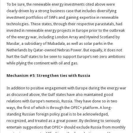
To be sure, the renewable energy investments cited above were
clearly driven by a strong business case that includes diversifying
investment portfolios of SWFs and gaining expertise in renewable
technologies. These states, through their respective parastatals, had
invested in renewable energy projects in Europe prior to the outbreak
of the energy war, including London Array and Hywind Scotland by
Masdar, a subsidiary of Mubadala, as well as solar parks in the
Netherlands by Qatar-owned Nebras Power. But equally, it does not
hurt the Gulf states to be seen to support Europe’s net-zero ambitions
while plying the continent with oil and gas.
Mechanism #5: Strengthen ties with Russia
In addition to positive engagement with Europe during the energy war
as discussed above, the Gulf states have also maintained good
relations with Europe’s nemesis, Russia. They have done so in two
ways, the first of which is through the OPEC+ platform. A long-
standing Russian foreign policy goal is to be acknowledged,
recognized, and treated as a great power. By declining to seriously
entertain suggestions that OPEC+ should exclude Russia from monthly