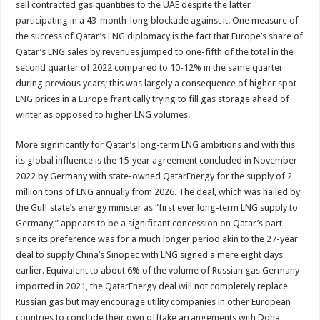
sell contracted gas quantities to the UAE despite the latter
participating in a 43-month-long blockade against it. One measure of
the success of Qatar’s LNG diplomacy is the fact that Europe’s share of
Qatar’s LNG sales by revenues jumped to one-fifth of the total in the
second quarter of 2022 compared to 10-12% in the same quarter
during previous years; this was largely a consequence of higher spot
LNG prices in a Europe frantically trying to fill gas storage ahead of
winter as opposed to higher LNG volumes.
More significantly for Qatar’s long-term LNG ambitions and with this
its global influence is the 15-year agreement concluded in November
2022 by Germany with state-owned QatarEnergy for the supply of 2
million tons of LNG annually from 2026. The deal, which was hailed by
the Gulf state’s energy minister as “first ever long-term LNG supply to
Germany,” appears to be a significant concession on Qatar’s part
since its preference was for a much longer period akin to the 27-year
deal to supply China’s Sinopec with LNG signed a mere eight days
earlier. Equivalent to about 6% of the volume of Russian gas Germany
imported in 2021, the QatarEnergy deal will not completely replace
Russian gas but may encourage utility companies in other European
countries to conclude their own offtake arrangements with Doha,