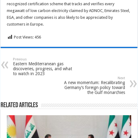
recognized certification scheme that tracks and verifies every
megawatt of low carbon electricity claimed by ADNOC, Emirates Steel,
EGA, and other companies is also likely to be appreciated by
customers in Europe.
Post Views:
456
Previous
Eastern Mediterranean gas
discoveries, progress, and what
to watch in 2023
Next
A new momentum: Recalibrating
Germany’s foreign policy toward
the Gulf monarchies
Related Articles