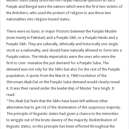
Muslim’ basis badly distorted the Punjab national question as such.
Punjab and Bengal were the nations which were the first two victims of
the Britishers, who used the pretext of religion to axe these two
nationalities into religion-based states.
There were no basic or major frictions between the Punjabi Muslim
(now mainly in Pakistan) and a Punjabi Sikh, or a Punjabi Hindu and a
Punjabi Sikh. They are culturally, ethnically and historically one single
stock as a nationality, and should have naturally allowed to form into a
Punjabi nation. The Hindu imperialists were the ones who were the
first to com- munalise the just demand for a Punjabi Suba. The
demand was not only for the Sikhs but also for the rest of the Punjabi
population. A quote from the March 4, 1960 resolution of the
Shiromani Akali Dal on the Punjabi Suba demand would clearly reveal
it. It was then raised under the leadership of Master Tara Singh. It
read:
“The Akali Dal feels that the Sikhs have been left without other
alternative but to get rid of the domination of the suspicious majority.
The principle of linguistic states had given a chance to the minorities
to wriggle out of the brute slavery of the majority. Redistribution of
lingustic states, on this principle has been effected throughout the