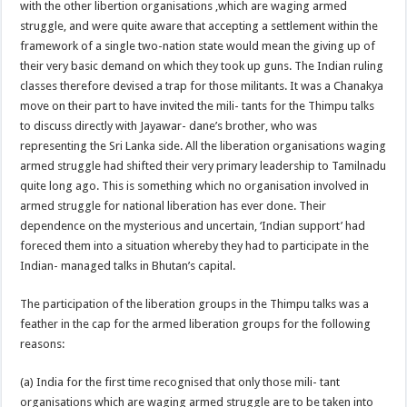
with the other libertion organisations ,which are waging armed
struggle, and were quite aware that accepting a settlement within the
framework of a single two-nation state would mean the giving up of
their very basic demand on which they took up guns. The Indian ruling
classes therefore devised a trap for those militants. It was a Chanakya
move on their part to have invited the mili- tants for the Thimpu talks
to discuss directly with Jayawar- dane’s brother, who was
representing the Sri Lanka side. All the liberation organisations waging
armed struggle had shifted their very primary leadership to Tamilnadu
quite long ago. This is something which no organisation involved in
armed struggle for national liberation has ever done. Their
dependence on the mysterious and uncertain, ‘Indian support’ had
foreced them into a situation whereby they had to participate in the
Indian- managed talks in Bhutan’s capital.
The participation of the liberation groups in the Thimpu talks was a
feather in the cap for the armed liberation groups for the following
reasons:
(a) India for the first time recognised that only those mili- tant
organisations which are waging armed struggle are to be taken into