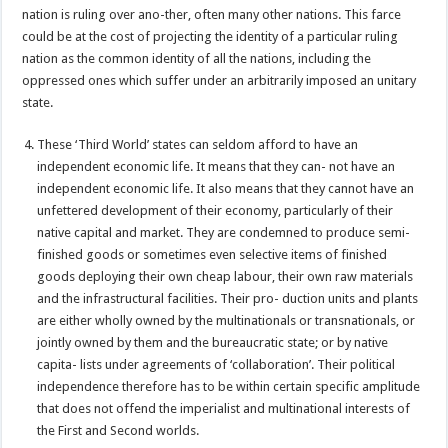
nation is ruling over ano-ther, often many other nations. This farce
could be at the cost of projecting the identity of a particular ruling
nation as the common identity of all the nations, including the
oppressed ones which suffer under an arbitrarily imposed an unitary
state.
These ‘Third World’ states can seldom afford to have an
independent economic life. It means that they can- not have an
independent economic life. It also means that they cannot have an
unfettered development of their economy, particularly of their
native capital and market. They are condemned to produce semi-
finished goods or sometimes even selective items of finished
goods deploying their own cheap labour, their own raw materials
and the infrastructural facilities. Their pro- duction units and plants
are either wholly owned by the multinationals or transnationals, or
jointly owned by them and the bureaucratic state; or by native
capita- lists under agreements of ‘collaboration’. Their political
independence therefore has to be within certain specific amplitude
that does not offend the imperialist and multinational interests of
the First and Second worlds.