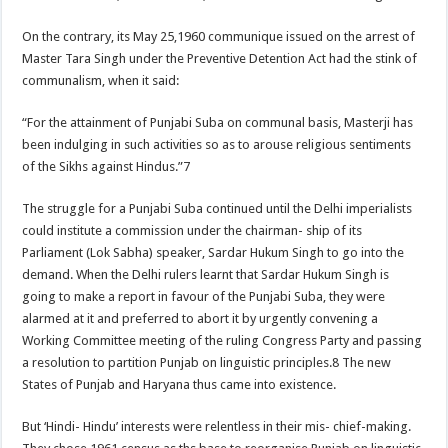
On the contrary, its May 25,1960 communique issued on the arrest of
Master Tara Singh under the Preventive Detention Act had the stink of
communalism, when it said:
“For the attainment of Punjabi Suba on communal basis, Masterji has
been indulging in such activities so as to arouse religious sentiments
of the Sikhs against Hindus.”7
The struggle for a Punjabi Suba continued until the Delhi imperialists
could institute a commission under the chairman- ship of its
Parliament (Lok Sabha) speaker, Sardar Hukum Singh to go into the
demand. When the Delhi rulers learnt that Sardar Hukum Singh is
going to make a report in favour of the Punjabi Suba, they were
alarmed at it and preferred to abort it by urgently convening a
Working Committee meeting of the ruling Congress Party and passing
a resolution to partition Punjab on linguistic principles.8 The new
States of Punjab and Haryana thus came into existence.
But ‘Hindi- Hindu’ interests were relentless in their mis- chief-making.