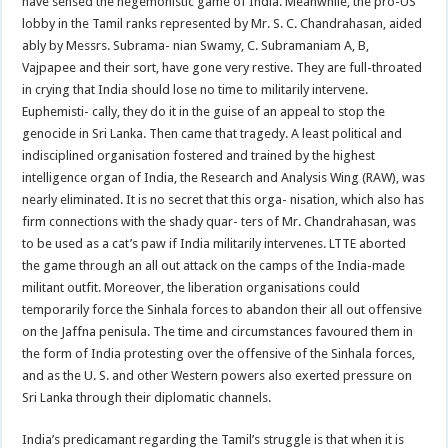
have sensed the hegemonistic game of India. Meanwhile, the pro-US
lobby in the Tamil ranks represented by Mr. S. C. Chandrahasan, aided
ably by Messrs. Subrama- nian Swamy, C. Subramaniam A, B,
Vajpapee and their sort, have gone very restive. They are full-throated
in crying that India should lose no time to militarily intervene.
Euphemisti- cally, they do it in the guise of an appeal to stop the
genocide in Sri Lanka. Then came that tragedy. A least political and
indisciplined organisation fostered and trained by the highest
intelligence organ of India, the Research and Analysis Wing (RAW), was
nearly eliminated. It is no secret that this orga- nisation, which also has
firm connections with the shady quar- ters of Mr. Chandrahasan, was
to be used as a cat’s paw if India militarily intervenes. LTTE aborted
the game through an all out attack on the camps of the India-made
militant outfit. Moreover, the liberation organisations could
temporarily force the Sinhala forces to abandon their all out offensive
on the Jaffna penisula. The time and circumstances favoured them in
the form of India protesting over the offensive of the Sinhala forces,
and as the U. S. and other Western powers also exerted pressure on
Sri Lanka through their diplomatic channels.
India’s predicamant regarding the Tamil’s struggle is that when it is