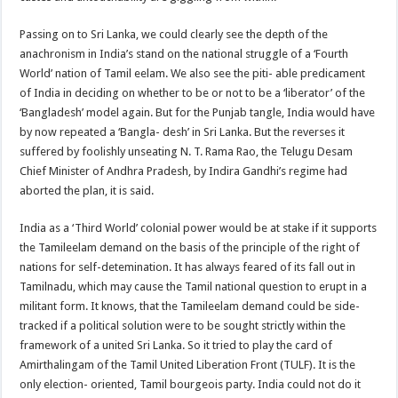
Passing on to Sri Lanka, we could clearly see the depth of the
anachronism in India’s stand on the national struggle of a ‘Fourth
World’ nation of Tamil eelam. We also see the piti- able predicament
of India in deciding on whether to be or not to be a ‘liberator’ of the
‘Bangladesh’ model again. But for the Punjab tangle, India would have
by now repeated a ‘Bangla- desh’ in Sri Lanka. But the reverses it
suffered by foolishly unseating N. T. Rama Rao, the Telugu Desam
Chief Minister of Andhra Pradesh, by Indira Gandhi’s regime had
aborted the plan, it is said.
India as a ‘Third World’ colonial power would be at stake if it supports
the Tamileelam demand on the basis of the principle of the right of
nations for self-detemination. It has always feared of its fall out in
Tamilnadu, which may cause the Tamil national question to erupt in a
militant form. It knows, that the Tamileelam demand could be side-
tracked if a political solution were to be sought strictly within the
framework of a united Sri Lanka. So it tried to play the card of
Amirthalingam of the Tamil United Liberation Front (TULF). It is the
only election- oriented, Tamil bourgeois party. India could not do it