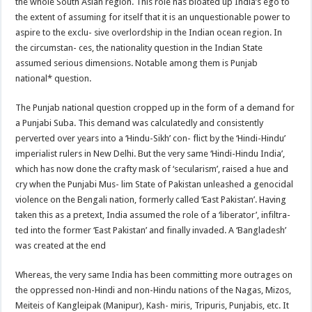
the whole South Asian region. This role has bloated up India’s ego to
the extent of assuming for itself that it is an unquestionable power to
aspire to the exclu- sive overlordship in the Indian ocean region. In
the circumstan- ces, the nationality question in the Indian State
assumed serious dimensions. Notable among them is Punjab
national* question.
The Punjab national question cropped up in the form of a demand for
a Punjabi Suba. This demand was calculatedly and consistently
perverted over years into a ‘Hindu-Sikh’ con- flict by the ‘Hindi-Hindu’
imperialist rulers in New Delhi. But the very same ‘Hindi-Hindu India’,
which has now done the crafty mask of ‘secularism’, raised a hue and
cry when the Punjabi Mus- lim State of Pakistan unleashed a genocidal
violence on the Bengali nation, formerly called ‘East Pakistan’. Having
taken this as a pretext, India assumed the role of a ‘liberator’, infiltra-
ted into the former ‘East Pakistan’ and finally invaded. A ‘Bangladesh’
was created at the end
Whereas, the very same India has been committing more outrages on
the oppressed non-Hindi and non-Hindu nations of the Nagas, Mizos,
Meiteis of Kangleipak (Manipur), Kash- miris, Tripuris, Punjabis, etc. It