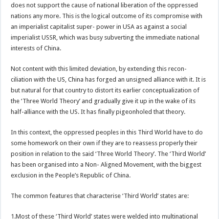
does not support the cause of national liberation of the oppressed
nations any more. This is the logical outcome of its compromise with
an imperialist capitalist super- power in USA as against a social
imperialist USSR, which was busy subverting the immediate national
interests of China.
Not content with this limited deviation, by extending this recon-
ciliation with the US, China has forged an unsigned alliance with it. It is
but natural for that country to distort its earlier conceptualization of
the ‘Three World Theory’ and gradually give it up in the wake of its
half-alliance with the US. It has finally pigeonholed that theory.
In this context, the oppressed peoples in this Third World have to do
some homework on their own if they are to reassess properly their
position in relation to the said ‘Three World Theory’. The ‘Third World’
has been organised into a Non- Aligned Movement, with the biggest
exclusion in the People’s Republic of China.
The common features that characterise ‘Third World’ states are:
1.Most of these ‘Third World’ states were welded into multinational