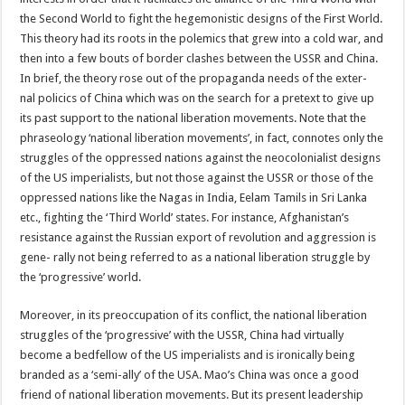
the Second World to fight the hegemonistic designs of the First World.
This theory had its roots in the polemics that grew into a cold war, and
then into a few bouts of border clashes between the USSR and China.
In brief, the theory rose out of the propaganda needs of the exter-
nal policics of China which was on the search for a pretext to give up
its past support to the national liberation movements. Note that the
phraseology ‘national liberation movements’, in fact, connotes only the
struggles of the oppressed nations against the neocolonialist designs
of the US imperialists, but not those against the USSR or those of the
oppressed nations like the Nagas in India, Eelam Tamils in Sri Lanka
etc., fighting the ‘Third World’ states. For instance, Afghanistan’s
resistance against the Russian export of revolution and aggression is
gene- rally not being referred to as a national liberation struggle by
the ‘progressive’ world.
Moreover, in its preoccupation of its conflict, the national liberation
struggles of the ‘progressive’ with the USSR, China had virtually
become a bedfellow of the US imperialists and is ironically being
branded as a ‘semi-ally’ of the USA. Mao’s China was once a good
friend of national liberation movements. But its present leadership