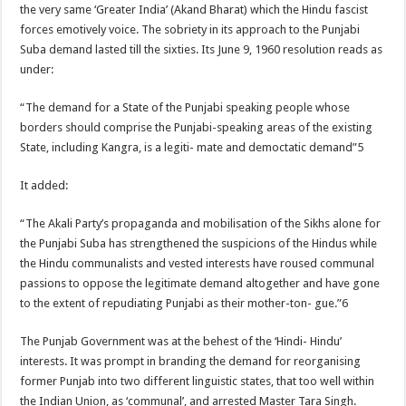
the very same ‘Greater India’ (Akand Bharat) which the Hindu fascist
forces emotively voice. The sobriety in its approach to the Punjabi
Suba demand lasted till the sixties. Its June 9, 1960 resolution reads as
under:
“The demand for a State of the Punjabi speaking people whose
borders should comprise the Punjabi-speaking areas of the existing
State, including Kangra, is a legiti- mate and democtatic demand”5
It added:
“The Akali Party’s propaganda and mobilisation of the Sikhs alone for
the Punjabi Suba has strengthened the suspicions of the Hindus while
the Hindu communalists and vested interests have roused communal
passions to oppose the legitimate demand altogether and have gone
to the extent of repudiating Punjabi as their mother-ton- gue.”6
The Punjab Government was at the behest of the ‘Hindi- Hindu’
interests. It was prompt in branding the demand for reorganising
former Punjab into two different linguistic states, that too well within
the Indian Union, as ‘communal’, and arrested Master Tara Singh.