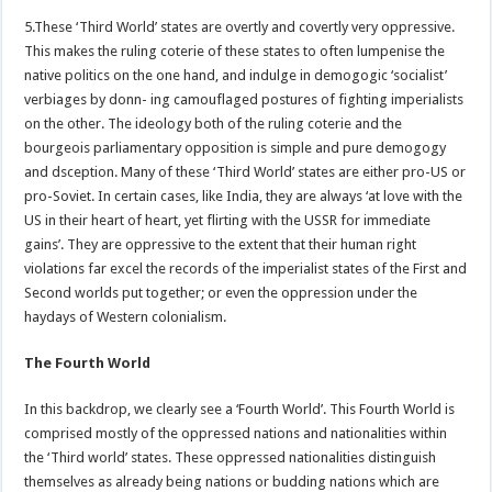
5.These ‘Third World’ states are overtly and covertly very oppressive.
This makes the ruling coterie of these states to often lumpenise the
native politics on the one hand, and indulge in demogogic ‘socialist’
verbiages by donn- ing camouflaged postures of fighting imperialists
on the other. The ideology both of the ruling coterie and the
bourgeois parliamentary opposition is simple and pure demogogy
and dsception. Many of these ‘Third World’ states are either pro-US or
pro-Soviet. In certain cases, like India, they are always ‘at love with the
US in their heart of heart, yet flirting with the USSR for immediate
gains’. They are oppressive to the extent that their human right
violations far excel the records of the imperialist states of the First and
Second worlds put together; or even the oppression under the
haydays of Western colonialism.
The Fourth World
In this backdrop, we clearly see a ‘Fourth World’. This Fourth World is
comprised mostly of the oppressed nations and nationalities within
the ‘Third world’ states. These oppressed nationalities distinguish
themselves as already being nations or budding nations which are