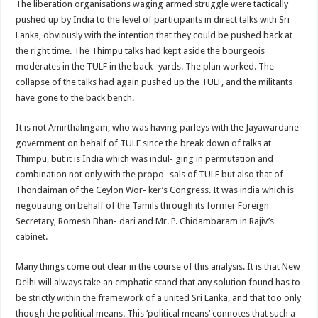
The liberation organisations waging armed struggle were tactically
pushed up by India to the level of participants in direct talks with Sri
Lanka, obviously with the intention that they could be pushed back at
the right time. The Thimpu talks had kept aside the bourgeois
moderates in the TULF in the back- yards. The plan worked. The
collapse of the talks had again pushed up the TULF, and the militants
have gone to the back bench.
It is not Amirthalingam, who was having parleys with the Jayawardane
government on behalf of TULF since the break down of talks at
Thimpu, but it is India which was indul- ging in permutation and
combination not only with the propo- sals of TULF but also that of
Thondaiman of the Ceylon Wor- ker’s Congress. It was india which is
negotiating on behalf of the Tamils through its former Foreign
Secretary, Romesh Bhan- dari and Mr. P. Chidambaram in Rajiv’s
cabinet.
Many things come out clear in the course of this analysis. It is that New
Delhi will always take an emphatic stand that any solution found has to
be strictly within the framework of a united Sri Lanka, and that too only
though the political means. This ‘political means’ connotes that such a