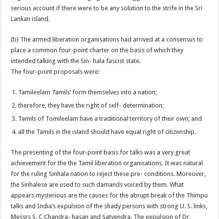
serious account if there were to be any solution to the strife in the Sri
Lankan island.
(b) The armed liberation organisations had arrived at a consensus to
place a common four-point charter on the basis of which they
intended talking with the Sin- hala fascist state.
The four-point proposals were:
Tamileelam Tamils’ form themselves into a nation;
therefore, they have the right of self- determination;
Tamils of Tomileelam have a traditional territory of their own; and
all the Tamils in the island should have equal right of citizenship.
The presenting of the four-point basis for talks was a very great
achievement for the the Tamil liberation organisations. It was natural
for the ruling Sinhala nation to reject these pre- conditions. Moreover,
the Sinhalese are used to such damands voiced by them. What
appears mysterious are the causes for the abrupt break of the Thimpu
talks and India’s expulsion of the shady persons with strong U. S. links,
Messrs S. C Chandra- hasan and Satyendra. The expulsion of Dr.