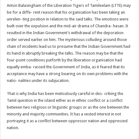
Anton Balasingham of the Liberation Tigers of Tamileelam (LTTE) may
be for a diffe- rent reason that his organisation has been taking an
unrelen- ting position in relation to the said talks. The emotions were
built over the expulsion and the mid-air drama of Chandra- hasan. It
resulted in the Indian Government’s withdrawal of the deporation
order served earlier on him. The mysterious colluding around those
chain of incidents lead us to presume that the Indian Government had
its hand in abruptly breaking the talks. The reason may be that the
four-point conditions putforth by the liberation organisation had
equally emba- rassed the Government of India, as it feared that its
acceptance may have a strong bearing on its own problems with the
natio- nalities under its subjucation.
That is why India has been meticulously careful in des- cribing the
Tamil question in the island either as in ethnic conflict or a conflict
between two religious or linguistic groups or as the one between the
minority and majority communities. It has a vested interest in not
portraying it as a conflict between oppressor nation and oppressed
nation.