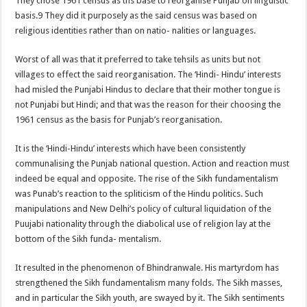
They chose 1961 census as ths base to reorganise Punjab on linguistic
basis.9 They did it purposely as the said census was based on
religious identities rather than on natio- nalities or languages.
Worst of all was that it preferred to take tehsils as units but not
villages to effect the said reorganisation. The ‘Hindi- Hindu’ interests
had misled the Punjabi Hindus to declare that their mother tongue is
not Punjabi but Hindi; and that was the reason for their choosing the
1961 census as the basis for Punjab’s reorganisation.
It is the ‘Hindi-Hindu’ interests which have been consistently
communalising the Punjab national question. Action and reaction must
indeed be equal and opposite. The rise of the Sikh fundamentalism
was Punab’s reaction to the spliticism of the Hindu politics. Such
manipulations and New Delhi’s policy of cultural liquidation of the
Puujabi nationality through the diabolical use of religion lay at the
bottom of the Sikh funda- mentalism.
It resulted in the phenomenon of Bhindranwale. His martyrdom has
strengthened the Sikh fundamentalism many folds. The Sikh masses,
and in particular the Sikh youth, are swayed by it. The Sikh sentiments