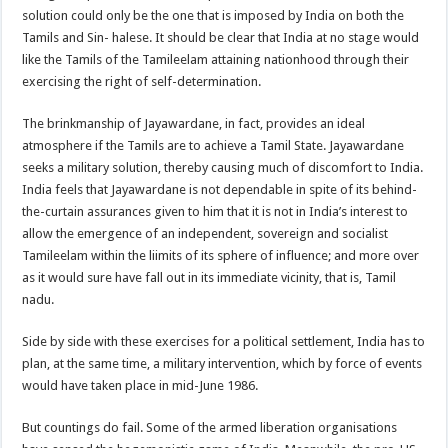
solution could only be the one that is imposed by India on both the
Tamils and Sin- halese. It should be clear that India at no stage would
like the Tamils of the Tamileelam attaining nationhood through their
exercising the right of self-determination.
The brinkmanship of Jayawardane, in fact, provides an ideal
atmosphere if the Tamils are to achieve a Tamil State. Jayawardane
seeks a military solution, thereby causing much of discomfort to India.
India feels that Jayawardane is not dependable in spite of its behind-
the-curtain assurances given to him that it is not in India’s interest to
allow the emergence of an independent, sovereign and socialist
Tamileelam within the liimits of its sphere of influence; and more over
as it would sure have fall out in its immediate vicinity, that is, Tamil
nadu.
Side by side with these exercises for a political settlement, India has to
plan, at the same time, a military intervention, which by force of events
would have taken place in mid-June 1986.
But countings do fail. Some of the armed liberation organisations