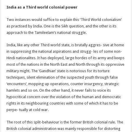
India as a Third world colonial power
Two instances would suffice to explain this ‘Third World colonialism’
as practised by India. One is the Sikh question, and the other is its
approach to the Tamileelam’s national struggle.
India, like any other Third world state, is brutally aggres- sive at home
in suppressing the national aspirations and strugg- les of some non-
Hindi nationalites. It has deployed, large hordes of its army and keeps
most of the nations in the North East and North through its oppressive
military might. The ‘Gandhian’ state is notorious for its torture
techniques, silent elimination of the suspected youth through false
‘encounters’, mopping up operations, counter insurgency, strategic
hamlets and so on. On the other hand, it never fails to voice its
hypocritical concern over the violation of the human and democratic
rights in its neighbouring countries with some of which it has to be
perpe- tually at cold war.
The root of this split-behaviour is the former British colonial rule. The
British colonial administration was mainly responsible for distorting