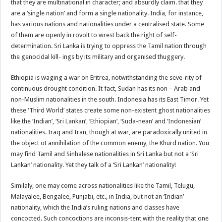
that they are multinational in character; and absurdly claim. that they
are a ‘single nation’ and form a single nationality. India, for instance,
has various nations and nationalities under a centralised state. Some
of them are openly in rovolt to wrest back the right of self-
determination. Sri Lanka is trying to oppress the Tamil nation through
the genocidal kill- ings by its military and organised thuggery.
Ethiopia is waging a war on Eritrea, notwithstanding the seve-rity of
continuous drought condition. It fact, Sudan has its non – Arab and
non-Muslim nationalities in the south. Indonesia has its East Timor. Yet
these ‘Third World’ states create some non-existent ghost nationalities
like the ‘Indian’, ‘Sri Lankan’, ‘Ethiopian’, ‘Suda-nean’ and ‘Indonesian’
nationalities. Iraq and Iran, though at war, are paradoxically united in
the object ot annihilation of the common enemy, the Khurd nation. You
may find Tamil and Sinhalese nationalities in Sri Lanka but not a ‘Sri
Lankan’ nationality. Yet they talk of a ‘Sri Lankan’ nationality!
Similaly, one may come across nationalities like the Tamil, Telugu,
Malayalee, Bengalee, Punjabi, etc., in India, but not an ‘Indian’
nationality, which the India’s ruling nations and classes have
concocted. Such concoctions are inconsis-tent with the reality that one