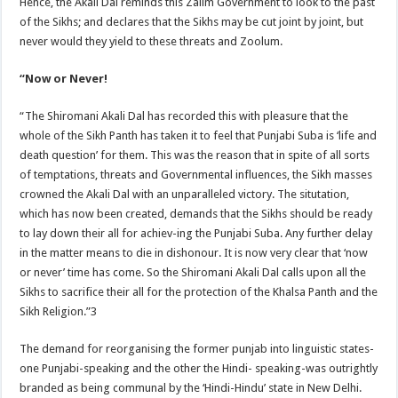
Hence, the Akali Dal reminds this Zalim Government to look to the past
of the Sikhs; and declares that the Sikhs may be cut joint by joint, but
never would they yield to these threats and Zoolum.
“Now or Never!
“The Shiromani Akali Dal has recorded this with pleasure that the
whole of the Sikh Panth has taken it to feel that Punjabi Suba is ‘life and
death question’ for them. This was the reason that in spite of all sorts
of temptations, threats and Governmental influences, the Sikh masses
crowned the Akali Dal with an unparalleled victory. The situtation,
which has now been created, demands that the Sikhs should be ready
to lay down their all for achiev-ing the Punjabi Suba. Any further delay
in the matter means to die in dishonour. It is now very clear that ‘now
or never’ time has come. So the Shiromani Akali Dal calls upon all the
Sikhs to sacrifice their all for the protection of the Khalsa Panth and the
Sikh Religion.”3
The demand for reorganising the former punjab into linguistic states-
one Punjabi-speaking and the other the Hindi- speaking-was outrightly
branded as being communal by the ‘Hindi-Hindu’ state in New Delhi.