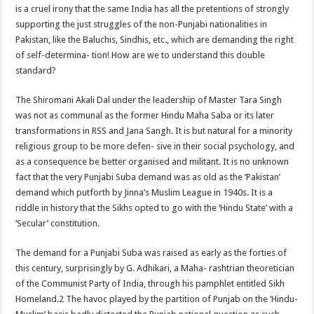
is a cruel irony that the same India has all the pretentions of strongly
supporting the just struggles of the non-Punjabi nationalities in
Pakistan, like the Baluchis, Sindhis, etc., which are demanding the right
of self-determina- tion! How are we to understand this double
standard?
The Shiromani Akali Dal under the leadership of Master Tara Singh
was not as communal as the former Hindu Maha Saba or its later
transformations in RSS and Jana Sangh. It is but natural for a minority
religious group to be more defen- sive in their social psychology, and
as a consequence be better organised and militant. It is no unknown
fact that the very Punjabi Suba demand was as old as the ‘Pakistan’
demand which putforth by Jinna’s Muslim League in 1940s. It is a
riddle in history that the Sikhs opted to go with the ‘Hindu State’ with a
‘Secular’ constitution.
The demand for a Punjabi Suba was raised as early as the forties of
this century, surprisingly by G. Adhikari, a Maha- rashtrian theoretician
of the Communist Party of India, through his pamphlet entitled Sikh
Homeland.2 The havoc played by the partition of Punjab on the ‘Hindu-