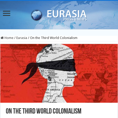
Home
/
Eurasia
/
On the Third World Colonialism
On the Third World Colonialism