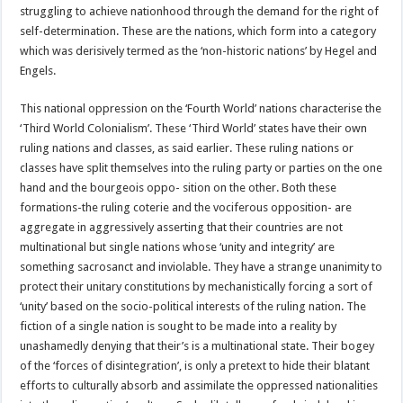
struggling to achieve nationhood through the demand for the right of
self-determination. These are the nations, which form into a category
which was derisively termed as the ‘non-historic nations’ by Hegel and
Engels.
This national oppression on the ‘Fourth World’ nations characterise the
‘Third World Colonialism’. These ‘Third World’ states have their own
ruling nations and classes, as said earlier. These ruling nations or
classes have split themselves into the ruling party or parties on the one
hand and the bourgeois oppo- sition on the other. Both these
formations-the ruling coterie and the vociferous opposition- are
aggregate in aggressively asserting that their countries are not
multinational but single nations whose ‘unity and integrity’ are
something sacrosanct and inviolable. They have a strange unanimity to
protect their unitary constitutions by mechanistically forcing a sort of
‘unity’ based on the socio-political interests of the ruling nation. The
fiction of a single nation is sought to be made into a reality by
unashamedly denying that their’s is a multinational state. Their bogey
of the ‘forces of disintegration’, is only a pretext to hide their blatant
efforts to culturally absorb and assimilate the oppressed nationalities