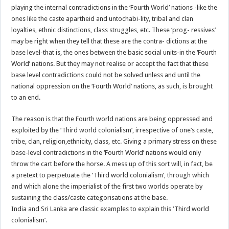
playing the internal contradictions in the ‘Fourth World’ nations -like the
ones like the caste apartheid and untochabi-lity, tribal and clan
loyalties, ethnic distinctions, class struggles, etc. These ‘prog- ressives’
may be right when they tell that these are the contra- dictions at the
base level-that is, the ones between the basic social units-in the ‘Fourth
World’ nations. But they may not realise or accept the fact that these
base level contradictions could not be solved unless and until the
national oppression on the ‘Fourth World’ nations, as such, is brought
to an end.
The reason is that the Fourth world nations are being oppressed and
exploited by the ‘Third world colonialism’, irrespective of one’s caste,
tribe, clan, religion,ethnicity, class, etc. Giving a primary stress on these
base-level contradictions in the ‘Fourth World’ nations would only
throw the cart before the horse. A mess up of this sort will, in fact, be
a pretext to perpetuate the ‘Third world colonialism’, through which
and which alone the imperialist of the first two worlds operate by
sustaining the class/caste categorisations at the base.
India and Sri Lanka are classic examples to explain this ‘Third world
colonialism’.