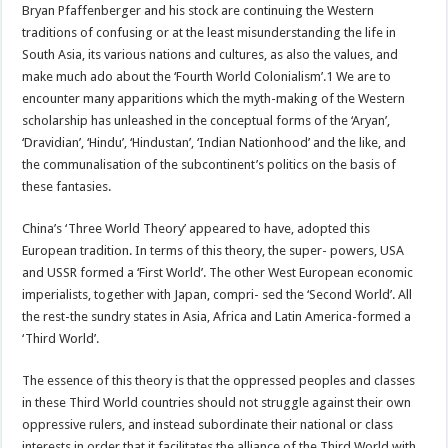
Bryan Pfaffenberger and his stock are continuing the Western
traditions of confusing or at the least misunderstanding the life in
South Asia, its various nations and cultures, as also the values, and
make much ado about the ‘Fourth World Colonialism’.1 We are to
encounter many apparitions which the myth-making of the Western
scholarship has unleashed in the conceptual forms of the ‘Aryan’,
‘Dravidian’, ‘Hindu’, ‘Hindustan’, ‘Indian Nationhood’ and the like, and
the communalisation of the subcontinent’s politics on the basis of
these fantasies.
China’s ‘Three World Theory’ appeared to have, adopted this
European tradition. In terms of this theory, the super- powers, USA
and USSR formed a ‘First World’. The other West European economic
imperialists, together with Japan, compri- sed the ‘Second World’. All
the rest-the sundry states in Asia, Africa and Latin America-formed a
‘Third World’.
The essence of this theory is that the oppressed peoples and classes
in these Third World countries should not struggle against their own
oppressive rulers, and instead subordinate their national or class
interests in order that it facilitates the alliance of the Third World with