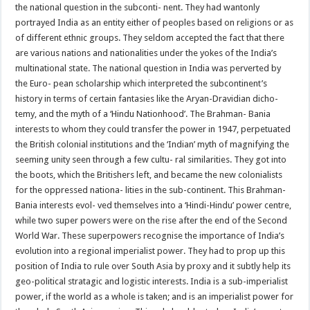
the national question in the subconti- nent. They had wantonly
portrayed India as an entity either of peoples based on religions or as
of different ethnic groups. They seldom accepted the fact that there
are various nations and nationalities under the yokes of the India’s
multinational state. The national question in India was perverted by
the Euro- pean scholarship which interpreted the subcontinent’s
history in terms of certain fantasies like the Aryan-Dravidian dicho-
temy, and the myth of a ‘Hindu Nationhood’. The Brahman- Bania
interests to whom they could transfer the power in 1947, perpetuated
the British colonial institutions and the ‘Indian’ myth of magnifying the
seeming unity seen through a few cultu- ral similarities. They got into
the boots, which the Britishers left, and became the new colonialists
for the oppressed nationa- lities in the sub-continent. This Brahman-
Bania interests evol- ved themselves into a ‘Hindi-Hindu’ power centre,
while two super powers were on the rise after the end of the Second
World War. These superpowers recognise the importance of India’s
evolution into a regional imperialist power. They had to prop up this
position of India to rule over South Asia by proxy and it subtly help its
geo-political stratagic and logistic interests. India is a sub-imperialist
power, if the world as a whole is taken; and is an imperialist power for