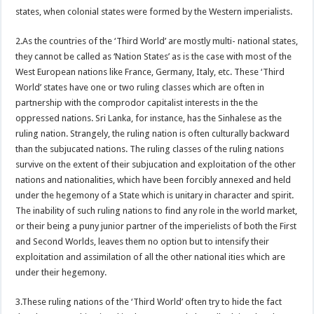
states, when colonial states were formed by the Western imperialists.
2.As the countries of the ‘Third World’ are mostly multi- national states,
they cannot be called as ‘Nation States’ as is the case with most of the
West European nations like France, Germany, Italy, etc. These ‘Third
World’ states have one or two ruling classes which are often in
partnership with the comprodor capitalist interests in the the
oppressed nations. Sri Lanka, for instance, has the Sinhalese as the
ruling nation. Strangely, the ruling nation is often culturally backward
than the subjucated nations. The ruling classes of the ruling nations
survive on the extent of their subjucation and exploitation of the other
nations and nationalities, which have been forcibly annexed and held
under the hegemony of a State which is unitary in character and spirit.
The inability of such ruling nations to find any role in the world market,
or their being a puny junior partner of the imperielists of both the First
and Second Worlds, leaves them no option but to intensify their
exploitation and assimilation of all the other national ities which are
under their hegemony.
3.These ruling nations of the ‘Third World’ often try to hide the fact