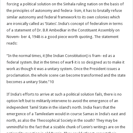
forcing a political solution on the Sinhala ruling nation on the basis of
the principles of autonomy and federa- lism, it has to brutally refuse
similar autonomy and federal framework to its own colonies which
are ironically called as ‘States’. India’s concept of federalism in terms
of a statement of Dr. B.R Ambedkar in the Constituent Assembly on
Novem- ber 4, 1948 is a good piece worth quoting. The statement
reads:
“In the normal times, it [the Indian Consititution] is fram- ed as a
federal system. But in the times of war$ it is so designed as to make it
work as though it was a unitary system. Once the President issues a
proclamation. the whole scene can become transformed and the state
becomes a unitary State.”10
If India’s efforts to arrive at such a political solution fails, there is no
option left but to militarily intervene to avoid the emergence of an
independent Tamil State in the island’s north. India fears that the
emergence of a Tamileelam would in course Samas in India’s east and
north, as also the Theosophical Society in the south? They may be
unmindful to the fact that a sizable chunk of Lenin’s writings are on the