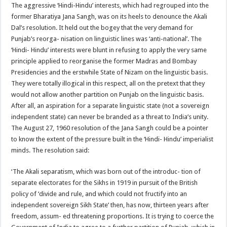
The aggressive ‘Hindi-Hindu’ interests, which had regrouped into the
former Bharatiya Jana Sangh, was on its heels to denounce the Akali
Dal’s resolution. It held out the bogey that the very demand for
Punjab’s reorga- nisation on linguistic lines was ‘anti-national’. The
‘Hindi- Hindu’ interests were blunt in refusing to apply the very same
principle applied to reorganise the former Madras and Bombay
Presidencies and the erstwhile State of Nizam on the linguistic basis.
They were totally illogical in this respect, all on the pretext that they
would not allow another partition on Punjab on the linguistic basis.
After all, an aspiration for a separate linguistic state (not a sovereign
independent state) can never be branded as a threat to India’s unity.
The August 27, 1960 resolution of the Jana Sangh could be a pointer
to know the extent of the pressure built in the ‘Hindi- Hindu’ imperialist
minds. The resolution said:
‘The Akali separatism, which was born out of the introduc- tion of
separate electorates for the Sikhs in 1919 in pursuit of the British
policy of ‘divide and rule, and which could not fructify into an
independent sovereign Sikh State’ then, has now, thirteen years after
freedom, assum- ed threatening proportions. It is trying to coerce the