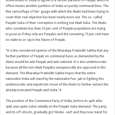
Government of India to agree to a further partition of Punjab, which in
effect means another partition of India on purely communal lines. The
thin camouflage of lan- guage with which the Akalis had been trying to
cover their real objective has been nearly worn out. The so- called
Punjabi Suba of their conception is nothing but Akali Suba. The Akalis
who constitute less than 25 per cent of Punjabi population are trying
to pose as if they only are Punjabis and the remaining 75 per cent have
no stake to or say in the future of Punjab.
“It is the considered opinion of the Bharatiya Pratinidhi Sabha that any
further partition of Punjab on communal basis as demanded by the
Akaiis would be anti-Punjab and anti-national. It is also undemocratic
because all the non-Akali Punjabis unequivocally are opposed to this
demand. The Bharatiya Pratinidhi Sabha hopes that the entire
nationalist India will stand by the nationalist Pun- jab in fighting this
undemocratic and unpatriotic move of the Akalis to further vivisect the
already truncated Punjab and India.”4
The position of the Communist Party of India, before its split after
split, was quite sober initially on the Punjabi Suba demand. The party,
and its off-shoots, gradually got ‘Hindui- sed’; and they now stand for