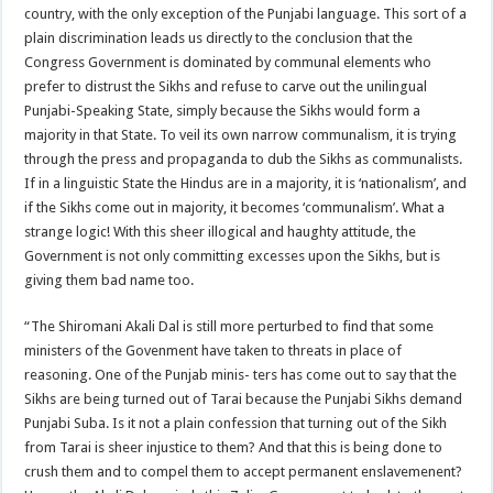
country, with the only exception of the Punjabi language. This sort of a
plain discrimination leads us directly to the conclusion that the
Congress Government is dominated by communal elements who
prefer to distrust the Sikhs and refuse to carve out the unilingual
Punjabi-Speaking State, simply because the Sikhs would form a
majority in that State. To veil its own narrow communalism, it is trying
through the press and propaganda to dub the Sikhs as communalists.
If in a linguistic State the Hindus are in a majority, it is ‘nationalism’, and
if the Sikhs come out in majority, it becomes ‘communalism’. What a
strange logic! With this sheer illogical and haughty attitude, the
Government is not only committing excesses upon the Sikhs, but is
giving them bad name too.
“The Shiromani Akali Dal is still more perturbed to find that some
ministers of the Govenment have taken to threats in place of
reasoning. One of the Punjab minis- ters has come out to say that the
Sikhs are being turned out of Tarai because the Punjabi Sikhs demand
Punjabi Suba. Is it not a plain confession that turning out of the Sikh
from Tarai is sheer injustice to them? And that this is being done to
crush them and to compel them to accept permanent enslavemenent?