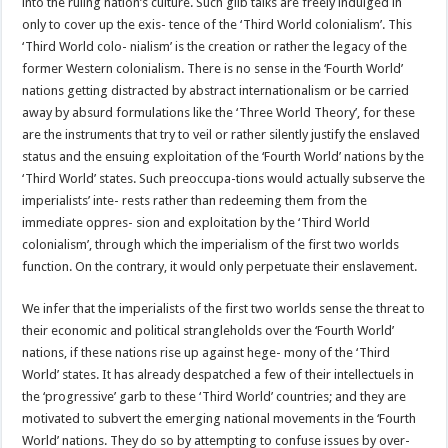
into the ruling nation’s culture. Such glib talks are freely indulged in
only to cover up the exis- tence of the ‘Third World colonialism’. This
‘Third World colo- nialism’ is the creation or rather the legacy of the
former Western colonialism. There is no sense in the ‘Fourth World’
nations getting distracted by abstract internationalism or be carried
away by absurd formulations like the ‘Three World Theory’, for these
are the instruments that try to veil or rather silently justify the enslaved
status and the ensuing exploitation of the ‘Fourth World’ nations by the
‘Third World’ states. Such preoccupa-tions would actually subserve the
imperialists’ inte- rests rather than redeeming them from the
immediate oppres- sion and exploitation by the ‘Third World
colonialism’, through which the imperialism of the first two worlds
function. On the contrary, it would only perpetuate their enslavement.
We infer that the imperialists of the first two worlds sense the threat to
their economic and political strangleholds over the ‘Fourth World’
nations, if these nations rise up against hege- mony of the ‘Third
World’ states. It has already despatched a few of their intellectuels in
the ‘progressive’ garb to these ‘Third World’ countries; and they are
motivated to subvert the emerging national movements in the ‘Fourth
World’ nations. They do so by attempting to confuse issues by over-