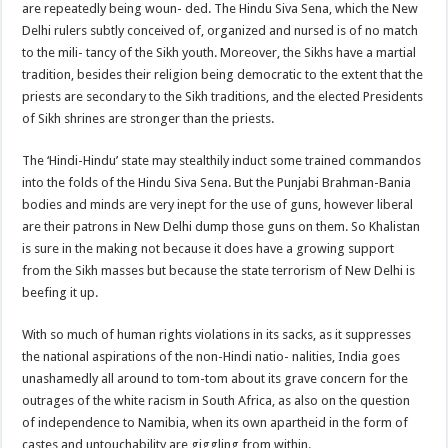
are repeatedly being woun- ded. The Hindu Siva Sena, which the New
Delhi rulers subtly conceived of, organized and nursed is of no match
to the mili- tancy of the Sikh youth. Moreover, the Sikhs have a martial
tradition, besides their religion being democratic to the extent that the
priests are secondary to the Sikh traditions, and the elected Presidents
of Sikh shrines are stronger than the priests.
The ‘Hindi-Hindu’ state may stealthily induct some trained commandos
into the folds of the Hindu Siva Sena. But the Punjabi Brahman-Bania
bodies and minds are very inept for the use of guns, however liberal
are their patrons in New Delhi dump those guns on them. So Khalistan
is sure in the making not because it does have a growing support
from the Sikh masses but because the state terrorism of New Delhi is
beefing it up.
With so much of human rights violations in its sacks, as it suppresses
the national aspirations of the non-Hindi natio- nalities, India goes
unashamedly all around to tom-tom about its grave concern for the
outrages of the white racism in South Africa, as also on the question
of independence to Namibia, when its own apartheid in the form of
castes and untouchability are giggling from within.