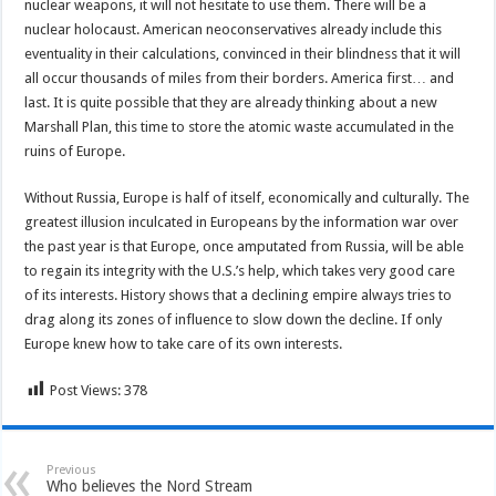
nuclear weapons, it will not hesitate to use them. There will be a
nuclear holocaust. American neoconservatives already include this
eventuality in their calculations, convinced in their blindness that it will
all occur thousands of miles from their borders. America first… and
last. It is quite possible that they are already thinking about a new
Marshall Plan, this time to store the atomic waste accumulated in the
ruins of Europe.
Without Russia, Europe is half of itself, economically and culturally. The
greatest illusion inculcated in Europeans by the information war over
the past year is that Europe, once amputated from Russia, will be able
to regain its integrity with the U.S.’s help, which takes very good care
of its interests. History shows that a declining empire always tries to
drag along its zones of influence to slow down the decline. If only
Europe knew how to take care of its own interests.
Post Views:
378
Previous
Who believes the Nord Stream