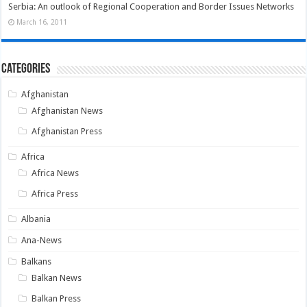
Serbia: An outlook of Regional Cooperation and Border Issues Networks
March 16, 2011
Categories
Afghanistan
Afghanistan News
Afghanistan Press
Africa
Africa News
Africa Press
Albania
Ana-News
Balkans
Balkan News
Balkan Press