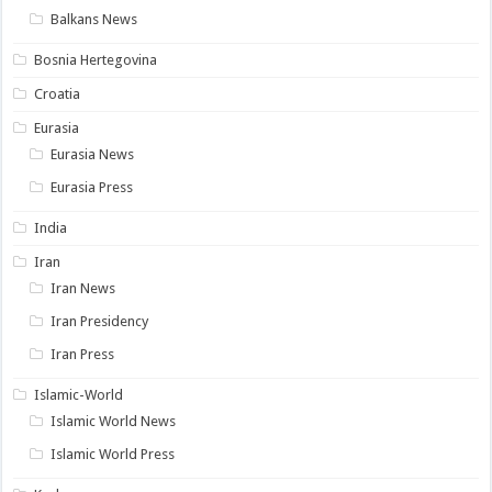
Balkans News
Bosnia Hertegovina
Croatia
Eurasia
Eurasia News
Eurasia Press
India
Iran
Iran News
Iran Presidency
Iran Press
Islamic-World
Islamic World News
Islamic World Press