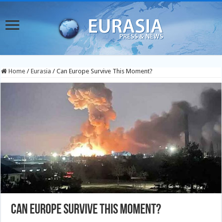
Home
/
Eurasia
/
Can Europe Survive This Moment?
Can Europe Survive This Moment?