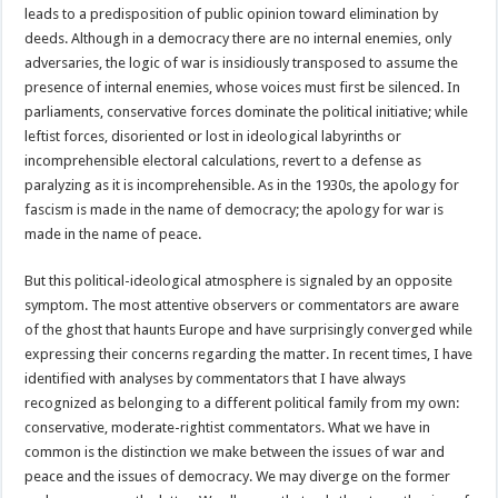
leads to a predisposition of public opinion toward elimination by
deeds. Although in a democracy there are no internal enemies, only
adversaries, the logic of war is insidiously transposed to assume the
presence of internal enemies, whose voices must first be silenced. In
parliaments, conservative forces dominate the political initiative; while
leftist forces, disoriented or lost in ideological labyrinths or
incomprehensible electoral calculations, revert to a defense as
paralyzing as it is incomprehensible. As in the 1930s, the apology for
fascism is made in the name of democracy; the apology for war is
made in the name of peace.
But this political-ideological atmosphere is signaled by an opposite
symptom. The most attentive observers or commentators are aware
of the ghost that haunts Europe and have surprisingly converged while
expressing their concerns regarding the matter. In recent times, I have
identified with analyses by commentators that I have always
recognized as belonging to a different political family from my own:
conservative, moderate-rightist commentators. What we have in
common is the distinction we make between the issues of war and
peace and the issues of democracy. We may diverge on the former