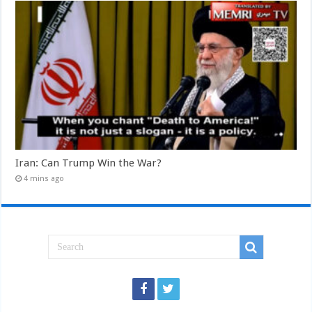
Iran: Can Trump Win the War?
4 mins ago