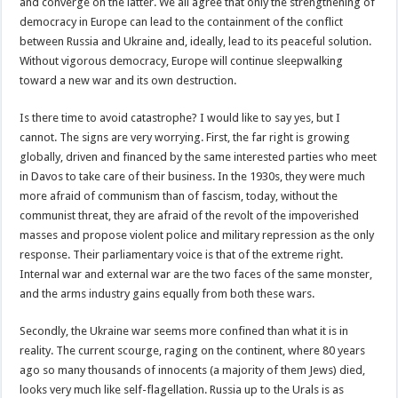
and converge on the latter. We all agree that only the strengthening of
democracy in Europe can lead to the containment of the conflict
between Russia and Ukraine and, ideally, lead to its peaceful solution.
Without vigorous democracy, Europe will continue sleepwalking
toward a new war and its own destruction.
Is there time to avoid catastrophe? I would like to say yes, but I
cannot. The signs are very worrying. First, the far right is growing
globally, driven and financed by the same interested parties who meet
in Davos to take care of their business. In the 1930s, they were much
more afraid of communism than of fascism, today, without the
communist threat, they are afraid of the revolt of the impoverished
masses and propose violent police and military repression as the only
response. Their parliamentary voice is that of the extreme right.
Internal war and external war are the two faces of the same monster,
and the arms industry gains equally from both these wars.
Secondly, the Ukraine war seems more confined than what it is in
reality. The current scourge, raging on the continent, where 80 years
ago so many thousands of innocents (a majority of them Jews) died,
looks very much like self-flagellation. Russia up to the Urals is as