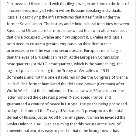
European as Ukraine, and with this illegal war, in addition to the loss of
innocent lives, many of whom will be Russian-speaking individuals,
Russia is destroying the infrastructures that it itself built under the
former Soviet Union. The history and ethnic-cultural identities between
Russia and Ukraine are far more intertwined than with other countries
that once occupied Ukraine and now support it. Ukraine and Russia
both need to ensure a greater emphasis on their democratic
processes to end the war and secure peace. Europe is much larger
than the eyes of Brussels can reach. At the European Commission
headquarters (or NATO headquarters, which is the same thing), the
logic of peace according to the Treaty of Versailles of 1919
dominates, and not the one established under the Congress of Vienna
in 1815. The former humiliated the defeated power (Germany) after
World War I, and the humiliation led to a new war 20 years later; the
latter honored the defeated power (Napoleonic France) and
guaranteed a century of peace in Europe. The peace being proposed
today is the one of the Treaty of Versailles. It presupposes the total
defeat of Russia, just as Adolf Hitler imagined it when he invaded the
Soviet Union in 1941. Even assuming that this occurs at the level of
conventional war, it is easy to predict that if the losing power has