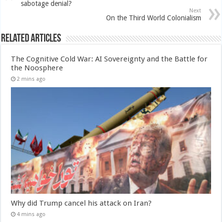
sabotage denial?
Next
On the Third World Colonialism
Related Articles
The Cognitive Cold War: AI Sovereignty and the Battle for
the Noosphere
2 mins ago
Why did Trump cancel his attack on Iran?
4 mins ago