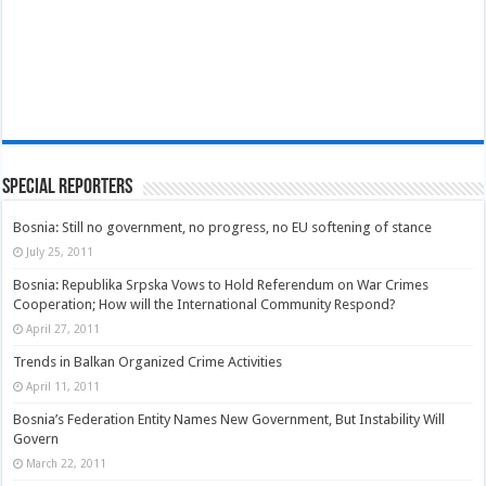
Special Reporters
Bosnia: Still no government, no progress, no EU softening of stance
July 25, 2011
Bosnia: Republika Srpska Vows to Hold Referendum on War Crimes
Cooperation; How will the International Community Respond?
April 27, 2011
Trends in Balkan Organized Crime Activities
April 11, 2011
Bosnia’s Federation Entity Names New Government, But Instability Will
Govern
March 22, 2011