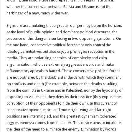
knowing that history does not repeat itself, it is legitimate to ask
whether the current war between Russia and Ukraine is not the
harbinger of a new, much wider war.
Signs are accumulating that a greater danger may be on the horizon.
At the level of public opinion and dominant political discourse, the
presence of this danger is surfacing in two opposing symptoms. On
the one hand, conservative political forces not only control the
ideological initiatives but also enjoy a privileged reception in the
media. They are polarizing enemies of complexity and calm
argumentation, who use extremely aggressive words and make
inflammatory appeals to hatred. These conservative political forces
are not bothered by the double standards with which they comment
on conflicts and death (for example, between the deaths resulting
from the conflicts in Ukraine and in Palestine), nor by the hypocrisy of
appealing to values that they deny by their practice (they expose the
corruption of their opponents to hide their own). In this current of
conservative opinion, more and more right-wing and far-right
positions are intermingled, and the greatest dynamism (tolerated
aggressiveness) comes from the latter. This device aims to inculcate
the idea of the need to eliminate the enemy. Elimination by words