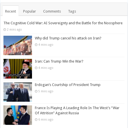
Recent
Popular
Comments
Tags
The Cognitive Cold War: AI Sovereignty and the Battle for the Noosphere
2 mins ago
Why did Trump cancel his attack on Iran?
4 mins ago
Iran: Can Trump Win the War?
4 mins ago
Erdogan’s Courtship of President Trump
5 mins ago
France Is Playing A Leading Role In The West’s “War
Of Attrition” Against Russia
6 mins ago