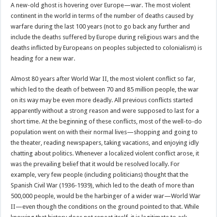
A new-old ghost is hovering over Europe—war. The most violent
continent in the world in terms of the number of deaths caused by
warfare during the last 100 years (not to go back any further and
include the deaths suffered by Europe during religious wars and the
deaths inflicted by Europeans on peoples subjected to colonialism) is
heading for a new war.
Almost 80 years after World War II, the most violent conflict so far,
which led to the death of between 70 and 85 million people, the war
on its way may be even more deadly. All previous conflicts started
apparently without a strong reason and were supposed to last for a
short time. At the beginning of these conflicts, most of the well-to-do
population went on with their normal lives—shopping and going to
the theater, reading newspapers, taking vacations, and enjoying idly
chatting about politics. Whenever a localized violent conflict arose, it
was the prevailing belief that it would be resolved locally. For
example, very few people (including politicians) thought that the
Spanish Civil War (1936-1939), which led to the death of more than
500,000 people, would be the harbinger of a wider war—World War
II—even though the conditions on the ground pointed to that. While