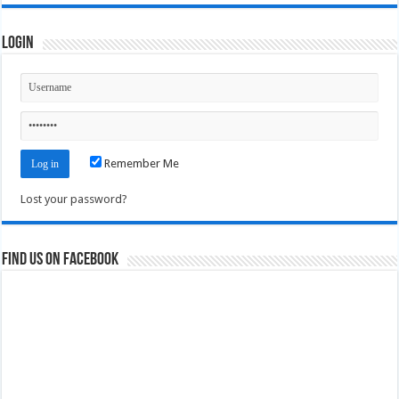
Login
Remember Me
Lost your password?
Find us on Facebook