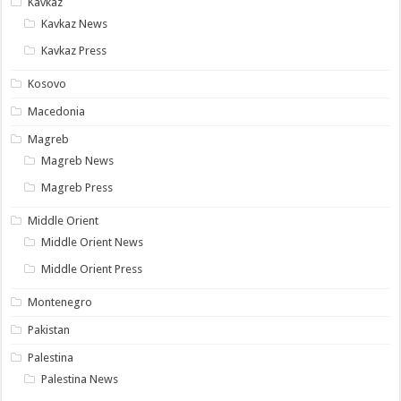
Kavkaz
Kavkaz News
Kavkaz Press
Kosovo
Macedonia
Magreb
Magreb News
Magreb Press
Middle Orient
Middle Orient News
Middle Orient Press
Montenegro
Pakistan
Palestina
Palestina News