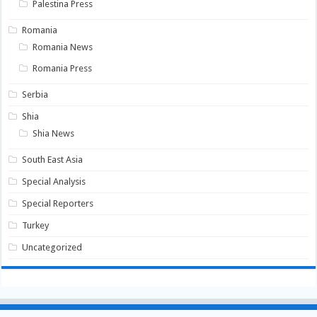
Palestina Press
Romania
Romania News
Romania Press
Serbia
Shia
Shia News
South East Asia
Special Analysis
Special Reporters
Turkey
Uncategorized