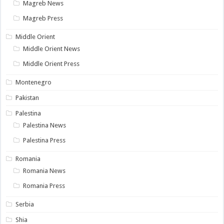
Magreb News
Magreb Press
Middle Orient
Middle Orient News
Middle Orient Press
Montenegro
Pakistan
Palestina
Palestina News
Palestina Press
Romania
Romania News
Romania Press
Serbia
Shia