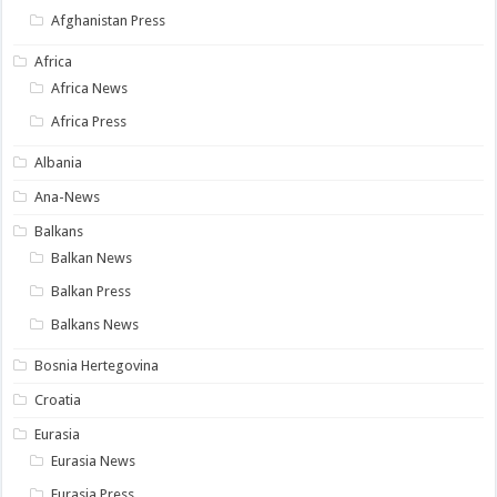
Afghanistan Press
Africa
Africa News
Africa Press
Albania
Ana-News
Balkans
Balkan News
Balkan Press
Balkans News
Bosnia Hertegovina
Croatia
Eurasia
Eurasia News
Eurasia Press