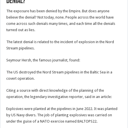
denial?
The exposure has been denied by the Empire. But does anyone
believe the denial? Not today, none. People across the world have
come across such denials many times, and each time all the denials
turned out as lies.
The latest denial is related to the incident of explosion in the Nord
Stream pipelines.
Seymour Hersh, the famous journalist, found:
The US destroyed the Nord Stream pipelines in the Baltic Sea in a
covert operation.
Citing a source with direct knowledge of the planning of the
operation, the legendary investigative reporter, said in an article:
Explosives were planted at the pipelines in June 2022. It was planted
by US Navy divers. The job of planting explosives was carried on
under the guise of a NATO exercise named BALTOPS22.