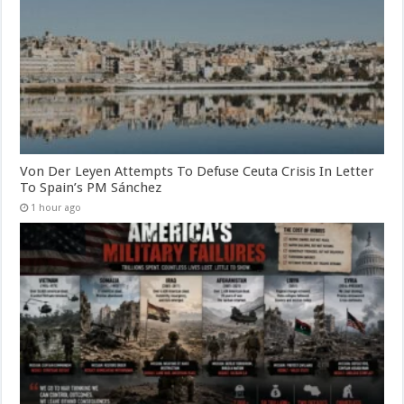
Von Der Leyen Attempts To Defuse Ceuta Crisis In Letter
To Spain’s PM Sánchez
1 hour ago