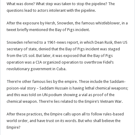
What was done? What step was taken to stop the pipeline? The
questions lead to actors intolerant with the pipeline.
After the exposure by Hersh, Snowden, the famous whistleblower, in a
tweet briefly mentioned the Bay of Pigs incident.
Snowden referred to a 1961-news report, in which Dean Rusk, then US
secretary of state, denied that the Bay of Pigs incident was staged
from the US soil. But later, it was exposed that the Bay of Pigs
operation was a CIA organized operation to overthrow Fidel’s
revolutionary government in Cuba.
There’re other famous lies by the empire. These include the Saddam-
poison-vial story – Saddam Hussain is having lethal chemical weapons;
and this was told on UN podium showing a vial as proof of the
chemical weapon. There’re lies related to the Empire’s Vietnam War.
After these practices, the Empire calls upon all to follow rules-based
world order, and have trust on its words. But who shall believe the
Empire?