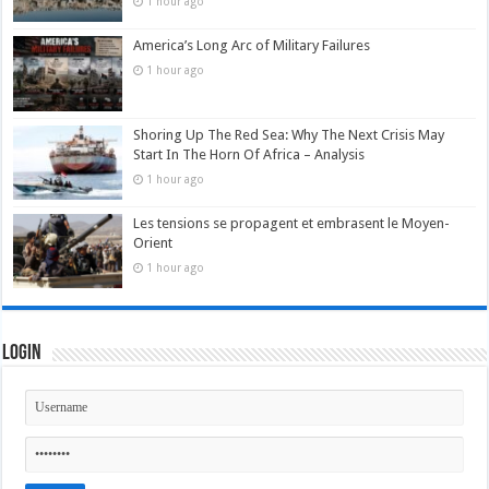
1 hour ago
America’s Long Arc of Military Failures
1 hour ago
Shoring Up The Red Sea: Why The Next Crisis May
Start In The Horn Of Africa – Analysis
1 hour ago
Les tensions se propagent et embrasent le Moyen-
Orient
1 hour ago
Login