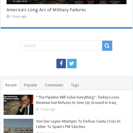
America’s Long Arc of Military Failures
1 hour ago
Recent
Popular
Comments
Tags
“The Pipeline Will Solve Everything”: Turkey Loses
Revenue but Refuses to Give Up Ground in Iraq
1 hour ago
Von Der Leyen Attempts To Defuse Ceuta Crisis In
Letter To Spain’s PM Sánchez