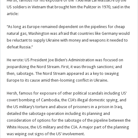
Hersh, famous for his exposure of the 1968 Mai Lai Massacre by the
US soldiers in Vietnam that brought him the Pulitzer in 1970, said in the
article:
“As long as Europe remained dependent on the pipelines for cheap
natural gas, Washington was afraid that countries like Germany would
be reluctant to supply Ukraine with money and weapons it needed to
defeat Russia.”
He wrote: US President Joe Biden’s Administration was focused on
jeopardizing the Nord Stream. First, it was through sanctions; and
then, sabotage. The Nord Stream appeared as a key to swaying
Europe to its cause amid then-looming conflict in Ukraine.
Hersh, famous for exposure of other political scandals including US’
covert bombing of Cambodia, the CIA’s illegal domestic spying, and
the US military’s torture and abuse of prisoners in a prison in Iraq,
detailed the sabotage operation including its planning and
consideration of options for the sabotage of the pipeline between the
White House, the US military and the CIA. A major part of the planning
was wiping out signs of the US’ involvement.