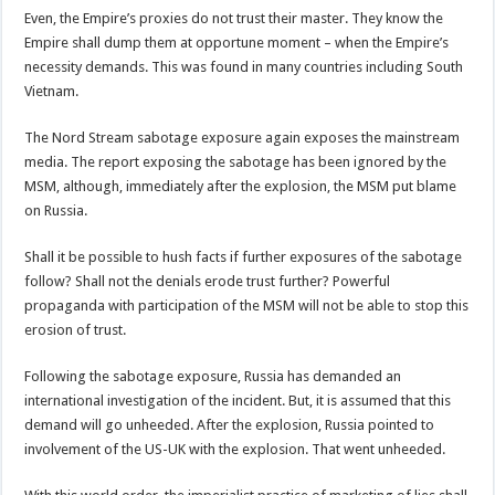
Even, the Empire’s proxies do not trust their master. They know the
Empire shall dump them at opportune moment – when the Empire’s
necessity demands. This was found in many countries including South
Vietnam.
The Nord Stream sabotage exposure again exposes the mainstream
media. The report exposing the sabotage has been ignored by the
MSM, although, immediately after the explosion, the MSM put blame
on Russia.
Shall it be possible to hush facts if further exposures of the sabotage
follow? Shall not the denials erode trust further? Powerful
propaganda with participation of the MSM will not be able to stop this
erosion of trust.
Following the sabotage exposure, Russia has demanded an
international investigation of the incident. But, it is assumed that this
demand will go unheeded. After the explosion, Russia pointed to
involvement of the US-UK with the explosion. That went unheeded.