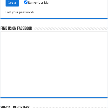
Remember Me
Lost your password?
Find us on Facebook
Special Reporters