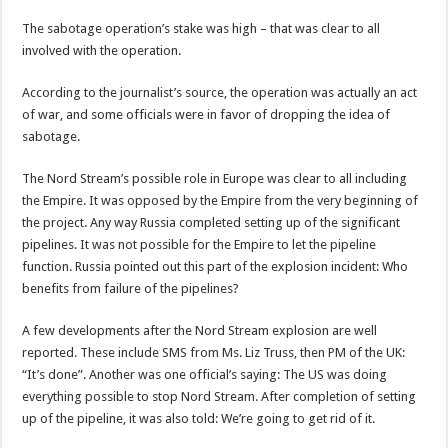
The sabotage operation’s stake was high – that was clear to all
involved with the operation.
According to the journalist’s source, the operation was actually an act
of war, and some officials were in favor of dropping the idea of
sabotage.
The Nord Stream’s possible role in Europe was clear to all including
the Empire. It was opposed by the Empire from the very beginning of
the project. Any way Russia completed setting up of the significant
pipelines. It was not possible for the Empire to let the pipeline
function. Russia pointed out this part of the explosion incident: Who
benefits from failure of the pipelines?
A few developments after the Nord Stream explosion are well
reported. These include SMS from Ms. Liz Truss, then PM of the UK:
“It’s done”. Another was one official’s saying: The US was doing
everything possible to stop Nord Stream. After completion of setting
up of the pipeline, it was also told: We’re going to get rid of it.