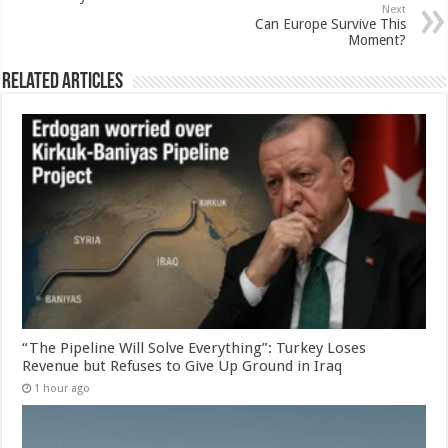
Next
Can Europe Survive This
Moment?
Related Articles
“The Pipeline Will Solve Everything”: Turkey Loses
Revenue but Refuses to Give Up Ground in Iraq
1 hour ago