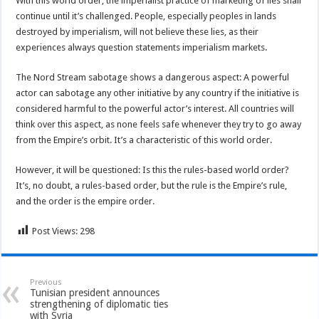
With this world order, the imperialist practice of marketing of lies shall
continue until it’s challenged. People, especially peoples in lands
destroyed by imperialism, will not believe these lies, as their
experiences always question statements imperialism markets.
The Nord Stream sabotage shows a dangerous aspect: A powerful
actor can sabotage any other initiative by any country if the initiative is
considered harmful to the powerful actor’s interest. All countries will
think over this aspect, as none feels safe whenever they try to go away
from the Empire’s orbit. It’s a characteristic of this world order.
However, it will be questioned: Is this the rules-based world order?
It’s, no doubt, a rules-based order, but the rule is the Empire’s rule,
and the order is the empire order.
Post Views:
298
Previous
Tunisian president announces
strengthening of diplomatic ties
with Syria