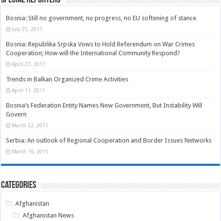
Bosnia: Still no government, no progress, no EU softening of stance
July 25, 2011
Bosnia: Republika Srpska Vows to Hold Referendum on War Crimes
Cooperation; How will the International Community Respond?
April 27, 2011
Trends in Balkan Organized Crime Activities
April 11, 2011
Bosnia’s Federation Entity Names New Government, But Instability Will
Govern
March 22, 2011
Serbia: An outlook of Regional Cooperation and Border Issues Networks
March 16, 2011
Categories
Afghanistan
Afghanistan News