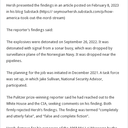
Hersh presented the findings in an article posted on February 8, 2023
in his blog Substack (https:// seymourhersh.substack.com/p/how-
america-took-out-the-nord-stream)
The reporter’s findings said:
The explosives were detonated on September 26, 2022. It was
detonated with signal from a sonar buoy, which was dropped by
surveillance plane of the Norwegian Navy. It was dropped near the
pipelines.
The planning for the job was initiated in December 2021. A task force
was set up, in which Jake Sullivan, National Security Advisor,
participated.
The Pulitzer prize-winning reporter said he had reached out to the
White House and the CIA, seeking comments on his finding. Both
firmly rejected Hersh’s findings. The finding was termed “completely
and utterly false”, and “false and complete fiction”.