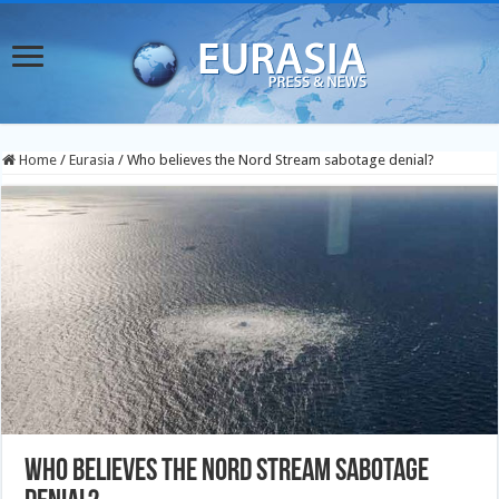
Home
/
Eurasia
/
Who believes the Nord Stream sabotage denial?
Who believes the Nord Stream sabotage