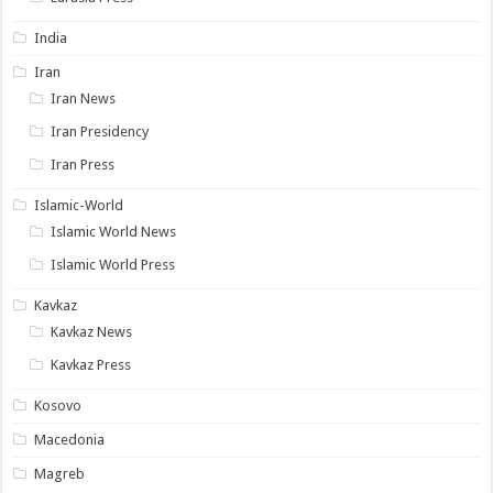
India
Iran
Iran News
Iran Presidency
Iran Press
Islamic-World
Islamic World News
Islamic World Press
Kavkaz
Kavkaz News
Kavkaz Press
Kosovo
Macedonia
Magreb