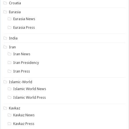
Croatia
Eurasia
Eurasia News
Eurasia Press
India
Iran
Iran News
Iran Presidency
Iran Press
Islamic-World
Islamic World News
Islamic World Press
Kavkaz
Kavkaz News
Kavkaz Press