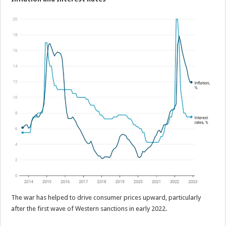
The war has helped to drive consumer prices upward, particularly
after the first wave of Western sanctions in early 2022.