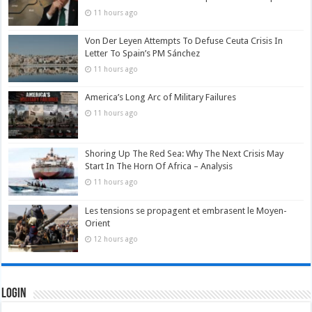
11 hours ago
Von Der Leyen Attempts To Defuse Ceuta Crisis In
Letter To Spain’s PM Sánchez
11 hours ago
America’s Long Arc of Military Failures
11 hours ago
Shoring Up The Red Sea: Why The Next Crisis May
Start In The Horn Of Africa – Analysis
11 hours ago
Les tensions se propagent et embrasent le Moyen-
Orient
12 hours ago
Login