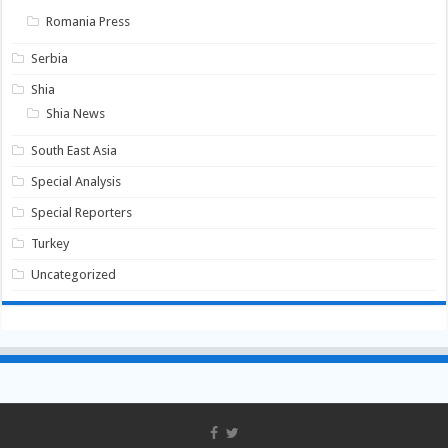
Romania Press
Serbia
Shia
Shia News
South East Asia
Special Analysis
Special Reporters
Turkey
Uncategorized