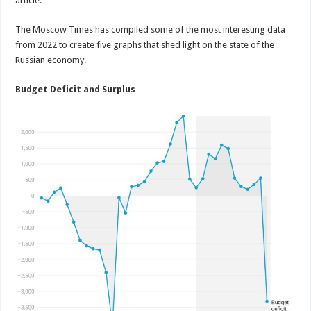
article.
The Moscow Times has compiled some of the most interesting data
from 2022 to create five graphs that shed light on the state of the
Russian economy.
Budget Deficit and Surplus