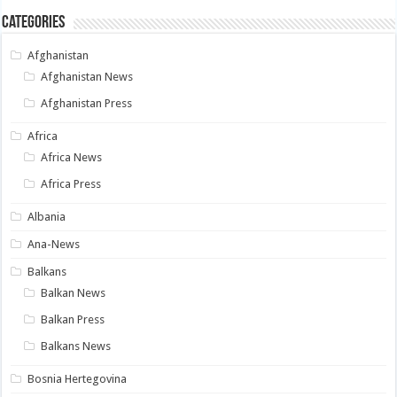
Categories
Afghanistan
Afghanistan News
Afghanistan Press
Africa
Africa News
Africa Press
Albania
Ana-News
Balkans
Balkan News
Balkan Press
Balkans News
Bosnia Hertegovina