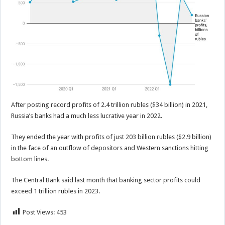
After posting record profits of 2.4 trillion rubles ($34 billion) in 2021,
Russia’s banks had a much less lucrative year in 2022.
They ended the year with profits of just 203 billion rubles ($2.9 billion)
in the face of an outflow of depositors and Western sanctions hitting
bottom lines.
The Central Bank said last month that banking sector profits could
exceed 1 trillion rubles in 2023.
Post Views:
453