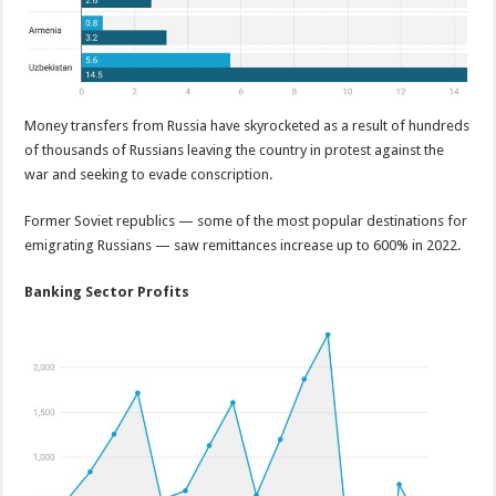
Money transfers from Russia have skyrocketed as a result of hundreds
of thousands of Russians leaving the country in protest against the
war and seeking to evade conscription.
Former Soviet republics — some of the most popular destinations for
emigrating Russians — saw remittances increase up to 600% in 2022.
Banking Sector Profits