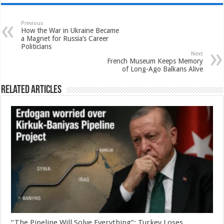
Previous
How the War in Ukraine Became
a Magnet for Russia’s Career
Politicians
Next
French Museum Keeps Memory
of Long-Ago Balkans Alive
Related Articles
“The Pipeline Will Solve Everything”: Turkey Loses