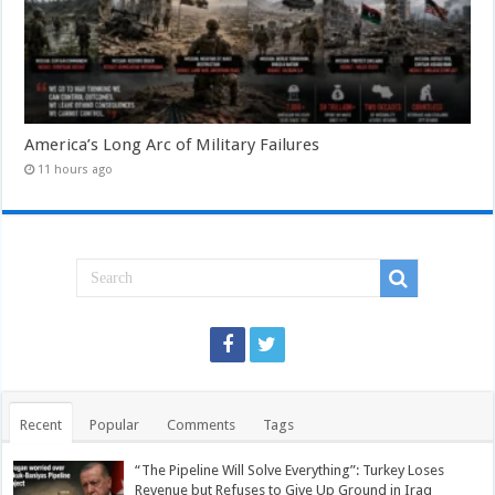
America’s Long Arc of Military Failures
11 hours ago
Recent
Popular
Comments
Tags
“The Pipeline Will Solve Everything”: Turkey Loses
Revenue but Refuses to Give Up Ground in Iraq