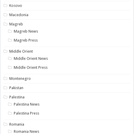
Kosovo
Macedonia
Magreb
Magreb News
Magreb Press
Middle Orient
Middle Orient News
Middle Orient Press
Montenegro
Pakistan
Palestina
Palestina News
Palestina Press
Romania
Romania News