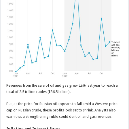
Revenues from the sale of oil and gas grew 28% last year to reach a
total of 2.5 trillion rubles ($36.5 billion).
But, as the price for Russian oil appears to fall amid a Western price
cap on Russian crude, these profits look set to shrink. Analysts also
warn that a strengthening ruble could dent oil and gas revenues.
Inflation and Interest Rates