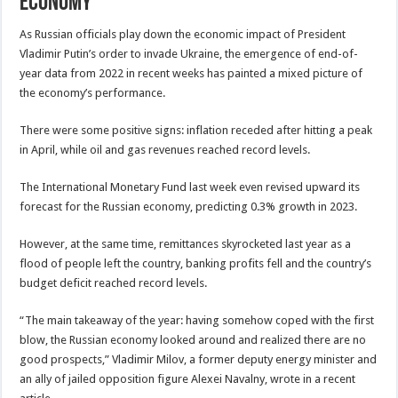
Economy
As Russian officials play down the economic impact of President
Vladimir Putin’s order to invade Ukraine, the emergence of end-of-
year data from 2022 in recent weeks has painted a mixed picture of
the economy’s performance.
There were some positive signs: inflation receded after hitting a peak
in April, while oil and gas revenues reached record levels.
The International Monetary Fund last week even revised upward its
forecast for the Russian economy, predicting 0.3% growth in 2023.
However, at the same time, remittances skyrocketed last year as a
flood of people left the country, banking profits fell and the country’s
budget deficit reached record levels.
“The main takeaway of the year: having somehow coped with the first
blow, the Russian economy looked around and realized there are no
good prospects,” Vladimir Milov, a former deputy energy minister and
an ally of jailed opposition figure Alexei Navalny, wrote in a recent