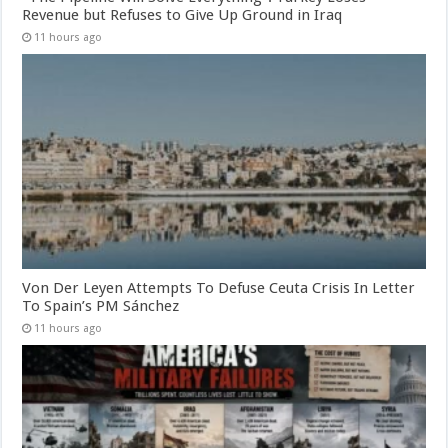
Revenue but Refuses to Give Up Ground in Iraq
11 hours ago
Von Der Leyen Attempts To Defuse Ceuta Crisis In Letter
To Spain’s PM Sánchez
11 hours ago