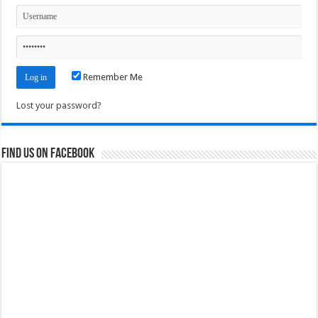
Remember Me
Lost your password?
Find us on Facebook