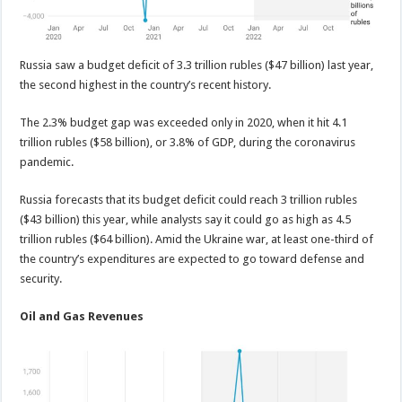
Russia saw a budget deficit of 3.3 trillion rubles ($47 billion) last year,
the second highest in the country’s recent history.
The 2.3% budget gap was exceeded only in 2020, when it hit 4.1
trillion rubles ($58 billion), or 3.8% of GDP, during the coronavirus
pandemic.
Russia forecasts that its budget deficit could reach 3 trillion rubles
($43 billion) this year, while analysts say it could go as high as 4.5
trillion rubles ($64 billion). Amid the Ukraine war, at least one-third of
the country’s expenditures are expected to go toward defense and
security.
Oil and Gas Revenues