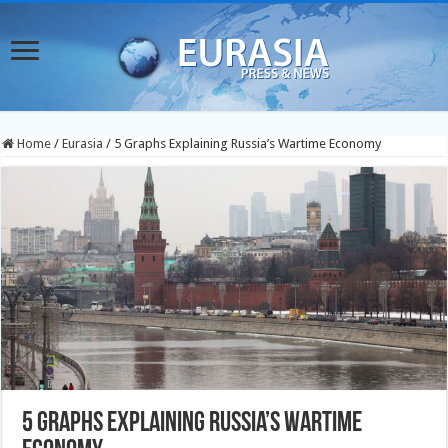
Home
/
Eurasia
/
5 Graphs Explaining Russia’s Wartime Economy
5 Graphs Explaining Russia’s Wartime