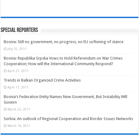
Special Reporters
Bosnia: Still no government, no progress, no EU softening of stance
July 25, 2011
Bosnia: Republika Srpska Vows to Hold Referendum on War Crimes
Cooperation; How will the International Community Respond?
April 27, 2011
Trends in Balkan Organized Crime Activities
April 11, 2011
Bosnia’s Federation Entity Names New Government, But Instability Will
Govern
March 22, 2011
Serbia: An outlook of Regional Cooperation and Border Issues Networks
March 16, 2011