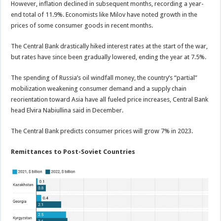
However, inflation declined in subsequent months, recording a year-
end total of 11.9%. Economists like Milov have noted growth in the
prices of some consumer goods in recent months.
The Central Bank drastically hiked interest rates at the start of the war,
but rates have since been gradually lowered, ending the year at 7.5%.
The spending of Russia’s oil windfall money, the country’s “partial”
mobilization weakening consumer demand and a supply chain
reorientation toward Asia have all fueled price increases, Central Bank
head Elvira Nabiullina said in December.
The Central Bank predicts consumer prices will grow 7% in 2023.
Remittances to Post-Soviet Countries