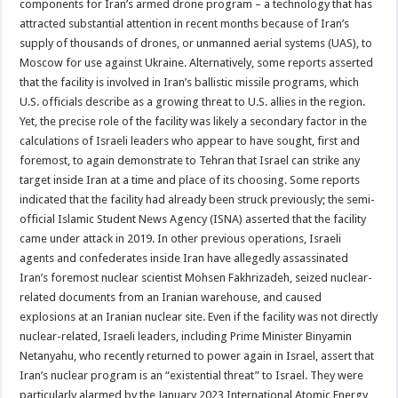
components for Iran’s armed drone program – a technology that has
attracted substantial attention in recent months because of Iran’s
supply of thousands of drones, or unmanned aerial systems (UAS), to
Moscow for use against Ukraine. Alternatively, some reports asserted
that the facility is involved in Iran’s ballistic missile programs, which
U.S. officials describe as a growing threat to U.S. allies in the region.
Yet, the precise role of the facility was likely a secondary factor in the
calculations of Israeli leaders who appear to have sought, first and
foremost, to again demonstrate to Tehran that Israel can strike any
target inside Iran at a time and place of its choosing. Some reports
indicated that the facility had already been struck previously; the semi-
official Islamic Student News Agency (ISNA) asserted that the facility
came under attack in 2019. In other previous operations, Israeli
agents and confederates inside Iran have allegedly assassinated
Iran’s foremost nuclear scientist Mohsen Fakhrizadeh, seized nuclear-
related documents from an Iranian warehouse, and caused
explosions at an Iranian nuclear site. Even if the facility was not directly
nuclear-related, Israeli leaders, including Prime Minister Binyamin
Netanyahu, who recently returned to power again in Israel, assert that
Iran’s nuclear program is an “existential threat” to Israel. They were
particularly alarmed by the January 2023 International Atomic Energy