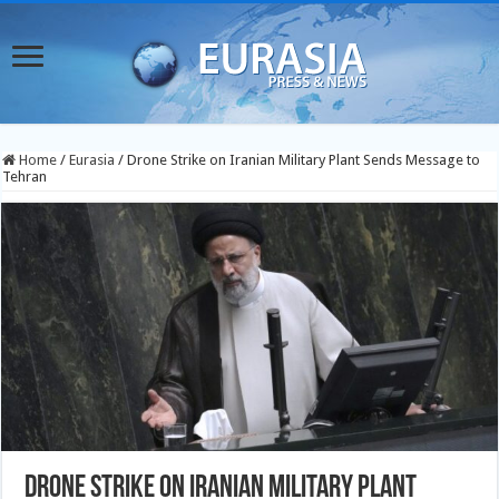
Home
/
Eurasia
/
Drone Strike on Iranian Military Plant Sends Message to
Tehran
Drone Strike on Iranian Military Plant