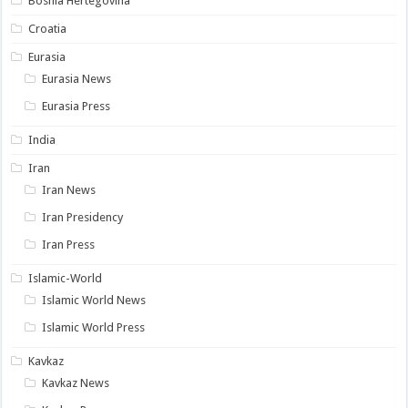
Bosnia Hertegovina
Croatia
Eurasia
Eurasia News
Eurasia Press
India
Iran
Iran News
Iran Presidency
Iran Press
Islamic-World
Islamic World News
Islamic World Press
Kavkaz
Kavkaz News