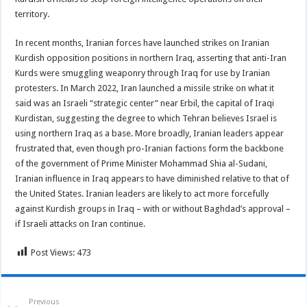
territory.
In recent months, Iranian forces have launched strikes on Iranian
Kurdish opposition positions in northern Iraq, asserting that anti-Iran
Kurds were smuggling weaponry through Iraq for use by Iranian
protesters. In March 2022, Iran launched a missile strike on what it
said was an Israeli “strategic center” near Erbil, the capital of Iraqi
Kurdistan, suggesting the degree to which Tehran believes Israel is
using northern Iraq as a base. More broadly, Iranian leaders appear
frustrated that, even though pro-Iranian factions form the backbone
of the government of Prime Minister Mohammad Shia al-Sudani,
Iranian influence in Iraq appears to have diminished relative to that of
the United States. Iranian leaders are likely to act more forcefully
against Kurdish groups in Iraq – with or without Baghdad’s approval –
if Israeli attacks on Iran continue.
Post Views:
473
Previous