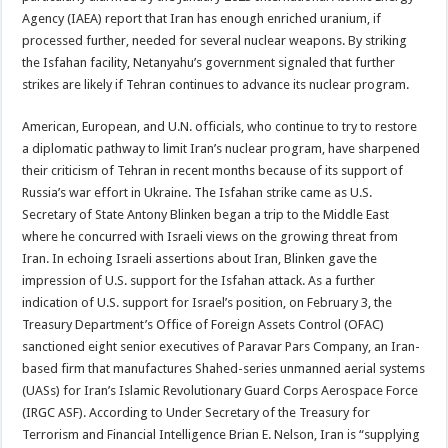
Agency (IAEA) report that Iran has enough enriched uranium, if
processed further, needed for several nuclear weapons. By striking
the Isfahan facility, Netanyahu’s government signaled that further
strikes are likely if Tehran continues to advance its nuclear program.
American, European, and U.N. officials, who continue to try to restore
a diplomatic pathway to limit Iran’s nuclear program, have sharpened
their criticism of Tehran in recent months because of its support of
Russia’s war effort in Ukraine. The Isfahan strike came as U.S.
Secretary of State Antony Blinken began a trip to the Middle East
where he concurred with Israeli views on the growing threat from
Iran. In echoing Israeli assertions about Iran, Blinken gave the
impression of U.S. support for the Isfahan attack. As a further
indication of U.S. support for Israel’s position, on February 3, the
Treasury Department’s Office of Foreign Assets Control (OFAC)
sanctioned eight senior executives of Paravar Pars Company, an Iran-
based firm that manufactures Shahed-series unmanned aerial systems
(UASs) for Iran’s Islamic Revolutionary Guard Corps Aerospace Force
(IRGC ASF). According to Under Secretary of the Treasury for
Terrorism and Financial Intelligence Brian E. Nelson, Iran is “supplying