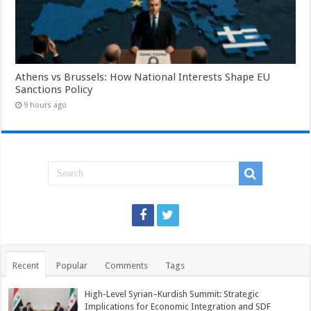
Athens vs Brussels: How National Interests Shape EU
Sanctions Policy
9 hours ago
Recent
Popular
Comments
Tags
High-Level Syrian–Kurdish Summit: Strategic
Implications for Economic Integration and SDF