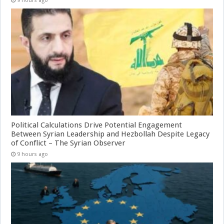
9 hours ago
Political Calculations Drive Potential Engagement
Between Syrian Leadership and Hezbollah Despite Legacy
of Conflict – The Syrian Observer
9 hours ago