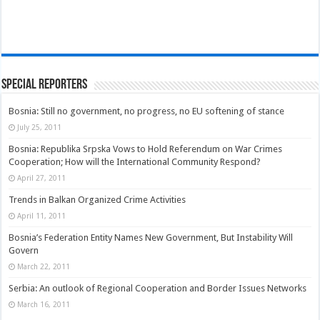
Special Reporters
Bosnia: Still no government, no progress, no EU softening of stance
July 25, 2011
Bosnia: Republika Srpska Vows to Hold Referendum on War Crimes
Cooperation; How will the International Community Respond?
April 27, 2011
Trends in Balkan Organized Crime Activities
April 11, 2011
Bosnia’s Federation Entity Names New Government, But Instability Will
Govern
March 22, 2011
Serbia: An outlook of Regional Cooperation and Border Issues Networks
March 16, 2011