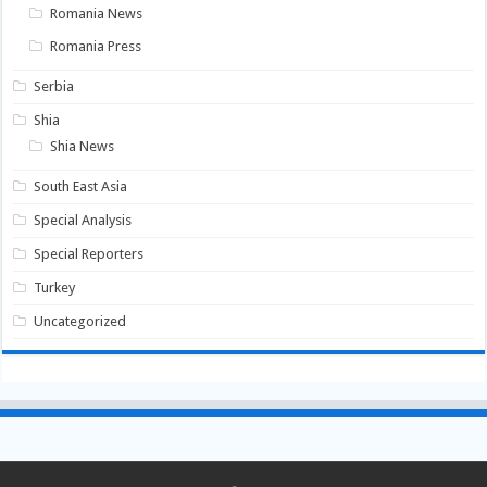
Romania News
Romania Press
Serbia
Shia
Shia News
South East Asia
Special Analysis
Special Reporters
Turkey
Uncategorized