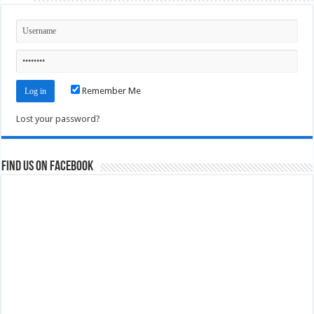
Remember Me
Lost your password?
Find us on Facebook