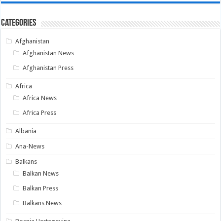
Categories
Afghanistan
Afghanistan News
Afghanistan Press
Africa
Africa News
Africa Press
Albania
Ana-News
Balkans
Balkan News
Balkan Press
Balkans News