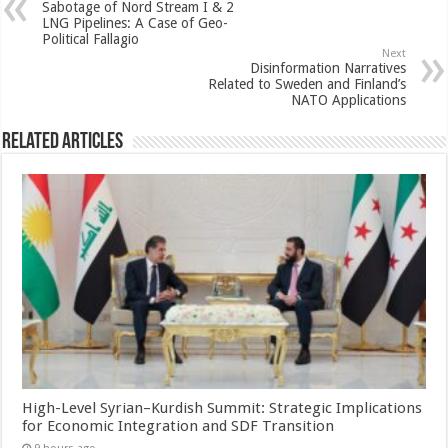
Sabotage of Nord Stream I & 2
LNG Pipelines: A Case of Geo-
Political Fallagio
Next
Disinformation Narratives
Related to Sweden and Finland’s
NATO Applications
Related Articles
High-Level Syrian–Kurdish Summit: Strategic Implications
for Economic Integration and SDF Transition