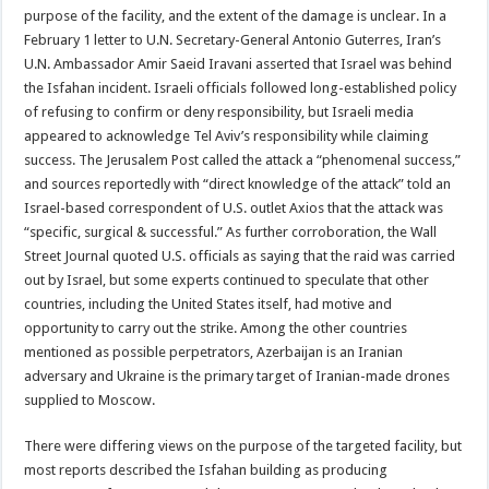
purpose of the facility, and the extent of the damage is unclear. In a
February 1 letter to U.N. Secretary-General Antonio Guterres, Iran’s
U.N. Ambassador Amir Saeid Iravani asserted that Israel was behind
the Isfahan incident. Israeli officials followed long-established policy
of refusing to confirm or deny responsibility, but Israeli media
appeared to acknowledge Tel Aviv’s responsibility while claiming
success. The Jerusalem Post called the attack a “phenomenal success,”
and sources reportedly with “direct knowledge of the attack” told an
Israel-based correspondent of U.S. outlet Axios that the attack was
“specific, surgical & successful.” As further corroboration, the Wall
Street Journal quoted U.S. officials as saying that the raid was carried
out by Israel, but some experts continued to speculate that other
countries, including the United States itself, had motive and
opportunity to carry out the strike. Among the other countries
mentioned as possible perpetrators, Azerbaijan is an Iranian
adversary and Ukraine is the primary target of Iranian-made drones
supplied to Moscow.
There were differing views on the purpose of the targeted facility, but
most reports described the Isfahan building as producing