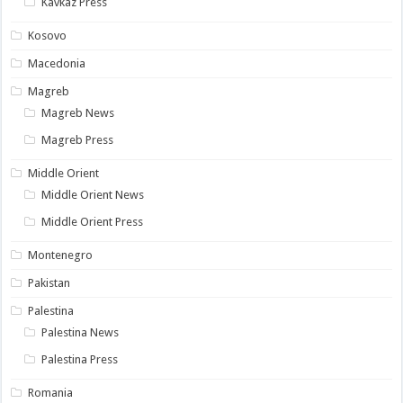
Kavkaz Press
Kosovo
Macedonia
Magreb
Magreb News
Magreb Press
Middle Orient
Middle Orient News
Middle Orient Press
Montenegro
Pakistan
Palestina
Palestina News
Palestina Press
Romania