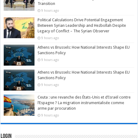
Transition
9 hours ago
Political Calculations Drive Potential Engagement
Between Syrian Leadership and Hezbollah Despite
Legacy of Conflict – The Syrian Observer
9 hours ago
Athens vs Brussels: How National Interests Shape EU
Sanctions Policy
9 hours ago
Athens vs Brussels: How National Interests Shape EU
Sanctions Policy
9 hours ago
Ceuta : une revanche des États-Unis et d’Israël contre
l’Espagne ? La migration instrumentalisée comme
arme par procuration
9 hours ago
Login