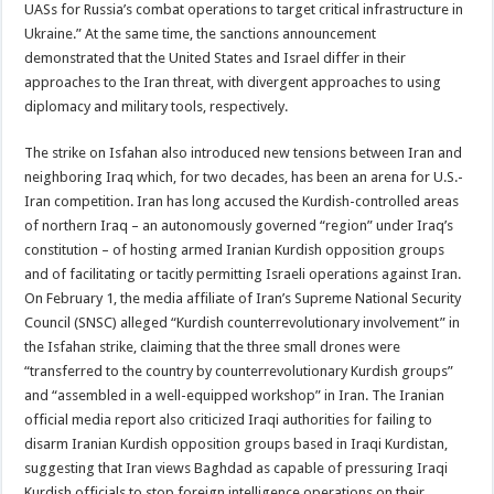
UASs for Russia’s combat operations to target critical infrastructure in
Ukraine.” At the same time, the sanctions announcement
demonstrated that the United States and Israel differ in their
approaches to the Iran threat, with divergent approaches to using
diplomacy and military tools, respectively.
The strike on Isfahan also introduced new tensions between Iran and
neighboring Iraq which, for two decades, has been an arena for U.S.-
Iran competition. Iran has long accused the Kurdish-controlled areas
of northern Iraq – an autonomously governed “region” under Iraq’s
constitution – of hosting armed Iranian Kurdish opposition groups
and of facilitating or tacitly permitting Israeli operations against Iran.
On February 1, the media affiliate of Iran’s Supreme National Security
Council (SNSC) alleged “Kurdish counterrevolutionary involvement” in
the Isfahan strike, claiming that the three small drones were
“transferred to the country by counterrevolutionary Kurdish groups”
and “assembled in a well-equipped workshop” in Iran. The Iranian
official media report also criticized Iraqi authorities for failing to
disarm Iranian Kurdish opposition groups based in Iraqi Kurdistan,
suggesting that Iran views Baghdad as capable of pressuring Iraqi
Kurdish officials to stop foreign intelligence operations on their