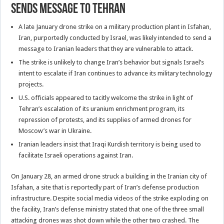
Sends Message to Tehran
A late January drone strike on a military production plant in Isfahan,
Iran, purportedly conducted by Israel, was likely intended to send a
message to Iranian leaders that they are vulnerable to attack.
The strike is unlikely to change Iran’s behavior but signals Israel’s
intent to escalate if Iran continues to advance its military technology
projects.
U.S. officials appeared to tacitly welcome the strike in light of
Tehran’s escalation of its uranium enrichment program, its
repression of protests, and its supplies of armed drones for
Moscow’s war in Ukraine.
Iranian leaders insist that Iraqi Kurdish territory is being used to
facilitate Israeli operations against Iran.
On January 28, an armed drone struck a building in the Iranian city of
Isfahan, a site that is reportedly part of Iran’s defense production
infrastructure. Despite social media videos of the strike exploding on
the facility, Iran’s defense ministry stated that one of the three small
attacking drones was shot down while the other two crashed. The