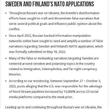
Sweden and Finland’s NATO Applications
Throughout Russia’s war on Ukraine, the Kremlin’s disinformation
efforts have sought to craft and disseminate false narratives that
serve several political goals and influence public opinion about the
conflict.
Since April 2022, Russian-backed information manipulation
networks online have sought to seed and amplify a number of false
narratives regarding Sweden and Finland’s NATO application, which
was formally submitted on May 18, 2022.
Many of the false or misleading narratives targeting Sweden are
centered around sensitive and polarizing topics in the country
related to immigration, Islamophobia, and far-right conspiracy
theories.
According to our monitoring, between September 27 – October 3,
2022, posts alleging that the U.S. was responsible for the sabotage
of Nord Stream pipelines increased by 15,000% across 25 social
media platforms compared to the week prior.
Leading up to and continuing throughout Russia’s war on Ukraine, the