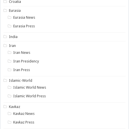
Croatia
Eurasia
Eurasia News
Eurasia Press
India
Iran
Iran News
Iran Presidency
Iran Press
Islamic-World
Islamic World News
Islamic World Press
Kavkaz
Kavkaz News
Kavkaz Press