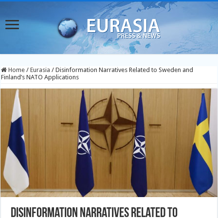
Home
/
Eurasia
/
Disinformation Narratives Related to Sweden and
Finland’s NATO Applications
Disinformation Narratives Related to