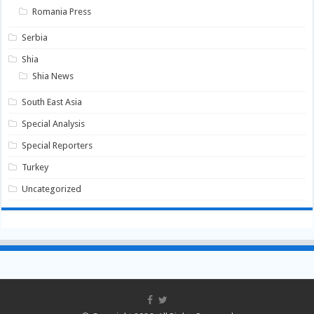
Romania Press
Serbia
Shia
Shia News
South East Asia
Special Analysis
Special Reporters
Turkey
Uncategorized