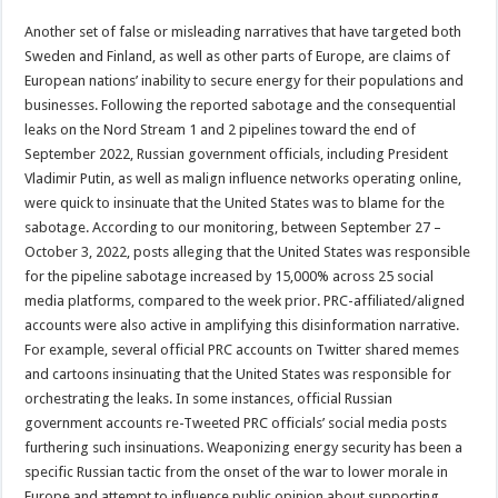
Another set of false or misleading narratives that have targeted both
Sweden and Finland, as well as other parts of Europe, are claims of
European nations’ inability to secure energy for their populations and
businesses. Following the reported sabotage and the consequential
leaks on the Nord Stream 1 and 2 pipelines toward the end of
September 2022, Russian government officials, including President
Vladimir Putin, as well as malign influence networks operating online,
were quick to insinuate that the United States was to blame for the
sabotage. According to our monitoring, between September 27 –
October 3, 2022, posts alleging that the United States was responsible
for the pipeline sabotage increased by 15,000% across 25 social
media platforms, compared to the week prior. PRC-affiliated/aligned
accounts were also active in amplifying this disinformation narrative.
For example, several official PRC accounts on Twitter shared memes
and cartoons insinuating that the United States was responsible for
orchestrating the leaks. In some instances, official Russian
government accounts re-Tweeted PRC officials’ social media posts
furthering such insinuations. Weaponizing energy security has been a
specific Russian tactic from the onset of the war to lower morale in
Europe and attempt to influence public opinion about supporting