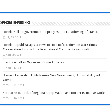
Special Reporters
Bosnia: Still no government, no progress, no EU softening of stance
July 25, 2011
Bosnia: Republika Srpska Vows to Hold Referendum on War Crimes
Cooperation; How will the International Community Respond?
April 27, 2011
Trends in Balkan Organized Crime Activities
April 11, 2011
Bosnia’s Federation Entity Names New Government, But Instability Will
Govern
March 22, 2011
Serbia: An outlook of Regional Cooperation and Border Issues Networks
March 16, 2011