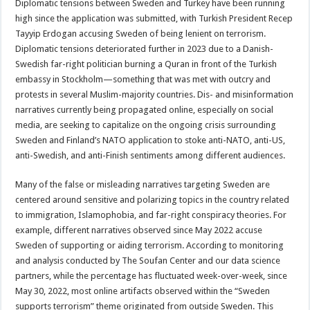
Diplomatic tensions between Sweden and Turkey have been running
high since the application was submitted, with Turkish President Recep
Tayyip Erdogan accusing Sweden of being lenient on terrorism.
Diplomatic tensions deteriorated further in 2023 due to a Danish-
Swedish far-right politician burning a Quran in front of the Turkish
embassy in Stockholm—something that was met with outcry and
protests in several Muslim-majority countries. Dis- and misinformation
narratives currently being propagated online, especially on social
media, are seeking to capitalize on the ongoing crisis surrounding
Sweden and Finland’s NATO application to stoke anti-NATO, anti-US,
anti-Swedish, and anti-Finish sentiments among different audiences.
Many of the false or misleading narratives targeting Sweden are
centered around sensitive and polarizing topics in the country related
to immigration, Islamophobia, and far-right conspiracy theories. For
example, different narratives observed since May 2022 accuse
Sweden of supporting or aiding terrorism. According to monitoring
and analysis conducted by The Soufan Center and our data science
partners, while the percentage has fluctuated week-over-week, since
May 30, 2022, most online artifacts observed within the “Sweden
supports terrorism” theme originated from outside Sweden. This