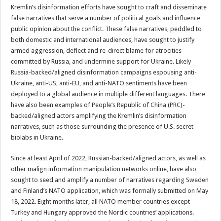
Kremlin’s disinformation efforts have sought to craft and disseminate
false narratives that serve a number of political goals and influence
public opinion about the conflict. These false narratives, peddled to
both domestic and international audiences, have sought to justify
armed aggression, deflect and re-direct blame for atrocities
committed by Russia, and undermine support for Ukraine. Likely
Russia-backed/aligned disinformation campaigns espousing anti-
Ukraine, anti-US, anti-EU, and anti-NATO sentiments have been
deployed to a global audience in multiple different languages. There
have also been examples of People’s Republic of China (PRC)-
backed/aligned actors amplifying the Kremlin’s disinformation
narratives, such as those surrounding the presence of U.S. secret
biolabs in Ukraine.
Since at least April of 2022, Russian-backed/aligned actors, as well as
other malign information manipulation networks online, have also
sought to seed and amplify a number of narratives regarding Sweden
and Finland’s NATO application, which was formally submitted on May
18, 2022. Eight months later, all NATO member countries except
Turkey and Hungary approved the Nordic countries’ applications.