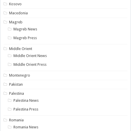
Kosovo
Macedonia
Magreb
Magreb News
Magreb Press
Middle Orient
Middle Orient News
Middle Orient Press
Montenegro
Pakistan
Palestina
Palestina News
Palestina Press
Romania
Romania News