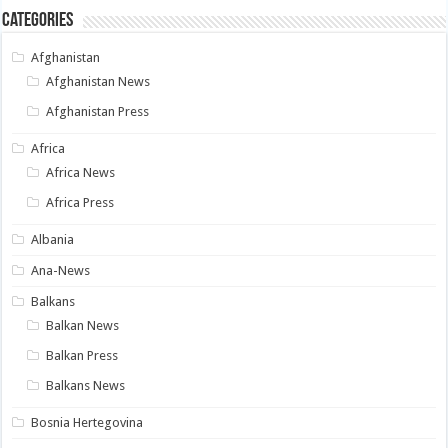
Categories
Afghanistan
Afghanistan News
Afghanistan Press
Africa
Africa News
Africa Press
Albania
Ana-News
Balkans
Balkan News
Balkan Press
Balkans News
Bosnia Hertegovina