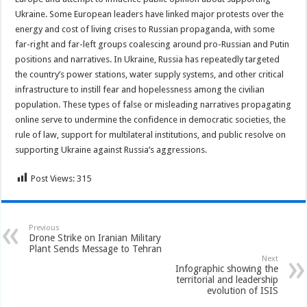
Ukraine. Some European leaders have linked major protests over the
energy and cost of living crises to Russian propaganda, with some
far-right and far-left groups coalescing around pro-Russian and Putin
positions and narratives. In Ukraine, Russia has repeatedly targeted
the country’s power stations, water supply systems, and other critical
infrastructure to instill fear and hopelessness among the civilian
population. These types of false or misleading narratives propagating
online serve to undermine the confidence in democratic societies, the
rule of law, support for multilateral institutions, and public resolve on
supporting Ukraine against Russia’s aggressions.
Post Views:
315
Previous
Drone Strike on Iranian Military
Plant Sends Message to Tehran
Next
Infographic showing the
territorial and leadership
evolution of ISIS