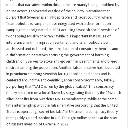
means that narratives within this theme are mainly being amplified by
online actors geolocated outside of the country. Narratives that
purport that Sweden is an inhospitable and racist country, where
Islamophobia is rampant, have integrated with a disinformation
campaign that originated in 2021 accusing Swedish social services of
“kidnapping Muslim children.” While it is important that issues of
intolerance, anti-immigration sentiment, and Islamophobia be
addressed and debated, the introduction of conspiracy theories and
disinformation narratives accusing the government of harming
children only serves to stoke anti-government sentiments and breed
mistrust among the population. Another false narrative has fluctuated
in prominence among Swedish far-right online audiences and is
centered around the anti-Semitic QAnon conspiracy theory, falsely
purporting that “NATO is run by the global cabal.” This conspiracy
theory has taken on a local flavor by suggesting that only the “Swedish
elite” benefits from Sweden’s NATO membership, while at the same
time intermingling with the false narrative purporting that the United
States is operating “secret bio labs” in Ukraine—a conspiracy theory
that quickly gained traction in U.S. far-right online spaces at the start
of Russia’s invasion of Ukraine in 2022.