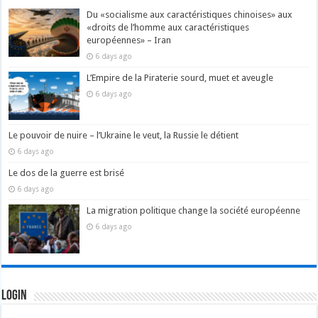
Du «socialisme aux caractéristiques chinoises» aux
«droits de l’homme aux caractéristiques
européennes» – Iran
6 days ago
L’Empire de la Piraterie sourd, muet et aveugle
6 days ago
Le pouvoir de nuire – l’Ukraine le veut, la Russie le détient
6 days ago
Le dos de la guerre est brisé
6 days ago
La migration politique change la société européenne
6 days ago
Login