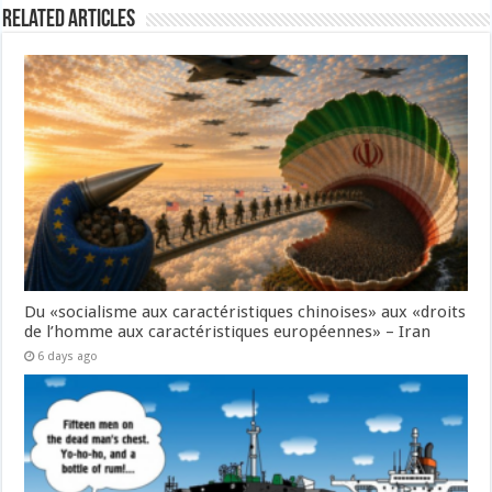
Related Articles
Du «socialisme aux caractéristiques chinoises» aux «droits
de l’homme aux caractéristiques européennes» – Iran
6 days ago