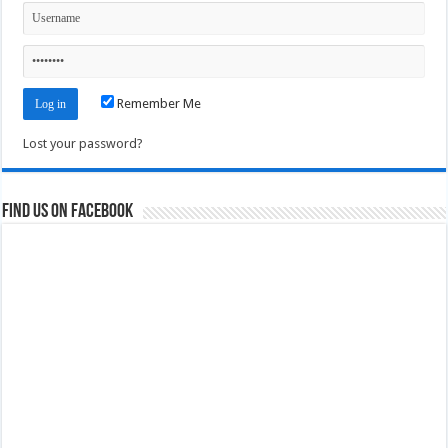
Remember Me
Lost your password?
Find us on Facebook