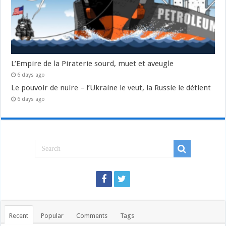
L’Empire de la Piraterie sourd, muet et aveugle
6 days ago
Le pouvoir de nuire – l’Ukraine le veut, la Russie le détient
6 days ago
Recent
Popular
Comments
Tags