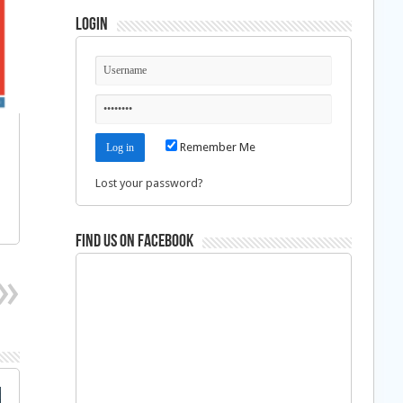
Login
Remember Me
Lost your password?
Find us on Facebook