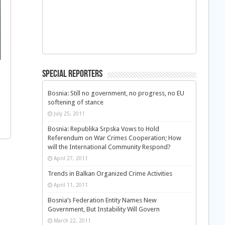
Special Reporters
Bosnia: Still no government, no progress, no EU
softening of stance
July 25, 2011
Bosnia: Republika Srpska Vows to Hold
Referendum on War Crimes Cooperation; How
will the International Community Respond?
April 27, 2011
Trends in Balkan Organized Crime Activities
April 11, 2011
Bosnia’s Federation Entity Names New
Government, But Instability Will Govern
March 22, 2011