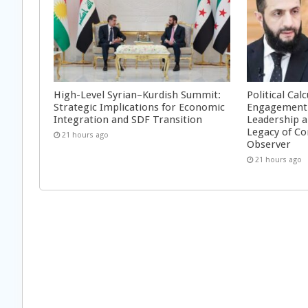
High-Level Syrian–Kurdish Summit:
Political Cal
Strategic Implications for Economic
Engagement 
Integration and SDF Transition
Leadership a
Legacy of Co
21 hours ago
Observer
21 hours ago