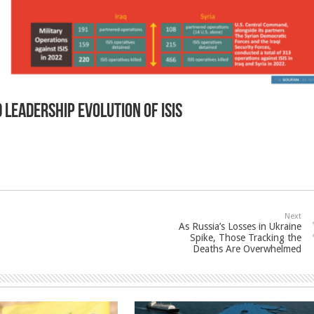
 leadership evolution of ISIS
Next
As Russia’s Losses in Ukraine
Spike, Those Tracking the
Deaths Are Overwhelmed