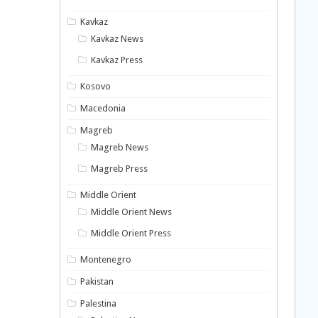
Kavkaz
Kavkaz News
Kavkaz Press
Kosovo
Macedonia
Magreb
Magreb News
Magreb Press
Middle Orient
Middle Orient News
Middle Orient Press
Montenegro
Pakistan
Palestina