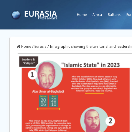
Home
Africa
Balkans
Eur
Home
/
Eurasia
/
Infographic showing the territorial and leadershi