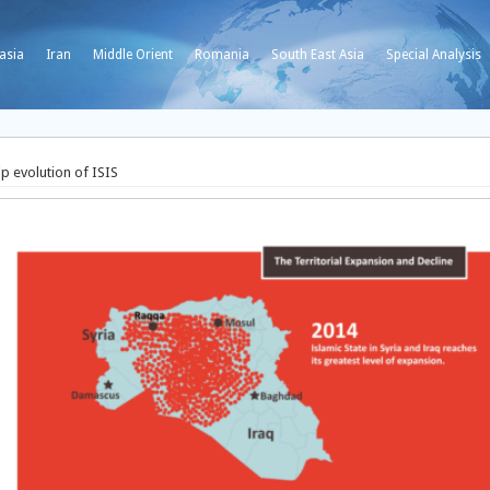
asia
Iran
Middle Orient
Romania
South East Asia
Special Analysis
p evolution of ISIS