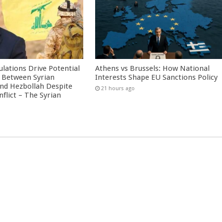
culations Drive Potential
Athens vs Brussels: How National
Between Syrian
Interests Shape EU Sanctions Policy
nd Hezbollah Despite
21 hours ago
nflict – The Syrian