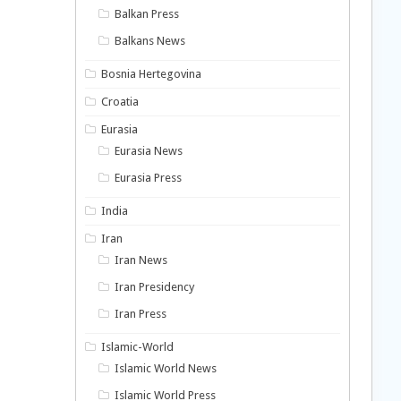
Balkan Press
Balkans News
Bosnia Hertegovina
Croatia
Eurasia
Eurasia News
Eurasia Press
India
Iran
Iran News
Iran Presidency
Iran Press
Islamic-World
Islamic World News
Islamic World Press