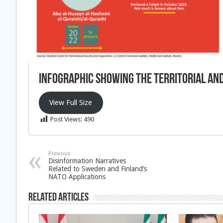
Infographic showing the territorial and
View Full Size
Post Views:
490
Previous
Disinformation Narratives
Related to Sweden and Finland’s
NATO Applications
Related Articles