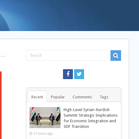
Recent
Popular
Comments
Tags
High-Level Syrian–Kurdish
Summit: Strategic Implications
for Economic Integration and
SDF Transition
21 hours ago