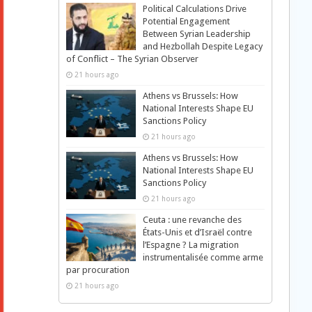
Political Calculations Drive
Potential Engagement
Between Syrian Leadership
and Hezbollah Despite Legacy
of Conflict – The Syrian Observer
21 hours ago
Athens vs Brussels: How
National Interests Shape EU
Sanctions Policy
21 hours ago
Athens vs Brussels: How
National Interests Shape EU
Sanctions Policy
21 hours ago
Ceuta : une revanche des
États-Unis et d’Israël contre
l’Espagne ? La migration
instrumentalisée comme arme
par procuration
21 hours ago