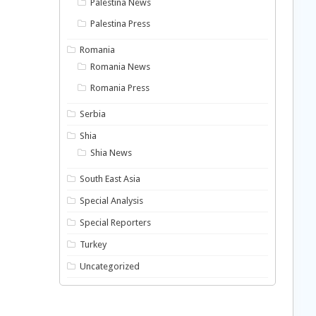
Palestina News
Palestina Press
Romania
Romania News
Romania Press
Serbia
Shia
Shia News
South East Asia
Special Analysis
Special Reporters
Turkey
Uncategorized