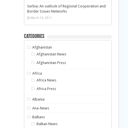
Serbia: An outlook of Regional Cooperation and
Border Issues Networks
March 16, 2011
Categories
Afghanistan
Afghanistan News
Afghanistan Press
Africa
Africa News
Africa Press
Albania
Ana-News
Balkans
Balkan News