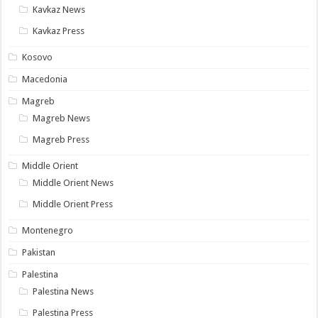
Kavkaz News
Kavkaz Press
Kosovo
Macedonia
Magreb
Magreb News
Magreb Press
Middle Orient
Middle Orient News
Middle Orient Press
Montenegro
Pakistan
Palestina
Palestina News
Palestina Press