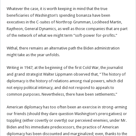
Whatever the case, it is worth keeping in mind that the true
beneficiaries of Washington’s spending bonanza have been
executives in the C-suites of Northrop Grumman, Lockheed Martin,
Raytheon, General Dynamics, as well as those companies that are part
of the network of what we might term “soft-power for-profits.”
Withal, there remains an alternative path the Biden administration
might take as the year unfolds.
Writing in 1947, at the beginning of the first Cold War, the journalist
and grand strategist Walter Lippmann observed that, “The history of
diplomacy is the history of relations among rival powers, which did
not enjoy political intimacy, and did not respond to appeals to
common purposes. Nevertheless, there have been settlements.”
American diplomacy has too often been an exercise in strong-arming
our friends (should they dare question Washington’s prerogatives) or
toppling (either covertly or overtly) our perceived enemies, under Mr.
Biden and his immediate predecessors, the practice of American
diplomacy has been discounted and marginalized; even, thanks to the