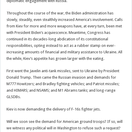
diplomatic engagement with Russia.
Throughout the course of the war, the Biden administration has
slowly, steadily, even stealthily increased America’s involvement. Calls
from Kiev for more and more weapons have, at every turn, been met
with President Biden’s acquiescence. Meantime, Congress has
continued in its decades-long abdication of its constitutional
responsibilities, opting instead to act as a rubber stamp on ever-
increasing amounts of financial and military assistance to Ukraine. All
the while, Kiev’s appetite has grown larger with the eating.
First went the Javelin anti-tank missiles, sent to Ukraine by President
Donald Trump. Then came the Russian invasion and demands for
M777 Howitzers; and Bradley fighting vehicles; and Patriot missiles;
and HIMARS; and NSAMS; and M1 Abrams tanks; and long-range
GLSDBs.
Kiev is now demanding the delivery of F-16s fighter jets.
Will we soon see the demand for American ground troops? If so, will
we witness any political will in Washington to refuse such a request?