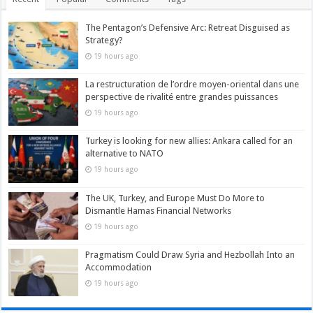
The Pentagon’s Defensive Arc: Retreat Disguised as
Strategy?
19 hours ago
La restructuration de l’ordre moyen-oriental dans une
perspective de rivalité entre grandes puissances
19 hours ago
Turkey is looking for new allies: Ankara called for an
alternative to NATO
19 hours ago
The UK, Turkey, and Europe Must Do More to
Dismantle Hamas Financial Networks
19 hours ago
Pragmatism Could Draw Syria and Hezbollah Into an
Accommodation
19 hours ago