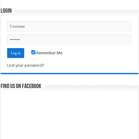
Login
Remember Me
Lost your password?
Find us on Facebook