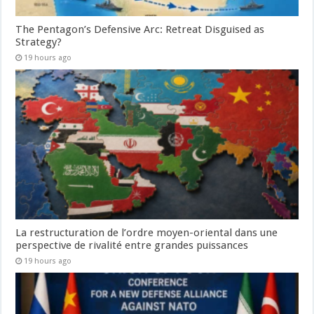
The Pentagon’s Defensive Arc: Retreat Disguised as
Strategy?
19 hours ago
La restructuration de l’ordre moyen-oriental dans une
perspective de rivalité entre grandes puissances
19 hours ago