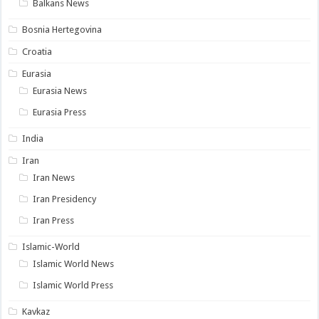
Balkans News
Bosnia Hertegovina
Croatia
Eurasia
Eurasia News
Eurasia Press
India
Iran
Iran News
Iran Presidency
Iran Press
Islamic-World
Islamic World News
Islamic World Press
Kavkaz