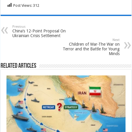
Post Views:
312
Previous
China’s 12-Point Proposal On
Ukrainian Crisis Settlement
Next
Children of War-The War on
Terror and the Battle for Young
Minds
Related Articles