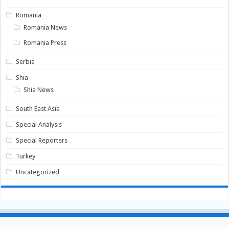
Romania
Romania News
Romania Press
Serbia
Shia
Shia News
South East Asia
Special Analysis
Special Reporters
Turkey
Uncategorized