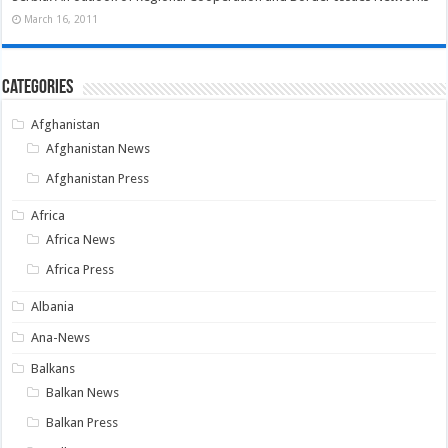
March 16, 2011
Categories
Afghanistan
Afghanistan News
Afghanistan Press
Africa
Africa News
Africa Press
Albania
Ana-News
Balkans
Balkan News
Balkan Press