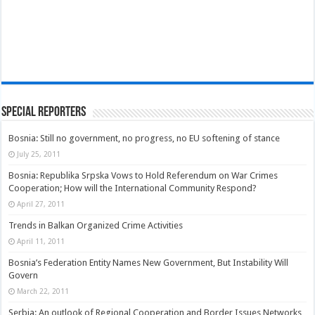
Special Reporters
Bosnia: Still no government, no progress, no EU softening of stance
July 25, 2011
Bosnia: Republika Srpska Vows to Hold Referendum on War Crimes
Cooperation; How will the International Community Respond?
April 27, 2011
Trends in Balkan Organized Crime Activities
April 11, 2011
Bosnia’s Federation Entity Names New Government, But Instability Will
Govern
March 22, 2011
Serbia: An outlook of Regional Cooperation and Border Issues Networks