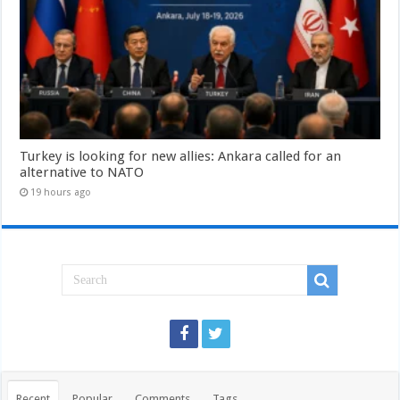
Turkey is looking for new allies: Ankara called for an
alternative to NATO
19 hours ago
Recent
Popular
Comments
Tags