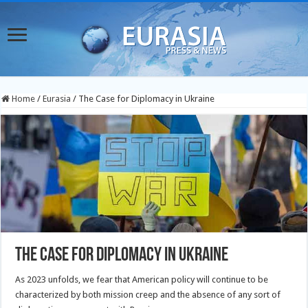
Home
/
Eurasia
/
The Case for Diplomacy in Ukraine
The Case for Diplomacy in Ukraine
As 2023 unfolds, we fear that American policy will continue to be
characterized by both mission creep and the absence of any sort of