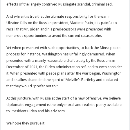
effects of the largely contrived Russiagate scandal, criminalized.
And while it is true that the ultimate responsibility for the war in
Ukraine falls on the Russian president, Vladimir Putin, it is painful to
recall that Mr. Biden and his predecessors were presented with
numerous opportunities to avoid the current catastrophe.
Yet when presented with such opportunities, to back the Minsk peace
process for instance, Washington has unfailingly demurred. When
presented with a mainly reasonable draft treaty by the Russians in
December of 2021, the Biden administration refused to even consider
it. When presented with peace plans after the war began, Washington
and its allies channeled the spirit of Melville’s Bartleby and declared
that they would “prefer not to.”
At this juncture, with Russia at the start of a new offensive, we believe
diplomatic engagement is the only moral and realistic policy available
to President Biden and his advisors.
We hope they pursue it.