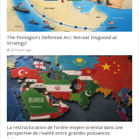
The Pentagon’s Defensive Arc: Retreat Disguised as
Strategy?
23 hours ago
La restructuration de l’ordre moyen-oriental dans une
perspective de rivalité entre grandes puissances