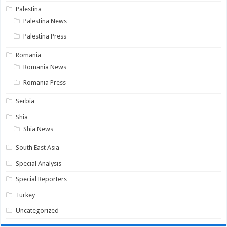
Palestina
Palestina News
Palestina Press
Romania
Romania News
Romania Press
Serbia
Shia
Shia News
South East Asia
Special Analysis
Special Reporters
Turkey
Uncategorized