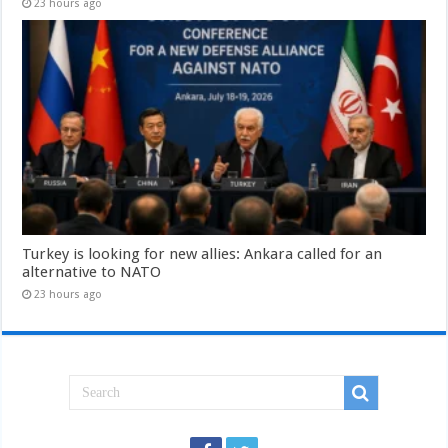
23 hours ago
Turkey is looking for new allies: Ankara called for an
alternative to NATO
23 hours ago