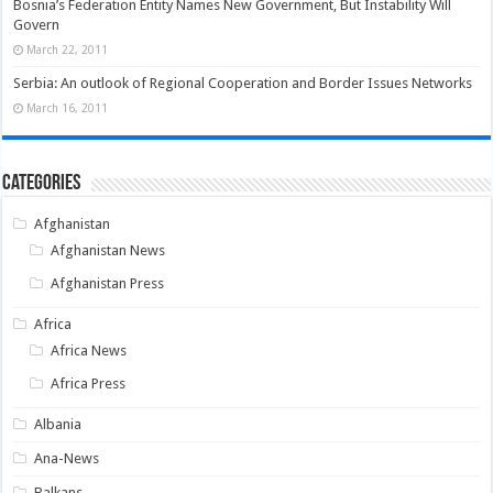
Bosnia’s Federation Entity Names New Government, But Instability Will
Govern
March 22, 2011
Serbia: An outlook of Regional Cooperation and Border Issues Networks
March 16, 2011
Categories
Afghanistan
Afghanistan News
Afghanistan Press
Africa
Africa News
Africa Press
Albania
Ana-News
Balkans