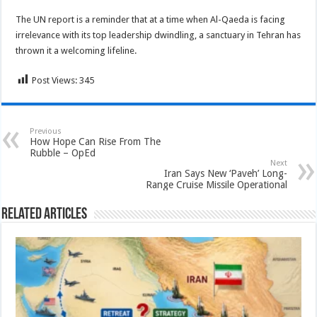
The UN report is a reminder that at a time when Al-Qaeda is facing
irrelevance with its top leadership dwindling, a sanctuary in Tehran has
thrown it a welcoming lifeline.
Post Views:
345
Previous
How Hope Can Rise From The
Rubble – OpEd
Next
Iran Says New ‘Paveh’ Long-
Range Cruise Missile Operational
Related Articles