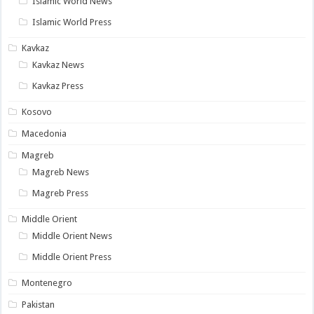
Islamic World News
Islamic World Press
Kavkaz
Kavkaz News
Kavkaz Press
Kosovo
Macedonia
Magreb
Magreb News
Magreb Press
Middle Orient
Middle Orient News
Middle Orient Press
Montenegro
Pakistan