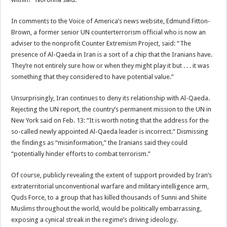
In comments to the Voice of America’s news website, Edmund Fitton-
Brown, a former senior UN counterterrorism official who is now an
adviser to the nonprofit Counter Extremism Project, said: “The
presence of Al-Qaeda in Iran is a sort of a chip that the Iranians have.
They’re not entirely sure how or when they might play it but . . . it was
something that they considered to have potential value.”
Unsurprisingly, Iran continues to deny its relationship with Al-Qaeda.
Rejecting the UN report, the country’s permanent mission to the UN in
New York said on Feb. 13: “It is worth noting that the address for the
so-called newly appointed Al-Qaeda leader is incorrect.” Dismissing
the findings as “misinformation,” the Iranians said they could
“potentially hinder efforts to combat terrorism.”
Of course, publicly revealing the extent of support provided by Iran’s
extraterritorial unconventional warfare and military intelligence arm,
Quds Force, to a group that has killed thousands of Sunni and Shiite
Muslims throughout the world, would be politically embarrassing,
exposing a cynical streak in the regime’s driving ideology.