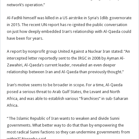
network’s operation.”
Al-Fadhli himself was killed in a US airstrike in Syria’s Idlib governorate
in 2015. The recent UN report has re-ignited the public conversation
on just how deeply embedded Iran’s relationship with Al-Qaeda could
have been for years.
A report by nonprofit group United Against a Nuclear Iran stated: “An
intercepted letter reportedly sent to the IRGC in 2008 by Ayman Al-
Zawahiri, Al-Qaeda’s current leader, revealed an even deeper
relationship between Iran and Al-Qaeda than previously thought.”
Iran’s motive seems to be broader in scope. For a time, Al-Qaeda
posed a serious threat to Arab Gulf States, the Levant and North
Africa, and was able to establish various “franchises” in sub-Saharan
Africa.
“The Islamic Republic of Iran wants to weaken and divide Sunni
governments. What better way to do that than by empowering the
most radical Sunni factions so they can undermine governments from
within?” Noronha said.