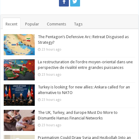
Recent
Popular
Comments
Tags
The Pentagon’s Defensive Arc: Retreat Disguised as
Strategy?
23 hours ago
La restructuration de l’ordre moyen-oriental dans une
perspective de rivalité entre grandes puissances
23 hours ago
Turkey is looking for new allies: Ankara called for an
alternative to NATO
23 hours ago
The UK, Turkey, and Europe Must Do More to
Dismantle Hamas Financial Networks
23 hours ago
Pragmatism Could Draw Syria and Hezbollah Into an