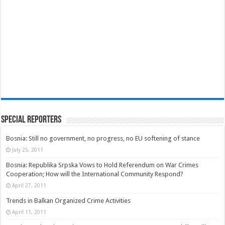
Special Reporters
Bosnia: Still no government, no progress, no EU softening of stance
July 25, 2011
Bosnia: Republika Srpska Vows to Hold Referendum on War Crimes
Cooperation; How will the International Community Respond?
April 27, 2011
Trends in Balkan Organized Crime Activities
April 11, 2011