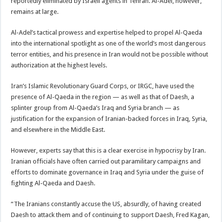
reportedly eliminated by Israeli agents in Tehran. Al-Adel, however,
remains at large.
Al-Adel’s tactical prowess and expertise helped to propel Al-Qaeda
into the international spotlight as one of the world’s most dangerous
terror entities, and his presence in Iran would not be possible without
authorization at the highest levels.
Iran’s Islamic Revolutionary Guard Corps, or IRGC, have used the
presence of Al-Qaeda in the region — as well as that of Daesh, a
splinter group from Al-Qaeda’s Iraq and Syria branch — as
justification for the expansion of Iranian-backed forces in Iraq, Syria,
and elsewhere in the Middle East.
However, experts say that this is a clear exercise in hypocrisy by Iran.
Iranian officials have often carried out paramilitary campaigns and
efforts to dominate governance in Iraq and Syria under the guise of
fighting Al-Qaeda and Daesh.
“The Iranians constantly accuse the US, absurdly, of having created
Daesh to attack them and of continuing to support Daesh, Fred Kagan,