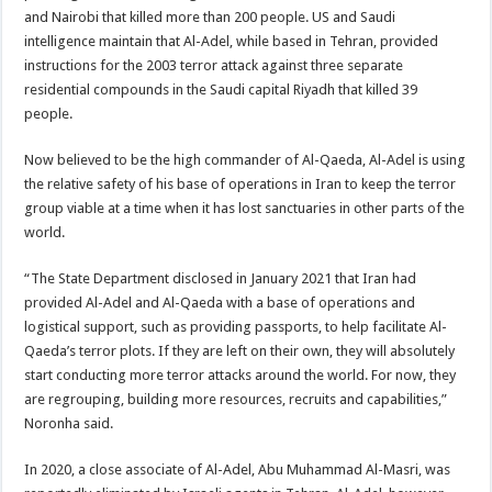
and Nairobi that killed more than 200 people. US and Saudi
intelligence maintain that Al-Adel, while based in Tehran, provided
instructions for the 2003 terror attack against three separate
residential compounds in the Saudi capital Riyadh that killed 39
people.
Now believed to be the high commander of Al-Qaeda, Al-Adel is using
the relative safety of his base of operations in Iran to keep the terror
group viable at a time when it has lost sanctuaries in other parts of the
world.
“The State Department disclosed in January 2021 that Iran had
provided Al-Adel and Al-Qaeda with a base of operations and
logistical support, such as providing passports, to help facilitate Al-
Qaeda’s terror plots. If they are left on their own, they will absolutely
start conducting more terror attacks around the world. For now, they
are regrouping, building more resources, recruits and capabilities,”
Noronha said.
In 2020, a close associate of Al-Adel, Abu Muhammad Al-Masri, was