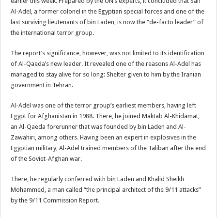
earlier this week. Prepared by the UN’s experts, it concluded that Saif
Al-Adel, a former colonel in the Egyptian special forces and one of the
last surviving lieutenants of bin Laden, is now the “de-facto leader” of
the international terror group.
The report’s significance, however, was not limited to its identification
of Al-Qaeda’s new leader. It revealed one of the reasons Al-Adel has
managed to stay alive for so long: Shelter given to him by the Iranian
government in Tehran.
Al-Adel was one of the terror group’s earliest members, having left
Egypt for Afghanistan in 1988. There, he joined Maktab Al-Khidamat,
an Al-Qaeda forerunner that was founded by bin Laden and Al-
Zawahiri, among others. Having been an expert in explosives in the
Egyptian military, Al-Adel trained members of the Taliban after the end
of the Soviet-Afghan war.
There, he regularly conferred with bin Laden and Khalid Sheikh
Mohammed, a man called “the principal architect of the 9/11 attacks”
by the 9/11 Commission Report.