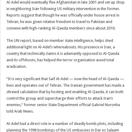
Al-Adel would eventually flee Afghanistan in late 2001 and set up shop
in neighboring Iran following US military intervention in the former.
Reports suggest that though he was officially under house arrest in
Tehran, he was given relative freedom to travel to Pakistan and
convene with high-ranking Al-Qaeda members since about 2010.
The UN report, based on member state intelligence, helps shed
additional light on Al-Adel’s whereabouts. His presence in Iran, a
country that technically claims it is adamantly opposed to Al-Qaeda
and its offshoots, has helped the terror organization avoid total
eradication.
“It is very significant that Saif Al-Adel — now the head of Al-Qaeda —
lives and operates out of Tehran. The Iranian government has made a
shrewd calculation that by hosting and enabling Al-Qaeda, it can both
control the group and supercharge their efforts to attack Iran’s
enemies,” former senior State Department official Gabriel Noronha
told Arab News.
Al-Adel had a direct role in a number of deadly bomb plots, including
planning the 1998 bombings of the US embassies in Dar es Salaam