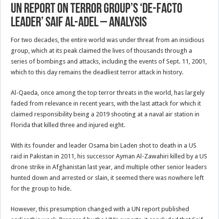
UN Report On Terror Group’s ‘De-Facto
Leader’ Saif Al-Adel – Analysis
For two decades, the entire world was under threat from an insidious
group, which at its peak claimed the lives of thousands through a
series of bombings and attacks, including the events of Sept. 11, 2001,
which to this day remains the deadliest terror attack in history.
Al-Qaeda, once among the top terror threats in the world, has largely
faded from relevance in recent years, with the last attack for which it
claimed responsibility being a 2019 shooting at a naval air station in
Florida that killed three and injured eight.
With its founder and leader Osama bin Laden shot to death in a US
raid in Pakistan in 2011, his successor Ayman Al-Zawahiri killed by a US
drone strike in Afghanistan last year, and multiple other senior leaders
hunted down and arrested or slain, it seemed there was nowhere left
for the group to hide.
However, this presumption changed with a UN report published