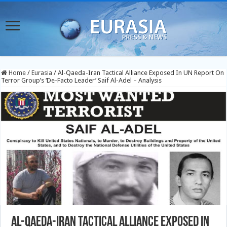
Home
/
Eurasia
/
Al-Qaeda-Iran Tactical Alliance Exposed In UN Report On
Terror Group’s ‘De-Facto Leader’ Saif Al-Adel – Analysis
Al-Qaeda-Iran Tactical Alliance Exposed In