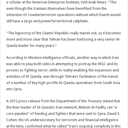
a scholar at the American Enterprise Institute, told Arab News. “This
even though the Iranians themselves have benefited from the
extensive US counterterrorism operations without which Daesh would
still have a large and powerful territorial caliphate.
“The hypocrisy of the Islamic Republic really stands out, as it becomes
more and more clear that Tehran has been harboring a very senior Al-
Qaeda leader for many years.”
According to Western intelligence officials, another way in which Iran
was able to play both sides in attempting to portray the IRGC and its
proxies as fighting terror, while in reality enabling the expansion and
activities of Al-Qaeda, was through Tehran’s facilitation of the transit
of a number of key high-profile Al-Qaeda operatives from South Asia
into Syria.
A 2012 press release from the Department of the Treasury stated that
the then-leader of Al-Qaeda’s Iran network, Muhsin Al-Fadlhi, ran “a
core pipeline” of funding and fighters that were sent to Syria. David S.
Cohen, the US undersecretary for terrorism and financial intelligence
at the time, confirmed what he called “Iran’s ongoing complicity in this