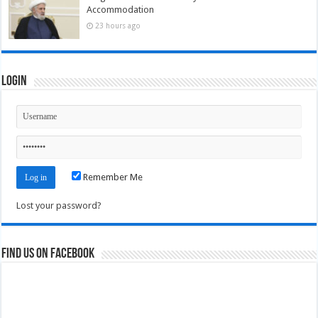
Accommodation
23 hours ago
Login
Remember Me
Lost your password?
Find us on Facebook