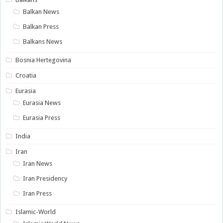
Balkan News
Balkan Press
Balkans News
Bosnia Hertegovina
Croatia
Eurasia
Eurasia News
Eurasia Press
India
Iran
Iran News
Iran Presidency
Iran Press
Islamic-World