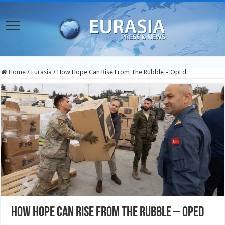
Home
/
Eurasia
/
How Hope Can Rise From The Rubble – OpEd
How Hope Can Rise From The Rubble – OpEd