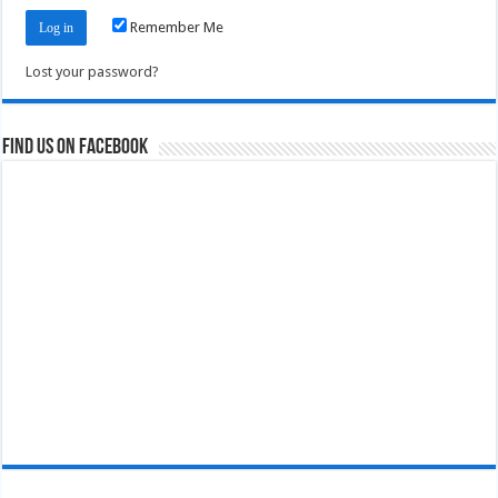
Remember Me
Lost your password?
Find us on Facebook