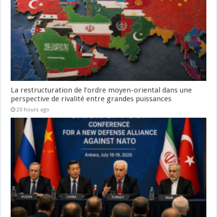
La restructuration de l’ordre moyen-oriental dans une
perspective de rivalité entre grandes puissances
20 hours ago