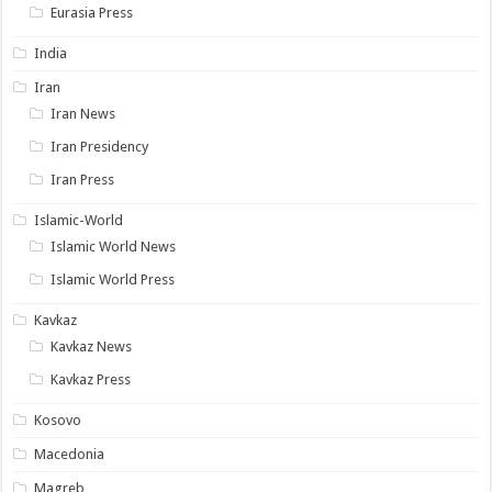
Eurasia Press
India
Iran
Iran News
Iran Presidency
Iran Press
Islamic-World
Islamic World News
Islamic World Press
Kavkaz
Kavkaz News
Kavkaz Press
Kosovo
Macedonia
Magreb