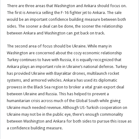
There are three areas that Washington and Ankara should focus on.
The first is America selling the F-16 fighter jet to Ankara. The sale
would be an important confidence building measure between both
sides. The sooner a deal can be done, the sooner the relationship
between Ankara and Washington can get back on track.
The second area of focus should be Ukraine. While many in
Washington are concerned about the cozy economic relationship
Turkey continues to have with Russia, it is equally recognized that
Ankara plays an important role in Ukraine’s national defense. Turkey
has provided Ukraine with Bayraktar drones, multilaunch rocket
systems, and armored vehicles. Ankara has used its diplomatic
prowess in the Black Sea region to broker a vital grain export deal
between Ukraine and Russia. This has helped to prevent a
humanitarian crisis across much of the Global South while giving
Ukraine much needed revenue. Although US-Turkish cooperation on
Ukraine may not be in the public eye, there’s enough commonality
between Washington and Ankara for both sides to pursue this issue as
a confidence building measure.