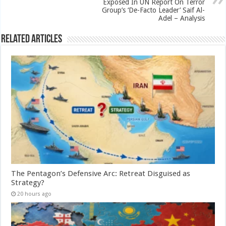
Exposed In UN Report On Terror
Group’s ‘De-Facto Leader’ Saif Al-
Adel – Analysis
Related Articles
The Pentagon’s Defensive Arc: Retreat Disguised as
Strategy?
20 hours ago