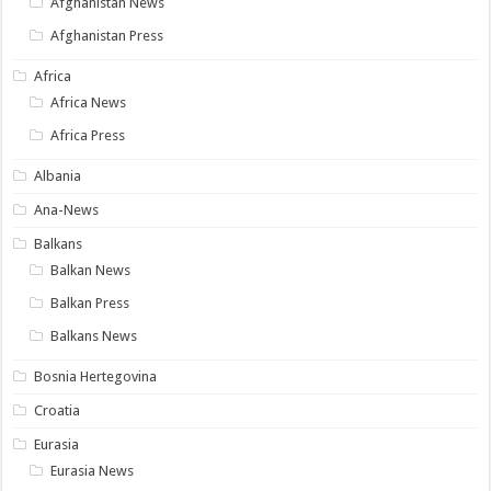
Afghanistan News
Afghanistan Press
Africa
Africa News
Africa Press
Albania
Ana-News
Balkans
Balkan News
Balkan Press
Balkans News
Bosnia Hertegovina
Croatia
Eurasia
Eurasia News