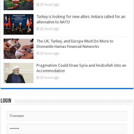
20 hours ago
Turkey is looking for new allies: Ankara called for an
alternative to NATO
20 hours ago
The UK, Turkey, and Europe Must Do More to
Dismantle Hamas Financial Networks
20 hours ago
Pragmatism Could Draw Syria and Hezbollah Into an
Accommodation
20 hours ago
Login