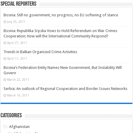
Special Reporters
Bosnia: Still no government, no progress, no EU softening of stance
July 25, 2011
Bosnia: Republika Srpska Vows to Hold Referendum on War Crimes
Cooperation; How will the International Community Respond?
April 27, 2011
Trends in Balkan Organized Crime Activities
April 11, 2011
Bosnia’s Federation Entity Names New Government, But Instability Will
Govern
March 22, 2011
Serbia: An outlook of Regional Cooperation and Border Issues Networks
March 16, 2011
Categories
Afghanistan