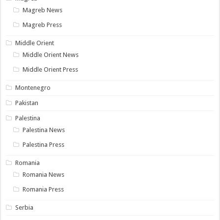
Magreb News
Magreb Press
Middle Orient
Middle Orient News
Middle Orient Press
Montenegro
Pakistan
Palestina
Palestina News
Palestina Press
Romania
Romania News
Romania Press
Serbia