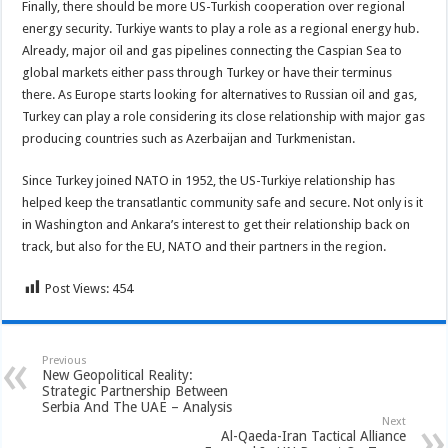
Finally, there should be more US-Turkish cooperation over regional
energy security. Turkiye wants to play a role as a regional energy hub.
Already, major oil and gas pipelines connecting the Caspian Sea to
global markets either pass through Turkey or have their terminus
there. As Europe starts looking for alternatives to Russian oil and gas,
Turkey can play a role considering its close relationship with major gas
producing countries such as Azerbaijan and Turkmenistan.
Since Turkey joined NATO in 1952, the US-Turkiye relationship has
helped keep the transatlantic community safe and secure. Not only is it
in Washington and Ankara’s interest to get their relationship back on
track, but also for the EU, NATO and their partners in the region.
Post Views:
454
Previous
New Geopolitical Reality:
Strategic Partnership Between
Serbia And The UAE – Analysis
Next
Al-Qaeda-Iran Tactical Alliance