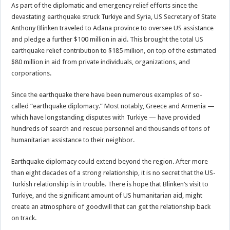
As part of the diplomatic and emergency relief efforts since the
devastating earthquake struck Turkiye and Syria, US Secretary of State
Anthony Blinken traveled to Adana province to oversee US assistance
and pledge a further $100 million in aid. This brought the total US
earthquake relief contribution to $185 million, on top of the estimated
$80 million in aid from private individuals, organizations, and
corporations.
Since the earthquake there have been numerous examples of so-
called “earthquake diplomacy.” Most notably, Greece and Armenia —
which have longstanding disputes with Turkiye — have provided
hundreds of search and rescue personnel and thousands of tons of
humanitarian assistance to their neighbor.
Earthquake diplomacy could extend beyond the region. After more
than eight decades of a strong relationship, it is no secret that the US-
Turkish relationship is in trouble. There is hope that Blinken’s visit to
Turkiye, and the significant amount of US humanitarian aid, might
create an atmosphere of goodwill that can get the relationship back
on track.