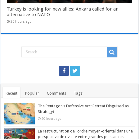
Turkey is looking for new allies: Ankara called for an
alternative to NATO
20 hours ago
Recent
Popular
Comments
Tags
The Pentagon’s Defensive Arc: Retreat Disguised as
Strategy?
20 hours ago
La restructuration de l’ordre moyen-oriental dans une
perspective de rivalité entre grandes puissances