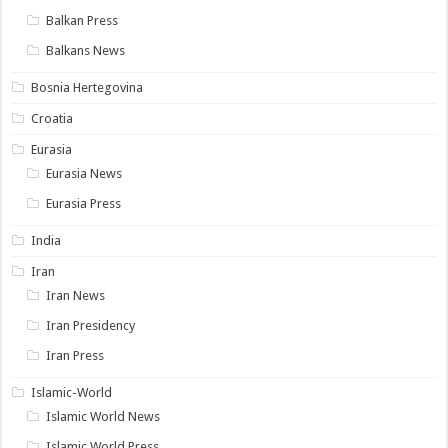
Balkan Press
Balkans News
Bosnia Hertegovina
Croatia
Eurasia
Eurasia News
Eurasia Press
India
Iran
Iran News
Iran Presidency
Iran Press
Islamic-World
Islamic World News
Islamic World Press