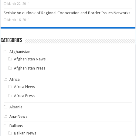
March 22, 2011
Serbia: An outlook of Regional Cooperation and Border Issues Networks
March 16, 2011
Categories
Afghanistan
Afghanistan News
Afghanistan Press
Africa
Africa News
Africa Press
Albania
Ana-News
Balkans
Balkan News