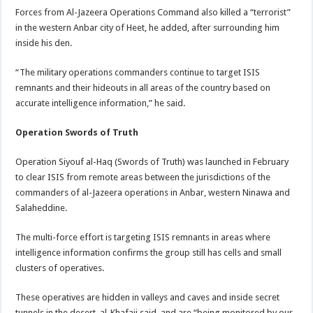
Forces from Al-Jazeera Operations Command also killed a “terrorist”
in the western Anbar city of Heet, he added, after surrounding him
inside his den.
“The military operations commanders continue to target ISIS
remnants and their hideouts in all areas of the country based on
accurate intelligence information,” he said.
Operation Swords of Truth
Operation Siyouf al-Haq (Swords of Truth) was launched in February
to clear ISIS from remote areas between the jurisdictions of the
commanders of al-Jazeera operations in Anbar, western Ninawa and
Salaheddine.
The multi-force effort is targeting ISIS remnants in areas where
intelligence information confirms the group still has cells and small
clusters of operatives.
These operatives are hidden in valleys and caves and inside secret
tunnels in the desert, al-Khafaji said, and are “being monitored by our