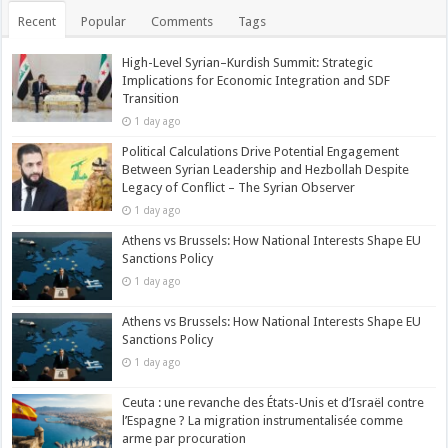
Recent
Popular
Comments
Tags
High-Level Syrian–Kurdish Summit: Strategic
Implications for Economic Integration and SDF
Transition
1 day ago
Political Calculations Drive Potential Engagement
Between Syrian Leadership and Hezbollah Despite
Legacy of Conflict – The Syrian Observer
1 day ago
Athens vs Brussels: How National Interests Shape EU
Sanctions Policy
1 day ago
Athens vs Brussels: How National Interests Shape EU
Sanctions Policy
1 day ago
Ceuta : une revanche des États-Unis et d’Israël contre
l’Espagne ? La migration instrumentalisée comme
arme par procuration