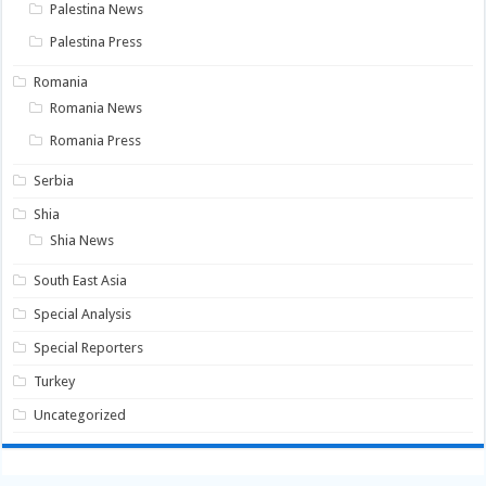
Palestina News
Palestina Press
Romania
Romania News
Romania Press
Serbia
Shia
Shia News
South East Asia
Special Analysis
Special Reporters
Turkey
Uncategorized