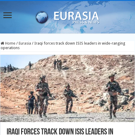
Home
/
Eurasia
/
Iraqi forces track down ISIS leaders in wide-ranging
operations
Iraqi forces track down ISIS leaders in