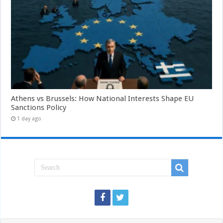
Athens vs Brussels: How National Interests Shape EU
Sanctions Policy
1 day ago