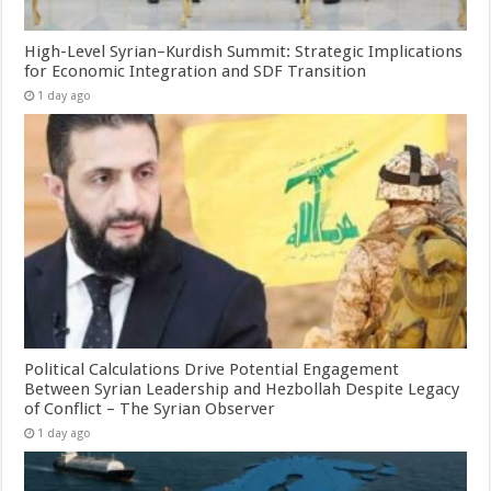
High-Level Syrian–Kurdish Summit: Strategic Implications
for Economic Integration and SDF Transition
1 day ago
Political Calculations Drive Potential Engagement
Between Syrian Leadership and Hezbollah Despite Legacy
of Conflict – The Syrian Observer
1 day ago