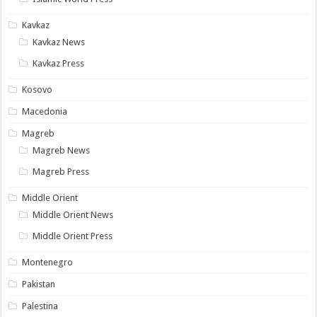
Kavkaz
Kavkaz News
Kavkaz Press
Kosovo
Macedonia
Magreb
Magreb News
Magreb Press
Middle Orient
Middle Orient News
Middle Orient Press
Montenegro
Pakistan
Palestina