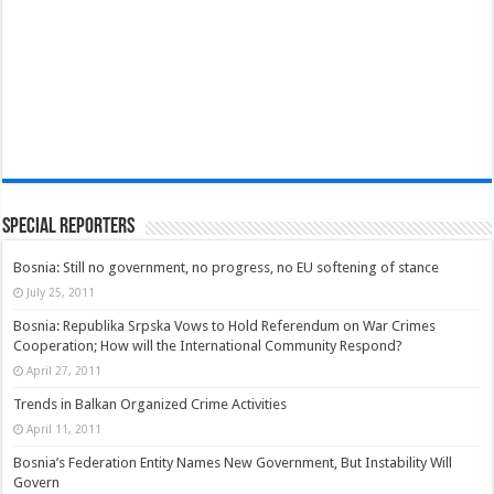
Special Reporters
Bosnia: Still no government, no progress, no EU softening of stance
July 25, 2011
Bosnia: Republika Srpska Vows to Hold Referendum on War Crimes
Cooperation; How will the International Community Respond?
April 27, 2011
Trends in Balkan Organized Crime Activities
April 11, 2011
Bosnia’s Federation Entity Names New Government, But Instability Will
Govern