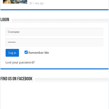
1 day ago
Login
Remember Me
Lost your password?
Find us on Facebook