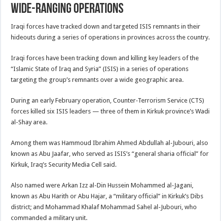
wide-ranging operations
Iraqi forces have tracked down and targeted ISIS remnants in their
hideouts during a series of operations in provinces across the country.
Iraqi forces have been tracking down and killing key leaders of the
“Islamic State of Iraq and Syria” (ISIS) in a series of operations
targeting the group’s remnants over a wide geographic area.
During an early February operation, Counter-Terrorism Service (CTS)
forces killed six ISIS leaders — three of them in Kirkuk province’s Wadi
al-Shay area.
Among them was Hammoud Ibrahim Ahmed Abdullah al-Jubouri, also
known as Abu Jaafar, who served as ISIS’s “general sharia official” for
Kirkuk, Iraq’s Security Media Cell said.
Also named were Arkan Izz al-Din Hussein Mohammed al-Jagani,
known as Abu Harith or Abu Hajar, a “military official” in Kirkuk’s Dibs
district; and Mohammad Khalaf Mohammad Sahel al-Jubouri, who
commanded a military unit.