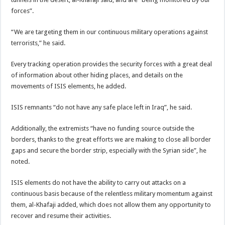
forces”.
“We are targeting them in our continuous military operations against
terrorists,” he said.
Every tracking operation provides the security forces with a great deal
of information about other hiding places, and details on the
movements of ISIS elements, he added.
ISIS remnants “do not have any safe place left in Iraq”, he said.
Additionally, the extremists “have no funding source outside the
borders, thanks to the great efforts we are making to close all border
gaps and secure the border strip, especially with the Syrian side”, he
noted.
ISIS elements do not have the ability to carry out attacks on a
continuous basis because of the relentless military momentum against
them, al-Khafaji added, which does not allow them any opportunity to
recover and resume their activities.