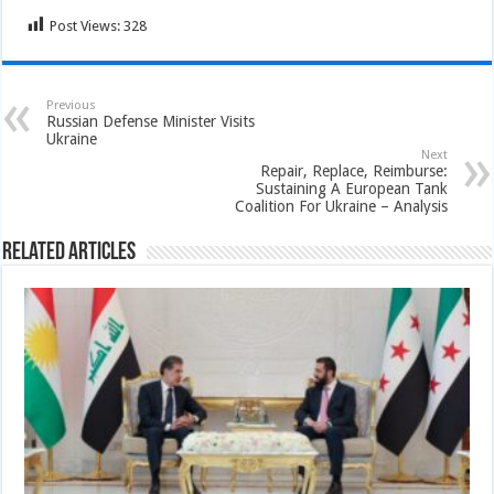
Post Views:
328
Previous
Russian Defense Minister Visits
Ukraine
Next
Repair, Replace, Reimburse:
Sustaining A European Tank
Coalition For Ukraine – Analysis
Related Articles