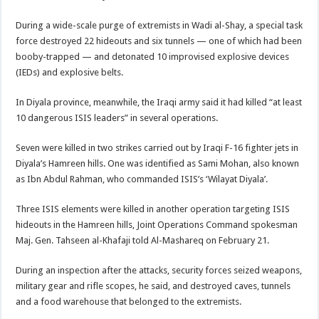
During a wide-scale purge of extremists in Wadi al-Shay, a special task
force destroyed 22 hideouts and six tunnels — one of which had been
booby-trapped — and detonated 10 improvised explosive devices
(IEDs) and explosive belts.
In Diyala province, meanwhile, the Iraqi army said it had killed “at least
10 dangerous ISIS leaders” in several operations.
Seven were killed in two strikes carried out by Iraqi F-16 fighter jets in
Diyala’s Hamreen hills. One was identified as Sami Mohan, also known
as Ibn Abdul Rahman, who commanded ISIS’s ‘Wilayat Diyala’.
Three ISIS elements were killed in another operation targeting ISIS
hideouts in the Hamreen hills, Joint Operations Command spokesman
Maj. Gen. Tahseen al-Khafaji told Al-Mashareq on February 21.
During an inspection after the attacks, security forces seized weapons,
military gear and rifle scopes, he said, and destroyed caves, tunnels
and a food warehouse that belonged to the extremists.