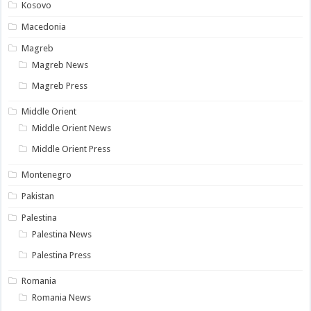
Kosovo
Macedonia
Magreb
Magreb News
Magreb Press
Middle Orient
Middle Orient News
Middle Orient Press
Montenegro
Pakistan
Palestina
Palestina News
Palestina Press
Romania
Romania News