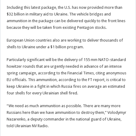
Including this latest package, the U.S. has now provided more than
$32 billion in military aid to Ukraine. The vehicle bridges and
ammunition in the package can be delivered quickly to the front lines
because they will be taken from existing Pentagon stocks.
European Union countries also are working to deliver thousands of
shells to Ukraine under a $1 billion program.
Particularly significant will be the delivery of 155 mm NATO-standard
howitzer rounds that are urgently needed in advance of an intense
spring campaign, according to the Financial Times, citing anonymous
EU officials. This ammunition, according to the FT report, is critical to
keep Ukraine in a fight in which Russia fires on average an estimated
four shells for every Ukrainian shell fired.
“We need as much ammunition as possible. There are many more
Russians here than we have ammunition to destroy them,” Volodymyr
Nazarenko, a deputy commander in the national guard of Ukraine,
told Ukrainian NV Radio.