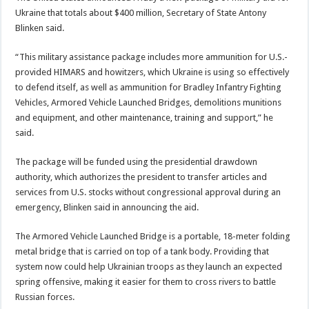
Ukraine that totals about $400 million, Secretary of State Antony
Blinken said.
“This military assistance package includes more ammunition for U.S.-
provided HIMARS and howitzers, which Ukraine is using so effectively
to defend itself, as well as ammunition for Bradley Infantry Fighting
Vehicles, Armored Vehicle Launched Bridges, demolitions munitions
and equipment, and other maintenance, training and support,” he
said.
The package will be funded using the presidential drawdown
authority, which authorizes the president to transfer articles and
services from U.S. stocks without congressional approval during an
emergency, Blinken said in announcing the aid.
The Armored Vehicle Launched Bridge is a portable, 18-meter folding
metal bridge that is carried on top of a tank body. Providing that
system now could help Ukrainian troops as they launch an expected
spring offensive, making it easier for them to cross rivers to battle
Russian forces.