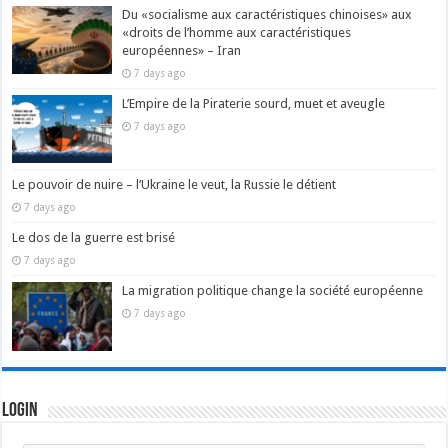
Du «socialisme aux caractéristiques chinoises» aux
«droits de l’homme aux caractéristiques
européennes» – Iran
7 days ago
L’Empire de la Piraterie sourd, muet et aveugle
7 days ago
Le pouvoir de nuire – l’Ukraine le veut, la Russie le détient
7 days ago
Le dos de la guerre est brisé
7 days ago
La migration politique change la société européenne
7 days ago
Login