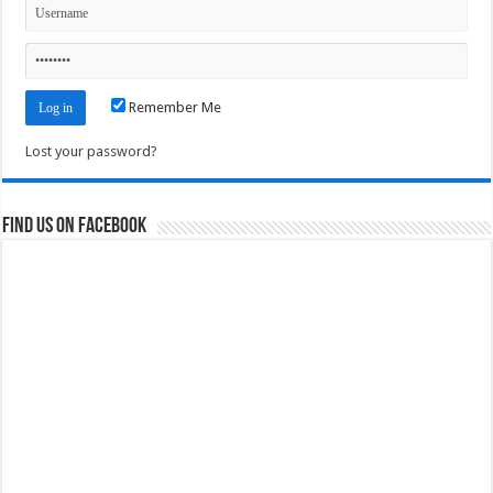
Remember Me
Lost your password?
Find us on Facebook