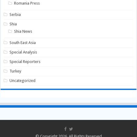
Romania Press
Serbia
Shia
Shia News
South East Asia
Special Analysis
Special Reporters
Turkey
Uncategorized
© Copyright 2026, All Rights Reserved