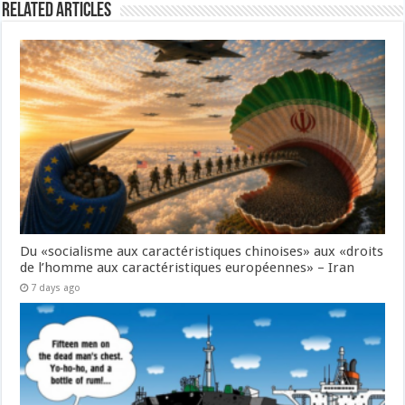
Related Articles
Du «socialisme aux caractéristiques chinoises» aux «droits
de l’homme aux caractéristiques européennes» – Iran
7 days ago