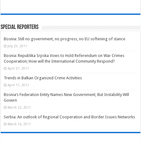
Special Reporters
Bosnia: Still no government, no progress, no EU softening of stance
July 25, 2011
Bosnia: Republika Srpska Vows to Hold Referendum on War Crimes
Cooperation; How will the International Community Respond?
April 27, 2011
Trends in Balkan Organized Crime Activities
April 11, 2011
Bosnia’s Federation Entity Names New Government, But Instability Will
Govern
March 22, 2011
Serbia: An outlook of Regional Cooperation and Border Issues Networks
March 16, 2011