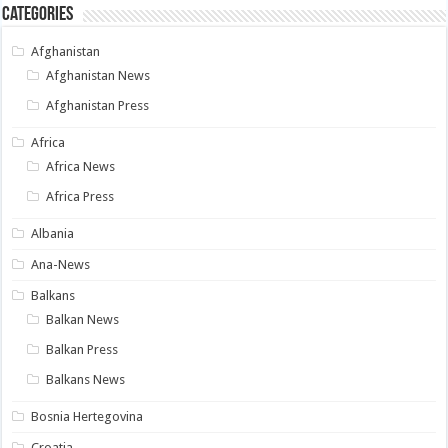
Categories
Afghanistan
Afghanistan News
Afghanistan Press
Africa
Africa News
Africa Press
Albania
Ana-News
Balkans
Balkan News
Balkan Press
Balkans News
Bosnia Hertegovina
Croatia