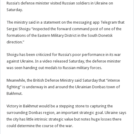
Russia’s defense minister visited Russian soldiers in Ukraine on
Saturday.
The ministry said in a statement on the messaging app Telegram that
Sergei Shoigu “inspected the forward command post of one of the
formations of the Eastern Military District in the South Donetsk
direction.”
Shoigu has been criticized for Russia’s poor performance in its war
against Ukraine. In a video released Saturday, the defense minister
was seen handing out medals to Russian military forces.
Meanwhile, the British Defense Ministry said Saturday that “intense
fighting” is underway in and around the Ukrainian Donbas town of
Bakhmut.
Victory in Bakhmut would be a stepping stone to capturing the
surrounding Donbas region, an important strategic goal. Ukraine says
the city has little intrinsic strategic value but notes huge losses there
could determine the course of the war.