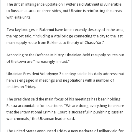
The British intelligence update on Twitter said Bakhmut is vulnerable
to Russian attacks on three sides, but Ukraine is reinforcing the areas
with elite units.
Two key bridges in Bakhmut have been recently destroyed in the area,
the report said, “including a vital bridge connecting the city to the last
main supply route from Bakhmut to the city of Chasiv Yar.”
According to the Defense Ministry, Ukrainian-held resupply routes out
of the town are “increasingly limited.”
Ukrainian President Volodymyr Zelenskyy said in his daily address that
he was engaged in meetings and negotiations with a number of
entities on Friday.
The president said the main focus of his meetings has been holding
Russia accountable for its actions. “We are doing everything to ensure
that the International Criminal Court is successful in punishing Russian
war criminals,” the Ukrainian leader said.
The United States announced Friday a new package of military aid for