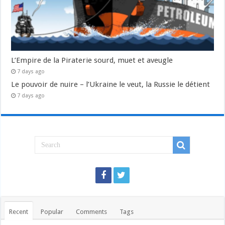
L’Empire de la Piraterie sourd, muet et aveugle
7 days ago
Le pouvoir de nuire – l’Ukraine le veut, la Russie le détient
7 days ago
Recent
Popular
Comments
Tags