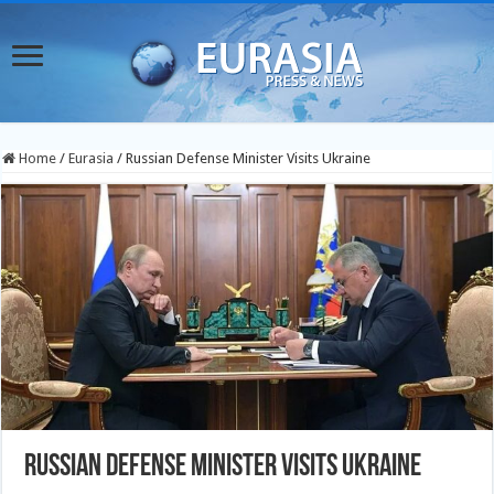
Home
/
Eurasia
/
Russian Defense Minister Visits Ukraine
Russian Defense Minister Visits Ukraine