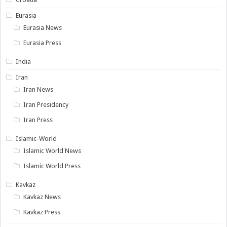
Eurasia
Eurasia News
Eurasia Press
India
Iran
Iran News
Iran Presidency
Iran Press
Islamic-World
Islamic World News
Islamic World Press
Kavkaz
Kavkaz News
Kavkaz Press