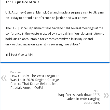
Top US justice official
U.S. Attorney General Merrick Garland made a surprise visit to Ukraine
on Friday to attend a conference on justice and war crimes.
The U.S. Justice Department said Garland held several meetings at the
conference in the western city of Lviv to reaffirm “our determination to
hold Russia accountable for crimes committed in its unjust and
unprovoked invasion against its sovereign neighbor.”
Post Views:
454
Previous
How Quickly The West Forgot It
Was Their 2020 Regime-Change
Project That Drove Belarus Into
Russia’s Arms – OpEd
Next
Iraqi forces track down ISIS
leaders in wide-ranging
operations