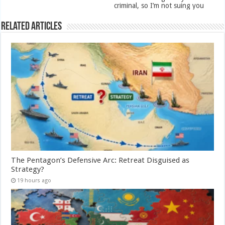
criminal, so I’m not suing you
Related Articles
The Pentagon’s Defensive Arc: Retreat Disguised as
Strategy?
19 hours ago