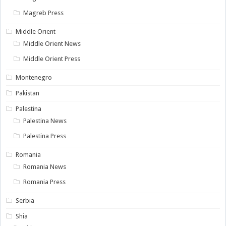
Magreb Press
Middle Orient
Middle Orient News
Middle Orient Press
Montenegro
Pakistan
Palestina
Palestina News
Palestina Press
Romania
Romania News
Romania Press
Serbia
Shia