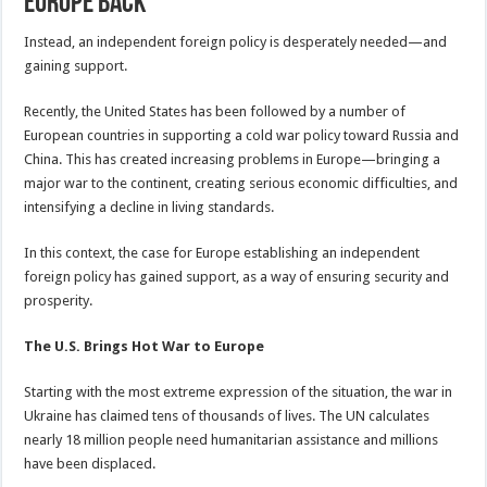
Europe Back
Instead, an independent foreign policy is desperately needed—and
gaining support.
Recently, the United States has been followed by a number of
European countries in supporting a cold war policy toward Russia and
China. This has created increasing problems in Europe—bringing a
major war to the continent, creating serious economic difficulties, and
intensifying a decline in living standards.
In this context, the case for Europe establishing an independent
foreign policy has gained support, as a way of ensuring security and
prosperity.
The U.S. Brings Hot War to Europe
Starting with the most extreme expression of the situation, the war in
Ukraine has claimed tens of thousands of lives. The UN calculates
nearly 18 million people need humanitarian assistance and millions
have been displaced.