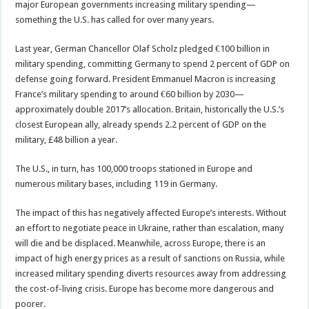
major European governments increasing military spending—
something the U.S. has called for over many years.
Last year, German Chancellor Olaf Scholz pledged €100 billion in
military spending, committing Germany to spend 2 percent of GDP on
defense going forward. President Emmanuel Macron is increasing
France’s military spending to around €60 billion by 2030—
approximately double 2017’s allocation. Britain, historically the U.S.’s
closest European ally, already spends 2.2 percent of GDP on the
military, £48 billion a year.
The U.S., in turn, has 100,000 troops stationed in Europe and
numerous military bases, including 119 in Germany.
The impact of this has negatively affected Europe’s interests. Without
an effort to negotiate peace in Ukraine, rather than escalation, many
will die and be displaced. Meanwhile, across Europe, there is an
impact of high energy prices as a result of sanctions on Russia, while
increased military spending diverts resources away from addressing
the cost-of-living crisis. Europe has become more dangerous and
poorer.