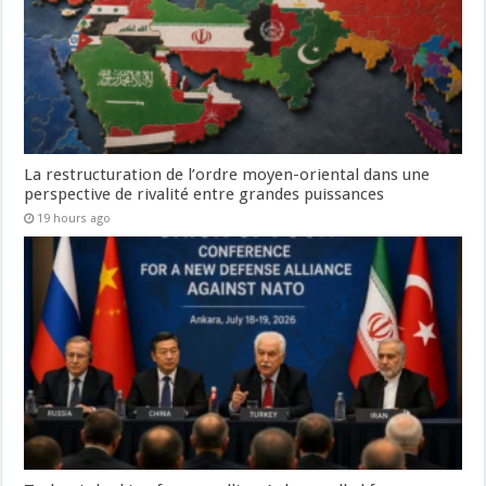
La restructuration de l’ordre moyen-oriental dans une
perspective de rivalité entre grandes puissances
19 hours ago