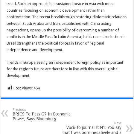
trend. Such an approach has sustained peace in Asia with most
countries focusing on economic development rather than
confrontation. The recent breakthrough restoring diplomatic relations
between Saudi Arabia and Iran, established with China aiding
negotiations, opens up the possibility of overcoming a number of
conflicts in the Middle East. In Latin America, Lula’s recent reelection in
Brazil strengthens the political forces in favor of regional
independence and development.
Trends in Europe seeing an independent foreign policy as important
for the region’s future are therefore in line with this overall global
development.
Post Views:
464
Previous
BRICS To Pass G7 In Economic
Power, Says Bloomberg
Next
Vučić to journalist N1: You say
that I was born negatively and a