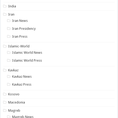
India
Iran
Iran News
Iran Presidency
Iran Press
Islamic-World
Islamic World News
Islamic World Press
Kavkaz
Kavkaz News
Kavkaz Press
Kosovo
Macedonia
Magreb
Magreb News