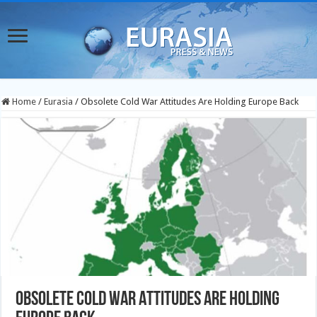
Home
/
Eurasia
/
Obsolete Cold War Attitudes Are Holding Europe Back
Obsolete Cold War Attitudes Are Holding