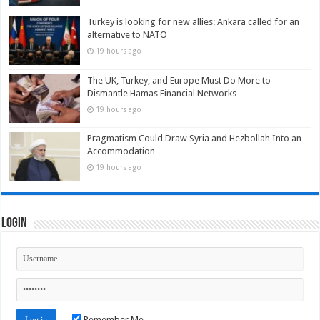
Turkey is looking for new allies: Ankara called for an
alternative to NATO
19 hours ago
The UK, Turkey, and Europe Must Do More to
Dismantle Hamas Financial Networks
19 hours ago
Pragmatism Could Draw Syria and Hezbollah Into an
Accommodation
19 hours ago
Login
Remember Me