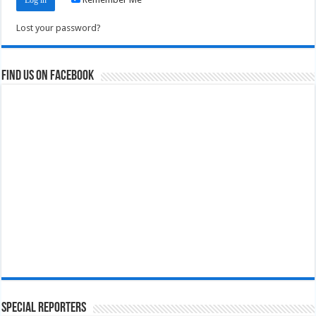
Lost your password?
Find us on Facebook
Special Reporters