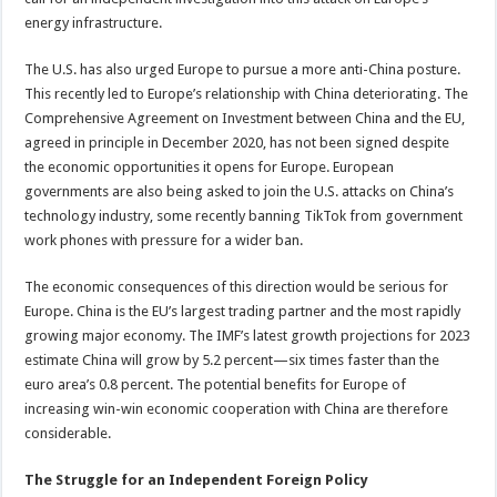
energy infrastructure.
The U.S. has also urged Europe to pursue a more anti-China posture.
This recently led to Europe’s relationship with China deteriorating. The
Comprehensive Agreement on Investment between China and the EU,
agreed in principle in December 2020, has not been signed despite
the economic opportunities it opens for Europe. European
governments are also being asked to join the U.S. attacks on China’s
technology industry, some recently banning TikTok from government
work phones with pressure for a wider ban.
The economic consequences of this direction would be serious for
Europe. China is the EU’s largest trading partner and the most rapidly
growing major economy. The IMF’s latest growth projections for 2023
estimate China will grow by 5.2 percent—six times faster than the
euro area’s 0.8 percent. The potential benefits for Europe of
increasing win-win economic cooperation with China are therefore
considerable.
The Struggle for an Independent Foreign Policy