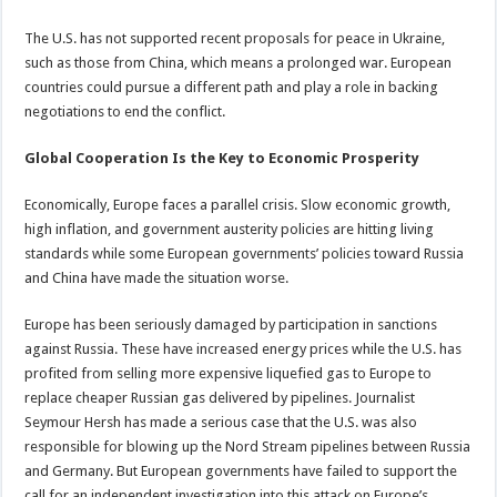
The U.S. has not supported recent proposals for peace in Ukraine,
such as those from China, which means a prolonged war. European
countries could pursue a different path and play a role in backing
negotiations to end the conflict.
Global Cooperation Is the Key to Economic Prosperity
Economically, Europe faces a parallel crisis. Slow economic growth,
high inflation, and government austerity policies are hitting living
standards while some European governments’ policies toward Russia
and China have made the situation worse.
Europe has been seriously damaged by participation in sanctions
against Russia. These have increased energy prices while the U.S. has
profited from selling more expensive liquefied gas to Europe to
replace cheaper Russian gas delivered by pipelines. Journalist
Seymour Hersh has made a serious case that the U.S. was also
responsible for blowing up the Nord Stream pipelines between Russia
and Germany. But European governments have failed to support the
call for an independent investigation into this attack on Europe’s