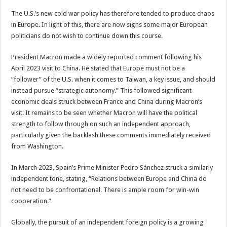
The U.S.’s new cold war policy has therefore tended to produce chaos
in Europe. In light of this, there are now signs some major European
politicians do not wish to continue down this course.
President Macron made a widely reported comment following his
April 2023 visit to China. He stated that Europe must not be a
“follower” of the U.S. when it comes to Taiwan, a key issue, and should
instead pursue “strategic autonomy.” This followed significant
economic deals struck between France and China during Macron’s
visit. It remains to be seen whether Macron will have the political
strength to follow through on such an independent approach,
particularly given the backlash these comments immediately received
from Washington.
In March 2023, Spain’s Prime Minister Pedro Sánchez struck a similarly
independent tone, stating, “Relations between Europe and China do
not need to be confrontational. There is ample room for win-win
cooperation.”
Globally, the pursuit of an independent foreign policy is a growing