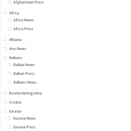
Afghanistan Press
Africa
Africa News
Africa Press
Albania
Ana-News
Balkans
Balkan News
Balkan Press
Balkans News
Bosnia Hertegovina
Croatia
Eurasia
Eurasia News
Eurasia Press