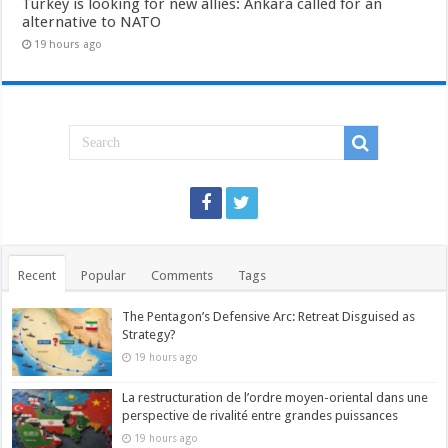
Turkey is looking for new allies: Ankara called for an
alternative to NATO
19 hours ago
Recent
Popular
Comments
Tags
The Pentagon’s Defensive Arc: Retreat Disguised as
Strategy?
19 hours ago
La restructuration de l’ordre moyen-oriental dans une
perspective de rivalité entre grandes puissances
19 hours ago