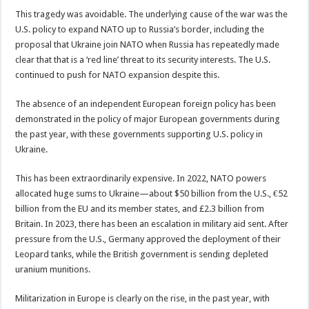
This tragedy was avoidable. The underlying cause of the war was the
U.S. policy to expand NATO up to Russia’s border, including the
proposal that Ukraine join NATO when Russia has repeatedly made
clear that that is a ‘red line’ threat to its security interests. The U.S.
continued to push for NATO expansion despite this.
The absence of an independent European foreign policy has been
demonstrated in the policy of major European governments during
the past year, with these governments supporting U.S. policy in
Ukraine.
This has been extraordinarily expensive. In 2022, NATO powers
allocated huge sums to Ukraine—about $50 billion from the U.S., €52
billion from the EU and its member states, and £2.3 billion from
Britain. In 2023, there has been an escalation in military aid sent. After
pressure from the U.S., Germany approved the deployment of their
Leopard tanks, while the British government is sending depleted
uranium munitions.
Militarization in Europe is clearly on the rise, in the past year, with