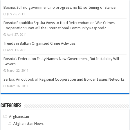
Bosnia: Still no government, no progress, no EU softening of stance
July 25, 2011
Bosnia: Republika Srpska Vows to Hold Referendum on War Crimes
Cooperation; How will the International Community Respond?
April 27, 2011
Trends in Balkan Organized Crime Activities
April 11, 2011
Bosnia’s Federation Entity Names New Government, But Instability Will
Govern
March 22, 2011
Serbia: An outlook of Regional Cooperation and Border Issues Networks
March 16, 2011
Categories
Afghanistan
Afghanistan News