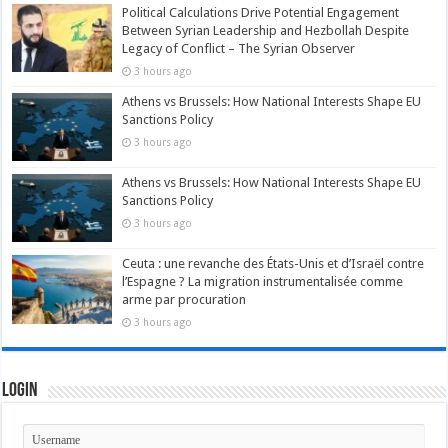
Political Calculations Drive Potential Engagement
Between Syrian Leadership and Hezbollah Despite
Legacy of Conflict – The Syrian Observer
3 hours ago
Athens vs Brussels: How National Interests Shape EU
Sanctions Policy
3 hours ago
Athens vs Brussels: How National Interests Shape EU
Sanctions Policy
3 hours ago
Ceuta : une revanche des États-Unis et d’Israël contre
l’Espagne ? La migration instrumentalisée comme
arme par procuration
3 hours ago
Login