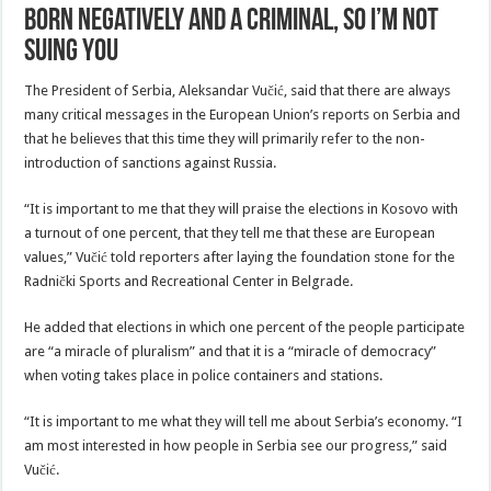
born negatively and a criminal, so I’m not
suing you
The President of Serbia, Aleksandar Vučić, said that there are always
many critical messages in the European Union’s reports on Serbia and
that he believes that this time they will primarily refer to the non-
introduction of sanctions against Russia.
“It is important to me that they will praise the elections in Kosovo with
a turnout of one percent, that they tell me that these are European
values,” Vučić told reporters after laying the foundation stone for the
Radnički Sports and Recreational Center in Belgrade.
He added that elections in which one percent of the people participate
are “a miracle of pluralism” and that it is a “miracle of democracy”
when voting takes place in police containers and stations.
“It is important to me what they will tell me about Serbia’s economy. “I
am most interested in how people in Serbia see our progress,” said
Vučić.