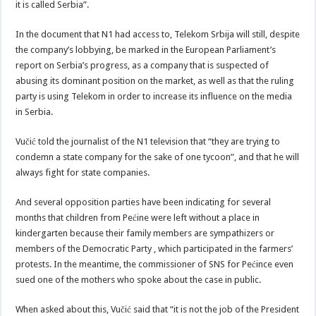
it is called Serbia”.
In the document that N1 had access to, Telekom Srbija will still, despite
the company’s lobbying, be marked in the European Parliament’s
report on Serbia’s progress, as a company that is suspected of
abusing its dominant position on the market, as well as that the ruling
party is using Telekom in order to increase its influence on the media
in Serbia.
Vučić told the journalist of the N1 television that “they are trying to
condemn a state company for the sake of one tycoon”, and that he will
always fight for state companies.
And several opposition parties have been indicating for several
months that children from Pećine were left without a place in
kindergarten because their family members are sympathizers or
members of the Democratic Party , which participated in the farmers’
protests. In the meantime, the commissioner of SNS for Pećince even
sued one of the mothers who spoke about the case in public.
When asked about this, Vučić said that “it is not the job of the President