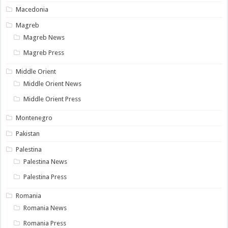
Macedonia
Magreb
Magreb News
Magreb Press
Middle Orient
Middle Orient News
Middle Orient Press
Montenegro
Pakistan
Palestina
Palestina News
Palestina Press
Romania
Romania News
Romania Press