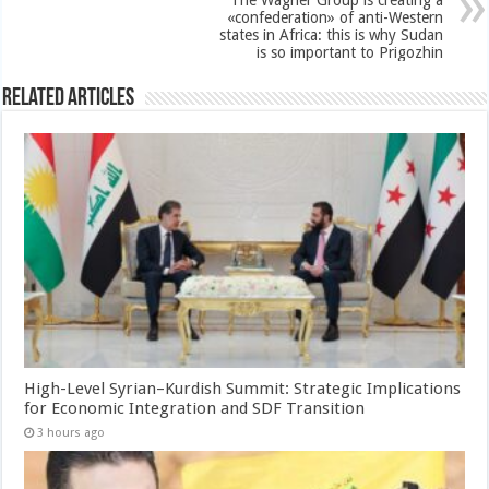
«confederation» of anti-Western
states in Africa: this is why Sudan
is so important to Prigozhin
Related Articles
High-Level Syrian–Kurdish Summit: Strategic Implications
for Economic Integration and SDF Transition
3 hours ago