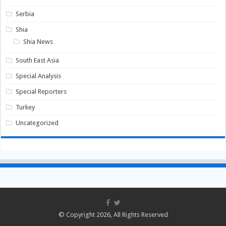
Serbia
Shia
Shia News
South East Asia
Special Analysis
Special Reporters
Turkey
Uncategorized
© Copyright 2026, All Rights Reserved