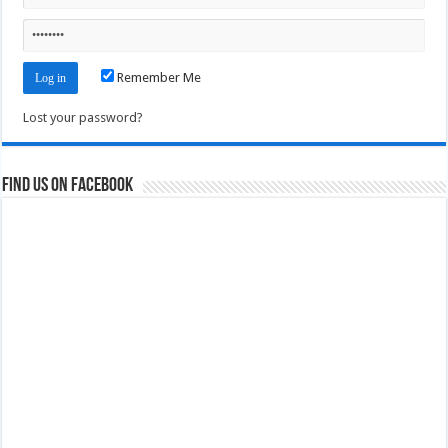
Remember Me
Lost your password?
Find us on Facebook