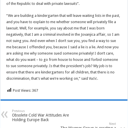
of the Republic to deal with private lawsuits”.
“We are building a kindergarten that will leave waiting lists in the past,
and you have to explain to me whether someone will privately file a
lawsuit. Well, for example, you say about me that I was born
negatively, that I am a criminal involved in the Jovanjica affair, so I am
not suing you. And even when I don’t sue you, you find a way to sue
me because I offended you, because I said a lie is a lie. And now you
are asking me why someone sued someone privately! I don’t care,
what do you want – to go from house to house and forbid someone
to sue someone privately. Is that the president’s job? My job is to
ensure that there are kindergartens for all children, that there is no
discrimination, that’s what we’re working on,” said Vučić.
Post Views:
367
Previous
Obsolete Cold War Attitudes Are
Holding Europe Back
Next
The Wagner Group is creating a