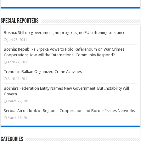
Special Reporters
Bosnia: Still no government, no progress, no EU softening of stance
July 25, 2011
Bosnia: Republika Srpska Vows to Hold Referendum on War Crimes
Cooperation; How will the International Community Respond?
April 27, 2011
Trends in Balkan Organized Crime Activities
April 11, 2011
Bosnia’s Federation Entity Names New Government, But Instability Will
Govern
March 22, 2011
Serbia: An outlook of Regional Cooperation and Border Issues Networks
March 16, 2011
Categories