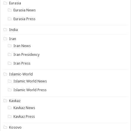
Eurasia
Eurasia News
Eurasia Press
India
Iran
Iran News
Iran Presidency
Iran Press
Islamic-World
Islamic World News
Islamic World Press
Kavkaz
Kavkaz News
Kavkaz Press
Kosovo