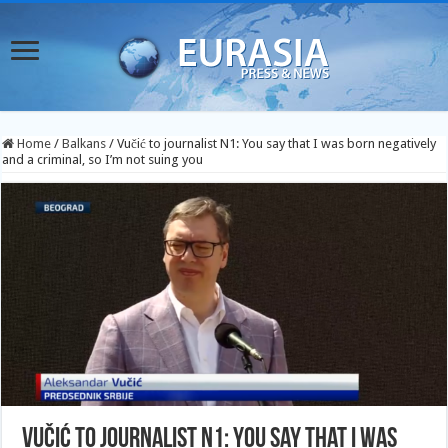
Home
/
Balkans
/
Vučić to journalist N1: You say that I was born negatively
and a criminal, so I’m not suing you
Vučić to journalist N1: You say that I was