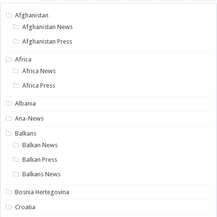
Afghanistan
Afghanistan News
Afghanistan Press
Africa
Africa News
Africa Press
Albania
Ana-News
Balkans
Balkan News
Balkan Press
Balkans News
Bosnia Hertegovina
Croatia