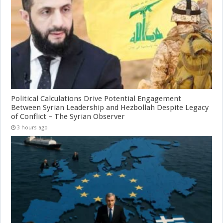
Political Calculations Drive Potential Engagement
Between Syrian Leadership and Hezbollah Despite Legacy
of Conflict – The Syrian Observer
3 hours ago