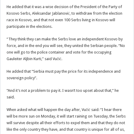
He added that it was a wise decision of the President of the Party of
Kosovo Serbs, Aleksandar Jablanović, to withdraw from the election
race in Kosovo, and that not even 100 Serbs living in Kosovo will
participate in the elections.
“They think they can make the Serbs love an independent Kosovo by
force, and in the end you will see, they united the Serbian people. “No
one will go to the police container and vote for the occupying
Gauleiter Aljbin Kurti,” said Vučić.
He added that “Serbia must pay the price for its independence and
sovereign policy”.
“And it’s not a problem to pay it. I wasn’t too upset about that,” he
said.
When asked what will happen the day after, Vučić said: “I hear there
will be more sun on Monday, it will start raining on Tuesday, the Serbs
will survive despite all their efforts to expel them and that they do not
like the only country they have, and that country is unique for all of us,