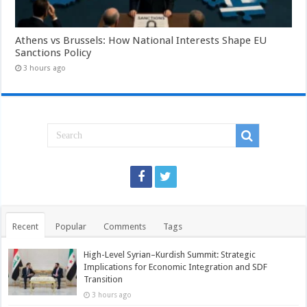
Athens vs Brussels: How National Interests Shape EU
Sanctions Policy
3 hours ago
Recent
Popular
Comments
Tags
High-Level Syrian–Kurdish Summit: Strategic
Implications for Economic Integration and SDF
Transition
3 hours ago