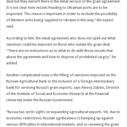
deal but they weren’t there in the initial version of the grain agreement.
It is not clear how vessels heading to Ukrainian ports are to be
inspected. This clause is important in order to exclude the possibility
of Western arms being supplied to Ukraine in this way,” the expert
said.
According to him, the initial agreement also does not spell out what
sanctions could be imposed on those who violate the grain deal.
“There are no instructions as to what to do with those vessels that
abuse the agreement and how to dispose of prohibited cargos,” he
added.
Another complicated issue is the lifting of sanctions imposed on the
Russian Agricultural Bank or the inclusion of a foreign intermediary
bank for servicing Russia’s grain exports, says Alexey Zubets, Director
of the Institute of Social and Economic Research at the Financial
University under the Russian Government.
“Russia has set its sights on expanding agricultural exports. Yet, due to
economic restrictions, Russian agribusiness is bumping up against
serious difficulties in international markets, and so renewing the grain