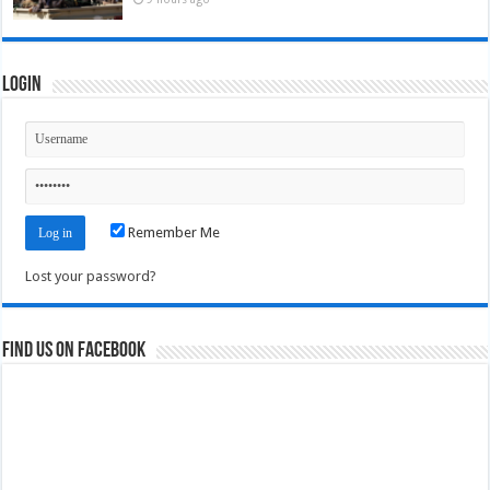
Login
Remember Me
Lost your password?
Find us on Facebook