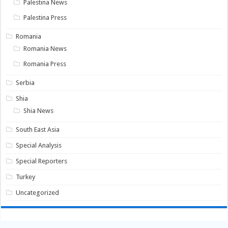
Palestina News
Palestina Press
Romania
Romania News
Romania Press
Serbia
Shia
Shia News
South East Asia
Special Analysis
Special Reporters
Turkey
Uncategorized