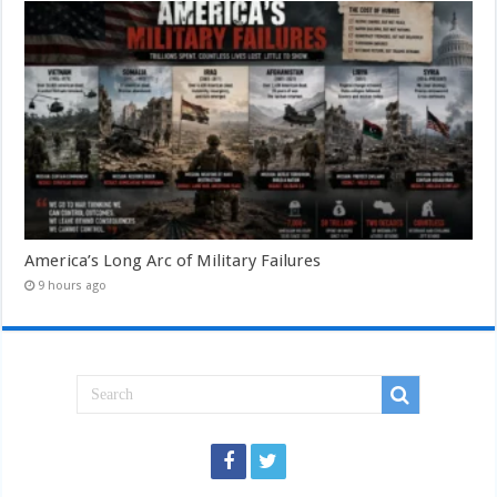
America’s Long Arc of Military Failures
9 hours ago