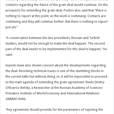
contacts regarding the future of the grain deal would continue. On the
prospects for extending the grain deal, Peskov also said that “there is
nothing to report at this point, as the work is continuing. Contacts are
continuing and they will continue further. But there is nothing to report
just yet.”
“A conversation between the two presidents, Russian and Turkish
leaders, would not be enough to make the deal happen. The second
part of the deal needs to be implemented for this deal to happen,” he
said.
Experts have also shown concern about the developments regarding
the deal. Resolving technical issues is one of the stumbling blocks in
the current talks but without doing so, it will be impossible to proceed
to the main agenda of extending the grain agreement, thinks Dmitry
Ofitserov-Belsky, a Researcher at the Russian Academy of Sciences’
Primakov Institute of World Economy and International Relations
(IMEMO RAN).
“Any agreement should provide for the parameters of rejecting the