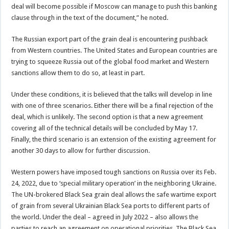
deal will become possible if Moscow can manage to push this banking
clause through in the text of the document,” he noted.
The Russian export part of the grain deal is encountering pushback
from Western countries. The United States and European countries are
trying to squeeze Russia out of the global food market and Western
sanctions allow them to do so, at least in part.
Under these conditions, it is believed that the talks will develop in line
with one of three scenarios. Either there will be a final rejection of the
deal, which is unlikely. The second option is that a new agreement
covering all of the technical details will be concluded by May 17.
Finally, the third scenario is an extension of the existing agreement for
another 30 days to allow for further discussion.
Western powers have imposed tough sanctions on Russia over its Feb.
24, 2022, due to ‘special military operation’ in the neighboring Ukraine.
The UN-brokered Black Sea grain deal allows the safe wartime export
of grain from several Ukrainian Black Sea ports to different parts of
the world. Under the deal – agreed in July 2022 – also allows the
parties to reach an agreement on operational priorities. The Black Sea