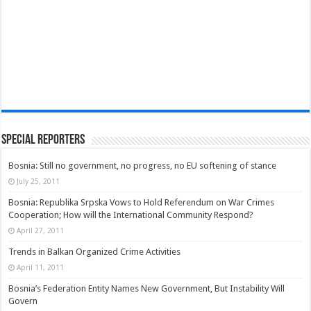
Special Reporters
Bosnia: Still no government, no progress, no EU softening of stance
July 25, 2011
Bosnia: Republika Srpska Vows to Hold Referendum on War Crimes
Cooperation; How will the International Community Respond?
April 27, 2011
Trends in Balkan Organized Crime Activities
April 11, 2011
Bosnia’s Federation Entity Names New Government, But Instability Will
Govern