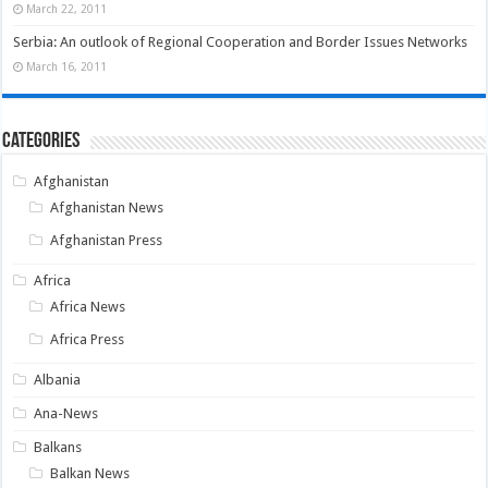
March 22, 2011
Serbia: An outlook of Regional Cooperation and Border Issues Networks
March 16, 2011
Categories
Afghanistan
Afghanistan News
Afghanistan Press
Africa
Africa News
Africa Press
Albania
Ana-News
Balkans
Balkan News