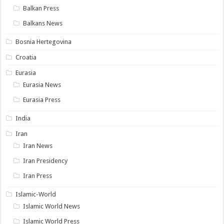
Balkan Press
Balkans News
Bosnia Hertegovina
Croatia
Eurasia
Eurasia News
Eurasia Press
India
Iran
Iran News
Iran Presidency
Iran Press
Islamic-World
Islamic World News
Islamic World Press