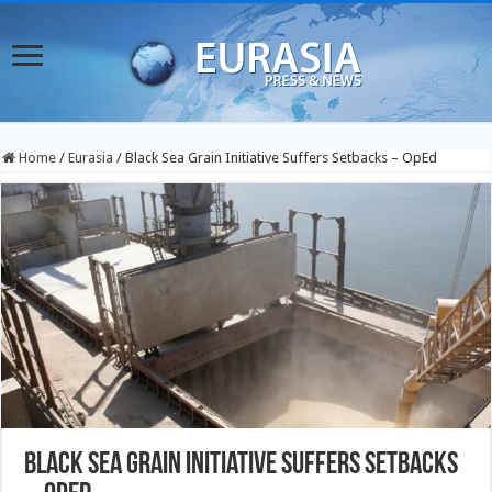
Home
/
Eurasia
/
Black Sea Grain Initiative Suffers Setbacks – OpEd
Black Sea Grain Initiative Suffers Setbacks