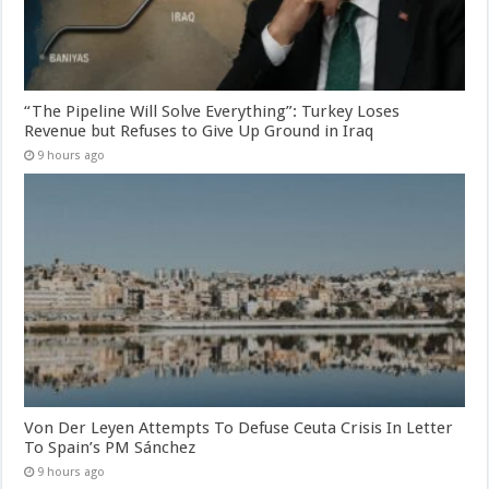
“The Pipeline Will Solve Everything”: Turkey Loses
Revenue but Refuses to Give Up Ground in Iraq
9 hours ago
Von Der Leyen Attempts To Defuse Ceuta Crisis In Letter
To Spain’s PM Sánchez
9 hours ago