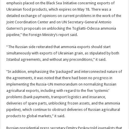
emphasis placed on the Black Sea Initiative concerning exports of
Ukrainian food products, which expires on May 18. There was a
detailed exchange of opinions on current problems in the work of the
Joint Coordination Center and on UN Secretary-General Antonio
Guterres’s proposals on unblocking the Togliatti-Odessa ammonia
pipeline,” the Foreign Ministry’s report said.
“The Russian side reiterated that ammonia exports should start
simultaneously with exports of Ukrainian grain, as stipulated by both
Istanbul agreements, and without any preconditions,” it said.
“In addition, emphasizing the ‘packaged’ and interconnected nature of
the agreements, it was noted that there had been no progress in
implementing the Russia-UN memorandum on normalizing Russian
agricultural exports, including with regard to the five ‘systemic’
problems (bank payments, transport logistics and insurance,
deliveries of spare parts, unblocking frozen assets, and the ammonia
pipeline), which continue to obstruct deliveries of Russian agricultural
products to global markets,” it said.
Russian presidential press secretary Dmitry Peskov told journalists that