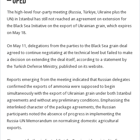
– OpEd
The high-level four-party meeting (Russia, Türkiye, Ukraine plus the
UN) in Istanbul has still not reached an agreement on extension for
the Black Sea Initiative on the export of Ukrainian grain, which expires
on May 18.
On May 11, delegations from the parties to the Black Sea grain deal
agreed to continue negotiating at the technical level but failed to make
a decision on extending the deal itself, according to a statement by
the Turkish Defense Ministry, published on its website.
Reports emerging from the meeting indicated that Russian delegates
confirmed the exports of ammonia were supposed to begin
simultaneously with the export of Ukrainian grain under both Istanbul
agreements and without any preliminary conditions. Emphasising the
interlinked character of the package agreements, the Russian
participants noted the absence of progress in implementing the
Russia-UN Memorandum on normalising domestic agricultural
exports.