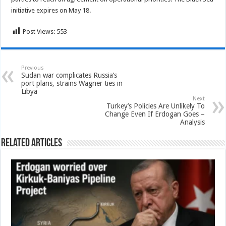
initiative expires on May 18.
Post Views:
553
Previous
Sudan war complicates Russia’s
port plans, strains Wagner ties in
Libya
Next
Turkey’s Policies Are Unlikely To
Change Even If Erdogan Goes –
Analysis
Related Articles