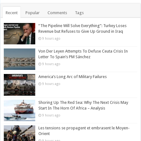
Recent
Popular
Comments
Tags
“The Pipeline Will Solve Everything”: Turkey Loses
Revenue but Refuses to Give Up Ground in Iraq
9 hours ago
Von Der Leyen Attempts To Defuse Ceuta Crisis In
Letter To Spain’s PM Sánchez
9 hours ago
America’s Long Arc of Military Failures
9 hours ago
Shoring Up The Red Sea: Why The Next Crisis May
Start In The Horn Of Africa – Analysis
9 hours ago
Les tensions se propagent et embrasent le Moyen-
Orient
9 hours ago