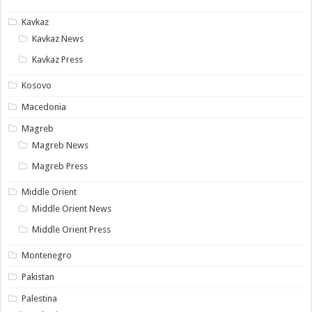
Kavkaz
Kavkaz News
Kavkaz Press
Kosovo
Macedonia
Magreb
Magreb News
Magreb Press
Middle Orient
Middle Orient News
Middle Orient Press
Montenegro
Pakistan
Palestina