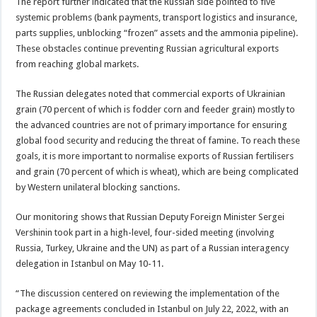
The report further indicated that the Russian side pointed to five
systemic problems (bank payments, transport logistics and insurance,
parts supplies, unblocking “frozen” assets and the ammonia pipeline).
These obstacles continue preventing Russian agricultural exports
from reaching global markets.
The Russian delegates noted that commercial exports of Ukrainian
grain (70 percent of which is fodder corn and feeder grain) mostly to
the advanced countries are not of primary importance for ensuring
global food security and reducing the threat of famine. To reach these
goals, it is more important to normalise exports of Russian fertilisers
and grain (70 percent of which is wheat), which are being complicated
by Western unilateral blocking sanctions.
Our monitoring shows that Russian Deputy Foreign Minister Sergei
Vershinin took part in a high-level, four-sided meeting (involving
Russia, Turkey, Ukraine and the UN) as part of a Russian interagency
delegation in Istanbul on May 10-11.
“The discussion centered on reviewing the implementation of the
package agreements concluded in Istanbul on July 22, 2022, with an