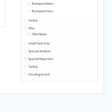
Romania News
Romania Press
Serbia
Shia
Shia News
South East Asia
Special Analysis
Special Reporters
Turkey
Uncategorized