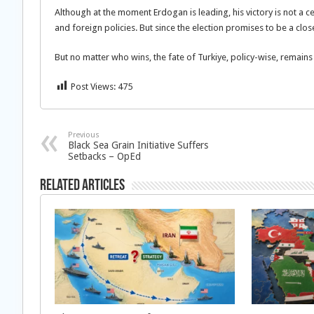
Although at the moment Erdogan is leading, his victory is not a c
and foreign policies. But since the election promises to be a cl
But no matter who wins, the fate of Turkiye, policy-wise, remains
Post Views:
475
Previous
Black Sea Grain Initiative Suffers
Setbacks – OpEd
Related Articles