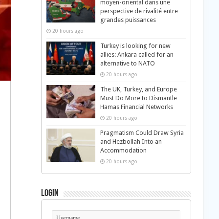
moyen-oriental dans une
perspective de rivalité entre
grandes puissances
20 hours ago
Turkey is looking for new
allies: Ankara called for an
alternative to NATO
20 hours ago
The UK, Turkey, and Europe
Must Do More to Dismantle
Hamas Financial Networks
20 hours ago
Pragmatism Could Draw Syria
and Hezbollah Into an
Accommodation
20 hours ago
Login