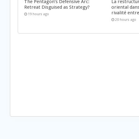
The Pentagon’s Defensive Arc:
La restructu
Retreat Disguised as Strategy?
oriental dan
rivalité ent
19 hours ago
20 hours ago