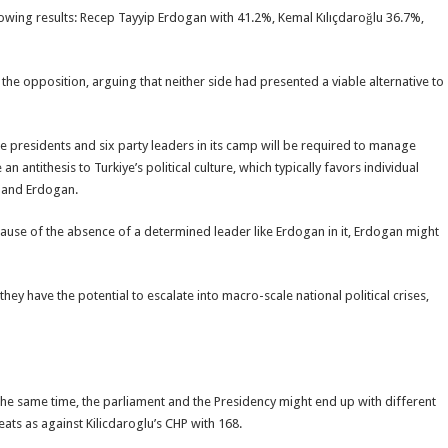
owing results: Recep Tayyip Erdogan with 41.2%, Kemal Kılıçdaroğlu 36.7%,
he opposition, arguing that neither side had presented a viable alternative to
ice presidents and six party leaders in its camp will be required to manage
an antithesis to Turkiye’s political culture, which typically favors individual
k and Erdogan.
cause of the absence of a determined leader like Erdogan in it, Erdogan might
they have the potential to escalate into macro-scale national political crises,
 the same time, the parliament and the Presidency might end up with different
eats as against Kilicdaroglu’s CHP with 168.