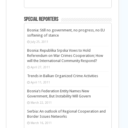
Special Reporters
Bosnia: Still no government, no progress, no EU
softening of stance
July 25, 2011
Bosnia: Republika Srpska Vows to Hold
Referendum on War Crimes Cooperation; How
will the International Community Respond?
April 27, 2011
Trends in Balkan Organized Crime Activities
April 11, 2011
Bosnia’s Federation Entity Names New
Government, But Instability Will Govern
March 22, 2011
Serbia: An outlook of Regional Cooperation and
Border Issues Networks
March 16, 2011