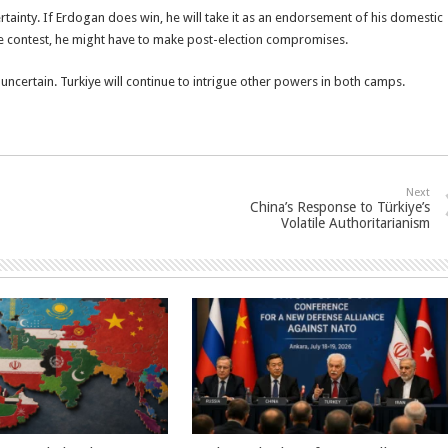
ertainty. If Erdogan does win, he will take it as an endorsement of his domestic
ose contest, he might have to make post-election compromises.
 uncertain. Turkiye will continue to intrigue other powers in both camps.
Next
China’s Response to Türkiye’s
Volatile Authoritarianism