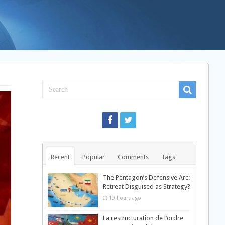
Recent
Popular
Comments
Tags
The Pentagon’s Defensive Arc:
Retreat Disguised as Strategy?
19 hours ago
La restructuration de l’ordre