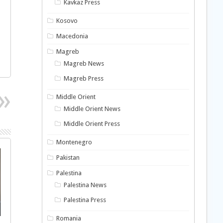
Kavkaz Press
Kosovo
Macedonia
Magreb
Magreb News
Magreb Press
Middle Orient
Middle Orient News
Middle Orient Press
Montenegro
Pakistan
Palestina
Palestina News
Palestina Press
Romania