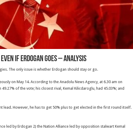
 Even If Erdogan Goes – Analysis
gies. The only issue is whether Erdogan should stay or go.
taneously on May 14. According to the Anadolu News Agency, at 6.30 am on
49.27% of the vote; his closest rival, Kemal Kilicdaroglu, had 45.03%; and
t lead. However, he has to get 50% plus to get elected in the first round itself.
ance led by Erdogan 2) the Nation Alliance led by opposition stalwart Kemal
.