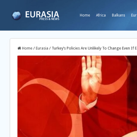
Home
Africa
Balkans
Eur
Home
/
Eurasia
/
Turkey’s Policies Are Unlikely To Change Even If