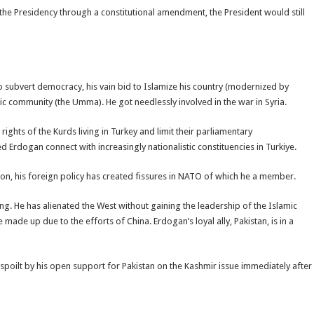
he Presidency through a constitutional amendment, the President would still
 to subvert democracy, his vain bid to Islamize his country (modernized by
mic community (the Umma). He got needlessly involved in the war in Syria.
rights of the Kurds living in Turkey and limit their parliamentary
d Erdogan connect with increasingly nationalistic constituencies in Turkiye.
on, his foreign policy has created fissures in NATO of which he a member.
g. He has alienated the West without gaining the leadership of the Islamic
made up due to the efforts of China. Erdogan’s loyal ally, Pakistan, is in a
 spoilt by his open support for Pakistan on the Kashmir issue immediately after