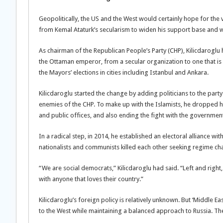
Geopolitically, the US and the West would certainly hope for the 
from Kemal Ataturk’s secularism to widen his support base and w
As chairman of the Republican People’s Party (CHP), Kilicdarogl
the Ottaman emperor, from a secular organization to one that is 
the Mayors’ elections in cities including Istanbul and Ankara.
Kilicdaroglu started the change by adding politicians to the par
enemies of the CHP. To make up with the Islamists, he dropped hi
and public offices, and also ending the fight with the government
In a radical step, in 2014, he established an electoral alliance w
nationalists and communists killed each other seeking regime ch
“We are social democrats,” Kilicdaroglu had said. “Left and righ
with anyone that loves their country.”
Kilicdaroglu’s foreign policy is relatively unknown. But ‘Middle 
to the West while maintaining a balanced approach to Russia. The