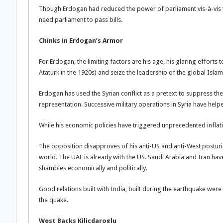
Though Erdogan had reduced the power of parliament vis-à-vis t
need parliament to pass bills.
Chinks in Erdogan’s Armor
For Erdogan, the limiting factors are his age, his glaring efforts
Ataturk in the 1920s) and seize the leadership of the global Isla
Erdogan has used the Syrian conflict as a pretext to suppress the 
representation. Successive military operations in Syria have helpe
While his economic policies have triggered unprecedented inflati
The opposition disapproves of his anti-US and anti-West posturin
world. The UAE is already with the US. Saudi Arabia and Iran have 
shambles economically and politically.
Good relations built with India, built during the earthquake were
the quake.
West Backs Kilicdaroglu