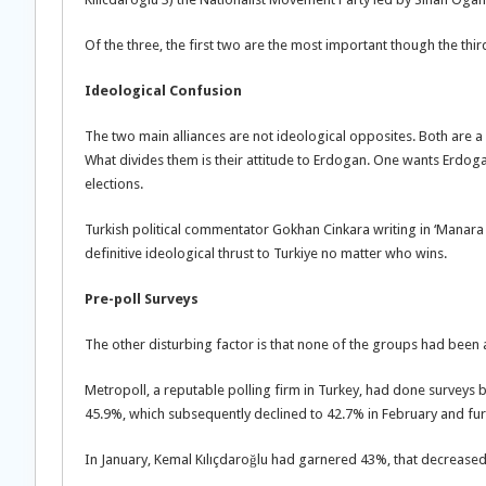
Of the three, the first two are the most important though the thir
Ideological Confusion
The two main alliances are not ideological opposites. Both are a
What divides them is their attitude to Erdogan. One wants Erdoga
elections.
Turkish political commentator Gokhan Cinkara writing in ‘Manara Ma
definitive ideological thrust to Turkiye no matter who wins.
Pre-poll Surveys
The other disturbing factor is that none of the groups had been a 
Metropoll, a reputable polling firm in Turkey, had done surveys
45.9%, which subsequently declined to 42.7% in February and fur
In January, Kemal Kılıçdaroğlu had garnered 43%, that decreased 