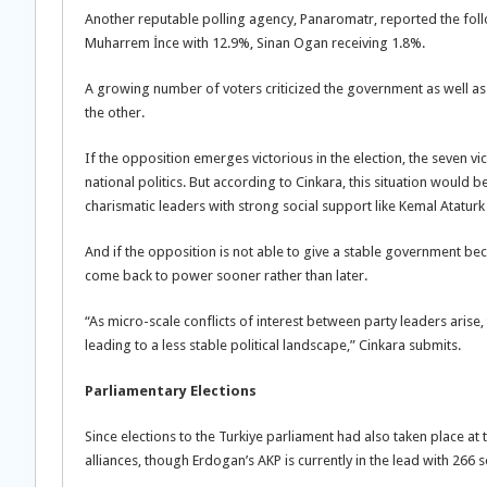
Another reputable polling agency, Panaromatr, reported the foll
Muharrem İnce with 12.9%, Sinan Ogan receiving 1.8%.
A growing number of voters criticized the government as well as t
the other.
If the opposition emerges victorious in the election, the seven v
national politics. But according to Cinkara, this situation would be 
charismatic leaders with strong social support like Kemal Atatur
And if the opposition is not able to give a stable government be
come back to power sooner rather than later.
“As micro-scale conflicts of interest between party leaders arise, 
leading to a less stable political landscape,” Cinkara submits.
Parliamentary Elections
Since elections to the Turkiye parliament had also taken place at
alliances, though Erdogan’s AKP is currently in the lead with 266 s