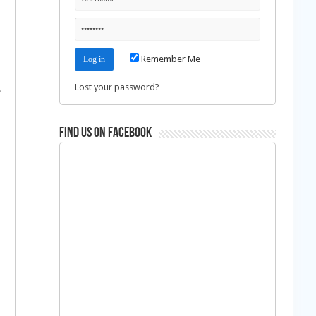
Remember Me
Lost your password?
.
Find us on Facebook