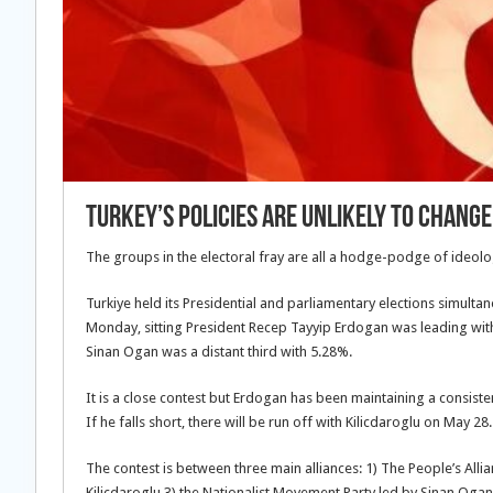
Turkey’s Policies Are Unlikely To Change
The groups in the electoral fray are all a hodge-podge of ideolo
Turkiye held its Presidential and parliamentary elections simul
Monday, sitting President Recep Tayyip Erdogan was leading with 
Sinan Ogan was a distant third with 5.28%.
It is a close contest but Erdogan has been maintaining a consisten
If he falls short, there will be run off with Kilicdaroglu on May 28.
The contest is between three main alliances: 1) The People’s Alli
Kilicdaroglu 3) the Nationalist Movement Party led by Sinan Ogan