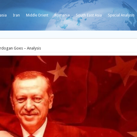
asia
Iran
Middle Orient
Romania
South East Asia
Special Analysis
 Erdogan Goes – Analysis