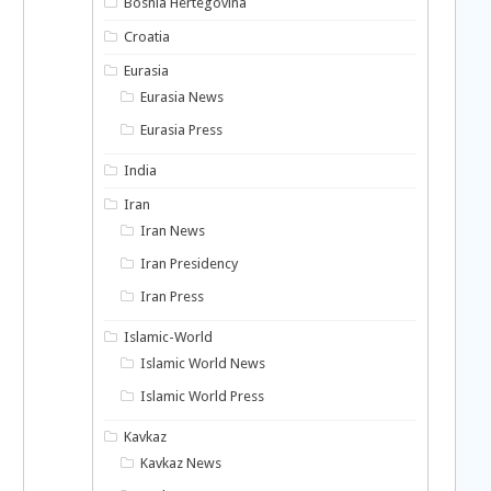
Bosnia Hertegovina
Croatia
Eurasia
Eurasia News
Eurasia Press
India
Iran
Iran News
Iran Presidency
Iran Press
n
Islamic-World
Islamic World News
Islamic World Press
Kavkaz
Kavkaz News