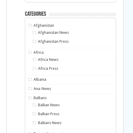
Categories
Afghanistan
Afghanistan News
Afghanistan Press
Africa
Africa News
Africa Press
Albania
Ana-News
Balkans
Balkan News
Balkan Press
Balkans News