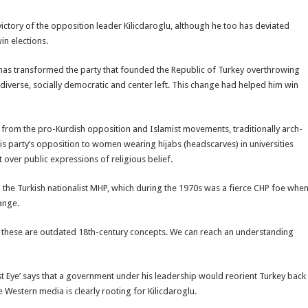
victory of the opposition leader Kilicdaroglu, although he too has deviated
in elections.
u has transformed the party that founded the Republic of Turkey overthrowing
diverse, socially democratic and center left. This change had helped him win
ty from the pro-Kurdish opposition and Islamist movements, traditionally arch-
s party’s opposition to women wearing hijabs (headscarves) in universities
 over public expressions of religious belief.
ith the Turkish nationalist MHP, which during the 1970s was a fierce CHP foe whe
ange.
t, these are outdated 18th-century concepts. We can reach an understanding
East Eye’ says that a government under his leadership would reorient Turkey back
 Western media is clearly rooting for Kilicdaroglu.