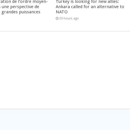
ration de l’ordre moyen-
Turkey is looking for new allies:
s une perspective de
Ankara called for an alternative to
re grandes puissances
NATO
20 hours ago