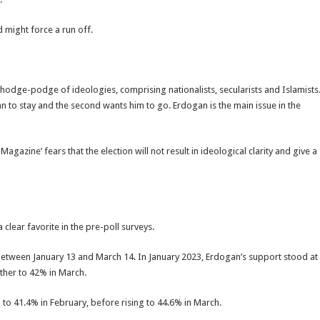
d might force a run off.
 hodge-podge of ideologies, comprising nationalists, secularists and Islamists
n to stay and the second wants him to go. Erdogan is the main issue in the
gazine’ fears that the election will not result in ideological clarity and give a
clear favorite in the pre-poll surveys.
 between January 13 and March 14. In January 2023, Erdogan’s support stood at
ther to 42% in March.
to 41.4% in February, before rising to 44.6% in March.