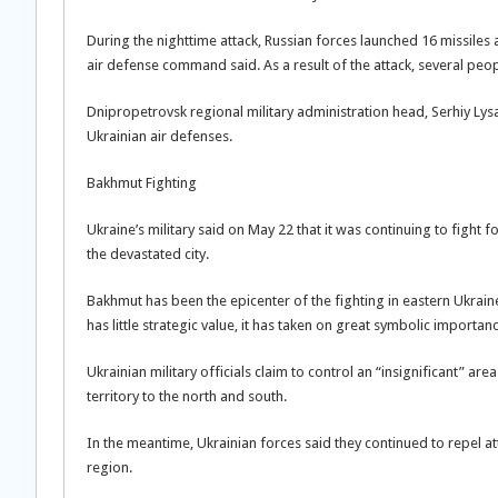
During the nighttime attack, Russian forces launched 16 missile
air defense command said. As a result of the attack, several pe
Dnipropetrovsk regional military administration head, Serhiy Lys
Ukrainian air defenses.
Bakhmut Fighting
Ukraine’s military said on May 22 that it was continuing to fight f
the devastated city.
Bakhmut has been the epicenter of the fighting in eastern Ukraine
has little strategic value, it has taken on great symbolic import
Ukrainian military officials claim to control an “insignificant” ar
territory to the north and south.
In the meantime, Ukrainian forces said they continued to repel a
region.