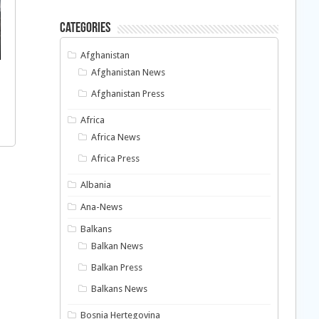
Categories
Afghanistan
Afghanistan News
Afghanistan Press
Africa
Africa News
Africa Press
Albania
Ana-News
Balkans
Balkan News
Balkan Press
Balkans News
Bosnia Hertegovina