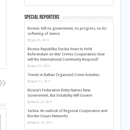
Special Reporters
Bosnia: Still no government, no progress, no EU
softening of stance
July 25, 2011
Bosnia: Republika Srpska Vows to Hold
Referendum on War Crimes Cooperation; How
will the International Community Respond?
April 27, 2011
Trends in Balkan Organized Crime Activities
April 11, 2011
Bosnia’s Federation Entity Names New
Government, But Instability Will Govern
March 22, 2011
Serbia: An outlook of Regional Cooperation and
Border Issues Networks
March 16, 2011