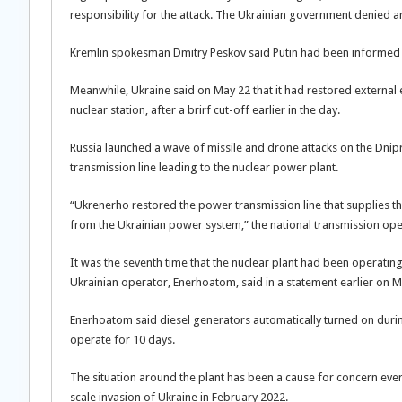
responsibility for the attack. The Ukrainian government denied an
Kremlin spokesman Dmitry Peskov said Putin had been informed of
Meanwhile, Ukraine said on May 22 that it had restored external e
nuclear station, after a brirf cut-off earlier in the day.
Russia launched a wave of missile and drone attacks on the Dnip
transmission line leading to the nuclear power plant.
“Ukrenerho restored the power transmission line that supplies t
from the Ukrainian power system,” the national transmission oper
It was the seventh time that the nuclear plant had been operating 
Ukrainian operator, Enerhoatom, said in a statement earlier on M
Enerhoatom said diesel generators automatically turned on durin
operate for 10 days.
The situation around the plant has been a cause for concern ever s
scale invasion of Ukraine in February 2022.