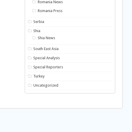
Romania News
Romania Press
Serbia
Shia
Shia News
South East Asia
Special Analysis
Special Reporters
Turkey
Uncategorized