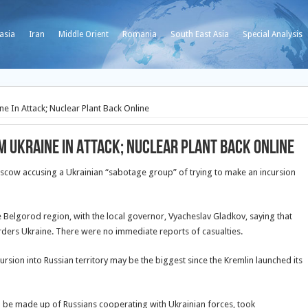
asia
Iran
Middle Orient
Romania
South East Asia
Special Analysis
 In Attack; Nuclear Plant Back Online
m Ukraine In Attack; Nuclear Plant Back Online
oscow accusing a Ukrainian “sabotage group” of trying to make an incursion
 Belgorod region, with the local governor, Vyacheslav Gladkov, saying that
borders Ukraine. There were no immediate reports of casualties.
ursion into Russian territory may be the biggest since the Kremlin launched its
 to be made up of Russians cooperating with Ukrainian forces, took