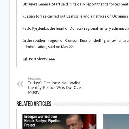
Ukraine’s General Staff said in its daily report that its forces bea
Russian forces carried out 52 missile and air strikes on Ukrainian mi
Pavlo Kyrylenko, the head of Donetsk regional military administrati
In the southern region of Kherson, Russian shelling of civilian a
administration, said on May 22.
Post Views:
444
Previous
Turkey’s Elections: Nationalist
Identity Politics Wins Out Over
Misery
Related Articles