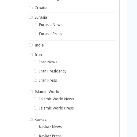
Croatia
Eurasia
Eurasia News
Eurasia Press
India
Iran
Iran News
Iran Presidency
Iran Press
Islamic-World
Islamic World News
Islamic World Press
Kavkaz
Kavkaz News
Kavkaz Press