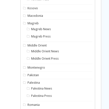
Kosovo
Macedonia
Magreb
Magreb News
Magreb Press
Middle Orient
Middle Orient News
Middle Orient Press
Montenegro
Pakistan
Palestina
Palestina News
Palestina Press
Romania