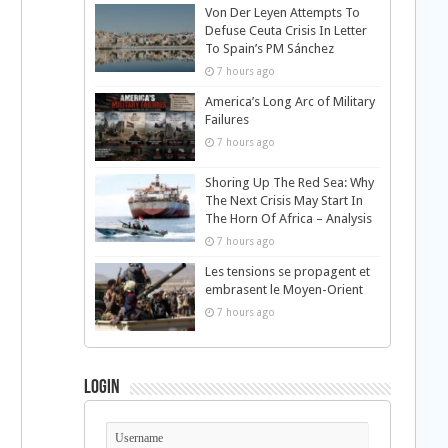
Von Der Leyen Attempts To
Defuse Ceuta Crisis In Letter
To Spain’s PM Sánchez
7 hours ago
America’s Long Arc of Military
Failures
7 hours ago
Shoring Up The Red Sea: Why
The Next Crisis May Start In
The Horn Of Africa – Analysis
7 hours ago
Les tensions se propagent et
embrasent le Moyen-Orient
7 hours ago
Login