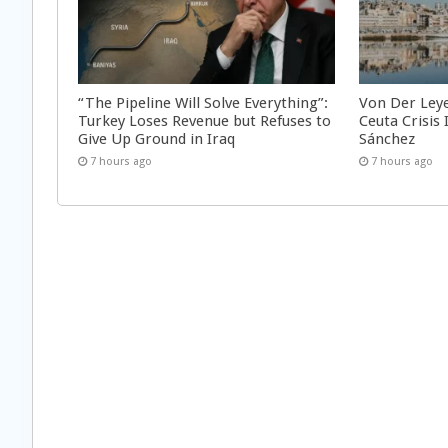
“The Pipeline Will Solve Everything”:
Von Der Ley
Turkey Loses Revenue but Refuses to
Ceuta Crisis
Give Up Ground in Iraq
Sánchez
7 hours ago
7 hours ago