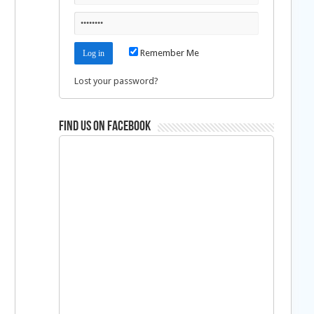
Remember Me
Lost your password?
Find us on Facebook