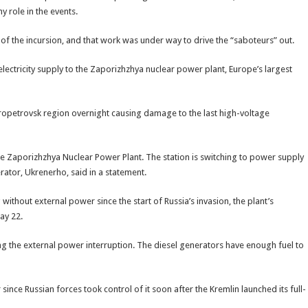
y role in the events.
 the incursion, and that work was under way to drive the “saboteurs” out.
lectricity supply to the Zaporizhzhya nuclear power plant, Europe’s largest
ropetrovsk region overnight causing damage to the last high-voltage
he Zaporizhzhya Nuclear Power Plant. The station is switching to power supply
ator, Ukrenerho, said in a statement.
without external power since the start of Russia’s invasion, the plant’s
ay 22.
g the external power interruption. The diesel generators have enough fuel to
ince Russian forces took control of it soon after the Kremlin launched its full-