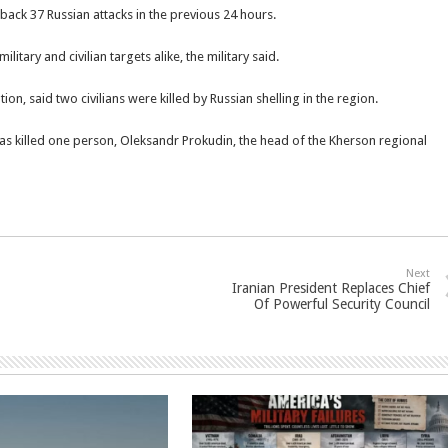
t back 37 Russian attacks in the previous 24 hours.
litary and civilian targets alike, the military said.
on, said two civilians were killed by Russian shelling in the region.
reas killed one person, Oleksandr Prokudin, the head of the Kherson regional
Next
Iranian President Replaces Chief
Of Powerful Security Council