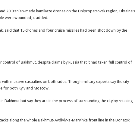
s and 20 Iranian-made kamikaze drones on the Dnipropetrovsk region, Ukraine’s
ople were wounded, it added.
ak, said that 15 drones and four cruise missiles had been shot down by the
or control of Bakhmut, despite claims by Russia that it had taken full control of
 with massive casualties on both sides. Though military experts say the city
ance for both Kyiv and Moscow.
ea in Bakhmut but say they are in the process of surrounding the city by retaking
ttacks along the whole Bakhmut-Avdiyivka-Maryinka front line in the Donetsk