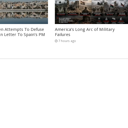
en Attempts To Defuse
America’s Long Arc of Military
 In Letter To Spain’s PM
Failures
7 hours ago