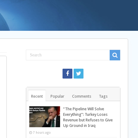
Recent
Popular
Comments
Tags
“The Pipeline Will Solve
Everything”: Turkey Loses
Revenue but Refuses to Give
Up Ground in Iraq
7 hours ago