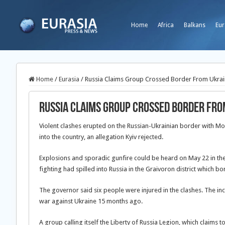
Home
Africa
Balkans
Eur
Home
/
Eurasia
/
Russia Claims Group Crossed Border From Ukraine
Russia Claims Group Crossed Border Fro
Violent clashes erupted on the Russian-Ukrainian border with M
into the country, an allegation Kyiv rejected.
Explosions and sporadic gunfire could be heard on May 22 in the
fighting had spilled into Russia in the Graivoron district which 
The governor said six people were injured in the clashes. The inc
war against Ukraine 15 months ago.
A group calling itself the Liberty of Russia Legion, which claims