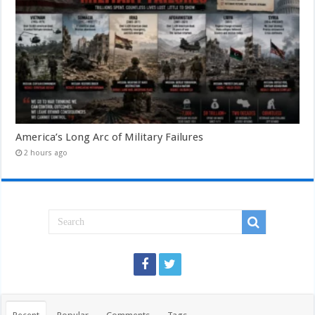
America’s Long Arc of Military Failures
2 hours ago