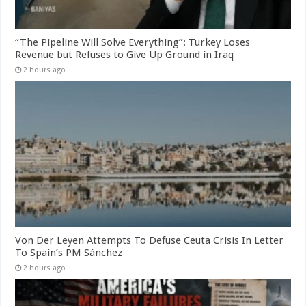
“The Pipeline Will Solve Everything”: Turkey Loses
Revenue but Refuses to Give Up Ground in Iraq
2 hours ago
Von Der Leyen Attempts To Defuse Ceuta Crisis In Letter
To Spain’s PM Sánchez
2 hours ago