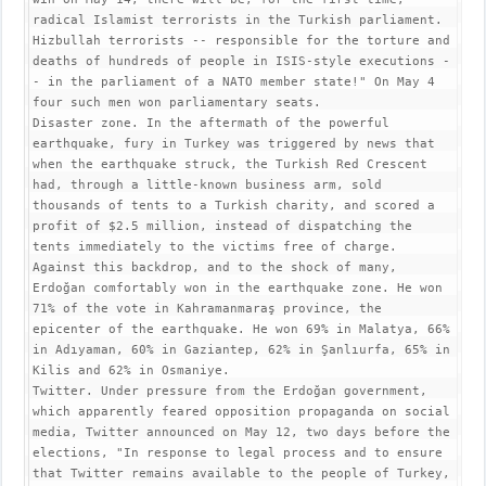
radical Islamist terrorists in the Turkish parliament. 
Hizbullah terrorists -- responsible for the torture and 
deaths of hundreds of people in ISIS-style executions -
- in the parliament of a NATO member state!" On May 4 
four such men won parliamentary seats.

Disaster zone. In the aftermath of the powerful 
earthquake, fury in Turkey was triggered by news that 
when the earthquake struck, the Turkish Red Crescent 
had, through a little-known business arm, sold 
thousands of tents to a Turkish charity, and scored a 
profit of $2.5 million, instead of dispatching the 
tents immediately to the victims free of charge. 
Against this backdrop, and to the shock of many, 
Erdoğan comfortably won in the earthquake zone. He won 
71% of the vote in Kahramanmaraş province, the 
epicenter of the earthquake. He won 69% in Malatya, 66% 
in Adıyaman, 60% in Gaziantep, 62% in Şanlıurfa, 65% in 
Kilis and 62% in Osmaniye.

Twitter. Under pressure from the Erdoğan government, 
which apparently feared opposition propaganda on social 
media, Twitter announced on May 12, two days before the 
elections, "In response to legal process and to ensure 
that Twitter remains available to the people of Turkey, 