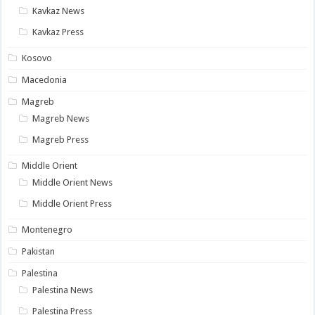
Kavkaz News
Kavkaz Press
Kosovo
Macedonia
Magreb
Magreb News
Magreb Press
Middle Orient
Middle Orient News
Middle Orient Press
Montenegro
Pakistan
Palestina
Palestina News
Palestina Press