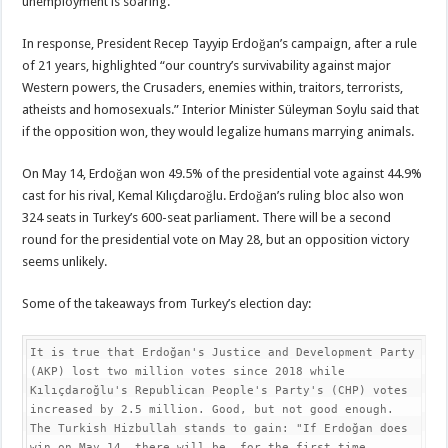
unemployment is soaring.
In response, President Recep Tayyip Erdoğan’s campaign, after a rule
of 21 years, highlighted “our country’s survivability against major
Western powers, the Crusaders, enemies within, traitors, terrorists,
atheists and homosexuals.” Interior Minister Süleyman Soylu said that
if the opposition won, they would legalize humans marrying animals.
On May 14, Erdoğan won 49.5% of the presidential vote against 44.9%
cast for his rival, Kemal Kılıçdaroğlu. Erdoğan’s ruling bloc also won
324 seats in Turkey’s 600-seat parliament. There will be a second
round for the presidential vote on May 28, but an opposition victory
seems unlikely.
Some of the takeaways from Turkey’s election day:
It is true that Erdoğan's Justice and Development Party 
(AKP) lost two million votes since 2018 while 
Kılıçdaroğlu's Republican People's Party's (CHP) votes 
increased by 2.5 million. Good, but not good enough.

The Turkish Hizbullah stands to gain: "If Erdoğan does 
win on May 14, there will be, for the first time, 