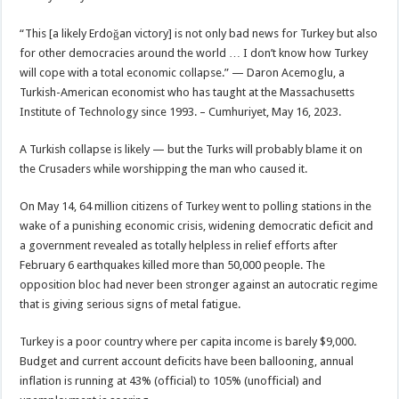
“This [a likely Erdoğan victory] is not only bad news for Turkey but also
for other democracies around the world … I don’t know how Turkey
will cope with a total economic collapse.” — Daron Acemoglu, a
Turkish-American economist who has taught at the Massachusetts
Institute of Technology since 1993. – Cumhuriyet, May 16, 2023.
A Turkish collapse is likely — but the Turks will probably blame it on
the Crusaders while worshipping the man who caused it.
On May 14, 64 million citizens of Turkey went to polling stations in the
wake of a punishing economic crisis, widening democratic deficit and
a government revealed as totally helpless in relief efforts after
February 6 earthquakes killed more than 50,000 people. The
opposition bloc had never been stronger against an autocratic regime
that is giving serious signs of metal fatigue.
Turkey is a poor country where per capita income is barely $9,000.
Budget and current account deficits have been ballooning, annual
inflation is running at 43% (official) to 105% (unofficial) and