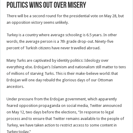
Politics Wins Out Over Misery
There will be a second round for the presidential vote on May 28, but
an opposition victory seems unlikely.
Turkey is a country where average schooling is 6.5 years. In other
words, the average person is a 7th grade drop-out. Ninety-five
percent of Turkish citizens have never travelled abroad.
Many Turks are captivated by identity politics: Ideology over
everything else. Erdoğan’s Islamism and nationalism still matter to tens
of millions of starving Turks. This is their make-believe world: that
Erdoğan will one day rebuild the glorious days of our Ottoman
ancestors.
Under pressure from the Erdoğan government, which apparently
feared opposition propaganda on social media, Twitter announced
on May 12, two days before the elections, “In response to legal
process and to ensure that Twitter remains available to the people of
Turkey, we have taken action to restrict access to some content in
Turkey today.”