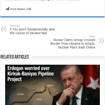
Post Views:
346
Previous
F-16s won’t fundamentally alter
the course of Ukraine War
Next
Russia Claims Group Crossed
Border From Ukraine In Attack;
Nuclear Plant Back Online
Related Articles