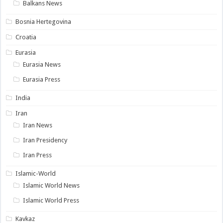
Balkans News
Bosnia Hertegovina
Croatia
Eurasia
Eurasia News
Eurasia Press
India
Iran
Iran News
Iran Presidency
Iran Press
Islamic-World
Islamic World News
Islamic World Press
Kavkaz