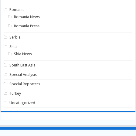
Romania
Romania News
Romania Press
Serbia
Shia
Shia News
South East Asia
Special Analysis
Special Reporters
Turkey
Uncategorized