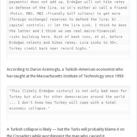
payments) does not add up, Erdoğan will not hike rates 
in defense of the lira, so it's either a) call a friend 
(Putin, MBS, MBZ –friendly Gulf sultans) to get more 
[foreign exchange] reserves to defend the lira; b) 
capital controls; c) let the lira sink. I think he does 
the latter and I think we see real macro-financial 
risks building here. Risk of bank runs, et al, before 
Erdoğan relents and hikes rates. Lira sinks to 35+, 
Turkey credit back near record highs."
According to Daron Acemoglu, a Turkish-American economist who
has taught at the Massachusetts Institute of Technology since 1993:
"This [likely Erdoğan victory] is not only bad news for 
Turkey but also for other democracies around the world 
... I don't know how Turkey will cope with a total 
economic collapse."
A Turkish collapse is likely — but the Turks will probably blame it on
the Crusaders while worshipping the man who caused it.