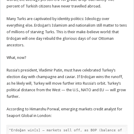
percent of Turkish citizens have never travelled abroad.
Many Turks are captivated by identity politics: Ideology over
everything else. Erdoğan’s Islamism and nationalism still matter to tens
of millions of starving Turks. This is their make-believe world: that
Erdoğan will one day rebuild the glorious days of our Ottoman
ancestors.
What, now?
Russia’s president, Vladimir Putin, must have celebrated Turkey’s
election day with champagne and caviar. If Erdoğan wins the runoff,
as he likely will, Turkey will move further into Russia’s orbit. Turkey’s
political distance from the West — the U.S., NATO and EU — will grow
further.
According to Himanshu Porwal, emerging markets credit analyst for
Seaport Global in London:
"Erdoğan win[s] – markets sell off, as BOP (balance of 