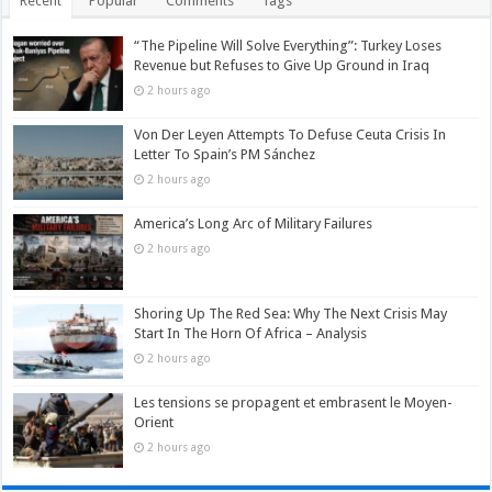
Recent
Popular
Comments
Tags
“The Pipeline Will Solve Everything”: Turkey Loses
Revenue but Refuses to Give Up Ground in Iraq
2 hours ago
Von Der Leyen Attempts To Defuse Ceuta Crisis In
Letter To Spain’s PM Sánchez
2 hours ago
America’s Long Arc of Military Failures
2 hours ago
Shoring Up The Red Sea: Why The Next Crisis May
Start In The Horn Of Africa – Analysis
2 hours ago
Les tensions se propagent et embrasent le Moyen-
Orient
2 hours ago