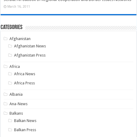
March 16, 2011
Categories
Afghanistan
Afghanistan News
Afghanistan Press
Africa
Africa News
Africa Press
Albania
Ana-News
Balkans
Balkan News
Balkan Press