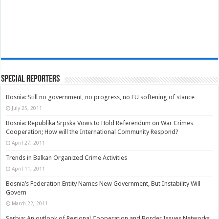
Special Reporters
Bosnia: Still no government, no progress, no EU softening of stance
July 25, 2011
Bosnia: Republika Srpska Vows to Hold Referendum on War Crimes
Cooperation; How will the International Community Respond?
April 27, 2011
Trends in Balkan Organized Crime Activities
April 11, 2011
Bosnia’s Federation Entity Names New Government, But Instability Will
Govern
March 22, 2011
Serbia: An outlook of Regional Cooperation and Border Issues Networks