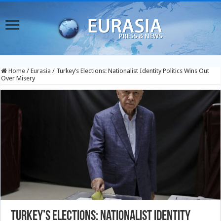
Home
/
Eurasia
/
Turkey’s Elections: Nationalist Identity Politics Wins Out
Over Misery
Turkey’s Elections: Nationalist Identity