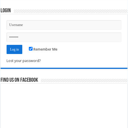
Login
Remember Me
Lost your password?
Find us on Facebook