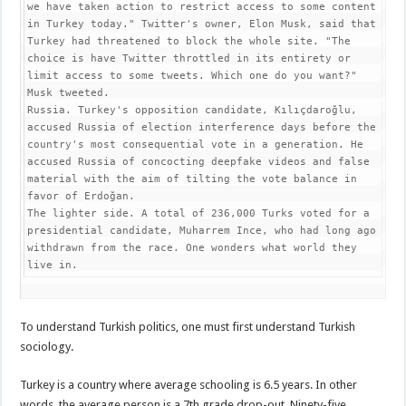
we have taken action to restrict access to some content 
in Turkey today." Twitter's owner, Elon Musk, said that 
Turkey had threatened to block the whole site. "The 
choice is have Twitter throttled in its entirety or 
limit access to some tweets. Which one do you want?" 
Musk tweeted.

Russia. Turkey's opposition candidate, Kılıçdaroğlu, 
accused Russia of election interference days before the 
country's most consequential vote in a generation. He 
accused Russia of concocting deepfake videos and false 
material with the aim of tilting the vote balance in 
favor of Erdoğan.

The lighter side. A total of 236,000 Turks voted for a 
presidential candidate, Muharrem Ince, who had long ago 
withdrawn from the race. One wonders what world they 
live in.
To understand Turkish politics, one must first understand Turkish
sociology.
Turkey is a country where average schooling is 6.5 years. In other
words, the average person is a 7th grade drop-out. Ninety-five