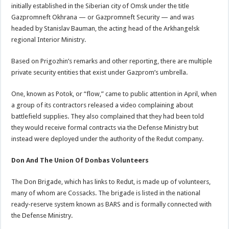
initially established in the Siberian city of Omsk under the title
Gazpromneft Okhrana — or Gazpromneft Security — and was
headed by Stanislav Bauman, the acting head of the Arkhangelsk
regional Interior Ministry.
Based on Prigozhin’s remarks and other reporting, there are multiple
private security entities that exist under Gazprom’s umbrella.
One, known as Potok, or “flow,” came to public attention in April, when
a group of its contractors released a video complaining about
battlefield supplies. They also complained that they had been told
they would receive formal contracts via the Defense Ministry but
instead were deployed under the authority of the Redut company.
Don And The Union Of Donbas Volunteers
The Don Brigade, which has links to Redut, is made up of volunteers,
many of whom are Cossacks. The brigade is listed in the national
ready-reserve system known as BARS and is formally connected with
the Defense Ministry.