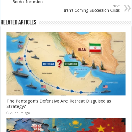
Border Incursion
Next
Iran’s Coming Succession Crisis
Related Articles
The Pentagon’s Defensive Arc: Retreat Disguised as
Strategy?
21 hours ago