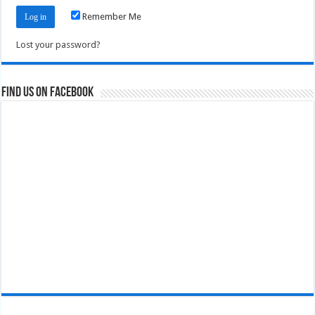
Remember Me
Lost your password?
Find us on Facebook