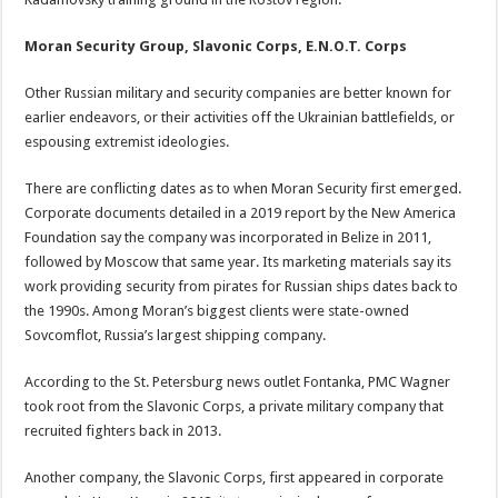
Moran Security Group, Slavonic Corps, E.N.O.T. Corps
Other Russian military and security companies are better known for
earlier endeavors, or their activities off the Ukrainian battlefields, or
espousing extremist ideologies.
There are conflicting dates as to when Moran Security first emerged.
Corporate documents detailed in a 2019 report by the New America
Foundation say the company was incorporated in Belize in 2011,
followed by Moscow that same year. Its marketing materials say its
work providing security from pirates for Russian ships dates back to
the 1990s. Among Moran’s biggest clients were state-owned
Sovcomflot, Russia’s largest shipping company.
According to the St. Petersburg news outlet Fontanka, PMC Wagner
took root from the Slavonic Corps, a private military company that
recruited fighters back in 2013.
Another company, the Slavonic Corps, first appeared in corporate