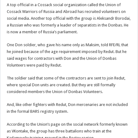
A top official in a Cossack social organization called the Union of
Cossack Warriors of Russia and Abroad has recruited volunteers on
social media. Another top official with the group is Aleksandr Borodai,
a Russian who was formerly a leader of separatists in the Donbas. He
is now a member of Russia’s parliament.
One Don soldier, who gave his name only as Maksim, told RFE/RL that
he joined because of the age requirement imposed by Redut. But he
said wages for contractors with Don and the Union of Donbas
Volunteers were paid by Redut.
The soldier said that some of the contractors are sent to join Redut,
where special Don units are created. But they are still formally
considered members the Union of Donbas Volunteers.
And, like other fighters with Redut, Don mercenaries are not included
in the formal BARS registry system.
According to the Union’s page on the social network formerly known
as VKontake, the group has three battalions who train at the
Kadamovsky training ground in the Rostov region.