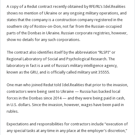
A copy of a Redut contract recently obtained by RFE/RL’s Idel.Realities
shows no mention of Ukraine or any ongoing military operations, and
states that the company is a construction company registered in the
southern city of Rostov-on-Don, not far from the Russian-occupied
parts of the Donbas in Ukraine. Russian corporate registries, however,
show no details for any such corporations.
The contract also identifies itself by the abbreviation “RLSPI” or
Regional Laboratory of Social and Psychological Research. The
laboratory in fact is a unit of Russia’s military intelligence agency,
known as the GRU, and is officially called military unit 35555.
One man who joined Redut told Idel.Realities that prior to the invasion,
contractors were being sent to Ukraine — Russia has backed local
forces in the Donbas since 2014 — and they were being paid in cash,
in U.S. dollars. Since the invasion, however, wages have been paid in
rubles.
Expectations and responsibilities for contractors include “execution of
any special tasks at any time in any place at the employer’s discretion,”