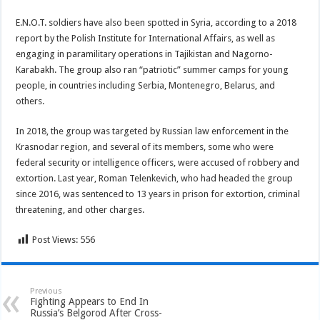
E.N.O.T. soldiers have also been spotted in Syria, according to a 2018
report by the Polish Institute for International Affairs, as well as
engaging in paramilitary operations in Tajikistan and Nagorno-
Karabakh. The group also ran “patriotic” summer camps for young
people, in countries including Serbia, Montenegro, Belarus, and
others.
In 2018, the group was targeted by Russian law enforcement in the
Krasnodar region, and several of its members, some who were
federal security or intelligence officers, were accused of robbery and
extortion. Last year, Roman Telenkevich, who had headed the group
since 2016, was sentenced to 13 years in prison for extortion, criminal
threatening, and other charges.
Post Views:
556
Previous
Fighting Appears to End In
Russia’s Belgorod After Cross-