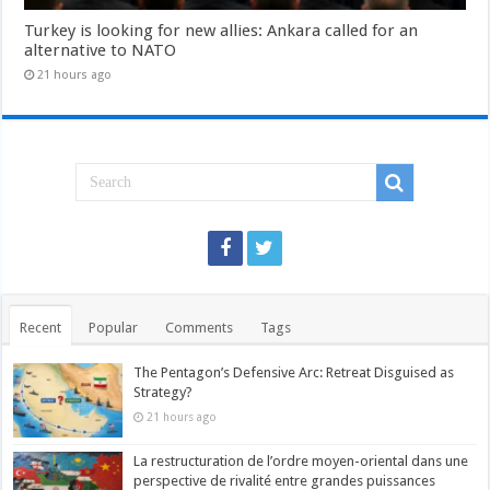
Turkey is looking for new allies: Ankara called for an
alternative to NATO
21 hours ago
Recent
Popular
Comments
Tags
The Pentagon’s Defensive Arc: Retreat Disguised as
Strategy?
21 hours ago
La restructuration de l’ordre moyen-oriental dans une
perspective de rivalité entre grandes puissances