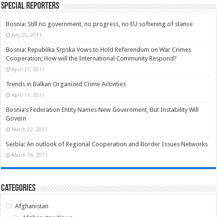
Special Reporters
Bosnia: Still no government, no progress, no EU softening of stance
July 25, 2011
Bosnia: Republika Srpska Vows to Hold Referendum on War Crimes
Cooperation; How will the International Community Respond?
April 27, 2011
Trends in Balkan Organized Crime Activities
April 11, 2011
Bosnia’s Federation Entity Names New Government, But Instability Will
Govern
March 22, 2011
Serbia: An outlook of Regional Cooperation and Border Issues Networks
March 16, 2011
Categories
Afghanistan