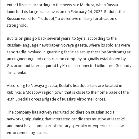
enter Ukraine, according to the news site Meduza, when Russia
launched its large-scale invasion on February 24, 2022. Redut is the
Russian word for “redoubt,” a defensive military fortification or
stronghold.
But its origins go back several years: to Syria, according to the
Russian-language newspaper Novaya gazeta, where its soldiers were
reportedly involved in guarding facilities set up there by Stroitransgaz,
an engineering and construction company originally established by
Gazprom but later acquired by Kremlin-connected billionaire Gennady
Timchenko.
According to Novaya gazeta, Redut’s headquarters are located in
Kubinka, a Moscow region town that is close to the home base of the
45th Special Forces Brigade of Russia’s Airborne Forces.
The company has actively recruited soldiers on Russian social
networks, stipulating that interested candidates must be at least 25
and must have some sort of military specialty or experience in law
enforcement agencies.