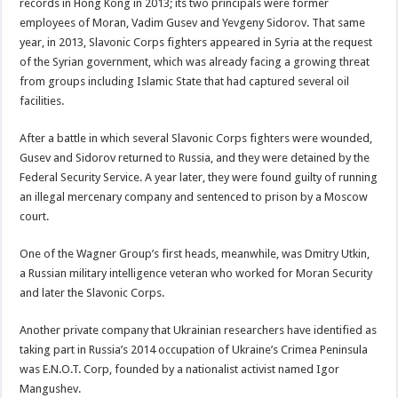
records in Hong Kong in 2013; its two principals were former
employees of Moran, Vadim Gusev and Yevgeny Sidorov. That same
year, in 2013, Slavonic Corps fighters appeared in Syria at the request
of the Syrian government, which was already facing a growing threat
from groups including Islamic State that had captured several oil
facilities.
After a battle in which several Slavonic Corps fighters were wounded,
Gusev and Sidorov returned to Russia, and they were detained by the
Federal Security Service. A year later, they were found guilty of running
an illegal mercenary company and sentenced to prison by a Moscow
court.
One of the Wagner Group’s first heads, meanwhile, was Dmitry Utkin,
a Russian military intelligence veteran who worked for Moran Security
and later the Slavonic Corps.
Another private company that Ukrainian researchers have identified as
taking part in Russia’s 2014 occupation of Ukraine’s Crimea Peninsula
was E.N.O.T. Corp, founded by a nationalist activist named Igor
Mangushev.