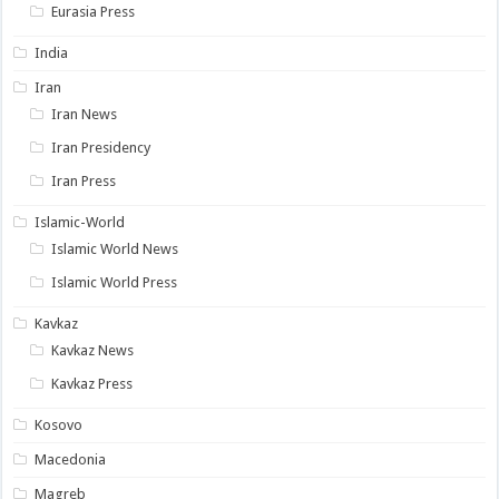
Eurasia Press
India
Iran
Iran News
Iran Presidency
Iran Press
Islamic-World
Islamic World News
Islamic World Press
Kavkaz
Kavkaz News
Kavkaz Press
Kosovo
Macedonia
Magreb