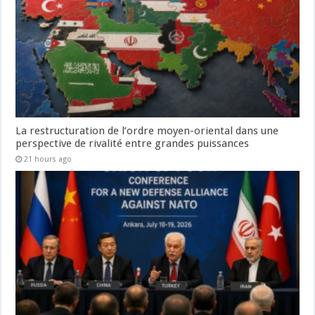
La restructuration de l’ordre moyen-oriental dans une
perspective de rivalité entre grandes puissances
21 hours ago