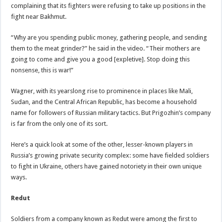
complaining that its fighters were refusing to take up positions in the
fight near Bakhmut.
“Why are you spending public money, gathering people, and sending
them to the meat grinder?” he said in the video. “Their mothers are
going to come and give you a good [expletive]. Stop doing this
nonsense, this is war!”
Wagner, with its yearslong rise to prominence in places like Mali,
Sudan, and the Central African Republic, has become a household
name for followers of Russian military tactics. But Prigozhin’s company
is far from the only one of its sort.
Here’s a quick look at some of the other, lesser-known players in
Russia’s growing private security complex: some have fielded soldiers
to fight in Ukraine, others have gained notoriety in their own unique
ways.
Redut
Soldiers from a company known as Redut were among the first to