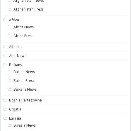
Afghanistan News
Afghanistan Press
Africa
Africa News
Africa Press
Albania
Ana-News
Balkans
Balkan News
Balkan Press
Balkans News
Bosnia Hertegovina
Croatia
Eurasia
Eurasia News