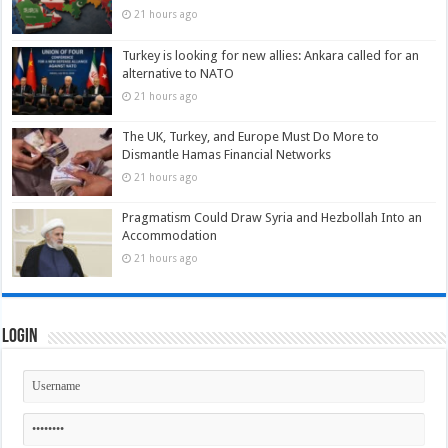
21 hours ago
Turkey is looking for new allies: Ankara called for an
alternative to NATO
21 hours ago
The UK, Turkey, and Europe Must Do More to
Dismantle Hamas Financial Networks
21 hours ago
Pragmatism Could Draw Syria and Hezbollah Into an
Accommodation
21 hours ago
Login