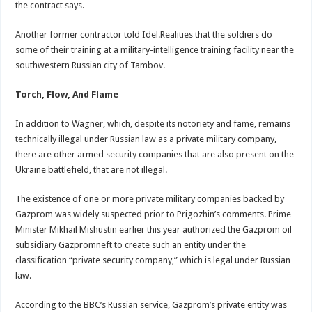
the contract says.
Another former contractor told Idel.Realities that the soldiers do
some of their training at a military-intelligence training facility near the
southwestern Russian city of Tambov.
Torch, Flow, And Flame
In addition to Wagner, which, despite its notoriety and fame, remains
technically illegal under Russian law as a private military company,
there are other armed security companies that are also present on the
Ukraine battlefield, that are not illegal.
The existence of one or more private military companies backed by
Gazprom was widely suspected prior to Prigozhin’s comments. Prime
Minister Mikhail Mishustin earlier this year authorized the Gazprom oil
subsidiary Gazpromneft to create such an entity under the
classification “private security company,” which is legal under Russian
law.
According to the BBC’s Russian service, Gazprom’s private entity was