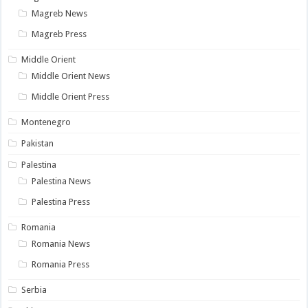
Magreb News
Magreb Press
Middle Orient
Middle Orient News
Middle Orient Press
Montenegro
Pakistan
Palestina
Palestina News
Palestina Press
Romania
Romania News
Romania Press
Serbia