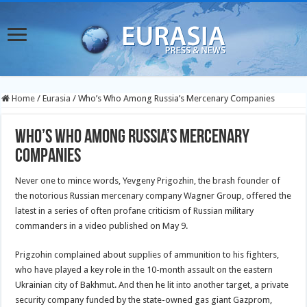
Home
/
Eurasia
/
Who’s Who Among Russia’s Mercenary Companies
Who’s Who Among Russia’s Mercenary
Companies
Never one to mince words, Yevgeny Prigozhin, the brash founder of
the notorious Russian mercenary company Wagner Group, offered the
latest in a series of often profane criticism of Russian military
commanders in a video published on May 9.
Prigzohin complained about supplies of ammunition to his fighters,
who have played a key role in the 10-month assault on the eastern
Ukrainian city of Bakhmut. And then he lit into another target, a private
security company funded by the state-owned gas giant Gazprom,