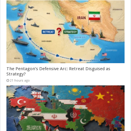
The Pentagon’s Defensive Arc: Retreat Disguised as
Strategy?
21 hours ago