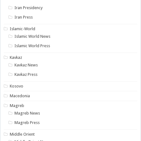
Iran Presidency
Iran Press
Islamic-World
Islamic World News
Islamic World Press
Kavkaz
Kavkaz News
Kavkaz Press
Kosovo
Macedonia
Magreb
Magreb News
Magreb Press
Middle Orient