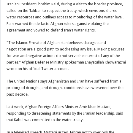
Iranian President Ebrahim Raisi, during a visit to the border province,
called on the Taliban to respect the treaty, which envisions shared
water resources and outlines access to monitoring of the water level.
Raisi warned the de facto Afghan rulers against violating the
agreement and vowed to defend Iran’s water rights.
“The Islamic Emirate of Afghanistan believes dialogue and
negotiation are a good path to addressing any issue. Making excuses
for war and negative actions do not serve the interest of any of the
parties,” Afghan Defense Ministry spokesman Enayatullah Khowarazmi
wrote on his official Twitter account.
The United Nations says Afghanistan and Iran have suffered from a
prolonged drought, and drought conditions have worsened over the
past decade.
Last week, Afghan Foreign Affairs Minister Amir Khan Muttaqi,
responding to threatening statements by the Iranian leadership, said
that Kabul was committed to the water treaty.
In a televised speech, Muttaqi urged Tehran not to overlook the