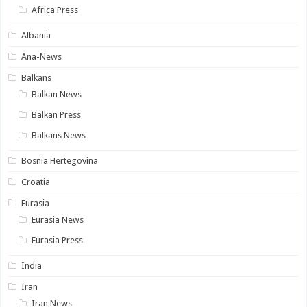
Africa Press
Albania
Ana-News
Balkans
Balkan News
Balkan Press
Balkans News
Bosnia Hertegovina
Croatia
Eurasia
Eurasia News
Eurasia Press
India
Iran
Iran News