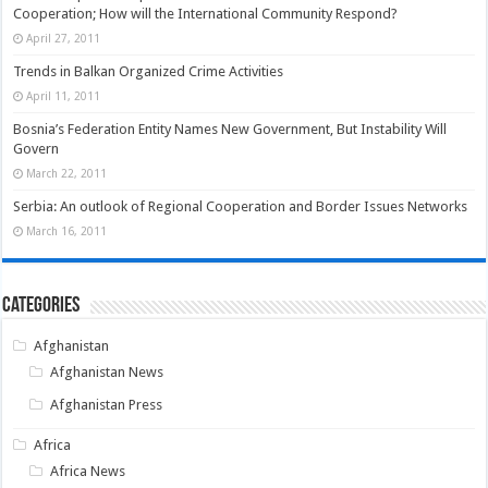
Cooperation; How will the International Community Respond?
April 27, 2011
Trends in Balkan Organized Crime Activities
April 11, 2011
Bosnia’s Federation Entity Names New Government, But Instability Will
Govern
March 22, 2011
Serbia: An outlook of Regional Cooperation and Border Issues Networks
March 16, 2011
Categories
Afghanistan
Afghanistan News
Afghanistan Press
Africa
Africa News