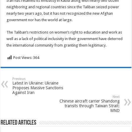
Iran has retained its embassy in Kabul along with nearly two dozen
neighboring and regional countries since the Taliban seized power
nearly two years ago, but it has not recognized the new Afghan
government nor has the world at large.
The Taliban’s restrictions on women’s right to education and work as
well as a lack of political inclusivity in their government have deterred
the international community from granting them legitimacy.
Post Views:
364
Previous
Latest in Ukraine: Ukraine
Proposes Massive Sanctions
Against Iran
Next
Chinese aircraft carrier Shandong
transits through Taiwan Strait:
MND
Related Articles