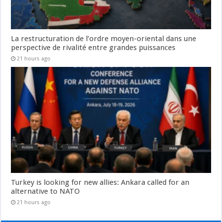
La restructuration de l’ordre moyen-oriental dans une
perspective de rivalité entre grandes puissances
21 hours ago
Turkey is looking for new allies: Ankara called for an
alternative to NATO
21 hours ago