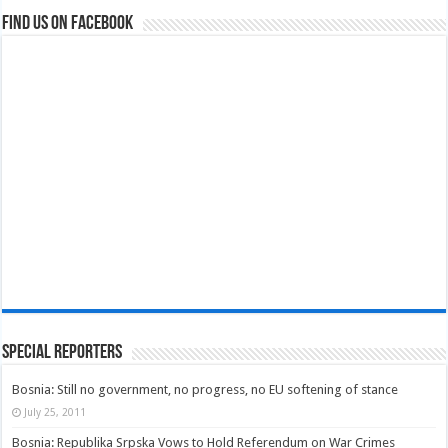
Find us on Facebook
Special Reporters
Bosnia: Still no government, no progress, no EU softening of stance
July 25, 2011
Bosnia: Republika Srpska Vows to Hold Referendum on War Crimes