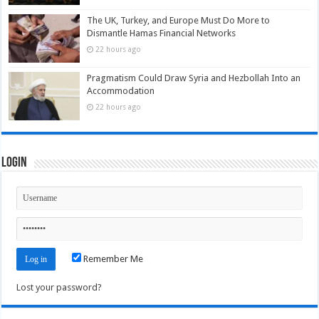
The UK, Turkey, and Europe Must Do More to
Dismantle Hamas Financial Networks
22 hours ago
Pragmatism Could Draw Syria and Hezbollah Into an
Accommodation
22 hours ago
Login
Remember Me
Lost your password?