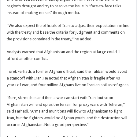
region’s drought and try to resolve the issue in “face-to-face talks
instead of making noises” through media.
“We also expect the officials of Iran to adjust their expectations in line
with the treaty and base the criteria for judgment and comments on
the provisions contained in the treaty,” he added.
Analysts warned that Afghanistan and the region at large could ill
afford another conflict.
Torek Farhadi, a former Afghan official, said the Taliban would avoid
a standoff with Iran. He noted that Afghanistan is fragile after 40
years of war, and four million Afghans live on Iranian soil as refugees.
“Sure, skirmishes and then a war can start with Iran, but soon
Afghanistan will end up as the terrain for proxy wars with Teheran,”
said Farhadi. “Arms and munitions will flow to Afghanistan to fight
Iran, but the fighters would be Afghan youth, and the destruction will
occur in Afghanistan. Not a good perspective.”