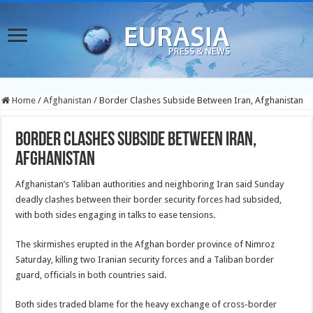
Home
/
Afghanistan
/
Border Clashes Subside Between Iran, Afghanistan
Border Clashes Subside Between Iran,
Afghanistan
Afghanistan’s Taliban authorities and neighboring Iran said Sunday
deadly clashes between their border security forces had subsided,
with both sides engaging in talks to ease tensions.
The skirmishes erupted in the Afghan border province of Nimroz
Saturday, killing two Iranian security forces and a Taliban border
guard, officials in both countries said.
Both sides traded blame for the heavy exchange of cross-border