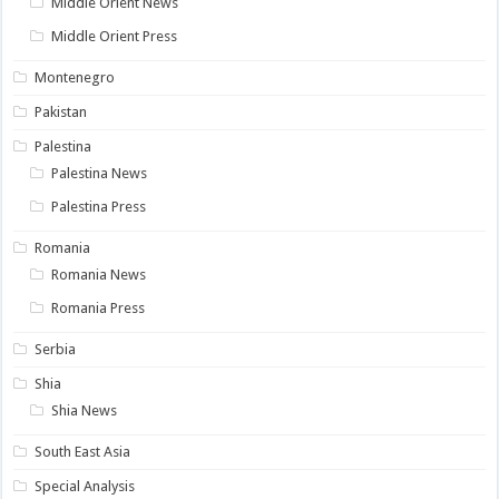
Middle Orient News
Middle Orient Press
Montenegro
Pakistan
Palestina
Palestina News
Palestina Press
Romania
Romania News
Romania Press
Serbia
Shia
Shia News
South East Asia
Special Analysis