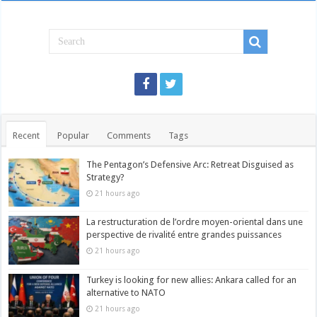
Recent
Popular
Comments
Tags
The Pentagon’s Defensive Arc: Retreat Disguised as
Strategy?
21 hours ago
La restructuration de l’ordre moyen-oriental dans une
perspective de rivalité entre grandes puissances
21 hours ago
Turkey is looking for new allies: Ankara called for an
alternative to NATO
21 hours ago