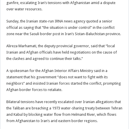
gunfire, escalating Iran’s tensions with Afghanistan amid a dispute
over water resources.
Sunday, the Iranian state-run IRNA news agency quoted a senior
official as saying that “the situation is under control” in the conflict
zone near the Sasuli border post in Iran’s Sistan-Baluchistan province.
Alireza Marhamati, the deputy provincial governor, said that “local
Iranian and Afghan officials have held negotiations on the cause of
the clashes and agreed to continue their talks.”
A spokesman for the Afghan Interior Affairs Ministry said in a
statement that his government “does not want to fight with its
neighbors” and insisted Iranian forces started the conflict, prompting
Afghan border forces to retaliate.
Bilateral tensions have recently escalated over Iranian allegations that
the Taliban are breaching a 1973 water-sharing treaty between Tehran
and Kabul by blocking water flow from Helmand River, which flows
from Afghanistan to Iran’s arid eastern border regions.