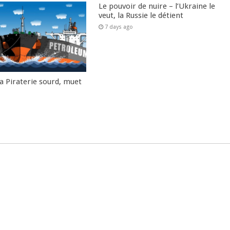
Le pouvoir de nuire – l’Ukraine le
veut, la Russie le détient
7 days ago
la Piraterie sourd, muet