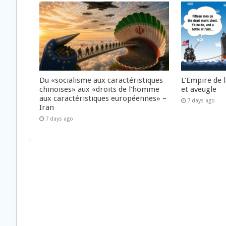
Du «socialisme aux caractéristiques
L’Empire de 
chinoises» aux «droits de l’homme
et aveugle
aux caractéristiques européennes» –
7 days ago
Iran
7 days ago