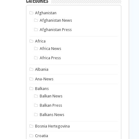
Categories
Afghanistan
Afghanistan News
Afghanistan Press
Africa
Africa News
Africa Press
Albania
Ana-News
Balkans
Balkan News
Balkan Press
Balkans News
Bosnia Hertegovina
Croatia