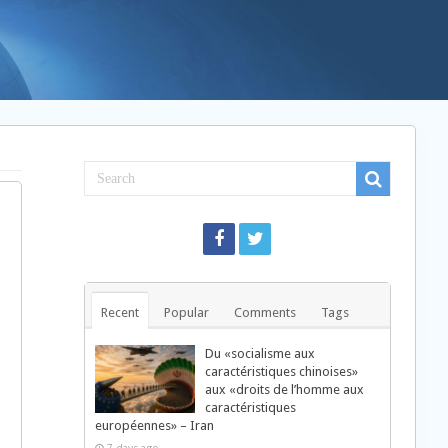
Recent
Popular
Comments
Tags
Du «socialisme aux
caractéristiques chinoises»
aux «droits de l’homme aux
caractéristiques
d
européennes» – Iran