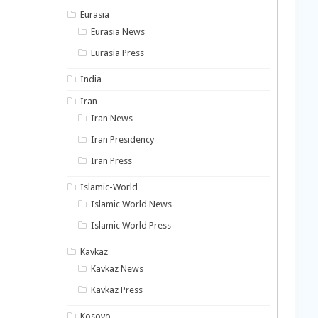
Eurasia
Eurasia News
Eurasia Press
India
Iran
Iran News
Iran Presidency
Iran Press
Islamic-World
Islamic World News
Islamic World Press
Kavkaz
Kavkaz News
Kavkaz Press
Kosovo