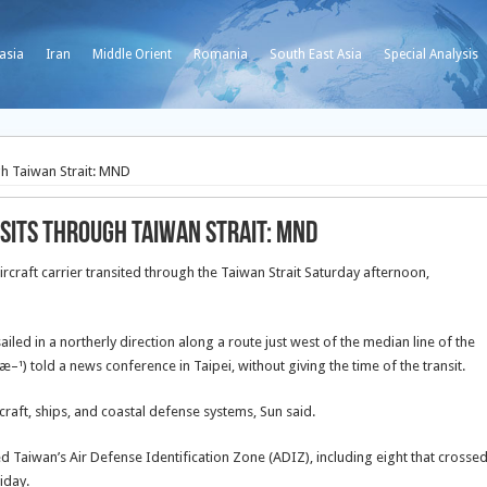
asia
Iran
Middle Orient
Romania
South East Asia
Special Analysis
gh Taiwan Strait: MND
sits through Taiwan Strait: MND
rcraft carrier transited through the Taiwan Strait Saturday afternoon,
led in a northerly direction along a route just west of the median line of the
¹) told a news conference in Taipei, without giving the time of the transit.
craft, ships, and coastal defense systems, Sun said.
ed Taiwan’s Air Defense Identification Zone (ADIZ), including eight that crosse
iday.