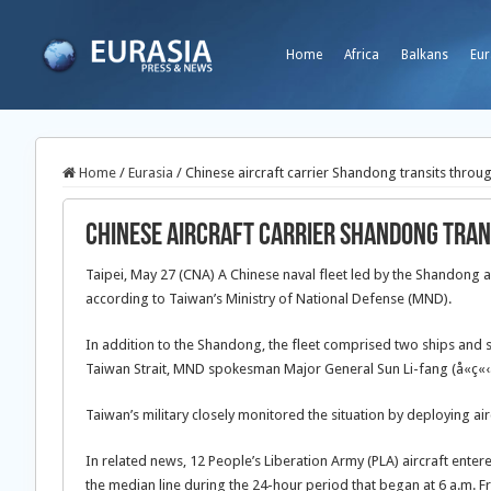
Home
Africa
Balkans
Eur
Home
/
Eurasia
/
Chinese aircraft carrier Shandong transits throu
Chinese aircraft carrier Shandong tran
Taipei, May 27 (CNA) A Chinese naval fleet led by the Shandong ai
according to Taiwan’s Ministry of National Defense (MND).
In addition to the Shandong, the fleet comprised two ships and sai
Taiwan Strait, MND spokesman Major General Sun Li-fang (å­«ç«‹æ–
Taiwan’s military closely monitored the situation by deploying air
In related news, 12 People’s Liberation Army (PLA) aircraft enter
the median line during the 24-hour period that began at 6 a.m. Fr