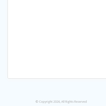
© Copyright 2026, All Rights Reserved