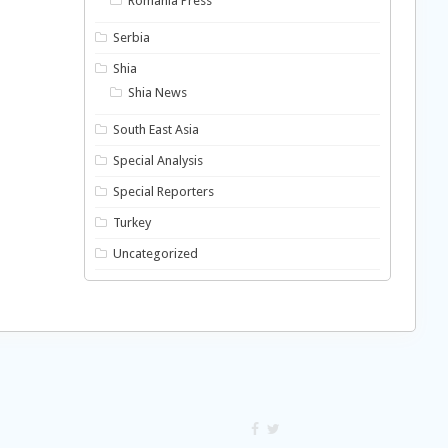
Romania Press
Serbia
Shia
Shia News
South East Asia
Special Analysis
Special Reporters
Turkey
Uncategorized