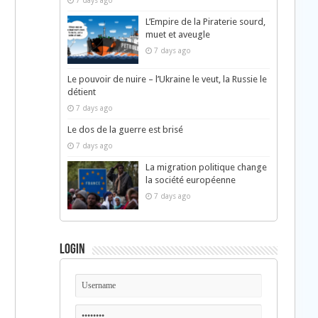
7 days ago
L’Empire de la Piraterie sourd,
muet et aveugle
7 days ago
Le pouvoir de nuire – l’Ukraine le veut, la Russie le
détient
7 days ago
Le dos de la guerre est brisé
7 days ago
La migration politique change
la société européenne
7 days ago
Login