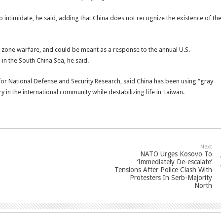
e to intimidate, he said, adding that China does not recognize the existence of th
y zone warfare, and could be meant as a response to the annual U.S.-
l in the South China Sea, he said.
e for National Defense and Security Research, said China has been using “gray
ry in the international community while destabilizing life in Taiwan.
Next
NATO Urges Kosovo To
‘Immediately De-escalate’
Tensions After Police Clash With
Protesters In Serb-Majority
North