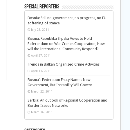
Special Reporters
Bosnia: Still no government, no progress, no EU
softening of stance
July 25, 2011
Bosnia: Republika Srpska Vows to Hold
Referendum on War Crimes Cooperation; How
will the International Community Respond?
April 27, 2011
Trends in Balkan Organized Crime Activities
April 11, 2011
Bosnia’s Federation Entity Names New
Government, But Instability Will Govern
March 22, 2011
Serbia: An outlook of Regional Cooperation and
Border Issues Networks
March 16, 2011