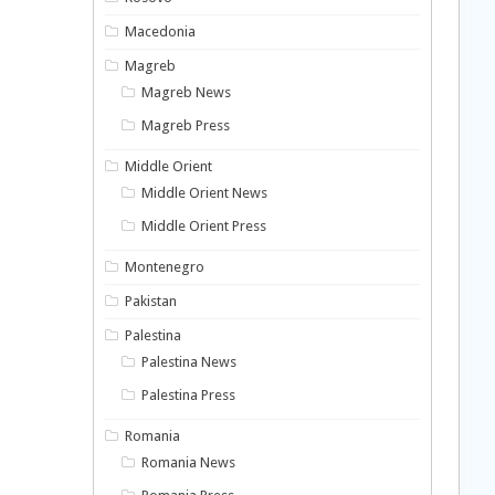
Macedonia
Magreb
Magreb News
Magreb Press
Middle Orient
Middle Orient News
Middle Orient Press
Montenegro
Pakistan
Palestina
Palestina News
Palestina Press
Romania
Romania News