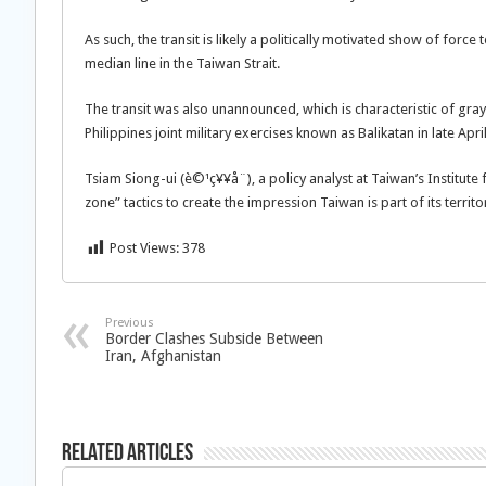
As such, the transit is likely a politically motivated show of forc
median line in the Taiwan Strait.
The transit was also unannounced, which is characteristic of gra
Philippines joint military exercises known as Balikatan in late Apri
Tsiam Siong-ui (è©¹ç¥¥å¨), a policy analyst at Taiwan’s Institut
zone” tactics to create the impression Taiwan is part of its territo
Post Views:
378
Previous
Border Clashes Subside Between
Iran, Afghanistan
Related Articles