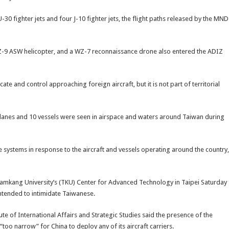
-30 fighter jets and four J-10 fighter jets, the flight paths released by the MND
 a Z-9 ASW helicopter, and a WZ-7 reconnaissance drone also entered the ADIZ
cate and control approaching foreign aircraft, but it is not part of territorial
 planes and 10 vessels were seen in airspace and waters around Taiwan during
e systems in response to the aircraft and vessels operating around the country,
Tamkang University’s (TKU) Center for Advanced Technology in Taipei Saturday
intended to intimidate Taiwanese.
e of International Affairs and Strategic Studies said the presence of the
“too narrow” for China to deploy any of its aircraft carriers.