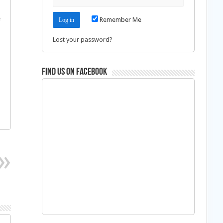
e
Remember Me
Lost your password?
Find us on Facebook