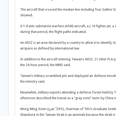
The aircraft that crossed the median line including four Sukhoi SU
showed.
A Y-8 anti-submarine warfare (ASW) aircraft, a J-16 fighter jet,
during that period, the flight paths indicated.
An ADIZ is an area declared by a country to allow it to identify, lo
airspace as defined by international law.
In addition to the aircraft entering Taiwan’s ADIZ, 21 other PLA
the 24-hour period, the MND said.
Taiwan’s military scrambled jets and deployed air defense missil
the ministry said.
Meanwhile, military experts attending a defense forum held by 
afternoon described the transit as a “gray zone” tactic by China 
Wong Ming-hsien (ç¿æ˜Žè³¢), chairman of TKU’s Graduate Institut
Shandong in the Taiwan Strait is an anomaly because the strait is 