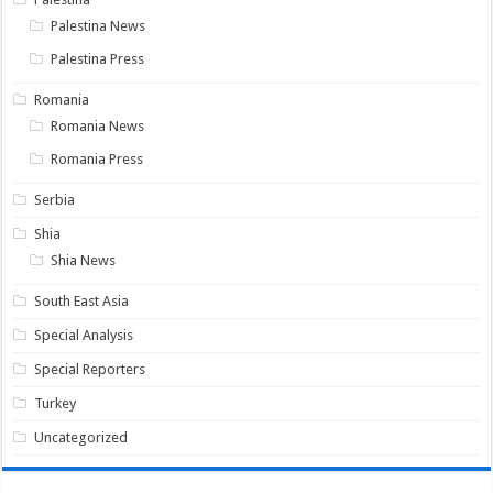
Palestina News
Palestina Press
Romania
Romania News
Romania Press
Serbia
Shia
Shia News
South East Asia
Special Analysis
Special Reporters
Turkey
Uncategorized