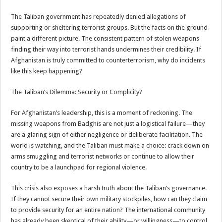
The Taliban government has repeatedly denied allegations of
supporting or sheltering terrorist groups. But the facts on the ground
paint a different picture. The consistent pattern of stolen weapons
finding their way into terrorist hands undermines their credibility. If
Afghanistan is truly committed to counterterrorism, why do incidents
like this keep happening?
The Taliban’s Dilemma: Security or Complicity?
For Afghanistan’s leadership, this is a moment of reckoning. The
missing weapons from Badghis are not just a logistical failure—they
are a glaring sign of either negligence or deliberate facilitation. The
world is watching, and the Taliban must make a choice: crack down on
arms smuggling and terrorist networks or continue to allow their
country to be a launchpad for regional violence.
This crisis also exposes a harsh truth about the Taliban’s governance.
If they cannot secure their own military stockpiles, how can they claim
to provide security for an entire nation? The international community
has already been skeptical of their ability—or willingness—to control