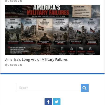
7 hours ago
America’s Long Arc of Military Failures
7 hours ago