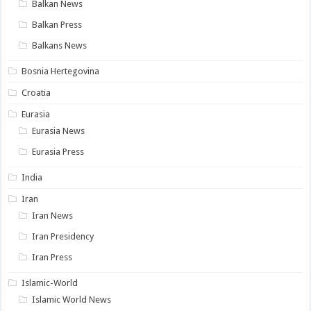
Balkan News
Balkan Press
Balkans News
Bosnia Hertegovina
Croatia
Eurasia
Eurasia News
Eurasia Press
India
Iran
Iran News
Iran Presidency
Iran Press
Islamic-World
Islamic World News