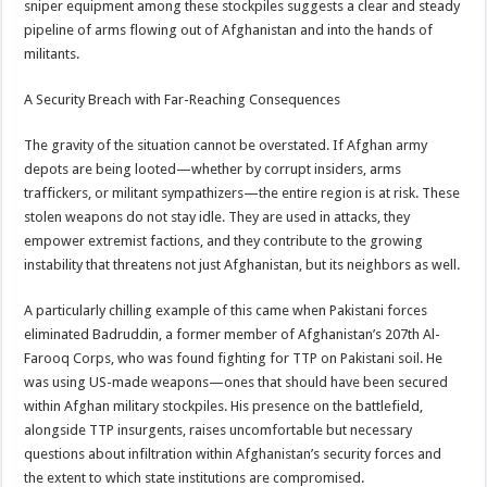
sniper equipment among these stockpiles suggests a clear and steady
pipeline of arms flowing out of Afghanistan and into the hands of
militants.
A Security Breach with Far-Reaching Consequences
The gravity of the situation cannot be overstated. If Afghan army
depots are being looted—whether by corrupt insiders, arms
traffickers, or militant sympathizers—the entire region is at risk. These
stolen weapons do not stay idle. They are used in attacks, they
empower extremist factions, and they contribute to the growing
instability that threatens not just Afghanistan, but its neighbors as well.
A particularly chilling example of this came when Pakistani forces
eliminated Badruddin, a former member of Afghanistan’s 207th Al-
Farooq Corps, who was found fighting for TTP on Pakistani soil. He
was using US-made weapons—ones that should have been secured
within Afghan military stockpiles. His presence on the battlefield,
alongside TTP insurgents, raises uncomfortable but necessary
questions about infiltration within Afghanistan’s security forces and
the extent to which state institutions are compromised.