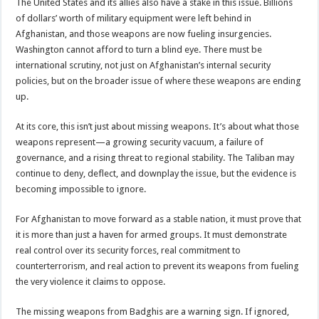
The United States and its allies also have a stake in this issue. Billions
of dollars’ worth of military equipment were left behind in
Afghanistan, and those weapons are now fueling insurgencies.
Washington cannot afford to turn a blind eye. There must be
international scrutiny, not just on Afghanistan’s internal security
policies, but on the broader issue of where these weapons are ending
up.
At its core, this isn’t just about missing weapons. It’s about what those
weapons represent—a growing security vacuum, a failure of
governance, and a rising threat to regional stability. The Taliban may
continue to deny, deflect, and downplay the issue, but the evidence is
becoming impossible to ignore.
For Afghanistan to move forward as a stable nation, it must prove that
it is more than just a haven for armed groups. It must demonstrate
real control over its security forces, real commitment to
counterterrorism, and real action to prevent its weapons from fueling
the very violence it claims to oppose.
The missing weapons from Badghis are a warning sign. If ignored,