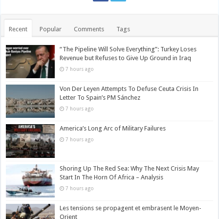
Recent
Popular
Comments
Tags
“The Pipeline Will Solve Everything”: Turkey Loses
Revenue but Refuses to Give Up Ground in Iraq
7 hours ago
Von Der Leyen Attempts To Defuse Ceuta Crisis In
Letter To Spain’s PM Sánchez
7 hours ago
America’s Long Arc of Military Failures
7 hours ago
Shoring Up The Red Sea: Why The Next Crisis May
Start In The Horn Of Africa – Analysis
7 hours ago
Les tensions se propagent et embrasent le Moyen-
Orient