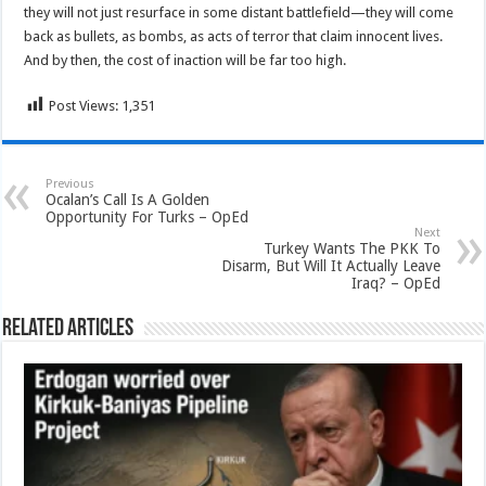
they will not just resurface in some distant battlefield—they will come
back as bullets, as bombs, as acts of terror that claim innocent lives.
And by then, the cost of inaction will be far too high.
Post Views:
1,351
Previous
Ocalan’s Call Is A Golden
Opportunity For Turks – OpEd
Next
Turkey Wants The PKK To
Disarm, But Will It Actually Leave
Iraq? – OpEd
Related Articles