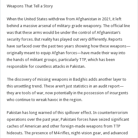
Weapons That Tell a Story
When the United States withdrew from Afghanistan in 2021, it left
behind a massive arsenal of military-grade weaponry. The official line
was that these arms would be under the control of Afghanistan’s
security forces. But reality has played out very differently. Reports
have surfaced over the past two years showing how these weapons—
originally meant to equip Afghan forces—have made their way into
the hands of militant groups, particularly TTP, which has been
responsible for countless attacks in Pakistan.
The discovery of missing weapons in Badghis adds another layer to
this unsettling trend. These aren’t just statistics in an audit report—
they are tools of war, now potentially in the possession of insurgents
who continue to wreak havoc in the region.
Pakistan has long warned of this spillover effect. In counterterrorism
operations over the past year, Pakistani forces have seized significant
caches of American and other foreign-made weapons from TTP
hideouts. The presence of M4 rifles, night-vision gear, and advanced