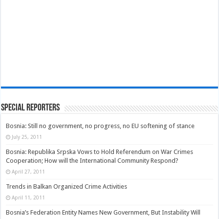
Special Reporters
Bosnia: Still no government, no progress, no EU softening of stance
July 25, 2011
Bosnia: Republika Srpska Vows to Hold Referendum on War Crimes
Cooperation; How will the International Community Respond?
April 27, 2011
Trends in Balkan Organized Crime Activities
April 11, 2011
Bosnia’s Federation Entity Names New Government, But Instability Will