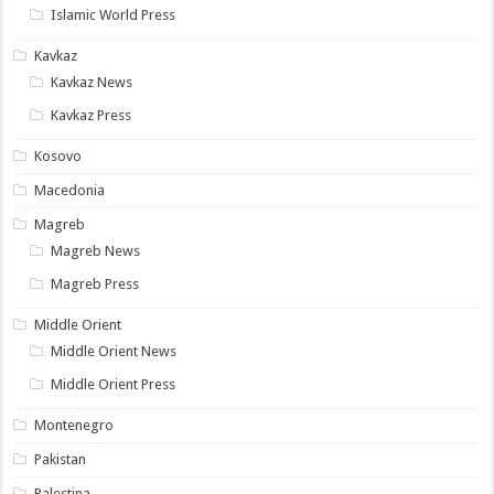
Islamic World Press
Kavkaz
Kavkaz News
Kavkaz Press
Kosovo
Macedonia
Magreb
Magreb News
Magreb Press
Middle Orient
Middle Orient News
Middle Orient Press
Montenegro
Pakistan
Palestina