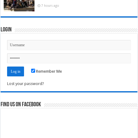
7 hours ago
Login
Remember Me
Lost your password?
Find us on Facebook