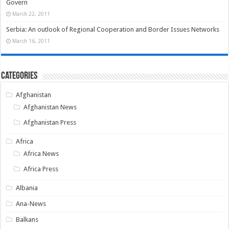
Govern
March 22, 2011
Serbia: An outlook of Regional Cooperation and Border Issues Networks
March 16, 2011
Categories
Afghanistan
Afghanistan News
Afghanistan Press
Africa
Africa News
Africa Press
Albania
Ana-News
Balkans