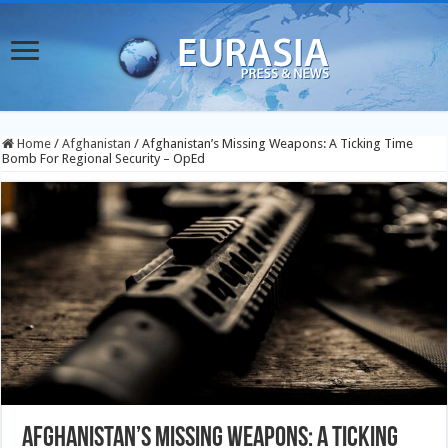
Home
/
Afghanistan
/
Afghanistan’s Missing Weapons: A Ticking Time
Bomb For Regional Security – OpEd
Afghanistan’s Missing Weapons: A Ticking