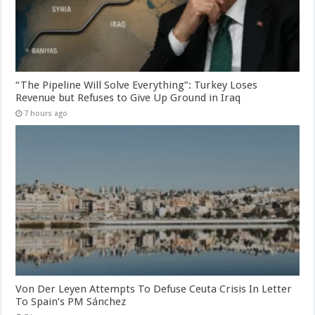
“The Pipeline Will Solve Everything”: Turkey Loses
Revenue but Refuses to Give Up Ground in Iraq
7 hours ago
Von Der Leyen Attempts To Defuse Ceuta Crisis In Letter
To Spain’s PM Sánchez