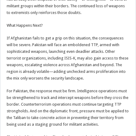
militant groups within their borders. The continued loss of weapons
to extremists only reinforces those doubts.
What Happens Next?
If Afghanistan fails to get a grip on this situation, the consequences
will be severe. Pakistan will face an emboldened TTP, armed with
sophisticated weapons, launching even deadlier attacks. Other
terrorist organizations, including ISIS-K, may also gain access to these
weapons, escalating violence across Afghanistan and beyond. The
region is already volatile—adding unchecked arms proliferation into
the mix only worsens the security landscape.
For Pakistan, the response must be firm. Intelligence operations must
be strengthened to track and intercept weapons before they cross the
border. Counterterrorism operations must continue targeting TTP
strongholds. And on the diplomatic front, pressure must be applied to
the Taliban to take concrete action in preventing their territory from
being used as a staging ground for militant activities.