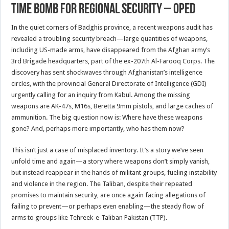
Time Bomb For Regional Security – OpEd
In the quiet corners of Badghis province, a recent weapons audit has
revealed a troubling security breach—large quantities of weapons,
including US-made arms, have disappeared from the Afghan army’s
3rd Brigade headquarters, part of the ex-207th Al-Farooq Corps. The
discovery has sent shockwaves through Afghanistan’s intelligence
circles, with the provincial General Directorate of Intelligence (GDI)
urgently calling for an inquiry from Kabul. Among the missing
weapons are AK-47s, M16s, Beretta 9mm pistols, and large caches of
ammunition. The big question now is: Where have these weapons
gone? And, perhaps more importantly, who has them now?
This isn’t just a case of misplaced inventory. It’s a story we’ve seen
unfold time and again—a story where weapons don’t simply vanish,
but instead reappear in the hands of militant groups, fueling instability
and violence in the region. The Taliban, despite their repeated
promises to maintain security, are once again facing allegations of
failing to prevent—or perhaps even enabling—the steady flow of
arms to groups like Tehreek-e-Taliban Pakistan (TTP).