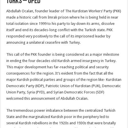
Turks – OpEd
Abdullah Ocalan, founder leader of The Kurdistan Workers’ Party (PKK)
made a historic call from İmralı prison where he is being held in near
total isolation since 1999 to his party to lay down its arms, dissolve
itself and end its decades-long conflict with the Turkish state. PKK
responded very positively to the call of its imprisoned leader by
announcing a unilateral ceasefire with Turkey.
This call of the PKK founder is being considered as a major milestone
in ending the four decades old Kurdish armed insurgency in Turkey.
This major development has far-reaching political and security
consequences for the region. It’s evident from the fact that all the
major Kurdish political parties and groups of the region like- Kurdistan
Democratic Party (KDP), Patriotic Union of Kurdistan (PUK), Democratic
Union Party, Syria (PYD), and Syrian Democratic Forces (SDF)
welcomed this announcement of Abdullah Ocalan.
The tremendous power imbalance between the centralized Turkish
State and the marginalized Kurdish poor in the periphery led to
several Kurdish rebellions in the 1920s and 1930s that were brutally