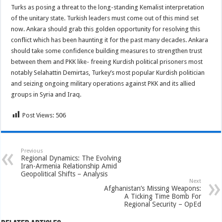
Turks as posing a threat to the long-standing Kemalist interpretation
of the unitary state. Turkish leaders must come out of this mind set
now. Ankara should grab this golden opportunity for resolving this
conflict which has been haunting it for the past many decades. Ankara
should take some confidence building measures to strengthen trust
between them and PKK like- freeing Kurdish political prisoners most
notably Selahattin Demirtas, Turkey’s most popular Kurdish politician
and seizing ongoing military operations against PKK and its allied
groups in Syria and Iraq.
Post Views:
506
Previous
Regional Dynamics: The Evolving
Iran-Armenia Relationship Amid
Geopolitical Shifts – Analysis
Next
Afghanistan’s Missing Weapons:
A Ticking Time Bomb For
Regional Security – OpEd