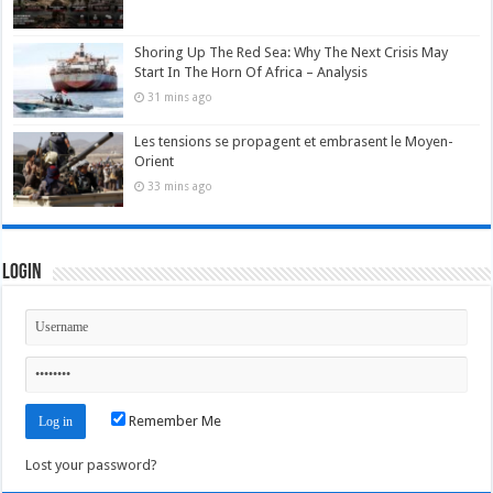
Shoring Up The Red Sea: Why The Next Crisis May
Start In The Horn Of Africa – Analysis
31 mins ago
Les tensions se propagent et embrasent le Moyen-
Orient
33 mins ago
Login
Remember Me
Lost your password?