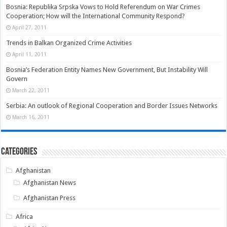
Bosnia: Republika Srpska Vows to Hold Referendum on War Crimes
Cooperation; How will the International Community Respond?
April 27, 2011
Trends in Balkan Organized Crime Activities
April 11, 2011
Bosnia’s Federation Entity Names New Government, But Instability Will
Govern
March 22, 2011
Serbia: An outlook of Regional Cooperation and Border Issues Networks
March 16, 2011
Categories
Afghanistan
Afghanistan News
Afghanistan Press
Africa