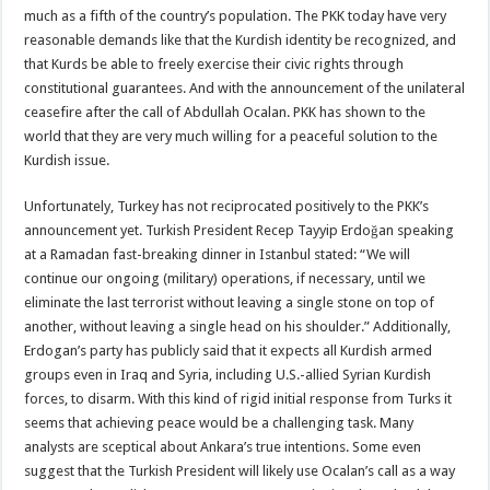
much as a fifth of the country’s population. The PKK today have very
reasonable demands like that the Kurdish identity be recognized, and
that Kurds be able to freely exercise their civic rights through
constitutional guarantees. And with the announcement of the unilateral
ceasefire after the call of Abdullah Ocalan. PKK has shown to the
world that they are very much willing for a peaceful solution to the
Kurdish issue.
Unfortunately, Turkey has not reciprocated positively to the PKK’s
announcement yet. Turkish President Recep Tayyip Erdoğan speaking
at a Ramadan fast-breaking dinner in Istanbul stated: “We will
continue our ongoing (military) operations, if necessary, until we
eliminate the last terrorist without leaving a single stone on top of
another, without leaving a single head on his shoulder.” Additionally,
Erdogan’s party has publicly said that it expects all Kurdish armed
groups even in Iraq and Syria, including U.S.-allied Syrian Kurdish
forces, to disarm. With this kind of rigid initial response from Turks it
seems that achieving peace would be a challenging task. Many
analysts are sceptical about Ankara’s true intentions. Some even
suggest that the Turkish President will likely use Ocalan’s call as a way