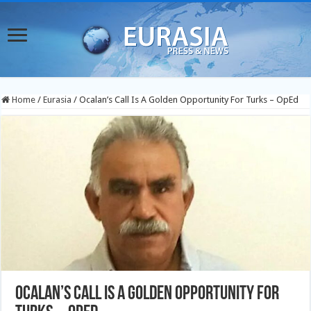
Home
/
Eurasia
/
Ocalan’s Call Is A Golden Opportunity For Turks – OpEd
Ocalan’s Call Is A Golden Opportunity For