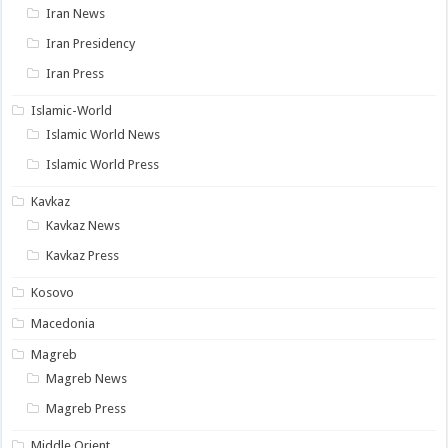
Iran News
Iran Presidency
Iran Press
Islamic-World
Islamic World News
Islamic World Press
Kavkaz
Kavkaz News
Kavkaz Press
Kosovo
Macedonia
Magreb
Magreb News
Magreb Press
Middle Orient