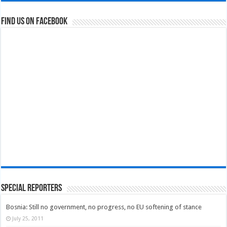
Find us on Facebook
Special Reporters
Bosnia: Still no government, no progress, no EU softening of stance
July 25, 2011