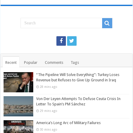
Recent
Popular
Comments
Tags
“The Pipeline Will Solve Everything”: Turkey Loses
Revenue but Refuses to Give Up Ground in Iraq
28 mins ago
Von Der Leyen Attempts To Defuse Ceuta Crisis In
Letter To Spain’s PM Sánchez
29 mins ago
America’s Long Arc of Military Failures
30 mins ago