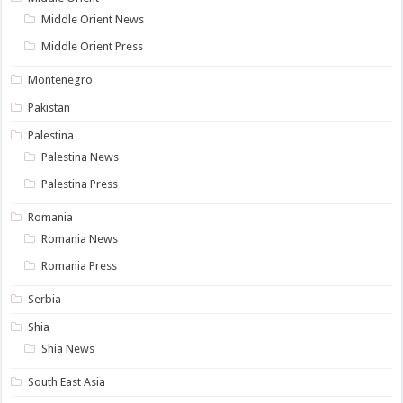
Middle Orient News
Middle Orient Press
Montenegro
Pakistan
Palestina
Palestina News
Palestina Press
Romania
Romania News
Romania Press
Serbia
Shia
Shia News
South East Asia