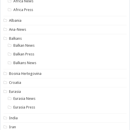
Africa News
Africa Press
Albania
Ana-News
Balkans
Balkan News
Balkan Press
Balkans News
Bosnia Hertegovina
Croatia
Eurasia
Eurasia News
Eurasia Press
India
Iran