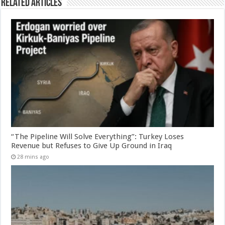
Related Articles
“The Pipeline Will Solve Everything”: Turkey Loses
Revenue but Refuses to Give Up Ground in Iraq
28 mins ago