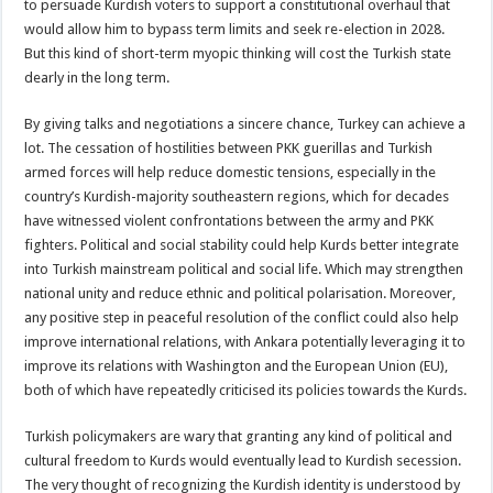
to persuade Kurdish voters to support a constitutional overhaul that
would allow him to bypass term limits and seek re-election in 2028.
But this kind of short-term myopic thinking will cost the Turkish state
dearly in the long term.
By giving talks and negotiations a sincere chance, Turkey can achieve a
lot. The cessation of hostilities between PKK guerillas and Turkish
armed forces will help reduce domestic tensions, especially in the
country’s Kurdish-majority southeastern regions, which for decades
have witnessed violent confrontations between the army and PKK
fighters. Political and social stability could help Kurds better integrate
into Turkish mainstream political and social life. Which may strengthen
national unity and reduce ethnic and political polarisation. Moreover,
any positive step in peaceful resolution of the conflict could also help
improve international relations, with Ankara potentially leveraging it to
improve its relations with Washington and the European Union (EU),
both of which have repeatedly criticised its policies towards the Kurds.
Turkish policymakers are wary that granting any kind of political and
cultural freedom to Kurds would eventually lead to Kurdish secession.
The very thought of recognizing the Kurdish identity is understood by