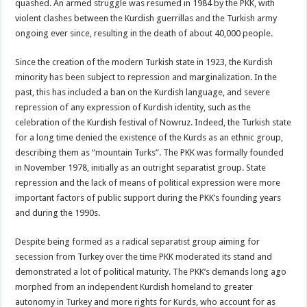
quashed. An armed struggle was resumed in 1984 by the PKK, with
violent clashes between the Kurdish guerrillas and the Turkish army
ongoing ever since, resulting in the death of about 40,000 people.
Since the creation of the modern Turkish state in 1923, the Kurdish
minority has been subject to repression and marginalization. In the
past, this has included a ban on the Kurdish language, and severe
repression of any expression of Kurdish identity, such as the
celebration of the Kurdish festival of Nowruz. Indeed, the Turkish state
for a long time denied the existence of the Kurds as an ethnic group,
describing them as “mountain Turks”. The PKK was formally founded
in November 1978, initially as an outright separatist group. State
repression and the lack of means of political expression were more
important factors of public support during the PKK’s founding years
and during the 1990s.
Despite being formed as a radical separatist group aiming for
secession from Turkey over the time PKK moderated its stand and
demonstrated a lot of political maturity. The PKK’s demands long ago
morphed from an independent Kurdish homeland to greater
autonomy in Turkey and more rights for Kurds, who account for as