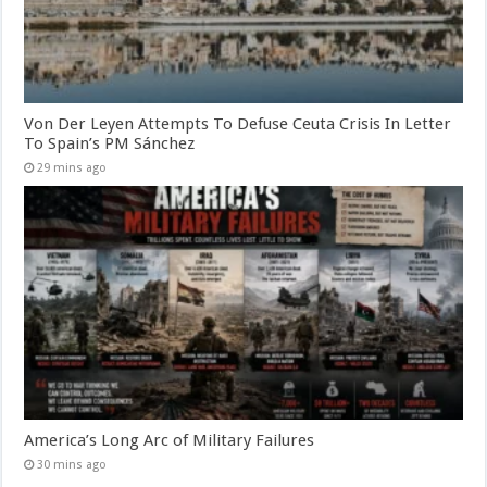
Von Der Leyen Attempts To Defuse Ceuta Crisis In Letter
To Spain’s PM Sánchez
29 mins ago
America’s Long Arc of Military Failures
30 mins ago