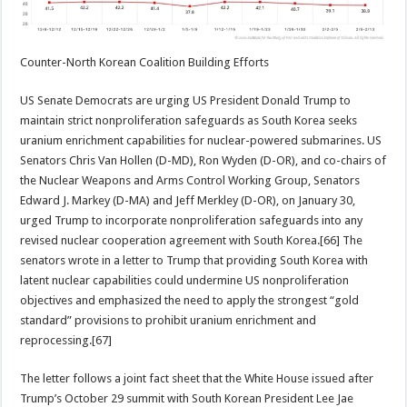
Counter-North Korean Coalition Building Efforts
US Senate Democrats are urging US President Donald Trump to
maintain strict nonproliferation safeguards as South Korea seeks
uranium enrichment capabilities for nuclear-powered submarines. US
Senators Chris Van Hollen (D-MD), Ron Wyden (D-OR), and co-chairs of
the Nuclear Weapons and Arms Control Working Group, Senators
Edward J. Markey (D-MA) and Jeff Merkley (D-OR), on January 30,
urged Trump to incorporate nonproliferation safeguards into any
revised nuclear cooperation agreement with South Korea.[66] The
senators wrote in a letter to Trump that providing South Korea with
latent nuclear capabilities could undermine US nonproliferation
objectives and emphasized the need to apply the strongest “gold
standard” provisions to prohibit uranium enrichment and
reprocessing.[67]
The letter follows a joint fact sheet that the White House issued after
Trump’s October 29 summit with South Korean President Lee Jae