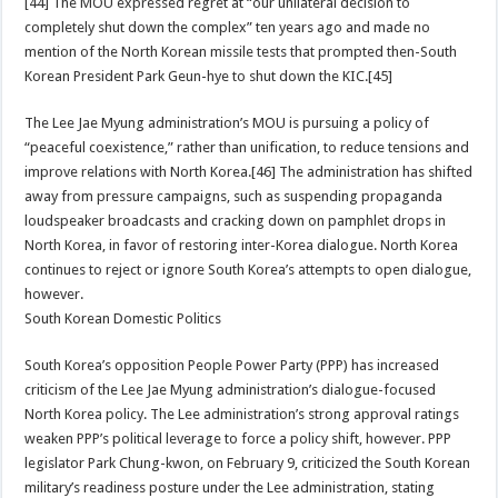
[44] The MOU expressed regret at “our unilateral decision to
completely shut down the complex” ten years ago and made no
mention of the North Korean missile tests that prompted then-South
Korean President Park Geun-hye to shut down the KIC.[45]
The Lee Jae Myung administration’s MOU is pursuing a policy of
“peaceful coexistence,” rather than unification, to reduce tensions and
improve relations with North Korea.[46] The administration has shifted
away from pressure campaigns, such as suspending propaganda
loudspeaker broadcasts and cracking down on pamphlet drops in
North Korea, in favor of restoring inter-Korea dialogue. North Korea
continues to reject or ignore South Korea’s attempts to open dialogue,
however.
South Korean Domestic Politics
South Korea’s opposition People Power Party (PPP) has increased
criticism of the Lee Jae Myung administration’s dialogue-focused
North Korea policy. The Lee administration’s strong approval ratings
weaken PPP’s political leverage to force a policy shift, however. PPP
legislator Park Chung-kwon, on February 9, criticized the South Korean
military’s readiness posture under the Lee administration, stating