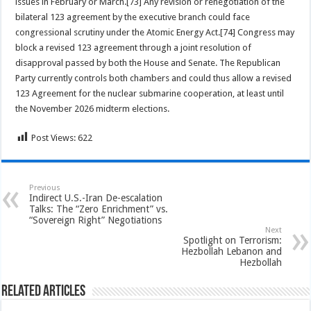
issues in February or March.[73] Any revision or renegotiation of the
bilateral 123 agreement by the executive branch could face
congressional scrutiny under the Atomic Energy Act.[74] Congress may
block a revised 123 agreement through a joint resolution of
disapproval passed by both the House and Senate. The Republican
Party currently controls both chambers and could thus allow a revised
123 Agreement for the nuclear submarine cooperation, at least until
the November 2026 midterm elections.
Post Views:
622
Previous
Indirect U.S.-Iran De-escalation
Talks: The “Zero Enrichment” vs.
“Sovereign Right” Negotiations
Next
Spotlight on Terrorism:
Hezbollah Lebanon and
Hezbollah
Related Articles