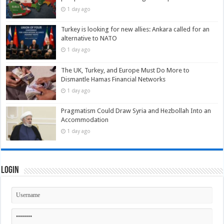
1 day ago
Turkey is looking for new allies: Ankara called for an
alternative to NATO
1 day ago
The UK, Turkey, and Europe Must Do More to
Dismantle Hamas Financial Networks
1 day ago
Pragmatism Could Draw Syria and Hezbollah Into an
Accommodation
1 day ago
Login