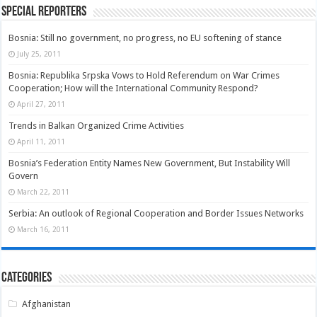
Special Reporters
Bosnia: Still no government, no progress, no EU softening of stance
July 25, 2011
Bosnia: Republika Srpska Vows to Hold Referendum on War Crimes
Cooperation; How will the International Community Respond?
April 27, 2011
Trends in Balkan Organized Crime Activities
April 11, 2011
Bosnia’s Federation Entity Names New Government, But Instability Will
Govern
March 22, 2011
Serbia: An outlook of Regional Cooperation and Border Issues Networks
March 16, 2011
Categories
Afghanistan