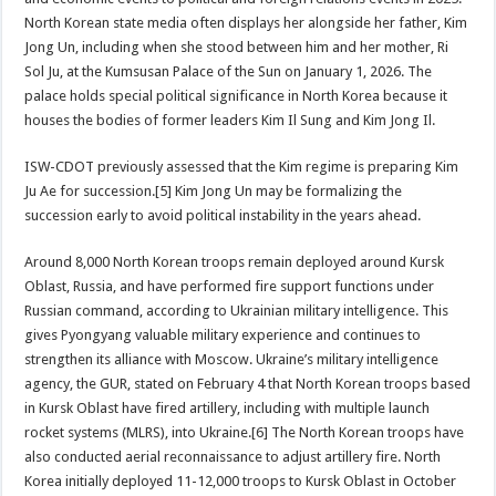
North Korean state media often displays her alongside her father, Kim
Jong Un, including when she stood between him and her mother, Ri
Sol Ju, at the Kumsusan Palace of the Sun on January 1, 2026. The
palace holds special political significance in North Korea because it
houses the bodies of former leaders Kim Il Sung and Kim Jong Il.
ISW-CDOT previously assessed that the Kim regime is preparing Kim
Ju Ae for succession.[5] Kim Jong Un may be formalizing the
succession early to avoid political instability in the years ahead.
Around 8,000 North Korean troops remain deployed around Kursk
Oblast, Russia, and have performed fire support functions under
Russian command, according to Ukrainian military intelligence. This
gives Pyongyang valuable military experience and continues to
strengthen its alliance with Moscow. Ukraine’s military intelligence
agency, the GUR, stated on February 4 that North Korean troops based
in Kursk Oblast have fired artillery, including with multiple launch
rocket systems (MLRS), into Ukraine.[6] The North Korean troops have
also conducted aerial reconnaissance to adjust artillery fire. North
Korea initially deployed 11-12,000 troops to Kursk Oblast in October