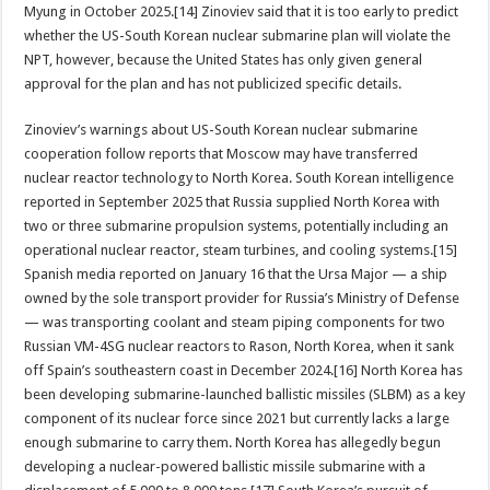
Myung in October 2025.[14] Zinoviev said that it is too early to predict
whether the US-South Korean nuclear submarine plan will violate the
NPT, however, because the United States has only given general
approval for the plan and has not publicized specific details.
Zinoviev’s warnings about US-South Korean nuclear submarine
cooperation follow reports that Moscow may have transferred
nuclear reactor technology to North Korea. South Korean intelligence
reported in September 2025 that Russia supplied North Korea with
two or three submarine propulsion systems, potentially including an
operational nuclear reactor, steam turbines, and cooling systems.[15]
Spanish media reported on January 16 that the Ursa Major — a ship
owned by the sole transport provider for Russia’s Ministry of Defense
— was transporting coolant and steam piping components for two
Russian VM-4SG nuclear reactors to Rason, North Korea, when it sank
off Spain’s southeastern coast in December 2024.[16] North Korea has
been developing submarine-launched ballistic missiles (SLBM) as a key
component of its nuclear force since 2021 but currently lacks a large
enough submarine to carry them. North Korea has allegedly begun
developing a nuclear-powered ballistic missile submarine with a