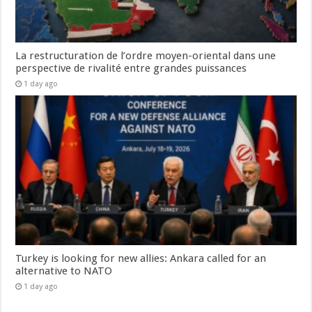
La restructuration de l’ordre moyen-oriental dans une
perspective de rivalité entre grandes puissances
1 day ago
Turkey is looking for new allies: Ankara called for an
alternative to NATO
1 day ago