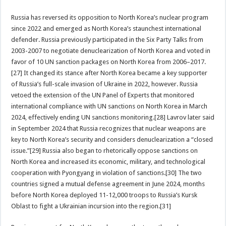
Russia has reversed its opposition to North Korea’s nuclear program
since 2022 and emerged as North Korea’s staunchest international
defender. Russia previously participated in the Six Party Talks from
2003-2007 to negotiate denuclearization of North Korea and voted in
favor of 10 UN sanction packages on North Korea from 2006–2017.
[27] It changed its stance after North Korea became a key supporter
of Russia’s full-scale invasion of Ukraine in 2022, however. Russia
vetoed the extension of the UN Panel of Experts that monitored
international compliance with UN sanctions on North Korea in March
2024, effectively ending UN sanctions monitoring.[28] Lavrov later said
in September 2024 that Russia recognizes that nuclear weapons are
key to North Korea’s security and considers denuclearization a “closed
issue.”[29] Russia also began to rhetorically oppose sanctions on
North Korea and increased its economic, military, and technological
cooperation with Pyongyang in violation of sanctions.[30] The two
countries signed a mutual defense agreement in June 2024, months
before North Korea deployed 11-12,000 troops to Russia’s Kursk
Oblast to fight a Ukrainian incursion into the region.[31]