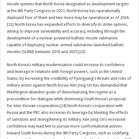
missile systems that North Korea designated as development targets
at the 8th Party Congress in 2021, North Korea has operationally
deployed four of them and two more may be operational as of 2026.
[22] North Korea has expanded efforts to diversify its strike options,
aiming to improve survivability and accuracy, including through the
development of a nuclear-powered ballistic missile submarine
capable of deploying nuclear-armed submarine-launched ballistic
missiles (SLBM) between 2016 and 2025.[23]
North Korea’s military modernization could increase its confidence
and leverage in relations with foreign powers, such as the United
States, by increasing the credibility of Pyongyang’s threats and risks of
military action against North Korea. Kim Jong Un has demanded that
Washington abandon goals of denuclearizing the regime as a
precondition for dialogue while dismissing South Korea’s proposal
for inter-Korean cooperation.[24] North Korea’s cooperation with
Russia and the PRC also increases its leverage by blunting the effects
of sanctions and strengthening its military. Kim Jong Un’s increased
confidence may lead him to pursue more confrontational actions
toward South Korea during the 9th Party Congress, such as codifying