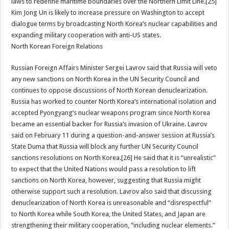
laws to redefine maritime boundaries over the Northern Limit Line.[25]
Kim Jong Un is likely to increase pressure on Washington to accept
dialogue terms by broadcasting North Korea’s nuclear capabilities and
expanding military cooperation with anti-US states.
North Korean Foreign Relations
Russian Foreign Affairs Minister Sergei Lavrov said that Russia will veto
any new sanctions on North Korea in the UN Security Council and
continues to oppose discussions of North Korean denuclearization.
Russia has worked to counter North Korea’s international isolation and
accepted Pyongyang’s nuclear weapons program since North Korea
became an essential backer for Russia’s invasion of Ukraine. Lavrov
said on February 11 during a question-and-answer session at Russia’s
State Duma that Russia will block any further UN Security Council
sanctions resolutions on North Korea.[26] He said that it is “unrealistic”
to expect that the United Nations would pass a resolution to lift
sanctions on North Korea, however, suggesting that Russia might
otherwise support such a resolution. Lavrov also said that discussing
denuclearization of North Korea is unreasonable and “disrespectful”
to North Korea while South Korea, the United States, and Japan are
strengthening their military cooperation, “including nuclear elements.”