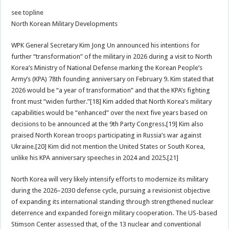
see topline
North Korean Military Developments
WPK General Secretary Kim Jong Un announced his intentions for
further “transformation” of the military in 2026 during a visit to North
Korea’s Ministry of National Defense marking the Korean People’s
Army’s (KPA) 78th founding anniversary on February 9. Kim stated that
2026 would be “a year of transformation” and that the KPA’s fighting
front must “widen further.”[18] Kim added that North Korea’s military
capabilities would be “enhanced” over the next five years based on
decisions to be announced at the 9th Party Congress.[19] Kim also
praised North Korean troops participating in Russia’s war against
Ukraine.[20] Kim did not mention the United States or South Korea,
unlike his KPA anniversary speeches in 2024 and 2025.[21]
North Korea will very likely intensify efforts to modernize its military
during the 2026–2030 defense cycle, pursuing a revisionist objective
of expanding its international standing through strengthened nuclear
deterrence and expanded foreign military cooperation. The US-based
Stimson Center assessed that, of the 13 nuclear and conventional