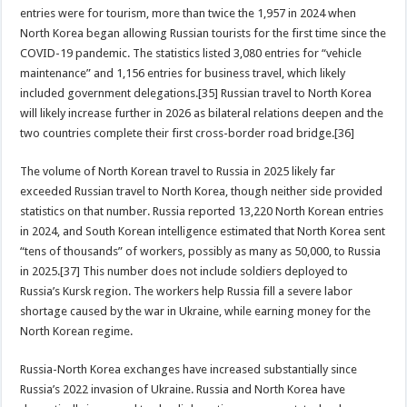
entries were for tourism, more than twice the 1,957 in 2024 when
North Korea began allowing Russian tourists for the first time since the
COVID-19 pandemic. The statistics listed 3,080 entries for “vehicle
maintenance” and 1,156 entries for business travel, which likely
included government delegations.[35] Russian travel to North Korea
will likely increase further in 2026 as bilateral relations deepen and the
two countries complete their first cross-border road bridge.[36]
The volume of North Korean travel to Russia in 2025 likely far
exceeded Russian travel to North Korea, though neither side provided
statistics on that number. Russia reported 13,220 North Korean entries
in 2024, and South Korean intelligence estimated that North Korea sent
“tens of thousands” of workers, possibly as many as 50,000, to Russia
in 2025.[37] This number does not include soldiers deployed to
Russia’s Kursk region. The workers help Russia fill a severe labor
shortage caused by the war in Ukraine, while earning money for the
North Korean regime.
Russia-North Korea exchanges have increased substantially since
Russia’s 2022 invasion of Ukraine. Russia and North Korea have