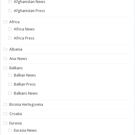
Afghanistan News
Afghanistan Press
Africa
Africa News
Africa Press
Albania
Ana-News
Balkans
Balkan News
Balkan Press
Balkans News
Bosnia Hertegovina
Croatia
Eurasia
Eurasia News