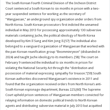
The South Korean Fourth Criminal Division of the Incheon District
Court sentenced a South Korean to six months in prison with a two-
year suspended sentence for working as the secretary of
“Wangjaesan,” an underground spy organization under orders from
North Korea. South Korean prosecutors first indicted the unnamed
individual in May 2013 for possessing approximately 130 subversive
materials containing Juche, the political ideology of North Korea
developed by Kim Il Sung and Kim Jong Il.[57] The individual also
belonged to a vanguard organization of Wangjaesan that worked with
the pan-Korean reunification group “Beomminryeon” (disbanded in
2024) and taught Juche ideology to its members. [58] The court on
February 9 sentenced the individual to six months in prison for
violating the National Security Act through the “distribution and
possession of material expressing sympathy for treason.”[59] South
Korean authorities discovered Wangjaesan’s existence in 2011 and
found that the organization received orders from North Korea’s anti-
South Korean espionage department, Bureau 225.[60] The Supreme
Court upheld prison sentences of Wangjaesan members convicted for
relaying information on domestic political trends to North Korean
agents and distributing subversive material in July 2013 but acquitted