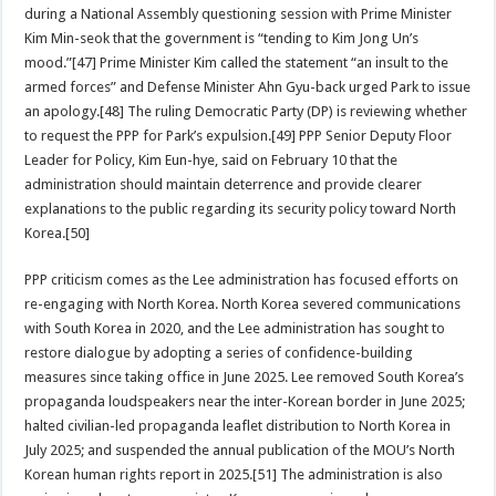
during a National Assembly questioning session with Prime Minister
Kim Min-seok that the government is “tending to Kim Jong Un’s
mood.”[47] Prime Minister Kim called the statement “an insult to the
armed forces” and Defense Minister Ahn Gyu-back urged Park to issue
an apology.[48] The ruling Democratic Party (DP) is reviewing whether
to request the PPP for Park’s expulsion.[49] PPP Senior Deputy Floor
Leader for Policy, Kim Eun-hye, said on February 10 that the
administration should maintain deterrence and provide clearer
explanations to the public regarding its security policy toward North
Korea.[50]
PPP criticism comes as the Lee administration has focused efforts on
re-engaging with North Korea. North Korea severed communications
with South Korea in 2020, and the Lee administration has sought to
restore dialogue by adopting a series of confidence-building
measures since taking office in June 2025. Lee removed South Korea’s
propaganda loudspeakers near the inter-Korean border in June 2025;
halted civilian-led propaganda leaflet distribution to North Korea in
July 2025; and suspended the annual publication of the MOU’s North
Korean human rights report in 2025.[51] The administration is also