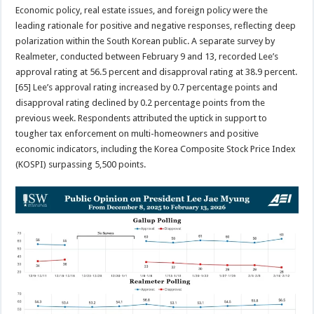
Economic policy, real estate issues, and foreign policy were the
leading rationale for positive and negative responses, reflecting deep
polarization within the South Korean public. A separate survey by
Realmeter, conducted between February 9 and 13, recorded Lee’s
approval rating at 56.5 percent and disapproval rating at 38.9 percent.
[65] Lee’s approval rating increased by 0.7 percentage points and
disapproval rating declined by 0.2 percentage points from the
previous week. Respondents attributed the uptick in support to
tougher tax enforcement on multi-homeowners and positive
economic indicators, including the Korea Composite Stock Price Index
(KOSPI) surpassing 5,500 points.