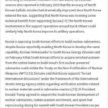
sources also reported in February 2025 that the accuracy of North
Korean ballistic missiles had dramatically improved since North Korea
entered the war, suggesting that North Korea was receiving some
technical benefit from supporting Russia.[11] The North Korean
involvement in fire support operations around Kursk Oblast could
similarly help North Korea improve its artillery operations.
Russia is opposing South Korean efforts to build nuclear submarines,
despite Russia reportedly enabling North Korea to develop the same
capability. Russian Ambassador to South Korea Georgy Zinoviev said
on February 9 that South Korean efforts to acquire enriched uranium
from the United States to build Seoul’s first nuclear-powered
submarine could violate the Treaty on the Non-Proliferation of Nuclear
Weapons (NPT).[12] Zinoviev said that Russia supports “broad
international discussions” under the framework of the International
Atomic Energy Agency (IAEA) regarding verification activities related
to nuclear materials used in submarine reactors.[13] US President
Donald Trump agreed to support the South Korean development of
nuclear submarines, civilian uranium enrichment, and spent fuel
reprocessing during his summit with South Korean President Lee Jae