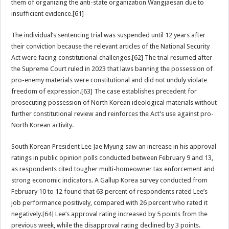
them of organizing the anti-state organization Wangjaesan due to
insufficient evidence.[61]
The individual’s sentencing trial was suspended until 12 years after
their conviction because the relevant articles of the National Security
Act were facing constitutional challenges.[62] The trial resumed after
the Supreme Court ruled in 2023 that laws banning the possession of
pro-enemy materials were constitutional and did not unduly violate
freedom of expression.[63] The case establishes precedent for
prosecuting possession of North Korean ideological materials without
further constitutional review and reinforces the Act’s use against pro-
North Korean activity.
South Korean President Lee Jae Myung saw an increase in his approval
ratings in public opinion polls conducted between February 9 and 13,
as respondents cited tougher multi-homeowner tax enforcement and
strong economic indicators. A Gallup Korea survey conducted from
February 10 to 12 found that 63 percent of respondents rated Lee’s
job performance positively, compared with 26 percent who rated it
negatively.[64] Lee’s approval rating increased by 5 points from the
previous week, while the disapproval rating declined by 3 points.