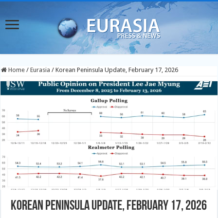
Home
/
Eurasia
/
Korean Peninsula Update, February 17, 2026
Korean Peninsula Update, February 17, 2026