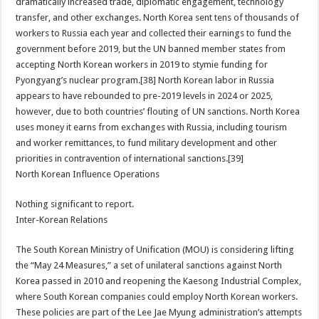
dramatically increased trade, diplomatic engagement, technology
transfer, and other exchanges. North Korea sent tens of thousands of
workers to Russia each year and collected their earnings to fund the
government before 2019, but the UN banned member states from
accepting North Korean workers in 2019 to stymie funding for
Pyongyang’s nuclear program.[38] North Korean labor in Russia
appears to have rebounded to pre-2019 levels in 2024 or 2025,
however, due to both countries’ flouting of UN sanctions. North Korea
uses money it earns from exchanges with Russia, including tourism
and worker remittances, to fund military development and other
priorities in contravention of international sanctions.[39]
North Korean Influence Operations
Nothing significant to report.
Inter-Korean Relations
The South Korean Ministry of Unification (MOU) is considering lifting
the “May 24 Measures,” a set of unilateral sanctions against North
Korea passed in 2010 and reopening the Kaesong Industrial Complex,
where South Korean companies could employ North Korean workers.
These policies are part of the Lee Jae Myung administration’s attempts