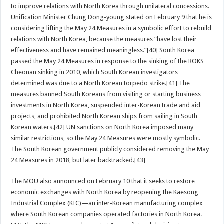
to improve relations with North Korea through unilateral concessions.
Unification Minister Chung Dong-young stated on February 9 that he is
considering lifting the May 24 Measures in a symbolic effort to rebuild
relations with North Korea, because the measures “have lost their
effectiveness and have remained meaningless.”[40] South Korea
passed the May 24 Measures in response to the sinking of the ROKS
Cheonan sinking in 2010, which South Korean investigators
determined was due to a North Korean torpedo strike.[41] The
measures banned South Koreans from visiting or starting business
investments in North Korea, suspended inter-Korean trade and aid
projects, and prohibited North Korean ships from sailing in South
Korean waters.[42] UN sanctions on North Korea imposed many
similar restrictions, so the May 24 Measures were mostly symbolic.
The South Korean government publicly considered removing the May
24 Measures in 2018, but later backtracked.[43]
The MOU also announced on February 10 that it seeks to restore
economic exchanges with North Korea by reopening the Kaesong
Industrial Complex (KIC)—an inter-Korean manufacturing complex
where South Korean companies operated factories in North Korea.