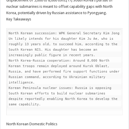
displacement of 5,000 to 8,000 tons.[17] South Korea’s pursuit of
nuclear submarines is meant to offset capability gaps with North
Korea, potentially driven by Russian assistance to Pyongyang.
Key Takeaways
North Korean succession: WPK General Secretary Kim Jong 
Un likely intends for his daughter Kim Ju Ae, who is 
roughly 13 years old, to succeed him, according to the 
South Korean NIS. His daughter has become an 
increasingly public figure in recent years.

North Korea-Russia cooperation: Around 8,000 North 
Korean troops remain deployed around Kursk Oblast, 
Russia, and have performed fire support functions under 
Russian command, according to Ukrainian military 
intelligence.

Korean Peninsula nuclear issues: Russia is opposing 
South Korean efforts to build nuclear submarines 
despite reportedly enabling North Korea to develop the 
same capability.
North Korean Domestic Politics