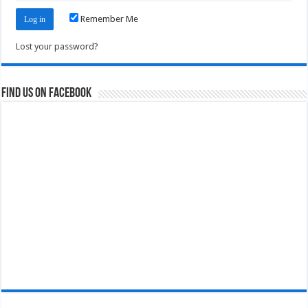
Remember Me
Lost your password?
Find us on Facebook