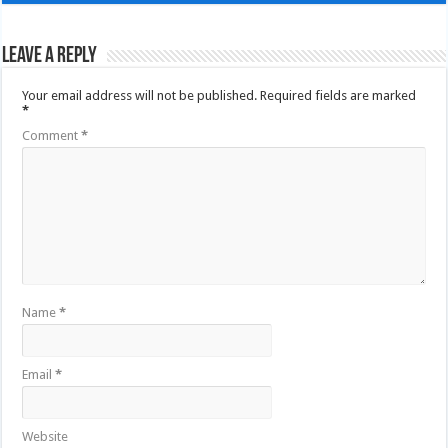
Leave a Reply
Your email address will not be published.
Required fields are marked
*
Comment
*
Name
*
Email
*
Website