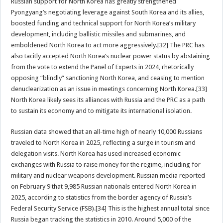
Russian support for North Korea has greatly strengthened
Pyongyang’s negotiating leverage against South Korea and its allies,
boosted funding and technical support for North Korea’s military
development, including ballistic missiles and submarines, and
emboldened North Korea to act more aggressively.[32] The PRC has
also tacitly accepted North Korea’s nuclear power status by abstaining
from the vote to extend the Panel of Experts in 2024, rhetorically
opposing “blindly” sanctioning North Korea, and ceasing to mention
denuclearization as an issue in meetings concerning North Korea.[33]
North Korea likely sees its alliances with Russia and the PRC as a path
to sustain its economy and to mitigate its international isolation.
Russian data showed that an all-time high of nearly 10,000 Russians
traveled to North Korea in 2025, reflecting a surge in tourism and
delegation visits. North Korea has used increased economic
exchanges with Russia to raise money for the regime, including for
military and nuclear weapons development. Russian media reported
on February 9 that 9,985 Russian nationals entered North Korea in
2025, according to statistics from the border agency of Russia’s
Federal Security Service (FSB).[34] This is the highest annual total since
Russia began tracking the statistics in 2010. Around 5,000 of the