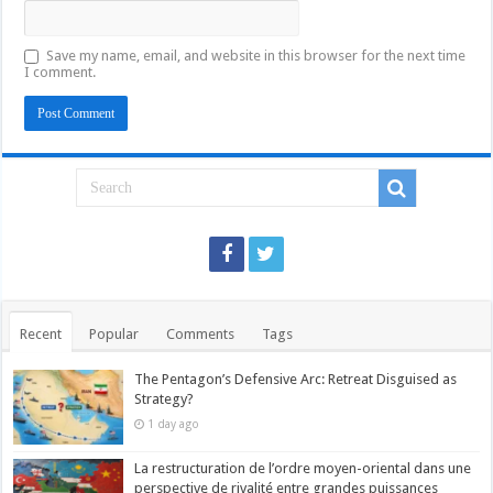
Save my name, email, and website in this browser for the next time
I comment.
Recent
Popular
Comments
Tags
The Pentagon’s Defensive Arc: Retreat Disguised as
Strategy?
1 day ago
La restructuration de l’ordre moyen-oriental dans une
perspective de rivalité entre grandes puissances