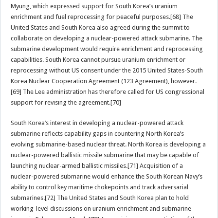
Myung, which expressed support for South Korea’s uranium
enrichment and fuel reprocessing for peaceful purposes.[68] The
United States and South Korea also agreed during the summit to
collaborate on developing a nuclear-powered attack submarine. The
submarine development would require enrichment and reprocessing
capabilities. South Korea cannot pursue uranium enrichment or
reprocessing without US consent under the 2015 United States-South
Korea Nuclear Cooperation Agreement (123 Agreement), however.
[69] The Lee administration has therefore called for US congressional
support for revising the agreement.[70]
South Korea’s interest in developing a nuclear-powered attack
submarine reflects capability gaps in countering North Korea’s
evolving submarine-based nuclear threat. North Korea is developing a
nuclear-powered ballistic missile submarine that may be capable of
launching nuclear-armed ballistic missiles.[71] Acquisition of a
nuclear-powered submarine would enhance the South Korean Navy’s
ability to control key maritime chokepoints and track adversarial
submarines.[72] The United States and South Korea plan to hold
working-level discussions on uranium enrichment and submarine