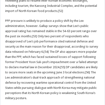
reviewing plans to resume inter-Korean economic exchanges,
including tourism, the Kaesong Industrial Complex, and the potential
import of North Korean food products.[52]
PPP pressure is unlikely to produce a policy shift by the Lee
administration, however. Gallup surveys show that Lee’s public
approval rating has remained stable in the 54-63 percent range over
the past six months.[53] Only two percent of respondents who
disapproved of Lee’s job performance cited national defense and
security as the main reason for their disapproval, according to survey
data released on February 6.[54] The DP also appears more popular
than the PPP, which has faced sustained losses of support following
former President Yoon Suk-yeol’s impeachment over a failed attempt
to declare martial law in December 2024.[55] DP candidates are likely
to secure more seats in the upcoming June 3 local elections.[56] The
Lee administration’s dual-track approach of strengthening national
defense by recovering wartime operational control from the United
States while pursuing dialogue with North Korea may mitigate public
perceptions that its North Korean policy is weakening South Korea’s
military posture.