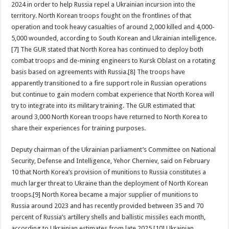
2024 in order to help Russia repel a Ukrainian incursion into the
territory. North Korean troops fought on the frontlines of that
operation and took heavy casualties of around 2,000 killed and 4,000-
5,000 wounded, according to South Korean and Ukrainian intelligence.
[7] The GUR stated that North Korea has continued to deploy both
combat troops and de-mining engineers to Kursk Oblast on a rotating
basis based on agreements with Russia.[8] The troops have
apparently transitioned to a fire support role in Russian operations
but continue to gain modern combat experience that North Korea will
try to integrate into its military training. The GUR estimated that
around 3,000 North Korean troops have returned to North Korea to
share their experiences for training purposes.
Deputy chairman of the Ukrainian parliament’s Committee on National
Security, Defense and Intelligence, Yehor Cherniev, said on February
10 that North Korea’s provision of munitions to Russia constitutes a
much larger threat to Ukraine than the deployment of North Korean
troops.[9] North Korea became a major supplier of munitions to
Russia around 2023 and has recently provided between 35 and 70
percent of Russia’s artillery shells and ballistic missiles each month,
according to Ukrainian estimates from late 2025.[10] Ukrainian