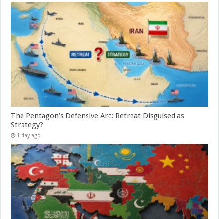
The Pentagon’s Defensive Arc: Retreat Disguised as
Strategy?
1 day ago