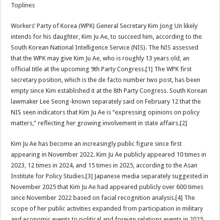
Toplines
Workers’ Party of Korea (WPK) General Secretary Kim Jong Un likely
intends for his daughter, Kim Ju Ae, to succeed him, according to the
South Korean National Intelligence Service (NIS). The NIS assessed
that the WPK may give Kim Ju Ae, who is roughly 13 years old, an
official title at the upcoming 9th Party Congress.[1] The WPK first
secretary position, which is the de facto number two post, has been
empty since Kim established it at the 8th Party Congress. South Korean
lawmaker Lee Seong-known separately said on February 12 that the
NIS seen indicators that Kim Ju Ae is “expressing opinions on policy
matters,” reflecting her growing involvement in state affairs.[2]
Kim Ju Ae has become an increasingly public figure since first
appearing in November 2022. Kim Ju Ae publicly appeared 10 times in
2023, 12 times in 2024, and 15 times in 2025, according to the Asan
Institute for Policy Studies.[3] Japanese media separately suggested in
November 2025 that Kim Ju Ae had appeared publicly over 600 times
since November 2022 based on facial recognition analysis.[4] The
scope of her public activities expanded from participation in military
and economic events to political and foreign relations events in 2025.