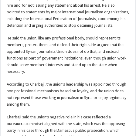
him and for not issuing any statement about his arrest. He also
pointed to statements by major international journalism organizations,
including the International Federation of Journalists, condemning his
detention and urging authorities to stop detaining journalists.
He said the union, like any professional body, should represent its
members, protect them, and defend their rights. He argued that the
appointed Syrian Journalists Union does not do that, and instead
functions as part of government institutions, even though union work
should serve members’ interests and stand up to the state when
necessary.
According to Charbaji, the union’s leadership was appointed through
non professional mechanisms based on loyalty, and the union does
not represent those working in journalism in Syria or enjoy legitimacy
among them.
Charbaji said the union’s negative role in his case reflected a
bureaucratic mindset aligned with the state, which was the opposing
party in his case through the Damascus public prosecution, which