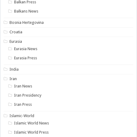
Balkan Press
Balkans News
Bosnia Hertegovina
Croatia
Eurasia
Eurasia News
Eurasia Press
India
Iran
Iran News
Iran Presidency
Iran Press
Islamic-World
Islamic World News
Islamic World Press