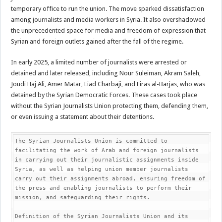
temporary office to run the union. The move sparked dissatisfaction
among journalists and media workers in Syria. It also overshadowed
the unprecedented space for media and freedom of expression that
Syrian and foreign outlets gained after the fall of the regime.
In early 2025, a limited number of journalists were arrested or
detained and later released, including Nour Suleiman, Akram Saleh,
Joudi Haj Ali, Amer Matar, Eiad Charbaji, and Firas al-Barjas, who was
detained by the Syrian Democratic Forces. These cases took place
without the Syrian Journalists Union protecting them, defending them,
or even issuing a statement about their detentions.
The Syrian Journalists Union is committed to 
facilitating the work of Arab and foreign journalists 
in carrying out their journalistic assignments inside 
Syria, as well as helping union member journalists 
carry out their assignments abroad, ensuring freedom of 
the press and enabling journalists to perform their 
mission, and safeguarding their rights.

Definition of the Syrian Journalists Union and its 