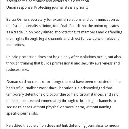
accepted the complaint and ordered his detention.
Union response: Protecting journalists is a priority
Baraa Osman, secretary for external relations and communication at
the Syrian Journalists Union, told Enab Baladi that the union operates
as a trade union body aimed at protecting its members and defending
their rights through legal channels and direct follow up with relevant
authorities.
He said protection does not begin only after violations occur, but also
through training that builds professional and security awareness and
reduces risks.
Osman said no cases of prolonged arrest have been recorded on the
basis of journalistic work since liberation. He acknowledged that
temporary detentions did occur due to field circumstances, and said
the union intervened immediately through official legal channels to
secure releases without physical or moral harm, without naming
specific journalists.
He added that the union does not link defending journalists to media