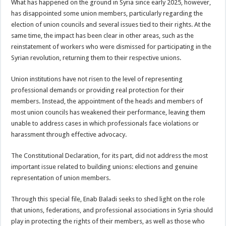
What has happened on the ground in Syria since early 2025, however,
has disappointed some union members, particularly regarding the
election of union councils and several issues tied to their rights. At the
same time, the impact has been clear in other areas, such as the
reinstatement of workers who were dismissed for participating in the
Syrian revolution, returning them to their respective unions.
Union institutions have not risen to the level of representing
professional demands or providing real protection for their
members. Instead, the appointment of the heads and members of
most union councils has weakened their performance, leaving them
unable to address cases in which professionals face violations or
harassment through effective advocacy.
The Constitutional Declaration, for its part, did not address the most
important issue related to building unions: elections and genuine
representation of union members.
Through this special file, Enab Baladi seeks to shed light on the role
that unions, federations, and professional associations in Syria should
play in protecting the rights of their members, as well as those who