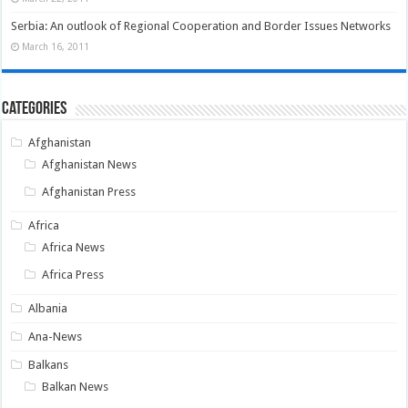
Serbia: An outlook of Regional Cooperation and Border Issues Networks
March 16, 2011
Categories
Afghanistan
Afghanistan News
Afghanistan Press
Africa
Africa News
Africa Press
Albania
Ana-News
Balkans
Balkan News