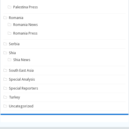
Palestina Press
Romania
Romania News
Romania Press
Serbia
Shia
Shia News
South East Asia
Special Analysis
Special Reporters
Turkey
Uncategorized