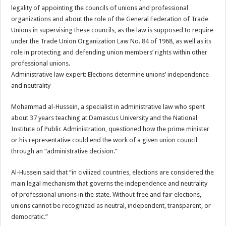
legality of appointing the councils of unions and professional
organizations and about the role of the General Federation of Trade
Unions in supervising these councils, as the law is supposed to require
under the Trade Union Organization Law No. 84 of 1968, as well as its
role in protecting and defending union members’ rights within other
professional unions.
Administrative law expert: Elections determine unions’ independence
and neutrality
Mohammad al-Hussein, a specialist in administrative law who spent
about 37 years teaching at Damascus University and the National
Institute of Public Administration, questioned how the prime minister
or his representative could end the work of a given union council
through an “administrative decision.”
Al-Hussein said that “in civilized countries, elections are considered the
main legal mechanism that governs the independence and neutrality
of professional unions in the state. Without free and fair elections,
unions cannot be recognized as neutral, independent, transparent, or
democratic.”