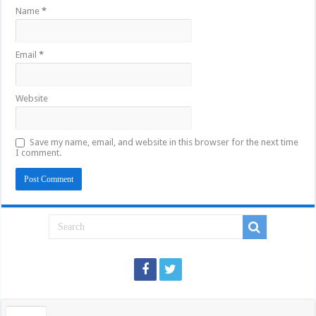
Name
*
Email
*
Website
Save my name, email, and website in this browser for the next time
I comment.