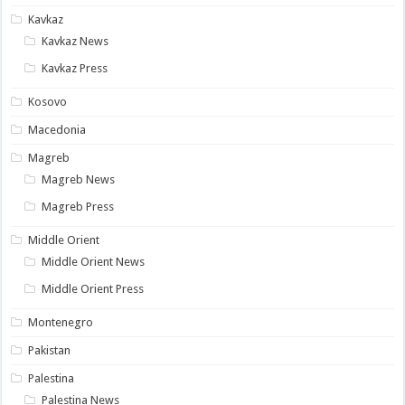
Kavkaz
Kavkaz News
Kavkaz Press
Kosovo
Macedonia
Magreb
Magreb News
Magreb Press
Middle Orient
Middle Orient News
Middle Orient Press
Montenegro
Pakistan
Palestina
Palestina News