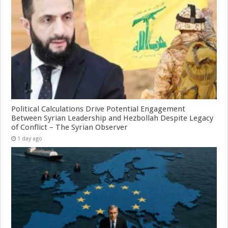
Political Calculations Drive Potential Engagement
Between Syrian Leadership and Hezbollah Despite Legacy
of Conflict – The Syrian Observer
1 day ago