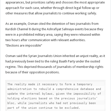
appearances, but prioritizes safety and chooses the most appropriate
approach for each case, whether through direct legal follow up or
other measures that allow journalists to continue working safely.
As an example, Osman cited the detention of two journalists from
Kurdish Channel 8 during the Ashrafiyat Sahnaya events because they
were in a prohibited military area, saying they were released within
two hours after communication with relevant authorities.
“Elections are impossible”
Osman said the Syrian Journalists Union inherited an unjust reality, as it
had previously been tied to the ruling Baath Party under the ousted
regime. This deprived thousands of journalists of membership rights
because of their opposition positions.
The reality made it necessary to form a temporary 
administration to rebuild a comprehensive database and 
update the internal bylaws, given the impossibility of 
holding elections based on the previous journalists’ 
bloc, while journalists who had not previously been 
part of the union continue to be excluded.
