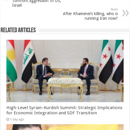
‘confront aggression’ of US,
Israel
Next
After Khamenei’s killing, who is
running Iran now?
Related Articles
High-Level Syrian–Kurdish Summit: Strategic Implications
for Economic Integration and SDF Transition
1 day ago