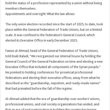
hold the status of a profession represented by a union without being
members themselves.
Appointments and oversight: What the law allows
The only union election recorded since the start of 2025, to date, took
place within the General Federation of Trade Unions, but on a limited
scale. It was confined to the federation’s General Council, which
elected its Executive Office in early December 2025.
Fawaz al-Ahmad, head of the General Federation of Trade Unions,
told Enab Baladi, “We reorganized our internal house by holding the
General Council of the General Federation on time and electing a new
Executive Office that included all components of the Syrian people.”
He pointed to holding conferences for provincial professional
federations and electing their executive offices, away from what he
described as the “guardianship, nepotism, and ready-made names”
that had prevailed before the fall of the regime.
Al-Ahmad added that the era of guardianship over workers’ unions,
professional unions, and civil society organizations has ended, and
that an era of real participation in building the country has begun,