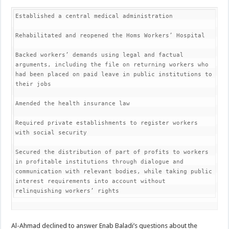
Established a central medical administration

Rehabilitated and reopened the Homs Workers’ Hospital

Backed workers’ demands using legal and factual 
arguments, including the file on returning workers who 
had been placed on paid leave in public institutions to 
their jobs

Amended the health insurance law

Required private establishments to register workers 
with social security

Secured the distribution of part of profits to workers 
in profitable institutions through dialogue and 
communication with relevant bodies, while taking public 
interest requirements into account without 
relinquishing workers’ rights
Al-Ahmad declined to answer Enab Baladi’s questions about the