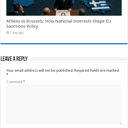
Athens vs Brussels: How National Interests Shape EU
Sanctions Policy
1 day ago
Leave a Reply
Your email address will not be published.
Required fields are marked
*
Comment
*