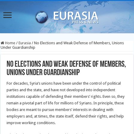
Home
/
Eurasia
/
No Elections and Weak Defense of Members, Unions
Under Guardianship
No Elections and Weak Defense of Members,
Unions Under Guardianship
For decades, Syria’s unions have been under the control of political
parties and the state, and have not developed into independent
institutions capable of defending their members’ rights. Even so, they
remain a pivotal part of life for millions of Syrians. In principle, these
bodies are meant to pursue members’ interests in dealing with
employers and, at times, the state itself, defend their rights, and help
improve working conditions.