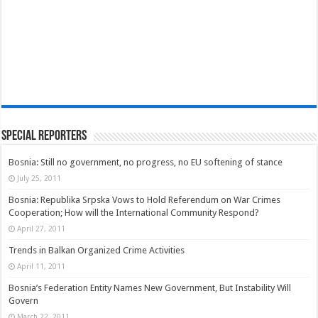
Special Reporters
Bosnia: Still no government, no progress, no EU softening of stance
July 25, 2011
Bosnia: Republika Srpska Vows to Hold Referendum on War Crimes
Cooperation; How will the International Community Respond?
April 27, 2011
Trends in Balkan Organized Crime Activities
April 11, 2011
Bosnia’s Federation Entity Names New Government, But Instability Will
Govern
March 22, 2011