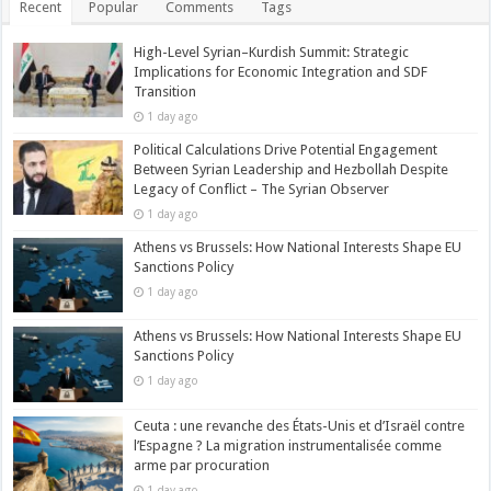
Recent
Popular
Comments
Tags
High-Level Syrian–Kurdish Summit: Strategic
Implications for Economic Integration and SDF
Transition
1 day ago
Political Calculations Drive Potential Engagement
Between Syrian Leadership and Hezbollah Despite
Legacy of Conflict – The Syrian Observer
1 day ago
Athens vs Brussels: How National Interests Shape EU
Sanctions Policy
1 day ago
Athens vs Brussels: How National Interests Shape EU
Sanctions Policy
1 day ago
Ceuta : une revanche des États-Unis et d’Israël contre
l’Espagne ? La migration instrumentalisée comme
arme par procuration
1 day ago