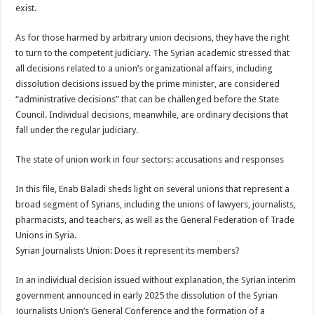
exist.
As for those harmed by arbitrary union decisions, they have the right
to turn to the competent judiciary. The Syrian academic stressed that
all decisions related to a union’s organizational affairs, including
dissolution decisions issued by the prime minister, are considered
“administrative decisions” that can be challenged before the State
Council. Individual decisions, meanwhile, are ordinary decisions that
fall under the regular judiciary.
The state of union work in four sectors: accusations and responses
In this file, Enab Baladi sheds light on several unions that represent a
broad segment of Syrians, including the unions of lawyers, journalists,
pharmacists, and teachers, as well as the General Federation of Trade
Unions in Syria.
Syrian Journalists Union: Does it represent its members?
In an individual decision issued without explanation, the Syrian interim
government announced in early 2025 the dissolution of the Syrian
Journalists Union’s General Conference and the formation of a