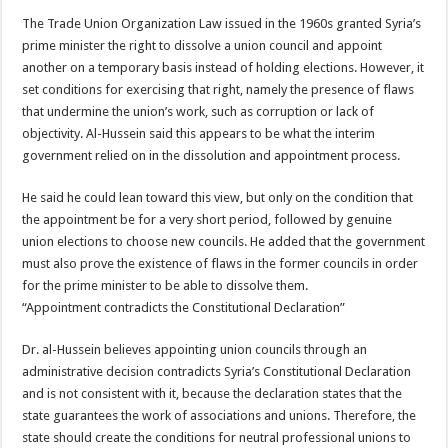
The Trade Union Organization Law issued in the 1960s granted Syria’s
prime minister the right to dissolve a union council and appoint
another on a temporary basis instead of holding elections. However, it
set conditions for exercising that right, namely the presence of flaws
that undermine the union’s work, such as corruption or lack of
objectivity. Al-Hussein said this appears to be what the interim
government relied on in the dissolution and appointment process.
He said he could lean toward this view, but only on the condition that
the appointment be for a very short period, followed by genuine
union elections to choose new councils. He added that the government
must also prove the existence of flaws in the former councils in order
for the prime minister to be able to dissolve them.
“Appointment contradicts the Constitutional Declaration”
Dr. al-Hussein believes appointing union councils through an
administrative decision contradicts Syria’s Constitutional Declaration
and is not consistent with it, because the declaration states that the
state guarantees the work of associations and unions. Therefore, the
state should create the conditions for neutral professional unions to