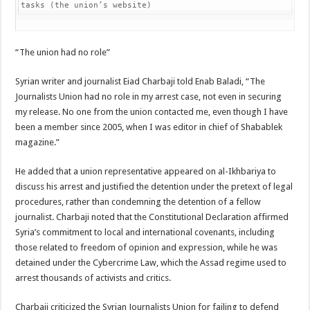
tasks (the union’s website)
“The union had no role”
Syrian writer and journalist Eiad Charbaji told Enab Baladi, “The
Journalists Union had no role in my arrest case, not even in securing
my release. No one from the union contacted me, even though I have
been a member since 2005, when I was editor in chief of Shabablek
magazine.”
He added that a union representative appeared on al-Ikhbariya to
discuss his arrest and justified the detention under the pretext of legal
procedures, rather than condemning the detention of a fellow
journalist. Charbaji noted that the Constitutional Declaration affirmed
Syria’s commitment to local and international covenants, including
those related to freedom of opinion and expression, while he was
detained under the Cybercrime Law, which the Assad regime used to
arrest thousands of activists and critics.
Charbaji criticized the Syrian Journalists Union for failing to defend