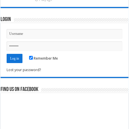
Login
Remember Me
Lost your password?
Find us on Facebook