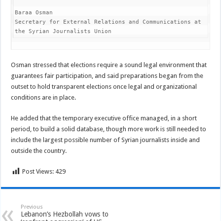
Baraa Osman

Secretary for External Relations and Communications at 
the Syrian Journalists Union
Osman stressed that elections require a sound legal environment that
guarantees fair participation, and said preparations began from the
outset to hold transparent elections once legal and organizational
conditions are in place.
He added that the temporary executive office managed, in a short
period, to build a solid database, though more work is still needed to
include the largest possible number of Syrian journalists inside and
outside the country.
Post Views:
429
Previous
Lebanon’s Hezbollah vows to