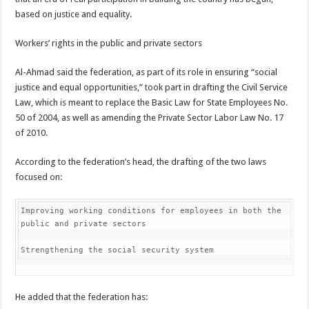
based on justice and equality.
Workers’ rights in the public and private sectors
Al-Ahmad said the federation, as part of its role in ensuring “social
justice and equal opportunities,” took part in drafting the Civil Service
Law, which is meant to replace the Basic Law for State Employees No.
50 of 2004, as well as amending the Private Sector Labor Law No. 17
of 2010.
According to the federation’s head, the drafting of the two laws
focused on:
Improving working conditions for employees in both the 
public and private sectors

Strengthening the social security system
He added that the federation has: