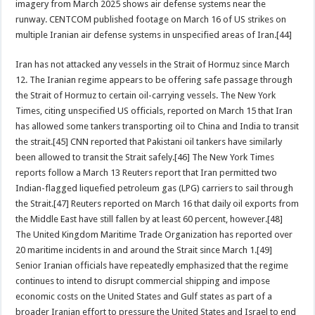
imagery from March 2025 shows air defense systems near the
runway. CENTCOM published footage on March 16 of US strikes on
multiple Iranian air defense systems in unspecified areas of Iran.[44]
Iran has not attacked any vessels in the Strait of Hormuz since March
12. The Iranian regime appears to be offering safe passage through
the Strait of Hormuz to certain oil-carrying vessels. The New York
Times, citing unspecified US officials, reported on March 15 that Iran
has allowed some tankers transporting oil to China and India to transit
the strait.[45] CNN reported that Pakistani oil tankers have similarly
been allowed to transit the Strait safely.[46] The New York Times
reports follow a March 13 Reuters report that Iran permitted two
Indian-flagged liquefied petroleum gas (LPG) carriers to sail through
the Strait.[47] Reuters reported on March 16 that daily oil exports from
the Middle East have still fallen by at least 60 percent, however.[48]
The United Kingdom Maritime Trade Organization has reported over
20 maritime incidents in and around the Strait since March 1.[49]
Senior Iranian officials have repeatedly emphasized that the regime
continues to intend to disrupt commercial shipping and impose
economic costs on the United States and Gulf states as part of a
broader Iranian effort to pressure the United States and Israel to end