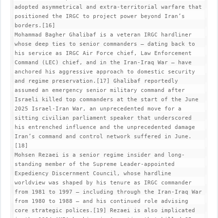
adopted asymmetrical and extra-territorial warfare that 
positioned the IRGC to project power beyond Iran’s 
borders.[16]

Mohammad Bagher Ghalibaf is a veteran IRGC hardliner 
whose deep ties to senior commanders – dating back to 
his service as IRGC Air Force chief, Law Enforcement 
Command (LEC) chief, and in the Iran-Iraq War – have 
anchored his aggressive approach to domestic security 
and regime preservation.[17] Ghalibaf reportedly 
assumed an emergency senior military command after 
Israeli killed top commanders at the start of the June 
2025 Israel-Iran War, an unprecedented move for a 
sitting civilian parliament speaker that underscored 
his entrenched influence and the unprecedented damage 
Iran’s command and control network suffered in June.
[18]

Mohsen Rezaei is a senior regime insider and long-
standing member of the Supreme Leader-appointed 
Expediency Discernment Council, whose hardline 
worldview was shaped by his tenure as IRGC commander 
from 1981 to 1997 – including through the Iran-Iraq War 
from 1980 to 1988 – and his continued role advising 
core strategic polices.[19] Rezaei is also implicated 