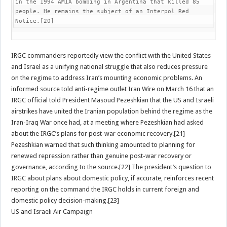
in the 1994 AMIA bombing in Argentina that killed 85 
people. He remains the subject of an Interpol Red 
Notice.[20]
IRGC commanders reportedly view the conflict with the United States
and Israel as a unifying national struggle that also reduces pressure
on the regime to address Iran’s mounting economic problems. An
informed source told anti-regime outlet Iran Wire on March 16 that an
IRGC official told President Masoud Pezeshkian that the US and Israeli
airstrikes have united the Iranian population behind the regime as the
Iran-Iraq War once had, at a meeting where Pezeshkian had asked
about the IRGC’s plans for post-war economic recovery.[21]
Pezeshkian warned that such thinking amounted to planning for
renewed repression rather than genuine post-war recovery or
governance, according to the source.[22] The president’s question to
IRGC about plans about domestic policy, if accurate, reinforces recent
reporting on the command the IRGC holds in current foreign and
domestic policy decision-making.[23]
US and Israeli Air Campaign