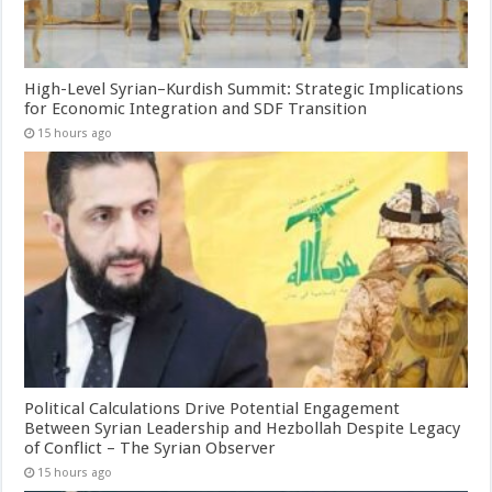
High-Level Syrian–Kurdish Summit: Strategic Implications
for Economic Integration and SDF Transition
15 hours ago
Political Calculations Drive Potential Engagement
Between Syrian Leadership and Hezbollah Despite Legacy
of Conflict – The Syrian Observer
15 hours ago