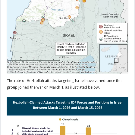
The rate of Hezbollah attacks targeting Israel have varied since the
group joined the war on March 1, as illustrated below.