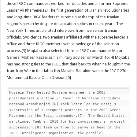
these IRGC commanders worked for decades under former Supreme
Leader Ali Khamenei.[2] The first generation of Iranian revolutionaries
and long-time IRGC leaders thus remain at the top of the Iranian
regime‘s hierarchy despite decapitation strikes in recent years. The
New York Times article cited interviews from five senior Iranian
officials, two clerics, two Iranians affiliated with the supreme leader’s
office and three IRGC members with knowledge of the selection
process.[3] Mojtaba also selected former IRGC commander Major
General Mohsen Rezaei as his military adviser on March 16.[4] Mojtaba
has had strong ties to the IRGC that date back to when he fought in the
Iran-Iraq War in the Habib Ibn Mazahir Battalion within the IRGC 27th
Mohammad Rasoul Ollah Division.[5]
Hossein Taeb helped Mojtaba engineer the 2005 
presidential election in favor of hardline candidate 
Mahmoud Ahmadinejad.[6] Taeb later led the Basij‘s 
suppression of subsequent protests in the 2009 Green 
Movement as the Basij commander.[7]  The United States 
sanctioned Taeb in 2010 for his involvement in protest 
suppression.[8] Taeb went on to serve as head of the 
IRGC Intelligence Organization, the parallel 