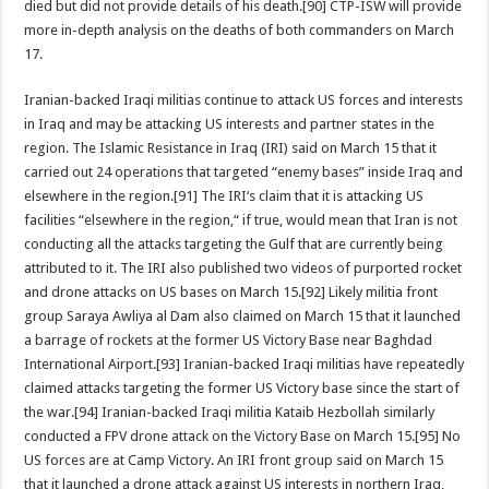
died but did not provide details of his death.[90] CTP-ISW will provide
more in-depth analysis on the deaths of both commanders on March
17.
Iranian-backed Iraqi militias continue to attack US forces and interests
in Iraq and may be attacking US interests and partner states in the
region. The Islamic Resistance in Iraq (IRI) said on March 15 that it
carried out 24 operations that targeted “enemy bases” inside Iraq and
elsewhere in the region.[91] The IRI‘s claim that it is attacking US
facilities “elsewhere in the region,“ if true, would mean that Iran is not
conducting all the attacks targeting the Gulf that are currently being
attributed to it. The IRI also published two videos of purported rocket
and drone attacks on US bases on March 15.[92] Likely militia front
group Saraya Awliya al Dam also claimed on March 15 that it launched
a barrage of rockets at the former US Victory Base near Baghdad
International Airport.[93] Iranian-backed Iraqi militias have repeatedly
claimed attacks targeting the former US Victory base since the start of
the war.[94] Iranian-backed Iraqi militia Kataib Hezbollah similarly
conducted a FPV drone attack on the Victory Base on March 15.[95] No
US forces are at Camp Victory. An IRI front group said on March 15
that it launched a drone attack against US interests in northern Iraq,