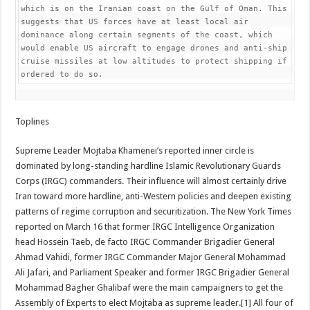
which is on the Iranian coast on the Gulf of Oman. This 
suggests that US forces have at least local air 
dominance along certain segments of the coast, which 
would enable US aircraft to engage drones and anti-ship 
cruise missiles at low altitudes to protect shipping if 
ordered to do so.
Toplines
Supreme Leader Mojtaba Khamenei’s reported inner circle is
dominated by long-standing hardline Islamic Revolutionary Guards
Corps (IRGC) commanders. Their influence will almost certainly drive
Iran toward more hardline, anti-Western policies and deepen existing
patterns of regime corruption and securitization. The New York Times
reported on March 16 that former IRGC Intelligence Organization
head Hossein Taeb, de facto IRGC Commander Brigadier General
Ahmad Vahidi, former IRGC Commander Major General Mohammad
Ali Jafari, and Parliament Speaker and former IRGC Brigadier General
Mohammad Bagher Ghalibaf were the main campaigners to get the
Assembly of Experts to elect Mojtaba as supreme leader.[1] All four of