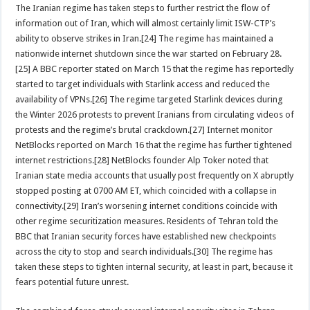
The Iranian regime has taken steps to further restrict the flow of
information out of Iran, which will almost certainly limit ISW-CTP’s
ability to observe strikes in Iran.[24] The regime has maintained a
nationwide internet shutdown since the war started on February 28.
[25] A BBC reporter stated on March 15 that the regime has reportedly
started to target individuals with Starlink access and reduced the
availability of VPNs.[26] The regime targeted Starlink devices during
the Winter 2026 protests to prevent Iranians from circulating videos of
protests and the regime’s brutal crackdown.[27] Internet monitor
NetBlocks reported on March 16 that the regime has further tightened
internet restrictions.[28] NetBlocks founder Alp Toker noted that
Iranian state media accounts that usually post frequently on X abruptly
stopped posting at 0700 AM ET, which coincided with a collapse in
connectivity.[29] Iran’s worsening internet conditions coincide with
other regime securitization measures. Residents of Tehran told the
BBC that Iranian security forces have established new checkpoints
across the city to stop and search individuals.[30] The regime has
taken these steps to tighten internal security, at least in part, because it
fears potential future unrest.