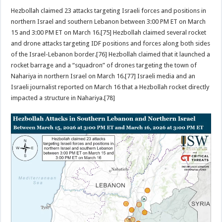
Hezbollah claimed 23 attacks targeting Israeli forces and positions in
northern Israel and southern Lebanon between 3:00 PM ET on March
15 and 3:00 PM ET on March 16.[75] Hezbollah claimed several rocket
and drone attacks targeting IDF positions and forces along both sides
of the Israel-Lebanon border.[76] Hezbollah claimed that it launched a
rocket barrage and a “squadron” of drones targeting the town of
Nahariya in northern Israel on March 16.[77] Israeli media and an
Israeli journalist reported on March 16 that a Hezbollah rocket directly
impacted a structure in Nahariya.[78]