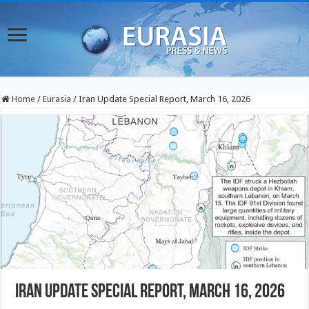
Home
/
Eurasia
/
Iran Update Special Report, March 16, 2026
Iran Update Special Report, March 16, 2026