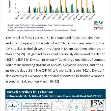
The Israel Defense Forces (IDF) has continued to conduct airstrikes
and ground operations targeting Hezbollah in southern Lebanon. The
IDF struck a Hezbollah weapons depot in Khiam, southern Lebanon, on
March 15.[79] IDF ground forces had previously discovered the depot.
[80] The IDF 91st Division previously found large quantities of combat
equipment, including dozens of rockets, explosive devices, and rifles,
inside the depot.[81] The IDF 401st Armored Brigade (162nd Division)
also destroyed a weapons depot and discovered Hezbollah weapons
in southern Lebanon on March 16.[82]