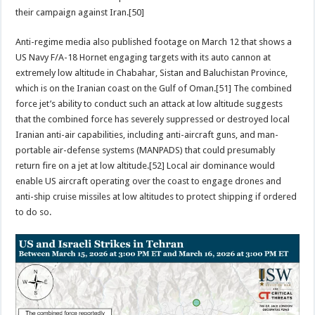
their campaign against Iran.[50]
Anti-regime media also published footage on March 12 that shows a
US Navy F/A-18 Hornet engaging targets with its auto cannon at
extremely low altitude in Chabahar, Sistan and Baluchistan Province,
which is on the Iranian coast on the Gulf of Oman.[51] The combined
force jet’s ability to conduct such an attack at low altitude suggests
that the combined force has severely suppressed or destroyed local
Iranian anti-air capabilities, including anti-aircraft guns, and man-
portable air-defense systems (MANPADS) that could presumably
return fire on a jet at low altitude.[52] Local air dominance would
enable US aircraft operating over the coast to engage drones and
anti-ship cruise missiles at low altitudes to protect shipping if ordered
to do so.