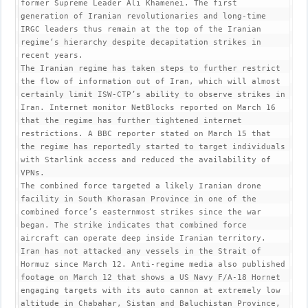
former Supreme Leader Ali Khamenei. The first 
generation of Iranian revolutionaries and long-time 
IRGC leaders thus remain at the top of the Iranian 
regime‘s hierarchy despite decapitation strikes in 
recent years.

The Iranian regime has taken steps to further restrict 
the flow of information out of Iran, which will almost 
certainly limit ISW-CTP’s ability to observe strikes in 
Iran. Internet monitor NetBlocks reported on March 16 
that the regime has further tightened internet 
restrictions. A BBC reporter stated on March 15 that 
the regime has reportedly started to target individuals 
with Starlink access and reduced the availability of 
VPNs.

The combined force targeted a likely Iranian drone 
facility in South Khorasan Province in one of the 
combined force’s easternmost strikes since the war 
began. The strike indicates that combined force 
aircraft can operate deep inside Iranian territory.

Iran has not attacked any vessels in the Strait of 
Hormuz since March 12. Anti-regime media also published 
footage on March 12 that shows a US Navy F/A-18 Hornet 
engaging targets with its auto cannon at extremely low 
altitude in Chabahar, Sistan and Baluchistan Province, 