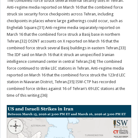
The combined force struck several internal security sites in Tehran.
Anti-regime media reported on March 16 that the combined force
struck six security force checkpoints across Tehran, including
checkpoints in places where large gatherings could occur, such as
Enghelab Square.[31] Anti-regime media separately reported on
March 16 that the combined force struck a Basij base in northern
Tehran.[32] OSINT accounts on X reported on March 16 that the
combined force struck several Basij buildings in eastern Tehran.[33]
The IDF said on March 16 that it struck an unspecified Iranian
intelligence command center in central Tehran.[34] The combined
force continued to strike LEC stations in Tehran. Anti-regime media
reported on March 16 that the combined force struck the 123rd LEC
station in Niavaran District, Tehran.[35] ISW-CTP has recorded
combined force strikes against 16 of Tehran’s 69 LEC stations at the
time of this writing.[36]