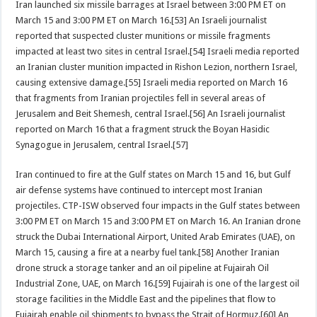
Iran launched six missile barrages at Israel between 3:00 PM ET on
March 15 and 3:00 PM ET on March 16.[53] An Israeli journalist
reported that suspected cluster munitions or missile fragments
impacted at least two sites in central Israel.[54] Israeli media reported
an Iranian cluster munition impacted in Rishon Lezion, northern Israel,
causing extensive damage.[55] Israeli media reported on March 16
that fragments from Iranian projectiles fell in several areas of
Jerusalem and Beit Shemesh, central Israel.[56] An Israeli journalist
reported on March 16 that a fragment struck the Boyan Hasidic
Synagogue in Jerusalem, central Israel.[57]
Iran continued to fire at the Gulf states on March 15 and 16, but Gulf
air defense systems have continued to intercept most Iranian
projectiles. CTP-ISW observed four impacts in the Gulf states between
3:00 PM ET on March 15 and 3:00 PM ET on March 16. An Iranian drone
struck the Dubai International Airport, United Arab Emirates (UAE), on
March 15, causing a fire at a nearby fuel tank.[58] Another Iranian
drone struck a storage tanker and an oil pipeline at Fujairah Oil
Industrial Zone, UAE, on March 16.[59] Fujairah is one of the largest oil
storage facilities in the Middle East and the pipelines that flow to
Fujairah enable oil shipments to bypass the Strait of Hormuz.[60] An