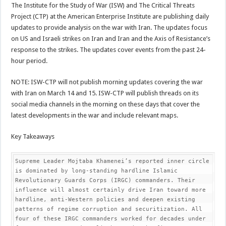
The Institute for the Study of War (ISW) and The Critical Threats
Project (CTP) at the American Enterprise Institute are publishing daily
updates to provide analysis on the war with Iran. The updates focus
on US and Israeli strikes on Iran and Iran and the Axis of Resistance’s
response to the strikes. The updates cover events from the past 24-
hour period.
NOTE: ISW-CTP will not publish morning updates covering the war
with Iran on March 14 and 15. ISW-CTP will publish threads on its
social media channels in the morning on these days that cover the
latest developments in the war and include relevant maps.
Key Takeaways
Supreme Leader Mojtaba Khamenei’s reported inner circle 
is dominated by long-standing hardline Islamic 
Revolutionary Guards Corps (IRGC) commanders. Their 
influence will almost certainly drive Iran toward more 
hardline, anti-Western policies and deepen existing 
patterns of regime corruption and securitization. All 
four of these IRGC commanders worked for decades under 