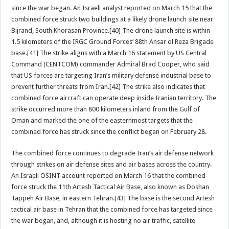
since the war began. An Israeli analyst reported on March 15 that the
combined force struck two buildings at a likely drone launch site near
Bijrand, South Khorasan Province.[40] The drone launch site is within
1.5 kilometers of the IRGC Ground Forces’ 88th Ansar ol Reza Brigade
base.[41] The strike aligns with a March 16 statement by US Central
Command (CENTCOM) commander Admiral Brad Cooper, who said
that US forces are targeting Iran’s military defense industrial base to
prevent further threats from Iran.[42] The strike also indicates that
combined force aircraft can operate deep inside Iranian territory. The
strike occurred more than 800 kilometers inland from the Gulf of
Oman and marked the one of the easternmost targets that the
combined force has struck since the conflict began on February 28.
The combined force continues to degrade Iran’s air defense network
through strikes on air defense sites and air bases across the country.
An Israeli OSINT account reported on March 16 that the combined
force struck the 11th Artesh Tactical Air Base, also known as Doshan
Tappeh Air Base, in eastern Tehran.[43] The base is the second Artesh
tactical air base in Tehran that the combined force has targeted since
the war began, and, although it is hosting no air traffic, satellite