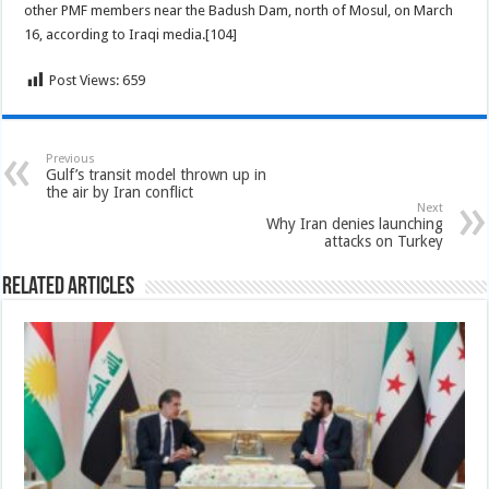
other PMF members near the Badush Dam, north of Mosul, on March
16, according to Iraqi media.[104]
Post Views:
659
Previous
Gulf’s transit model thrown up in
the air by Iran conflict
Next
Why Iran denies launching
attacks on Turkey
Related Articles