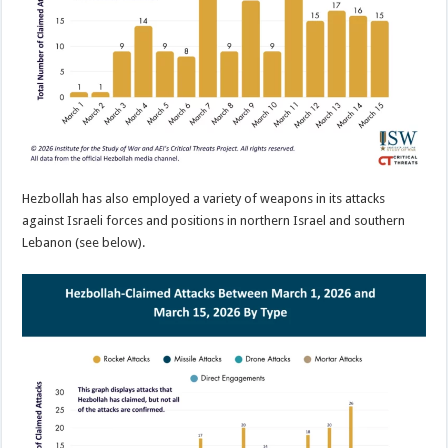
Hezbollah has also employed a variety of weapons in its attacks
against Israeli forces and positions in northern Israel and southern
Lebanon (see below).