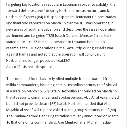
targeting key locations in southern Lebanon in order to solidify ”the
forward defense zone,” destroy Hezbollah infrastructure, and kill
Hezbollah fighters.[84] IDF spokesperson Lieutenant Colonel Nadav
Shoshani told reporters on March 16 that the IDF was operating in
new areas of southern Lebanon and described the Israeli operation
as ”limited and targeted.”[85] Israeli Defense Minister Israel Katz
stated on March 16 that the operation in Lebanon is meant to
resemble the IDF’s operations in the Gaza Strip during Israel’s war
against Hamas and noted that the operation will continue until
Hezbollah no longer poses a threat.[86]
Axis of Resistance Response
The combined force has likely killed multiple Iranian-backed Iraqi
militia commanders, including Kataib Hezbollah security chief Abu Ali
al Askari, on March 16.[87] Kataib Hezbollah announced on March 16
that its security commander and spokesperson, Abu Ali al Askari, died
but did not provide details.[88] Kataib Hezbollah added that Abu
Mujahid al Assaf will replace Askari as the group’s security chief.[89]
The Iranian-backed Badr Organization similarly announced on March
16 that one of its commanders, Abu Muntadhar al Muhammadawi,