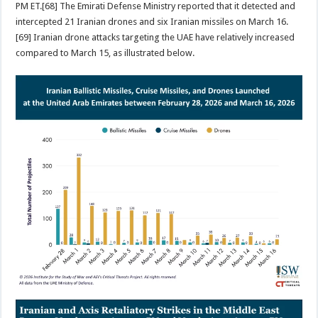
PM ET.[68] The Emirati Defense Ministry reported that it detected and
intercepted 21 Iranian drones and six Iranian missiles on March 16.
[69] Iranian drone attacks targeting the UAE have relatively increased
compared to March 15, as illustrated below.