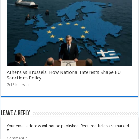
Athens vs Brussels: How National Interests Shape EU
Sanctions Policy
15 hours ago
Leave a Reply
Your email address will not be published.
Required fields are marked
*
Comment
*