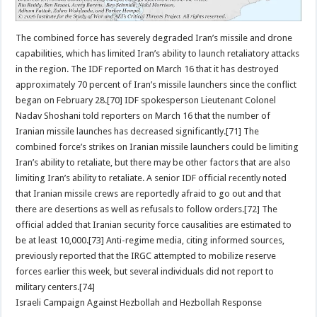
The combined force has severely degraded Iran’s missile and drone
capabilities, which has limited Iran’s ability to launch retaliatory attacks
in the region. The IDF reported on March 16 that it has destroyed
approximately 70 percent of Iran’s missile launchers since the conflict
began on February 28.[70] IDF spokesperson Lieutenant Colonel
Nadav Shoshani told reporters on March 16 that the number of
Iranian missile launches has decreased significantly.[71] The
combined force’s strikes on Iranian missile launchers could be limiting
Iran’s ability to retaliate, but there may be other factors that are also
limiting Iran’s ability to retaliate. A senior IDF official recently noted
that Iranian missile crews are reportedly afraid to go out and that
there are desertions as well as refusals to follow orders.[72] The
official added that Iranian security force causalities are estimated to
be at least 10,000.[73] Anti-regime media, citing informed sources,
previously reported that the IRGC attempted to mobilize reserve
forces earlier this week, but several individuals did not report to
military centers.[74]
Israeli Campaign Against Hezbollah and Hezbollah Response