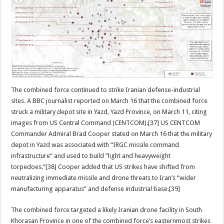
The combined force continued to strike Iranian defense-industrial
sites. A BBC journalist reported on March 16 that the combined force
struck a military depot site in Yazd, Yazd Province, on March 11, citing
images from US Central Command (CENTCOM).[37] US CENTCOM
Commander Admiral Brad Cooper stated on March 16 that the military
depot in Yazd was associated with “IRGC missile command
infrastructure” and used to build ”light and heavyweight
torpedoes.”[38] Cooper added that US strikes have shifted from
neutralizing immediate missile and drone threats to Iran’s “wider
manufacturing apparatus” and defense industrial base.[39]
The combined force targeted a likely Iranian drone facility in South
Khorasan Province in one of the combined force’s easternmost strikes