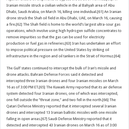
Iranian missile struck a civilian vehicle in the al Bahyah area of Abu
Dhabi, Saudi Arabia, on March 16, killing one individual.[61] An Iranian
drone struck the Shah oil field in Abu Dhabi, UAE, on March 16, causing
a fire.[62] The Shah field is home to the world’s largest ultra-sour gas
operations, which involve using high hydrogen sulfide concentrates to
remove impurities so that the gas can be used for electricity
production or fuel gas in refineries.[63] Iran has undertaken an effort
to impose political pressure on the United States by striking oil
infrastructure in the region and oil tankers in the Strait of Hormuz.[64]
The Gulf states continued to intercept the bulk of Iran’s missile and
drone attacks. Bahrain Defense Forces said it detected and
intercepted three Iranian drones and four Iranian missiles on March
16 as of 3:00 PM ET.[65] The Kuwaiti Army reported that its air defense
system detected four Iranian drones, one of which was intercepted,
one fell outside the ”threat zone,” and two fell in the north.[66] The
Qatari Defense Ministry reported that it intercepted several Iranian
drones and intercepted 13 Iranian ballistic missiles with one missile
falling in open areas.[67] Saudi Defense Ministry reported that it
detected and intercepted 43 Iranian drones on March 16 as of 3:00