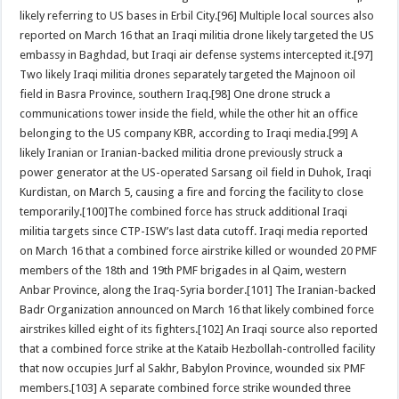
likely referring to US bases in Erbil City.[96] Multiple local sources also
reported on March 16 that an Iraqi militia drone likely targeted the US
embassy in Baghdad, but Iraqi air defense systems intercepted it.[97]
Two likely Iraqi militia drones separately targeted the Majnoon oil
field in Basra Province, southern Iraq.[98] One drone struck a
communications tower inside the field, while the other hit an office
belonging to the US company KBR, according to Iraqi media.[99] A
likely Iranian or Iranian-backed militia drone previously struck a
power generator at the US-operated Sarsang oil field in Duhok, Iraqi
Kurdistan, on March 5, causing a fire and forcing the facility to close
temporarily.[100]The combined force has struck additional Iraqi
militia targets since CTP-ISW’s last data cutoff. Iraqi media reported
on March 16 that a combined force airstrike killed or wounded 20 PMF
members of the 18th and 19th PMF brigades in al Qaim, western
Anbar Province, along the Iraq-Syria border.[101] The Iranian-backed
Badr Organization announced on March 16 that likely combined force
airstrikes killed eight of its fighters.[102] An Iraqi source also reported
that a combined force strike at the Kataib Hezbollah-controlled facility
that now occupies Jurf al Sakhr, Babylon Province, wounded six PMF
members.[103] A separate combined force strike wounded three