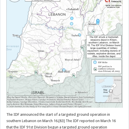
The IDF announced the start of a targeted ground operation in
southern Lebanon on March 16.[83] The IDF reported on March 16
that the IDF 91st Division begun a targeted ground operation