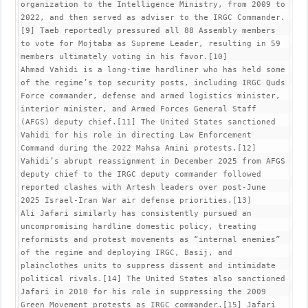
organization to the Intelligence Ministry, from 2009 to 
2022, and then served as adviser to the IRGC Commander.
[9] Taeb reportedly pressured all 88 Assembly members 
to vote for Mojtaba as Supreme Leader, resulting in 59 
members ultimately voting in his favor.[10]

Ahmad Vahidi is a long-time hardliner who has held some 
of the regime’s top security posts, including IRGC Quds 
Force commander, defense and armed logistics minister, 
interior minister, and Armed Forces General Staff 
(AFGS) deputy chief.[11] The United States sanctioned 
Vahidi for his role in directing Law Enforcement 
Command during the 2022 Mahsa Amini protests.[12] 
Vahidi’s abrupt reassignment in December 2025 from AFGS 
deputy chief to the IRGC deputy commander followed 
reported clashes with Artesh leaders over post-June 
2025 Israel-Iran War air defense priorities.[13]

Ali Jafari similarly has consistently pursued an 
uncompromising hardline domestic policy, treating 
reformists and protest movements as “internal enemies” 
of the regime and deploying IRGC, Basij, and 
plainclothes units to suppress dissent and intimidate 
political rivals.[14] The United States also sanctioned 
Jafari in 2010 for his role in suppressing the 2009 
Green Movement protests as IRGC commander.[15] Jafari 