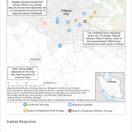
Iranian Response