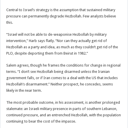
Central to Israel’s strategy is the assumption that sustained military
pressure can permanently degrade Hezbollah. Few analysts believe
this.
“Israel will not be able to de-weaponise Hezbollah by military
intervention,” Harb says flatly. “Nor can they actually get rid of
Hezbollah as a party and idea, as much as they couldn’t get rid of the
PLO, despite deporting them from Beirut in 1982.”
Salem agrees, though he frames the conditions for change in regional
terms. “I don’t see Hezbollah being disarmed unless the Iranian
government falls, or if Iran comes to a deal with the US that includes
Hezbollah’s disarmament.” Neither prospect, he concedes, seems
likely in the near term.
The most probable outcome, in his assessment, is another prolonged
stalemate: an Israeli military presence in parts of southern Lebanon,
continued pressure, and an entrenched Hezbollah, with the population
continuing to bear the cost of the impasse.