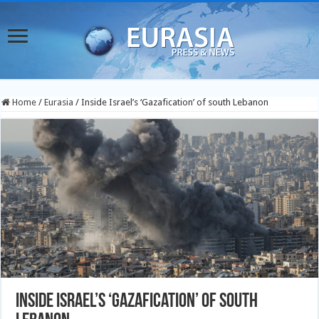
Home
/
Eurasia
/
Inside Israel’s ‘Gazafication’ of south Lebanon
Inside Israel’s ‘Gazafication’ of south