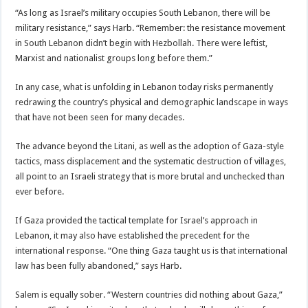
“As long as Israel’s military occupies South Lebanon, there will be
military resistance,” says Harb. “Remember: the resistance movement
in South Lebanon didn’t begin with Hezbollah. There were leftist,
Marxist and nationalist groups long before them.”
In any case, what is unfolding in Lebanon today risks permanently
redrawing the country’s physical and demographic landscape in ways
that have not been seen for many decades.
The advance beyond the Litani, as well as the adoption of Gaza-style
tactics, mass displacement and the systematic destruction of villages,
all point to an Israeli strategy that is more brutal and unchecked than
ever before.
If Gaza provided the tactical template for Israel’s approach in
Lebanon, it may also have established the precedent for the
international response. “One thing Gaza taught us is that international
law has been fully abandoned,” says Harb.
Salem is equally sober. “Western countries did nothing about Gaza,”