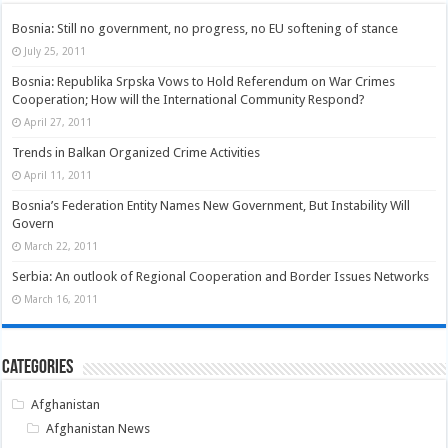
Bosnia: Still no government, no progress, no EU softening of stance
July 25, 2011
Bosnia: Republika Srpska Vows to Hold Referendum on War Crimes
Cooperation; How will the International Community Respond?
April 27, 2011
Trends in Balkan Organized Crime Activities
April 11, 2011
Bosnia’s Federation Entity Names New Government, But Instability Will
Govern
March 22, 2011
Serbia: An outlook of Regional Cooperation and Border Issues Networks
March 16, 2011
Categories
Afghanistan
Afghanistan News