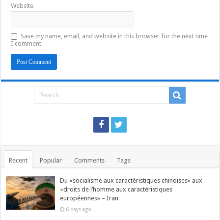
Website
Save my name, email, and website in this browser for the next time
I comment.
Recent
Popular
Comments
Tags
Du «socialisme aux caractéristiques chinoises» aux
«droits de l’homme aux caractéristiques
européennes» – Iran
6 days ago