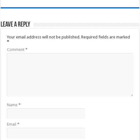
Leave a Reply
Your email address will not be published.
Required fields are marked
*
Comment
*
Name
*
Email
*