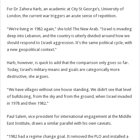
For Dr Zahera Harb, an academic at City St George’s, University of
London, the current war triggers an acute sense of repetition.
“We’re living in 1982 again,” she told The New Arab. “Israel is invading
deep into Lebanon, and the country is utterly divided around how we
should respond to Israeli aggression. It’s the same political cycle, with
a new geopolitical context.”
Harb, however, is quick to add that the comparison only goes so far.
Today, Israel’s military means and goals are categorically more
destructive, she argues.
“We have villages without one house standing. We didn’t see that level
of bulldozing, from the sky and from the ground, when Israel invaded
in 1978 and then 1982.”
Paul Salem, vice president for international engagement at the Middle
East Institute, draws a similar parallel with his own caveats.
“1982 had a regime change goal. It removed the PLO and installed a