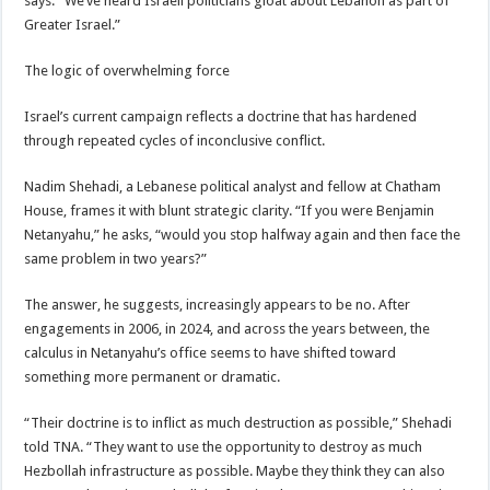
says. “We’ve heard Israeli politicians gloat about Lebanon as part of
Greater Israel.”
The logic of overwhelming force
Israel’s current campaign reflects a doctrine that has hardened
through repeated cycles of inconclusive conflict.
Nadim Shehadi, a Lebanese political analyst and fellow at Chatham
House, frames it with blunt strategic clarity. “If you were Benjamin
Netanyahu,” he asks, “would you stop halfway again and then face the
same problem in two years?”
The answer, he suggests, increasingly appears to be no. After
engagements in 2006, in 2024, and across the years between, the
calculus in Netanyahu’s office seems to have shifted toward
something more permanent or dramatic.
“Their doctrine is to inflict as much destruction as possible,” Shehadi
told TNA. “They want to use the opportunity to destroy as much
Hezbollah infrastructure as possible. Maybe they think they can also