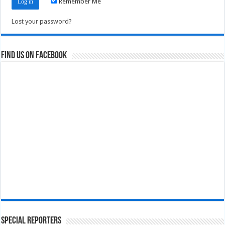
Remember Me
Lost your password?
Find us on Facebook
Special Reporters