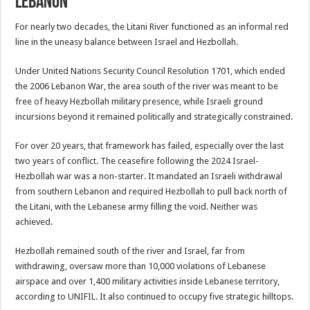
Lebanon
For nearly two decades, the Litani River functioned as an informal red
line in the uneasy balance between Israel and Hezbollah.
Under United Nations Security Council Resolution 1701, which ended
the 2006 Lebanon War, the area south of the river was meant to be
free of heavy Hezbollah military presence, while Israeli ground
incursions beyond it remained politically and strategically constrained.
For over 20 years, that framework has failed, especially over the last
two years of conflict. The ceasefire following the 2024 Israel-
Hezbollah war was a non-starter. It mandated an Israeli withdrawal
from southern Lebanon and required Hezbollah to pull back north of
the Litani, with the Lebanese army filling the void. Neither was
achieved.
Hezbollah remained south of the river and Israel, far from
withdrawing, oversaw more than 10,000 violations of Lebanese
airspace and over 1,400 military activities inside Lebanese territory,
according to UNIFIL. It also continued to occupy five strategic hilltops.