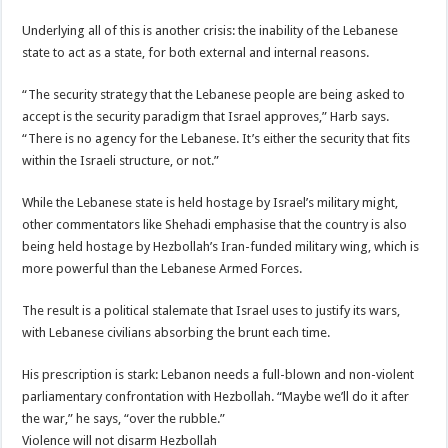
Underlying all of this is another crisis: the inability of the Lebanese
state to act as a state, for both external and internal reasons.
“The security strategy that the Lebanese people are being asked to
accept is the security paradigm that Israel approves,” Harb says.
“There is no agency for the Lebanese. It’s either the security that fits
within the Israeli structure, or not.”
While the Lebanese state is held hostage by Israel’s military might,
other commentators like Shehadi emphasise that the country is also
being held hostage by Hezbollah’s Iran-funded military wing, which is
more powerful than the Lebanese Armed Forces.
The result is a political stalemate that Israel uses to justify its wars,
with Lebanese civilians absorbing the brunt each time.
His prescription is stark: Lebanon needs a full-blown and non-violent
parliamentary confrontation with Hezbollah. “Maybe we’ll do it after
the war,” he says, “over the rubble.”
Violence will not disarm Hezbollah