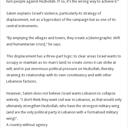
turn people against Hezbollah. If so, it’s the wrong way to achieve it.”
Salem explains Israel’s violence, particularly its strategy of
displacement, not as a byproduct of the campaign but as one of its
central instruments.
“By emptying the villages and towns, they create a [demographic shift
and humanitarian crisis],” he says.
This displacement has a three-part logic: to clear areas Israel wants to
occupy or maintain as no-man’s land; to create zones it can strike at
will; and to put enormous political pressure on Hezbollah, thereby
straining its relationship with its own constituency and with other
Lebanese factions.
However, Salem does not believe Israel wants Lebanon to collapse
entirely. “I don’t think they want civil war in Lebanon, as that would only
ultimately strengthen Hezbollah, who have the strongest military wing
(and are the only political party in Lebanon with a formalised military
wing)”.
A country without agency