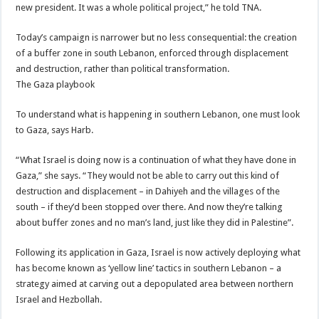
new president. It was a whole political project,” he told TNA.
Today’s campaign is narrower but no less consequential: the creation
of a buffer zone in south Lebanon, enforced through displacement
and destruction, rather than political transformation.
The Gaza playbook
To understand what is happening in southern Lebanon, one must look
to Gaza, says Harb.
“What Israel is doing now is a continuation of what they have done in
Gaza,” she says. “They would not be able to carry out this kind of
destruction and displacement – in Dahiyeh and the villages of the
south – if they’d been stopped over there. And now they’re talking
about buffer zones and no man’s land, just like they did in Palestine”.
Following its application in Gaza, Israel is now actively deploying what
has become known as ‘yellow line’ tactics in southern Lebanon – a
strategy aimed at carving out a depopulated area between northern
Israel and Hezbollah.