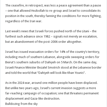
The ceasefire, in retrospect, was less a peace agreement than a pause
– one that allowed Hezbollah to re-group and Israel to consolidate its
position in the south, thereby fanning the conditions for more fighting,
regardless of the Iran war.
Last week’s news that Israeli forces pushed north of the Litani – the
furthest such advance since 1982 – signals not merely an escalation,
but an abandonment of the post-2006 order altogether.
Israel has issued evacuation orders for 14% of the country’s territory,
including much of southern Lebanon, alongside sweeping orders for
Beirut’s southern suburbs of Dahiyeh on 5 March. On the same day,
Israeli Finance Minister Bezalel Smotrich stood at the Lebanese border
and told the world that “Dahiyeh will look like Khan Younis”.
As in the 2024 war, around one million people have been displaced.
But unlike two years ago, Israel’s current invasion suggests a more
far-reaching campaign of occupation; one that threatens permanent
displacement and Gaza-like destruction.
Bulldozing from the sky