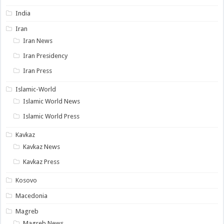
India
Iran
Iran News
Iran Presidency
Iran Press
Islamic-World
Islamic World News
Islamic World Press
Kavkaz
Kavkaz News
Kavkaz Press
Kosovo
Macedonia
Magreb
Magreb News