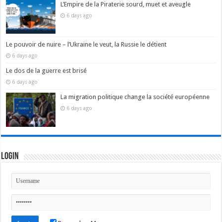
L’Empire de la Piraterie sourd, muet et aveugle
6 days ago
Le pouvoir de nuire – l’Ukraine le veut, la Russie le détient
6 days ago
Le dos de la guerre est brisé
6 days ago
La migration politique change la société européenne
6 days ago
Login