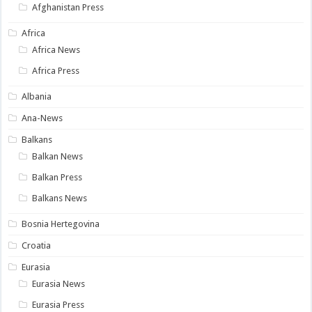
Afghanistan Press
Africa
Africa News
Africa Press
Albania
Ana-News
Balkans
Balkan News
Balkan Press
Balkans News
Bosnia Hertegovina
Croatia
Eurasia
Eurasia News
Eurasia Press