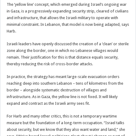
The ‘yellow line’ concept, which emerged during Israel’s ongoing war
in Gaza, is a progressively expanding security strip, cleared of civilians
and infrastructure, that allows the Israeli military to operate with
minimal constraint. In Lebanon, that model is now being adapted, says
Harb.
Israeli leaders have openly discussed the creation of a ‘clean’ or sterile
zone along the border, one in which no Lebanese villages would
remain. Their justification for this is that distance equals security,
thereby reducing the risk of cross-border attacks.
In practice, the strategy has meant large-scale evacuation orders
reaching deep into southern Lebanon – tens of kilometres from the
border – alongside systematic destruction of villages and
infrastructure. As in Gaza, the yellow line is not fixed. It will likely
expand and contract as the Israeli army sees fit.
For Harb and many other critics, this is not a temporary wartime
measure but the foundation of a long-term occupation. “Israel talks
about security, but we know that they also want water and land,” she