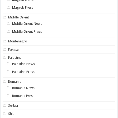
Magreb Press
Middle Orient
Middle Orient News
Middle Orient Press
Montenegro
Pakistan
Palestina
Palestina News
Palestina Press
Romania
Romania News
Romania Press
Serbia
Shia