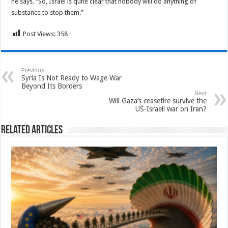
he says. “So, Israel is quite clear that nobody will do anything of
substance to stop them.”
Post Views:
358
Previous
Syria Is Not Ready to Wage War
Beyond Its Borders
Next
Will Gaza’s ceasefire survive the
US-Israeli war on Iran?
Related Articles