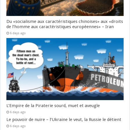
Du «socialisme aux caractéristiques chinoises» aux «droits
de l’homme aux caractéristiques européennes» – Iran
6 days ago
L’Empire de la Piraterie sourd, muet et aveugle
6 days ago
Le pouvoir de nuire – l’Ukraine le veut, la Russie le détient
6 days ago