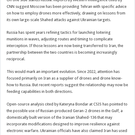
CNN suggest Moscow has been providing Tehran with specific advice
on how to employ drones more effectively, drawing on lessons from
its own large-scale Shahed attacks against Ukrainian targets.
Russia has spent years refining tactics for launching loitering
munitions in waves, adjusting routes and timing to complicate
interception. If those lessons are now being transferred to Iran, the
partnership between the two countries is becoming increasingly
reciprocal.
This would mark an important evolution. Since 2022, attention has
focused primarily on Iran as a supplier of drones and drone know-
how to Russia. But recent reports suggest the relationship may now be
feeding capabilities in both directions.
Open-source analysis cited by Kateryna Bondar at CSIS has pointed to
the possible use of Russian-produced Geran-2 drones in the Gulf, a
domestically built version of the Iranian Shahed-136 that may
incorporate modifications designed to improve resilience against
electronic warfare. Ukrainian officials have also claimed Iran has used