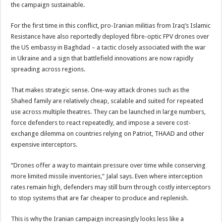
the campaign sustainable.
For the first time in this conflict, pro-Iranian militias from Iraq’s Islamic
Resistance have also reportedly deployed fibre-optic FPV drones over
the US embassy in Baghdad – a tactic closely associated with the war
in Ukraine and a sign that battlefield innovations are now rapidly
spreading across regions.
That makes strategic sense. One-way attack drones such as the
Shahed family are relatively cheap, scalable and suited for repeated
use across multiple theatres. They can be launched in large numbers,
force defenders to react repeatedly, and impose a severe cost-
exchange dilemma on countries relying on Patriot, THAAD and other
expensive interceptors.
“Drones offer a way to maintain pressure over time while conserving
more limited missile inventories,” Jalal says. Even where interception
rates remain high, defenders may still burn through costly interceptors
to stop systems that are far cheaper to produce and replenish.
This is why the Iranian campaign increasingly looks less like a