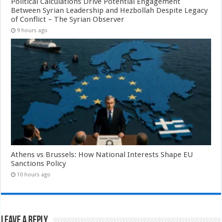
Political Calculations Drive Potential Engagement
Between Syrian Leadership and Hezbollah Despite Legacy
of Conflict – The Syrian Observer
9 hours ago
Athens vs Brussels: How National Interests Shape EU
Sanctions Policy
10 hours ago
Leave a Reply