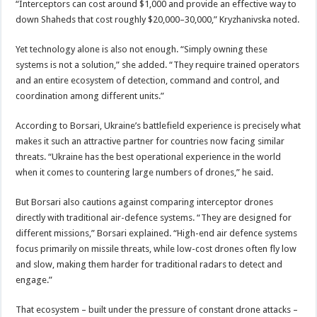
“Interceptors can cost around $1,000 and provide an effective way to
down Shaheds that cost roughly $20,000–30,000,” Kryzhanivska noted.
Yet technology alone is also not enough. “Simply owning these
systems is not a solution,” she added. “They require trained operators
and an entire ecosystem of detection, command and control, and
coordination among different units.”
According to Borsari, Ukraine’s battlefield experience is precisely what
makes it such an attractive partner for countries now facing similar
threats. “Ukraine has the best operational experience in the world
when it comes to countering large numbers of drones,” he said.
But Borsari also cautions against comparing interceptor drones
directly with traditional air-defence systems. “They are designed for
different missions,” Borsari explained. “High-end air defence systems
focus primarily on missile threats, while low-cost drones often fly low
and slow, making them harder for traditional radars to detect and
engage.”
That ecosystem – built under the pressure of constant drone attacks –