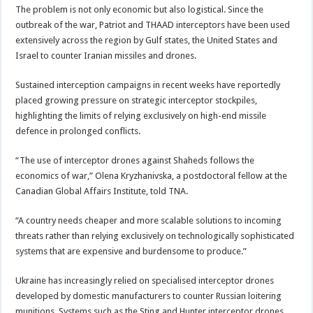
The problem is not only economic but also logistical. Since the
outbreak of the war, Patriot and THAAD interceptors have been used
extensively across the region by Gulf states, the United States and
Israel to counter Iranian missiles and drones.
Sustained interception campaigns in recent weeks have reportedly
placed growing pressure on strategic interceptor stockpiles,
highlighting the limits of relying exclusively on high-end missile
defence in prolonged conflicts.
“The use of interceptor drones against Shaheds follows the
economics of war,” Olena Kryzhanivska, a postdoctoral fellow at the
Canadian Global Affairs Institute, told TNA.
“A country needs cheaper and more scalable solutions to incoming
threats rather than relying exclusively on technologically sophisticated
systems that are expensive and burdensome to produce.”
Ukraine has increasingly relied on specialised interceptor drones
developed by domestic manufacturers to counter Russian loitering
munitions. Systems such as the Sting and Hunter interceptor drones