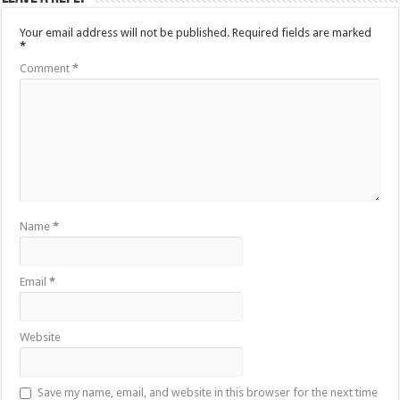
Your email address will not be published.
Required fields are marked
*
Comment
*
Name
*
Email
*
Website
Save my name, email, and website in this browser for the next time