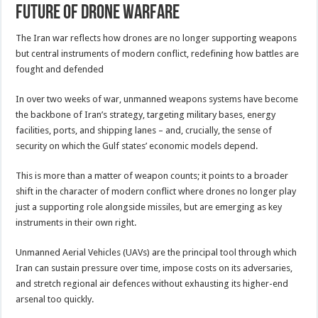
future of drone warfare
The Iran war reflects how drones are no longer supporting weapons
but central instruments of modern conflict, redefining how battles are
fought and defended
In over two weeks of war, unmanned weapons systems have become
the backbone of Iran’s strategy, targeting military bases, energy
facilities, ports, and shipping lanes – and, crucially, the sense of
security on which the Gulf states’ economic models depend.
This is more than a matter of weapon counts; it points to a broader
shift in the character of modern conflict where drones no longer play
just a supporting role alongside missiles, but are emerging as key
instruments in their own right.
Unmanned Aerial Vehicles (UAVs) are the principal tool through which
Iran can sustain pressure over time, impose costs on its adversaries,
and stretch regional air defences without exhausting its higher-end
arsenal too quickly.