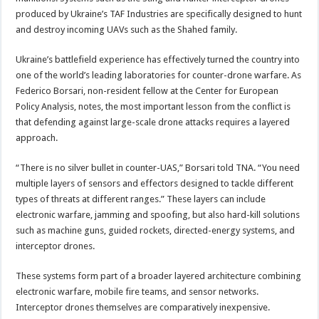
produced by Ukraine’s TAF Industries are specifically designed to hunt
and destroy incoming UAVs such as the Shahed family.
Ukraine’s battlefield experience has effectively turned the country into
one of the world’s leading laboratories for counter-drone warfare. As
Federico Borsari, non-resident fellow at the Center for European
Policy Analysis, notes, the most important lesson from the conflict is
that defending against large-scale drone attacks requires a layered
approach.
“There is no silver bullet in counter-UAS,” Borsari told TNA. “You need
multiple layers of sensors and effectors designed to tackle different
types of threats at different ranges.” These layers can include
electronic warfare, jamming and spoofing, but also hard-kill solutions
such as machine guns, guided rockets, directed-energy systems, and
interceptor drones.
These systems form part of a broader layered architecture combining
electronic warfare, mobile fire teams, and sensor networks.
Interceptor drones themselves are comparatively inexpensive.