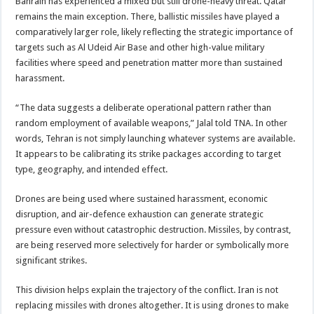
Bahrain has experienced a mixed but still drone-heavy threat. Qatar
remains the main exception. There, ballistic missiles have played a
comparatively larger role, likely reflecting the strategic importance of
targets such as Al Udeid Air Base and other high-value military
facilities where speed and penetration matter more than sustained
harassment.
“The data suggests a deliberate operational pattern rather than
random employment of available weapons,” Jalal told TNA. In other
words, Tehran is not simply launching whatever systems are available.
It appears to be calibrating its strike packages according to target
type, geography, and intended effect.
Drones are being used where sustained harassment, economic
disruption, and air-defence exhaustion can generate strategic
pressure even without catastrophic destruction. Missiles, by contrast,
are being reserved more selectively for harder or symbolically more
significant strikes.
This division helps explain the trajectory of the conflict. Iran is not
replacing missiles with drones altogether. It is using drones to make