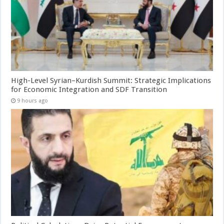
High-Level Syrian–Kurdish Summit: Strategic Implications
for Economic Integration and SDF Transition
9 hours ago