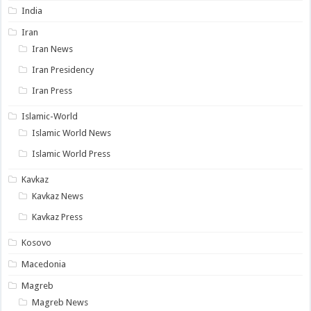
India
Iran
Iran News
Iran Presidency
Iran Press
Islamic-World
Islamic World News
Islamic World Press
Kavkaz
Kavkaz News
Kavkaz Press
Kosovo
Macedonia
Magreb
Magreb News