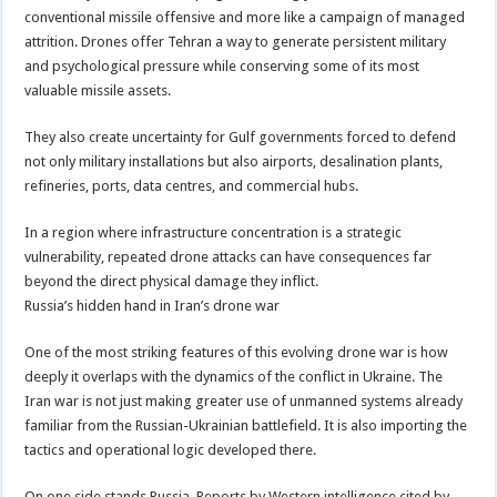
conventional missile offensive and more like a campaign of managed
attrition. Drones offer Tehran a way to generate persistent military
and psychological pressure while conserving some of its most
valuable missile assets.
They also create uncertainty for Gulf governments forced to defend
not only military installations but also airports, desalination plants,
refineries, ports, data centres, and commercial hubs.
In a region where infrastructure concentration is a strategic
vulnerability, repeated drone attacks can have consequences far
beyond the direct physical damage they inflict.
Russia’s hidden hand in Iran’s drone war
One of the most striking features of this evolving drone war is how
deeply it overlaps with the dynamics of the conflict in Ukraine. The
Iran war is not just making greater use of unmanned systems already
familiar from the Russian-Ukrainian battlefield. It is also importing the
tactics and operational logic developed there.
On one side stands Russia. Reports by Western intelligence cited by