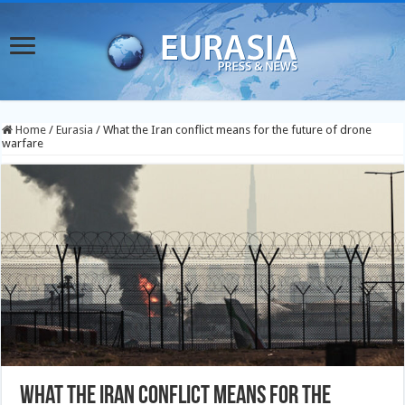
Home
/
Eurasia
/
What the Iran conflict means for the future of drone
warfare
What the Iran conflict means for the