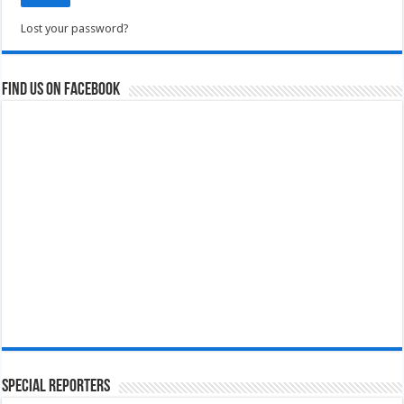
Lost your password?
Find us on Facebook
Special Reporters