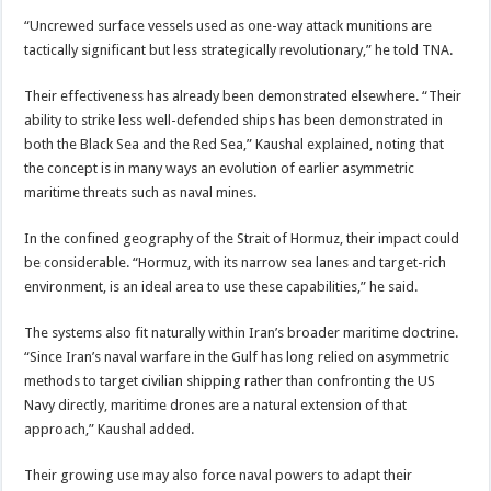
“Uncrewed surface vessels used as one-way attack munitions are
tactically significant but less strategically revolutionary,” he told TNA.
Their effectiveness has already been demonstrated elsewhere. “Their
ability to strike less well-defended ships has been demonstrated in
both the Black Sea and the Red Sea,” Kaushal explained, noting that
the concept is in many ways an evolution of earlier asymmetric
maritime threats such as naval mines.
In the confined geography of the Strait of Hormuz, their impact could
be considerable. “Hormuz, with its narrow sea lanes and target-rich
environment, is an ideal area to use these capabilities,” he said.
The systems also fit naturally within Iran’s broader maritime doctrine.
“Since Iran’s naval warfare in the Gulf has long relied on asymmetric
methods to target civilian shipping rather than confronting the US
Navy directly, maritime drones are a natural extension of that
approach,” Kaushal added.
Their growing use may also force naval powers to adapt their