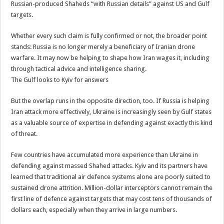
Russian-produced Shaheds “with Russian details” against US and Gulf
targets.
Whether every such claim is fully confirmed or not, the broader point
stands: Russia is no longer merely a beneficiary of Iranian drone
warfare. It may now be helping to shape how Iran wages it, including
through tactical advice and intelligence sharing.
The Gulf looks to Kyiv for answers
But the overlap runs in the opposite direction, too. If Russia is helping
Iran attack more effectively, Ukraine is increasingly seen by Gulf states
as a valuable source of expertise in defending against exactly this kind
of threat.
Few countries have accumulated more experience than Ukraine in
defending against massed Shahed attacks. Kyiv and its partners have
learned that traditional air defence systems alone are poorly suited to
sustained drone attrition. Million-dollar interceptors cannot remain the
first line of defence against targets that may cost tens of thousands of
dollars each, especially when they arrive in large numbers.