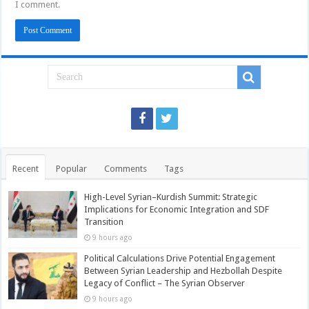
I comment.
Recent
Popular
Comments
Tags
High-Level Syrian–Kurdish Summit: Strategic
Implications for Economic Integration and SDF
Transition
9 hours ago
Political Calculations Drive Potential Engagement
Between Syrian Leadership and Hezbollah Despite
Legacy of Conflict – The Syrian Observer
9 hours ago