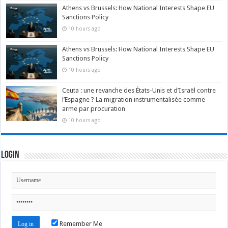
Athens vs Brussels: How National Interests Shape EU
Sanctions Policy
10 hours ago
Athens vs Brussels: How National Interests Shape EU
Sanctions Policy
10 hours ago
Ceuta : une revanche des États-Unis et d’Israël contre
l’Espagne ? La migration instrumentalisée comme
arme par procuration
10 hours ago
Login
Remember Me