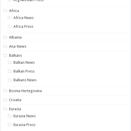
Africa
Africa News
Africa Press
Albania
Ana-News
Balkans
Balkan News
Balkan Press
Balkans News
Bosnia Hertegovina
Croatia
Eurasia
Eurasia News
Eurasia Press