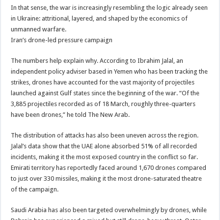
In that sense, the war is increasingly resembling the logic already seen
in Ukraine: attritional, layered, and shaped by the economics of
unmanned warfare.
Iran’s drone-led pressure campaign
The numbers help explain why. According to Ibrahim Jalal, an
independent policy adviser based in Yemen who has been tracking the
strikes, drones have accounted for the vast majority of projectiles
launched against Gulf states since the beginning of the war. “Of the
3,885 projectiles recorded as of 18 March, roughly three-quarters
have been drones,” he told The New Arab.
The distribution of attacks has also been uneven across the region.
Jalal’s data show that the UAE alone absorbed 51% of all recorded
incidents, making it the most exposed country in the conflict so far.
Emirati territory has reportedly faced around 1,670 drones compared
to just over 330 missiles, making it the most drone-saturated theatre
of the campaign.
Saudi Arabia has also been targeted overwhelmingly by drones, while