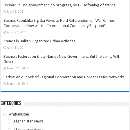
Bosnia: Still no government, no progress, no EU softening of stance
July 25, 2011
Bosnia: Republika Srpska Vows to Hold Referendum on War Crimes
Cooperation; How will the International Community Respond?
April 27, 2011
Trends in Balkan Organized Crime Activities
April 11, 2011
Bosnia’s Federation Entity Names New Government, But Instability Will
Govern
March 22, 2011
Serbia: An outlook of Regional Cooperation and Border Issues Networks
March 16, 2011
Categories
Afghanistan
Afghanistan News
Afghanistan Press