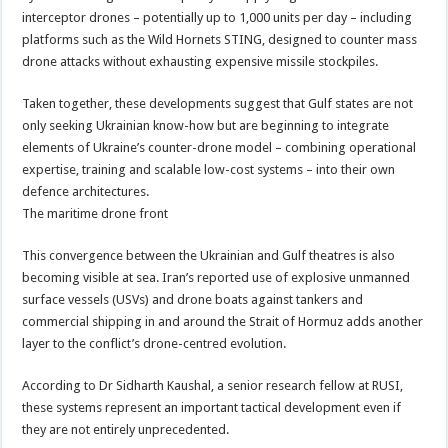
interceptor drones – potentially up to 1,000 units per day – including
platforms such as the Wild Hornets STING, designed to counter mass
drone attacks without exhausting expensive missile stockpiles.
Taken together, these developments suggest that Gulf states are not
only seeking Ukrainian know-how but are beginning to integrate
elements of Ukraine’s counter-drone model – combining operational
expertise, training and scalable low-cost systems – into their own
defence architectures.
The maritime drone front
This convergence between the Ukrainian and Gulf theatres is also
becoming visible at sea. Iran’s reported use of explosive unmanned
surface vessels (USVs) and drone boats against tankers and
commercial shipping in and around the Strait of Hormuz adds another
layer to the conflict’s drone-centred evolution.
According to Dr Sidharth Kaushal, a senior research fellow at RUSI,
these systems represent an important tactical development even if
they are not entirely unprecedented.