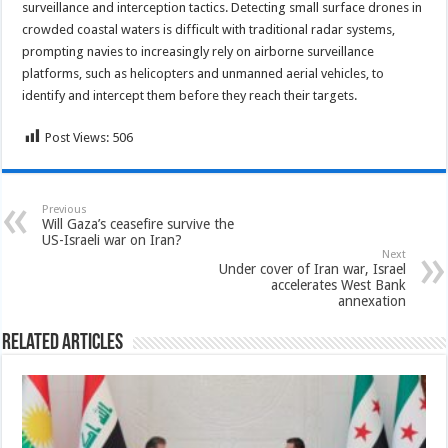
surveillance and interception tactics. Detecting small surface drones in
crowded coastal waters is difficult with traditional radar systems,
prompting navies to increasingly rely on airborne surveillance
platforms, such as helicopters and unmanned aerial vehicles, to
identify and intercept them before they reach their targets.
Post Views:
506
Previous
Will Gaza’s ceasefire survive the
US-Israeli war on Iran?
Next
Under cover of Iran war, Israel
accelerates West Bank
annexation
Related Articles