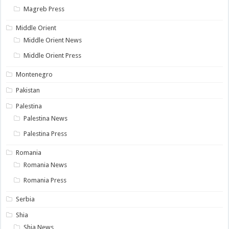
Magreb Press
Middle Orient
Middle Orient News
Middle Orient Press
Montenegro
Pakistan
Palestina
Palestina News
Palestina Press
Romania
Romania News
Romania Press
Serbia
Shia
Shia News