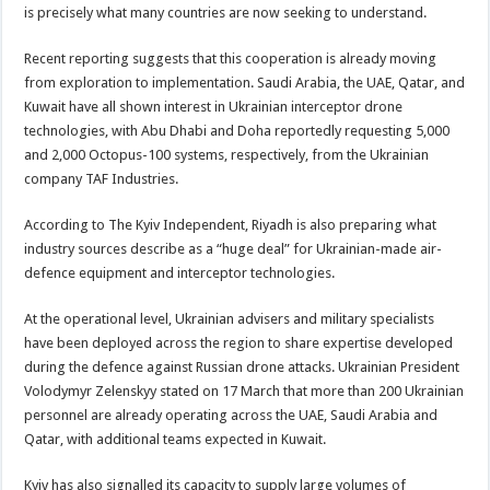
is precisely what many countries are now seeking to understand.
Recent reporting suggests that this cooperation is already moving
from exploration to implementation. Saudi Arabia, the UAE, Qatar, and
Kuwait have all shown interest in Ukrainian interceptor drone
technologies, with Abu Dhabi and Doha reportedly requesting 5,000
and 2,000 Octopus-100 systems, respectively, from the Ukrainian
company TAF Industries.
According to The Kyiv Independent, Riyadh is also preparing what
industry sources describe as a “huge deal” for Ukrainian-made air-
defence equipment and interceptor technologies.
At the operational level, Ukrainian advisers and military specialists
have been deployed across the region to share expertise developed
during the defence against Russian drone attacks. Ukrainian President
Volodymyr Zelenskyy stated on 17 March that more than 200 Ukrainian
personnel are already operating across the UAE, Saudi Arabia and
Qatar, with additional teams expected in Kuwait.
Kyiv has also signalled its capacity to supply large volumes of