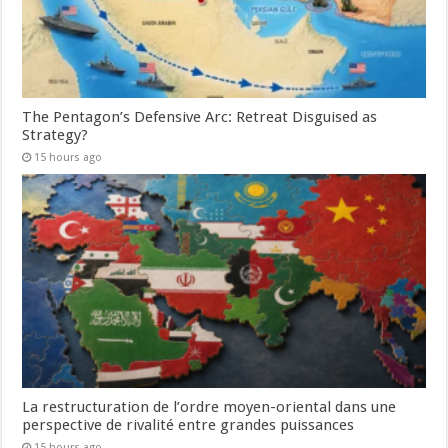
The Pentagon’s Defensive Arc: Retreat Disguised as
Strategy?
15 hours ago
La restructuration de l’ordre moyen-oriental dans une
perspective de rivalité entre grandes puissances
15 hours ago