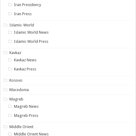
Iran Presidency
Iran Press
Islamic-World
Islamic World News
Islamic World Press
Kavkaz
Kavkaz News
Kavkaz Press
Kosovo
Macedonia
Magreb
Magreb News
Magreb Press
Middle Orient
Middle Orient News