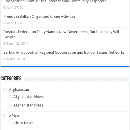
Cooperation; How will the International Community Respond?
April 27, 2011
Trends in Balkan Organized Crime Activities
April 11, 2011
Bosnia’s Federation Entity Names New Government, But Instability Will
Govern
March 22, 2011
Serbia: An outlook of Regional Cooperation and Border Issues Networks
March 16, 2011
Categories
Afghanistan
Afghanistan News
Afghanistan Press
Africa
Africa News