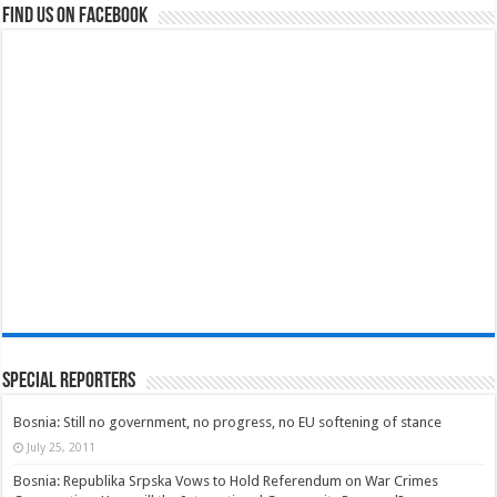
Find us on Facebook
Special Reporters
Bosnia: Still no government, no progress, no EU softening of stance
July 25, 2011
Bosnia: Republika Srpska Vows to Hold Referendum on War Crimes