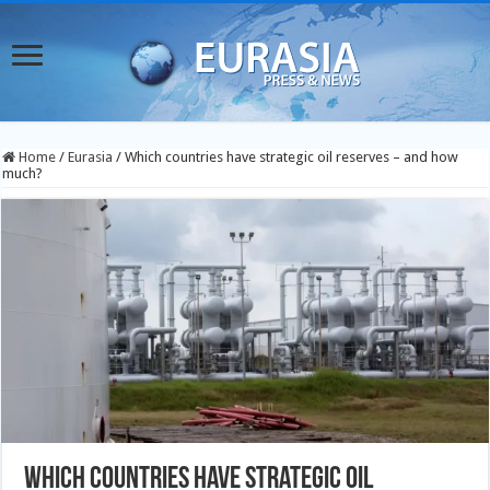
Home
/
Eurasia
/
Which countries have strategic oil reserves – and how
much?
Which countries have strategic oil