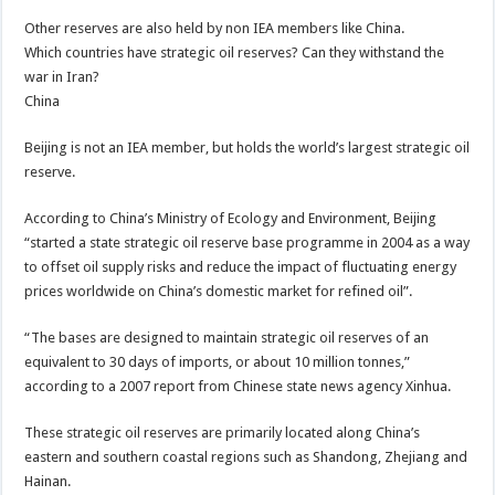
Other reserves are also held by non IEA members like China.
Which countries have strategic oil reserves? Can they withstand the
war in Iran?
China
Beijing is not an IEA member, but holds the world’s largest strategic oil
reserve.
According to China’s Ministry of Ecology and Environment, Beijing
“started a state strategic oil reserve base programme in 2004 as a way
to offset oil supply risks and reduce the impact of fluctuating energy
prices worldwide on China’s domestic market for refined oil”.
“The bases are designed to maintain strategic oil reserves of an
equivalent to 30 days of imports, or about 10 million tonnes,”
according to a 2007 report from Chinese state news agency Xinhua.
These strategic oil reserves are primarily located along China’s
eastern and southern coastal regions such as Shandong, Zhejiang and
Hainan.