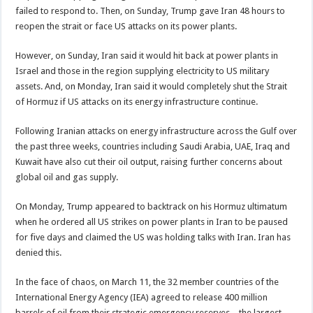
failed to respond to. Then, on Sunday, Trump gave Iran 48 hours to
reopen the strait or face US attacks on its power plants.
However, on Sunday, Iran said it would hit back at power plants in
Israel and those in the region supplying electricity to US military
assets. And, on Monday, Iran said it would completely shut the Strait
of Hormuz if US attacks on its energy infrastructure continue.
Following Iranian attacks on energy infrastructure across the Gulf over
the past three weeks, countries including Saudi Arabia, UAE, Iraq and
Kuwait have also cut their oil output, raising further concerns about
global oil and gas supply.
On Monday, Trump appeared to backtrack on his Hormuz ultimatum
when he ordered all US strikes on power plants in Iran to be paused
for five days and claimed the US was holding talks with Iran. Iran has
denied this.
In the face of chaos, on March 11, the 32 member countries of the
International Energy Agency (IEA) agreed to release 400 million
barrels of oil from their strategic emergency reserves – the largest