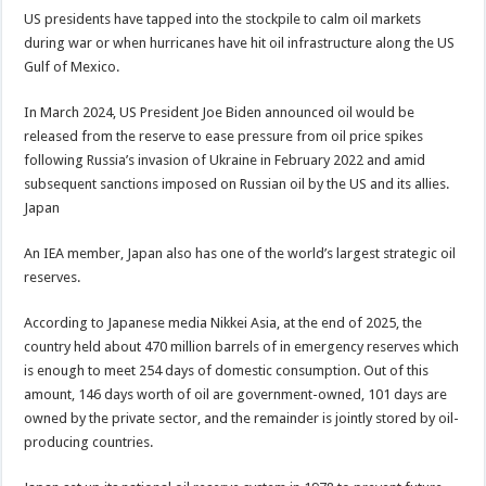
US presidents have tapped into the stockpile to calm oil markets
during war or when hurricanes have hit oil infrastructure along the US
Gulf of Mexico.
In March 2024, US President Joe Biden announced oil would be
released from the reserve to ease pressure from oil price spikes
following Russia’s invasion of Ukraine in February 2022 and amid
subsequent sanctions imposed on Russian oil by the US and its allies.
Japan
An IEA member, Japan also has one of the world’s largest strategic oil
reserves.
According to Japanese media Nikkei Asia, at the end of 2025, the
country held about 470 million barrels of in emergency reserves which
is enough to meet 254 days of domestic consumption. Out of this
amount, 146 days worth of oil are government-owned, 101 days are
owned by the private sector, and the remainder is jointly stored by oil-
producing countries.