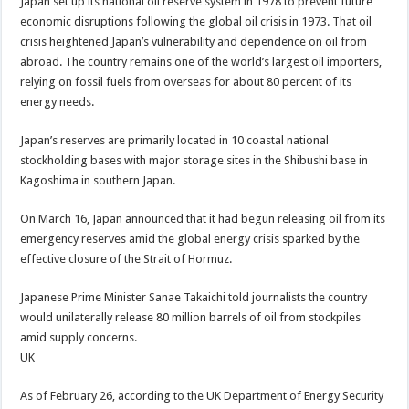
Japan set up its national oil reserve system in 1978 to prevent future
economic disruptions following the global oil crisis in 1973. That oil
crisis heightened Japan’s vulnerability and dependence on oil from
abroad. The country remains one of the world’s largest oil importers,
relying on fossil fuels from overseas for about 80 percent of its
energy needs.
Japan’s reserves are primarily located in 10 coastal national
stockholding bases with major storage sites in the Shibushi base in
Kagoshima in southern Japan.
On March 16, Japan announced that it had begun releasing oil from its
emergency reserves amid the global energy crisis sparked by the
effective closure of the Strait of Hormuz.
Japanese Prime Minister Sanae Takaichi told journalists the country
would unilaterally release 80 million barrels of oil from stockpiles
amid supply concerns.
UK
As of February 26, according to the UK Department of Energy Security