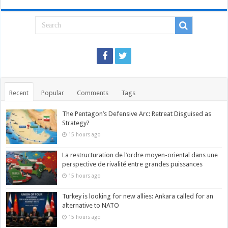
Recent
Popular
Comments
Tags
The Pentagon’s Defensive Arc: Retreat Disguised as
Strategy?
15 hours ago
La restructuration de l’ordre moyen-oriental dans une
perspective de rivalité entre grandes puissances
15 hours ago
Turkey is looking for new allies: Ankara called for an
alternative to NATO
15 hours ago