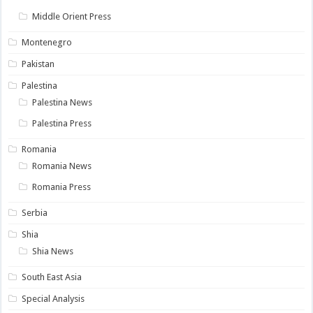
Middle Orient Press
Montenegro
Pakistan
Palestina
Palestina News
Palestina Press
Romania
Romania News
Romania Press
Serbia
Shia
Shia News
South East Asia
Special Analysis