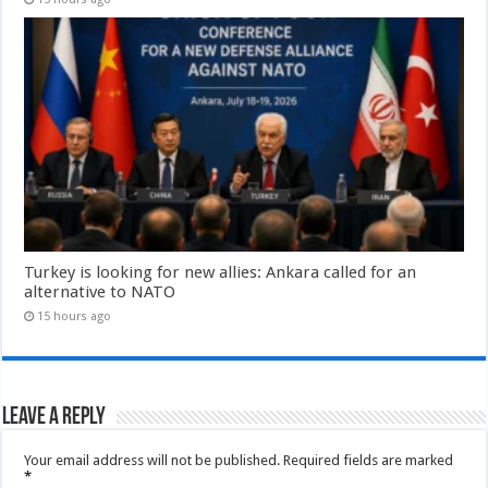
Turkey is looking for new allies: Ankara called for an
alternative to NATO
15 hours ago
Leave a Reply
Your email address will not be published.
Required fields are marked
*