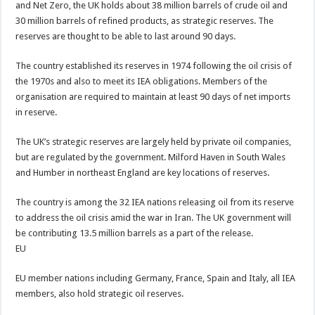
and Net Zero, the UK holds about 38 million ⁠barrels of crude oil and
30 million barrels of refined products, as strategic reserves. The
reserves are thought to be able to last around 90 days.
The country established its reserves in 1974 following the oil crisis of
the 1970s and also to meet its IEA obligations. Members of the
organisation are required to maintain at least 90 days of net imports
in reserve.
The UK’s strategic reserves are largely held by private oil companies,
but are regulated by the government. Milford Haven in South Wales
and Humber in northeast England are key locations of reserves.
The country is among the 32 IEA nations releasing oil from its reserve
to address the oil crisis amid the war in Iran. The UK government will
be contributing 13.5 million barrels as a part of the release.
EU
EU member nations including Germany, France, Spain and Italy, all IEA
members, also hold strategic oil reserves.