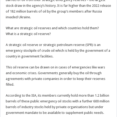
stock draw in the agency’s history. It is far higher than the 2022 release
of 182 million barrels of oil by the group’s members after Russia
invaded Ukraine.
What are strategic oil reserves and which countries hold them?
What is a strategic oil reserve?
A strategic oil reserve or strategic petroleum reserve (SPR) is an
emergency stockpile of crude oil which is held by the government of a
country in government facilities.
This oil reserve can be drawn on in cases of emergencies like wars
and economic crises. Governments generally buy the oil through
agreements with private companies in order to keep their reserves
filled.
According to the IEA, its members currently hold more than 1.2 billion
barrels of these public emergency oil stocks with a further 600 million
barrels of industry stocks held by private organisations but under
government mandate to be available to supplement public needs.