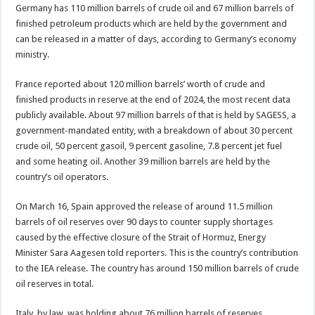
Germany has 110 million barrels of crude oil and 67 million barrels of
finished petroleum products which are held by the government and
can be released in a matter of days, according to Germany’s economy
ministry.
France reported about 120 million barrels’ worth of crude and
finished products in reserve at the end of 2024, the most recent data
publicly available. About 97 million barrels of that is held by SAGESS, a
government-mandated entity, with ‌a breakdown ⁠of about 30 percent
crude oil, 50 percent gasoil, 9 percent gasoline, 7.8 percent jet fuel
and some heating oil. Another 39 million barrels are held by the
country’s oil operators.
On March 16, Spain approved the release of around 11.5 million
barrels of oil reserves over 90 days to counter ⁠supply shortages
caused by the effective closure of the Strait of Hormuz, Energy
Minister Sara Aagesen told reporters. This is the country’s contribution
to the IEA release. The country has around 150 million barrels of crude
oil reserves in total.
Italy, by law, was holding about 76 million barrels of reserves,