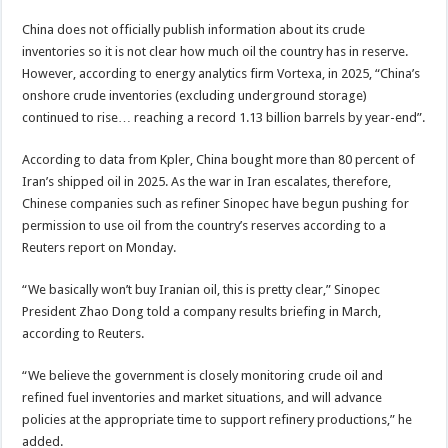
China does not officially publish information about its crude
inventories so it is not clear how much oil the country has in reserve.
However, according to energy analytics firm Vortexa, in 2025, “China’s
onshore crude inventories (excluding underground storage)
continued to rise… reaching a record 1.13 billion barrels by year-end”.
According to data from Kpler, China bought more than 80 percent of
Iran’s shipped oil in 2025. As the war in Iran escalates, therefore,
Chinese companies such as refiner Sinopec have begun pushing for
permission to use oil from the country’s reserves according to a
Reuters report on Monday.
“We basically won’t buy Iranian oil, this is pretty clear,” Sinopec
President Zhao Dong told a company results briefing in March,
according to Reuters.
“We believe the government is closely monitoring crude oil and
refined fuel inventories and market situations, and will advance
policies at the appropriate ⁠time to support refinery productions,” he
added.