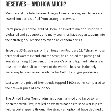
reserves – and how much?
Members of the International Energy Agency have agreed to release
400 million barrels of oil from strategic reserves.
Iran’s paralysis of the Strait of Hormuz has led to major disruption in
global oil and gas supply and many countries have begun tapping into
their strategic oil reserves to evade an economic crisis.
Since the US-Israeli war on Iran began on February 28, Tehran, whose
territorial waters extend into the Strait, has blocked the passage of
vessels carrying 20 percent of the world’s oil and liquified natural gas
(LNG) from the Gulf to the rest of the world. The strait is the only
waterway to open ocean available for Gulf oil and gas producers.
Last week, the price of Brent crude topped $100 a barrel compared to
the pre-war price of around $65.
The United States Trump administration has tried and failed to re-
open the strait. First, it called on Western nations to send warships to
help escort shipping through the strait – an option all have declined or