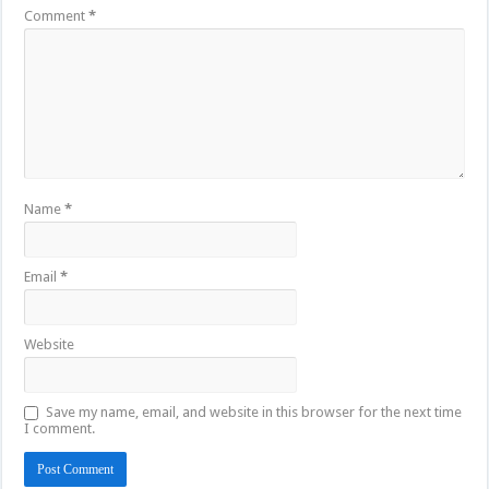
Comment
*
Name
*
Email
*
Website
Save my name, email, and website in this browser for the next time
I comment.