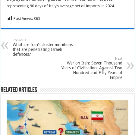
representing 90 days of Italy’s average net oil imports, in 2024.
Post Views:
365
Previous
What are Iran’s cluster munitions
that are penetrating Israeli
defences?
Next
War on Iran: Seven Thousand
Years of Civilisation, Against Two
Hundred and Fifty Years of
Empire
Related Articles