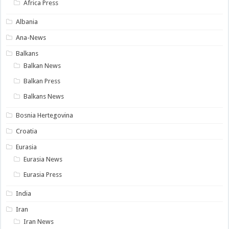
Africa Press
Albania
Ana-News
Balkans
Balkan News
Balkan Press
Balkans News
Bosnia Hertegovina
Croatia
Eurasia
Eurasia News
Eurasia Press
India
Iran
Iran News