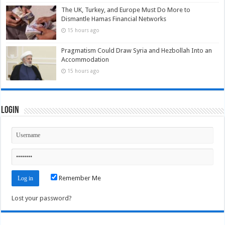
The UK, Turkey, and Europe Must Do More to
Dismantle Hamas Financial Networks
15 hours ago
Pragmatism Could Draw Syria and Hezbollah Into an
Accommodation
15 hours ago
Login
Remember Me
Lost your password?