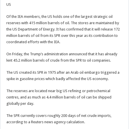
US
Of the IEA members, the US holds one of the largest strategic oil
reserves with 415 million barrels of oil. The stores are maintained by
the US Department of Energy. It has confirmed that it will release 172
million barrels of oil from its SPR over this year as its contribution to
coordinated efforts with the IEA.
On Friday, the Trump’s administration announced that it has already
lent 45.2 million barrels of crude from the SPR to oil companies.
The US created its SPR in 1975 after an Arab oil embargo triggered a
spike in gasoline prices which badly affected the US economy.
The reserves are located near big US refining or petrochemical
centres, and as much as 4.4 million barrels of oil can be shipped
globally per day.
The SPR currently covers roughly 200 days of net crude imports,
according to a Reuters news agency calculation.