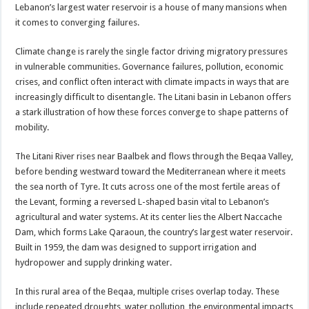
Lebanon’s largest water reservoir is a house of many mansions when
it comes to converging failures.
Climate change is rarely the single factor driving migratory pressures
in vulnerable communities. Governance failures, pollution, economic
crises, and conflict often interact with climate impacts in ways that are
increasingly difficult to disentangle. The Litani basin in Lebanon offers
a stark illustration of how these forces converge to shape patterns of
mobility.
The Litani River rises near Baalbek and flows through the Beqaa Valley,
before bending westward toward the Mediterranean where it meets
the sea north of Tyre. It cuts across one of the most fertile areas of
the Levant, forming a reversed L-shaped basin vital to Lebanon’s
agricultural and water systems. At its center lies the Albert Naccache
Dam, which forms Lake Qaraoun, the country’s largest water reservoir.
Built in 1959, the dam was designed to support irrigation and
hydropower and supply drinking water.
In this rural area of the Beqaa, multiple crises overlap today. These
include repeated droughts, water pollution, the environmental impacts