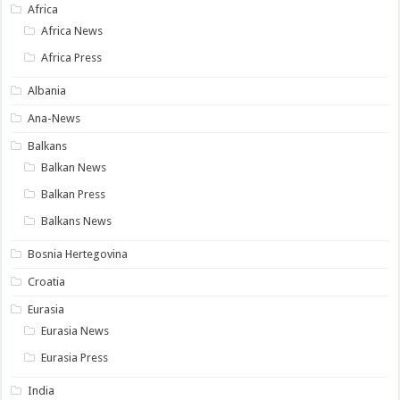
Africa
Africa News
Africa Press
Albania
Ana-News
Balkans
Balkan News
Balkan Press
Balkans News
Bosnia Hertegovina
Croatia
Eurasia
Eurasia News
Eurasia Press
India