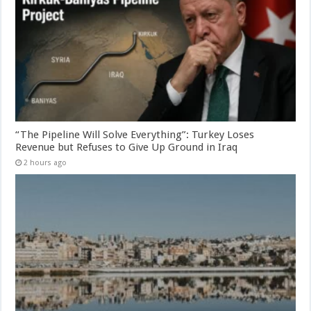
“The Pipeline Will Solve Everything”: Turkey Loses
Revenue but Refuses to Give Up Ground in Iraq
2 hours ago