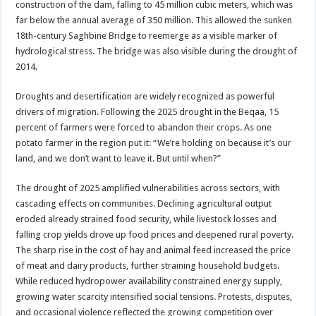
construction of the dam, falling to 45 million cubic meters, which was
far below the annual average of 350 million. This allowed the sunken
18th-century Saghbine Bridge to reemerge as a visible marker of
hydrological stress. The bridge was also visible during the drought of
2014.
Droughts and desertification are widely recognized as powerful
drivers of migration. Following the 2025 drought in the Beqaa, 15
percent of farmers were forced to abandon their crops. As one
potato farmer in the region put it: “We’re holding on because it’s our
land, and we don’t want to leave it. But until when?”
The drought of 2025 amplified vulnerabilities across sectors, with
cascading effects on communities. Declining agricultural output
eroded already strained food security, while livestock losses and
falling crop yields drove up food prices and deepened rural poverty.
The sharp rise in the cost of hay and animal feed increased the price
of meat and dairy products, further straining household budgets.
While reduced hydropower availability constrained energy supply,
growing water scarcity intensified social tensions. Protests, disputes,
and occasional violence reflected the growing competition over