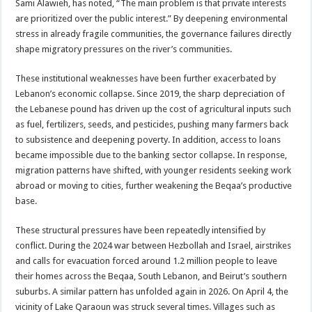
Sami Alawieh, has noted, “The main problem is that private interests
are prioritized over the public interest.” By deepening environmental
stress in already fragile communities, the governance failures directly
shape migratory pressures on the river’s communities.
These institutional weaknesses have been further exacerbated by
Lebanon’s economic collapse. Since 2019, the sharp depreciation of
the Lebanese pound has driven up the cost of agricultural inputs such
as fuel, fertilizers, seeds, and pesticides, pushing many farmers back
to subsistence and deepening poverty. In addition, access to loans
became impossible due to the banking sector collapse. In response,
migration patterns have shifted, with younger residents seeking work
abroad or moving to cities, further weakening the Beqaa’s productive
base.
These structural pressures have been repeatedly intensified by
conflict. During the 2024 war between Hezbollah and Israel, airstrikes
and calls for evacuation forced around 1.2 million people to leave
their homes across the Beqaa, South Lebanon, and Beirut’s southern
suburbs. A similar pattern has unfolded again in 2026. On April 4, the
vicinity of Lake Qaraoun was struck several times. Villages such as