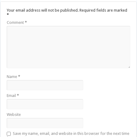
Your email address will not be published.
Required fields are marked
*
Comment
*
Name
*
Email
*
Website
Save my name, email, and website in this browser for the next time