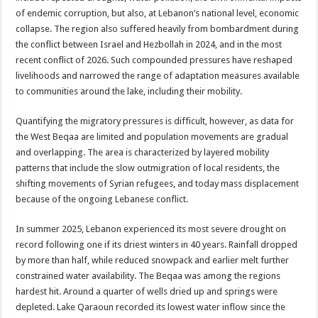
of endemic corruption, but also, at Lebanon’s national level, economic
collapse. The region also suffered heavily from bombardment during
the conflict between Israel and Hezbollah in 2024, and in the most
recent conflict of 2026. Such compounded pressures have reshaped
livelihoods and narrowed the range of adaptation measures available
to communities around the lake, including their mobility.
Quantifying the migratory pressures is difficult, however, as data for
the West Beqaa are limited and population movements are gradual
and overlapping. The area is characterized by layered mobility
patterns that include the slow outmigration of local residents, the
shifting movements of Syrian refugees, and today mass displacement
because of the ongoing Lebanese conflict.
In summer 2025, Lebanon experienced its most severe drought on
record following one if its driest winters in 40 years. Rainfall dropped
by more than half, while reduced snowpack and earlier melt further
constrained water availability. The Beqaa was among the regions
hardest hit. Around a quarter of wells dried up and springs were
depleted. Lake Qaraoun recorded its lowest water inflow since the