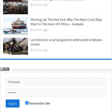
2 hours ago
Shoring Up The Red Sea: Why The Next Crisis May
Start In The Horn Of Africa – Analysis
2 hours ago
Les tensions se propagent et embrasent le Moyen-
Orient
2 hours ago
Login
Remember Me