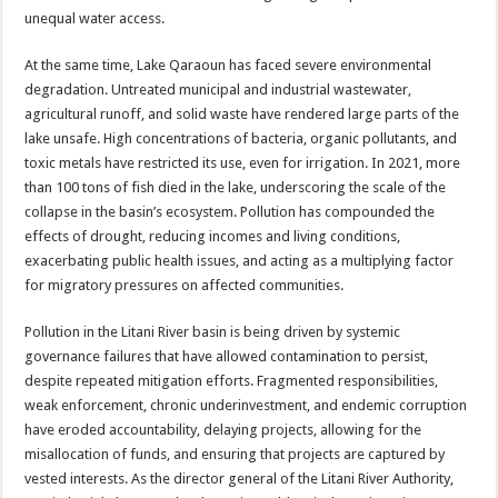
unequal water access.
At the same time, Lake Qaraoun has faced severe environmental
degradation. Untreated municipal and industrial wastewater,
agricultural runoff, and solid waste have rendered large parts of the
lake unsafe. High concentrations of bacteria, organic pollutants, and
toxic metals have restricted its use, even for irrigation. In 2021, more
than 100 tons of fish died in the lake, underscoring the scale of the
collapse in the basin’s ecosystem. Pollution has compounded the
effects of drought, reducing incomes and living conditions,
exacerbating public health issues, and acting as a multiplying factor
for migratory pressures on affected communities.
Pollution in the Litani River basin is being driven by systemic
governance failures that have allowed contamination to persist,
despite repeated mitigation efforts. Fragmented responsibilities,
weak enforcement, chronic underinvestment, and endemic corruption
have eroded accountability, delaying projects, allowing for the
misallocation of funds, and ensuring that projects are captured by
vested interests. As the director general of the Litani River Authority,