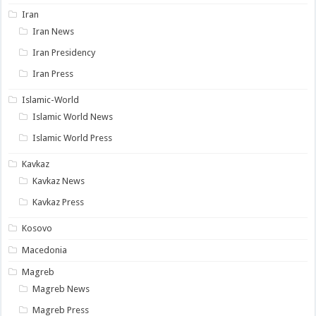
Iran
Iran News
Iran Presidency
Iran Press
Islamic-World
Islamic World News
Islamic World Press
Kavkaz
Kavkaz News
Kavkaz Press
Kosovo
Macedonia
Magreb
Magreb News
Magreb Press