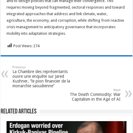
and to design policies that can manage their convergence. This
requires moving beyond fragmented, sectoral responses and toward
integrated approaches that address and link climate, water,
agriculture, the economy, and corruption, while shifting from reactive
crisis management to anticipatory governance that incorporates
mobility into adaptation strategies.
Post Views:
274
Previous
La Chambre des représentants
ouvre une enquête sur Jared
Kushner, “le pion financier de la
monarchie saoudienne”
Next
The Death Commodity: War
Capitalism in the Age of AI
Related Articles