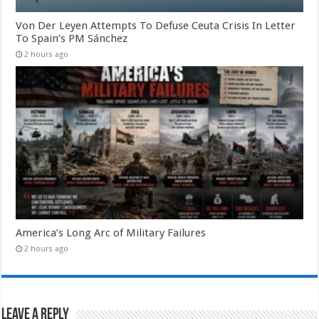
Von Der Leyen Attempts To Defuse Ceuta Crisis In Letter
To Spain’s PM Sánchez
2 hours ago
America’s Long Arc of Military Failures
2 hours ago
Leave a Reply