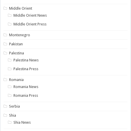
Middle Orient
Middle Orient News
Middle Orient Press
Montenegro
Pakistan
Palestina
Palestina News
Palestina Press
Romania
Romania News
Romania Press
Serbia
Shia
Shia News