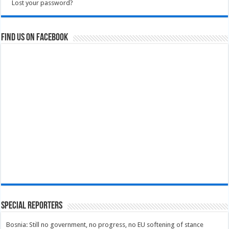
Lost your password?
Find us on Facebook
Special Reporters
Bosnia: Still no government, no progress, no EU softening of stance