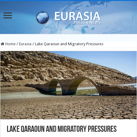
Home
/
Eurasia
/
Lake Qaraoun and Migratory Pressures
Lake Qaraoun and Migratory Pressures