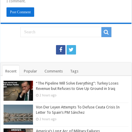
I comment.
Recent
Popular
Comments
Tags
“The Pipeline Will Solve Everything”: Turkey Loses
Revenue but Refuses to Give Up Ground in Iraq
2 hours ago
Von Der Leyen Attempts To Defuse Ceuta Crisis In
Letter To Spain’s PM Sánchez
2 hours ago
America’s Long Arc of Military Failures