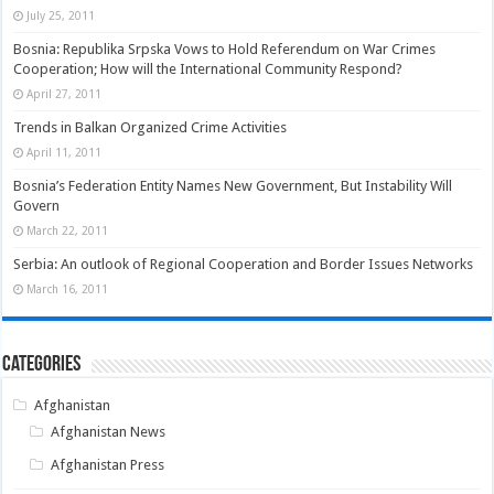
July 25, 2011
Bosnia: Republika Srpska Vows to Hold Referendum on War Crimes
Cooperation; How will the International Community Respond?
April 27, 2011
Trends in Balkan Organized Crime Activities
April 11, 2011
Bosnia’s Federation Entity Names New Government, But Instability Will
Govern
March 22, 2011
Serbia: An outlook of Regional Cooperation and Border Issues Networks
March 16, 2011
Categories
Afghanistan
Afghanistan News
Afghanistan Press