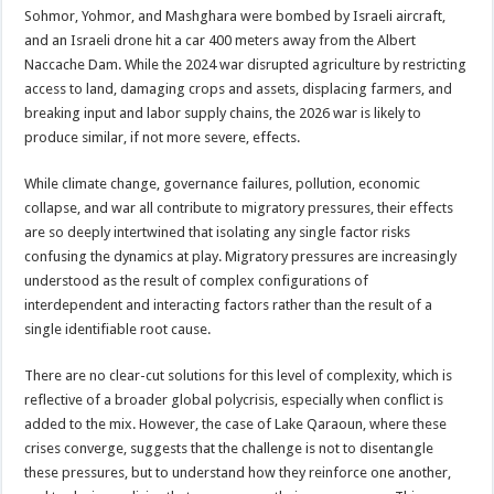
Sohmor, Yohmor, and Mashghara were bombed by Israeli aircraft,
and an Israeli drone hit a car 400 meters away from the Albert
Naccache Dam. While the 2024 war disrupted agriculture by restricting
access to land, damaging crops and assets, displacing farmers, and
breaking input and labor supply chains, the 2026 war is likely to
produce similar, if not more severe, effects.
While climate change, governance failures, pollution, economic
collapse, and war all contribute to migratory pressures, their effects
are so deeply intertwined that isolating any single factor risks
confusing the dynamics at play. Migratory pressures are increasingly
understood as the result of complex configurations of
interdependent and interacting factors rather than the result of a
single identifiable root cause.
There are no clear-cut solutions for this level of complexity, which is
reflective of a broader global polycrisis, especially when conflict is
added to the mix. However, the case of Lake Qaraoun, where these
crises converge, suggests that the challenge is not to disentangle
these pressures, but to understand how they reinforce one another,