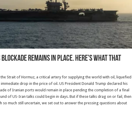
US blockade remains in place. Here’s what that
 Strait of Hormuz, a critical artery for supplying the world with oil, liquefied
n immediate drop in the price of oil. US President Donald Trump declared his
ade of Iranian ports would remain in place pending the completion of a final
und of US-Iran talks could begin in days. But if these talks drag on or fail, then
th so much still uncertain, we set out to answer the pressing questions about