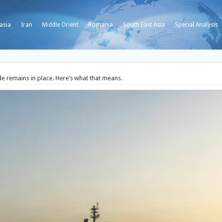
asia
Iran
Middle Orient
Romania
South East Asia
Special Analysis
de remains in place. Here’s what that means.