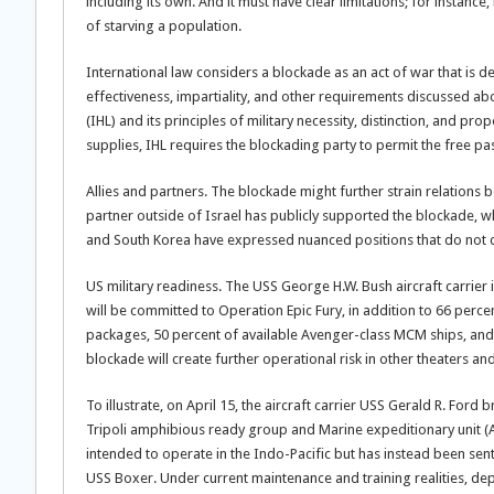
including its own. And it must have clear limitations; for instance
of starving a population.
International law considers a blockade as an act of war that is d
effectiveness, impartiality, and other requirements discussed a
(IHL) and its principles of military necessity, distinction, and pro
supplies, IHL requires the blockading party to permit the free pa
Allies and partners. The blockade might further strain relations b
partner outside of Israel has publicly supported the blockade, wh
and South Korea have expressed nuanced positions that do not 
US military readiness. The USS George H.W. Bush aircraft carrier is
will be committed to Operation Epic Fury, in addition to 66 perc
packages, 50 percent of available Avenger-class MCM ships, and 
blockade will create further operational risk in other theaters a
To illustrate, on April 15, the aircraft carrier USS Gerald R. Fo
Tripoli amphibious ready group and Marine expeditionary unit 
intended to operate in the Indo-Pacific but has instead been sen
USS Boxer. Under current maintenance and training realities, dep