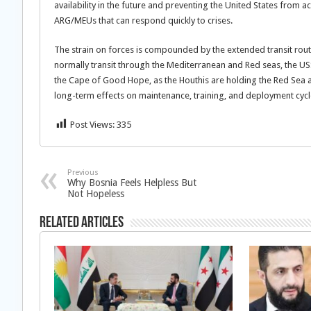
availability in the future and preventing the United States from
ARG/MEUs that can respond quickly to crises.
The strain on forces is compounded by the extended transit rout
normally transit through the Mediterranean and Red seas, the USS G
the Cape of Good Hope, as the Houthis are holding the Red Sea 
long-term effects on maintenance, training, and deployment cycl
Post Views:
335
Previous
Why Bosnia Feels Helpless But
Not Hopeless
Related Articles