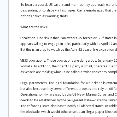
To board a vessel, US sailors and marines may approach either b
descending onto ships via fast ropes. Caine emphasized that the U
options,” such as warning shots.
What are the risks?
Escalation. One risk is that Iran attacks US forces or Gulf states 
appears willing to engage in talks, particularly with its April 17
But this is an area to watch as the April 22 cease-fire expiration
VBSS operations. These operations are dangerous. In January 2
Somalia. In addition, the boarding party is small, operates in a 
as vessels are making what Caine called a “wise choice” to compl
Legal parameters. The legal foundation for a blockade is extrem
but also because they serve different purposes and rely on dif
Operations, jointly released by the US Navy, Marine Corps, and C
needs to be established by the belligerent state—here the United S
The enforcing state also has to notify all affected states. In addi
the blockade, which would otherwise be an illegal paper blockade.