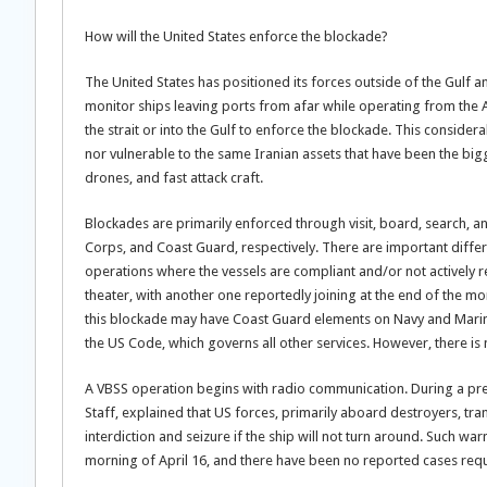
How will the United States enforce the blockade?
The United States has positioned its forces outside of the Gulf a
monitor ships leaving ports from afar while operating from the 
the strait or into the Gulf to enforce the blockade. This consider
nor vulnerable to the same Iranian assets that have been the bigge
drones, and fast attack craft.
Blockades are primarily enforced through visit, board, search, 
Corps, and Coast Guard, respectively. There are important dif
operations where the vessels are compliant and/or not actively r
theater, with another one reportedly joining at the end of the 
this blockade may have Coast Guard elements on Navy and Marine 
the US Code, which governs all other services. However, there is 
A VBSS operation begins with radio communication. During a pres
Staff, explained that US forces, primarily aboard destroyers, tr
interdiction and seizure if the ship will not turn around. Such 
morning of April 16, and there have been no reported cases requi