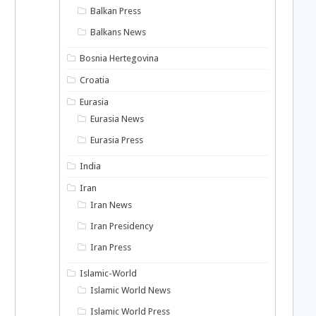
Balkan Press
Balkans News
Bosnia Hertegovina
Croatia
Eurasia
Eurasia News
Eurasia Press
India
Iran
Iran News
Iran Presidency
Iran Press
Islamic-World
Islamic World News
Islamic World Press