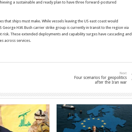
 achieving a sustainable and ready plan to have three forward-postured
es that ships must make. While vessels leaving the US east coast would
eorge H.W. Bush carrier strike group is currently in transit to the region via
at risk. These extended deployments and capability surges have cascading and
es across services.
Next
Four scenarios for geopolitics
after the Iran war