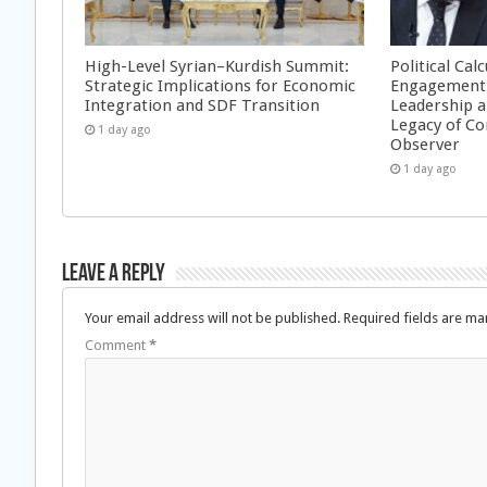
High-Level Syrian–Kurdish Summit:
Political Cal
Strategic Implications for Economic
Engagement 
Integration and SDF Transition
Leadership a
Legacy of Co
1 day ago
Observer
1 day ago
Leave a Reply
Your email address will not be published.
Required fields are m
Comment
*