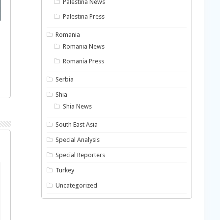
Palestina News
Palestina Press
Romania
Romania News
Romania Press
Serbia
Shia
Shia News
South East Asia
Special Analysis
Special Reporters
Turkey
Uncategorized