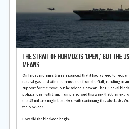
The Strait of Hormuz is ‘open,’ but the 
means.
On Friday morning, Iran announced that it had agreed to reopen the
natural gas, and other commodities from the Gulf, resulting in a
support for the move, but he added a caveat: The US naval block
political deal with Iran. Trump also said this week that the next ro
the US military might be tasked with continuing this blockade. Wi
the blockade.
How did the blockade begin?