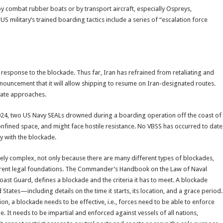
y combat rubber boats or by transport aircraft, especially Ospreys,
S military’s trained boarding tactics include a series of “escalation force
in response to the blockade. Thus far, Iran has refrained from retaliating and
 announcement that it will allow shipping to resume on Iran-designated routes.
 date approaches.
024, two US Navy SEALs drowned during a boarding operation off the coast of
confined space, and might face hostile resistance. No VBSS has occurred to date
y with the blockade.
ely complex, not only because there are many different types of blockades,
ferent legal foundations. The Commander’s Handbook on the Law of Naval
oast Guard, defines a blockade and the criteria it has to meet. A blockade
tates—including details on the time it starts, its location, and a grace period.
tion, a blockade needs to be effective, i.e., forces need to be able to enforce
 It needs to be impartial and enforced against vessels of all nations,