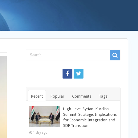
Recent
Popular
Comments
Tags
High-Level Syrian–Kurdish
Summit: Strategic Implications
for Economic Integration and
SDF Transition
1 day ago