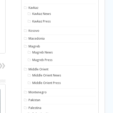
Kavkaz
Kavkaz News
Kavkaz Press
Kosovo
Macedonia
Magreb
Magreb News
Magreb Press
Middle Orient
Middle Orient News
Middle Orient Press
Montenegro
Pakistan
Palestina