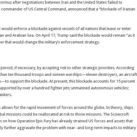
Hormuz after negotiations between Iran and the United States failed to
, commander of US Central Command, announced that a “blockade of Iranian
it would enforce a blockade against vessels of all nations that leave or enter
Oman and Arabian Sea. On April 17, Trump said the blockade would remain “as it
her that would change the military’s enforcement strategy.
eriod, if necessary, by accepting risk to other strategic priorities. According
than ten thousand troops and sixteen warships—eleven destroyers, an aircraft
ips—to support the blockade. At present, this blockade accounts for 15 percent
 supported by over a hundred fighter jets; unmanned autonomous vehicles;
tankers.
allows for the rapid movement of forces around the globe. In theory, ships
al missions could be reallocated at risk to those missions. The Scowcroft
on how Operation Epic Fury has already strained US forces and assets that
ikely further aggravate the problem with near- and long-term impacts to military