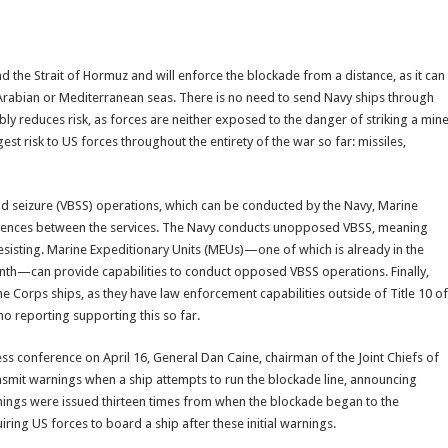
nd the Strait of Hormuz and will enforce the blockade from a distance, as it can
Arabian or Mediterranean seas. There is no need to send Navy ships through
ably reduces risk, as forces are neither exposed to the danger of striking a min
st risk to US forces throughout the entirety of the war so far: missiles,
and seizure (VBSS) operations, which can be conducted by the Navy, Marine
ferences between the services. The Navy conducts unopposed VBSS, meaning
esisting. Marine Expeditionary Units (MEUs)—one of which is already in the
month—can provide capabilities to conduct opposed VBSS operations. Finally,
Corps ships, as they have law enforcement capabilities outside of Title 10 of
no reporting supporting this so far.
s conference on April 16, General Dan Caine, chairman of the Joint Chiefs of
ansmit warnings when a ship attempts to run the blockade line, announcing
warnings were issued thirteen times from when the blockade began to the
ring US forces to board a ship after these initial warnings.