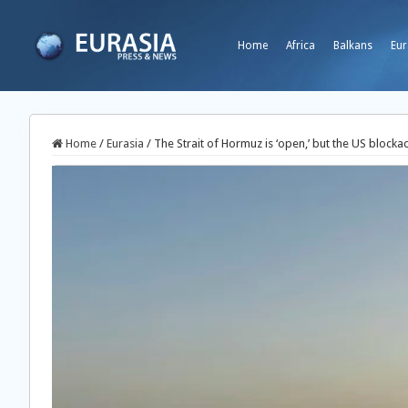
Home
Africa
Balkans
Eur
Home
/
Eurasia
/
The Strait of Hormuz is ‘open,’ but the US blocka