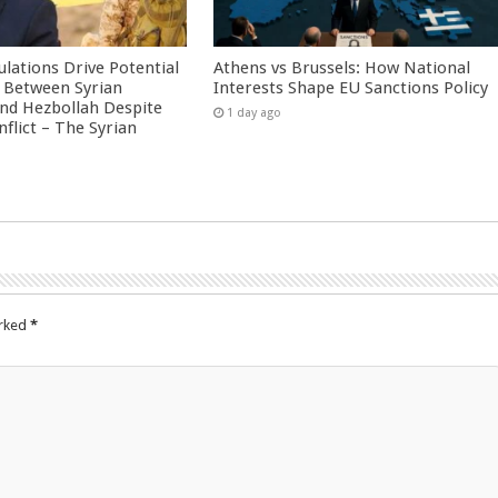
culations Drive Potential
Athens vs Brussels: How National
Between Syrian
Interests Shape EU Sanctions Policy
nd Hezbollah Despite
1 day ago
nflict – The Syrian
arked
*