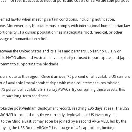
, it cannot restrict access to neutral ports and coasts or serve the sole purpose
eemed lawful when meeting certain conditions, including notification,
bove. Moreover, any blockade must comply with international humanitarian law
portionality. If a civilian population has inadequate food, medical, or other
ssage of humanitarian relief.
etween the United States and its allies and partners. So far, no US ally or
ile NATO allies and Australia have explicitly refused to participate, and Japan
commit to supporting the blockade.
 en route to the region. Once it arrives, 75 percent of all available US carriers
ent of available littoral combat ships with mine countermeasures mission
75 percent of available E-3 Sentry AWACS. By consuming these assets, this
nd impact long-term readiness.
rd broke the post-Vietnam deployment record, reaching 296 days at sea. The USS
(ARG/MEU)—one of only three currently deployable in US inventory—is
t to the Middle East. It may soon be joined by a second ARG/MEU, led by the
loying the USS Boxer ARG/MEU is a surge of US capabilities, limiting