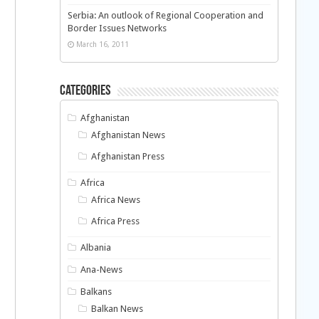
Serbia: An outlook of Regional Cooperation and
Border Issues Networks
March 16, 2011
Categories
Afghanistan
Afghanistan News
Afghanistan Press
Africa
Africa News
Africa Press
Albania
Ana-News
Balkans
Balkan News