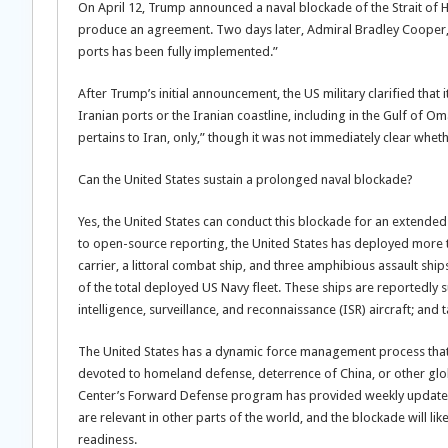
On April 12, Trump announced a naval blockade of the Strait of 
produce an agreement. Two days later, Admiral Bradley Cooper
ports has been fully implemented.”
After Trump’s initial announcement, the US military clarified that 
Iranian ports or the Iranian coastline, including in the Gulf of 
pertains to Iran, only,” though it was not immediately clear whet
Can the United States sustain a prolonged naval blockade?
Yes, the United States can conduct this blockade for an extended p
to open-source reporting, the United States has deployed more 
carrier, a littoral combat ship, and three amphibious assault sh
of the total deployed US Navy fleet. These ships are reportedly
intelligence, surveillance, and reconnaissance (ISR) aircraft; and 
The United States has a dynamic force management process that 
devoted to homeland defense, deterrence of China, or other glob
Center’s Forward Defense program has provided weekly updates 
are relevant in other parts of the world, and the blockade will l
readiness.