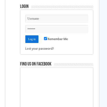
Login
Remember Me
Lost your password?
Find us on Facebook