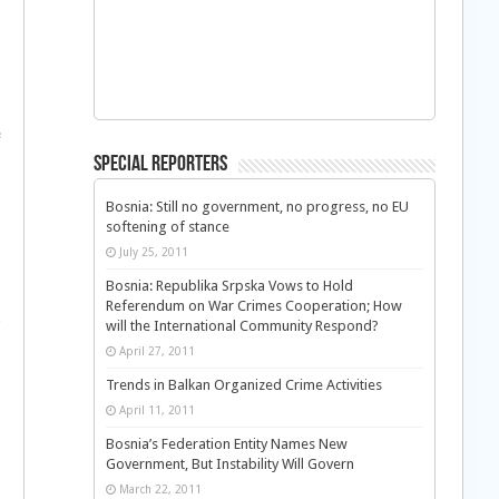
e
Special Reporters
Bosnia: Still no government, no progress, no EU
softening of stance
July 25, 2011
Bosnia: Republika Srpska Vows to Hold
Referendum on War Crimes Cooperation; How
will the International Community Respond?
April 27, 2011
Trends in Balkan Organized Crime Activities
April 11, 2011
Bosnia’s Federation Entity Names New
Government, But Instability Will Govern
March 22, 2011