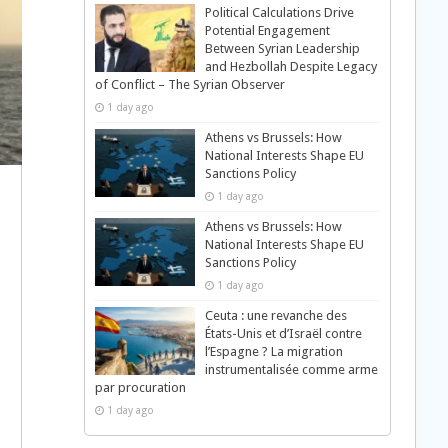
Political Calculations Drive
Potential Engagement
Between Syrian Leadership
and Hezbollah Despite Legacy
of Conflict – The Syrian Observer
1 day ago
Athens vs Brussels: How
National Interests Shape EU
Sanctions Policy
1 day ago
Athens vs Brussels: How
National Interests Shape EU
Sanctions Policy
1 day ago
Ceuta : une revanche des
États-Unis et d’Israël contre
l’Espagne ? La migration
instrumentalisée comme arme
par procuration
1 day ago