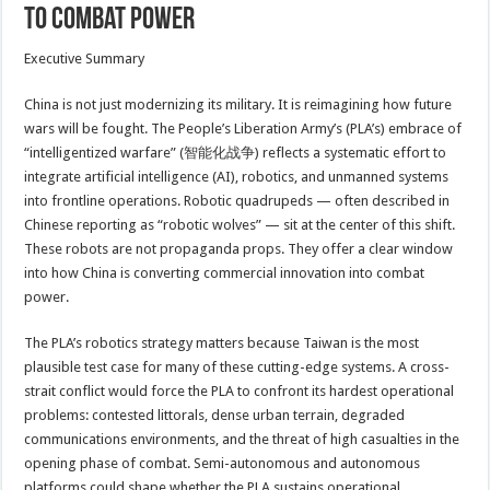
to Combat Power
Executive Summary
China is not just modernizing its military. It is reimagining how future
wars will be fought. The People’s Liberation Army’s (PLA’s) embrace of
“intelligentized warfare” (智能化战争) reflects a systematic effort to
integrate artificial intelligence (AI), robotics, and unmanned systems
into frontline operations. Robotic quadrupeds — often described in
Chinese reporting as “robotic wolves” — sit at the center of this shift.
These robots are not propaganda props. They offer a clear window
into how China is converting commercial innovation into combat
power.
The PLA’s robotics strategy matters because Taiwan is the most
plausible test case for many of these cutting-edge systems. A cross-
strait conflict would force the PLA to confront its hardest operational
problems: contested littorals, dense urban terrain, degraded
communications environments, and the threat of high casualties in the
opening phase of combat. Semi-autonomous and autonomous
platforms could shape whether the PLA sustains operational