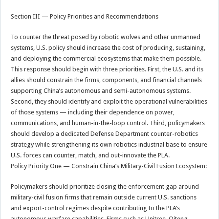
Section III — Policy Priorities and Recommendations
To counter the threat posed by robotic wolves and other unmanned
systems, U.S. policy should increase the cost of producing, sustaining,
and deploying the commercial ecosystems that make them possible.
This response should begin with three priorities. First, the U.S. and its
allies should constrain the firms, components, and financial channels
supporting China’s autonomous and semi-autonomous systems.
Second, they should identify and exploit the operational vulnerabilities
of those systems — including their dependence on power,
communications, and human-in-the-loop control. Third, policymakers
should develop a dedicated Defense Department counter-robotics
strategy while strengthening its own robotics industrial base to ensure
U.S. forces can counter, match, and out-innovate the PLA.
Policy Priority One — Constrain China’s Military-Civil Fusion Ecosystem:
Policymakers should prioritize closing the enforcement gap around
military-civil fusion firms that remain outside current U.S. sanctions
and export-control regimes despite contributing to the PLA’s
autonomous warfare capabilities. Firms such as Unitree, Qiteng