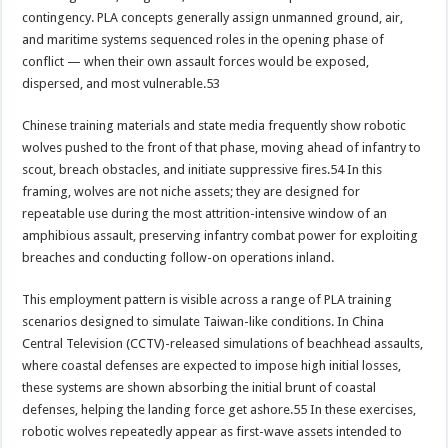
contingency. PLA concepts generally assign unmanned ground, air,
and maritime systems sequenced roles in the opening phase of
conflict — when their own assault forces would be exposed,
dispersed, and most vulnerable.53
Chinese training materials and state media frequently show robotic
wolves pushed to the front of that phase, moving ahead of infantry to
scout, breach obstacles, and initiate suppressive fires.54 In this
framing, wolves are not niche assets; they are designed for
repeatable use during the most attrition-intensive window of an
amphibious assault, preserving infantry combat power for exploiting
breaches and conducting follow-on operations inland.
This employment pattern is visible across a range of PLA training
scenarios designed to simulate Taiwan-like conditions. In China
Central Television (CCTV)-released simulations of beachhead assaults,
where coastal defenses are expected to impose high initial losses,
these systems are shown absorbing the initial brunt of coastal
defenses, helping the landing force get ashore.55 In these exercises,
robotic wolves repeatedly appear as first-wave assets intended to