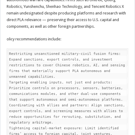
Robotics, Yunshenchu, Shenhao Technology, and Tencent Robotics X
remain undesignated despite producing platforms and research with
direct PLA relevance — preserving their access to U.S. capital and
components, as well as other foreign partnerships.
olicy recommendations include:
Restricting unsanctioned military-civil fusion firms: 
Expand sanctions, export controls, and investment 
restrictions to cover Chinese robotics, AI, and sensing 
firms that materially support PLA autonomous and 
unmanned capabilities.

Targeting enabling inputs, not just end products: 
Prioritize controls on processors, sensors, batteries, 
communications modules, and other dual-use components 
that support autonomous and semi-autonomous platforms.

Coordinating with allies and partners: Align sanctions, 
export controls, and screening measures with allies to 
reduce opportunities for rerouting, substitution, and 
regulatory arbitrage.

Tightening capital-market exposure: Limit identified 
firms’ access to foreign capital, joint ventures, 