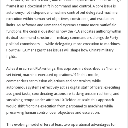
frame it as a doctrinal shift in command and control. A core issue is
autonomy: not independent machine control but delegated machine
execution within human-set objectives, constraints, and escalation
limits. As software and unmanned systems assume more battlefield
functions, the central question is how the PLA allocates authority within
its dual-command structure — military commanders alongside Party
political commissars — while delegating more execution to machines.
How the PLA manages these issues will shape how China’s military
fights.
At least in current PLA writings, this approach is described as “human-
set intent, machine-executed operations.”9 In this model,
commanders set mission objectives and constraints, while
autonomous systems effectively act as digital staff officers, executing
assigned tasks, coordinating actions, re-tasking units in real time, and
sustaining tempo under attrition.10 Fielded at scale, this approach
would shift frontline execution from personnel to machines while
preserving human control over objectives and escalation.
This evolving model offers at least two operational advantages for