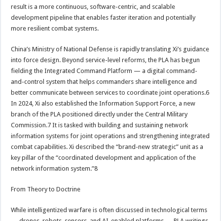
result is a more continuous, software-centric, and scalable
development pipeline that enables faster iteration and potentially
more resilient combat systems.
China’s Ministry of National Defense is rapidly translating Xi’s guidance
into force design. Beyond service-level reforms, the PLA has begun
fielding the Integrated Command Platform — a digital command-
and-control system that helps commanders share intelligence and
better communicate between services to coordinate joint operations.6
In 2024, Xi also established the Information Support Force, a new
branch of the PLA positioned directly under the Central Military
Commission.7 It is tasked with building and sustaining network
information systems for joint operations and strengthening integrated
combat capabilities. Xi described the “brand-new strategic” unit as a
key pillar of the “coordinated development and application of the
network information system.”8
From Theory to Doctrine
While intelligentized warfare is often discussed in technological terms
— drones, robots, sensors, and AI-enabled platforms — PLA writings