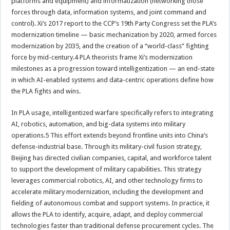
platforms and equipment) and informatization (networking those
forces through data, information systems, and joint command and
control). Xi’s 2017 report to the CCP’s 19th Party Congress set the PLA’s
modernization timeline — basic mechanization by 2020, armed forces
modernization by 2035, and the creation of a “world-class” fighting
force by mid-century.4 PLA theorists frame Xi’s modernization
milestones as a progression toward intelligentization — an end-state
in which AI-enabled systems and data-centric operations define how
the PLA fights and wins.
In PLA usage, intelligentized warfare specifically refers to integrating
AI, robotics, automation, and big-data systems into military
operations.5 This effort extends beyond frontline units into China’s
defense-industrial base. Through its military-civil fusion strategy,
Beijing has directed civilian companies, capital, and workforce talent
to support the development of military capabilities. This strategy
leverages commercial robotics, AI, and other technology firms to
accelerate military modernization, including the development and
fielding of autonomous combat and support systems. In practice, it
allows the PLA to identify, acquire, adapt, and deploy commercial
technologies faster than traditional defense procurement cycles. The