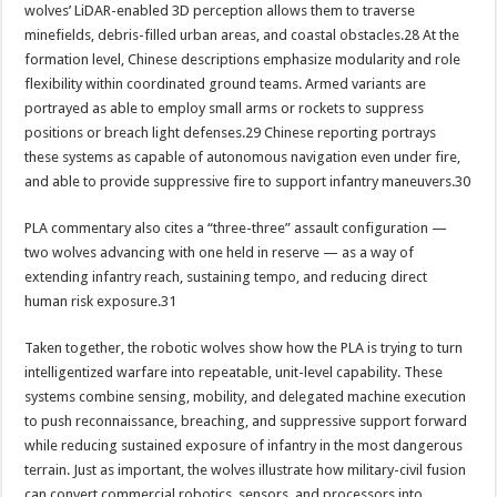
wolves’ LiDAR-enabled 3D perception allows them to traverse
minefields, debris-filled urban areas, and coastal obstacles.28 At the
formation level, Chinese descriptions emphasize modularity and role
flexibility within coordinated ground teams. Armed variants are
portrayed as able to employ small arms or rockets to suppress
positions or breach light defenses.29 Chinese reporting portrays
these systems as capable of autonomous navigation even under fire,
and able to provide suppressive fire to support infantry maneuvers.30
PLA commentary also cites a “three-three” assault configuration —
two wolves advancing with one held in reserve — as a way of
extending infantry reach, sustaining tempo, and reducing direct
human risk exposure.31
Taken together, the robotic wolves show how the PLA is trying to turn
intelligentized warfare into repeatable, unit-level capability. These
systems combine sensing, mobility, and delegated machine execution
to push reconnaissance, breaching, and suppressive support forward
while reducing sustained exposure of infantry in the most dangerous
terrain. Just as important, the wolves illustrate how military-civil fusion
can convert commercial robotics, sensors, and processors into