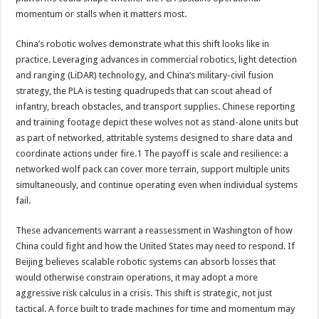
momentum or stalls when it matters most.
China’s robotic wolves demonstrate what this shift looks like in
practice. Leveraging advances in commercial robotics, light detection
and ranging (LiDAR) technology, and China’s military-civil fusion
strategy, the PLA is testing quadrupeds that can scout ahead of
infantry, breach obstacles, and transport supplies. Chinese reporting
and training footage depict these wolves not as stand-alone units but
as part of networked, attritable systems designed to share data and
coordinate actions under fire.1 The payoff is scale and resilience: a
networked wolf pack can cover more terrain, support multiple units
simultaneously, and continue operating even when individual systems
fail.
These advancements warrant a reassessment in Washington of how
China could fight and how the United States may need to respond. If
Beijing believes scalable robotic systems can absorb losses that
would otherwise constrain operations, it may adopt a more
aggressive risk calculus in a crisis. This shift is strategic, not just
tactical. A force built to trade machines for time and momentum may