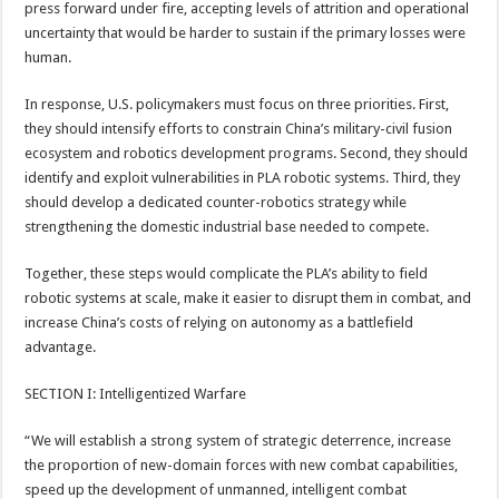
press forward under fire, accepting levels of attrition and operational
uncertainty that would be harder to sustain if the primary losses were
human.
In response, U.S. policymakers must focus on three priorities. First,
they should intensify efforts to constrain China’s military-civil fusion
ecosystem and robotics development programs. Second, they should
identify and exploit vulnerabilities in PLA robotic systems. Third, they
should develop a dedicated counter-robotics strategy while
strengthening the domestic industrial base needed to compete.
Together, these steps would complicate the PLA’s ability to field
robotic systems at scale, make it easier to disrupt them in combat, and
increase China’s costs of relying on autonomy as a battlefield
advantage.
SECTION I: Intelligentized Warfare
“We will establish a strong system of strategic deterrence, increase
the proportion of new-domain forces with new combat capabilities,
speed up the development of unmanned, intelligent combat