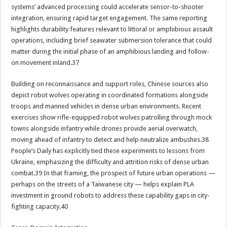
systems’ advanced processing could accelerate sensor-to-shooter
integration, ensuring rapid target engagement. The same reporting
highlights durability features relevant to littoral or amphibious assault
operations, including brief seawater submersion tolerance that could
matter during the initial phase of an amphibious landing and follow-
on movement inland.37
Building on reconnaissance and support roles, Chinese sources also
depict robot wolves operating in coordinated formations alongside
troops and manned vehicles in dense urban environments. Recent
exercises show rifle-equipped robot wolves patrolling through mock
towns alongside infantry while drones provide aerial overwatch,
moving ahead of infantry to detect and help neutralize ambushes.38
People’s Daily has explicitly tied these experiments to lessons from
Ukraine, emphasizing the difficulty and attrition risks of dense urban
combat.39 In that framing, the prospect of future urban operations —
perhaps on the streets of a Taiwanese city — helps explain PLA
investment in ground robots to address these capability gaps in city-
fighting capacity.40