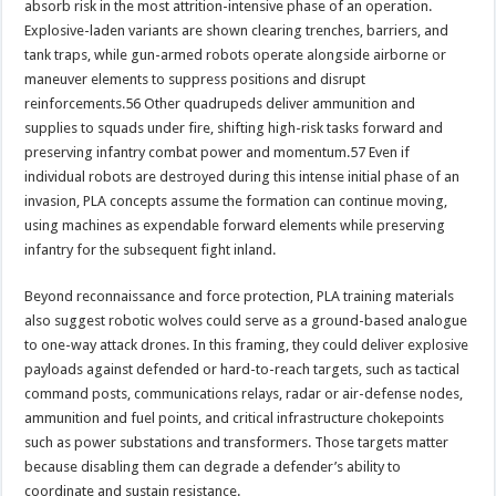
absorb risk in the most attrition-intensive phase of an operation.
Explosive-laden variants are shown clearing trenches, barriers, and
tank traps, while gun-armed robots operate alongside airborne or
maneuver elements to suppress positions and disrupt
reinforcements.56 Other quadrupeds deliver ammunition and
supplies to squads under fire, shifting high-risk tasks forward and
preserving infantry combat power and momentum.57 Even if
individual robots are destroyed during this intense initial phase of an
invasion, PLA concepts assume the formation can continue moving,
using machines as expendable forward elements while preserving
infantry for the subsequent fight inland.
Beyond reconnaissance and force protection, PLA training materials
also suggest robotic wolves could serve as a ground-based analogue
to one-way attack drones. In this framing, they could deliver explosive
payloads against defended or hard-to-reach targets, such as tactical
command posts, communications relays, radar or air-defense nodes,
ammunition and fuel points, and critical infrastructure chokepoints
such as power substations and transformers. Those targets matter
because disabling them can degrade a defender’s ability to
coordinate and sustain resistance.