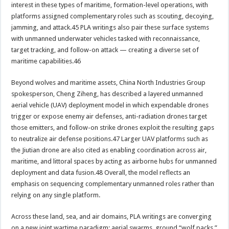
interest in these types of maritime, formation-level operations, with
platforms assigned complementary roles such as scouting, decoying,
jamming, and attack.45 PLA writings also pair these surface systems
with unmanned underwater vehicles tasked with reconnaissance,
target tracking, and follow-on attack — creating a diverse set of
maritime capabilities.46
Beyond wolves and maritime assets, China North Industries Group
spokesperson, Cheng Ziheng, has described a layered unmanned
aerial vehicle (UAV) deployment model in which expendable drones
trigger or expose enemy air defenses, anti-radiation drones target
those emitters, and follow-on strike drones exploit the resulting gaps
to neutralize air defense positions.47 Larger UAV platforms such as
the Jiutian drone are also cited as enabling coordination across air,
maritime, and littoral spaces by acting as airborne hubs for unmanned
deployment and data fusion.48 Overall, the model reflects an
emphasis on sequencing complementary unmanned roles rather than
relying on any single platform.
Across these land, sea, and air domains, PLA writings are converging
on a new joint wartime paradigm: aerial swarms, ground “wolf packs,”