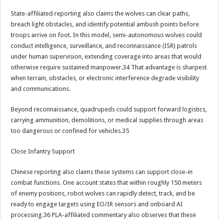
State-affiliated reporting also claims the wolves can clear paths,
breach light obstacles, and identify potential ambush points before
troops arrive on foot. In this model, semi-autonomous wolves could
conduct intelligence, surveillance, and reconnaissance (ISR) patrols
under human supervision, extending coverage into areas that would
otherwise require sustained manpower.34 That advantage is sharpest
when terrain, obstacles, or electronic interference degrade visibility
and communications.
Beyond reconnaissance, quadrupeds could support forward logistics,
carrying ammunition, demolitions, or medical supplies through areas
too dangerous or confined for vehicles.35
Close Infantry Support
Chinese reporting also claims these systems can support close-in
combat functions. One account states that within roughly 150 meters
of enemy positions, robot wolves can rapidly detect, track, and be
ready to engage targets using EO/IR sensors and onboard AI
processing.36 PLA-affiliated commentary also observes that these