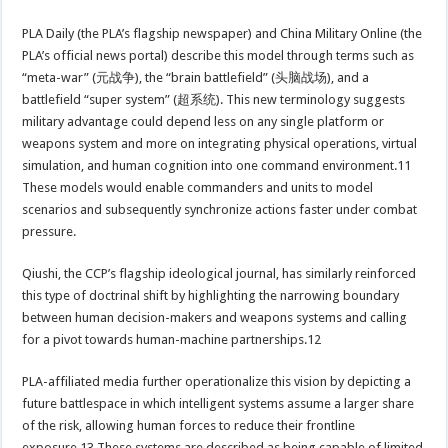
PLA Daily (the PLA’s flagship newspaper) and China Military Online (the
PLA’s official news portal) describe this model through terms such as
“meta-war” (元战争), the “brain battlefield” (头脑战场), and a
battlefield “super system” (超系统). This new terminology suggests
military advantage could depend less on any single platform or
weapons system and more on integrating physical operations, virtual
simulation, and human cognition into one command environment.11
These models would enable commanders and units to model
scenarios and subsequently synchronize actions faster under combat
pressure.
Qiushi, the CCP’s flagship ideological journal, has similarly reinforced
this type of doctrinal shift by highlighting the narrowing boundary
between human decision-makers and weapons systems and calling
for a pivot towards human-machine partnerships.12
PLA-affiliated media further operationalize this vision by depicting a
future battlespace in which intelligent systems assume a larger share
of the risk, allowing human forces to reduce their frontline
exposure.13 These systems are described as being capable of limited