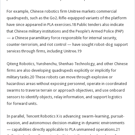
For example, Chinese robotics firm Unitree markets commercial
quadrupeds, such as the Go2. Rifle-equipped variants of the platform
have since appeared in PLA exercises.18 Public tenders also indicate
that Chinese military institutions and the People’s Armed Police (PAP)
— a Chinese paramilitary force responsible for internal security,
counter-terrorism, and riot control — have sought robot-dog support
services through firms, including Unitree.19
Qiteng Robotics, Yunshenchu, Shenhao Technology, and other Chinese
firms are also developing quadrupeds explicitly or implicitly for
military tasks.20 These robots can move through explosive or
hazardous areas without exposing personnel, operate in coordinated
swarms to traverse terrain or approach objectives, and use onboard
sensors to identify objects, relay information, and support logistics
for forward units.
In parallel, Tencent Robotics X is advancing swarm-learning, pursuit-
evasion, and autonomous decision-making in dynamic environments
— capabilities directly applicable to PLA unmanned operations.21