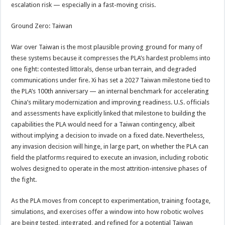
escalation risk — especially in a fast-moving crisis.
Ground Zero: Taiwan
War over Taiwan is the most plausible proving ground for many of
these systems because it compresses the PLA’s hardest problems into
one fight: contested littorals, dense urban terrain, and degraded
communications under fire. Xi has set a 2027 Taiwan milestone tied to
the PLA’s 100th anniversary — an internal benchmark for accelerating
China’s military modernization and improving readiness. U.S. officials
and assessments have explicitly linked that milestone to building the
capabilities the PLA would need for a Taiwan contingency, albeit
without implying a decision to invade on a fixed date. Nevertheless,
any invasion decision will hinge, in large part, on whether the PLA can
field the platforms required to execute an invasion, including robotic
wolves designed to operate in the most attrition-intensive phases of
the fight.
As the PLA moves from concept to experimentation, training footage,
simulations, and exercises offer a window into how robotic wolves
are being tested, integrated, and refined for a potential Taiwan