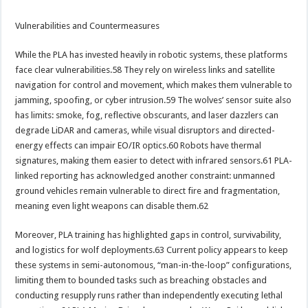
Vulnerabilities and Countermeasures
While the PLA has invested heavily in robotic systems, these platforms
face clear vulnerabilities.58 They rely on wireless links and satellite
navigation for control and movement, which makes them vulnerable to
jamming, spoofing, or cyber intrusion.59 The wolves’ sensor suite also
has limits: smoke, fog, reflective obscurants, and laser dazzlers can
degrade LiDAR and cameras, while visual disruptors and directed-
energy effects can impair EO/IR optics.60 Robots have thermal
signatures, making them easier to detect with infrared sensors.61 PLA-
linked reporting has acknowledged another constraint: unmanned
ground vehicles remain vulnerable to direct fire and fragmentation,
meaning even light weapons can disable them.62
Moreover, PLA training has highlighted gaps in control, survivability,
and logistics for wolf deployments.63 Current policy appears to keep
these systems in semi-autonomous, “man-in-the-loop” configurations,
limiting them to bounded tasks such as breaching obstacles and
conducting resupply runs rather than independently executing lethal