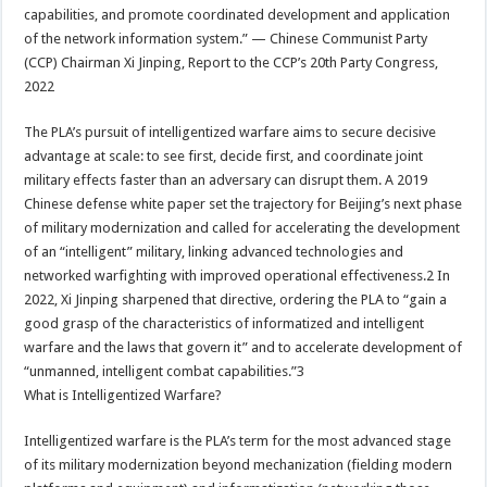
capabilities, and promote coordinated development and application
of the network information system.” — Chinese Communist Party
(CCP) Chairman Xi Jinping, Report to the CCP’s 20th Party Congress,
2022
The PLA’s pursuit of intelligentized warfare aims to secure decisive
advantage at scale: to see first, decide first, and coordinate joint
military effects faster than an adversary can disrupt them. A 2019
Chinese defense white paper set the trajectory for Beijing’s next phase
of military modernization and called for accelerating the development
of an “intelligent” military, linking advanced technologies and
networked warfighting with improved operational effectiveness.2 In
2022, Xi Jinping sharpened that directive, ordering the PLA to “gain a
good grasp of the characteristics of informatized and intelligent
warfare and the laws that govern it” and to accelerate development of
“unmanned, intelligent combat capabilities.”3
What is Intelligentized Warfare?
Intelligentized warfare is the PLA’s term for the most advanced stage
of its military modernization beyond mechanization (fielding modern