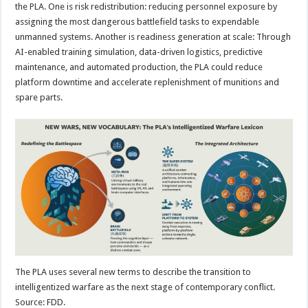
the PLA. One is risk redistribution: reducing personnel exposure by
assigning the most dangerous battlefield tasks to expendable
unmanned systems. Another is readiness generation at scale: Through
AI-enabled training simulation, data-driven logistics, predictive
maintenance, and automated production, the PLA could reduce
platform downtime and accelerate replenishment of munitions and
spare parts.
The PLA uses several new terms to describe the transition to
intelligentized warfare as the next stage of contemporary conflict.
Source: FDD.