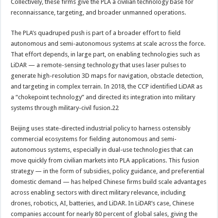
Collectively, these firms give the PLA a civilian technology base for
reconnaissance, targeting, and broader unmanned operations.
The PLA’s quadruped push is part of a broader effort to field
autonomous and semi-autonomous systems at scale across the force.
That effort depends, in large part, on enabling technologies such as
LiDAR — a remote-sensing technology that uses laser pulses to
generate high-resolution 3D maps for navigation, obstacle detection,
and targeting in complex terrain. In 2018, the CCP identified LiDAR as
a “chokepoint technology” and directed its integration into military
systems through military-civil fusion.22
Beijing uses state-directed industrial policy to harness ostensibly
commercial ecosystems for fielding autonomous and semi-
autonomous systems, especially in dual-use technologies that can
move quickly from civilian markets into PLA applications. This fusion
strategy — in the form of subsidies, policy guidance, and preferential
domestic demand — has helped Chinese firms build scale advantages
across enabling sectors with direct military relevance, including
drones, robotics, AI, batteries, and LiDAR. In LiDAR’s case, Chinese
companies account for nearly 80 percent of global sales, giving the