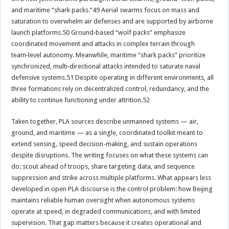
and maritime “shark packs.”49 Aerial swarms focus on mass and
saturation to overwhelm air defenses and are supported by airborne
launch platforms.50 Ground‑based “wolf packs” emphasize
coordinated movement and attacks in complex terrain through
team‑level autonomy. Meanwhile, maritime “shark packs” prioritize
synchronized, multi‑directional attacks intended to saturate naval
defensive systems.51 Despite operating in different environments, all
three formations rely on decentralized control, redundancy, and the
ability to continue functioning under attrition.52
Taken together, PLA sources describe unmanned systems — air,
ground, and maritime — as a single, coordinated toolkit meant to
extend sensing, speed decision-making, and sustain operations
despite disruptions. The writing focuses on what these systems can
do: scout ahead of troops, share targeting data, and sequence
suppression and strike across multiple platforms. What appears less
developed in open PLA discourse is the control problem: how Beijing
maintains reliable human oversight when autonomous systems
operate at speed, in degraded communications, and with limited
supervision. That gap matters because it creates operational and