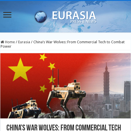
Home
/
Eurasia
/
China’s War Wolves: From Commercial Tech to Combat
Power
China’s War Wolves: From Commercial Tech