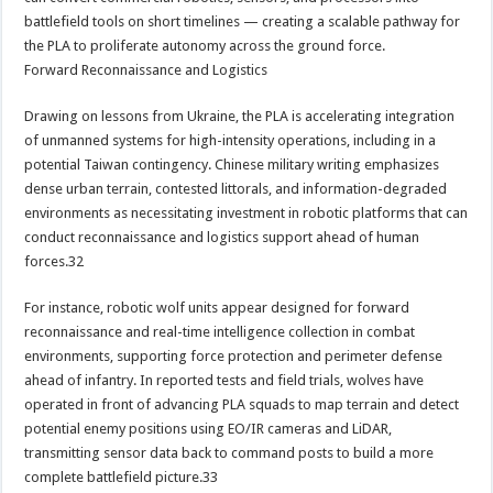
battlefield tools on short timelines — creating a scalable pathway for
the PLA to proliferate autonomy across the ground force.
Forward Reconnaissance and Logistics
Drawing on lessons from Ukraine, the PLA is accelerating integration
of unmanned systems for high-intensity operations, including in a
potential Taiwan contingency. Chinese military writing emphasizes
dense urban terrain, contested littorals, and information-degraded
environments as necessitating investment in robotic platforms that can
conduct reconnaissance and logistics support ahead of human
forces.32
For instance, robotic wolf units appear designed for forward
reconnaissance and real-time intelligence collection in combat
environments, supporting force protection and perimeter defense
ahead of infantry. In reported tests and field trials, wolves have
operated in front of advancing PLA squads to map terrain and detect
potential enemy positions using EO/IR cameras and LiDAR,
transmitting sensor data back to command posts to build a more
complete battlefield picture.33