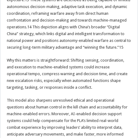
autonomous decision-making, adaptive task execution, and dynamic
coordination, reframing warfare away from direct human
confrontation and decision-making and towards machine-managed
operations.14 This depiction aligns with China’s broader “Digital
China” strategy, which links digital and intelligent transformation to
national power and positions autonomy-enabled warfare as central to
securing long-term military advantage and “winning the future.”15
Why this matters is straightforward: Shifting sensing, coordination,
and execution to machine-enabled systems could increase
operational tempo, compress warning and decision time, and create
new escalation risks, especially when automated functions shape
targeting, tasking, or responses inside a conflict.
This model also sharpens unresolved ethical and operational
questions about human control in the kill chain and accountability for
machine-enabled errors. Moreover, AI-enabled decision support
systems could help compensate for the PLA’s limited real-world
combat experience by improving leaders’ ability to interpret data,
anticipate adversary movements, and make faster, more informed