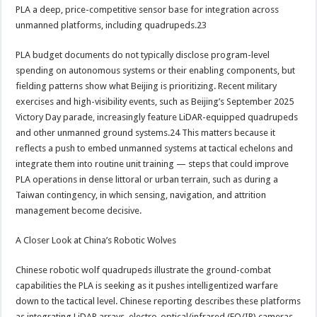
PLA a deep, price-competitive sensor base for integration across
unmanned platforms, including quadrupeds.23
PLA budget documents do not typically disclose program-level
spending on autonomous systems or their enabling components, but
fielding patterns show what Beijing is prioritizing. Recent military
exercises and high-visibility events, such as Beijing’s September 2025
Victory Day parade, increasingly feature LiDAR-equipped quadrupeds
and other unmanned ground systems.24 This matters because it
reflects a push to embed unmanned systems at tactical echelons and
integrate them into routine unit training — steps that could improve
PLA operations in dense littoral or urban terrain, such as during a
Taiwan contingency, in which sensing, navigation, and attrition
management become decisive.
A Closer Look at China’s Robotic Wolves
Chinese robotic wolf quadrupeds illustrate the ground-combat
capabilities the PLA is seeking as it pushes intelligentized warfare
down to the tactical level. Chinese reporting describes these platforms
as integrating LiDAR arrays, electro-optical/infrared (EO/IR) cameras,