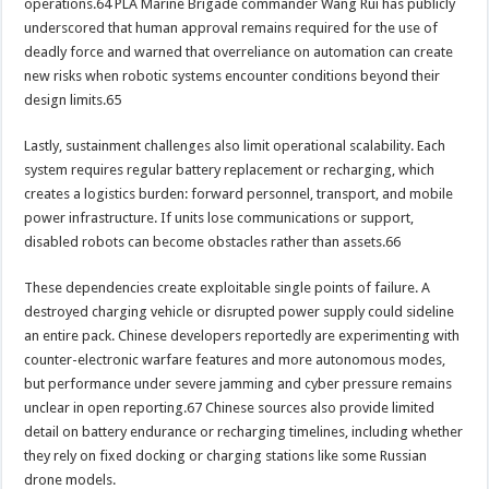
operations.64 PLA Marine Brigade commander Wang Rui has publicly
underscored that human approval remains required for the use of
deadly force and warned that overreliance on automation can create
new risks when robotic systems encounter conditions beyond their
design limits.65
Lastly, sustainment challenges also limit operational scalability. Each
system requires regular battery replacement or recharging, which
creates a logistics burden: forward personnel, transport, and mobile
power infrastructure. If units lose communications or support,
disabled robots can become obstacles rather than assets.66
These dependencies create exploitable single points of failure. A
destroyed charging vehicle or disrupted power supply could sideline
an entire pack. Chinese developers reportedly are experimenting with
counter-electronic warfare features and more autonomous modes,
but performance under severe jamming and cyber pressure remains
unclear in open reporting.67 Chinese sources also provide limited
detail on battery endurance or recharging timelines, including whether
they rely on fixed docking or charging stations like some Russian
drone models.