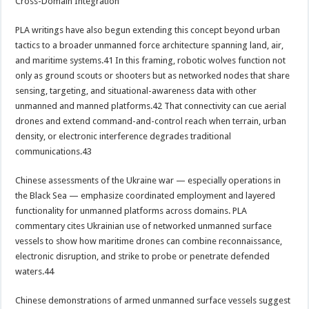
Cross-Domain Integration
PLA writings have also begun extending this concept beyond urban
tactics to a broader unmanned force architecture spanning land, air,
and maritime systems.41 In this framing, robotic wolves function not
only as ground scouts or shooters but as networked nodes that share
sensing, targeting, and situational-awareness data with other
unmanned and manned platforms.42 That connectivity can cue aerial
drones and extend command-and-control reach when terrain, urban
density, or electronic interference degrades traditional
communications.43
Chinese assessments of the Ukraine war — especially operations in
the Black Sea — emphasize coordinated employment and layered
functionality for unmanned platforms across domains. PLA
commentary cites Ukrainian use of networked unmanned surface
vessels to show how maritime drones can combine reconnaissance,
electronic disruption, and strike to probe or penetrate defended
waters.44
Chinese demonstrations of armed unmanned surface vessels suggest