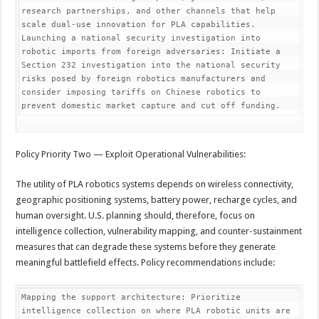
research partnerships, and other channels that help 
scale dual-use innovation for PLA capabilities.

Launching a national security investigation into 
robotic imports from foreign adversaries: Initiate a 
Section 232 investigation into the national security 
risks posed by foreign robotics manufacturers and 
consider imposing tariffs on Chinese robotics to 
prevent domestic market capture and cut off funding.
Policy Priority Two — Exploit Operational Vulnerabilities:
The utility of PLA robotics systems depends on wireless connectivity,
geographic positioning systems, battery power, recharge cycles, and
human oversight. U.S. planning should, therefore, focus on
intelligence collection, vulnerability mapping, and counter-sustainment
measures that can degrade these systems before they generate
meaningful battlefield effects. Policy recommendations include:
Mapping the support architecture: Prioritize 
intelligence collection on where PLA robotic units are 