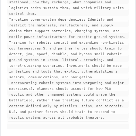
stationed, how they recharge, what companies and 
logistics nodes sustain them, and which military units 
control them.

Targeting power-system dependencies: Identify and 
restrict the materials, manufacturers, and supply 
chains that support batteries, charging systems, and 
mobile power infrastructure for robotic ground systems.

Training for robotic contact and expanding non-kinetic 
countermeasures:S. and partner forces should train to 
detect, jam, spoof, disable, and bypass small robotic 
ground systems in urban, littoral, breaching, and 
tunnel-clearing scenarios. Investments should be made 
in testing and tools that exploit vulnerabilities in 
sensors, communications, and navigation.

Incorporating robotic systems into wargaming and major 
exercises:S. planners should account for how PLA 
robotic and other unmanned systems could shape the 
battlefield, rather than treating future conflict as a 
contest defined only by missiles, ships, and aircraft. 
U.S. and partner forces should train to respond to 
robotic systems across all probable theaters.