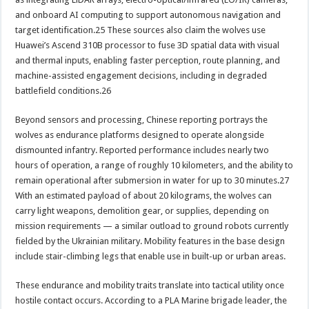
and onboard AI computing to support autonomous navigation and
target identification.25 These sources also claim the wolves use
Huawei’s Ascend 310B processor to fuse 3D spatial data with visual
and thermal inputs, enabling faster perception, route planning, and
machine-assisted engagement decisions, including in degraded
battlefield conditions.26
Beyond sensors and processing, Chinese reporting portrays the
wolves as endurance platforms designed to operate alongside
dismounted infantry. Reported performance includes nearly two
hours of operation, a range of roughly 10 kilometers, and the ability to
remain operational after submersion in water for up to 30 minutes.27
With an estimated payload of about 20 kilograms, the wolves can
carry light weapons, demolition gear, or supplies, depending on
mission requirements — a similar outload to ground robots currently
fielded by the Ukrainian military. Mobility features in the base design
include stair-climbing legs that enable use in built-up or urban areas.
These endurance and mobility traits translate into tactical utility once
hostile contact occurs. According to a PLA Marine brigade leader, the