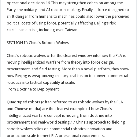
operational decisions.16 This may strengthen cohesion among the
Party, the military, and AI decision-making. Finally, a force designed to
shift danger from humans to machines could also lower the perceived
political costs of using force, potentially affecting Beijing’s risk
calculus in a crisis, including over Taiwan.
SECTION II: China’s Robotic Wolves
China’s robotic wolves offer the clearest window into how the PLA is
moving intelligentized warfare from theory into force design,
procurement, and field testing. More than a novel platform, they show
how Beijing is weaponizing military-civil fusion to convert commercial
robotics into tactical capability at scale.
From Doctrine to Deployment
Quadruped robots (often referred to as robotic wolves by the PLA
and Chinese media) are the clearest example of how China’s
intelligentized warfare concept is moving from doctrine into
procurement and real-world testing.17 China’s approach to fielding
robotic wolves relies on commercial robotics innovation and
production scale to meet PLA operational requirements.