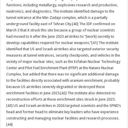
functions, including metallurgy, explosives research and production,
neutronics, and diagnostics. The institute identified damage to the
tunnel entrance at the Min-Zadayi complex, which is a partially
underground facility east of Tehran City.[40] The IDF confirmed on
March 3 that it struck this site because a group of nuclear scientists
had moved to it after the June 2025 airstrikes to “[work] secretly to
develop capabilities required for nuclear weapons.”[41] The institute
identified that US and Israeli airstrikes also targeted exterior security
measures at tunnel entrances, security checkpoints, and vehicles in the
vicinity of major nuclear sites, such as the Esfahan Nuclear Technology
Center and Pilot Fuel Enrichment Plant (PFEP) at the Natanz Nuclear
Complex, but added that there was no significant additional damage
to the facilities directly associated with uranium enrichment, probably
because US airstrikes severely degraded or destroyed these
enrichment facilities in June 2025.[42] The institute also detected no
reconstruction efforts at these enrichment sites struck in June 2025.
[43] US and Israeli airstrikes in 2026 targeted scientists and the SPND‘s
head and former head to eliminate key leaders who have experience
constructing and managing nuclear facilities and research processes.
[44]