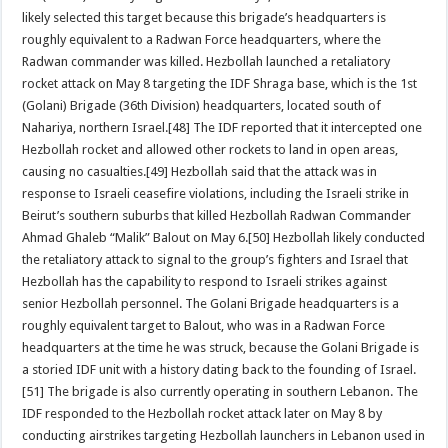
likely selected this target because this brigade’s headquarters is
roughly equivalent to a Radwan Force headquarters, where the
Radwan commander was killed. Hezbollah launched a retaliatory
rocket attack on May 8 targeting the IDF Shraga base, which is the 1st
(Golani) Brigade (36th Division) headquarters, located south of
Nahariya, northern Israel.[48] The IDF reported that it intercepted one
Hezbollah rocket and allowed other rockets to land in open areas,
causing no casualties.[49] Hezbollah said that the attack was in
response to Israeli ceasefire violations, including the Israeli strike in
Beirut’s southern suburbs that killed Hezbollah Radwan Commander
Ahmad Ghaleb “Malik” Balout on May 6.[50] Hezbollah likely conducted
the retaliatory attack to signal to the group’s fighters and Israel that
Hezbollah has the capability to respond to Israeli strikes against
senior Hezbollah personnel. The Golani Brigade headquarters is a
roughly equivalent target to Balout, who was in a Radwan Force
headquarters at the time he was struck, because the Golani Brigade is
a storied IDF unit with a history dating back to the founding of Israel.
[51] The brigade is also currently operating in southern Lebanon. The
IDF responded to the Hezbollah rocket attack later on May 8 by
conducting airstrikes targeting Hezbollah launchers in Lebanon used in