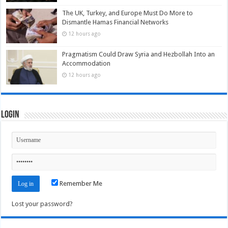
The UK, Turkey, and Europe Must Do More to
Dismantle Hamas Financial Networks
12 hours ago
Pragmatism Could Draw Syria and Hezbollah Into an
Accommodation
12 hours ago
Login
Remember Me
Lost your password?