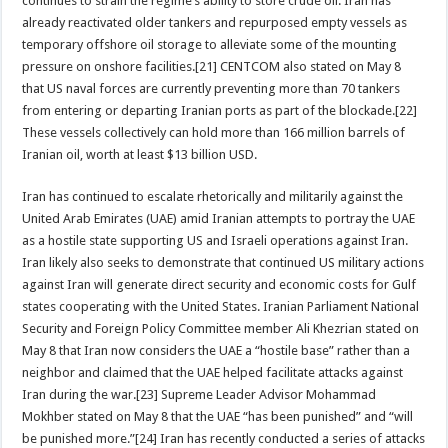
continues to strain the regime’s ability to store crude oil. Iran has
already reactivated older tankers and repurposed empty vessels as
temporary offshore oil storage to alleviate some of the mounting
pressure on onshore facilities.[21] CENTCOM also stated on May 8
that US naval forces are currently preventing more than 70 tankers
from entering or departing Iranian ports as part of the blockade.[22]
These vessels collectively can hold more than 166 million barrels of
Iranian oil, worth at least $13 billion USD.
Iran has continued to escalate rhetorically and militarily against the
United Arab Emirates (UAE) amid Iranian attempts to portray the UAE
as a hostile state supporting US and Israeli operations against Iran.
Iran likely also seeks to demonstrate that continued US military actions
against Iran will generate direct security and economic costs for Gulf
states cooperating with the United States. Iranian Parliament National
Security and Foreign Policy Committee member Ali Khezrian stated on
May 8 that Iran now considers the UAE a “hostile base” rather than a
neighbor and claimed that the UAE helped facilitate attacks against
Iran during the war.[23] Supreme Leader Advisor Mohammad
Mokhber stated on May 8 that the UAE “has been punished” and “will
be punished more.”[24] Iran has recently conducted a series of attacks