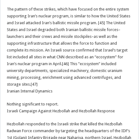
The pattern of these strikes, which have focused on the entire system
supporting Iran’s nuclear program, is similar to how the United States
and Israel attacked Iran’s ballistic missile program. [45] The United
States and Israel degraded both Iranian ballistic missile forces–
launchers and their crews and missile stockpiles–as well as the
supporting infrastructure that allows the force to function and
complete its mission. An Israeli source confirmed that Israel’s target
list included all sites in what CNN described as an “ecosystem” for
Iran’s nuclear program in April.[46] This ”ecosystem” included
university departments, specialized machinery, domestic uranium
mining, processing, enrichment using advanced centrifuges, and
storage sites.[47]
Iranian Internal Dynamics
Nothing significant to report.
Israeli Campaign Against Hezbollah and Hezbollah Response
Hezbollah responded to the Israeli strike that killed the Hezbollah
Radwan Force commander by targeting the headquarters of the IDF’s
1st (Golani) Infantry Brigade near Nahariya, northern Israel. Hezbollah