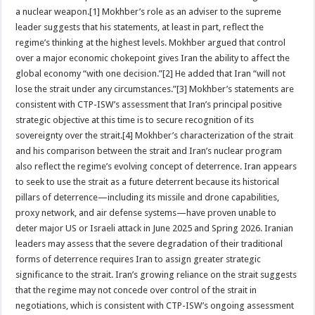
a nuclear weapon.[1] Mokhber’s role as an adviser to the supreme
leader suggests that his statements, at least in part, reflect the
regime’s thinking at the highest levels. Mokhber argued that control
over a major economic chokepoint gives Iran the ability to affect the
global economy “with one decision.”[2] He added that Iran “will not
lose the strait under any circumstances.”[3] Mokhber’s statements are
consistent with CTP-ISW’s assessment that Iran’s principal positive
strategic objective at this time is to secure recognition of its
sovereignty over the strait.[4] Mokhber’s characterization of the strait
and his comparison between the strait and Iran’s nuclear program
also reflect the regime’s evolving concept of deterrence. Iran appears
to seek to use the strait as a future deterrent because its historical
pillars of deterrence—including its missile and drone capabilities,
proxy network, and air defense systems—have proven unable to
deter major US or Israeli attack in June 2025 and Spring 2026. Iranian
leaders may assess that the severe degradation of their traditional
forms of deterrence requires Iran to assign greater strategic
significance to the strait. Iran’s growing reliance on the strait suggests
that the regime may not concede over control of the strait in
negotiations, which is consistent with CTP-ISW’s ongoing assessment