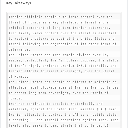
Key Takeaways
Iranian officials continue to frame control over the 
Strait of Hormuz as a key strategic interest and a 
critical component of long-term Iranian deterrence. 
Iran likely views control over the strait as essential 
to restoring deterrence against the United States and 
Israel following the degradation of its other forms of 
deterrence.

The United States and Iran remain divided over key 
issues, particularly Iran’s nuclear program, the status 
of Iran’s highly enriched uranium (HEU) stockpile, and 
Iranian efforts to assert sovereignty over the Strait 
of Hormuz.

The United States has continued efforts to maintain an 
effective naval blockade against Iran as Iran continues 
to assert long-term sovereignty over the Strait of 
Hormuz.

Iran has continued to escalate rhetorically and 
militarily against the United Arab Emirates (UAE) amid 
Iranian attempts to portray the UAE as a hostile state 
supporting US and Israeli operations against Iran. Iran 
likely also seeks to demonstrate that continued US 