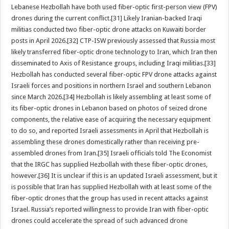
Lebanese Hezbollah have both used fiber-optic first-person view (FPV)
drones during the current conflict.[31] Likely Iranian-backed Iraqi
militias conducted two fiber-optic drone attacks on Kuwaiti border
posts in April 2026.[32] CTP-ISW previously assessed that Russia most
likely transferred fiber-optic drone technology to Iran, which Iran then
disseminated to Axis of Resistance groups, including Iraqi militias.[33]
Hezbollah has conducted several fiber-optic FPV drone attacks against
Israeli forces and positions in northern Israel and southern Lebanon
since March 2026.[34] Hezbollah is likely assembling at least some of
its fiber-optic drones in Lebanon based on photos of seized drone
components, the relative ease of acquiring the necessary equipment
to do so, and reported Israeli assessments in April that Hezbollah is
assembling these drones domestically rather than receiving pre-
assembled drones from Iran.[35] Israeli officials told The Economist
that the IRGC has supplied Hezbollah with these fiber-optic drones,
however.[36] It is unclear if this is an updated Israeli assessment, but it
is possible that Iran has supplied Hezbollah with at least some of the
fiber-optic drones that the group has used in recent attacks against
Israel. Russia’s reported willingness to provide Iran with fiber-optic
drones could accelerate the spread of such advanced drone