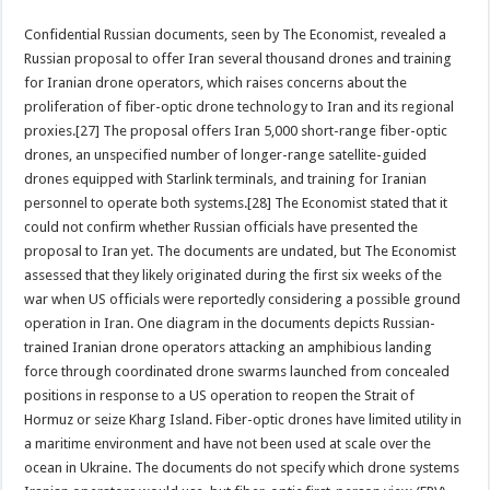
Confidential Russian documents, seen by The Economist, revealed a
Russian proposal to offer Iran several thousand drones and training
for Iranian drone operators, which raises concerns about the
proliferation of fiber-optic drone technology to Iran and its regional
proxies.[27] The proposal offers Iran 5,000 short-range fiber-optic
drones, an unspecified number of longer-range satellite-guided
drones equipped with Starlink terminals, and training for Iranian
personnel to operate both systems.[28] The Economist stated that it
could not confirm whether Russian officials have presented the
proposal to Iran yet. The documents are undated, but The Economist
assessed that they likely originated during the first six weeks of the
war when US officials were reportedly considering a possible ground
operation in Iran. One diagram in the documents depicts Russian-
trained Iranian drone operators attacking an amphibious landing
force through coordinated drone swarms launched from concealed
positions in response to a US operation to reopen the Strait of
Hormuz or seize Kharg Island. Fiber-optic drones have limited utility in
a maritime environment and have not been used at scale over the
ocean in Ukraine. The documents do not specify which drone systems