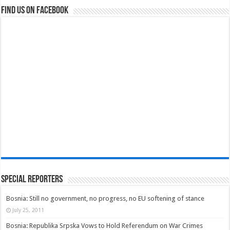
Find us on Facebook
Special Reporters
Bosnia: Still no government, no progress, no EU softening of stance
July 25, 2011
Bosnia: Republika Srpska Vows to Hold Referendum on War Crimes