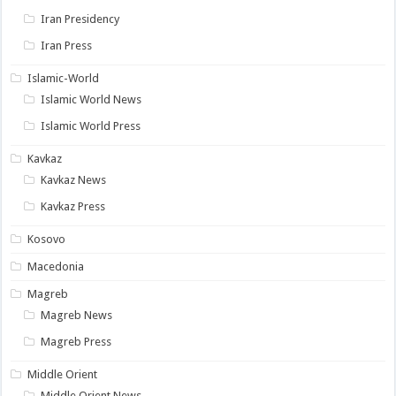
Iran Presidency
Iran Press
Islamic-World
Islamic World News
Islamic World Press
Kavkaz
Kavkaz News
Kavkaz Press
Kosovo
Macedonia
Magreb
Magreb News
Magreb Press
Middle Orient
Middle Orient News