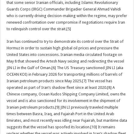
that some senior Iranian officials, including Islamic Revolutionary
Guards Corps (IRGC) Commander Brigadier General Ahmad Vahidi
who is currently driving decision-making within the regime, may prefer
renewed confrontation over compromise if negotiations require Iran
to relinquish control over the strait.[5]
Iran has continued to try to demonstrate its control over the Strait of
Hormuz in order to sustain high global oil prices and pressure the
United States into concessions. Iranian media circulated footage on
May 8 that showed the Artesh Navy seizing and redirecting the vessel
JIN LI in the Gulf of Oman.[6] The US Treasury sanctioned JIN LI (aka
OCEAN KOI) in February 2026 for transporting millions of barrels of
Iranian petroleum products since May 2025.[7] The vessel has
operated as part of Iran’s shadow fleet since at least 2020.[8] A
Chinese company, Ocean Kudos Shipping Company Limited, owns the
vessel and is also sanctioned for its involvement in the shipment of
Iranian petroleum products.[9] JIN LI previously traveled multiple
times between Basra, Iraq, and Fujairah Port in the United Arab
Emirates, and most recently was idling near Fujairah, but maritime data
suggests that the vessel has spoofed its location.[10] It remains
unclear whether the vessel was actively involved in Iran’s shadow fleet