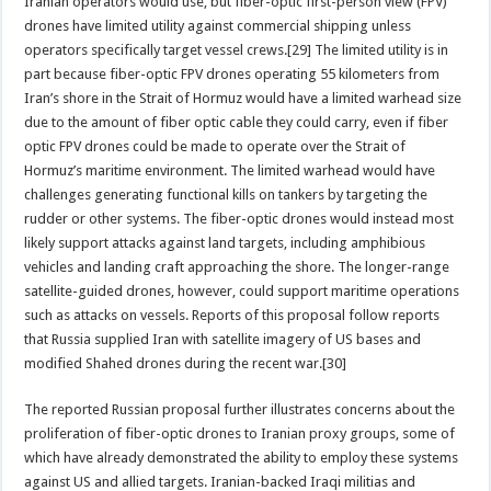
Iranian operators would use, but fiber-optic first-person view (FPV)
drones have limited utility against commercial shipping unless
operators specifically target vessel crews.[29] The limited utility is in
part because fiber-optic FPV drones operating 55 kilometers from
Iran’s shore in the Strait of Hormuz would have a limited warhead size
due to the amount of fiber optic cable they could carry, even if fiber
optic FPV drones could be made to operate over the Strait of
Hormuz’s maritime environment. The limited warhead would have
challenges generating functional kills on tankers by targeting the
rudder or other systems. The fiber-optic drones would instead most
likely support attacks against land targets, including amphibious
vehicles and landing craft approaching the shore. The longer-range
satellite-guided drones, however, could support maritime operations
such as attacks on vessels. Reports of this proposal follow reports
that Russia supplied Iran with satellite imagery of US bases and
modified Shahed drones during the recent war.[30]
The reported Russian proposal further illustrates concerns about the
proliferation of fiber-optic drones to Iranian proxy groups, some of
which have already demonstrated the ability to employ these systems
against US and allied targets. Iranian-backed Iraqi militias and