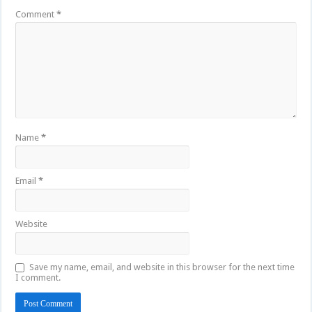
Comment
*
Name
*
Email
*
Website
Save my name, email, and website in this browser for the next time
I comment.