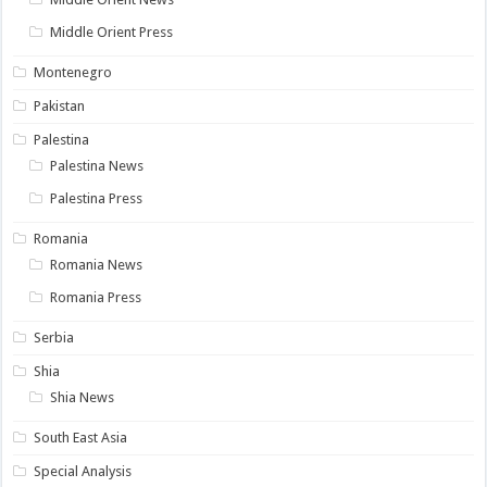
Middle Orient Press
Montenegro
Pakistan
Palestina
Palestina News
Palestina Press
Romania
Romania News
Romania Press
Serbia
Shia
Shia News
South East Asia
Special Analysis