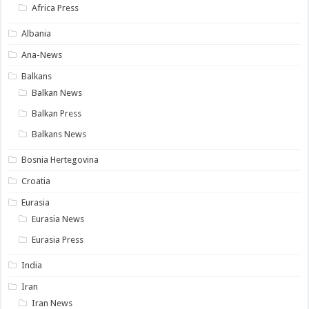
Africa Press
Albania
Ana-News
Balkans
Balkan News
Balkan Press
Balkans News
Bosnia Hertegovina
Croatia
Eurasia
Eurasia News
Eurasia Press
India
Iran
Iran News