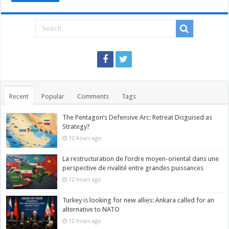
Recent
Popular
Comments
Tags
The Pentagon’s Defensive Arc: Retreat Disguised as
Strategy?
12 hours ago
La restructuration de l’ordre moyen-oriental dans une
perspective de rivalité entre grandes puissances
12 hours ago
Turkey is looking for new allies: Ankara called for an
alternative to NATO
12 hours ago