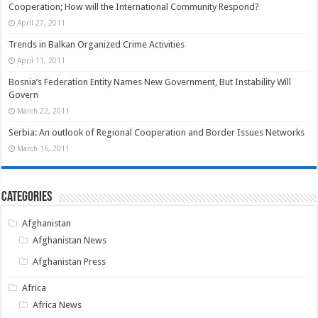
Cooperation; How will the International Community Respond?
April 27, 2011
Trends in Balkan Organized Crime Activities
April 11, 2011
Bosnia’s Federation Entity Names New Government, But Instability Will
Govern
March 22, 2011
Serbia: An outlook of Regional Cooperation and Border Issues Networks
March 16, 2011
Categories
Afghanistan
Afghanistan News
Afghanistan Press
Africa
Africa News