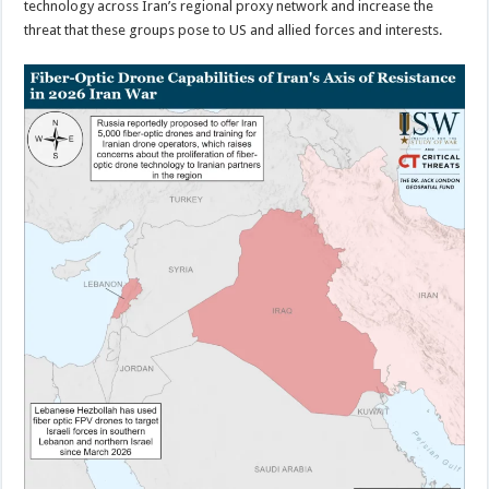
technology across Iran’s regional proxy network and increase the
threat that these groups pose to US and allied forces and interests.