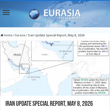
Home
/
Eurasia
/
Iran Update Special Report, May 8, 2026
Iran Update Special Report, May 8, 2026