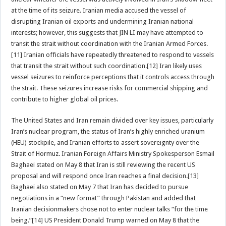
at the time of its seizure. Iranian media accused the vessel of
disrupting Iranian oil exports and undermining Iranian national
interests; however, this suggests that JIN LI may have attempted to
transit the strait without coordination with the Iranian Armed Forces.
[11] Iranian officials have repeatedly threatened to respond to vessels
that transit the strait without such coordination.[12] Iran likely uses
vessel seizures to reinforce perceptions that it controls access through
the strait. These seizures increase risks for commercial shipping and
contribute to higher global oil prices.
The United States and Iran remain divided over key issues, particularly
Iran’s nuclear program, the status of Iran’s highly enriched uranium
(HEU) stockpile, and Iranian efforts to assert sovereignty over the
Strait of Hormuz. Iranian Foreign Affairs Ministry Spokesperson Esmail
Baghaei stated on May 8 that Iran is still reviewing the recent US
proposal and will respond once Iran reaches a final decision.[13]
Baghaei also stated on May 7 that Iran has decided to pursue
negotiations in a “new format” through Pakistan and added that
Iranian decisionmakers chose not to enter nuclear talks “for the time
being.”[14] US President Donald Trump warned on May 8 that the