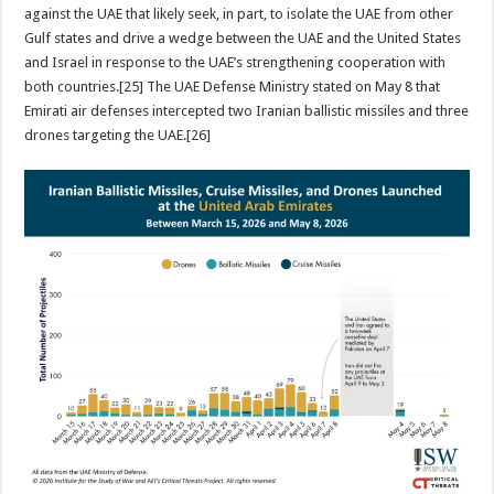
against the UAE that likely seek, in part, to isolate the UAE from other
Gulf states and drive a wedge between the UAE and the United States
and Israel in response to the UAE’s strengthening cooperation with
both countries.[25] The UAE Defense Ministry stated on May 8 that
Emirati air defenses intercepted two Iranian ballistic missiles and three
drones targeting the UAE.[26]