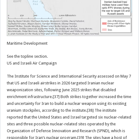
Maritime Development
See the topline section.
US and Israeli Air Campaign
The Institute for Science and International Security assessed on May 7
that US and Israeli airstrikes in 2026 targeted Iranian nuclear
weaponization sites, following June 2025 strikes that disabled
enrichment infrastructure.[37] Both strikes together increased the time
and uncertainty for Iran to build a nuclear weapon using its existing
uranium stockpiles, according to the institute.[38] The institute
reported that the United States and Israel targeted six nuclear-related
sites and three possible nuclear-related sites operated by the
Organization of Defense Innovation and Research (SPND), which is
responsible for Iran’s nuclear program.[39] The sites have a host of