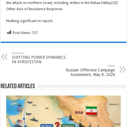
the attack on northern Israel, including strikes in the Bekaa Valley.[52]
Other Axis of Resistance Response
Nothing significant to report.
Post Views:
727
Previous
SHIFTING POWER DYNAMICS
IN KYRGYZSTAN
Next
Russian Offensive Campaign
Assessment, May 8, 2026
Related Articles