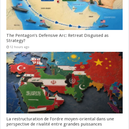
The Pentagon’s Defensive Arc: Retreat Disguised as
Strategy?
12 hours ago
La restructuration de l’ordre moyen-oriental dans une
perspective de rivalité entre grandes puissances