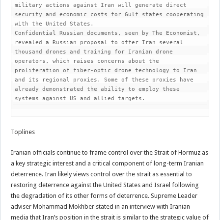
military actions against Iran will generate direct 
security and economic costs for Gulf states cooperating 
with the United States.

Confidential Russian documents, seen by The Economist, 
revealed a Russian proposal to offer Iran several 
thousand drones and training for Iranian drone 
operators, which raises concerns about the 
proliferation of fiber-optic drone technology to Iran 
and its regional proxies. Some of these proxies have 
already demonstrated the ability to employ these 
systems against US and allied targets.
Toplines
Iranian officials continue to frame control over the Strait of Hormuz as
a key strategic interest and a critical component of long-term Iranian
deterrence. Iran likely views control over the strait as essential to
restoring deterrence against the United States and Israel following
the degradation of its other forms of deterrence. Supreme Leader
adviser Mohammad Mokhber stated in an interview with Iranian
media that Iran’s position in the strait is similar to the strategic value of