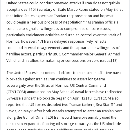
United States could conduct renewed attacks if Iran does not quickly
accept a deal.[15] Secretary of State Marco Rubio stated on May 8 that
the United States expects an Iranian response soon and hopes it
could begin a “serious process of negotiation.”[16] Iranian officials
continue to signal unwillingness to compromise on core issues,
particularly enrichment activities and Iranian control over the Strait of
Hormuz, however.[17] Iran’s delayed response likely reflects
continued internal disagreements and the apparent unwillingness of
hardline actors, particularly IRGC Commander Major General Ahmad
Vahidi and his allies, to make major concessions on core issues.[18]
The United States has continued efforts to maintain an effective naval
blockade against Iran as Iran continues to assert long-term
sovereignty over the Strait of Hormuz. US Central Command
(CENTCOM) announced on May 8 that US naval forces have redirected
57 vessels since the blockade began on April 13.[19] CENTCOM also
reported that US forces disabled two Iranian tankers, Sea Star III and
Sevda, on May 8 after both vessels attempted to enter an Iranian port
along the Gulf of Oman.[20] Iran would have presumably used the
tankers to expand its floating oil storage capacity as the US blockade