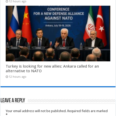
12 hours ago
Turkey is looking for new allies: Ankara called for an
alternative to NATO
12 hours ago
Leave a Reply
Your email address will not be published.
Required fields are marked
*