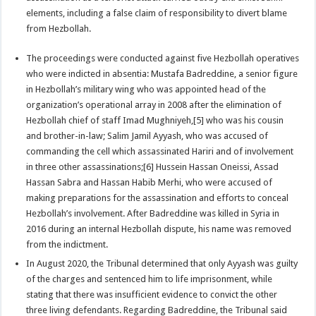
elements, including a false claim of responsibility to divert blame
from Hezbollah.
The proceedings were conducted against five Hezbollah operatives
who were indicted in absentia: Mustafa Badreddine, a senior figure
in Hezbollah’s military wing who was appointed head of the
organization’s operational array in 2008 after the elimination of
Hezbollah chief of staff Imad Mughniyeh,[5] who was his cousin
and brother-in-law; Salim Jamil Ayyash, who was accused of
commanding the cell which assassinated Hariri and of involvement
in three other assassinations;[6] Hussein Hassan Oneissi, Assad
Hassan Sabra and Hassan Habib Merhi, who were accused of
making preparations for the assassination and efforts to conceal
Hezbollah’s involvement. After Badreddine was killed in Syria in
2016 during an internal Hezbollah dispute, his name was removed
from the indictment.
In August 2020, the Tribunal determined that only Ayyash was guilty
of the charges and sentenced him to life imprisonment, while
stating that there was insufficient evidence to convict the other
three living defendants. Regarding Badreddine, the Tribunal said