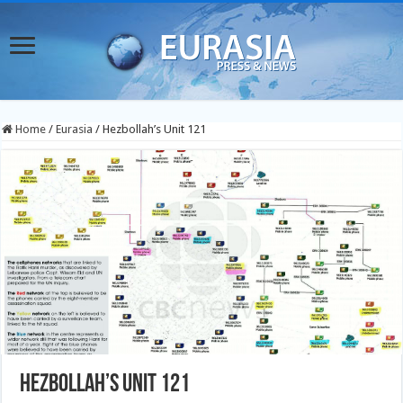
Home
/
Eurasia
/
Hezbollah’s Unit 121
Hezbollah’s Unit 121