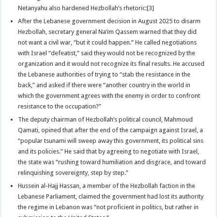
Netanyahu also hardened Hezbollah’s rhetoric:[3]
After the Lebanese government decision in August 2025 to disarm
Hezbollah, secretary general Na’im Qassem warned that they did
not want a civil war, “but it could happen.” He called negotiations
with Israel “defeatist,” said they would not be recognized by the
organization and it would not recognize its final results. He accused
the Lebanese authorities of trying to “stab the resistance in the
back,” and asked if there were “another country in the world in
which the government agrees with the enemy in order to confront
resistance to the occupation?”
The deputy chairman of Hezbollah’s political council, Mahmoud
Qamati, opined that after the end of the campaign against Israel, a
“popular tsunami will sweep away this government, its political sins
and its policies.” He said that by agreeing to negotiate with Israel,
the state was “rushing toward humiliation and disgrace, and toward
relinquishing sovereignty, step by step.”
Hussein al-Hajj Hassan, a member of the Hezbollah faction in the
Lebanese Parliament, claimed the government had lost its authority
the regime in Lebanon was “not proficient in politics, but rather in