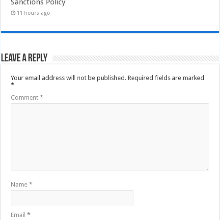
Sanctions Policy
11 hours ago
Leave a Reply
Your email address will not be published.
Required fields are marked
*
Comment
*
Name
*
Email
*