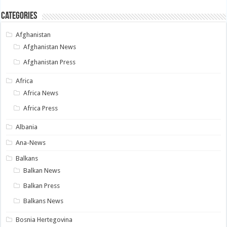
Categories
Afghanistan
Afghanistan News
Afghanistan Press
Africa
Africa News
Africa Press
Albania
Ana-News
Balkans
Balkan News
Balkan Press
Balkans News
Bosnia Hertegovina