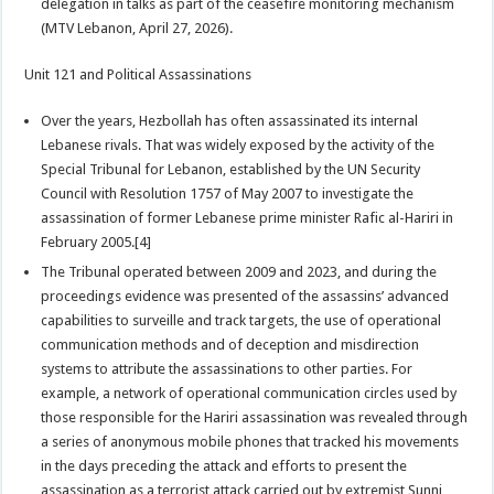
delegation in talks as part of the ceasefire monitoring mechanism
(MTV Lebanon, April 27, 2026).
Unit 121 and Political Assassinations
Over the years, Hezbollah has often assassinated its internal
Lebanese rivals. That was widely exposed by the activity of the
Special Tribunal for Lebanon, established by the UN Security
Council with Resolution 1757 of May 2007 to investigate the
assassination of former Lebanese prime minister Rafic al-Hariri in
February 2005.[4]
The Tribunal operated between 2009 and 2023, and during the
proceedings evidence was presented of the assassins’ advanced
capabilities to surveille and track targets, the use of operational
communication methods and of deception and misdirection
systems to attribute the assassinations to other parties. For
example, a network of operational communication circles used by
those responsible for the Hariri assassination was revealed through
a series of anonymous mobile phones that tracked his movements
in the days preceding the attack and efforts to present the
assassination as a terrorist attack carried out by extremist Sunni