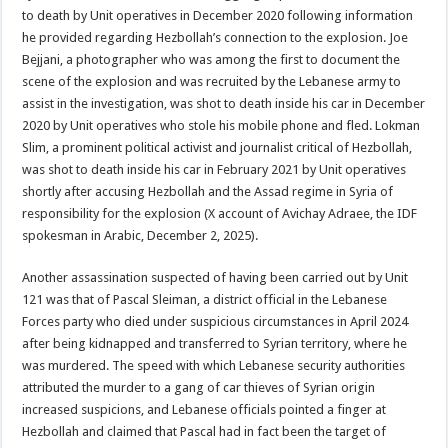
to death by Unit operatives in December 2020 following information
he provided regarding Hezbollah’s connection to the explosion. Joe
Bejjani, a photographer who was among the first to document the
scene of the explosion and was recruited by the Lebanese army to
assist in the investigation, was shot to death inside his car in December
2020 by Unit operatives who stole his mobile phone and fled. Lokman
Slim, a prominent political activist and journalist critical of Hezbollah,
was shot to death inside his car in February 2021 by Unit operatives
shortly after accusing Hezbollah and the Assad regime in Syria of
responsibility for the explosion (X account of Avichay Adraee, the IDF
spokesman in Arabic, December 2, 2025).
Another assassination suspected of having been carried out by Unit
121 was that of Pascal Sleiman, a district official in the Lebanese
Forces party who died under suspicious circumstances in April 2024
after being kidnapped and transferred to Syrian territory, where he
was murdered. The speed with which Lebanese security authorities
attributed the murder to a gang of car thieves of Syrian origin
increased suspicions, and Lebanese officials pointed a finger at
Hezbollah and claimed that Pascal had in fact been the target of