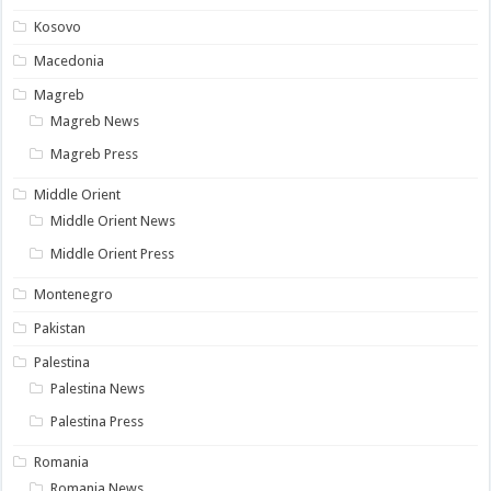
Kosovo
Macedonia
Magreb
Magreb News
Magreb Press
Middle Orient
Middle Orient News
Middle Orient Press
Montenegro
Pakistan
Palestina
Palestina News
Palestina Press
Romania
Romania News