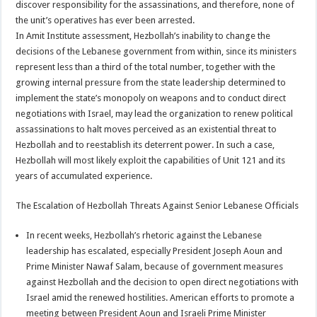
discover responsibility for the assassinations, and therefore, none of
the unit’s operatives has ever been arrested.
In Amit Institute assessment, Hezbollah’s inability to change the
decisions of the Lebanese government from within, since its ministers
represent less than a third of the total number, together with the
growing internal pressure from the state leadership determined to
implement the state’s monopoly on weapons and to conduct direct
negotiations with Israel, may lead the organization to renew political
assassinations to halt moves perceived as an existential threat to
Hezbollah and to reestablish its deterrent power. In such a case,
Hezbollah will most likely exploit the capabilities of Unit 121 and its
years of accumulated experience.
The Escalation of Hezbollah Threats Against Senior Lebanese Officials
In recent weeks, Hezbollah’s rhetoric against the Lebanese
leadership has escalated, especially President Joseph Aoun and
Prime Minister Nawaf Salam, because of government measures
against Hezbollah and the decision to open direct negotiations with
Israel amid the renewed hostilities. American efforts to promote a
meeting between President Aoun and Israeli Prime Minister