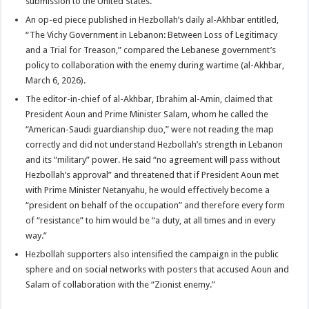
submission to the United States.”
An op-ed piece published in Hezbollah’s daily al-Akhbar entitled,
“The Vichy Government in Lebanon: Between Loss of Legitimacy
and a Trial for Treason,” compared the Lebanese government’s
policy to collaboration with the enemy during wartime (al-Akhbar,
March 6, 2026).
The editor-in-chief of al-Akhbar, Ibrahim al-Amin, claimed that
President Aoun and Prime Minister Salam, whom he called the
“American-Saudi guardianship duo,” were not reading the map
correctly and did not understand Hezbollah’s strength in Lebanon
and its “military” power. He said “no agreement will pass without
Hezbollah’s approval” and threatened that if President Aoun met
with Prime Minister Netanyahu, he would effectively become a
“president on behalf of the occupation” and therefore every form
of “resistance” to him would be “a duty, at all times and in every
way.”
Hezbollah supporters also intensified the campaign in the public
sphere and on social networks with posters that accused Aoun and
Salam of collaboration with the “Zionist enemy.”