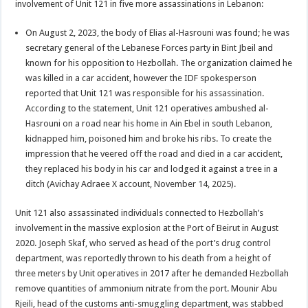
involvement of Unit 121 in five more assassinations in Lebanon:
On August 2, 2023, the body of Elias al-Hasrouni was found; he was
secretary general of the Lebanese Forces party in Bint Jbeil and
known for his opposition to Hezbollah. The organization claimed he
was killed in a car accident, however the IDF spokesperson
reported that Unit 121 was responsible for his assassination.
According to the statement, Unit 121 operatives ambushed al-
Hasrouni on a road near his home in Ain Ebel in south Lebanon,
kidnapped him, poisoned him and broke his ribs. To create the
impression that he veered off the road and died in a car accident,
they replaced his body in his car and lodged it against a tree in a
ditch (Avichay Adraee X account, November 14, 2025).
Unit 121 also assassinated individuals connected to Hezbollah’s
involvement in the massive explosion at the Port of Beirut in August
2020. Joseph Skaf, who served as head of the port’s drug control
department, was reportedly thrown to his death from a height of
three meters by Unit operatives in 2017 after he demanded Hezbollah
remove quantities of ammonium nitrate from the port. Mounir Abu
Rjeili, head of the customs anti-smuggling department, was stabbed