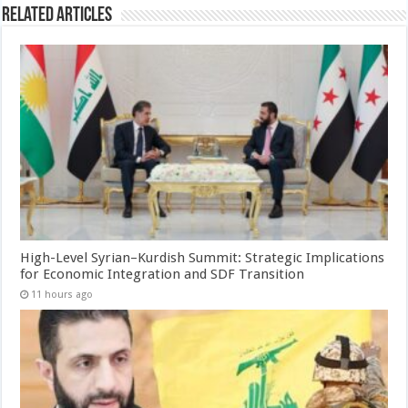
Related Articles
High-Level Syrian–Kurdish Summit: Strategic Implications
for Economic Integration and SDF Transition
11 hours ago