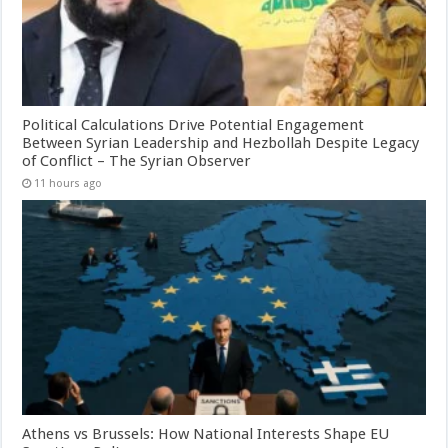
Political Calculations Drive Potential Engagement
Between Syrian Leadership and Hezbollah Despite Legacy
of Conflict – The Syrian Observer
11 hours ago
Athens vs Brussels: How National Interests Shape EU