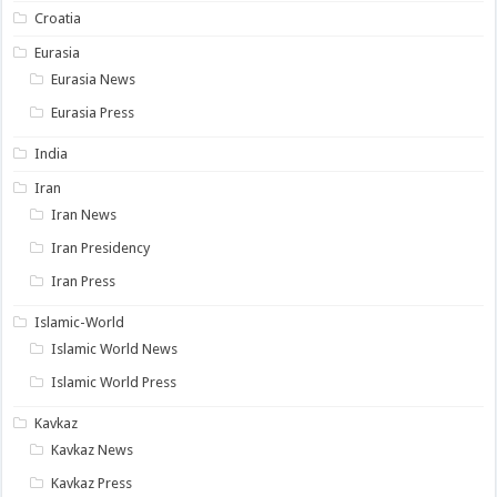
Croatia
Eurasia
Eurasia News
Eurasia Press
India
Iran
Iran News
Iran Presidency
Iran Press
Islamic-World
Islamic World News
Islamic World Press
Kavkaz
Kavkaz News
Kavkaz Press