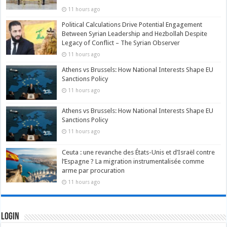
11 hours ago
Political Calculations Drive Potential Engagement
Between Syrian Leadership and Hezbollah Despite
Legacy of Conflict – The Syrian Observer
11 hours ago
Athens vs Brussels: How National Interests Shape EU
Sanctions Policy
11 hours ago
Athens vs Brussels: How National Interests Shape EU
Sanctions Policy
11 hours ago
Ceuta : une revanche des États-Unis et d’Israël contre
l’Espagne ? La migration instrumentalisée comme
arme par procuration
11 hours ago
Login