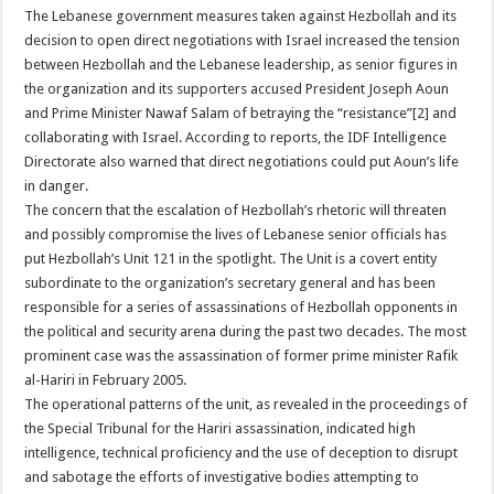
The Lebanese government measures taken against Hezbollah and its
decision to open direct negotiations with Israel increased the tension
between Hezbollah and the Lebanese leadership, as senior figures in
the organization and its supporters accused President Joseph Aoun
and Prime Minister Nawaf Salam of betraying the “resistance”[2] and
collaborating with Israel. According to reports, the IDF Intelligence
Directorate also warned that direct negotiations could put Aoun’s life
in danger.
The concern that the escalation of Hezbollah’s rhetoric will threaten
and possibly compromise the lives of Lebanese senior officials has
put Hezbollah’s Unit 121 in the spotlight. The Unit is a covert entity
subordinate to the organization’s secretary general and has been
responsible for a series of assassinations of Hezbollah opponents in
the political and security arena during the past two decades. The most
prominent case was the assassination of former prime minister Rafik
al-Hariri in February 2005.
The operational patterns of the unit, as revealed in the proceedings of
the Special Tribunal for the Hariri assassination, indicated high
intelligence, technical proficiency and the use of deception to disrupt
and sabotage the efforts of investigative bodies attempting to