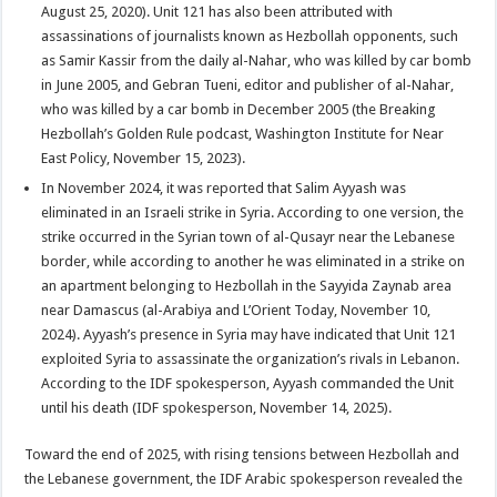
August 25, 2020). Unit 121 has also been attributed with
assassinations of journalists known as Hezbollah opponents, such
as Samir Kassir from the daily al-Nahar, who was killed by car bomb
in June 2005, and Gebran Tueni, editor and publisher of al-Nahar,
who was killed by a car bomb in December 2005 (the Breaking
Hezbollah’s Golden Rule podcast, Washington Institute for Near
East Policy, November 15, 2023).
In November 2024, it was reported that Salim Ayyash was
eliminated in an Israeli strike in Syria. According to one version, the
strike occurred in the Syrian town of al-Qusayr near the Lebanese
border, while according to another he was eliminated in a strike on
an apartment belonging to Hezbollah in the Sayyida Zaynab area
near Damascus (al-Arabiya and L’Orient Today, November 10,
2024). Ayyash’s presence in Syria may have indicated that Unit 121
exploited Syria to assassinate the organization’s rivals in Lebanon.
According to the IDF spokesperson, Ayyash commanded the Unit
until his death (IDF spokesperson, November 14, 2025).
Toward the end of 2025, with rising tensions between Hezbollah and
the Lebanese government, the IDF Arabic spokesperson revealed the