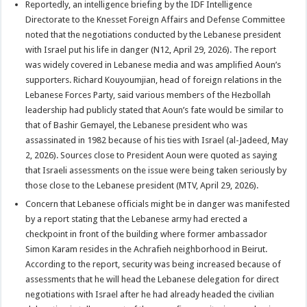
Reportedly, an intelligence briefing by the IDF Intelligence
Directorate to the Knesset Foreign Affairs and Defense Committee
noted that the negotiations conducted by the Lebanese president
with Israel put his life in danger (N12, April 29, 2026). The report
was widely covered in Lebanese media and was amplified Aoun’s
supporters. Richard Kouyoumjian, head of foreign relations in the
Lebanese Forces Party, said various members of the Hezbollah
leadership had publicly stated that Aoun’s fate would be similar to
that of Bashir Gemayel, the Lebanese president who was
assassinated in 1982 because of his ties with Israel (al-Jadeed, May
2, 2026). Sources close to President Aoun were quoted as saying
that Israeli assessments on the issue were being taken seriously by
those close to the Lebanese president (MTV, April 29, 2026).
Concern that Lebanese officials might be in danger was manifested
by a report stating that the Lebanese army had erected a
checkpoint in front of the building where former ambassador
Simon Karam resides in the Achrafieh neighborhood in Beirut.
According to the report, security was being increased because of
assessments that he will head the Lebanese delegation for direct
negotiations with Israel after he had already headed the civilian