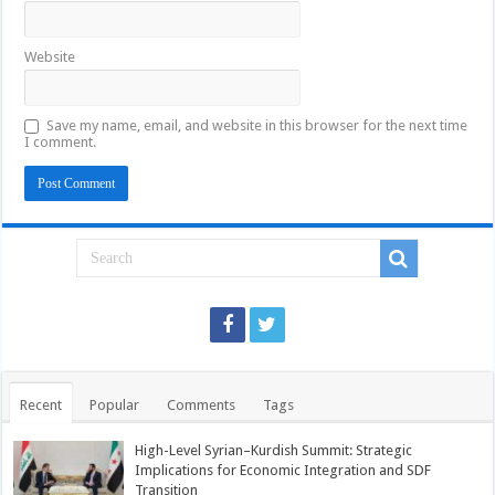
Website
Save my name, email, and website in this browser for the next time
I comment.
Recent
Popular
Comments
Tags
High-Level Syrian–Kurdish Summit: Strategic
Implications for Economic Integration and SDF
Transition