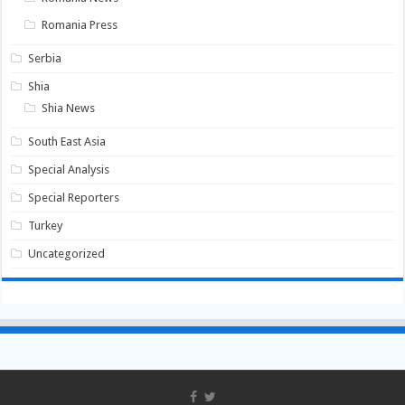
Romania Press
Serbia
Shia
Shia News
South East Asia
Special Analysis
Special Reporters
Turkey
Uncategorized