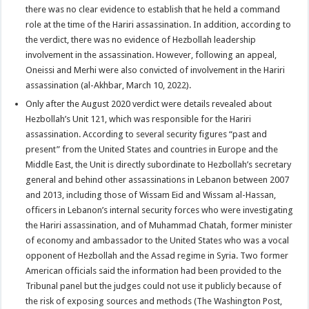
there was no clear evidence to establish that he held a command
role at the time of the Hariri assassination. In addition, according to
the verdict, there was no evidence of Hezbollah leadership
involvement in the assassination. However, following an appeal,
Oneissi and Merhi were also convicted of involvement in the Hariri
assassination (al-Akhbar, March 10, 2022).
Only after the August 2020 verdict were details revealed about
Hezbollah’s Unit 121, which was responsible for the Hariri
assassination. According to several security figures “past and
present” from the United States and countries in Europe and the
Middle East, the Unit is directly subordinate to Hezbollah’s secretary
general and behind other assassinations in Lebanon between 2007
and 2013, including those of Wissam Eid and Wissam al-Hassan,
officers in Lebanon’s internal security forces who were investigating
the Hariri assassination, and of Muhammad Chatah, former minister
of economy and ambassador to the United States who was a vocal
opponent of Hezbollah and the Assad regime in Syria. Two former
American officials said the information had been provided to the
Tribunal panel but the judges could not use it publicly because of
the risk of exposing sources and methods (The Washington Post,