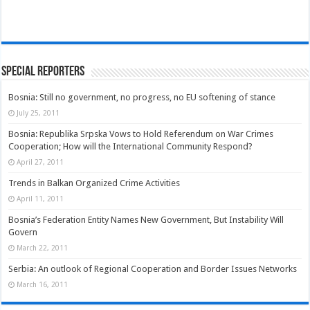
Special Reporters
Bosnia: Still no government, no progress, no EU softening of stance
July 25, 2011
Bosnia: Republika Srpska Vows to Hold Referendum on War Crimes
Cooperation; How will the International Community Respond?
April 27, 2011
Trends in Balkan Organized Crime Activities
April 11, 2011
Bosnia’s Federation Entity Names New Government, But Instability Will
Govern
March 22, 2011
Serbia: An outlook of Regional Cooperation and Border Issues Networks
March 16, 2011