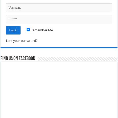
Remember Me
Lost your password?
Find us on Facebook