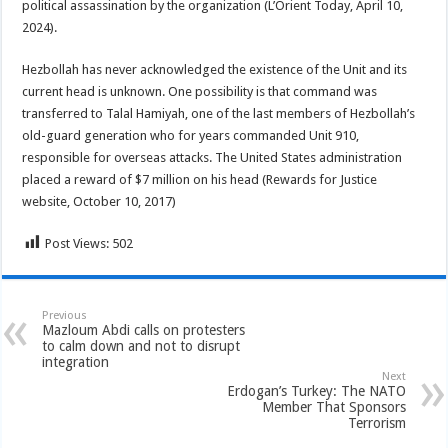
political assassination by the organization (L’Orient Today, April 10,
2024).
Hezbollah has never acknowledged the existence of the Unit and its
current head is unknown. One possibility is that command was
transferred to Talal Hamiyah, one of the last members of Hezbollah’s
old-guard generation who for years commanded Unit 910,
responsible for overseas attacks. The United States administration
placed a reward of $7 million on his head (Rewards for Justice
website, October 10, 2017)
Post Views:
502
Previous
Mazloum Abdi calls on protesters
to calm down and not to disrupt
integration
Next
Erdogan’s Turkey: The NATO
Member That Sponsors
Terrorism