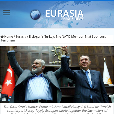
Home
/
Eurasia
/
Erdogan’s Turkey: The NATO Member That Sponsors
Terrorism
The Gaza Strip's Hamas Prime minister Ismail Haniyeh (L) and his Turkish
counterpart Recep Tayyip Erdogan salute together the lawmakers of