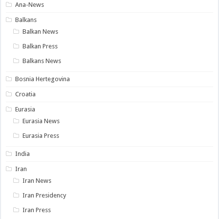
Ana-News
Balkans
Balkan News
Balkan Press
Balkans News
Bosnia Hertegovina
Croatia
Eurasia
Eurasia News
Eurasia Press
India
Iran
Iran News
Iran Presidency
Iran Press