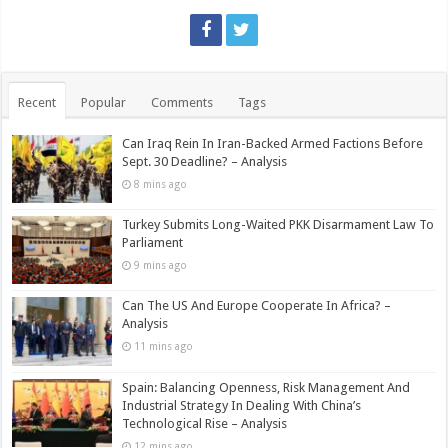
Recent
Popular
Comments
Tags
Can Iraq Rein In Iran-Backed Armed Factions Before
Sept. 30 Deadline? – Analysis
8 mins ago
Turkey Submits Long-Waited PKK Disarmament Law To
Parliament
9 mins ago
Can The US And Europe Cooperate In Africa? –
Analysis
11 mins ago
Spain: Balancing Openness, Risk Management And
Industrial Strategy In Dealing With China’s
Technological Rise – Analysis
12 mins ago