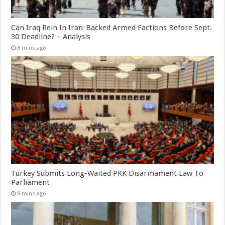
Can Iraq Rein In Iran-Backed Armed Factions Before Sept.
30 Deadline? – Analysis
8 mins ago
Turkey Submits Long-Waited PKK Disarmament Law To
Parliament
9 mins ago