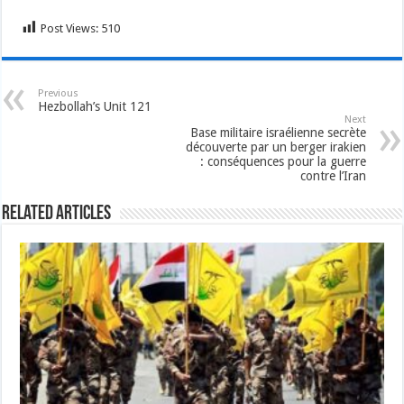
Post Views:
510
Previous
Hezbollah’s Unit 121
Next
Base militaire israélienne secrète
découverte par un berger irakien
: conséquences pour la guerre
contre l’Iran
Related Articles