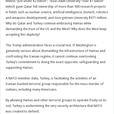
Mellon “just under $2 billion”; Texas A&M University “over $1 billion”
(which gave Qatar full ownership of more than 500 research projects
in fields such as nuclear science, artificial intelligence, biotech, robotics
and weapons development); and Georgetown University $971 million.
Why do Qatar and Turkey continue embracing Hamas while
demanding the trust of the US and the West? Why does the West keep
accepting this duplicity?
The Trump administration faces a crucial test. If Washington is
genuinely serious about dismantling the infrastructure of Hamas and
confronting the Iranian regime, it cannot continue overlooking
Turkey’s commitment to doing the exact opposite: safeguarding and
supporting Hamas.
A NATO member state, Turkey, is facilitating the activities of an
Iranian-backed terrorist group responsible for the mass murder of
civilians, including many Americans.
By allowing Hamas and other terrorist groups to operate freely on its
soil, Turkey is undermining the very security architecture that NATO
was created to defend.