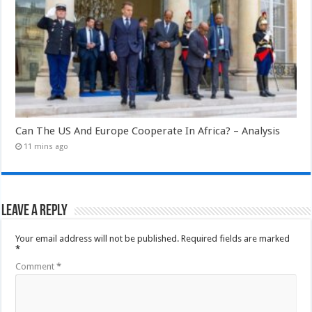
Can The US And Europe Cooperate In Africa? – Analysis
11 mins ago
Leave a Reply
Your email address will not be published.
Required fields are marked
*
Comment
*