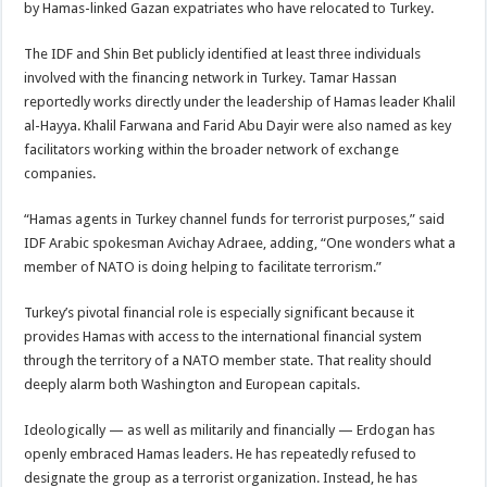
by Hamas-linked Gazan expatriates who have relocated to Turkey.
The IDF and Shin Bet publicly identified at least three individuals
involved with the financing network in Turkey. Tamar Hassan
reportedly works directly under the leadership of Hamas leader Khalil
al-Hayya. Khalil Farwana and Farid Abu Dayir were also named as key
facilitators working within the broader network of exchange
companies.
“Hamas agents in Turkey channel funds for terrorist purposes,” said
IDF Arabic spokesman Avichay Adraee, adding, “One wonders what a
member of NATO is doing helping to facilitate terrorism.”
Turkey’s pivotal financial role is especially significant because it
provides Hamas with access to the international financial system
through the territory of a NATO member state. That reality should
deeply alarm both Washington and European capitals.
Ideologically — as well as militarily and financially — Erdogan has
openly embraced Hamas leaders. He has repeatedly refused to
designate the group as a terrorist organization. Instead, he has