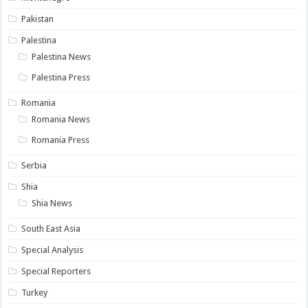
Pakistan
Palestina
Palestina News
Palestina Press
Romania
Romania News
Romania Press
Serbia
Shia
Shia News
South East Asia
Special Analysis
Special Reporters
Turkey