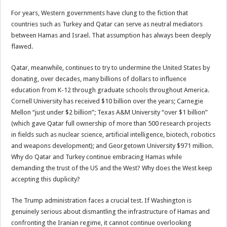
For years, Western governments have clung to the fiction that
countries such as Turkey and Qatar can serve as neutral mediators
between Hamas and Israel. That assumption has always been deeply
flawed.
Qatar, meanwhile, continues to try to undermine the United States by
donating, over decades, many billions of dollars to influence
education from K-12 through graduate schools throughout America.
Cornell University has received $10 billion over the years; Carnegie
Mellon “just under $2 billion”; Texas A&M University “over $1 billion”
(which gave Qatar full ownership of more than 500 research projects
in fields such as nuclear science, artificial intelligence, biotech, robotics
and weapons development); and Georgetown University $971 million.
Why do Qatar and Turkey continue embracing Hamas while
demanding the trust of the US and the West? Why does the West keep
accepting this duplicity?
The Trump administration faces a crucial test. If Washington is
genuinely serious about dismantling the infrastructure of Hamas and
confronting the Iranian regime, it cannot continue overlooking