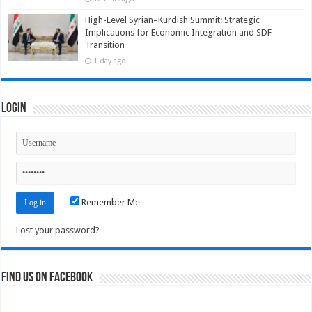
High-Level Syrian–Kurdish Summit: Strategic
Implications for Economic Integration and SDF
Transition
1 day ago
Login
Remember Me
Lost your password?
Find us on Facebook