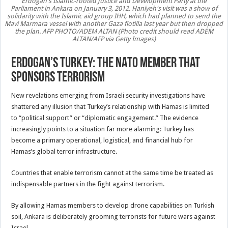
Erdogan's Islamic-rooted Justice and Development Party at the
Parliament in Ankara on January 3, 2012. Haniyeh's visit was a show of
solidarity with the Islamic aid group IHH, which had planned to send the
Mavi Marmara vessel with another Gaza flotilla last year but then dropped
the plan. AFP PHOTO/ADEM ALTAN (Photo credit should read ADEM
ALTAN/AFP via Getty Images)
Erdogan’s Turkey: The NATO Member That
Sponsors Terrorism
New revelations emerging from Israeli security investigations have
shattered any illusion that Turkey’s relationship with Hamas is limited
to “political support” or “diplomatic engagement.” The evidence
increasingly points to a situation far more alarming: Turkey has
become a primary operational, logistical, and financial hub for
Hamas’s global terror infrastructure.
Countries that enable terrorism cannot at the same time be treated as
indispensable partners in the fight against terrorism.
By allowing Hamas members to develop drone capabilities on Turkish
soil, Ankara is deliberately grooming terrorists for future wars against
Israel.