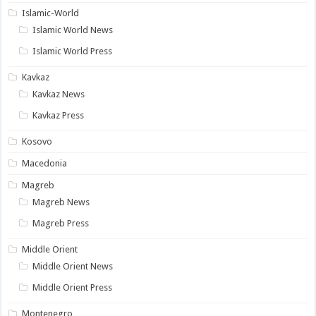
Islamic-World
Islamic World News
Islamic World Press
Kavkaz
Kavkaz News
Kavkaz Press
Kosovo
Macedonia
Magreb
Magreb News
Magreb Press
Middle Orient
Middle Orient News
Middle Orient Press
Montenegro