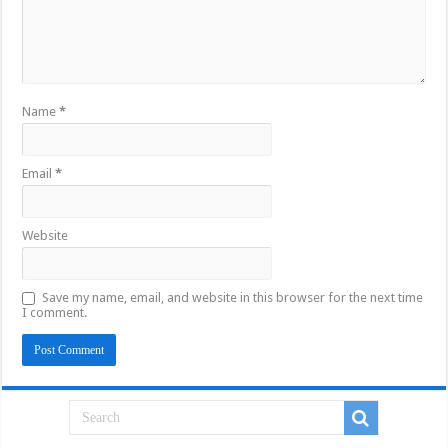
Name
*
Email
*
Website
Save my name, email, and website in this browser for the next time
I comment.