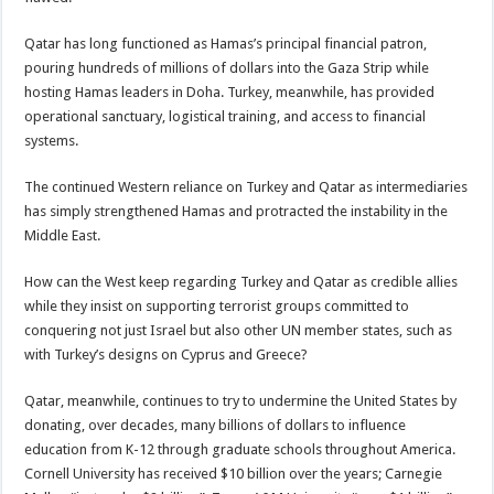
Qatar has long functioned as Hamas’s principal financial patron,
pouring hundreds of millions of dollars into the Gaza Strip while
hosting Hamas leaders in Doha. Turkey, meanwhile, has provided
operational sanctuary, logistical training, and access to financial
systems.
The continued Western reliance on Turkey and Qatar as intermediaries
has simply strengthened Hamas and protracted the instability in the
Middle East.
How can the West keep regarding Turkey and Qatar as credible allies
while they insist on supporting terrorist groups committed to
conquering not just Israel but also other UN member states, such as
with Turkey’s designs on Cyprus and Greece?
Qatar, meanwhile, continues to try to undermine the United States by
donating, over decades, many billions of dollars to influence
education from K-12 through graduate schools throughout America.
Cornell University has received $10 billion over the years; Carnegie