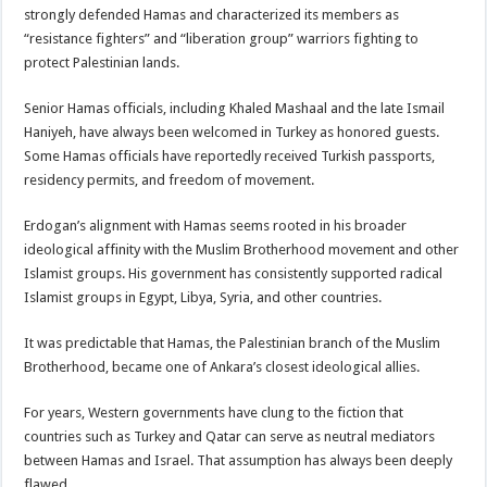
strongly defended Hamas and characterized its members as
“resistance fighters” and “liberation group” warriors fighting to
protect Palestinian lands.
Senior Hamas officials, including Khaled Mashaal and the late Ismail
Haniyeh, have always been welcomed in Turkey as honored guests.
Some Hamas officials have reportedly received Turkish passports,
residency permits, and freedom of movement.
Erdogan’s alignment with Hamas seems rooted in his broader
ideological affinity with the Muslim Brotherhood movement and other
Islamist groups. His government has consistently supported radical
Islamist groups in Egypt, Libya, Syria, and other countries.
It was predictable that Hamas, the Palestinian branch of the Muslim
Brotherhood, became one of Ankara’s closest ideological allies.
For years, Western governments have clung to the fiction that
countries such as Turkey and Qatar can serve as neutral mediators
between Hamas and Israel. That assumption has always been deeply
flawed.