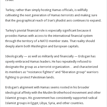
Turkey, rather than simply hosting Hamas officials, is willfully
cultivating the next generation of Hamas terrorists and making sure
that the geographical reach of Iran’s jihadist axis continues to expand.
Turkey’s pivotal financial role is especially significant because it
provides Hamas with access to the international financial system
through the territory of a NATO member state. That reality should
deeply alarm both Washington and European capitals.
Ideologically — as well as militarily and financially — Erdogan has
openly embraced Hamas leaders. He has repeatedly refused to
designate the group as a terrorist organization… and characterized
its members as “resistance fighters” and “liberation group” warriors
fighting to protect Palestinian lands.
Erdogan’s alignment with Hamas seems rooted in his broader
ideological affinity with the Muslim Brotherhood movement and other
Islamist groups. His government has consistently supported radical
Islamist groups in Egypt, Libya, Syria, and other countries.