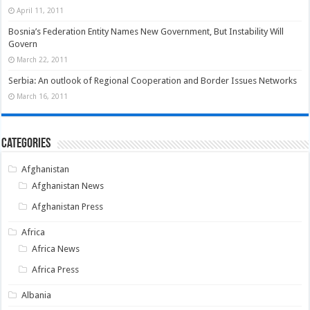
April 11, 2011
Bosnia’s Federation Entity Names New Government, But Instability Will
Govern
March 22, 2011
Serbia: An outlook of Regional Cooperation and Border Issues Networks
March 16, 2011
Categories
Afghanistan
Afghanistan News
Afghanistan Press
Africa
Africa News
Africa Press
Albania