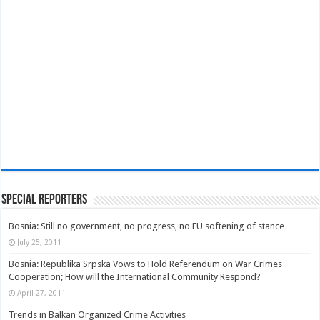
Special Reporters
Bosnia: Still no government, no progress, no EU softening of stance
July 25, 2011
Bosnia: Republika Srpska Vows to Hold Referendum on War Crimes
Cooperation; How will the International Community Respond?
April 27, 2011
Trends in Balkan Organized Crime Activities