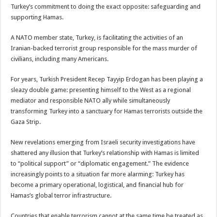
Turkey’s commitment to doing the exact opposite: safeguarding and
supporting Hamas.
A NATO member state, Turkey, is facilitating the activities of an
Iranian-backed terrorist group responsible for the mass murder of
civilians, including many Americans.
For years, Turkish President Recep Tayyip Erdogan has been playing a
sleazy double game: presenting himself to the West as a regional
mediator and responsible NATO ally while simultaneously
transforming Turkey into a sanctuary for Hamas terrorists outside the
Gaza Strip.
New revelations emerging from Israeli security investigations have
shattered any illusion that Turkey’s relationship with Hamas is limited
to “political support” or “diplomatic engagement.” The evidence
increasingly points to a situation far more alarming: Turkey has
become a primary operational, logistical, and financial hub for
Hamas’s global terror infrastructure.
Countries that enable terrorism cannot at the same time be treated as