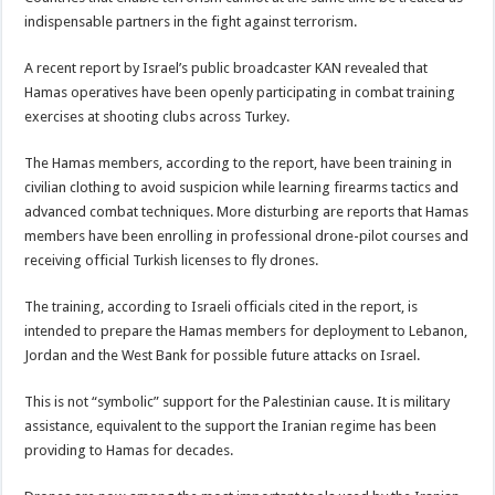
indispensable partners in the fight against terrorism.
A recent report by Israel’s public broadcaster KAN revealed that
Hamas operatives have been openly participating in combat training
exercises at shooting clubs across Turkey.
The Hamas members, according to the report, have been training in
civilian clothing to avoid suspicion while learning firearms tactics and
advanced combat techniques. More disturbing are reports that Hamas
members have been enrolling in professional drone-pilot courses and
receiving official Turkish licenses to fly drones.
The training, according to Israeli officials cited in the report, is
intended to prepare the Hamas members for deployment to Lebanon,
Jordan and the West Bank for possible future attacks on Israel.
This is not “symbolic” support for the Palestinian cause. It is military
assistance, equivalent to the support the Iranian regime has been
providing to Hamas for decades.