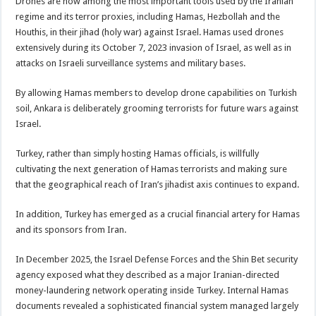
Drones are now among the most important tools used by the Iranian
regime and its terror proxies, including Hamas, Hezbollah and the
Houthis, in their jihad (holy war) against Israel. Hamas used drones
extensively during its October 7, 2023 invasion of Israel, as well as in
attacks on Israeli surveillance systems and military bases.
By allowing Hamas members to develop drone capabilities on Turkish
soil, Ankara is deliberately grooming terrorists for future wars against
Israel.
Turkey, rather than simply hosting Hamas officials, is willfully
cultivating the next generation of Hamas terrorists and making sure
that the geographical reach of Iran’s jihadist axis continues to expand.
In addition, Turkey has emerged as a crucial financial artery for Hamas
and its sponsors from Iran.
In December 2025, the Israel Defense Forces and the Shin Bet security
agency exposed what they described as a major Iranian-directed
money-laundering network operating inside Turkey. Internal Hamas
documents revealed a sophisticated financial system managed largely