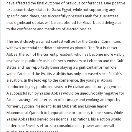
have affected the final outcome of previous conferences. One positive
exception today relates to Gaza. Egypt, while not supporting any
specific candidates, has successfully pressed Fatah for guarantees
that significant quotas will be established for Gaza-based delegates
to the conference and members of elected bodies.
The most closely watched contest will be for the Central Committee,
with two potential candidates viewed as pivotal. The first is Yasser
Abbas, the son of the current president, who has become more visibly
involved in public life as his father’s emissary to Lebanon and the Gulf
states and has reportedly been playing a significant informal role
within Fatah and the PA. His visibility has only increased since Sheikh’s
elevation. In the lead-up to the conference, the younger Abbas
conducted highly publicized visits to PA civilian and security agencies.
A successful run by Yasser Abbas would be unequivocally negative for
Fatah, causing further erosion of its image and evoking attempts by
former Egyptian President Hosni Mubarak and Libyan leader
Muammar al-Qadhafi to bequeath the presidency to their sons. While
Yasser Abbas has denied presidential aspirations, his election would
undermine Sheikh’s efforts to consolidate his power and overall