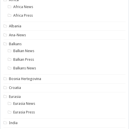
Africa News
Africa Press
Albania
Ana-News
Balkans
Balkan News
Balkan Press
Balkans News
Bosnia Hertegovina
Croatia
Eurasia
Eurasia News
Eurasia Press
India