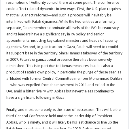
resumption of Authority control there at some point. The conference
could affect related dynamics in two ways. First, the U.S. plan requires
that the PA enact reforms—and such a process will inevitably be
interlinked with Fatah dynamics. While the two entities are formally
separate, Fatah members dominate all levels of the PA’s bureaucracy,
and its leaders have a significant say in PA policy and senior
appointments, including key cabinet ministers and heads of security
agencies. Second, to gain traction in Gaza, Fatah will need to rebuild
its support base in the territory. Since Hamas’s takeover of the territory
in 2007, Fatah’s organizational presence there has been severely
diminished. This is in part due to Hamas measures, but it is also a
product of Fatah’s own policy, in particular the purge of those seen as
affiliated with former Central Committee member Mohammad Dahlan
—who was expelled from the movement in 2011 and exiled to the
UAE amid a bitter rivalry with Abbas but nevertheless continues to
have a significant following in Gaza.
Finally, and most concretely, is the issue of succession. This will be the
third General Conference held under the leadership of President
Abbas, who is ninety, and it will likely be his last chance to line up the
Fatah hierarchy behind a chosen heir. In 2025, Abbas appointed