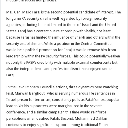
muddy the succession process.
Maj. Gen. Majid Faraj is the second potential candidate of interest. The
longtime PA security chief is well regarded by foreign security
agencies, including but not limited to those of Israel and the United
States. Faraj has a contentious relationship with Sheikh, not least
because Faraj has limited the influence of Sheikh and others within the
security establishment. While a position in the Central Committee
would be a political promotion for Faraj, it would remove him from
leadership within the PA security forces. This could potentially weaken
not only the PASF’s credibility with multiple external counterparts but
also the independence and professionalism it has enjoyed under
Faraj.
In the Revolutionary Council elections, three dynamics bear watching.
First, Marwan Barghouti, who is serving numerous life sentences in
Israeli prison for terrorism, consistently polls as Fatah’s most popular
leader. Yet his supporters were marginalized in the seventh
conference, and a similar campaign this time would reinforce
perceptions of an ossified Fatah. Second, Mohammad Dahlan
continues to enjoy significant support among traditional Fatah