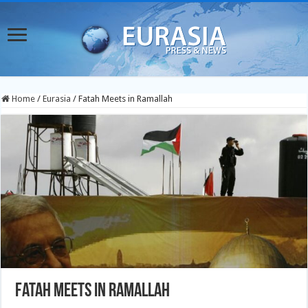
Home
/
Eurasia
/
Fatah Meets in Ramallah
Fatah Meets in Ramallah