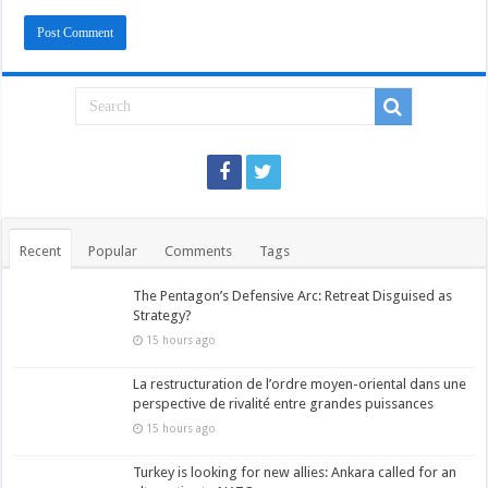
Recent
Popular
Comments
Tags
The Pentagon’s Defensive Arc: Retreat Disguised as
Strategy?
15 hours ago
La restructuration de l’ordre moyen-oriental dans une
perspective de rivalité entre grandes puissances
15 hours ago
Turkey is looking for new allies: Ankara called for an