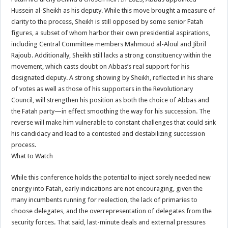
Hussein al-Sheikh as his deputy. While this move brought a measure of
clarity to the process, Sheikh is still opposed by some senior Fatah
figures, a subset of whom harbor their own presidential aspirations,
including Central Committee members Mahmoud al-Aloul and Jibril
Rajoub. Additionally, Sheikh still lacks a strong constituency within the
movement, which casts doubt on Abbas’s real support for his
designated deputy. A strong showing by Sheikh, reflected in his share
of votes as well as those of his supporters in the Revolutionary
Council, will strengthen his position as both the choice of Abbas and
the Fatah party—in effect smoothing the way for his succession. The
reverse will make him vulnerable to constant challenges that could sink
his candidacy and lead to a contested and destabilizing succession
process.
What to Watch
While this conference holds the potential to inject sorely needed new
energy into Fatah, early indications are not encouraging, given the
many incumbents running for reelection, the lack of primaries to
choose delegates, and the overrepresentation of delegates from the
security forces. That said, last-minute deals and external pressures