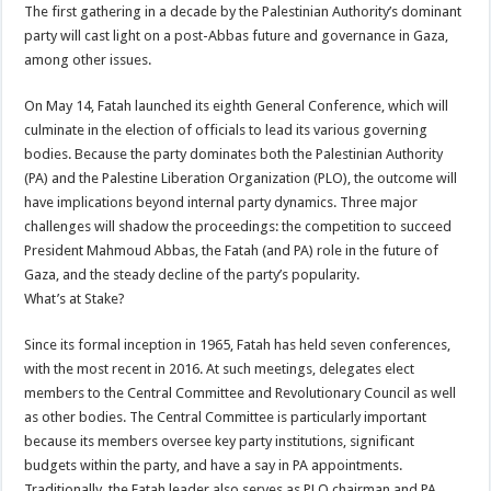
The first gathering in a decade by the Palestinian Authority’s dominant
party will cast light on a post-Abbas future and governance in Gaza,
among other issues.
On May 14, Fatah launched its eighth General Conference, which will
culminate in the election of officials to lead its various governing
bodies. Because the party dominates both the Palestinian Authority
(PA) and the Palestine Liberation Organization (PLO), the outcome will
have implications beyond internal party dynamics. Three major
challenges will shadow the proceedings: the competition to succeed
President Mahmoud Abbas, the Fatah (and PA) role in the future of
Gaza, and the steady decline of the party’s popularity.
What’s at Stake?
Since its formal inception in 1965, Fatah has held seven conferences,
with the most recent in 2016. At such meetings, delegates elect
members to the Central Committee and Revolutionary Council as well
as other bodies. The Central Committee is particularly important
because its members oversee key party institutions, significant
budgets within the party, and have a say in PA appointments.
Traditionally, the Fatah leader also serves as PLO chairman and PA