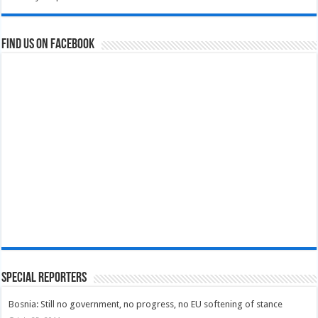
Find us on Facebook
Special Reporters
Bosnia: Still no government, no progress, no EU softening of stance