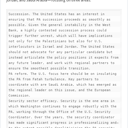
Jordan, and Saudi Arabia—focusing on three areas:
Succession. The United States has an interest in 
ensuring that PA succession proceeds as smoothly as 
possible. Given the general instability in the West 
Bank, a highly contested succession process could 
trigger further unrest, which will have implications 
not only for the Palestinians but also for U.S. 
interlocutors in Israel and Jordan. The United States 
should not advocate for any particular candidate but 
instead articulate the policy positions it expects from 
any future leader, and work with regional partners to 
ensure the smoothest possible transition.   

PA reform. The U.S. focus here should be on insulating 
the PA from Fatah turbulence. Key partners to 
coordinate with are Saudi Arabia, which has emerged as 
the regional leader on this issue, and the European 
Commission. 

Security sector efficacy. Security is the one area in 
which Washington continues to engage robustly with the 
PA, working through the Office of the U.S. Security 
Coordinator. Over the years, the security coordinator 
has made significant progress in professionalizing and—