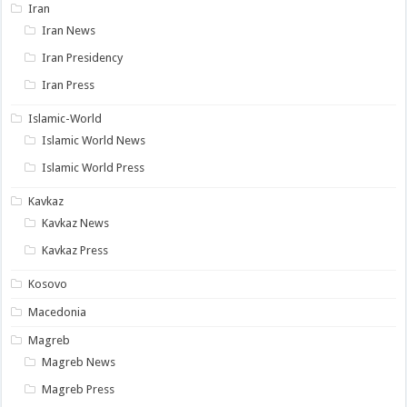
Iran
Iran News
Iran Presidency
Iran Press
Islamic-World
Islamic World News
Islamic World Press
Kavkaz
Kavkaz News
Kavkaz Press
Kosovo
Macedonia
Magreb
Magreb News
Magreb Press