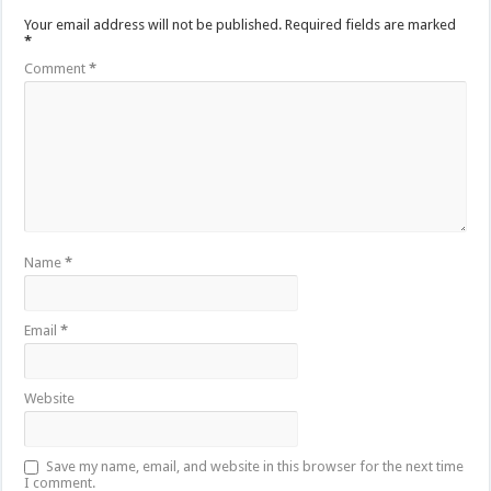
Your email address will not be published.
Required fields are marked
*
Comment
*
Name
*
Email
*
Website
Save my name, email, and website in this browser for the next time
I comment.