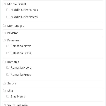
Middle Orient
Middle Orient News
Middle Orient Press
Montenegro
Pakistan
Palestina
Palestina News
Palestina Press
Romania
Romania News
Romania Press
Serbia
Shia
Shia News
South East Asia