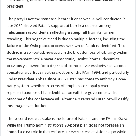
president.
The party is not the standard-bearer it once was. A poll conducted in
late 2025 showed Fatah’s support at barely a quarter among
Palestinian respondents, reflecting a steep fall from its former
standing. This negative trend is due to multiple factors, including the
failure of the Oslo peace process, with which Fatah is identified. The
decline is also rooted, however, in the broader loss of vibrancy within
the movement. While never democratic, Fatah’s internal dynamics
previously allowed for a degree of competitiveness between various
constituencies. But since the creation of the PA in 1994, and particularly
under President Abbas since 2005, Fatah has come to embody a one-
party system, whether in terms of emphasis on loyalty over
representation or of full identification with the government. The
outcome of the conference will either help rebrand Fatah or will ossify
this image even further.
The second issue at stake is the future of Fatah—and the PA—in Gaza.
While the Trump administration’s 20-point plan does not foresee an
immediate PA role in the territory, it nevertheless envisions a possible