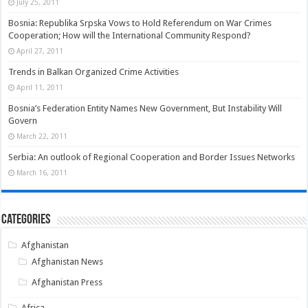
July 25, 2011
Bosnia: Republika Srpska Vows to Hold Referendum on War Crimes
Cooperation; How will the International Community Respond?
April 27, 2011
Trends in Balkan Organized Crime Activities
April 11, 2011
Bosnia’s Federation Entity Names New Government, But Instability Will
Govern
March 22, 2011
Serbia: An outlook of Regional Cooperation and Border Issues Networks
March 16, 2011
Categories
Afghanistan
Afghanistan News
Afghanistan Press
Africa