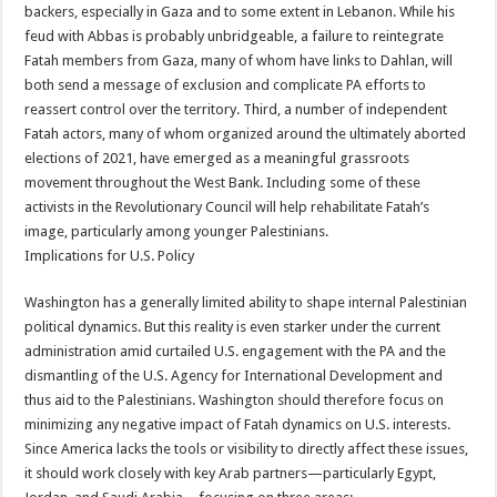
backers, especially in Gaza and to some extent in Lebanon. While his
feud with Abbas is probably unbridgeable, a failure to reintegrate
Fatah members from Gaza, many of whom have links to Dahlan, will
both send a message of exclusion and complicate PA efforts to
reassert control over the territory. Third, a number of independent
Fatah actors, many of whom organized around the ultimately aborted
elections of 2021, have emerged as a meaningful grassroots
movement throughout the West Bank. Including some of these
activists in the Revolutionary Council will help rehabilitate Fatah’s
image, particularly among younger Palestinians.
Implications for U.S. Policy
Washington has a generally limited ability to shape internal Palestinian
political dynamics. But this reality is even starker under the current
administration amid curtailed U.S. engagement with the PA and the
dismantling of the U.S. Agency for International Development and
thus aid to the Palestinians. Washington should therefore focus on
minimizing any negative impact of Fatah dynamics on U.S. interests.
Since America lacks the tools or visibility to directly affect these issues,
it should work closely with key Arab partners—particularly Egypt,