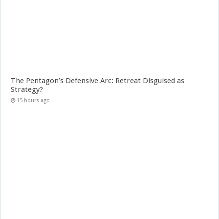
The Pentagon’s Defensive Arc: Retreat Disguised as
Strategy?
15 hours ago