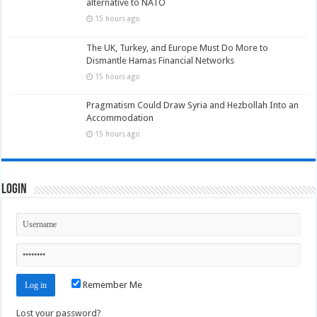
alternative to NATO
15 hours ago
The UK, Turkey, and Europe Must Do More to
Dismantle Hamas Financial Networks
15 hours ago
Pragmatism Could Draw Syria and Hezbollah Into an
Accommodation
15 hours ago
Login
Remember Me
Lost your password?