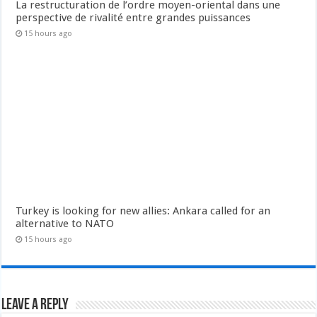
La restructuration de l’ordre moyen-oriental dans une
perspective de rivalité entre grandes puissances
15 hours ago
Turkey is looking for new allies: Ankara called for an
alternative to NATO
15 hours ago
Leave a Reply