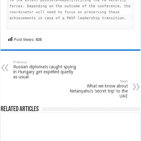
to the extent possible—depoliticizing the PA security 
forces. Depending on the outcome of the conference, the 
coordinator will need to focus on preserving these 
achievements in case of a PASF leadership transition. 
Post Views:
408
Previous
Russian diplomats caught spying
in Hungary get expelled quietly
as usual
Next
What we know about
Netanyahu’s ‘secret trip’ to the
UAE
Related Articles