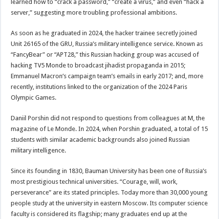
learned how to “crack a password,” “create a virus,” and even “hack a
server,” suggesting more troubling professional ambitions.
As soon as he graduated in 2024, the hacker trainee secretly joined
Unit 26165 of the GRU, Russia’s military intelligence service. Known as
“FancyBear” or “APT28,” this Russian hacking group was accused of
hacking TV5 Monde to broadcast jihadist propaganda in 2015;
Emmanuel Macron’s campaign team’s emails in early 2017; and, more
recently, institutions linked to the organization of the 2024 Paris
Olympic Games.
Daniil Porshin did not respond to questions from colleagues at M, the
magazine of Le Monde. In 2024, when Porshin graduated, a total of 15
students with similar academic backgrounds also joined Russian
military intelligence.
Since its founding in 1830, Bauman University has been one of Russia’s
most prestigious technical universities. “Courage, will, work,
perseverance” are its stated principles. Today more than 30,000 young
people study at the university in eastern Moscow. Its computer science
faculty is considered its flagship; many graduates end up at the