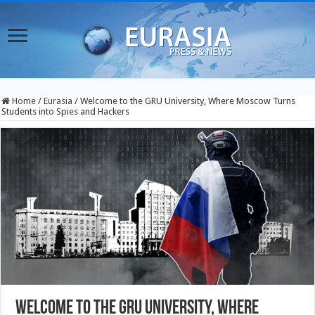
Home
/
Eurasia
/
Welcome to the GRU University, Where Moscow Turns
Students into Spies and Hackers
Welcome to the GRU University, Where