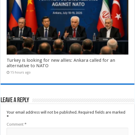
Turkey is looking for new allies: Ankara called for an
alternative to NATO
15 hours ago
Leave a Reply
Your email address will not be published.
Required fields are marked
*
Comment
*