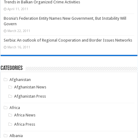
Trends in Balkan Organized Crime Activities
April 11, 2011
Bosnia’s Federation Entity Names New Government, But Instability Will
Govern
March 22, 2011
Serbia: An outlook of Regional Cooperation and Border Issues Networks
March 16, 2011
Categories
Afghanistan
Afghanistan News
Afghanistan Press
Africa
Africa News
Africa Press
Albania