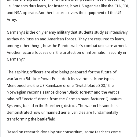
lie. Students thus learn, for instance, how US agencies like the CIA, FBI,
and NSA operate. Another lecture covers the equipment of the US
Army.
Germany’s is the only enemy military that students study as intensively
as they do Russian and American forces. They are required to learn,
among other things, how the Bundeswehr’s combat units are armed.
Another lecture focuses on “the protection of information security in
Germany.”
The aspiring officers are also being prepared for the future of
warfare: a 54-slide PowerPoint deck lists various drone types.
Mentioned are the US Kamikaze drone “Switchblade 300,” the
Norwegian reconnaissance drone “Black Hornet,” and the vertical
take-off “Vector” drone from the German manufacturer Quantum
Systems, based in the Starnberg district. The war in Ukraine has
demonstrated how unmanned aerial vehicles are fundamentally
transforming the battlefield.
Based on research done by our consortium, some teachers come