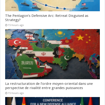
The Pentagon’s Defensive Arc: Retreat Disguised as
Strategy?
15 hours ago
La restructuration de l’ordre moyen-oriental dans une
perspective de rivalité entre grandes puissances
15 hours ago