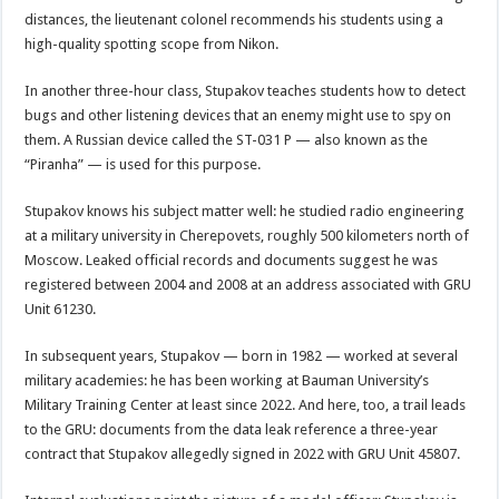
distances, the lieutenant colonel recommends his students using a
high-quality spotting scope from Nikon.
In another three-hour class, Stupakov teaches students how to detect
bugs and other listening devices that an enemy might use to spy on
them. A Russian device called the ST-031 P — also known as the
“Piranha” — is used for this purpose.
Stupakov knows his subject matter well: he studied radio engineering
at a military university in Cherepovets, roughly 500 kilometers north of
Moscow. Leaked official records and documents suggest he was
registered between 2004 and 2008 at an address associated with GRU
Unit 61230.
In subsequent years, Stupakov — born in 1982 — worked at several
military academies: he has been working at Bauman University’s
Military Training Center at least since 2022. And here, too, a trail leads
to the GRU: documents from the data leak reference a three-year
contract that Stupakov allegedly signed in 2022 with GRU Unit 45807.