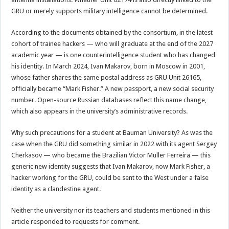
GRU or merely supports military intelligence cannot be determined.
According to the documents obtained by the consortium, in the latest
cohort of trainee hackers — who will graduate at the end of the 2027
academic year — is one counterintelligence student who has changed
his identity. In March 2024, Ivan Makarov, born in Moscow in 2001,
whose father shares the same postal address as GRU Unit 26165,
officially became “Mark Fisher.” A new passport, a new social security
number. Open-source Russian databases reflect this name change,
which also appears in the university’s administrative records.
Why such precautions for a student at Bauman University? As was the
case when the GRU did something similar in 2022 with its agent Sergey
Cherkasov — who became the Brazilian Victor Muller Ferreira — this
generic new identity suggests that Ivan Makarov, now Mark Fisher, a
hacker working for the GRU, could be sent to the West under a false
identity as a clandestine agent.
Neither the university nor its teachers and students mentioned in this
article responded to requests for comment.