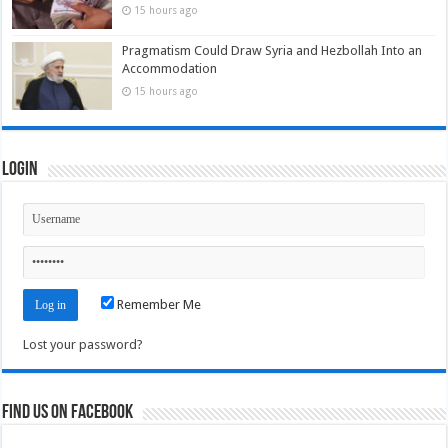
15 hours ago
Pragmatism Could Draw Syria and Hezbollah Into an
Accommodation
15 hours ago
Login
Remember Me
Lost your password?
Find us on Facebook