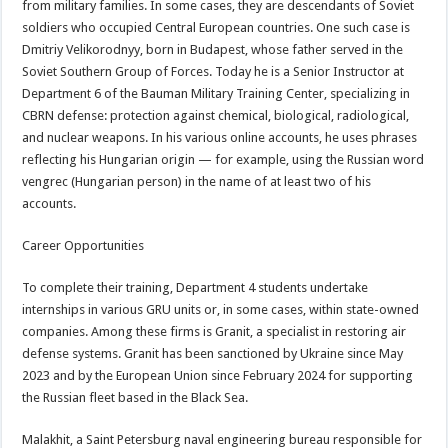
from military families. In some cases, they are descendants of Soviet
soldiers who occupied Central European countries. One such case is
Dmitriy Velikorodnyy, born in Budapest, whose father served in the
Soviet Southern Group of Forces. Today he is a Senior Instructor at
Department 6 of the Bauman Military Training Center, specializing in
CBRN defense: protection against chemical, biological, radiological,
and nuclear weapons. In his various online accounts, he uses phrases
reflecting his Hungarian origin — for example, using the Russian word
vengrec (Hungarian person) in the name of at least two of his
accounts.
Career Opportunities
To complete their training, Department 4 students undertake
internships in various GRU units or, in some cases, within state-owned
companies. Among these firms is Granit, a specialist in restoring air
defense systems. Granit has been sanctioned by Ukraine since May
2023 and by the European Union since February 2024 for supporting
the Russian fleet based in the Black Sea.
Malakhit, a Saint Petersburg naval engineering bureau responsible for