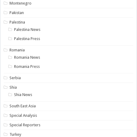
Montenegro
Pakistan
Palestina
Palestina News
Palestina Press
Romania
Romania News
Romania Press
Serbia
Shia
Shia News
South East Asia
Special Analysis
Special Reporters
Turkey