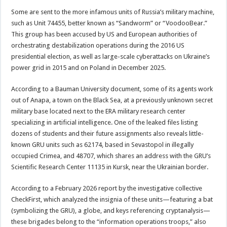
Some are sent to the more infamous units of Russia’s military machine,
such as Unit 74455, better known as “Sandworm” or “VoodooBear.”
This group has been accused by US and European authorities of
orchestrating destabilization operations during the 2016 US
presidential election, as well as large-scale cyberattacks on Ukraine’s
power grid in 2015 and on Poland in December 2025.
According to a Bauman University document, some of its agents work
out of Anapa, a town on the Black Sea, at a previously unknown secret
military base located next to the ERA military research center
specializing in artificial intelligence. One of the leaked files listing
dozens of students and their future assignments also reveals little-
known GRU units such as 62174, based in Sevastopol in illegally
occupied Crimea, and 48707, which shares an address with the GRU’s
Scientific Research Center 11135 in Kursk, near the Ukrainian border.
According to a February 2026 report by the investigative collective
CheckFirst, which analyzed the insignia of these units—featuring a bat
(symbolizing the GRU), a globe, and keys referencing cryptanalysis—
these brigades belong to the “information operations troops,” also