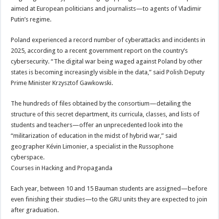
aimed at European politicians and journalists—to agents of Vladimir
Putin’s regime.
Poland experienced a record number of cyberattacks and incidents in
2025, according to a recent government report on the country’s
cybersecurity. “The digital war being waged against Poland by other
states is becoming increasingly visible in the data,” said Polish Deputy
Prime Minister Krzysztof Gawkowski.
The hundreds of files obtained by the consortium—detailing the
structure of this secret department, its curricula, classes, and lists of
students and teachers—offer an unprecedented look into the
“militarization of education in the midst of hybrid war,” said
geographer Kévin Limonier, a specialist in the Russophone
cyberspace.
Courses in Hacking and Propaganda
Each year, between 10 and 15 Bauman students are assigned—before
even finishing their studies—to the GRU units they are expected to join
after graduation.