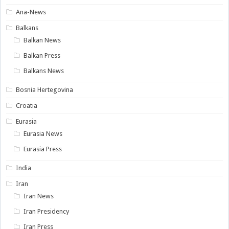
Ana-News
Balkans
Balkan News
Balkan Press
Balkans News
Bosnia Hertegovina
Croatia
Eurasia
Eurasia News
Eurasia Press
India
Iran
Iran News
Iran Presidency
Iran Press