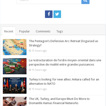
Recent
Popular
Comments
Tags
The Pentagon’s Defensive Arc: Retreat Disguised as
Strategy?
15 hours ago
La restructuration de l’ordre moyen-oriental dans une
perspective de rivalité entre grandes puissances
15 hours ago
Turkey is looking for new allies: Ankara called for an
alternative to NATO
15 hours ago
The UK, Turkey, and Europe Must Do More to
Dismantle Hamas Financial Networks