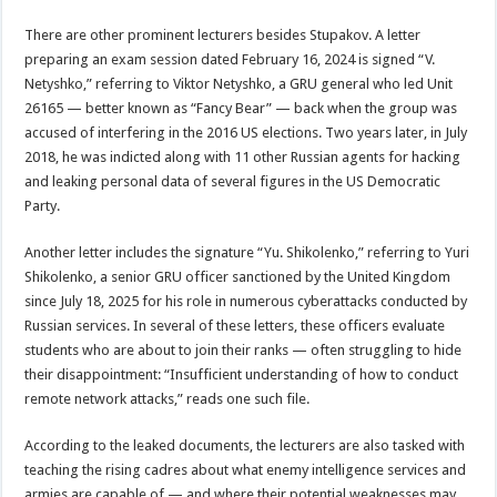
There are other prominent lecturers besides Stupakov. A letter
preparing an exam session dated February 16, 2024 is signed “V.
Netyshko,” referring to Viktor Netyshko, a GRU general who led Unit
26165 — better known as “Fancy Bear” — back when the group was
accused of interfering in the 2016 US elections. Two years later, in July
2018, he was indicted along with 11 other Russian agents for hacking
and leaking personal data of several figures in the US Democratic
Party.
Another letter includes the signature “Yu. Shikolenko,” referring to Yuri
Shikolenko, a senior GRU officer sanctioned by the United Kingdom
since July 18, 2025 for his role in numerous cyberattacks conducted by
Russian services. In several of these letters, these officers evaluate
students who are about to join their ranks — often struggling to hide
their disappointment: “Insufficient understanding of how to conduct
remote network attacks,” reads one such file.
According to the leaked documents, the lecturers are also tasked with
teaching the rising cadres about what enemy intelligence services and
armies are capable of — and where their potential weaknesses may