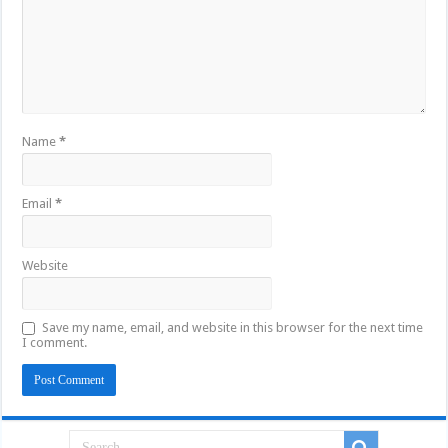
Name
*
Email
*
Website
Save my name, email, and website in this browser for the next time
I comment.