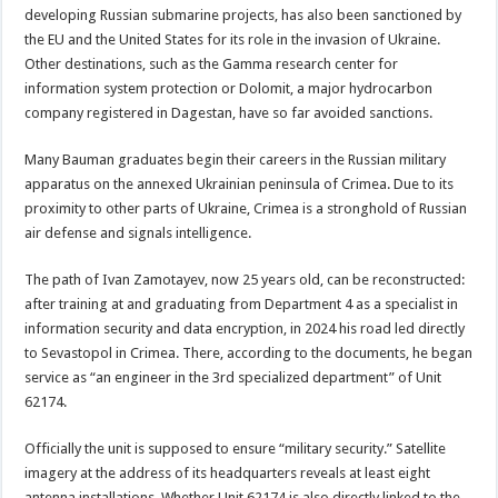
developing Russian submarine projects, has also been sanctioned by
the EU and the United States for its role in the invasion of Ukraine.
Other destinations, such as the Gamma research center for
information system protection or Dolomit, a major hydrocarbon
company registered in Dagestan, have so far avoided sanctions.
Many Bauman graduates begin their careers in the Russian military
apparatus on the annexed Ukrainian peninsula of Crimea. Due to its
proximity to other parts of Ukraine, Crimea is a stronghold of Russian
air defense and signals intelligence.
The path of Ivan Zamotayev, now 25 years old, can be reconstructed:
after training at and graduating from Department 4 as a specialist in
information security and data encryption, in 2024 his road led directly
to Sevastopol in Crimea. There, according to the documents, he began
service as “an engineer in the 3rd specialized department” of Unit
62174.
Officially the unit is supposed to ensure “military security.” Satellite
imagery at the address of its headquarters reveals at least eight
antenna installations. Whether Unit 62174 is also directly linked to the