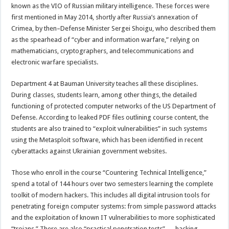
known as the VIO of Russian military intelligence. These forces were
first mentioned in May 2014, shortly after Russia’s annexation of
Crimea, by then–Defense Minister Sergei Shoigu, who described them
as the spearhead of “cyber and information warfare,” relying on
mathematicians, cryptographers, and telecommunications and
electronic warfare specialists.
Department 4 at Bauman University teaches all these disciplines.
During classes, students learn, among other things, the detailed
functioning of protected computer networks of the US Department of
Defense. According to leaked PDF files outlining course content, the
students are also trained to “exploit vulnerabilities” in such systems
using the Metasploit software, which has been identified in recent
cyberattacks against Ukrainian government websites.
Those who enroll in the course “Countering Technical Intelligence,”
spend a total of 144 hours over two semesters learning the complete
toolkit of modern hackers. This includes all digital intrusion tools for
penetrating foreign computer systems: from simple password attacks
and the exploitation of known IT vulnerabilities to more sophisticated
“trojans.” There are also “practical penetration tests” — hacking