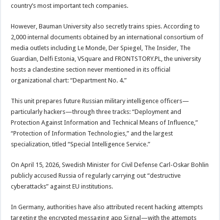
country’s most important tech companies.
However, Bauman University also secretly trains spies. According to
2,000 internal documents obtained by an international consortium of
media outlets including Le Monde, Der Spiegel, The Insider, The
Guardian, Delfi Estonia, VSquare and FRONTSTORY.PL, the university
hosts a clandestine section never mentioned in its official
organizational chart: “Department No. 4.”
This unit prepares future Russian military intelligence officers—
particularly hackers—through three tracks: “Deployment and
Protection Against Information and Technical Means of Influence,”
“Protection of Information Technologies,” and the largest
specialization, titled “Special Intelligence Service.”
On April 15, 2026, Swedish Minister for Civil Defense Carl-Oskar Bohlin
publicly accused Russia of regularly carrying out “destructive
cyberattacks” against EU institutions.
In Germany, authorities have also attributed recent hacking attempts
targeting the encrypted messaging app Signal—with the attempts