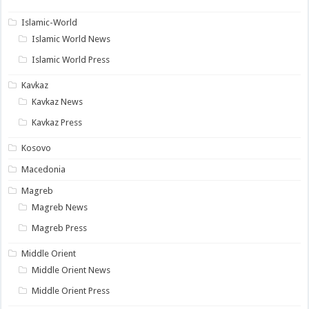
Islamic-World
Islamic World News
Islamic World Press
Kavkaz
Kavkaz News
Kavkaz Press
Kosovo
Macedonia
Magreb
Magreb News
Magreb Press
Middle Orient
Middle Orient News
Middle Orient Press