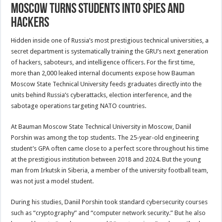
Moscow Turns Students into Spies and
Hackers
Hidden inside one of Russia’s most prestigious technical universities, a
secret department is systematically training the GRU’s next generation
of hackers, saboteurs, and intelligence officers. For the first time,
more than 2,000 leaked internal documents expose how Bauman
Moscow State Technical University feeds graduates directly into the
units behind Russia’s cyberattacks, election interference, and the
sabotage operations targeting NATO countries.
At Bauman Moscow State Technical University in Moscow, Daniil
Porshin was among the top students. The 25-year-old engineering
student’s GPA often came close to a perfect score throughout his time
at the prestigious institution between 2018 and 2024. But the young
man from Irkutsk in Siberia, a member of the university football team,
was not just a model student.
During his studies, Daniil Porshin took standard cybersecurity courses
such as “cryptography” and “computer network security.” But he also