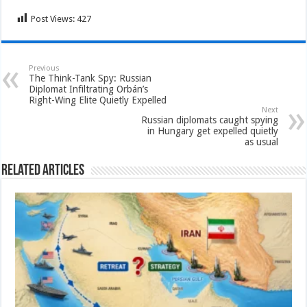
Post Views:
427
Previous
The Think-Tank Spy: Russian
Diplomat Infiltrating Orbán’s
Right-Wing Elite Quietly Expelled
Next
Russian diplomats caught spying
in Hungary get expelled quietly
as usual
Related Articles