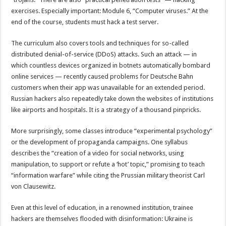
exercises. Especially important: Module 6, “Computer viruses.” At the
end of the course, students must hack a test server.
The curriculum also covers tools and techniques for so-called
distributed denial-of-service (DDoS) attacks. Such an attack — in
which countless devices organized in botnets automatically bombard
online services — recently caused problems for Deutsche Bahn
customers when their app was unavailable for an extended period.
Russian hackers also repeatedly take down the websites of institutions
like airports and hospitals. It is a strategy of a thousand pinpricks.
More surprisingly, some classes introduce “experimental psychology”
or the development of propaganda campaigns. One syllabus
describes the “creation of a video for social networks, using
manipulation, to support or refute a ‘hot’ topic,” promising to teach
“information warfare” while citing the Prussian military theorist Carl
von Clausewitz.
Even at this level of education, in a renowned institution, trainee
hackers are themselves flooded with disinformation: Ukraine is