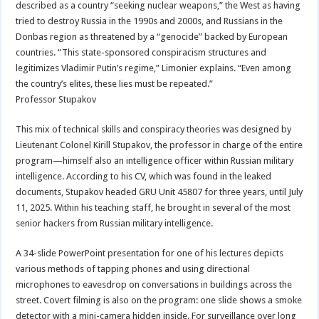
described as a country “seeking nuclear weapons,” the West as having
tried to destroy Russia in the 1990s and 2000s, and Russians in the
Donbas region as threatened by a “genocide” backed by European
countries. “This state-sponsored conspiracism structures and
legitimizes Vladimir Putin’s regime,” Limonier explains. “Even among
the country’s elites, these lies must be repeated.”
Professor Stupakov
This mix of technical skills and conspiracy theories was designed by
Lieutenant Colonel Kirill Stupakov, the professor in charge of the entire
program—himself also an intelligence officer within Russian military
intelligence. According to his CV, which was found in the leaked
documents, Stupakov headed GRU Unit 45807 for three years, until July
11, 2025. Within his teaching staff, he brought in several of the most
senior hackers from Russian military intelligence.
A 34-slide PowerPoint presentation for one of his lectures depicts
various methods of tapping phones and using directional
microphones to eavesdrop on conversations in buildings across the
street. Covert filming is also on the program: one slide shows a smoke
detector with a mini-camera hidden inside. For surveillance over long