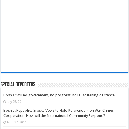
Special Reporters
Bosnia: Still no government, no progress, no EU softening of stance
July 25, 2011
Bosnia: Republika Srpska Vows to Hold Referendum on War Crimes
Cooperation; How will the International Community Respond?
April 27, 2011