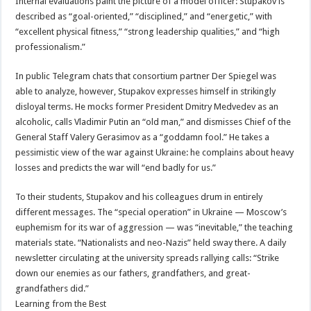
Internal evaluations paint the picture of a model officer: Stupakov is
described as “goal-oriented,” “disciplined,” and “energetic,” with
“excellent physical fitness,” “strong leadership qualities,” and “high
professionalism.”
In public Telegram chats that consortium partner Der Spiegel was
able to analyze, however, Stupakov expresses himself in strikingly
disloyal terms. He mocks former President Dmitry Medvedev as an
alcoholic, calls Vladimir Putin an “old man,” and dismisses Chief of the
General Staff Valery Gerasimov as a “goddamn fool.” He takes a
pessimistic view of the war against Ukraine: he complains about heavy
losses and predicts the war will “end badly for us.”
To their students, Stupakov and his colleagues drum in entirely
different messages. The “special operation” in Ukraine — Moscow’s
euphemism for its war of aggression — was “inevitable,” the teaching
materials state. “Nationalists and neo-Nazis” held sway there. A daily
newsletter circulating at the university spreads rallying calls: “Strike
down our enemies as our fathers, grandfathers, and great-
grandfathers did.”
Learning from the Best