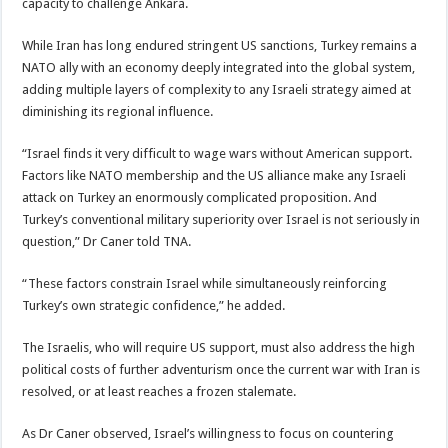
capacity to challenge Ankara.
While Iran has long endured stringent US sanctions, Turkey remains a
NATO ally with an economy deeply integrated into the global system,
adding multiple layers of complexity to any Israeli strategy aimed at
diminishing its regional influence.
“Israel finds it very difficult to wage wars without American support.
Factors like NATO membership and the US alliance make any Israeli
attack on Turkey an enormously complicated proposition. And
Turkey’s conventional military superiority over Israel is not seriously in
question,” Dr Caner told TNA.
“These factors constrain Israel while simultaneously reinforcing
Turkey’s own strategic confidence,” he added.
The Israelis, who will require US support, must also address the high
political costs of further adventurism once the current war with Iran is
resolved, or at least reaches a frozen stalemate.
As Dr Caner observed, Israel’s willingness to focus on countering