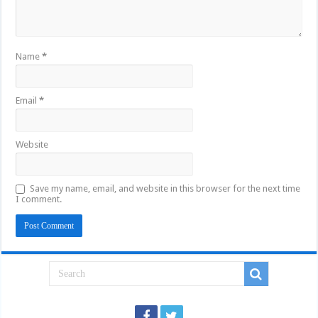
Name
*
Email
*
Website
Save my name, email, and website in this browser for the next time
I comment.