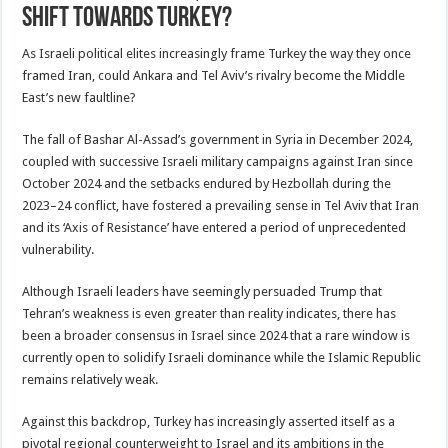
shift towards Turkey?
As Israeli political elites increasingly frame Turkey the way they once
framed Iran, could Ankara and Tel Aviv’s rivalry become the Middle
East’s new faultline?
The fall of Bashar Al-Assad’s government in Syria in December 2024,
coupled with successive Israeli military campaigns against Iran since
October 2024 and the setbacks endured by Hezbollah during the
2023–24 conflict, have fostered a prevailing sense in Tel Aviv that Iran
and its ‘Axis of Resistance’ have entered a period of unprecedented
vulnerability.
Although Israeli leaders have seemingly persuaded Trump that
Tehran’s weakness is even greater than reality indicates, there has
been a broader consensus in Israel since 2024 that a rare window is
currently open to solidify Israeli dominance while the Islamic Republic
remains relatively weak.
Against this backdrop, Turkey has increasingly asserted itself as a
pivotal regional counterweight to Israel and its ambitions in the