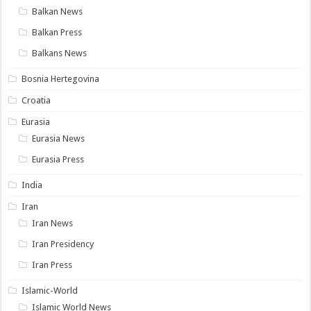
Balkan News
Balkan Press
Balkans News
Bosnia Hertegovina
Croatia
Eurasia
Eurasia News
Eurasia Press
India
Iran
Iran News
Iran Presidency
Iran Press
Islamic-World
Islamic World News