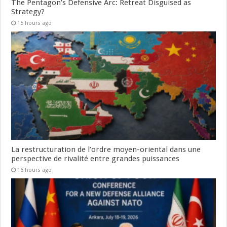
The Pentagon’s Defensive Arc: Retreat Disguised as
Strategy?
15 hours ago
La restructuration de l’ordre moyen-oriental dans une
perspective de rivalité entre grandes puissances
16 hours ago