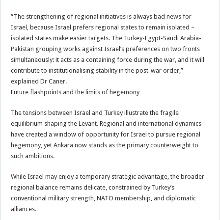
“The strengthening of regional initiatives is always bad news for
Israel, because Israel prefers regional states to remain isolated –
isolated states make easier targets. The Turkey-Egypt-Saudi Arabia-
Pakistan grouping works against Israel’s preferences on two fronts
simultaneously: it acts as a containing force during the war, and it will
contribute to institutionalising stability in the post-war order,”
explained Dr Caner.
Future flashpoints and the limits of hegemony
The tensions between Israel and Turkey illustrate the fragile
equilibrium shaping the Levant. Regional and international dynamics
have created a window of opportunity for Israel to pursue regional
hegemony, yet Ankara now stands as the primary counterweight to
such ambitions.
While Israel may enjoy a temporary strategic advantage, the broader
regional balance remains delicate, constrained by Turkey’s
conventional military strength, NATO membership, and diplomatic
alliances.