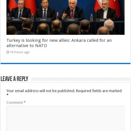
Turkey is looking for new allies: Ankara called for an
alternative to NATO
16 hours ago
Leave a Reply
Your email address will not be published.
Required fields are marked
*
Comment
*