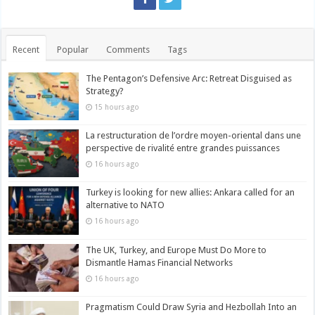
Recent
Popular
Comments
Tags
The Pentagon’s Defensive Arc: Retreat Disguised as
Strategy?
15 hours ago
La restructuration de l’ordre moyen-oriental dans une
perspective de rivalité entre grandes puissances
16 hours ago
Turkey is looking for new allies: Ankara called for an
alternative to NATO
16 hours ago
The UK, Turkey, and Europe Must Do More to
Dismantle Hamas Financial Networks
16 hours ago
Pragmatism Could Draw Syria and Hezbollah Into an