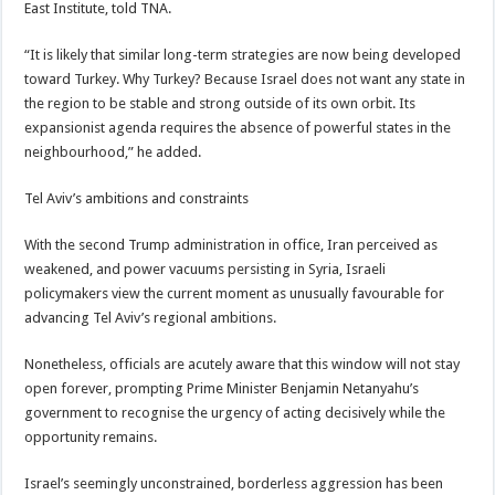
East Institute, told TNA.
“It is likely that similar long-term strategies are now being developed
toward Turkey. Why Turkey? Because Israel does not want any state in
the region to be stable and strong outside of its own orbit. Its
expansionist agenda requires the absence of powerful states in the
neighbourhood,” he added.
Tel Aviv’s ambitions and constraints
With the second Trump administration in office, Iran perceived as
weakened, and power vacuums persisting in Syria, Israeli
policymakers view the current moment as unusually favourable for
advancing Tel Aviv’s regional ambitions.
Nonetheless, officials are acutely aware that this window will not stay
open forever, prompting Prime Minister Benjamin Netanyahu’s
government to recognise the urgency of acting decisively while the
opportunity remains.
Israel’s seemingly unconstrained, borderless aggression has been