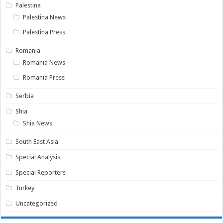
Palestina
Palestina News
Palestina Press
Romania
Romania News
Romania Press
Serbia
Shia
Shia News
South East Asia
Special Analysis
Special Reporters
Turkey
Uncategorized