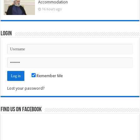
Accommodation
16 hours ago
Login
Remember Me
Lost your password?
Find us on Facebook