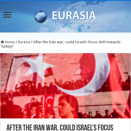
Home
/
Eurasia
/
After the Iran war, could Israel’s focus shift towards
Turkey?
After the Iran war, could Israel’s focus