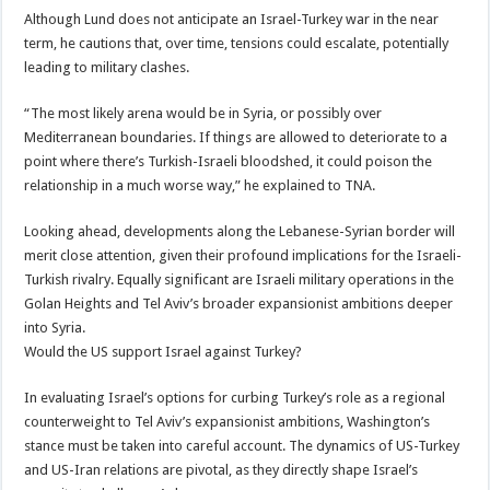
Although Lund does not anticipate an Israel-Turkey war in the near
term, he cautions that, over time, tensions could escalate, potentially
leading to military clashes.
“The most likely arena would be in Syria, or possibly over
Mediterranean boundaries. If things are allowed to deteriorate to a
point where there’s Turkish-Israeli bloodshed, it could poison the
relationship in a much worse way,” he explained to TNA.
Looking ahead, developments along the Lebanese-Syrian border will
merit close attention, given their profound implications for the Israeli-
Turkish rivalry. Equally significant are Israeli military operations in the
Golan Heights and Tel Aviv’s broader expansionist ambitions deeper
into Syria.
Would the US support Israel against Turkey?
In evaluating Israel’s options for curbing Turkey’s role as a regional
counterweight to Tel Aviv’s expansionist ambitions, Washington’s
stance must be taken into careful account. The dynamics of US-Turkey
and US-Iran relations are pivotal, as they directly shape Israel’s