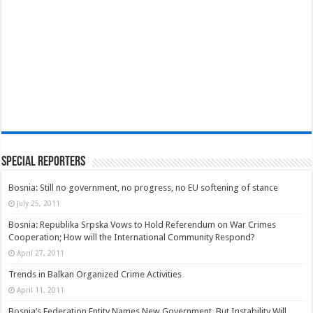
Special Reporters
Bosnia: Still no government, no progress, no EU softening of stance
July 25, 2011
Bosnia: Republika Srpska Vows to Hold Referendum on War Crimes
Cooperation; How will the International Community Respond?
April 27, 2011
Trends in Balkan Organized Crime Activities
April 11, 2011
Bosnia’s Federation Entity Names New Government, But Instability Will