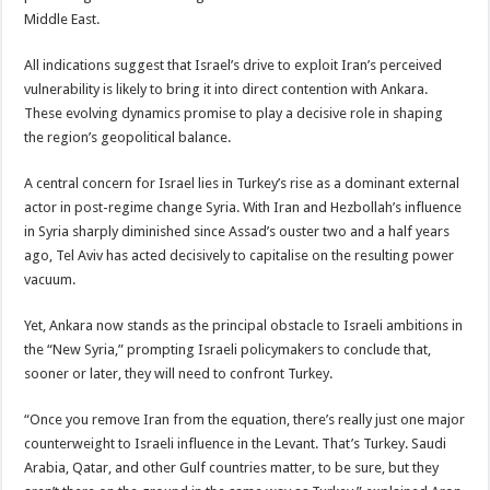
Middle East.
All indications suggest that Israel’s drive to exploit Iran’s perceived
vulnerability is likely to bring it into direct contention with Ankara.
These evolving dynamics promise to play a decisive role in shaping
the region’s geopolitical balance.
A central concern for Israel lies in Turkey’s rise as a dominant external
actor in post-regime change Syria. With Iran and Hezbollah’s influence
in Syria sharply diminished since Assad’s ouster two and a half years
ago, Tel Aviv has acted decisively to capitalise on the resulting power
vacuum.
Yet, Ankara now stands as the principal obstacle to Israeli ambitions in
the “New Syria,” prompting Israeli policymakers to conclude that,
sooner or later, they will need to confront Turkey.
“Once you remove Iran from the equation, there’s really just one major
counterweight to Israeli influence in the Levant. That’s Turkey. Saudi
Arabia, Qatar, and other Gulf countries matter, to be sure, but they