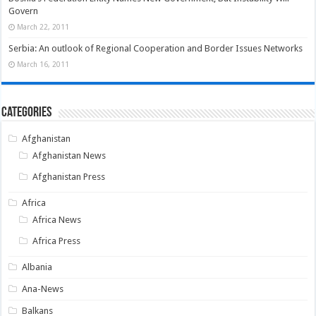
Govern
March 22, 2011
Serbia: An outlook of Regional Cooperation and Border Issues Networks
March 16, 2011
Categories
Afghanistan
Afghanistan News
Afghanistan Press
Africa
Africa News
Africa Press
Albania
Ana-News
Balkans