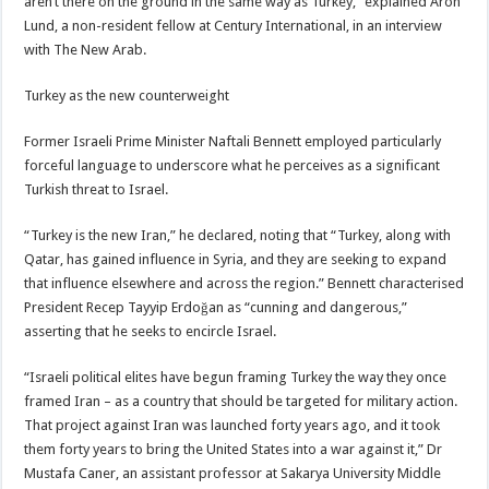
aren’t there on the ground in the same way as Turkey,” explained Aron
Lund, a non-resident fellow at Century International, in an interview
with The New Arab.
Turkey as the new counterweight
Former Israeli Prime Minister Naftali Bennett employed particularly
forceful language to underscore what he perceives as a significant
Turkish threat to Israel.
“Turkey is the new Iran,” he declared, noting that “Turkey, along with
Qatar, has gained influence in Syria, and they are seeking to expand
that influence elsewhere and across the region.” Bennett characterised
President Recep Tayyip Erdoğan as “cunning and dangerous,”
asserting that he seeks to encircle Israel.
“Israeli political elites have begun framing Turkey the way they once
framed Iran – as a country that should be targeted for military action.
That project against Iran was launched forty years ago, and it took
them forty years to bring the United States into a war against it,” Dr
Mustafa Caner, an assistant professor at Sakarya University Middle