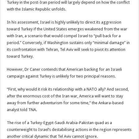
Turkey in the post-Iran period will largely depend on how the conflict
with the Islamic Republic unfolds.
In his assessment, Israel is highly unlikely to direct its aggression
toward Turkey if the United States emerges weakened from the war
with Iran, a scenario that would compel Israel to “pull back for a
period.” Conversely, if Washington sustains only “minimal damage” in
its confrontation with Tehran, Tel Aviv will seek to pivot its attention
toward Turkey.
However, Dr Caner contends that American backing for an Israeli
campaign against Turkey is unlikely for two principal reasons.
“First, why would it risk its relationship with a NATO ally? And second,
after the enormous cost of the Iran war, America will want to stay
away from further adventurism for some time,” the Ankara-based
analyst told TNA.
The rise of a Turkey-Egypt-Saudi Arabia-Pakistan quad as a
counterweight to Israel’s destabilising actions in the region represents
another critical dynamic that Tel Aviv cannot ignore.