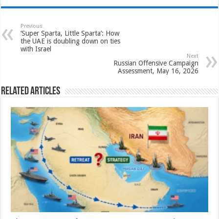
Previous
‘Super Sparta, Little Sparta’: How
the UAE is doubling down on ties
with Israel
Next
Russian Offensive Campaign
Assessment, May 16, 2026
Related Articles