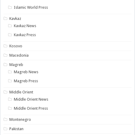
Islamic World Press
Kavkaz
Kavkaz News
Kavkaz Press
Kosovo
Macedonia
Magreb
Magreb News
Magreb Press
Middle Orient
Middle Orient News
Middle Orient Press
Montenegro
Pakistan