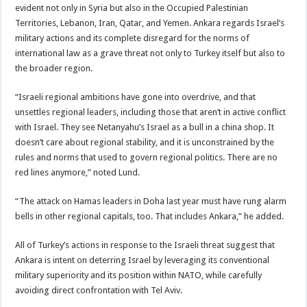
evident not only in Syria but also in the Occupied Palestinian
Territories, Lebanon, Iran, Qatar, and Yemen. Ankara regards Israel’s
military actions and its complete disregard for the norms of
international law as a grave threat not only to Turkey itself but also to
the broader region.
“Israeli regional ambitions have gone into overdrive, and that
unsettles regional leaders, including those that aren’t in active conflict
with Israel. They see Netanyahu’s Israel as a bull in a china shop. It
doesn’t care about regional stability, and it is unconstrained by the
rules and norms that used to govern regional politics. There are no
red lines anymore,” noted Lund.
“The attack on Hamas leaders in Doha last year must have rung alarm
bells in other regional capitals, too. That includes Ankara,” he added.
All of Turkey’s actions in response to the Israeli threat suggest that
Ankara is intent on deterring Israel by leveraging its conventional
military superiority and its position within NATO, while carefully
avoiding direct confrontation with Tel Aviv.