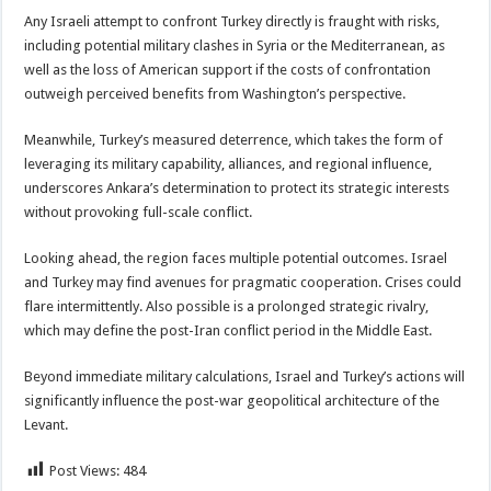
Any Israeli attempt to confront Turkey directly is fraught with risks,
including potential military clashes in Syria or the Mediterranean, as
well as the loss of American support if the costs of confrontation
outweigh perceived benefits from Washington’s perspective.
Meanwhile, Turkey’s measured deterrence, which takes the form of
leveraging its military capability, alliances, and regional influence,
underscores Ankara’s determination to protect its strategic interests
without provoking full-scale conflict.
Looking ahead, the region faces multiple potential outcomes. Israel
and Turkey may find avenues for pragmatic cooperation. Crises could
flare intermittently. Also possible is a prolonged strategic rivalry,
which may define the post-Iran conflict period in the Middle East.
Beyond immediate military calculations, Israel and Turkey’s actions will
significantly influence the post-war geopolitical architecture of the
Levant.
Post Views:
484