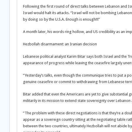
Following the first round of direct talks between Lebanon and Is
Israel would halt its attacks. “Israel will not be bombing Leba
by doing so by the U.S.A. Enough is enough!!!”
A month later, his words ring hollow, and US credibility as an im
Hezbollah disarmament: an Iranian decision
Lebanese political analyst Karim Bitar says both Israel and the Tr
appearance of progress while leaving the ceasefire largely unen
“Yesterday’s talks, even though the communique tries to put a pos
genuine ceasefire or commit to withdrawing from Lebanese terri
Bitar added that even the Americans are yet to give substantial gu
militarily in its mission to extend state sovereignty over Lebanon
“The problem with these direct negotiations is that they’re a do
appear as a sovereign country sitting at the negotiating table ra
between the two countries, ultimately Hezbollah will not abide by