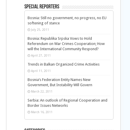
Special Reporters
Bosnia: Still no government, no progress, no EU
softening of stance
July 25, 2011
Bosnia: Republika Srpska Vows to Hold
Referendum on War Crimes Cooperation; How
will the International Community Respond?
April 27, 2011
Trends in Balkan Organized Crime Activities
April 11, 2011
Bosnia’s Federation Entity Names New
Government, But Instability Will Govern
March 22, 2011
Serbia: An outlook of Regional Cooperation and
Border Issues Networks
March 16, 2011