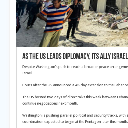
As the US leads diplomacy, its ally Isr
Despite Washington’s push to reach a broader peace arrangement be
Israel.
Hours after the US announced a 45-day extension to the Lebanon-
The US hosted two days of direct talks this week between Lebanes
continue negotiations next month.
Washington is pushing parallel political and security tracks, with
coordination expected to begin at the Pentagon later this month.