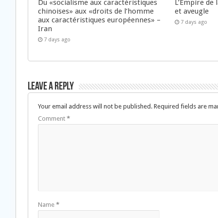
Du «socialisme aux caractéristiques
L’Empire de 
chinoises» aux «droits de l’homme
et aveugle
aux caractéristiques européennes» –
7 days ago
Iran
7 days ago
Leave a Reply
Your email address will not be published.
Required fields are m
Comment
*
Name
*