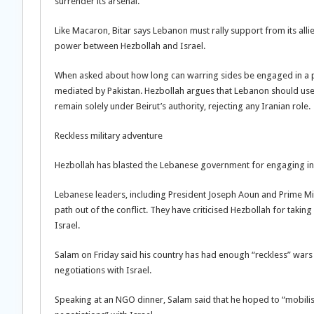
surrender its arsenal.”
Like Macaron, Bitar says Lebanon must rally support from its all
power between Hezbollah and Israel.
When asked about how long can warring sides be engaged in a p
mediated by Pakistan. Hezbollah argues that Lebanon should use t
remain solely under Beirut’s authority, rejecting any Iranian role.
Reckless military adventure
Hezbollah has blasted the Lebanese government for engaging in d
Lebanese leaders, including President Joseph Aoun and Prime Mi
path out of the conflict. They have criticised Hezbollah for taking
Israel.
Salam on Friday said his country has had enough “reckless” wars fo
negotiations with Israel.
Speaking at an NGO dinner, Salam said that he hoped to “mobilise 