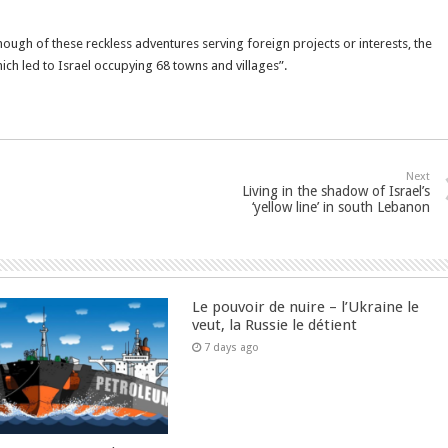
nough of these reckless adventures serving foreign projects or interests, the
ch led to Israel occupying 68 towns and villages”.
Next
Living in the shadow of Israel’s
‘yellow line’ in south Lebanon
Le pouvoir de nuire – l’Ukraine le
veut, la Russie le détient
7 days ago