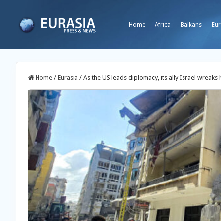
Home
Africa
Balkans
Eur
Home
/
Eurasia
/
As the US leads diplomacy, its ally Israel wreak