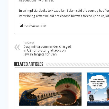
negotiations” with Israel.
In an implicit rebuke to Hezbollah, Salam said the country had “e
latest being a war we did not choose but was forced upon us, whi
Post Views:
230
Previous
Iraqi militia commander charged
in US for plotting attacks on
Jewish targets for Iran
Related Articles