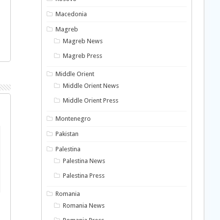
Macedonia
Magreb
Magreb News
Magreb Press
Middle Orient
Middle Orient News
Middle Orient Press
Montenegro
Pakistan
Palestina
Palestina News
Palestina Press
Romania
Romania News