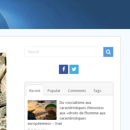
Recent
Popular
Comments
Tags
Du «socialisme aux
caractéristiques chinoises»
aux «droits de l’homme aux
caractéristiques
européennes» – Iran