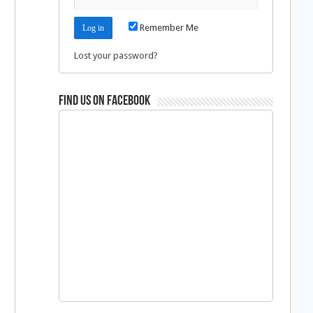
Remember Me
Lost your password?
Find us on Facebook