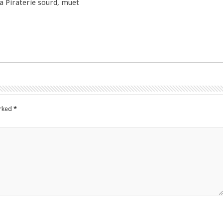
la Piraterie sourd, muet
arked
*