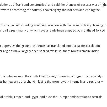
tiations as “frank and constructive” and said the chances of success were high.
 towards protecting the country’s sovereignty and borders and ending the
bs continued pounding southern Lebanon, with the Israeli military claiming it
 and villages – many of which have already been emptied by months of forced
n paper. On the ground, the truce has translated into partial de-escalation
other regions have largely been spared, while southern towns remain under
 imbalances in the conflict with Israel,” journalist and geopolitical analyst
 its homework beforehand – laying the groundwork internally and regionally –
di Arabia, France, and Egypt, and push the Trump administration to restrain