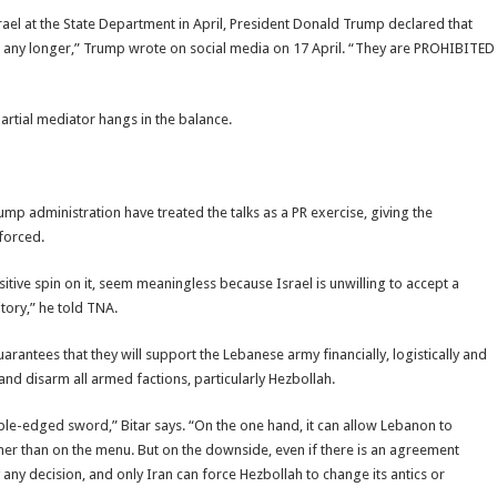
rael at the State Department in April, President Donald Trump declared that
non any longer,” Trump wrote on social media on 17 April. “They are PROHIBITED
partial mediator hangs in the balance.
ump administration have treated the talks as a PR exercise, giving the
forced.
itive spin on it, seem meaningless because Israel is unwilling to accept a
tory,” he told TNA.
arantees that they will support the Lebanese army financially, logistically and
 and disarm all armed factions, particularly Hezbollah.
uble-edged sword,” Bitar says. “On the one hand, it can allow Lebanon to
ther than on the menu. But on the downside, even if there is an agreement
 any decision, and only Iran can force Hezbollah to change its antics or