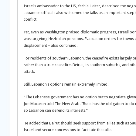
Israel’s ambassador to the US, Yechiel Leiter, described the nego
Lebanese officials also welcomed the talks as an important step
conflict.
Yet, even as Washington praised diplomatic progress, Israeli bom
was targeting Hezbollah positions. Evacuation orders for towns
displacement – also continued.
For residents of southern Lebanon, the ceasefire exists largely o
rather than a true ceasefire. Beirut, its southern suburbs, and 
attack.
Still, Lebanon’s options remain extremely limited.
“The Lebanese government has no option but to negotiate given the
Joe Macaron told The New Arab. “But it has the obligation to do
so Lebanon can defend its interests.”
He added that Beirut should seek support from allies such as Sau
Israel and secure concessions to facilitate the talks.