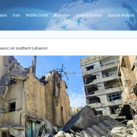
asia
Iran
Middle Orient
Romania
South East Asia
Special Analysis
s havoc on southern Lebanon