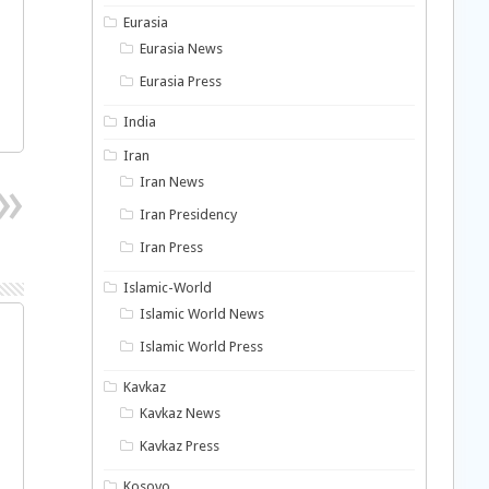
Eurasia
Eurasia News
Eurasia Press
India
Iran
Iran News
Iran Presidency
Iran Press
Islamic-World
Islamic World News
Islamic World Press
Kavkaz
Kavkaz News
Kavkaz Press
Kosovo