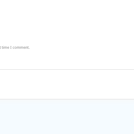
t time I comment.