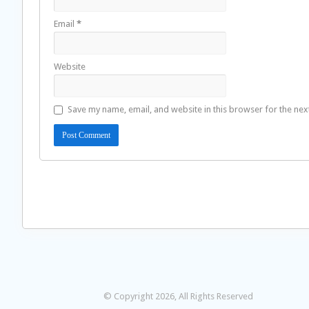
Email
*
Website
Save my name, email, and website in this browser for the nex
© Copyright 2026, All Rights Reserved