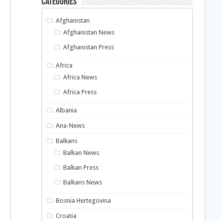
Categories
Afghanistan
Afghanistan News
Afghanistan Press
Africa
Africa News
Africa Press
Albania
Ana-News
Balkans
Balkan News
Balkan Press
Balkans News
Bosnia Hertegovina
Croatia