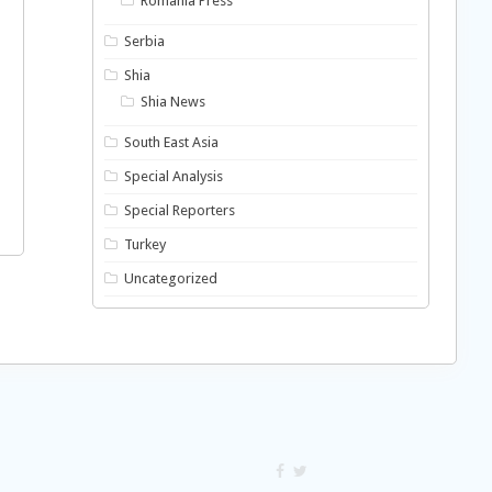
Romania Press
Serbia
Shia
Shia News
South East Asia
Special Analysis
Special Reporters
Turkey
Uncategorized