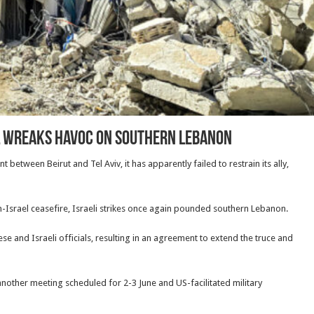
ael wreaks havoc on southern Lebanon
tween Beirut and Tel Aviv, it has apparently failed to restrain its ally,
Israel ceasefire, Israeli strikes once again pounded southern Lebanon.
e and Israeli officials, resulting in an agreement to extend the truce and
 another meeting scheduled for 2-3 June and US-facilitated military