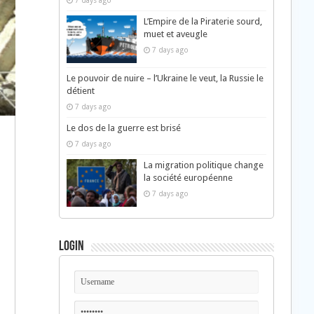
7 days ago
L’Empire de la Piraterie sourd,
muet et aveugle
7 days ago
Le pouvoir de nuire – l’Ukraine le veut, la Russie le
détient
7 days ago
Le dos de la guerre est brisé
7 days ago
La migration politique change
la société européenne
7 days ago
Login