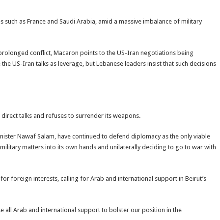
ies such as France and Saudi Arabia, amid a massive imbalance of military
rolonged conflict, Macaron points to the US-Iran negotiations being
he US-Iran talks as leverage, but Lebanese leaders insist that such decisions
irect talks and refuses to surrender its weapons.
nister Nawaf Salam, have continued to defend diplomacy as the only viable
 military matters into its own hands and unilaterally deciding to go to war with
r foreign interests, calling for Arab and international support in Beirut’s
all Arab and international support to bolster our position in the