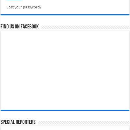
Lost your password?
Find us on Facebook
Special Reporters