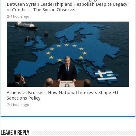
Between Syrian Leadership and Hezbollah Despite Legacy
of Conflict – The Syrian Observer
4 hours ago
Athens vs Brussels: How National Interests Shape EU
Sanctions Policy
4 hours ago
Leave a Reply