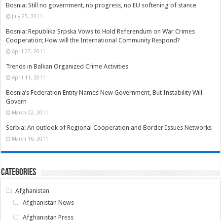
Bosnia: Still no government, no progress, no EU softening of stance
July 25, 2011
Bosnia: Republika Srpska Vows to Hold Referendum on War Crimes
Cooperation; How will the International Community Respond?
April 27, 2011
Trends in Balkan Organized Crime Activities
April 11, 2011
Bosnia’s Federation Entity Names New Government, But Instability Will
Govern
March 22, 2011
Serbia: An outlook of Regional Cooperation and Border Issues Networks
March 16, 2011
Categories
Afghanistan
Afghanistan News
Afghanistan Press