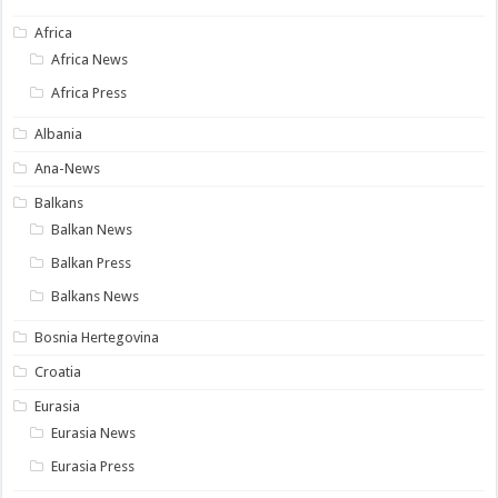
Africa
Africa News
Africa Press
Albania
Ana-News
Balkans
Balkan News
Balkan Press
Balkans News
Bosnia Hertegovina
Croatia
Eurasia
Eurasia News
Eurasia Press