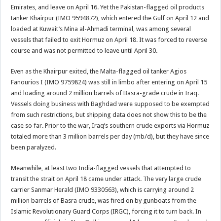
Emirates, and leave on April 16. Yet the Pakistan-flagged oil products
tanker Khairpur (IMO 9594872), which entered the Gulf on April 12 and
loaded at Kuwait’s Mina al-Ahmadi terminal, was among several
vessels that failed to exit Hormuz on April 18. It was forced to reverse
course and was not permitted to leave until April 30.
Even as the Khairpur exited, the Malta-flagged oil tanker Agios
Fanourios I (IMO 9759824) was still in limbo after entering on April 15
and loading around 2 million barrels of Basra-grade crude in Iraq.
Vessels doing business with Baghdad were supposed to be exempted
from such restrictions, but shipping data does not show this to be the
case so far. Prior to the war, Iraq’s southern crude exports via Hormuz
totaled more than 3 million barrels per day (mb/d), but they have since
been paralyzed.
Meanwhile, at least two India-flagged vessels that attempted to
transit the strait on April 18 came under attack. The very large crude
carrier Sanmar Herald (IMO 9330563), which is carrying around 2
million barrels of Basra crude, was fired on by gunboats from the
Islamic Revolutionary Guard Corps (IRGC), forcing it to turn back. In