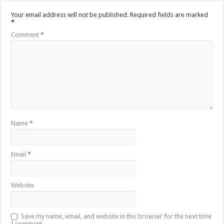
Your email address will not be published.
Required fields are marked
*
Comment
*
Name
*
Email
*
Website
Save my name, email, and website in this browser for the next time
I comment.