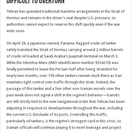
Difficult to Overturn
Tehran has upended traditional maritime arrangements in the Strait of
Hormuz and remains in the driver’s seat despite U.S. pressure, so
authorities cannot expect to reverse this shift quickly even if the war
ends soon.
On April 28, a Japanese-owned, Panama-flagged crude oil tanker
safely transited the Strait of Hormuz carrying around 2 million barrels
of crude oil loaded at Saudi Arabia’s Juaymah terminal on March 3.
While the Idemitsu Maru (IMO identification number 9334210) was
finally permitted to leave the Persian Gulf after being stranded for
nearly two months, over 150 other tankers remain stuck there as Iran
maintains tight control over traffic through the strait. Indeed, the
passage of this tanker and a few other non-Iranian vessels over the
past week does not signal a shift in the regime’s behavior—transits
are still strictly tied to the new navigational order that Tehran has been
adjusting in response to developments throughout the war, including
the current U.S. blockade of its ports. Controlling this traffic,
particularly oil tankers, is the regime’s strongest card in this crisis, so
Iranian officials will continue playing it to exert leverage and project