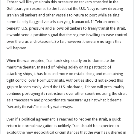
Tehran will likely maintain this pressure on tankers stranded in the
Gulf, partly in response to the fact that the U.S. Navy is now directing
Iranian oil tankers and other vessels to return to port while seizing
some falsely flagged vessels carrying Iranian oil. If Tehran bends
beneath U.S. pressure and allows oil tankers to freely transit the strait,
it would send a positive signal that the regime is willing to ease control
over the crucial chokepoint. So far, however, there are no signs this
will happen.
When the war erupted, Iran took steps early on to dominate the
maritime theater. Instead of relying solely on its past tactic of
attacking ships, it has focused more on establishing and maintaining
tight control over Hormuz transits. Authorities should not expect this
grip to loosen easily. Amid the U.S. blockade, Tehran will presumably
continue portraying its restrictions over other countries using the strait
as a “necessary and proportionate measure” against what it deems
“security threats” in nearby waterways.
Even if a political agreement is reached to reopen the strait, a quick
return to normal navigation is unlikely. Iran should be expected to
exploit the new geopolitical circumstances that the war has ushered in