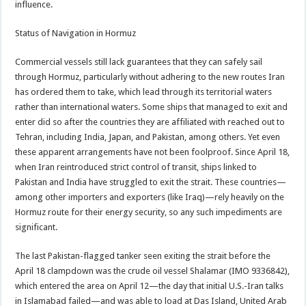
influence.
Status of Navigation in Hormuz
Commercial vessels still lack guarantees that they can safely sail
through Hormuz, particularly without adhering to the new routes Iran
has ordered them to take, which lead through its territorial waters
rather than international waters. Some ships that managed to exit and
enter did so after the countries they are affiliated with reached out to
Tehran, including India, Japan, and Pakistan, among others. Yet even
these apparent arrangements have not been foolproof. Since April 18,
when Iran reintroduced strict control of transit, ships linked to
Pakistan and India have struggled to exit the strait. These countries—
among other importers and exporters (like Iraq)—rely heavily on the
Hormuz route for their energy security, so any such impediments are
significant.
The last Pakistan-flagged tanker seen exiting the strait before the
April 18 clampdown was the crude oil vessel Shalamar (IMO 9336842),
which entered the area on April 12—the day that initial U.S.-Iran talks
in Islamabad failed—and was able to load at Das Island, United Arab