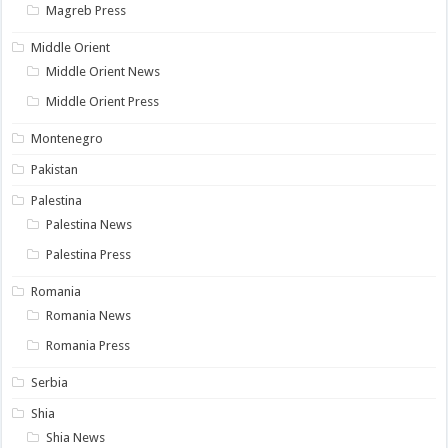
Magreb Press
Middle Orient
Middle Orient News
Middle Orient Press
Montenegro
Pakistan
Palestina
Palestina News
Palestina Press
Romania
Romania News
Romania Press
Serbia
Shia
Shia News