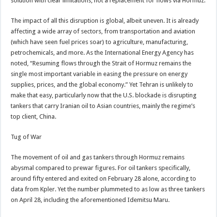
solution with clear limitations, not a replacement for flows via Hormuz.
The impact of all this disruption is global, albeit uneven. It is already
affecting a wide array of sectors, from transportation and aviation
(which have seen fuel prices soar) to agriculture, manufacturing,
petrochemicals, and more. As the International Energy Agency has
noted, “Resuming flows through the Strait of Hormuz remains the
single most important variable in easing the pressure on energy
supplies, prices, and the global economy.” Yet Tehran is unlikely to
make that easy, particularly now that the U.S. blockade is disrupting
tankers that carry Iranian oil to Asian countries, mainly the regime’s
top client, China.
Tug of War
The movement of oil and gas tankers through Hormuz remains
abysmal compared to prewar figures. For oil tankers specifically,
around fifty entered and exited on February 28 alone, according to
data from Kpler. Yet the number plummeted to as low as three tankers
on April 28, including the aforementioned Idemitsu Maru.