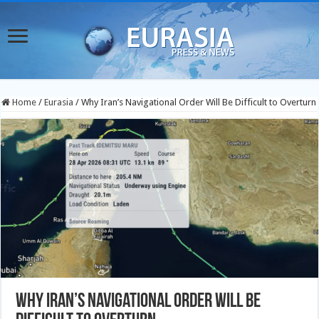
Home
/
Eurasia
/
Why Iran’s Navigational Order Will Be Difficult to Overturn
Why Iran’s Navigational Order Will Be