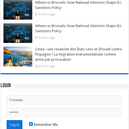
Athens vs Brussels: How National Interests Shape EU
Sanctions Policy
4 hours ago
Athens vs Brussels: How National Interests Shape EU
Sanctions Policy
4 hours ago
Ceuta : une revanche des États-Unis et d’Israël contre
l’Espagne ? La migration instrumentalisée comme
arme par procuration
4 hours ago
Login
Remember Me