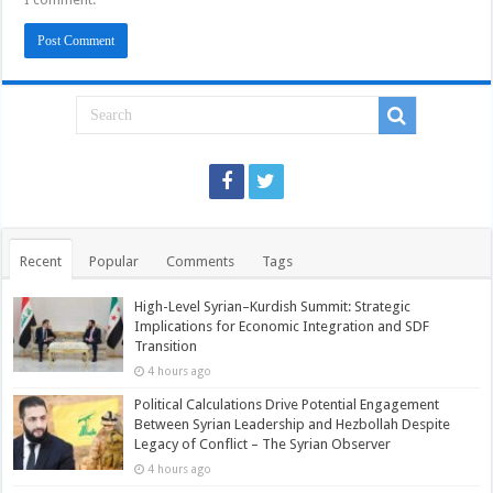
Recent
Popular
Comments
Tags
High-Level Syrian–Kurdish Summit: Strategic
Implications for Economic Integration and SDF
Transition
4 hours ago
Political Calculations Drive Potential Engagement
Between Syrian Leadership and Hezbollah Despite
Legacy of Conflict – The Syrian Observer
4 hours ago