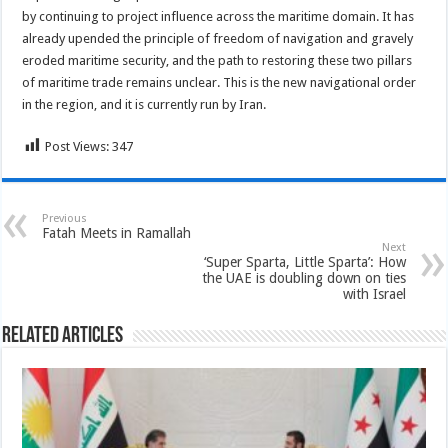
by continuing to project influence across the maritime domain. It has
already upended the principle of freedom of navigation and gravely
eroded maritime security, and the path to restoring these two pillars
of maritime trade remains unclear. This is the new navigational order
in the region, and it is currently run by Iran.
Post Views:
347
Previous
Fatah Meets in Ramallah
Next
‘Super Sparta, Little Sparta’: How
the UAE is doubling down on ties
with Israel
Related Articles