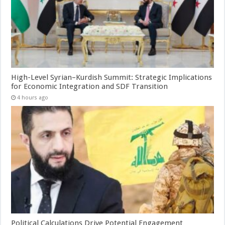
High-Level Syrian–Kurdish Summit: Strategic Implications
for Economic Integration and SDF Transition
4 hours ago
Political Calculations Drive Potential Engagement