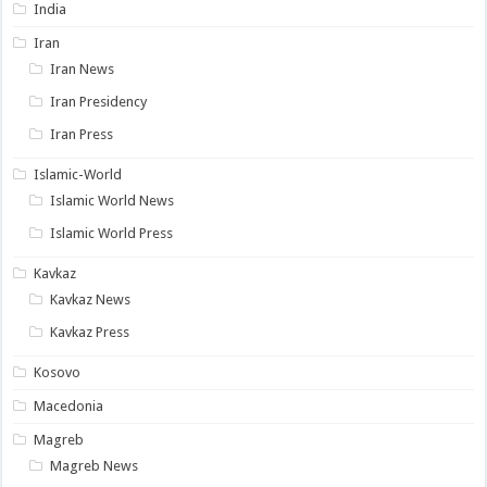
India
Iran
Iran News
Iran Presidency
Iran Press
Islamic-World
Islamic World News
Islamic World Press
Kavkaz
Kavkaz News
Kavkaz Press
Kosovo
Macedonia
Magreb
Magreb News