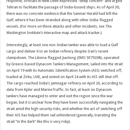
response, officials in New Delhi expressed “deep concern” and urged
Tehran to facilitate the passage of India-bound ships. As of April 30,
there was no concrete evidence that the Sanmar Herald had left the
Gulf, where it has been stranded along with other India-flagged
vessels. (For more on these attacks and other incidents, see The
Washington Institute’s interactive map and attack tracker.)
Interestingly, at least one non-Indian tanker was able to load a Gulf
cargo and deliver it to an Indian refinery despite Iran’s recent
clampdown. The Liberia-flagged Jiaolong (IMO 9379208), operated
by Greece-based Dynacom Tankers Management, sailed into the strait
on April 19 with its Automatic Identification System (AIS) switched off,
loaded at Zirku, UAE, and exited on April 24 with its AIS still shut off.
The cargo reached India’s Jamnagar refinery on April 26, according to
data from Kpler and MarineTraffic. In fact, at least six Dynacom
tankers have managed to enter and exit the region since the war
began, but it is unclear how they have been successfully navigating the
strait amid the high security risks, and whether the act of switching off
their AIS has helped them sail unhindered (generally, transiting the
strait “in the dark” like this is very risky).