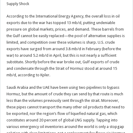
Supply Shock
According to the International Energy Agency, the overall loss in oil
exports due to the war has topped 13 mb/d, putting undeniable
pressure on global markets, prices, and demand. These barrels from
the Gulf cannot be easily replaced—the pool of alternative supplies is
limited, and competition over these volumes is sharp. U.S. crude
exports have surged from around 3.8 mb/d in February (before the
war) to around 5.2 mb/d in April, but this is not nearly a sufficient
substitute. Shortly before the war broke out, Gulf exports of crude
and condensate through the Strait of Hormuz stood at around 15
mb/d, according to Kpler.
Saudi Arabia and the UAE have been using two pipelines to bypass
Hormuz, but the amount of crude they can send by that route is much
less than the volumes previously sent through the strait. Moreover,
these pipes cannot transport the many other oil products that need to
be exported, nor the region’s flow of liquefied natural gas, which
constitutes around 20 percent of global LNG supply. Tapping into
various emergency oil inventories around the world is only a stopgap