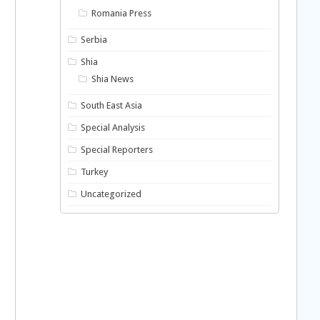
Romania Press
Serbia
Shia
Shia News
South East Asia
Special Analysis
Special Reporters
Turkey
Uncategorized