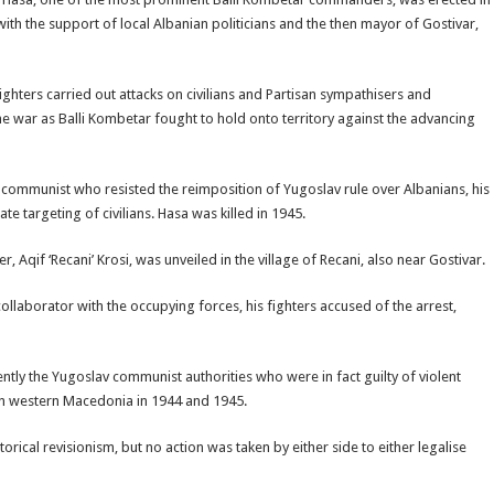
with the support of local Albanian politicians and the then mayor of Gostivar,
fighters carried out attacks on civilians and Partisan sympathisers and
 the war as Balli Kombetar fought to hold onto territory against the advancing
-communist who resisted the reimposition of Yugoslav rule over Albanians, his
te targeting of civilians. Hasa was killed in 1945.
Aqif ‘Recani’ Krosi, was unveiled in the village of Recani, also near Gostivar.
ollaborator with the occupying forces, his fighters accused of the arrest,
ntly the Yugoslav communist authorities who were in fact guilty of violent
 in western Macedonia in 1944 and 1945.
rical revisionism, but no action was taken by either side to either legalise