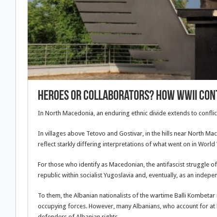
Heroes or Collaborators? How WWII Cont
In North Macedonia, an enduring ethnic divide extends to conflic
In villages above Tetovo and Gostivar, in the hills near North
reflect starkly differing interpretations of what went on in Worl
For those who identify as Macedonian, the antifascist struggle o
republic within socialist Yugoslavia and, eventually, as an indepe
To them, the Albanian nationalists of the wartime Balli Kombetar
occupying forces. However, many Albanians, who account for at le
defenders of Albanian rights.