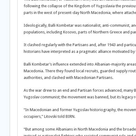
following the collapse of the Kingdom of Yugoslavia the previous
parts in the west of present-day North Macedonia, where attached
Ideologically, Balli Kombetar was nationalist, anti-communist, and 
populations, including Kosovo, parts of Northern Greece and pa
It clashed regularly with the Partisans and, after 1943 and particu
historians have interpreted as a pragmatic alliance motivated b
Balli Kombetar’s influence extended into Albanian-majority areas
Macedonia. There they found local recruits, guarded supply routes
authorities, and clashed with Macedonian Partisans.
As the war drew to an end and Partisan forces advanced, many Ba
Yugoslav communist; the movement was banned, but its legacy r
“In Macedonian and former Yugoslav historiography, the movement
occupiers,” Litovski told BIRN.
“But among some Albanians in North Macedonia and the broader
instead as nationalist fighters who resisted communist rule and d