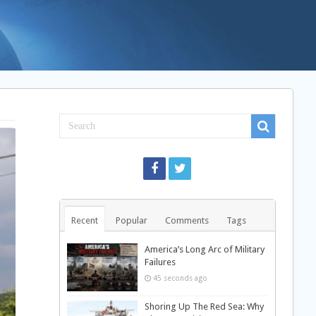
Recent
Popular
Comments
Tags
America’s Long Arc of Military
Failures
45 seconds ago
Shoring Up The Red Sea: Why