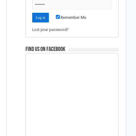
Remember Me
Lost your password?
Find us on Facebook