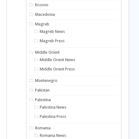
Kosovo
Macedonia
Magreb
Magreb News
Magreb Press
Middle Orient
Middle Orient News
Middle Orient Press
Montenegro
Pakistan
Palestina
Palestina News
Palestina Press
Romania
Romania News