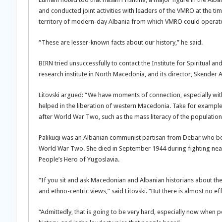
and conducted joint activities with leaders of the VMRO at the t
territory of modern-day Albania from which VMRO could operat
“These are lesser-known facts about our history,” he said.
BIRN tried unsuccessfully to contact the Institute for Spiritual a
research institute in North Macedonia, and its director, Skender A
Litovski argued: “We have moments of connection, especially wi
helped in the liberation of western Macedonia. Take for example 
after World War Two, such as the mass literacy of the population,
Palikuqi was an Albanian communist partisan from Debar who be
World War Two. She died in September 1944 during fighting near
People’s Hero of Yugoslavia.
“If you sit and ask Macedonian and Albanian historians about th
and ethno-centric views,” said Litovski. “But there is almost no ef
“Admittedly, that is going to be very hard, especially now when p