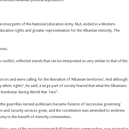
 insurgents of the National Liberation Army, NLA, ended in a Western-
cation rights and greater representation for the Albanian minority. The
ries.
conflict, reflected stands that can be interpreted as very similar to that of the
es and were calling for the liberation of ‘Albanian territories’. And although
hnic rights”, he said, a large part of society feared that what the Albanians
lli Kombetar during World War Two”.
 the guerrillas-turned-politicians became fixtures of successive governing
tion and security services grew, and the constitution was amended to enshrine
omy to the benefit of minority communities.
 Hasa, one of the most prominent Balli Kombetar commanders, was erected in