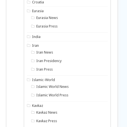
Croatia
Eurasia
Eurasia News
Eurasia Press
India
Iran
Iran News
Iran Presidency
Iran Press
Islamic-World
Islamic World News
Islamic World Press
Kavkaz
Kavkaz News
Kavkaz Press