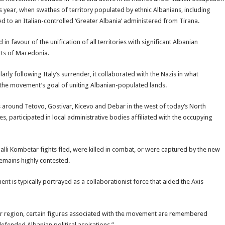
 year, when swathes of territory populated by ethnic Albanians, including
 to an Italian-controlled ‘Greater Albania’ administered from Tirana.
in favour of the unification of all territories with significant Albanian
rts of Macedonia.
larly following Italy’s surrender, it collaborated with the Nazis in what
y the movement’s goal of uniting Albanian-populated lands.
 around Tetovo, Gostivar, Kicevo and Debar in the west of today’s North
, participated in local administrative bodies affiliated with the occupying
lli Kombetar fights fled, were killed in combat, or were captured by the new
emains highly contested.
 is typically portrayed as a collaborationist force that aided the Axis
 region, certain figures associated with the movement are remembered
efended Albanian political aspirations.”