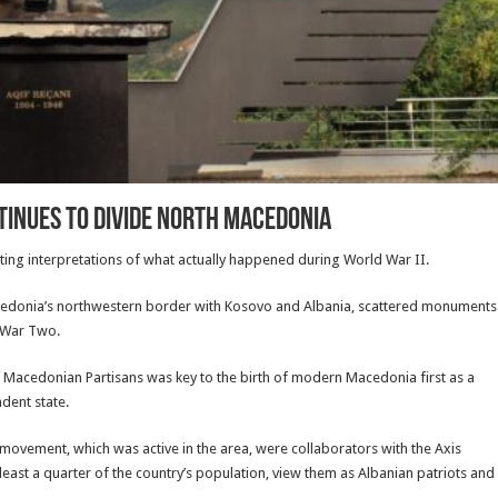
inues to Divide North Macedonia
ting interpretations of what actually happened during World War II.
 Macedonia’s northwestern border with Kosovo and Albania, scattered monuments
d War Two.
f Macedonian Partisans was key to the birth of modern Macedonia first as a
ndent state.
 movement, which was active in the area, were collaborators with the Axis
ast a quarter of the country’s population, view them as Albanian patriots and