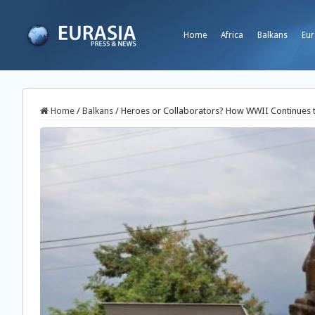
Home
Africa
Balkans
Eur
Home
/
Balkans
/
Heroes or Collaborators? How WWII Continues 