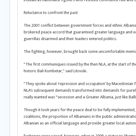
Reluctance to confront the past
The 2001 conflict between government forces and ethnic Albanian
brokered peace accord that guaranteed greater language and edu
guerrillas disarmed and their leaders entered politics.
The fighting, however, brought back some uncomfortable memo
“The first communiques issued by the then NLA, at the start of the 
historic Bali Kombetar,” said Litovski.
“They spoke about ‘repression and occupation’ by Macedonian forc
NLA’s subsequent demands transformed into demands for purely et
really wanted was “secession and a Greater Albania, just like Ba
Though it took years for the peace deal to be fully implemented,
coalitions, the proportion of Albanians in the public administra
Albanian as an official language and provide greater local auton
Eyebrows were raised, however, when in 2006 a statue to Xheme