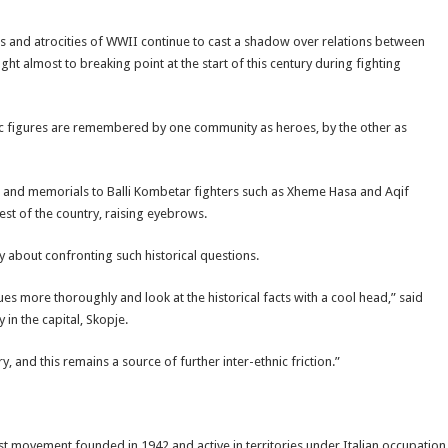
tles and atrocities of WWII continue to cast a shadow over relations between
t almost to breaking point at the start of this century during fighting
oric figures are remembered by one community as heroes, by the other as
ues and memorials to Balli Kombetar fighters such as Xheme Hasa and Aqif
est of the country, raising eyebrows.
y about confronting such historical questions.
ues more thoroughly and look at the historical facts with a cool head,” said
y in the capital, Skopje.
 and this remains a source of further inter-ethnic friction.”
ist movement founded in 1942 and active in territories under Italian occupation