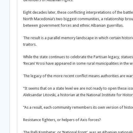
Eight decades later, these conflicting interpretations of the bat
North Macedonia’s two biggest communities, a relationship brough
between government forces and ethnic Albanian guerrillas.
The result is a parallel memory landscape in which certain hist
traitors.
While the state continues to celebrate the Partisan legacy, stat
‘Recani’ Krosi have appeared in some rural municipalities in the w
The legacy of the more recent conflict means authorities are war
“It seems that on a state level we are not ready to open these iss
Aleksandar Litovski, a historian at the National Institute for Histor
“As a result, each community remembers its own version of history,
Resistance fighters, or helpers of Axis forces?
The Balli Kombetar, or ‘National Front’, was an Albanian national