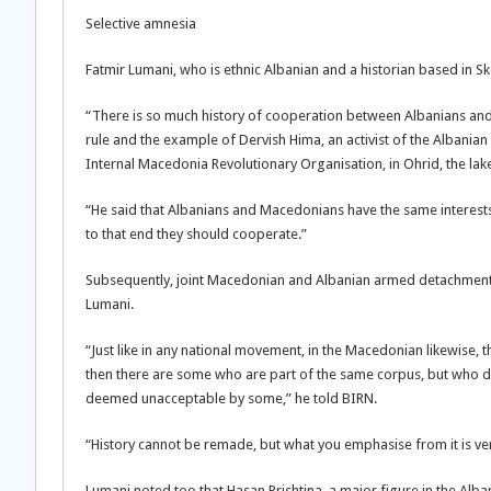
Selective amnesia
Fatmir Lumani, who is ethnic Albanian and a historian based in Sk
“There is so much history of cooperation between Albanians and 
rule and the example of Dervish Hima, an activist of the Albani
Internal Macedonia Revolutionary Organisation, in Ohrid, the la
“He said that Albanians and Macedonians have the same interests
to that end they should cooperate.”
Subsequently, joint Macedonian and Albanian armed detachments
Lumani.
“Just like in any national movement, in the Macedonian likewise, 
then there are some who are part of the same corpus, but who du
deemed unacceptable by some,” he told BIRN.
“History cannot be remade, but what you emphasise from it is ve
Lumani noted too that Hasan Prishtina, a major figure in the Alba