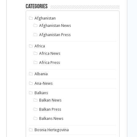
Categories
Afghanistan
Afghanistan News
Afghanistan Press
Africa
Africa News
Africa Press
Albania
Ana-News
Balkans
Balkan News
Balkan Press
Balkans News
Bosnia Hertegovina