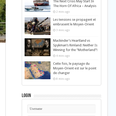
The Next Crisis May Start In
The Horn Of Africa – Analysis
2 mins ago
Les tensions se propagent et
embrasent le Moyen-Orient
3 mins ago
Mackinder’s Heartland vs
Spykman’s Rimland: Neither Is
Winning for the “Motherland”!
4 mins ago
Cette fois, le paysage du
Moyen-Orient est sur le point
de changer
8 mins ago
Login