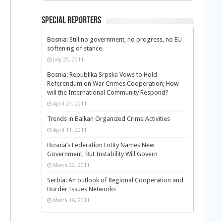
Special Reporters
Bosnia: Still no government, no progress, no EU
softening of stance
July 25, 2011
Bosnia: Republika Srpska Vows to Hold
Referendum on War Crimes Cooperation; How
will the International Community Respond?
April 27, 2011
Trends in Balkan Organized Crime Activities
April 11, 2011
Bosnia’s Federation Entity Names New
Government, But Instability Will Govern
March 22, 2011
Serbia: An outlook of Regional Cooperation and
Border Issues Networks
March 16, 2011