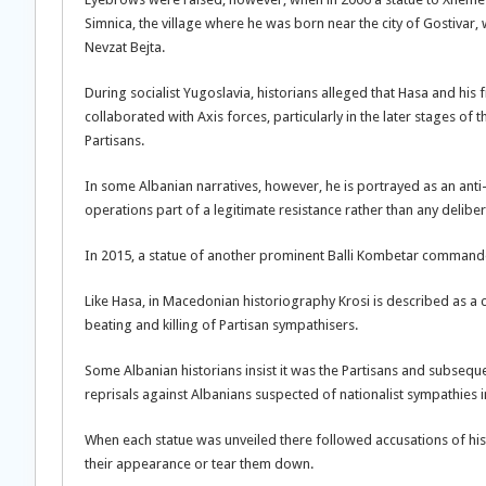
Simnica, the village where he was born near the city of Gostivar, 
Nevzat Bejta.
During socialist Yugoslavia, historians alleged that Hasa and his 
collaborated with Axis forces, particularly in the later stages of
Partisans.
In some Albanian narratives, however, he is portrayed as an anti
operations part of a legitimate resistance rather than any delibera
In 2015, a statue of another prominent Balli Kombetar commander, 
Like Hasa, in Macedonian historiography Krosi is described as a c
beating and killing of Partisan sympathisers.
Some Albanian historians insist it was the Partisans and subseque
reprisals against Albanians suspected of nationalist sympathies
When each statue was unveiled there followed accusations of histo
their appearance or tear them down.