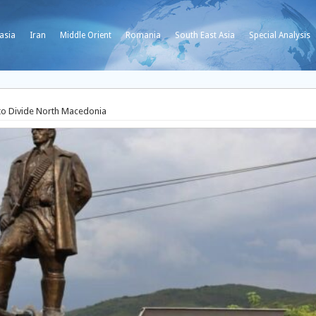
asia
Iran
Middle Orient
Romania
South East Asia
Special Analysis
to Divide North Macedonia