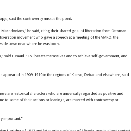
opje, said the controversy misses the point.
Macedonians,” he said, citing their shared goal of liberation from Ottoman
an liberation movement who gave a speech at a meeting of the VMRO, the
keside town near where he was born.
,” said Lumani. “To liberate themselves and to achieve self-government, and
 appeared in 1909-1910 in the regions of Kicevo, Debar and elsewhere, said
there are historical characters who are universally regarded as positive and
e to some of their actions or leanings, are marred with controversy or
ry important.”
nian Uprising of 1912 and later prime minister of Albania, was in direct contact