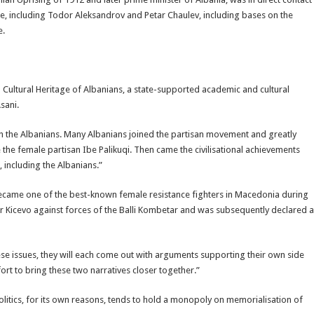
ime, including Todor Aleksandrov and Petar Chaulev, including bases on the
e.
nd Cultural Heritage of Albanians, a state-supported academic and cultural
sani.
th the Albanians. Many Albanians joined the partisan movement and greatly
the female partisan Ibe Palikuqi. Then came the civilisational achievements
 including the Albanians.”
came one of the best-known female resistance fighters in Macedonia during
 Kicevo against forces of the Balli Kombetar and was subsequently declared a
ese issues, they will each come out with arguments supporting their own side
fort to bring these two narratives closer together.”
olitics, for its own reasons, tends to hold a monopoly on memorialisation of