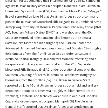
Ukrainian forces continued their intermediate-range strike campaign
against Russian military assets in occupied Donetsk Oblast. Ukrainian
Unmanned Systems Forces (USF) Commander Major Robert “Magyar”
Brovdi reported on June 16 that Ukrainian forces struck a command
post of the Russian 9th Motorized Rifle Brigade (51st Combined Arms
Army [CAA], formerly 1st Donetsk People’s Republic Army Corps [DNR
AC], Southern Military District [SMD]) and warehouse of the 60th
Separate Motorized Rifle Battalion (also known as the Somalia
Battalion, 9th Motorized Rifle Brigade) and Rubikon Center for
Advanced Unmanned Technologies in occupied Donetsk City (roughly
60 kilometers from the frontline); an Osa air defense system in
occupied Spartak (roughly 50 kilometers from the frontline); and a
weapons and military equipment shelter of the 72nd Separate
Motorized Rifle Brigade (3rd AC, under operational control of the
Southern Grouping of Forces) in occupied Debaltseve (roughly 52
kilometers from the frontline.[57] The Ukrainian General Staff
reported on June 16 that Ukrainian forces struck a field and artillery
depot near occupied Kremenivka (roughly 90 kilometers from the
frontline), a material and technical warehouse in occupied Donetsk
City, and a drone depot in occupied Mariupol.[58] The Ukrainian
General Staff reported that Ukrainian forces also struck Russian