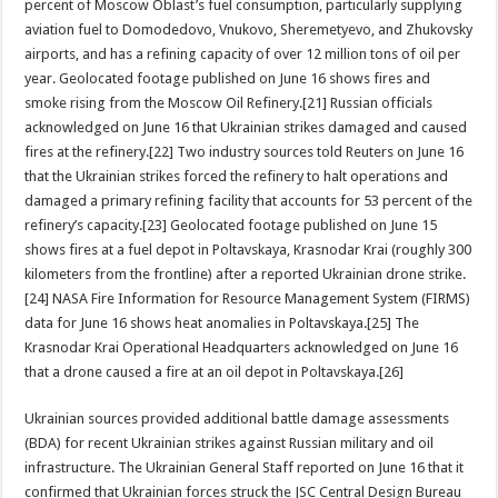
percent of Moscow Oblast’s fuel consumption, particularly supplying
aviation fuel to Domodedovo, Vnukovo, Sheremetyevo, and Zhukovsky
airports, and has a refining capacity of over 12 million tons of oil per
year. Geolocated footage published on June 16 shows fires and
smoke rising from the Moscow Oil Refinery.[21] Russian officials
acknowledged on June 16 that Ukrainian strikes damaged and caused
fires at the refinery.[22] Two industry sources told Reuters on June 16
that the Ukrainian strikes forced the refinery to halt operations and
damaged a primary refining facility that accounts for 53 percent of the
refinery’s capacity.[23] Geolocated footage published on June 15
shows fires at a fuel depot in Poltavskaya, Krasnodar Krai (roughly 300
kilometers from the frontline) after a reported Ukrainian drone strike.
[24] NASA Fire Information for Resource Management System (FIRMS)
data for June 16 shows heat anomalies in Poltavskaya.[25] The
Krasnodar Krai Operational Headquarters acknowledged on June 16
that a drone caused a fire at an oil depot in Poltavskaya.[26]
Ukrainian sources provided additional battle damage assessments
(BDA) for recent Ukrainian strikes against Russian military and oil
infrastructure. The Ukrainian General Staff reported on June 16 that it
confirmed that Ukrainian forces struck the JSC Central Design Bureau