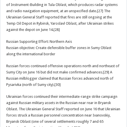
of Instrument-Building in Tula Oblast, which produces radar systems
and radio navigation equipment, at an unspecified date.[27] The
Ukrainian General Staff reported that fires are still ongoing at the
Temp Oil Depot in Rybinsk, Yaroslavl Oblast, after Ukrainian strikes
against the depot on June 14.[28]
Russian Supporting Effort: Northern Axis
Russian objective: Create defensible buffer zones in Sumy Oblast
along the international border
Russian forces continued offensive operations north and northeast of
Sumy City on June 16 but did not make confirmed advances.[29] A
Russian milblogger claimed that Russian forces advanced north of
Pysarivka (north of Sumy city).[30]
Ukrainian forces continued their intermediate-range strike campaign
against Russian military assets in the Russian near rear in Bryansk
Oblast. The Ukrainian General Staff reported on June 16 that Ukrainian
forces struck a Russian personnel concentration near Ivanovskiy,
Bryansk Oblast (one of several settlements roughly 7 and 65