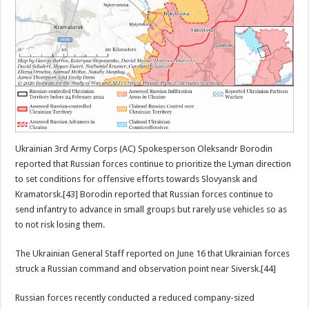
Ukrainian 3rd Army Corps (AC) Spokesperson Oleksandr Borodin
reported that Russian forces continue to prioritize the Lyman direction
to set conditions for offensive efforts towards Slovyansk and
Kramatorsk.[43] Borodin reported that Russian forces continue to
send infantry to advance in small groups but rarely use vehicles so as
to not risk losing them.
The Ukrainian General Staff reported on June 16 that Ukrainian forces
struck a Russian command and observation point near Siversk.[44]
Russian forces recently conducted a reduced company-sized