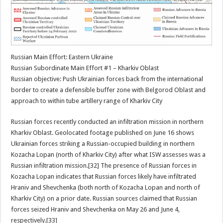
Russian Main Effort: Eastern Ukraine
Russian Subordinate Main Effort #1 – Kharkiv Oblast
Russian objective: Push Ukrainian forces back from the international
border to create a defensible buffer zone with Belgorod Oblast and
approach to within tube artillery range of Kharkiv City
Russian forces recently conducted an infiltration mission in northern
Kharkiv Oblast. Geolocated footage published on June 16 shows
Ukrainian forces striking a Russian-occupied building in northern
Kozacha Lopan (north of Kharkiv City) after what ISW assesses was a
Russian infiltration mission.[32] The presence of Russian forces in
Kozacha Lopan indicates that Russian forces likely have infiltrated
Hraniv and Shevchenka (both north of Kozacha Lopan and north of
Kharkiv City) on a prior date. Russian sources claimed that Russian
forces seized Hraniv and Shevchenka on May 26 and June 4,
respectively.[33]