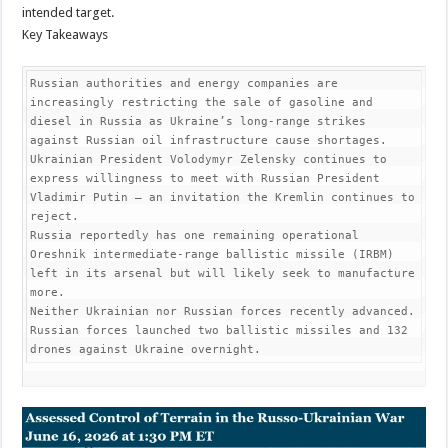
intended target.
Key Takeaways
Russian authorities and energy companies are 
increasingly restricting the sale of gasoline and 
diesel in Russia as Ukraine’s long-range strikes 
against Russian oil infrastructure cause shortages.

Ukrainian President Volodymyr Zelensky continues to 
express willingness to meet with Russian President 
Vladimir Putin — an invitation the Kremlin continues to 
reject.

Russia reportedly has one remaining operational 
Oreshnik intermediate-range ballistic missile (IRBM) 
left in its arsenal but will likely seek to manufacture 
more.

Neither Ukrainian nor Russian forces recently advanced.

Russian forces launched two ballistic missiles and 132 
drones against Ukraine overnight.