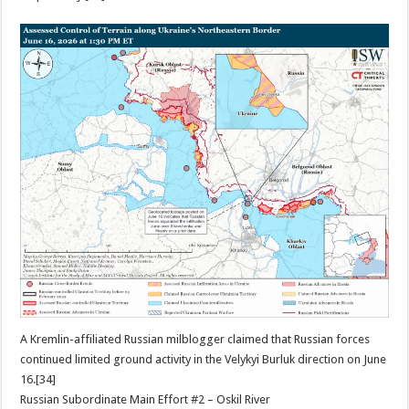
A Kremlin-affiliated Russian milblogger claimed that Russian forces
continued limited ground activity in the Velykyi Burluk direction on June
16.[34]
Russian Subordinate Main Effort #2 – Oskil River