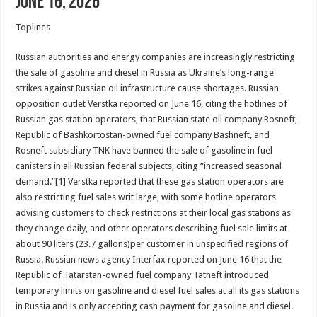
June 16, 2026
Toplines
Russian authorities and energy companies are increasingly restricting
the sale of gasoline and diesel in Russia as Ukraine’s long-range
strikes against Russian oil infrastructure cause shortages. Russian
opposition outlet Verstka reported on June 16, citing the hotlines of
Russian gas station operators, that Russian state oil company Rosneft,
Republic of Bashkortostan-owned fuel company Bashneft, and
Rosneft subsidiary TNK have banned the sale of gasoline in fuel
canisters in all Russian federal subjects, citing “increased seasonal
demand.”[1] Verstka reported that these gas station operators are
also restricting fuel sales writ large, with some hotline operators
advising customers to check restrictions at their local gas stations as
they change daily, and other operators describing fuel sale limits at
about 90 liters (23.7 gallons)per customer in unspecified regions of
Russia. Russian news agency Interfax reported on June 16 that the
Republic of Tatarstan-owned fuel company Tatneft introduced
temporary limits on gasoline and diesel fuel sales at all its gas stations
in Russia and is only accepting cash payment for gasoline and diesel.