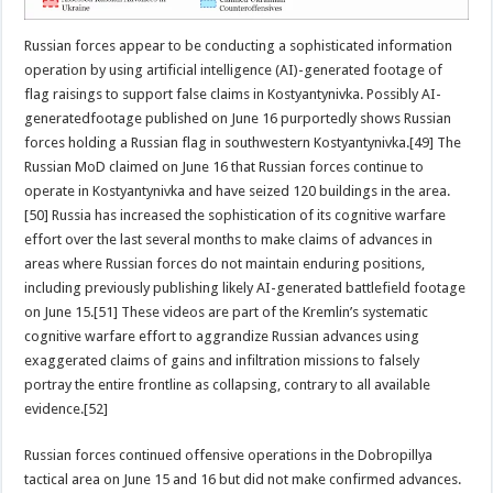
Russian forces appear to be conducting a sophisticated information
operation by using artificial intelligence (AI)-generated footage of
flag raisings to support false claims in Kostyantynivka. Possibly AI-
generatedfootage published on June 16 purportedly shows Russian
forces holding a Russian flag in southwestern Kostyantynivka.[49] The
Russian MoD claimed on June 16 that Russian forces continue to
operate in Kostyantynivka and have seized 120 buildings in the area.
[50] Russia has increased the sophistication of its cognitive warfare
effort over the last several months to make claims of advances in
areas where Russian forces do not maintain enduring positions,
including previously publishing likely AI-generated battlefield footage
on June 15.[51] These videos are part of the Kremlin’s systematic
cognitive warfare effort to aggrandize Russian advances using
exaggerated claims of gains and infiltration missions to falsely
portray the entire frontline as collapsing, contrary to all available
evidence.[52]
Russian forces continued offensive operations in the Dobropillya
tactical area on June 15 and 16 but did not make confirmed advances.