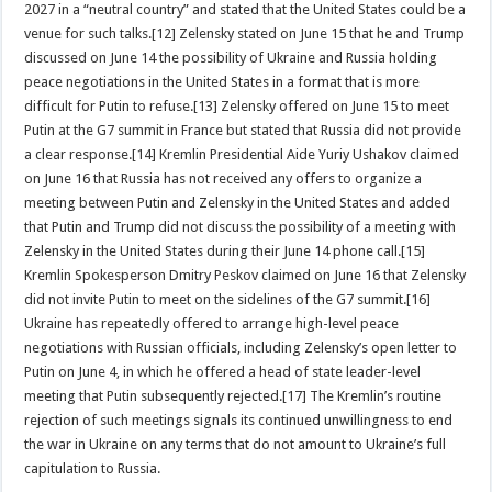
2027 in a “neutral country” and stated that the United States could be a
venue for such talks.[12] Zelensky stated on June 15 that he and Trump
discussed on June 14 the possibility of Ukraine and Russia holding
peace negotiations in the United States in a format that is more
difficult for Putin to refuse.[13] Zelensky offered on June 15 to meet
Putin at the G7 summit in France but stated that Russia did not provide
a clear response.[14] Kremlin Presidential Aide Yuriy Ushakov claimed
on June 16 that Russia has not received any offers to organize a
meeting between Putin and Zelensky in the United States and added
that Putin and Trump did not discuss the possibility of a meeting with
Zelensky in the United States during their June 14 phone call.[15]
Kremlin Spokesperson Dmitry Peskov claimed on June 16 that Zelensky
did not invite Putin to meet on the sidelines of the G7 summit.[16]
Ukraine has repeatedly offered to arrange high-level peace
negotiations with Russian officials, including Zelensky’s open letter to
Putin on June 4, in which he offered a head of state leader-level
meeting that Putin subsequently rejected.[17] The Kremlin’s routine
rejection of such meetings signals its continued unwillingness to end
the war in Ukraine on any terms that do not amount to Ukraine’s full
capitulation to Russia.