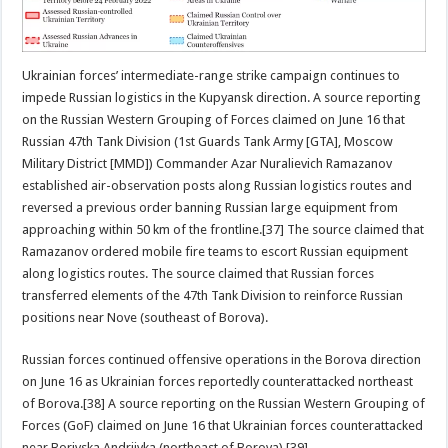
Ukrainian forces’ intermediate-range strike campaign continues to
impede Russian logistics in the Kupyansk direction. A source reporting
on the Russian Western Grouping of Forces claimed on June 16 that
Russian 47th Tank Division (1st Guards Tank Army [GTA], Moscow
Military District [MMD]) Commander Azar Nuralievich Ramazanov
established air-observation posts along Russian logistics routes and
reversed a previous order banning Russian large equipment from
approaching within 50 km of the frontline.[37] The source claimed that
Ramazanov ordered mobile fire teams to escort Russian equipment
along logistics routes. The source claimed that Russian forces
transferred elements of the 47th Tank Division to reinforce Russian
positions near Nove (southeast of Borova).
Russian forces continued offensive operations in the Borova direction
on June 16 as Ukrainian forces reportedly counterattacked northeast
of Borova.[38] A source reporting on the Russian Western Grouping of
Forces (GoF) claimed on June 16 that Ukrainian forces counterattacked
near Borivska Andriivka (northeast of Borova).[39]