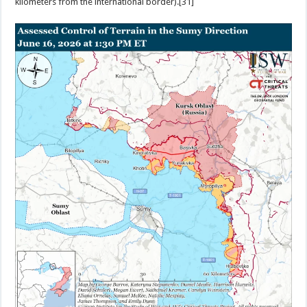
kilometers from the international border).[31]