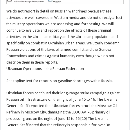
We do not report in detail on Russian war crimes because these
activities are well-covered in Western media and do not directly affect
the military operations we are assessing and forecasting. We will
continue to evaluate and report on the effects of these criminal
activities on the Ukrainian military and the Ukrainian population and
specifically on combat in Ukrainian urban areas. We utterly condemn
Russian violations of the laws of armed conflict and the Geneva
Conventions and crimes against humanity even though we do not
describe them in these reports.
Ukrainian Operations in the Russian Federation
See topline text for reports on gasoline shortages within Russia.
Ukrainian forces continued their long-range strike campaign against
Russian oil infrastructure on the night of June 15 to 16. The Ukrainian
General Staff reported that Ukrainian forces struck the Moscow Oil
Refinery in Moscow City, damaging the ELOU AVT-6 primary oil
processing unit on the night of June 15 to 16.[20] The Ukrainian
General Staff noted that the refinery is responsible for over 38