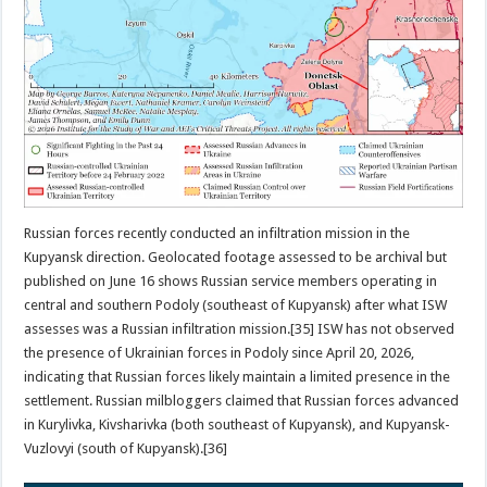
Russian forces recently conducted an infiltration mission in the
Kupyansk direction. Geolocated footage assessed to be archival but
published on June 16 shows Russian service members operating in
central and southern Podoly (southeast of Kupyansk) after what ISW
assesses was a Russian infiltration mission.[35] ISW has not observed
the presence of Ukrainian forces in Podoly since April 20, 2026,
indicating that Russian forces likely maintain a limited presence in the
settlement. Russian milbloggers claimed that Russian forces advanced
in Kurylivka, Kivsharivka (both southeast of Kupyansk), and Kupyansk-
Vuzlovyi (south of Kupyansk).[36]