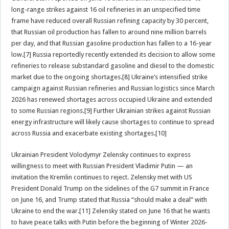
long-range strikes against 16 oil refineries in an unspecified time
frame have reduced overall Russian refining capacity by 30 percent,
that Russian oil production has fallen to around nine million barrels
per day, and that Russian gasoline production has fallen to a 16-year
low.[7] Russia reportedly recently extended its decision to allow some
refineries to release substandard gasoline and diesel to the domestic
market due to the ongoing shortages.[8] Ukraine’s intensified strike
campaign against Russian refineries and Russian logistics since March
2026 has renewed shortages across occupied Ukraine and extended
to some Russian regions.[9] Further Ukrainian strikes against Russian
energy infrastructure will likely cause shortages to continue to spread
across Russia and exacerbate existing shortages.[10]
Ukrainian President Volodymyr Zelensky continues to express
willingness to meet with Russian President Vladimir Putin — an
invitation the Kremlin continues to reject. Zelensky met with US
President Donald Trump on the sidelines of the G7 summit in France
on June 16, and Trump stated that Russia “should make a deal” with
Ukraine to end the war.[11] Zelensky stated on June 16 that he wants
to have peace talks with Putin before the beginning of Winter 2026-