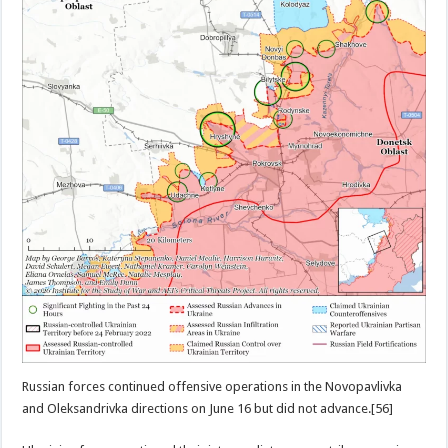
Russian forces continued offensive operations in the Novopavlivka
and Oleksandrivka directions on June 16 but did not advance.[56]