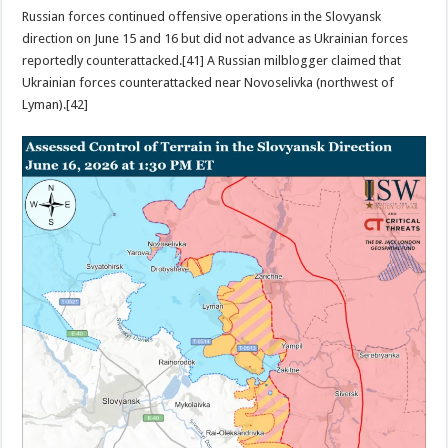
Russian forces continued offensive operations in the Slovyansk
direction on June 15 and 16 but did not advance as Ukrainian forces
reportedly counterattacked.[41] A Russian milblogger claimed that
Ukrainian forces counterattacked near Novoselivka (northwest of
Lyman).[42]