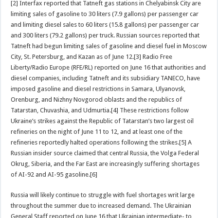
[2] Interfax reported that Tatneft gas stations in Chelyabinsk City are
limiting sales of gasoline to 30 liters (7.9 gallons) per passenger car
and limiting diesel sales to 60 liters (15.8 gallons) per passenger car
and 300 liters (79.2 gallons) per truck. Russian sources reported that
Tatneft had begun limiting sales of gasoline and diesel fuel in Moscow
City, St. Petersburg, and Kazan as of June 12.[3] Radio Free
Liberty/Radio Europe (RFE/RL) reported on June 16 that authorities and
diesel companies, including Tatneft and its subsidiary TANECO, have
imposed gasoline and diesel restrictions in Samara, Ulyanovsk,
Orenburg, and Nizhny Novgorod oblasts and the republics of
Tatarstan, Chuvashia, and Udmurtia.[4] These restrictions follow
Ukraine’s strikes against the Republic of Tatarstan’s two largest oil
refineries on the night of June 11 to 12, and at least one of the
refineries reportedly halted operations following the strikes.[5] A
Russian insider source claimed that central Russia, the Volga Federal
Okrug, Siberia, and the Far East are increasingly suffering shortages
of AI-92 and AI-95 gasoline.[6]
Russia will likely continue to struggle with fuel shortages writ large
throughout the summer due to increased demand. The Ukrainian
General Staff reported on June 16 that Ukrainian intermediate- to