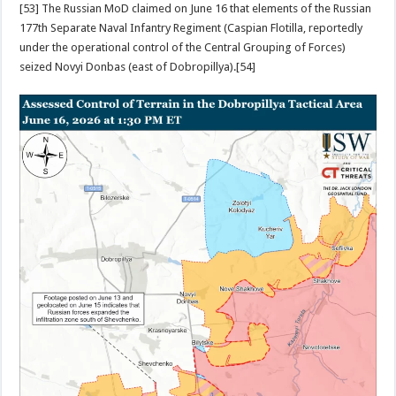
[53] The Russian MoD claimed on June 16 that elements of the Russian
177th Separate Naval Infantry Regiment (Caspian Flotilla, reportedly
under the operational control of the Central Grouping of Forces)
seized Novyi Donbas (east of Dobropillya).[54]