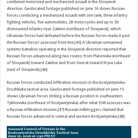
combined motorized and mechanized assault in the Slovyansk
direction. Geolocated footage published on June 16 shows Russian
forces conducting a mechanized assault with one tank, three infantry
fighting vehicles, five automobiles, 28 motorcycles and up to 50
dismounted infantry near Zakitne (northeast of Slovyansk), which
Ukrainian forces had defeated before the Russian forces made it past
the Russian forces’ assessed front line.[45] A Ukrainian unmanned
systems battalion operating in the Slovyansk direction reported that
Russian forces advanced along two routes: from Platonivka (northeast
of Slovyansk) toward Zakitne and from Siversk toward Kryva Luka
(east of Slovyansk).[46]
Russian forces conducted infiltration missions in the Kostyantynivka-
Druzhkivka tactical area. Geolocated footage published on June 15
shows Ukrainian forces striking a Russian position in southeastern
Tykhonivka (northeast of Kostyantynivka) after what ISW assesses was
a Russian infiltration mission.[47] Russian milbloggers claimed that
Russian forces advanced in central and western Kostyantynivka.[48]