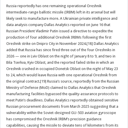
Russia reportedly has one remaining operational Oreshnik
intermediate-range ballistic missile (IRBM) left in its arsenal but will
likely seek to manufacture more. A Ukrainian private intelligence and
data analysis company Dallas Analytics reported on June 16 that
Russian President Vladimir Putin issued a directive to expedite the
production of four additional Oreshnik IRBMs following the first
Oreshnik strike on Dnipro City in November 2024.[18] Dallas Analytics
added that Russia has since fired three out of the four Oreshniks in
2026 — one in Lviv Oblast on the night of January 8 to 9, and two in
Bila Tserkva, Kyiv Oblast, and the reported failed strike in which an
Oreshnik crashed in occupied Donetsk Oblast on the night of May 23
to 24, which would leave Russia with one operational Oreshnik from
the original contract.[19] Russia’s source, reportedly from the Russian
Ministry of Defense (MoD) claimed to Dallas Analytics that Oreshnik
manufacturing facilities bypassed the quality-assurance protocols to
meet Putin’s deadlines. Dallas Analytics reportedly obtained sensitive
Russian procurement documents from March 2025 suggesting that a
vulnerability within the Soviet-designed GU-503 aviation gyroscope
has compromised the Oreshnik IRBM’s precision guidance
capabilities, causing the missile to deviate tens of kilometers from its