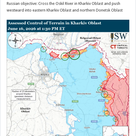
Russian objective: Cross the Oskil River in Kharkiv Oblast and push
westward into eastern Kharkiv Oblast and northern Donetsk Oblast