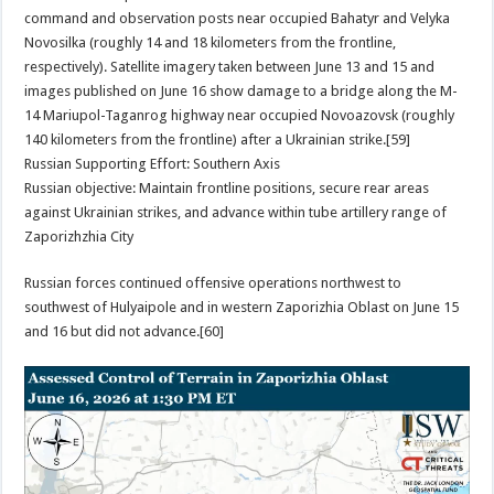
command and observation posts near occupied Bahatyr and Velyka
Novosilka (roughly 14 and 18 kilometers from the frontline,
respectively). Satellite imagery taken between June 13 and 15 and
images published on June 16 show damage to a bridge along the M-
14 Mariupol-Taganrog highway near occupied Novoazovsk (roughly
140 kilometers from the frontline) after a Ukrainian strike.[59]
Russian Supporting Effort: Southern Axis
Russian objective: Maintain frontline positions, secure rear areas
against Ukrainian strikes, and advance within tube artillery range of
Zaporizhzhia City
Russian forces continued offensive operations northwest to
southwest of Hulyaipole and in western Zaporizhia Oblast on June 15
and 16 but did not advance.[60]