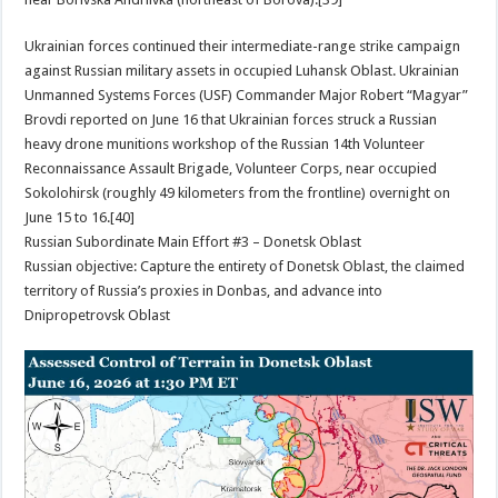
Ukrainian forces continued their intermediate-range strike campaign
against Russian military assets in occupied Luhansk Oblast. Ukrainian
Unmanned Systems Forces (USF) Commander Major Robert “Magyar”
Brovdi reported on June 16 that Ukrainian forces struck a Russian
heavy drone munitions workshop of the Russian 14th Volunteer
Reconnaissance Assault Brigade, Volunteer Corps, near occupied
Sokolohirsk (roughly 49 kilometers from the frontline) overnight on
June 15 to 16.[40]
Russian Subordinate Main Effort #3 – Donetsk Oblast
Russian objective: Capture the entirety of Donetsk Oblast, the claimed
territory of Russia’s proxies in Donbas, and advance into
Dnipropetrovsk Oblast