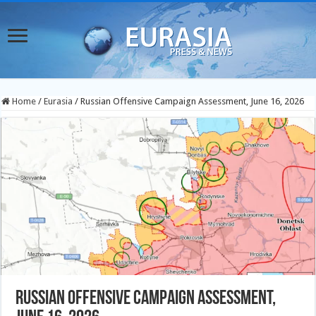
Home
/
Eurasia
/
Russian Offensive Campaign Assessment, June 16, 2026
Russian Offensive Campaign Assessment,