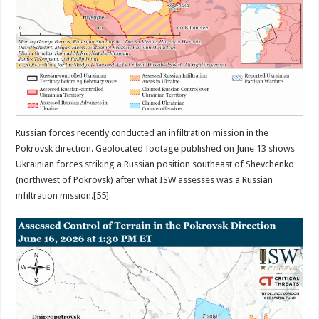
Russian forces recently conducted an infiltration mission in the
Pokrovsk direction. Geolocated footage published on June 13 shows
Ukrainian forces striking a Russian position southeast of Shevchenko
(northwest of Pokrovsk) after what ISW assesses was a Russian
infiltration mission.[55]