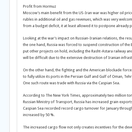
Profit from Hormuz
Moscow’s main benefit from the US-Iran war was higher oil price
rubles in additional oil and gas revenues, which was very welcome
from a budget deficit, it at least allowed it to postpone alread
Looking at the war’s impact on Russian-Iranian relations, the 
the one hand, Russia was forced to suspend construction of the 
put other projects on hold, including the Rasht-Astara railway a
will be difficult due to the extensive destruction of Iranian infras
On the other hand, the fighting and the American blockade forced 
to fully utilize its ports in the Persian Gulf and Gulf of Oman, Te
One such route was trade with Russia via the Caspian Sea.
According to The New York Times, approximately two million ton
Russian Ministry of Transport, Russia has increased grain exports
Caspian Sea recorded record cargo turnover for January through 
increased by 50 %.
The increased cargo flow not only creates incentives for the deve