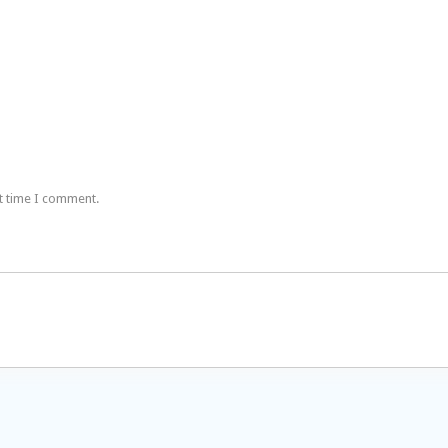
t time I comment.