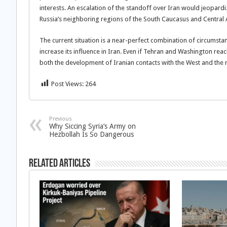
interests. An escalation of the standoff over Iran would jeopar
Russia’s neighboring regions of the South Caucasus and Central 
The current situation is a near-perfect combination of circumstanc
increase its influence in Iran. Even if Tehran and Washington re
both the development of Iranian contacts with the West and the re
Post Views:
264
Previous
Why Siccing Syria’s Army on
Hezbollah Is So Dangerous
Related Articles