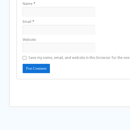
Name
*
Email
*
Website
Save my name, email, and website in this browser for the nex