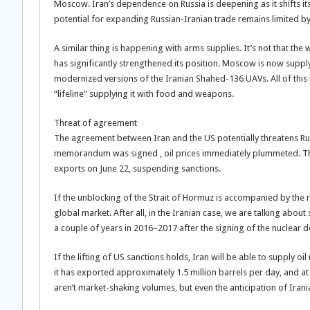
Moscow. Iran’s dependence on Russia is deepening as it shifts its
potential for expanding Russian-Iranian trade remains limited by
A similar thing is happening with arms supplies. It’s not that the 
has significantly strengthened its position. Moscow is now su
modernized versions of the Iranian Shahed-136 UAVs. All of this i
“lifeline” supplying it with food and weapons.
Threat of agreement
The agreement between Iran and the US potentially threatens Rus
memorandum was signed , oil prices immediately plummeted. The
exports on June 22, suspending sanctions.
If the unblocking of the Strait of Hormuz is accompanied by the ret
global market. After all, in the Iranian case, we are talking about
a couple of years in 2016–2017 after the signing of the nuclear de
If the lifting of US sanctions holds, Iran will be able to supply oi
it has exported approximately 1.5 million barrels per day, and at i
aren’t market-shaking volumes, but even the anticipation of Irania