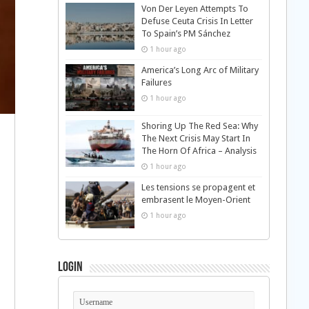
Von Der Leyen Attempts To
Defuse Ceuta Crisis In Letter
To Spain’s PM Sánchez
1 hour ago
America’s Long Arc of Military
Failures
1 hour ago
Shoring Up The Red Sea: Why
The Next Crisis May Start In
The Horn Of Africa – Analysis
1 hour ago
Les tensions se propagent et
embrasent le Moyen-Orient
1 hour ago
Login