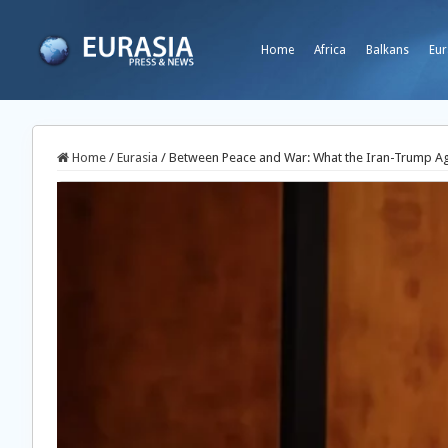
Home
Africa
Balkans
Eur
Home
/
Eurasia
/
Between Peace and War: What the Iran-Trump A