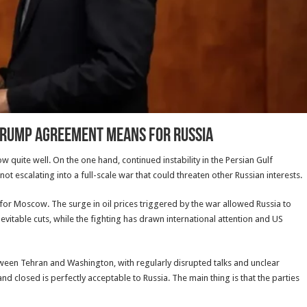
Trump Agreement Means for Russia
quite well. On the one hand, continued instability in the Persian Gulf
 not escalating into a full-scale war that could threaten other Russian interests.
for Moscow. The surge in oil prices triggered by the war allowed Russia to
table cuts, while the fighting has drawn international attention and US
een Tehran and Washington, with regularly disrupted talks and unclear
d closed is perfectly acceptable to Russia. The main thing is that the parties