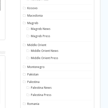
Kosovo
Macedonia
Magreb
Magreb News
Magreb Press
Middle Orient
Middle Orient News
Middle Orient Press
Montenegro
Pakistan
Palestina
Palestina News
Palestina Press
Romania