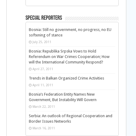
Special Reporters
Bosnia: Still no government, no progress, no EU
softening of stance
July 25, 2011
Bosnia: Republika Srpska Vows to Hold
Referendum on War Crimes Cooperation; How
will the International Community Respond?
April 27, 2011
Trends in Balkan Organized Crime Activities
April 11, 2011
Bosnia’s Federation Entity Names New
Government, But Instability Will Govern
March 22, 2011
Serbia: An outlook of Regional Cooperation and
Border Issues Networks
March 16, 2011