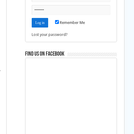
Remember Me
Lost your password?
Find us on Facebook
y