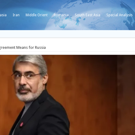
asia
Iran
Middle Orient
Romania
South East Asia
Special Analysis
greement Means for Russia