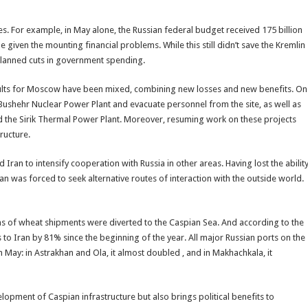
s. For example, in May alone, the Russian federal budget received 175 billion
 given the mounting financial problems. While this still didn’t save the Kremlin
y planned cuts in government spending.
results for Moscow have been mixed, combining new losses and new benefits. On
Bushehr Nuclear Power Plant and evacuate personnel from the site, as well as
nd the Sirik Thermal Power Plant. Moreover, resuming work on these projects
tructure.
Iran to intensify cooperation with Russia in other areas. Having lost the abilit
hran was forced to seek alternative routes of interaction with the outside world.
s of wheat shipments were diverted to the Caspian Sea. And according to the
 to Iran by 81% since the beginning of the year. All major Russian ports on the
May: in Astrakhan and Ola, it almost doubled , and in Makhachkala, it
lopment of Caspian infrastructure but also brings political benefits to