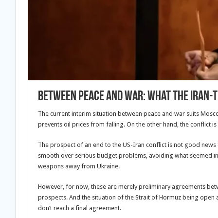
Between Peace and War: What the Iran-
The current interim situation between peace and war suits Moscow 
prevents oil prices from falling. On the other hand, the conflict is
The prospect of an end to the US-Iran conflict is not good news 
smooth over serious budget problems, avoiding what seemed inevi
weapons away from Ukraine.
However, for now, these are merely preliminary agreements betw
prospects. And the situation of the Strait of Hormuz being open an
don’t reach a final agreement.