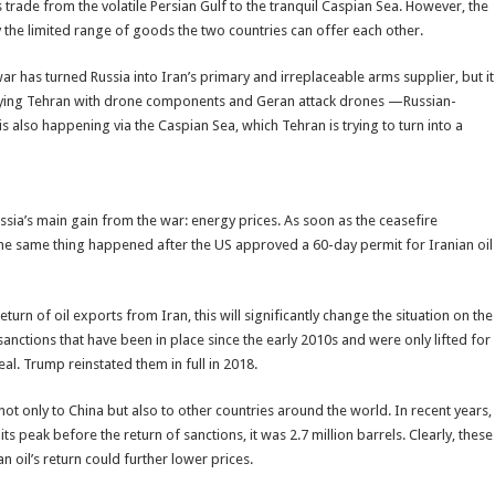
 trade from the volatile Persian Gulf to the tranquil Caspian Sea. However, the
 the limited range of goods the two countries can offer each other.
war has turned Russia into Iran’s primary and irreplaceable arms supplier, but it
pplying Tehran with drone components and Geran attack drones —Russian-
s also happening via the Caspian Sea, which Tehran is trying to turn into a
sia’s main gain from the war: energy prices. As soon as the ceasefire
 same thing happened after the US approved a 60-day permit for Iranian oil
urn of oil exports from Iran, this will significantly change the situation on the
 sanctions that have been in place since the early 2010s and were only lifted for
al. Trump reinstated them in full in 2018.
l not only to China but also to other countries around the world. In recent years,
ts peak before the return of sanctions, it was 2.7 million barrels. Clearly, these
n oil’s return could further lower prices.