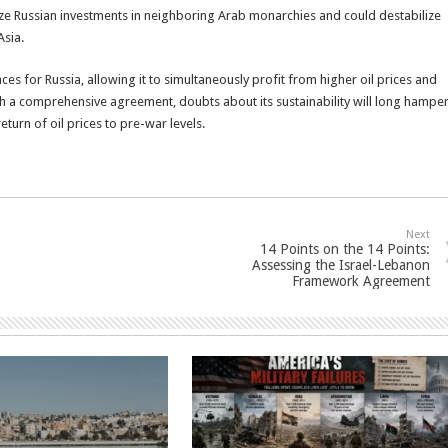
dize Russian investments in neighboring Arab monarchies and could destabilize
Asia.
es for Russia, allowing it to simultaneously profit from higher oil prices and
ach a comprehensive agreement, doubts about its sustainability will long hampe
turn of oil prices to pre-war levels.
Next
14 Points on the 14 Points:
Assessing the Israel-Lebanon
Framework Agreement