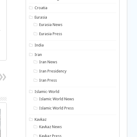
Croatia
Eurasia
Eurasia News
r
Eurasia Press
India
Iran
Iran News
Iran Presidency
Iran Press
Islamic-World
Islamic World News
Islamic World Press
Kavkaz
Kavkaz News
Kavkaz Press