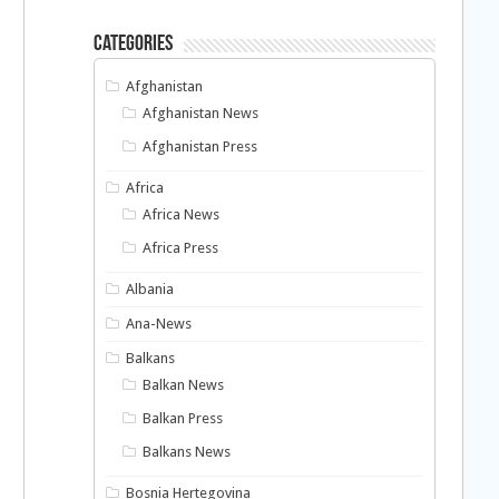
Categories
Afghanistan
Afghanistan News
Afghanistan Press
Africa
Africa News
Africa Press
Albania
Ana-News
Balkans
Balkan News
Balkan Press
Balkans News
Bosnia Hertegovina