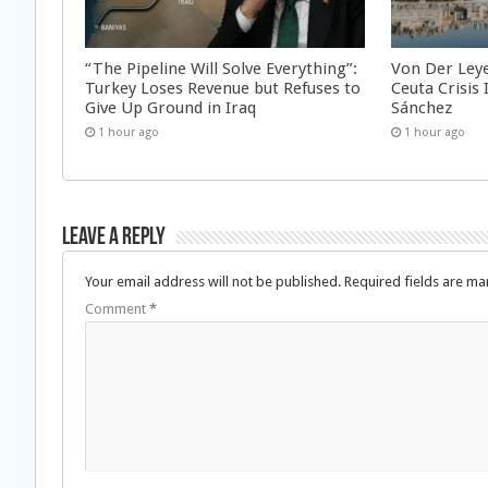
“The Pipeline Will Solve Everything”:
Von Der Ley
Turkey Loses Revenue but Refuses to
Ceuta Crisis
Give Up Ground in Iraq
Sánchez
1 hour ago
1 hour ago
Leave a Reply
Your email address will not be published.
Required fields are m
Comment
*