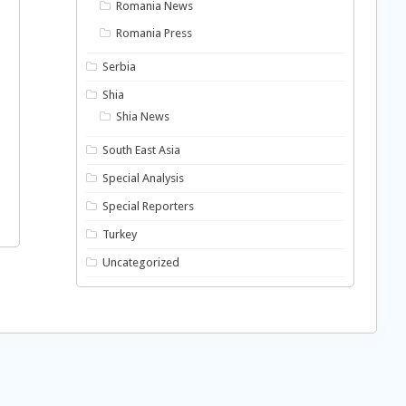
Romania News
Romania Press
Serbia
Shia
Shia News
South East Asia
Special Analysis
Special Reporters
Turkey
Uncategorized