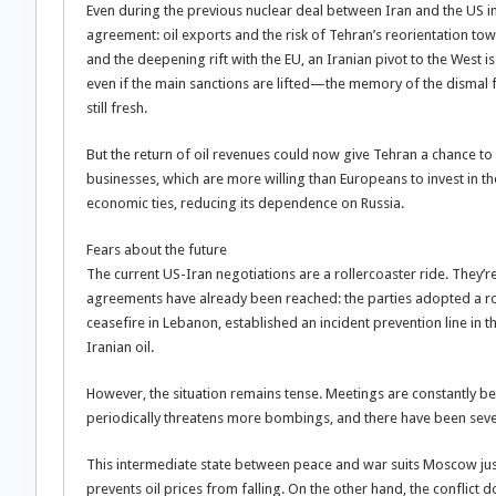
Even during the previous nuclear deal between Iran and the US in
agreement: oil exports and the risk of Tehran’s reorientation tow
and the deepening rift with the EU, an Iranian pivot to the West is 
even if the main sanctions are lifted—the memory of the dismal f
still fresh.
But the return of oil revenues could now give Tehran a chance to i
businesses, which are more willing than Europeans to invest in th
economic ties, reducing its dependence on Russia.
Fears about the future
The current US-Iran negotiations are a rollercoaster ride. They’re 
agreements have already been reached: the parties adopted a r
ceasefire in Lebanon, established an incident prevention line in 
Iranian oil.
However, the situation remains tense. Meetings are constantly 
periodically threatens more bombings, and there have been severa
This intermediate state between peace and war suits Moscow just f
prevents oil prices from falling. On the other hand, the conflict d