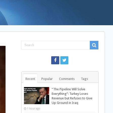
Recent
Popular
Comments
Tags
“The Pipeline Will Solve
Everything”: Turkey Loses
Revenue but Refuses to Give
Up Ground in Iraq
1 hour ago