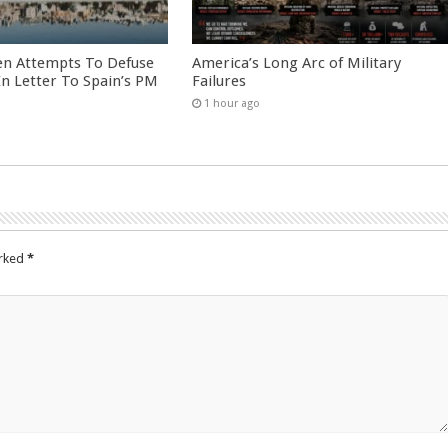
en Attempts To Defuse
America’s Long Arc of Military
 In Letter To Spain’s PM
Failures
1 hour ago
arked
*