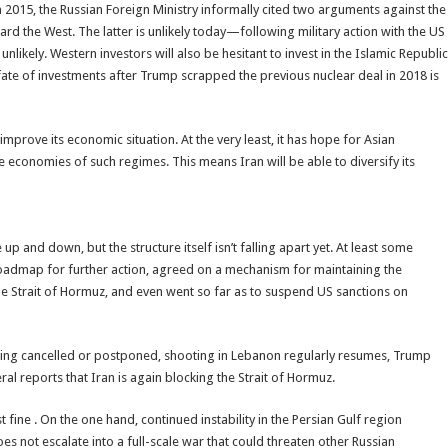
 2015, the Russian Foreign Ministry informally cited two arguments against the
ard the West. The latter is unlikely today—following military action with the US
unlikely. Western investors will also be hesitant to invest in the Islamic Republic
ate of investments after Trump scrapped the previous nuclear deal in 2018 is
mprove its economic situation. At the very least, it has hope for Asian
e economies of such regimes. This means Iran will be able to diversify its
up and down, but the structure itself isn’t falling apart yet. At least some
oadmap for further action, agreed on a mechanism for maintaining the
the Strait of Hormuz, and even went so far as to suspend US sanctions on
being cancelled or postponed, shooting in Lebanon regularly resumes, Trump
l reports that Iran is again blocking the Strait of Hormuz.
ine . On the one hand, continued instability in the Persian Gulf region
oes not escalate into a full-scale war that could threaten other Russian