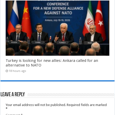
Turkey is looking for new allies: Ankara called for an
alternative to NATO
18 hours ago
Leave a Reply
Your email address will not be published.
Required fields are marked
*