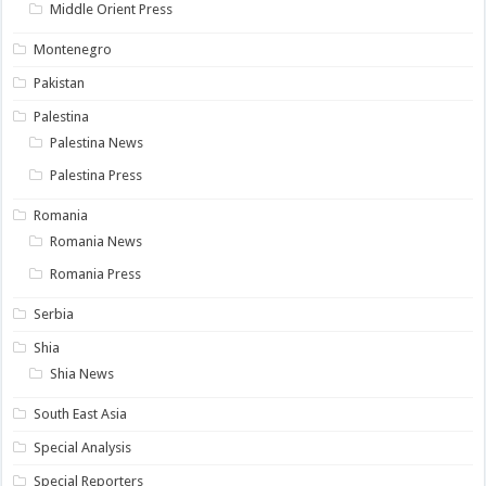
Middle Orient Press
Montenegro
Pakistan
Palestina
Palestina News
Palestina Press
Romania
Romania News
Romania Press
Serbia
Shia
Shia News
South East Asia
Special Analysis
Special Reporters