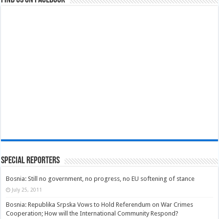
Find us on Facebook
Special Reporters
Bosnia: Still no government, no progress, no EU softening of stance
July 25, 2011
Bosnia: Republika Srpska Vows to Hold Referendum on War Crimes
Cooperation; How will the International Community Respond?