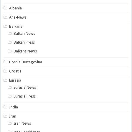
Albania
Ana-News
Balkans
Balkan News
Balkan Press
Balkans News
Bosnia Hertegovina
Croatia
Eurasia
Eurasia News
Eurasia Press
India
Iran
Iran News