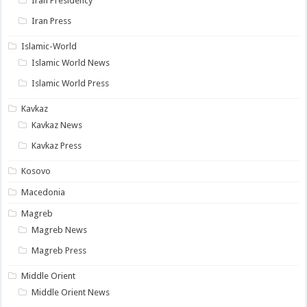
Iran Presidency
Iran Press
Islamic-World
Islamic World News
Islamic World Press
Kavkaz
Kavkaz News
Kavkaz Press
Kosovo
Macedonia
Magreb
Magreb News
Magreb Press
Middle Orient
Middle Orient News