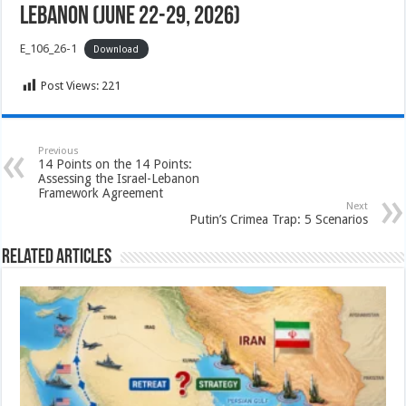
Lebanon (June 22-29, 2026)
E_106_26-1
Download
Post Views:
221
Previous
14 Points on the 14 Points:
Assessing the Israel-Lebanon
Framework Agreement
Next
Putin’s Crimea Trap: 5 Scenarios
Related Articles