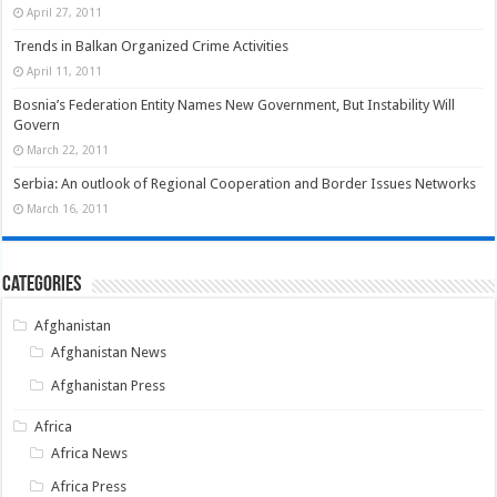
April 27, 2011
Trends in Balkan Organized Crime Activities
April 11, 2011
Bosnia’s Federation Entity Names New Government, But Instability Will
Govern
March 22, 2011
Serbia: An outlook of Regional Cooperation and Border Issues Networks
March 16, 2011
Categories
Afghanistan
Afghanistan News
Afghanistan Press
Africa
Africa News
Africa Press