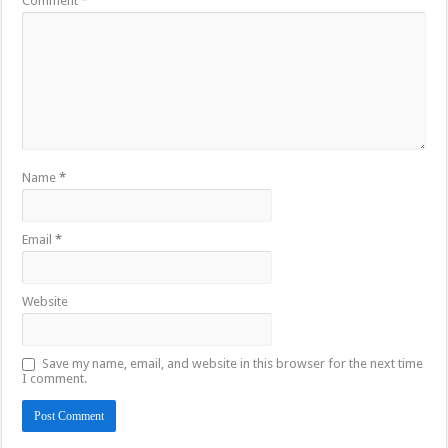
Comment
*
Name
*
Email
*
Website
Save my name, email, and website in this browser for the next time
I comment.