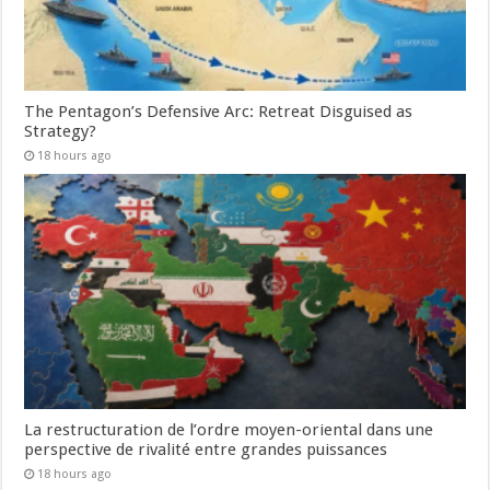
The Pentagon’s Defensive Arc: Retreat Disguised as
Strategy?
18 hours ago
La restructuration de l’ordre moyen-oriental dans une
perspective de rivalité entre grandes puissances
18 hours ago