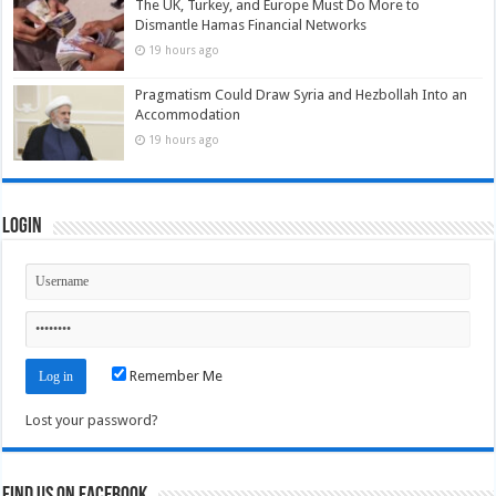
The UK, Turkey, and Europe Must Do More to
Dismantle Hamas Financial Networks
19 hours ago
Pragmatism Could Draw Syria and Hezbollah Into an
Accommodation
19 hours ago
Login
Remember Me
Lost your password?