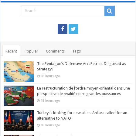
Recent
Popular
Comments
Tags
The Pentagon’s Defensive Arc: Retreat Disguised as
Strategy?
18 hours ago
La restructuration de l’ordre moyen-oriental dans une
perspective de rivalité entre grandes puissances
18 hours ago
Turkey is looking for new allies: Ankara called for an
alternative to NATO
18 hours ago