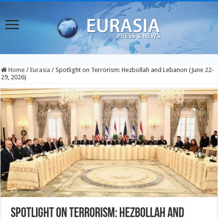
Home
/
Eurasia
/
Spotlight on Terrorism: Hezbollah and Lebanon (June 22-
29, 2026)
Spotlight on Terrorism: Hezbollah and