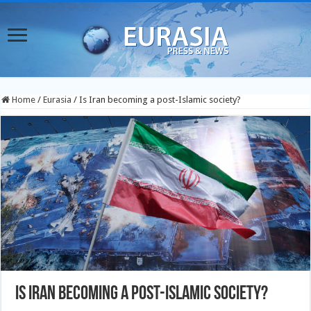
Home
/
Eurasia
/
Is Iran becoming a post-Islamic society?
Is Iran becoming a post-Islamic society?