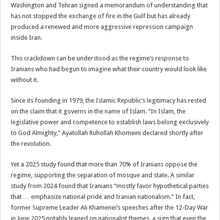
Washington and Tehran signed a memorandum of understanding that
has not stopped the exchange of fire in the Gulf but has already
produced a renewed and more aggressive repression campaign
inside Iran.
This crackdown can be understood as the regime’s response to
Iranians who had begun to imagine what their country would look like
without it.
Since its founding in 1979, the Islamic Republic’s legitimacy has rested
on the claim that it governs in the name of Islam. “In Islam, the
legislative power and competence to establish laws belong exclusively
to God Almighty,” Ayatollah Ruhollah Khomeini declared shortly after
the revolution.
Yet a 2025 study found that more than 70% of Iranians oppose the
regime, supporting the separation of mosque and state. A similar
study from 2024 found that Iranians “mostly favor hypothetical parties
that … emphasize national pride and Iranian nationalism.” In fact,
former Supreme Leader Ali Khamenei’s speeches after the 12-Day War
in June 2025 notably leaned on nationalist themes, a sign that even the