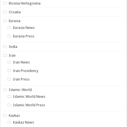
Bosnia Hertegovina
Croatia
Eurasia
Eurasia News
Eurasia Press
India
Iran
Iran News
Iran Presidency
Iran Press
Islamic-World
Islamic World News
Islamic World Press
Kavkaz
Kavkaz News