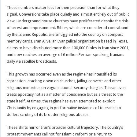
These numbers matter less for their precision than for what they
signal. Conversions take place quietly and almost entirely out of public
view. Underground house churches have proliferated despite the risk
of arrest and imprisonment. Bibles, which are considered contraband
by the Islamic Republic, are smuggled into the country on compact
memory cards. Iran Alive, an Evangelical organization based in Texas,
claims to have distributed more than 100,000 Bibles in Iran since 2001,
and now reaches an average of 6 million Persian-speaking Iranians
daily via satellite broadcasts.
This growth has occurred even as the regime has intensified its
repression, cracking down on churches, jailing converts and other
religious minorities on vague national-security charges. Tehran even
treats apostasy not as a matter of conscience but as a threat to the
state itself. At times, the regime has even attempted to exploit
Christianity by engaging in performative instances of tolerance to
deflect scrutiny of its broader religious abuses.
These shifts mirror Iran’s broader cultural trajectory. The country’s
protest movements call not for Islamic reform or a return to