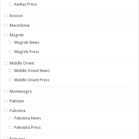
Kavkaz Press
Kosovo
Macedonia
Magreb
Magreb News
Magreb Press
Middle Orient
Middle Orient News
Middle Orient Press
Montenegro
Pakistan
Palestina
Palestina News
Palestina Press
Romania