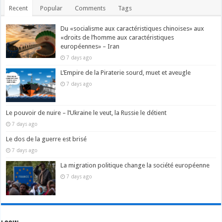
Recent
Popular
Comments
Tags
Du «socialisme aux caractéristiques chinoises» aux
«droits de l’homme aux caractéristiques
européennes» – Iran
7 days ago
L’Empire de la Piraterie sourd, muet et aveugle
7 days ago
Le pouvoir de nuire – l’Ukraine le veut, la Russie le détient
7 days ago
Le dos de la guerre est brisé
7 days ago
La migration politique change la société européenne
7 days ago