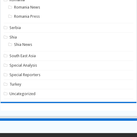
Romania News
Romania Press
Serbia
Shia
Shia News
South East Asia
Special Analysis
Special Reporters
Turkey
Uncategorized