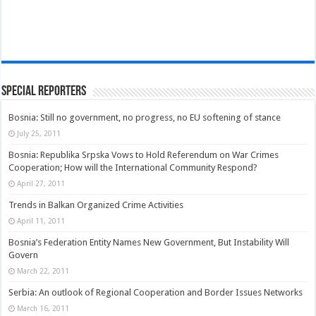
Special Reporters
Bosnia: Still no government, no progress, no EU softening of stance
July 25, 2011
Bosnia: Republika Srpska Vows to Hold Referendum on War Crimes
Cooperation; How will the International Community Respond?
April 27, 2011
Trends in Balkan Organized Crime Activities
April 11, 2011
Bosnia’s Federation Entity Names New Government, But Instability Will
Govern
March 22, 2011
Serbia: An outlook of Regional Cooperation and Border Issues Networks
March 16, 2011