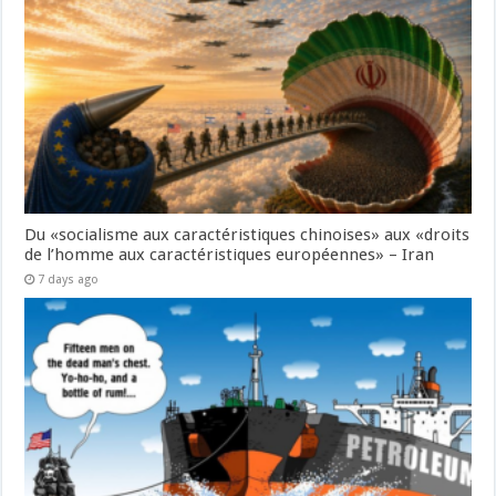
Du «socialisme aux caractéristiques chinoises» aux «droits
de l’homme aux caractéristiques européennes» – Iran
7 days ago