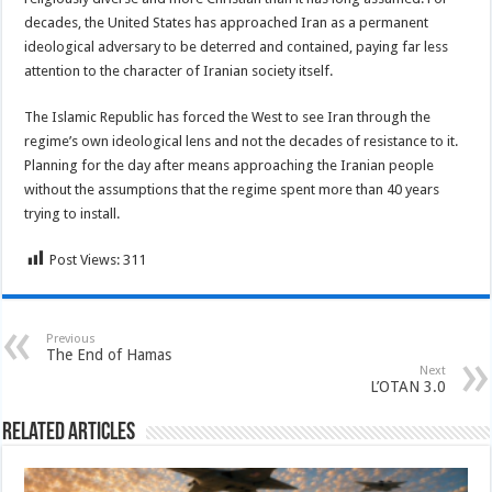
decades, the United States has approached Iran as a permanent
ideological adversary to be deterred and contained, paying far less
attention to the character of Iranian society itself.
The Islamic Republic has forced the West to see Iran through the
regime’s own ideological lens and not the decades of resistance to it.
Planning for the day after means approaching the Iranian people
without the assumptions that the regime spent more than 40 years
trying to install.
Post Views:
311
Previous
The End of Hamas
Next
L’OTAN 3.0
Related Articles