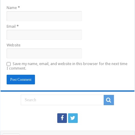
Name
*
Email
*
Website
Save my name, email, and website in this browser for the next time
I comment.