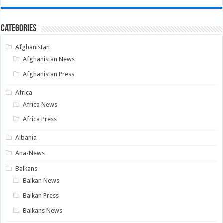
Categories
Afghanistan
Afghanistan News
Afghanistan Press
Africa
Africa News
Africa Press
Albania
Ana-News
Balkans
Balkan News
Balkan Press
Balkans News