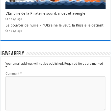
L’Empire de la Piraterie sourd, muet et aveugle
7 days ago
Le pouvoir de nuire – l’Ukraine le veut, la Russie le détient
7 days ago
Leave a Reply
Your email address will not be published.
Required fields are marked
*
Comment
*