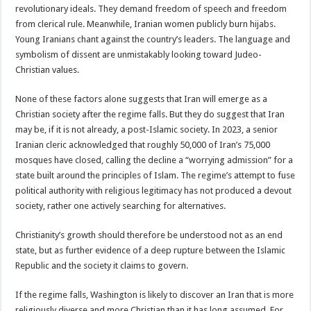
revolutionary ideals. They demand freedom of speech and freedom
from clerical rule. Meanwhile, Iranian women publicly burn hijabs.
Young Iranians chant against the country’s leaders. The language and
symbolism of dissent are unmistakably looking toward Judeo-
Christian values.
None of these factors alone suggests that Iran will emerge as a
Christian society after the regime falls. But they do suggest that Iran
may be, if it is not already, a post-Islamic society. In 2023, a senior
Iranian cleric acknowledged that roughly 50,000 of Iran’s 75,000
mosques have closed, calling the decline a “worrying admission” for a
state built around the principles of Islam. The regime’s attempt to fuse
political authority with religious legitimacy has not produced a devout
society, rather one actively searching for alternatives.
Christianity’s growth should therefore be understood not as an end
state, but as further evidence of a deep rupture between the Islamic
Republic and the society it claims to govern.
If the regime falls, Washington is likely to discover an Iran that is more
religiously diverse and more Christian than it has long assumed. For