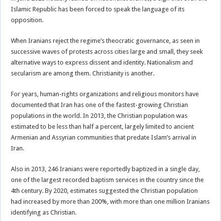
Islamic Republic has been forced to speak the language of its
opposition.
When Iranians reject the regime’s theocratic governance, as seen in
successive waves of protests across cities large and small, they seek
alternative ways to express dissent and identity. Nationalism and
secularism are among them. Christianity is another.
For years, human-rights organizations and religious monitors have
documented that Iran has one of the fastest-growing Christian
populations in the world. In 2013, the Christian population was
estimated to be less than half a percent, largely limited to ancient
Armenian and Assyrian communities that predate Islam’s arrival in
Iran.
Also in 2013, 246 Iranians were reportedly baptized in a single day,
one of the largest recorded baptism services in the country since the
4th century. By 2020, estimates suggested the Christian population
had increased by more than 200%, with more than one million Iranians
identifying as Christian.