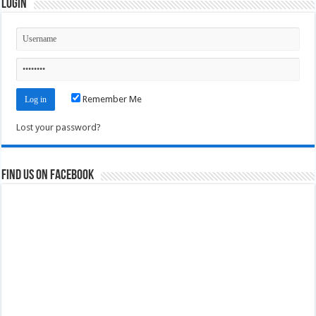
Login
Remember Me
Lost your password?
Find us on Facebook