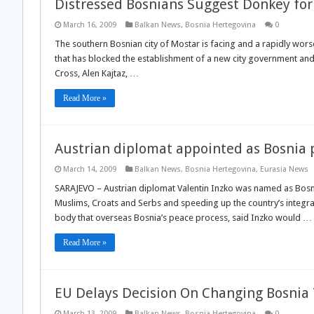
Distressed Bosnians Suggest Donkey fo
March 16, 2009
Balkan News
,
Bosnia Hertegovina
0
The southern Bosnian city of Mostar is facing and a rapidly worse
that has blocked the establishment of a new city government an
Cross, Alen Kajtaz, …
Read More »
Austrian diplomat appointed as Bosnia 
March 14, 2009
Balkan News
,
Bosnia Hertegovina
,
Eurasia News
SARAJEVO – Austrian diplomat Valentin Inzko was named as Bosn
Muslims, Croats and Serbs and speeding up the country’s integrat
body that overseas Bosnia’s peace process, said Inzko would …
Read More »
EU Delays Decision On Changing Bosnia
March 13, 2009
Balkan News
,
Bosnia Hertegovina
0