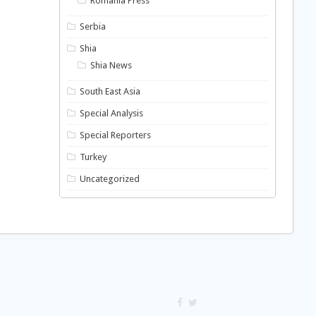
Romania Press
Serbia
Shia
Shia News
South East Asia
Special Analysis
Special Reporters
Turkey
Uncategorized