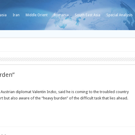
asia
Iran
Middle Orient
Romania
South East Asia
Special Analysis
rden”
Austrian diplomat Valentin Inzko, said he is coming to the troubled country
 but also aware of the “heavy burden” of the difficult task that lies ahead.