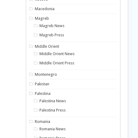
Macedonia
Magreb
Magreb News
Magreb Press
Middle Orient
Middle Orient News
Middle Orient Press
Montenegro
Pakistan
Palestina
Palestina News
Palestina Press
Romania
Romania News