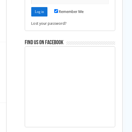
n
Remember Me
Lost your password?
Find us on Facebook