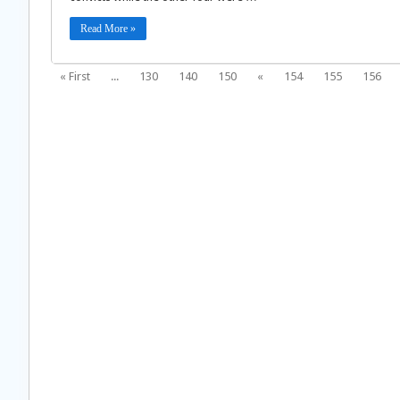
Read More »
« First
...
130
140
150
«
154
155
156