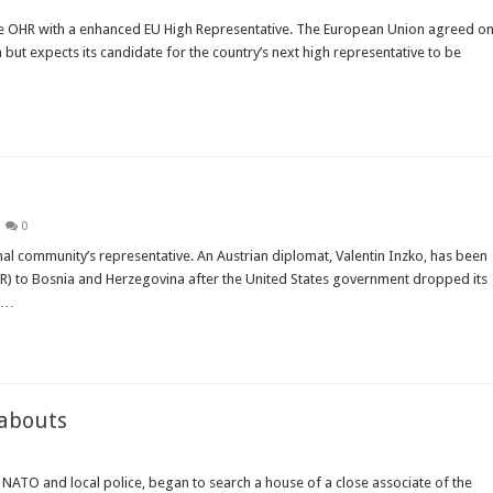
the OHR with a enhanced EU High Representative. The European Union agreed o
a but expects its candidate for the country’s next high representative to be
0
nal community’s representative. An Austrian diplomat, Valentin Inzko, has been
R) to Bosnia and Herzegovina after the United States government dropped its
n …
eabouts
NATO and local police, began to search a house of a close associate of the