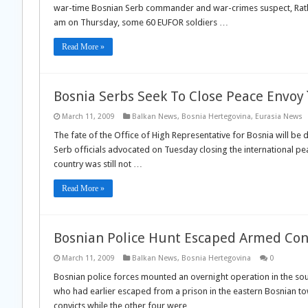
war-time Bosnian Serb commander and war-crimes suspect, Ratko
am on Thursday, some 60 EUFOR soldiers …
Read More »
Bosnia Serbs Seek To Close Peace Envoy
March 11, 2009
Balkan News
,
Bosnia Hertegovina
,
Eurasia News
The fate of the Office of High Representative for Bosnia will be
Serb officials advocated on Tuesday closing the international pea
country was still not …
Read More »
Bosnian Police Hunt Escaped Armed Con
March 11, 2009
Balkan News
,
Bosnia Hertegovina
0
Bosnian police forces mounted an overnight operation in the sou
who had earlier escaped from a prison in the eastern Bosnian to
convicts while the other four were …