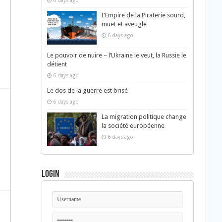
6 days ago
L’Empire de la Piraterie sourd,
muet et aveugle
6 days ago
Le pouvoir de nuire – l’Ukraine le veut, la Russie le
détient
6 days ago
Le dos de la guerre est brisé
6 days ago
La migration politique change
la société européenne
6 days ago
Login