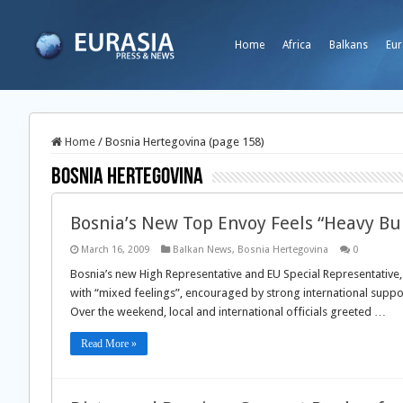
Home
Africa
Balkans
Eur
Home
/
Bosnia Hertegovina (page 158)
Bosnia Hertegovina
Bosnia’s New Top Envoy Feels “Heavy Bu
March 16, 2009
Balkan News
,
Bosnia Hertegovina
0
Bosnia’s new High Representative and EU Special Representative, 
with “mixed feelings”, encouraged by strong international support
Over the weekend, local and international officials greeted …
Read More »