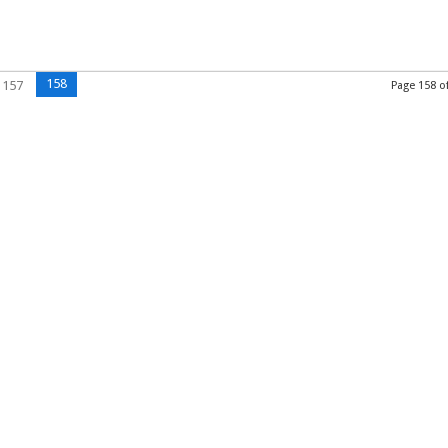
158
157
Page 158 o