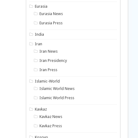
Eurasia
Eurasia News
Eurasia Press
India
Iran
Iran News
Iran Presidency
Iran Press
Islamic-World
Islamic World News
Islamic World Press
Kavkaz
Kavkaz News
Kavkaz Press
Kosovo