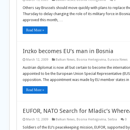
Others say Brussels should move quickly with plans to replace 
Thursday to delay changing the role of its military force in Bosni
approved this month, …
Read More »
Inzko becomes EU’s man in Bosnia
March 12, 2009
Balkan News
,
Bosnia Hertegovina
,
Eurasia News
Austrian diplomat is now all but certain to become the internatio
appointed to be the European Union Special Representative (EUS
opposition. The appointment was made by EU member states i
Read More »
EUFOR, NATO Search for Mladic’s Wher
March 12, 2009
Balkan News
,
Bosnia Hertegovina
,
Serbia
0
Soldiers of the EU’s peacekeeping mission, EUFOR, supported by 