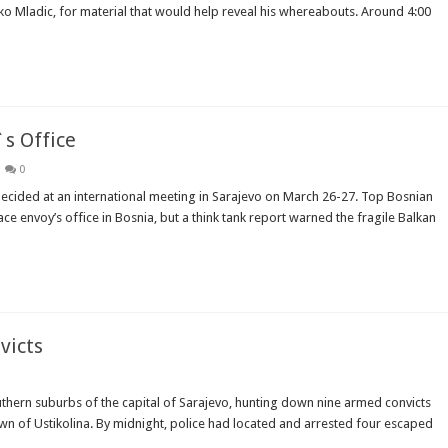
 Mladic, for material that would help reveal his whereabouts. Around 4:00
`s Office
0
 decided at an international meeting in Sarajevo on March 26-27. Top Bosnian
ce envoy’s office in Bosnia, but a think tank report warned the fragile Balkan
victs
thern suburbs of the capital of Sarajevo, hunting down nine armed convicts
wn of Ustikolina. By midnight, police had located and arrested four escaped