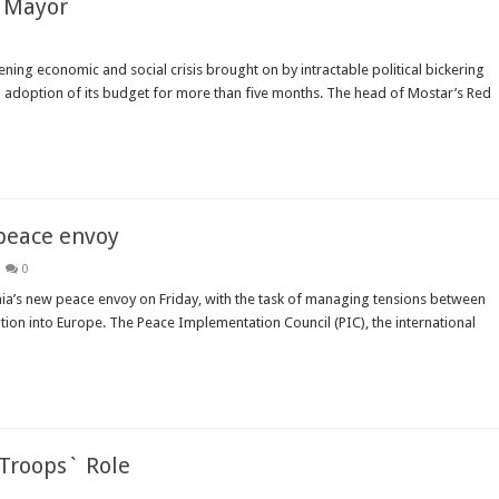
r Mayor
ning economic and social crisis brought on by intractable political bickering
d adoption of its budget for more than five months. The head of Mostar’s Red
peace envoy
0
ia’s new peace envoy on Friday, with the task of managing tensions between
ion into Europe. The Peace Implementation Council (PIC), the international
 Troops` Role