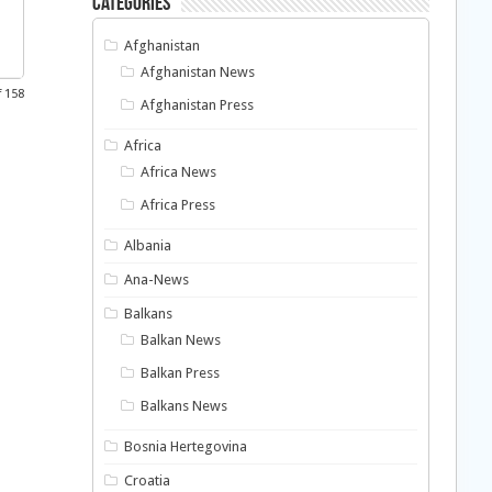
Categories
Afghanistan
Afghanistan News
f 158
Afghanistan Press
Africa
Africa News
Africa Press
Albania
Ana-News
Balkans
Balkan News
Balkan Press
Balkans News
Bosnia Hertegovina
Croatia