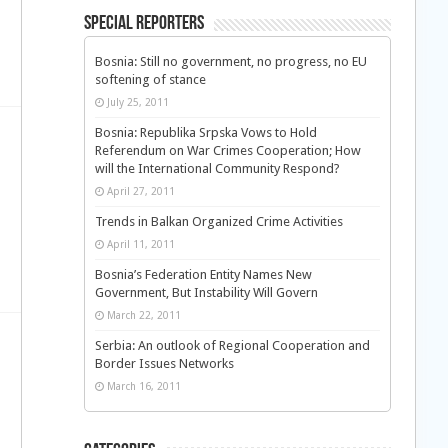
Special Reporters
Bosnia: Still no government, no progress, no EU
softening of stance
July 25, 2011
Bosnia: Republika Srpska Vows to Hold
Referendum on War Crimes Cooperation; How
will the International Community Respond?
April 27, 2011
Trends in Balkan Organized Crime Activities
April 11, 2011
Bosnia’s Federation Entity Names New
Government, But Instability Will Govern
March 22, 2011
Serbia: An outlook of Regional Cooperation and
Border Issues Networks
March 16, 2011