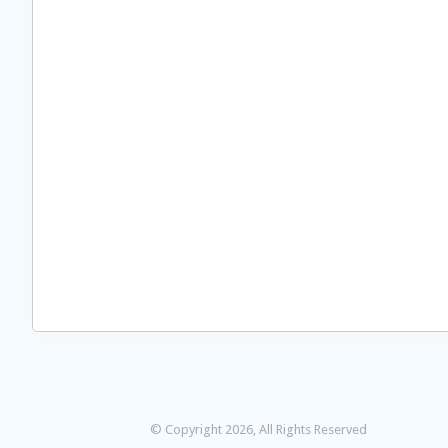
© Copyright 2026, All Rights Reserved