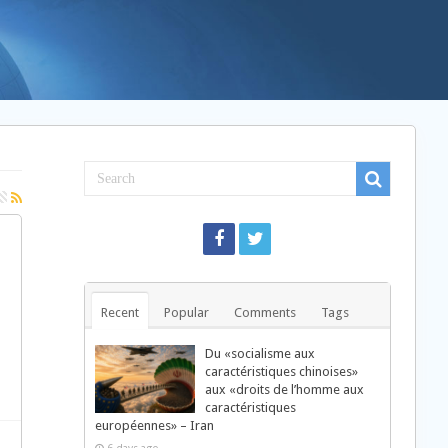
Recent
Popular
Comments
Tags
Du «socialisme aux
caractéristiques chinoises»
aux «droits de l’homme aux
caractéristiques
européennes» – Iran